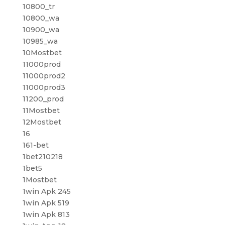
10800_tr
10800_wa
10900_wa
10985_wa
10Mostbet
11000prod
11000prod2
11000prod3
11200_prod
11Mostbet
12Mostbet
16
161-bet
1bet210218
1bet5
1Mostbet
1win Apk 245
1win Apk 519
1win Apk 813