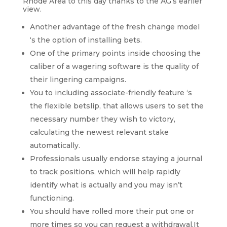
Rhode Area to this day thanks to the AG’s earlier
view.
Another advantage of the fresh change model
‘s the option of installing bets.
One of the primary points inside choosing the
caliber of a wagering software is the quality of
their lingering campaigns.
You to including associate-friendly feature ‘s
the flexible betslip, that allows users to set the
necessary number they wish to victory,
calculating the newest relevant stake
automatically.
Professionals usually endorse staying a journal
to track positions, which will help rapidly
identify what is actually and you may isn’t
functioning.
You should have rolled more their put one or
more times so you can request a withdrawal.It