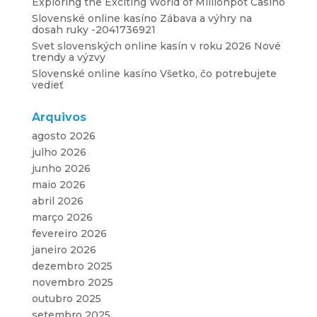
Exploring the Exciting World of Millionpot Casino
Slovenské online kasíno Zábava a výhry na
dosah ruky -2041736921
Svet slovenských online kasín v roku 2026 Nové
trendy a výzvy
Slovenské online kasíno Všetko, čo potrebujete
vedieť
Arquivos
agosto 2026
julho 2026
junho 2026
maio 2026
abril 2026
março 2026
fevereiro 2026
janeiro 2026
dezembro 2025
novembro 2025
outubro 2025
setembro 2025