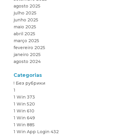
agosto 2025
julho 2025
junho 2025
maio 2025
abril 2025
março 2025
fevereiro 2025
janeiro 2025
agosto 2024
Categorias
! Без рубрики
1
1 Win 373
1 Win 520
1 Win 610
1 Win 649
1 Win 885
1 Win App Login 432