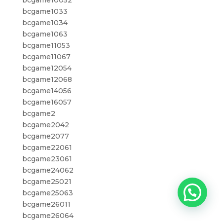
bcgame10052
bcgame1033
bcgame1034
bcgame1063
bcgame11053
bcgame11067
bcgame12054
bcgame12068
bcgame14056
bcgame16057
bcgame2
bcgame2042
bcgame2077
bcgame22061
bcgame23061
bcgame24062
bcgame25021
bcgame25063
bcgame26011
bcgame26064