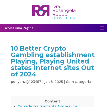
Escolha uma Página
10 Better Crypto
Gambling establishment
Playing, Playing United
states Internet sites Out
of 2024
por
yanz@123457
|
jan 8, 2025
|
Sem categoria
Content
Cs:wade Tournaments And you may