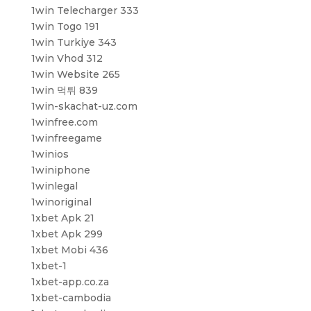
1win Telecharger 333
1win Togo 191
1win Turkiye 343
1win Vhod 312
1win Website 265
1win 먹튀 839
1win-skachat-uz.com
1winfree.com
1winfreegame
1winios
1winiphone
1winlegal
1winoriginal
1xbet Apk 21
1xbet Apk 299
1xbet Mobi 436
1xbet-1
1xbet-app.co.za
1xbet-cambodia