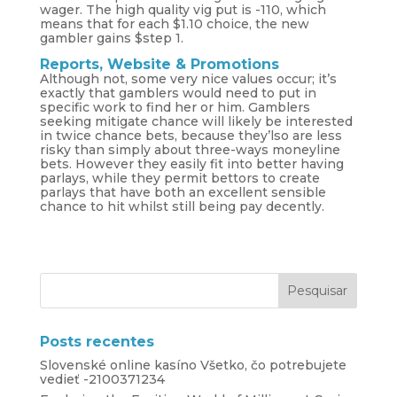
wager. The high quality vig put is -110, which
means that for each $1.10 choice, the new
gambler gains $step 1.
Reports, Website & Promotions
Although not, some very nice values occur; it’s
exactly that gamblers would need to put in
specific work to find her or him. Gamblers
seeking mitigate chance will likely be interested
in twice chance bets, because they’lso are less
risky than simply about three-ways moneyline
bets. However they easily fit into better having
parlays, while they permit bettors to create
parlays that have both an excellent sensible
chance to hit whilst still being pay decently.
Posts recentes
Slovenské online kasíno Všetko, čo potrebujete
vedieť -2100371234