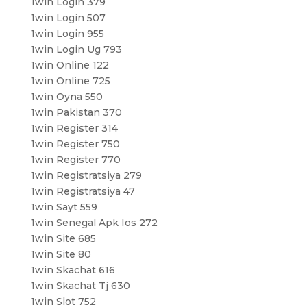
1win Login 379
1win Login 507
1win Login 955
1win Login Ug 793
1win Online 122
1win Online 725
1win Oyna 550
1win Pakistan 370
1win Register 314
1win Register 750
1win Register 770
1win Registratsiya 279
1win Registratsiya 47
1win Sayt 559
1win Senegal Apk Ios 272
1win Site 685
1win Site 80
1win Skachat 616
1win Skachat Tj 630
1win Slot 752