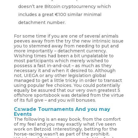
doesn’t are Bitcoin cryptocurrency which
includes a great €100 similar minimal
detachment number.
For some time if you are one of several animals
peeves away from the try the new intrinsic issue
you to stemmed away from needing to put and
more importantly – detachment currency.
Wishing times had been a bit unpalatable to
most participants which merely wished to
possess a fast in-and-out – as much as they
necessary it and when it desired to. Although
not, UIEGA or any other legislation global
managed to get a little tricky in order to transact
using popular fee choices. You could potentially
equally be assured that our very own greatest 5
offshore sportsbook was detailed from the virtue
of its full give – and you will bonuses.
Cs:wade Tournaments And you may
Events
The following is an easy book, from the comfort
of my feel and you may exactly what I’ve seen
work on Betzoid. Interestingly, betting for the
horse-racing wasn’t as part of the prohibit.