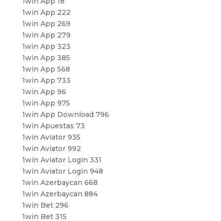
1win App 18
1win App 222
1win App 269
1win App 279
1win App 323
1win App 385
1win App 568
1win App 733
1win App 96
1win App 975
1win App Download 796
1win Apuestas 73
1win Aviator 935
1win Aviator 992
1win Aviator Login 331
1win Aviator Login 948
1win Azerbaycan 668
1win Azerbaycan 884
1win Bet 296
1win Bet 315