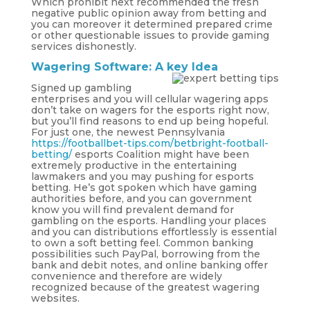
Which prohibit next recommended the fresh
negative public opinion away from betting and
you can moreover it determined prepared crime
or other questionable issues to provide gaming
services dishonestly.
Wagering Software: A key Idea
Signed up gambling
enterprises and you will cellular wagering apps
don’t take on wagers for the esports right now,
but you’ll find reasons to end up being hopeful.
For just one, the newest Pennsylvania
https://footballbet-tips.com/betbright-football-
betting/
esports Coalition might have been
extremely productive in the entertaining
lawmakers and you may pushing for esports
betting. He’s got spoken which have gaming
authorities before, and you can government
know you will find prevalent demand for
gambling on the esports. Handling your places
and you can distributions effortlessly is essential
to own a soft betting feel. Common banking
possibilities such PayPal, borrowing from the
bank and debit notes, and online banking offer
convenience and therefore are widely
recognized because of the greatest wagering
websites.