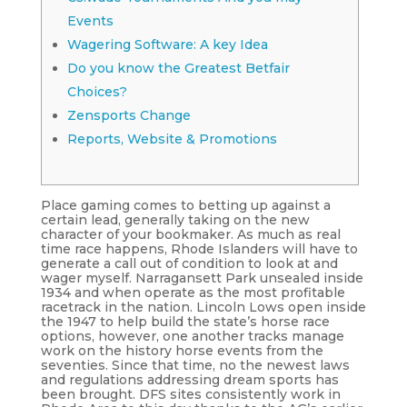
Events
Wagering Software: A key Idea
Do you know the Greatest Betfair
Choices?
Zensports Change
Reports, Website & Promotions
Place gaming comes to betting up against a
certain lead, generally taking on the new
character of your bookmaker. As much as real
time race happens, Rhode Islanders will have to
generate a call out of condition to look at and
wager myself. Narragansett Park unsealed inside
1934 and when operate as the most profitable
racetrack in the nation.
Lincoln Lows open inside
the 1947 to help build the state’s horse race
options, however, one another tracks manage
work on the history horse events from the
seventies. Since that time, no the newest laws
and regulations addressing dream sports has
been brought. DFS sites consistently work in