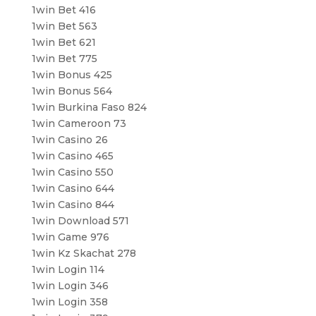
1win Bet 416
1win Bet 563
1win Bet 621
1win Bet 775
1win Bonus 425
1win Bonus 564
1win Burkina Faso 824
1win Cameroon 73
1win Casino 26
1win Casino 465
1win Casino 550
1win Casino 644
1win Casino 844
1win Download 571
1win Game 976
1win Kz Skachat 278
1win Login 114
1win Login 346
1win Login 358