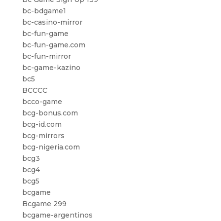
bc-bdgame1
bc-casino-mirror
bc-fun-game
bc-fun-game.com
bc-fun-mirror
bc-game-kazino
bc5
BCCCC
bcco-game
bcg-bonus.com
bcg-id.com
bcg-mirrors
bcg-nigeria.com
bcg3
bcg4
bcg5
bcgame
Bcgame 299
bcgame-argentinos