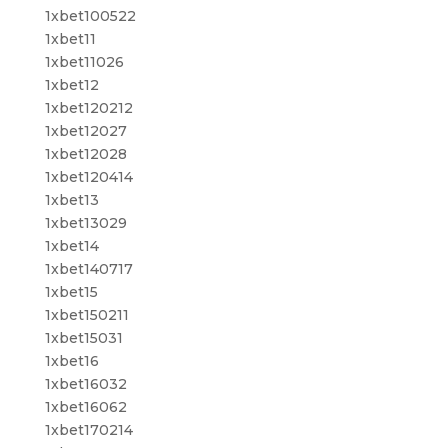
1xbet100522
1xbet11
1xbet11026
1xbet12
1xbet120212
1xbet12027
1xbet12028
1xbet120414
1xbet13
1xbet13029
1xbet14
1xbet140717
1xbet15
1xbet150211
1xbet15031
1xbet16
1xbet16032
1xbet16062
1xbet170214