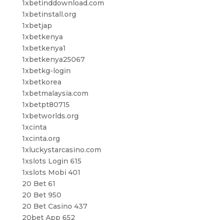
1xbetinddownload.com
1xbetinstall.org
1xbetjap
1xbetkenya
1xbetkenya1
1xbetkenya25067
1xbetkg-login
1xbetkorea
1xbetmalaysia.com
1xbetpt80715
1xbetworlds.org
1xcinta
1xcinta.org
1xluckystarcasino.com
1xslots Login 615
1xslots Mobi 401
20 Bet 61
20 Bet 950
20 Bet Casino 437
20bet App 652