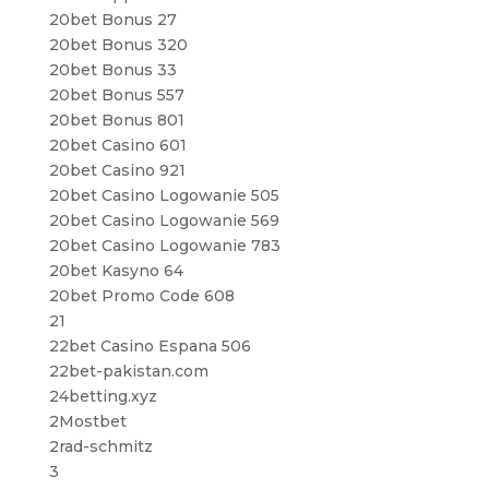
20bet Bonus 27
20bet Bonus 320
20bet Bonus 33
20bet Bonus 557
20bet Bonus 801
20bet Casino 601
20bet Casino 921
20bet Casino Logowanie 505
20bet Casino Logowanie 569
20bet Casino Logowanie 783
20bet Kasyno 64
20bet Promo Code 608
21
22bet Casino Espana 506
22bet-pakistan.com
24betting.xyz
2Mostbet
2rad-schmitz
3