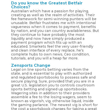
Do you know the Greatest Betfair
Choices?
Australian which have a passion for playing,
creating as well as the realm of activities. Their
fee framework for semi-winning punters will be
unusable. Betfair frustrates me with intentional
vagueness when it comes to payment, benefits
by nation, and you can country availableness. But
they continue to have probably the most
liquidity and now have simply produced a
payment program which fits up with an
educated. Smarkets feel the very user-friendly
and clean interface of every replace, he’s
complete hubs to own news, Ceo condition,
tutorials, and you will a heap far more.
Zensports Change
Legal on line sports betting varies from the
state, and is essential to play with authorized
and regulated sportsbooks to possess safe and
secure playing. Sure, provided that you are in a
great U.S. legislation you to controls courtroom
sports betting and signed up sportsbooks.
Wagering sites in addition to their providers
assemble a fee to the losing wagers, seem to
known as vigorish, vig, otherwise liquid, inside
the gaming parlance. The newest vig is short for
the cost a sportsbook charges for taking a great