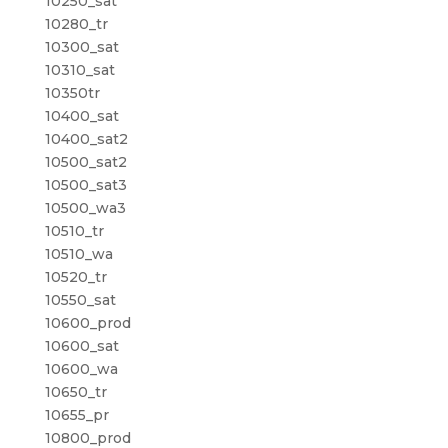
10250_sat
10280_tr
10300_sat
10310_sat
10350tr
10400_sat
10400_sat2
10500_sat2
10500_sat3
10500_wa3
10510_tr
10510_wa
10520_tr
10550_sat
10600_prod
10600_sat
10600_wa
10650_tr
10655_pr
10800_prod