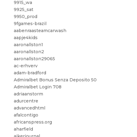
9915_wa
9925_sat
9950_prod
9fgames-brazil
aabenraasteamcarwash
aapje4kids
aaronallston1
aaronallston2
aaronallston29065
ac-erhverv
adam-bradford
Admiralbet Bonus Senza Deposito 50
Admiralbet Login 708
adriaanstorm
adurcentre
advancedhtml
afalcontigo
africanspress.org
aharfield
ajkerjournal