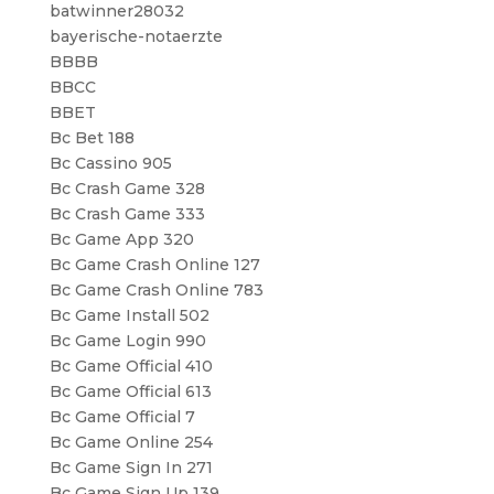
batwinner28032
bayerische-notaerzte
BBBB
BBCC
BBET
Bc Bet 188
Bc Cassino 905
Bc Crash Game 328
Bc Crash Game 333
Bc Game App 320
Bc Game Crash Online 127
Bc Game Crash Online 783
Bc Game Install 502
Bc Game Login 990
Bc Game Official 410
Bc Game Official 613
Bc Game Official 7
Bc Game Online 254
Bc Game Sign In 271
Bc Game Sign Up 139