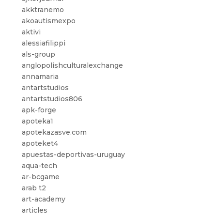
akktranemo
akoautismexpo
aktivi
alessiafilippi
als-group
anglopolishculturalexchange
annamaria
antartstudios
antartstudios806
apk-forge
apoteka1
apotekazasve.com
apoteket4
apuestas-deportivas-uruguay
aqua-tech
ar-bcgame
arab t2
art-academy
articles