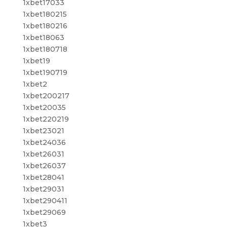
1xbet17033
1xbet180215
1xbet180216
1xbet18063
1xbet180718
1xbet19
1xbet190719
1xbet2
1xbet200217
1xbet20035
1xbet220219
1xbet23021
1xbet24036
1xbet26031
1xbet26037
1xbet28041
1xbet29031
1xbet290411
1xbet29069
1xbet3