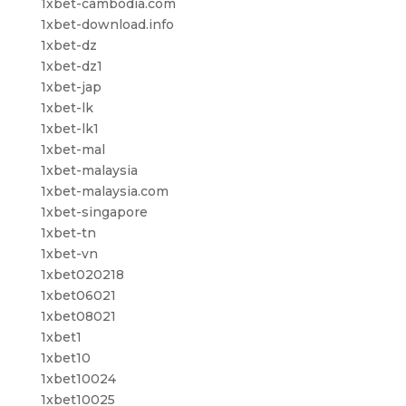
1xbet-cambodia.com
1xbet-download.info
1xbet-dz
1xbet-dz1
1xbet-jap
1xbet-lk
1xbet-lk1
1xbet-mal
1xbet-malaysia
1xbet-malaysia.com
1xbet-singapore
1xbet-tn
1xbet-vn
1xbet020218
1xbet06021
1xbet08021
1xbet1
1xbet10
1xbet10024
1xbet10025