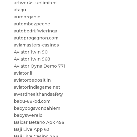
artworks-unlimited
atagu
auroorganic
autembezpecne
autobedrijfwieringa
autoprogagnon.com
aviamasters-casinos
Aviator 1win 90
Aviator 1win 968
Aviator Oyna Demo 771
aviator.li
aviatordeposit.in
aviatorindiagame.net
awardhealthandsafety
babu-88-bd.com
babydogsvondahlem
babyswereld
Baixar Betano Apk 456
Baji Live App 63
Baji Live Casino 243