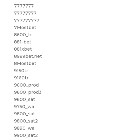
7777777
77777777
777777777
7Mostbet
8600_tr
881-bet
881xbet
8989bet.net
8Mostbet
9150tr
9160tr
9600_prod
9600_prod3
9600_sat
9750_wa
9800_sat
9800_sat2
9890_wa
9900_sat2