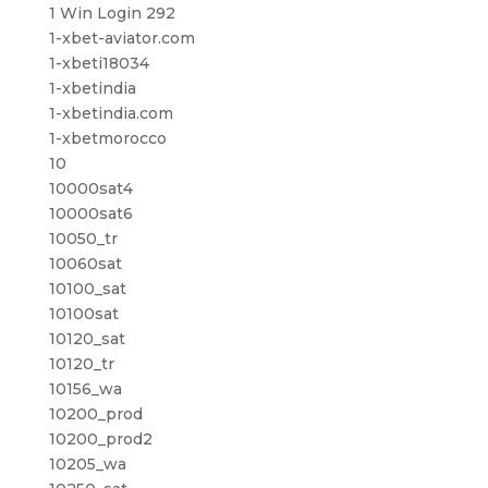
1 Win Login 292
1-xbet-aviator.com
1-xbeti18034
1-xbetindia
1-xbetindia.com
1-xbetmorocco
10
10000sat4
10000sat6
10050_tr
10060sat
10100_sat
10100sat
10120_sat
10120_tr
10156_wa
10200_prod
10200_prod2
10205_wa