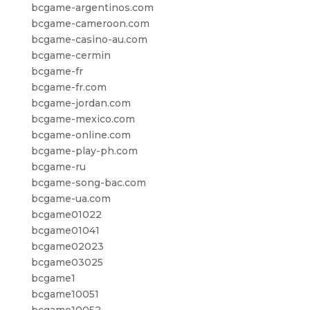
bcgame-argentinos.com
bcgame-cameroon.com
bcgame-casino-au.com
bcgame-cermin
bcgame-fr
bcgame-fr.com
bcgame-jordan.com
bcgame-mexico.com
bcgame-online.com
bcgame-play-ph.com
bcgame-ru
bcgame-song-bac.com
bcgame-ua.com
bcgame01022
bcgame01041
bcgame02023
bcgame03025
bcgame1
bcgame10051