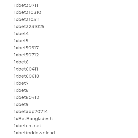
1xbet30711
1xbet310310
1xbet310511
1xbet3231025
1xbet4
1xbet5
1xbet50617
1xbet50712
1xbet6
1xbet60411
1xbet60618
1xbet7
1xbet8
1xbet80412
1xbet9
1xbetapp70714
1xBetBangladesh
1xbetcm.net
1xbetinddownload