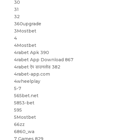
30
31
32
360upgrade
3Mostbet
4
4Mostbet
4rabet Apk 390
4rabet App Download 867
4rabet ऐप डाउनलोड 382
4rabet-app.com
4wheelplay
5-7
565bet.net
5853-bet
595
5Mostbet
66zz
6860_wa
7 Games 829