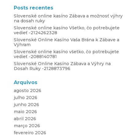
Posts recentes
Slovenské online kasíno Zábava a možnosť výhry
na dosah ruky
Slovenské online kasíno Všetko, čo potrebujete
vedieť -2124262328
Slovenské Online Kasíno Vaša Brána k Zábave a
Výhram
Slovenské online kasíno všetko, čo potrebujete
vedieť -2088140781
Slovenské Online Kasíno Zábava a Výhry na
Dosah Ruky -2128873796
Arquivos
agosto 2026
julho 2026
junho 2026
maio 2026
abril 2026
março 2026
fevereiro 2026