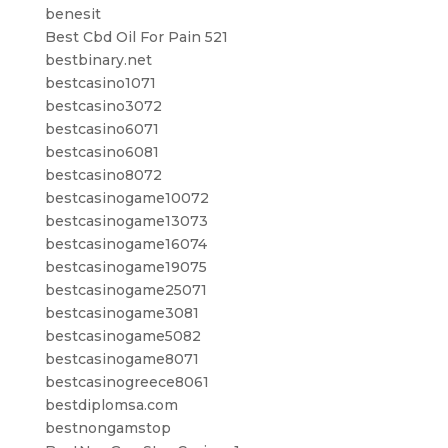
benesit
Best Cbd Oil For Pain 521
bestbinary.net
bestcasino1071
bestcasino3072
bestcasino6071
bestcasino6081
bestcasino8072
bestcasinogame10072
bestcasinogame13073
bestcasinogame16074
bestcasinogame19075
bestcasinogame25071
bestcasinogame3081
bestcasinogame5082
bestcasinogame8071
bestcasinogreece8061
bestdiplomsa.com
bestnongamstop