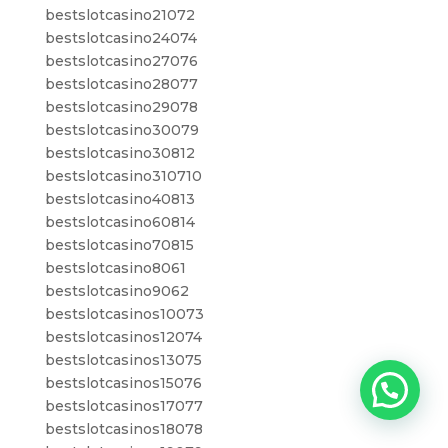
bestslotcasino21072
bestslotcasino24074
bestslotcasino27076
bestslotcasino28077
bestslotcasino29078
bestslotcasino30079
bestslotcasino30812
bestslotcasino310710
bestslotcasino40813
bestslotcasino60814
bestslotcasino70815
bestslotcasino8061
bestslotcasino9062
bestslotcasinos10073
bestslotcasinos12074
bestslotcasinos13075
bestslotcasinos15076
bestslotcasinos17077
bestslotcasinos18078