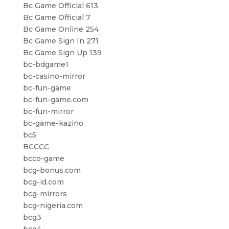
Bc Game Official 613
Bc Game Official 7
Bc Game Online 254
Bc Game Sign In 271
Bc Game Sign Up 139
bc-bdgame1
bc-casino-mirror
bc-fun-game
bc-fun-game.com
bc-fun-mirror
bc-game-kazino
bc5
BCCCC
bcco-game
bcg-bonus.com
bcg-id.com
bcg-mirrors
bcg-nigeria.com
bcg3