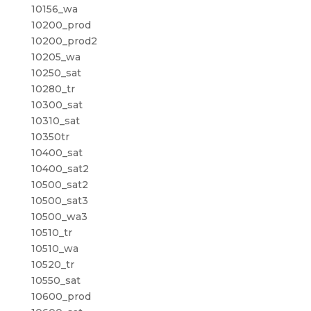
10156_wa
10200_prod
10200_prod2
10205_wa
10250_sat
10280_tr
10300_sat
10310_sat
10350tr
10400_sat
10400_sat2
10500_sat2
10500_sat3
10500_wa3
10510_tr
10510_wa
10520_tr
10550_sat
10600_prod