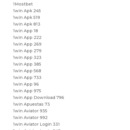
1Mostbet
1win Apk 245
1win Apk 519
1win Apk 813
1win App 18
1win App 222
1win App 269
1win App 279
1win App 323
1win App 385
1win App 568
1win App 733
1win App 96
1win App 975
1win App Download 796
1win Apuestas 73
1win Aviator 935
1win Aviator 992
1win Aviator Login 331