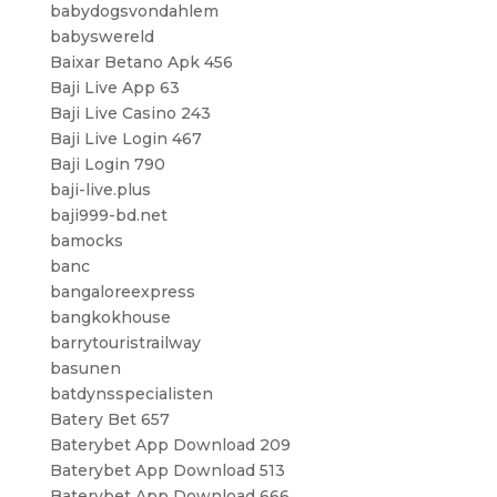
babydogsvondahlem
babyswereld
Baixar Betano Apk 456
Baji Live App 63
Baji Live Casino 243
Baji Live Login 467
Baji Login 790
baji-live.plus
baji999-bd.net
bamocks
banc
bangaloreexpress
bangkokhouse
barrytouristrailway
basunen
batdynsspecialisten
Batery Bet 657
Baterybet App Download 209
Baterybet App Download 513
Baterybet App Download 666