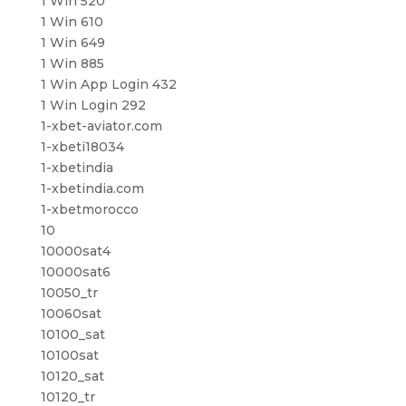
1 Win 520
1 Win 610
1 Win 649
1 Win 885
1 Win App Login 432
1 Win Login 292
1-xbet-aviator.com
1-xbeti18034
1-xbetindia
1-xbetindia.com
1-xbetmorocco
10
10000sat4
10000sat6
10050_tr
10060sat
10100_sat
10100sat
10120_sat
10120_tr