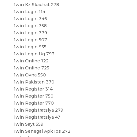
1win Kz Skachat 278
1win Login 114
1win Login 346
1win Login 358
1win Login 379
1win Login 507
1win Login 955
1win Login Ug 793
1win Online 122
1win Online 725
1win Oyna 550
1win Pakistan 370
1win Register 314
1win Register 750
1win Register 770
1win Registratsiya 279
1win Registratsiya 47
1win Sayt 559
1win Senegal Apk Ios 272