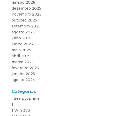
janeiro 2026
dezembro 2025
novembro 2025
outubro 2025
setembro 2025
agosto 2025
julho 2025
junho 2025
maio 2025
abril 2025
março 2025
fevereiro 2025
janeiro 2025
agosto 2024
Categorias
! Без рубрики
1
1 Win 373