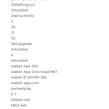
24betting.xyz
2Mostbet
2rad-schmitz
3
30
31
32
360upgrade
3Mostbet
4
4Mostbet
4rabet Apk 390
4rabet App Download 867
4rabet ऐप डाउनलोड 382
4rabet-app.com
4wheelplay
5-7
565bet.net
5853-bet