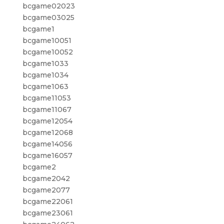
bcgame02023
bcgame03025
bcgame1
bcgame10051
bcgame10052
bcgame1033
bcgame1034
bcgame1063
bcgame11053
bcgame11067
bcgame12054
bcgame12068
bcgame14056
bcgame16057
bcgame2
bcgame2042
bcgame2077
bcgame22061
bcgame23061