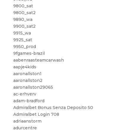
9800_sat
9800_sat2
9890_wa
9900_sat2
9915_wa
9925_sat
9950_prod
9fgames-brazil
aabenraasteamcarwash
aapje4kids
aaronallston1
aaronallston2
aaronallston29065
ac-erhverv
adam-bradford
Admiralbet Bonus Senza Deposito 50
Admiralbet Login 708
adriaanstorm
adurcentre