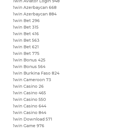
1win Aviator Login 948
1win Azerbaycan 668
1win Azerbaycan 884
1win Bet 296
1win Bet 315
1win Bet 416
1win Bet 563
1win Bet 621
1win Bet 775
1win Bonus 425
1win Bonus 564
1win Burkina Faso 824
1win Cameroon 73
1win Casino 26
1win Casino 465
1win Casino 550
1win Casino 644
1win Casino 844
1win Download 571
1win Game 976