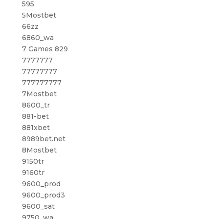
595
5Mostbet
66zz
6860_wa
7 Games 829
7777777
77777777
777777777
7Mostbet
8600_tr
881-bet
881xbet
8989bet.net
8Mostbet
9150tr
9160tr
9600_prod
9600_prod3
9600_sat
9750_wa