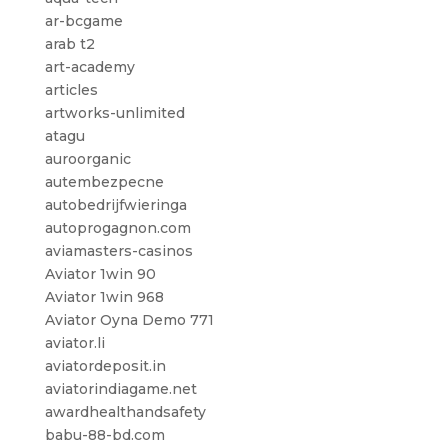
ar-bcgame
arab t2
art-academy
articles
artworks-unlimited
atagu
auroorganic
autembezpecne
autobedrijfwieringa
autoprogagnon.com
aviamasters-casinos
Aviator 1win 90
Aviator 1win 968
Aviator Oyna Demo 771
aviator.li
aviatordeposit.in
aviatorindiagame.net
awardhealthandsafety
babu-88-bd.com