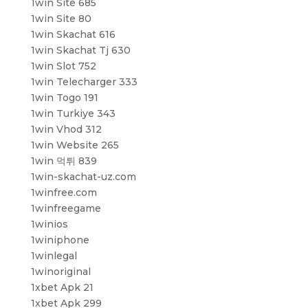
1win Site 685
1win Site 80
1win Skachat 616
1win Skachat Tj 630
1win Slot 752
1win Telecharger 333
1win Togo 191
1win Turkiye 343
1win Vhod 312
1win Website 265
1win 먹튀 839
1win-skachat-uz.com
1winfree.com
1winfreegame
1winios
1winiphone
1winlegal
1winoriginal
1xbet Apk 21
1xbet Apk 299