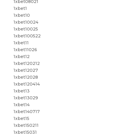
1xbet08021
1xbet1
1xbet10
1xbet10024
1xbet10025
1xbet100522
1xbet11
1xbet11026
1xbet12
1xbet120212
1xbet12027
1xbet12028
1xbet120414
1xbet13
1xbet13029
1xbet14
1xbet140717
1xbet15
1xbet150211
1xbet15031