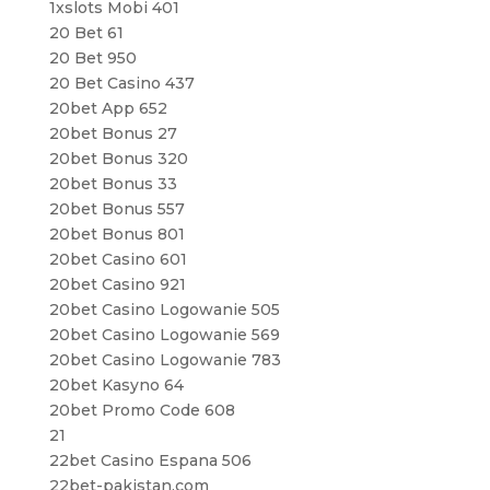
1xslots Mobi 401
20 Bet 61
20 Bet 950
20 Bet Casino 437
20bet App 652
20bet Bonus 27
20bet Bonus 320
20bet Bonus 33
20bet Bonus 557
20bet Bonus 801
20bet Casino 601
20bet Casino 921
20bet Casino Logowanie 505
20bet Casino Logowanie 569
20bet Casino Logowanie 783
20bet Kasyno 64
20bet Promo Code 608
21
22bet Casino Espana 506
22bet-pakistan.com