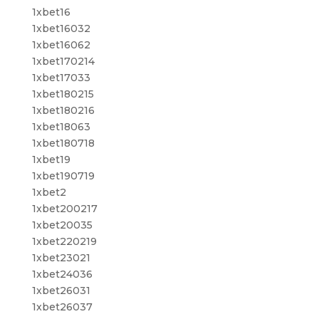
1xbet16
1xbet16032
1xbet16062
1xbet170214
1xbet17033
1xbet180215
1xbet180216
1xbet18063
1xbet180718
1xbet19
1xbet190719
1xbet2
1xbet200217
1xbet20035
1xbet220219
1xbet23021
1xbet24036
1xbet26031
1xbet26037