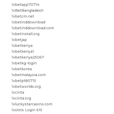
1xbetapp70714
1xBetBangladesh
1xbetcm.net
1xbetinddownload
1xbetinddownload.com
1xbetinstall.org
1xbetjap
1xbetkenya
1xbetkenya1
1xbetkenya25067
1xbetkg-login
1xbetkorea
1xbetmalaysia.com
1xbetpt80715
1xbetworlds.org
1xcinta
1xcinta.org
1xluckystarcasino.com
1xslots Login 615