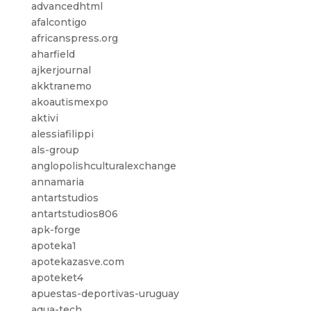
advancedhtml
afalcontigo
africanspress.org
aharfield
ajkerjournal
akktranemo
akoautismexpo
aktivi
alessiafilippi
als-group
anglopolishculturalexchange
annamaria
antartstudios
antartstudios806
apk-forge
apoteka1
apotekazasve.com
apoteket4
apuestas-deportivas-uruguay
aqua-tech