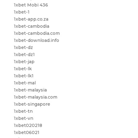
1xbet Mobi 436
1xbet-1
1xbet-app.co.za
1xbet-cambodia
1xbet-cambodia.com
1xbet-download.info
1xbet-dz
1xbet-dz1
1xbet-jap
1xbet-lk
1xbet-lk1
1xbet-mal
1xbet-malaysia
1xbet-malaysia.com
1xbet-singapore
1xbet-tn
1xbet-vn
1xbet020218
1xbet06021