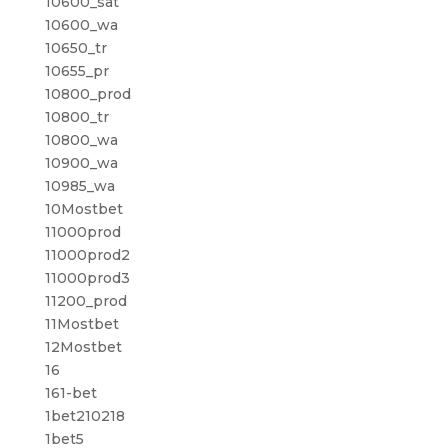
10600_sat
10600_wa
10650_tr
10655_pr
10800_prod
10800_tr
10800_wa
10900_wa
10985_wa
10Mostbet
11000prod
11000prod2
11000prod3
11200_prod
11Mostbet
12Mostbet
16
161-bet
1bet210218
1bet5