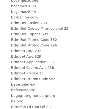
bcgames30066
bcgames3078
bcgames4044
bd-bajilive.com
Bdm Bet Casino 269
Bdm Bet Codigo Promocional 22
Bdm Bet Espana 389
Bdm Bet Promo Code 382
Bdm Bet Promo Code 996
Bdmbet App 292
Bdmbet App 829
Bdmbet Application 856
Bdmbet Casino Avis 238
Bdmbet France 33
Bdmbet Promo Code 593
bebertaler-sv
befanaraduno
begegnungmenschpferd
belong
Benefits Of Cbd Oil 217