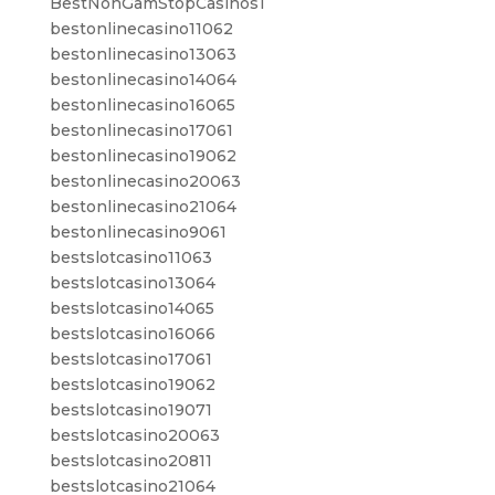
BestNonGamStopCasinos1
bestonlinecasino11062
bestonlinecasino13063
bestonlinecasino14064
bestonlinecasino16065
bestonlinecasino17061
bestonlinecasino19062
bestonlinecasino20063
bestonlinecasino21064
bestonlinecasino9061
bestslotcasino11063
bestslotcasino13064
bestslotcasino14065
bestslotcasino16066
bestslotcasino17061
bestslotcasino19062
bestslotcasino19071
bestslotcasino20063
bestslotcasino20811
bestslotcasino21064