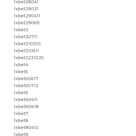
1xbet28041
1xbet29031
1xbet290411
1xbet29069
1xbet3
1xbet30711
1xbet310310
1xbet310511
1xbet3231025
1xbet4
1xbet5
1xbet50617
1xbet50712
1xbet6
1xbet60411
1xbet60618
1xbet7
1xbet8
1xbet80412
1xbet9