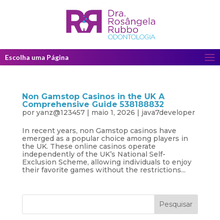
Escolha uma Página
Non Gamstop Casinos in the UK A
Comprehensive Guide 538188832
por
yanz@123457
|
maio 1, 2026
|
java7developer
In recent years, non Gamstop casinos have
emerged as a popular choice among players in
the UK. These online casinos operate
independently of the UK’s National Self-
Exclusion Scheme, allowing individuals to enjoy
their favorite games without the restrictions...