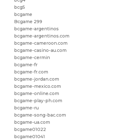
bcg4
bcg5
bcgame
Bcgame 299
bcgame-argentinos
bcgame-argentinos.com
bcgame-cameroon.com
bcgame-casino-au.com
bcgame-cermin
bcgame-fr
bcgame-fr.com
bcgame-jordan.com
bcgame-mexico.com
bcgame-online.com
bcgame-play-ph.com
bcgame-ru
bcgame-song-bac.com
bcgame-ua.com
bcgame01022
bcgame01041