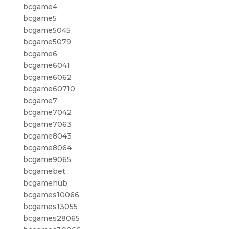
bcgame4
bcgame5
bcgame5045
bcgame5079
bcgame6
bcgame6041
bcgame6062
bcgame60710
bcgame7
bcgame7042
bcgame7063
bcgame8043
bcgame8064
bcgame9065
bcgamebet
bcgamehub
bcgames10066
bcgames13055
bcgames28065