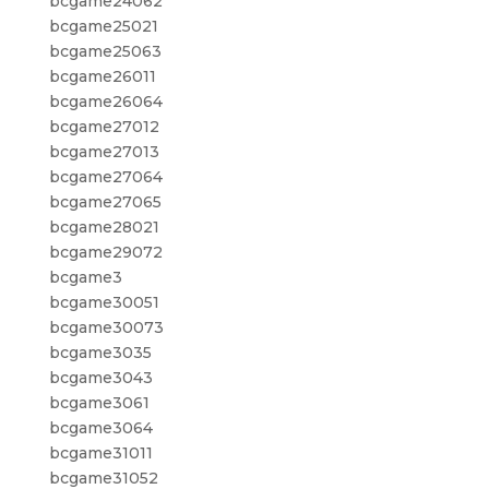
bcgame24062
bcgame25021
bcgame25063
bcgame26011
bcgame26064
bcgame27012
bcgame27013
bcgame27064
bcgame27065
bcgame28021
bcgame29072
bcgame3
bcgame30051
bcgame30073
bcgame3035
bcgame3043
bcgame3061
bcgame3064
bcgame31011
bcgame31052