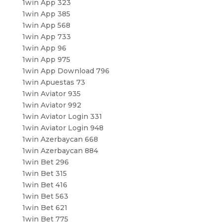
1win App 323
1win App 385
1win App 568
1win App 733
1win App 96
1win App 975
1win App Download 796
1win Apuestas 73
1win Aviator 935
1win Aviator 992
1win Aviator Login 331
1win Aviator Login 948
1win Azerbaycan 668
1win Azerbaycan 884
1win Bet 296
1win Bet 315
1win Bet 416
1win Bet 563
1win Bet 621
1win Bet 775