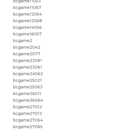
bcgame11053
bcgame11067
bcgame12054
bcgame12068
bcgame14056
bcgame16057
bcgame2
bcgame2042
bcgame2077
bcgame22061
bcgame23061
bcgame24062
bcgame25021
bcgame25063
bcgame26011
bcgame26064
bcgame27012
bcgame27013
bcgame27064
bcgame27065