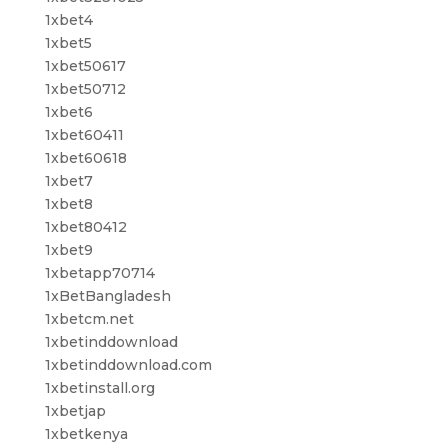
1xbet4
1xbet5
1xbet50617
1xbet50712
1xbet6
1xbet60411
1xbet60618
1xbet7
1xbet8
1xbet80412
1xbet9
1xbetapp70714
1xBetBangladesh
1xbetcm.net
1xbetinddownload
1xbetinddownload.com
1xbetinstall.org
1xbetjap
1xbetkenya