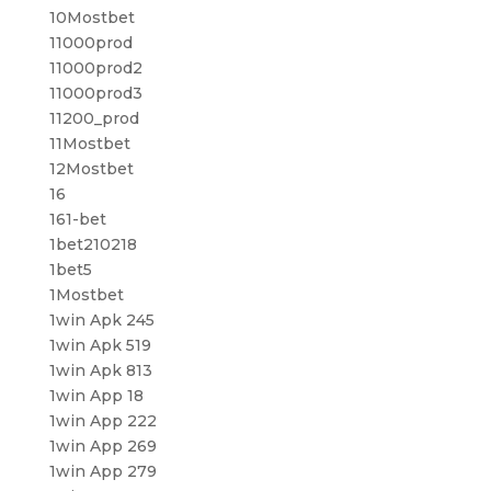
10Mostbet
11000prod
11000prod2
11000prod3
11200_prod
11Mostbet
12Mostbet
16
161-bet
1bet210218
1bet5
1Mostbet
1win Apk 245
1win Apk 519
1win Apk 813
1win App 18
1win App 222
1win App 269
1win App 279