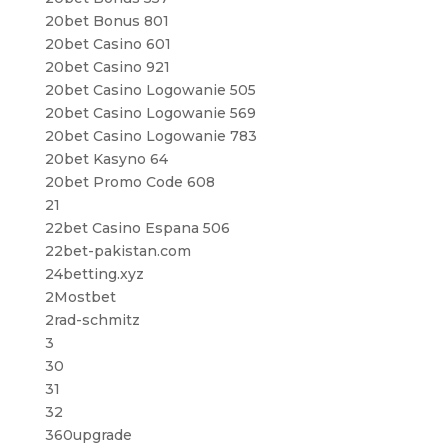
20bet Bonus 801
20bet Casino 601
20bet Casino 921
20bet Casino Logowanie 505
20bet Casino Logowanie 569
20bet Casino Logowanie 783
20bet Kasyno 64
20bet Promo Code 608
21
22bet Casino Espana 506
22bet-pakistan.com
24betting.xyz
2Mostbet
2rad-schmitz
3
30
31
32
360upgrade