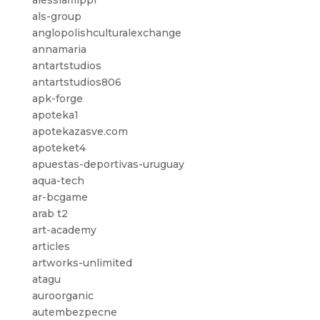
alessiafilippi
als-group
anglopolishculturalexchange
annamaria
antartstudios
antartstudios806
apk-forge
apoteka1
apotekazasve.com
apoteket4
apuestas-deportivas-uruguay
aqua-tech
ar-bcgame
arab t2
art-academy
articles
artworks-unlimited
atagu
auroorganic
autembezpecne