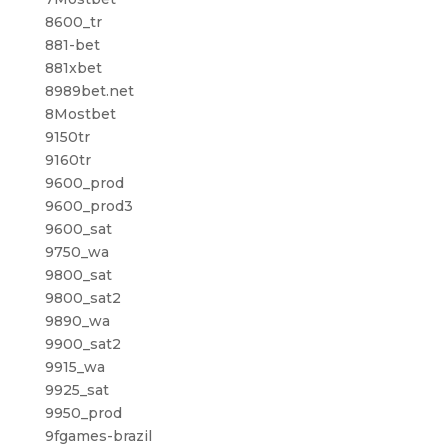
8600_tr
881-bet
881xbet
8989bet.net
8Mostbet
9150tr
9160tr
9600_prod
9600_prod3
9600_sat
9750_wa
9800_sat
9800_sat2
9890_wa
9900_sat2
9915_wa
9925_sat
9950_prod
9fgames-brazil