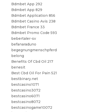
Bdmbet App 292
Bdmbet App 829
Bdmbet Application 856
Bdmbet Casino Avis 238
Bdmbet France 33
Bdmbet Promo Code 593
bebertaler-sv
befanaraduno
begegnungmenschpferd
belong
Benefits Of Cbd Oil 217
benesit
Best Cbd Oil For Pain 521
bestbinary.net
bestcasino1071
bestcasino3072
bestcasino6071
bestcasino8072
bestcasinogame10072