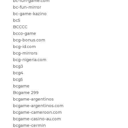
bc-fun-game.com
bc-fun-mirror
bc-game-kazino
bc5
BCCCC
bcco-game
bcg-bonus.com
bcg-id.com
bcg-mirrors
bcg-nigeria.com
bcg3
bcg4
bcg5
bcgame
Bcgame 299
bcgame-argentinos
bcgame-argentinos.com
bcgame-cameroon.com
bcgame-casino-au.com
bcgame-cermin