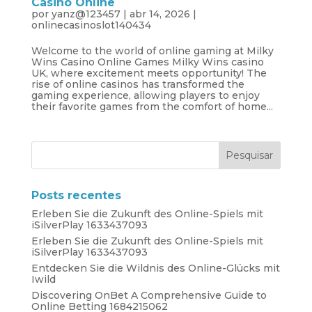
Casino Online
por
yanz@123457
|
abr 14, 2026
|
onlinecasinoslot140434
Welcome to the world of online gaming at Milky
Wins Casino Online Games Milky Wins casino
UK, where excitement meets opportunity! The
rise of online casinos has transformed the
gaming experience, allowing players to enjoy
their favorite games from the comfort of home...
Posts recentes
Erleben Sie die Zukunft des Online-Spiels mit
iSilverPlay 1633437093
Erleben Sie die Zukunft des Online-Spiels mit
iSilverPlay 1633437093
Entdecken Sie die Wildnis des Online-Glücks mit
Iwild
Discovering OnBet A Comprehensive Guide to
Online Betting 1684215062