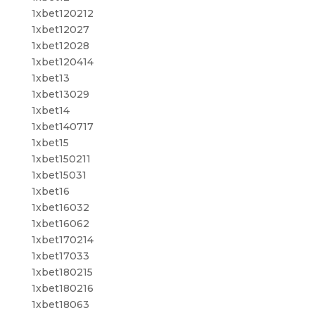
1xbet120212
1xbet12027
1xbet12028
1xbet120414
1xbet13
1xbet13029
1xbet14
1xbet140717
1xbet15
1xbet150211
1xbet15031
1xbet16
1xbet16032
1xbet16062
1xbet170214
1xbet17033
1xbet180215
1xbet180216
1xbet18063