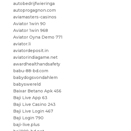
autobedrijfwieringa
autoprogagnon.com
aviamasters-casinos
Aviator 1win 90
Aviator 1win 968
Aviator Oyna Demo 771
aviator.li
aviatordeposit.in
aviatorindiagame.net
awardhealthandsafety
babu-88-bd.com
babydogsvondahlem
babyswereld
Baixar Betano Apk 456
Baji Live App 63
Baji Live Casino 243
Baji Live Login 467
Baji Login 790
baji-live.plus