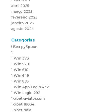
maio 2025
abril 2025
março 2025
fevereiro 2025
janeiro 2025
agosto 2024
Categorias
! Без рубрики
1
1 Win 373
1 Win 520
1 Win 610
1 Win 649
1 Win 885
1 Win App Login 432
1 Win Login 292
1-xbet-aviator.com
1-xbeti18034
1-xbetindia