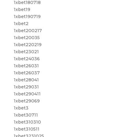
1xbet180718
1xbet19
1xbet190719
1xbet2
1xbet200217
1xbet20035
1xbet220219
1xbet23021
1xbet24036
1xbet26031
1xbet26037
1xbet28041
1xbet29031
1xbet290411
1xbet29069
1xbet3
1xbet30711
1xbet310310
1xbet310511
1xbet3231025