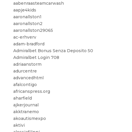
aabenraasteamcarwash
aapje4kids
aaronallston1
aaronallston2
aaronallston29065
ac-erhverv
adam-bradford
Admiralbet Bonus Senza Deposito 50
Admiralbet Login 708
adriaanstorm
adurcentre
advancedhtml
afalcontigo
africanspress.org
aharfield
ajkerjournal
akktranemo
akoautismexpo
aktivi