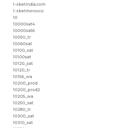
1-xbetindia.com
1-xbetmorocco
10
10000sat4
10000sat6
10050_tr
10060sat
10100_sat
10100sat
10120_sat
10120_tr
10156_wa
10200_prod
10200_prod2
10205_wa
10250_sat
10280_tr
10300_sat
10310_sat