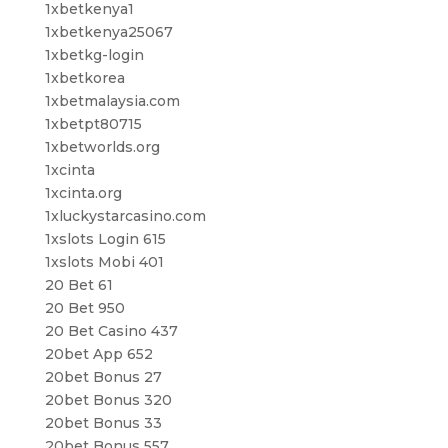
1xbetkenya1
1xbetkenya25067
1xbetkg-login
1xbetkorea
1xbetmalaysia.com
1xbetpt80715
1xbetworlds.org
1xcinta
1xcinta.org
1xluckystarcasino.com
1xslots Login 615
1xslots Mobi 401
20 Bet 61
20 Bet 950
20 Bet Casino 437
20bet App 652
20bet Bonus 27
20bet Bonus 320
20bet Bonus 33
20bet Bonus 557