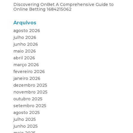
Discovering OnBet A Comprehensive Guide to
Online Betting 1684215062
Arquivos
agosto 2026
julho 2026
junho 2026
maio 2026
abril 2026
março 2026
fevereiro 2026
janeiro 2026
dezembro 2025
novembro 2025
outubro 2025
setembro 2025
agosto 2025
julho 2025
junho 2025