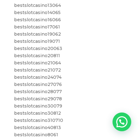
bestslotcasino13064
bestslotcasino14065
bestslotcasino16066
bestslotcasino17061
bestslotcasino19062
bestslotcasino19071
bestslotcasino20063
bestslotcasino20811
bestslotcasino21064
bestslotcasino21072
bestslotcasino24074
bestslotcasino27076
bestslotcasino28077
bestslotcasino29078
bestslotcasino30079
bestslotcasino30812
bestslotcasino310710
bestslotcasino40813
bestslotcasino8061