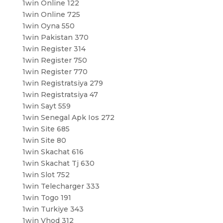
1win Online 122
1win Online 725
1win Oyna 550
1win Pakistan 370
1win Register 314
1win Register 750
1win Register 770
1win Registratsiya 279
1win Registratsiya 47
1win Sayt 559
1win Senegal Apk Ios 272
1win Site 685
1win Site 80
1win Skachat 616
1win Skachat Tj 630
1win Slot 752
1win Telecharger 333
1win Togo 191
1win Turkiye 343
1win Vhod 312