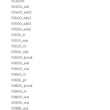
10350tr
10400_sat
10400_sat2
10500_sat2
10500_sat3
10500_wa3
10510_tr
10510_wa
10520_tr
10550_sat
10600_prod
10600_sat
10600_wa
10650_tr
10655_pr
10800_prod
10800_tr
10800_wa
10900_wa
10985_wa