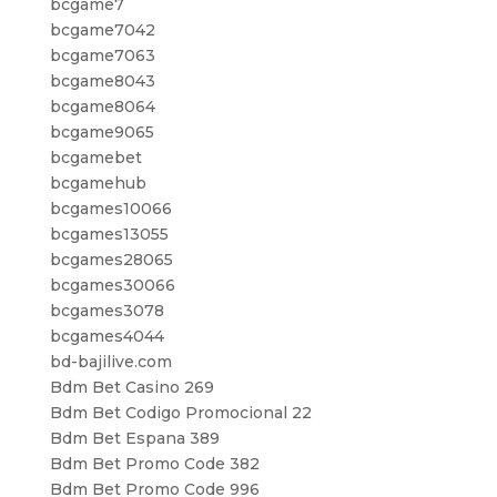
bcgame7
bcgame7042
bcgame7063
bcgame8043
bcgame8064
bcgame9065
bcgamebet
bcgamehub
bcgames10066
bcgames13055
bcgames28065
bcgames30066
bcgames3078
bcgames4044
bd-bajilive.com
Bdm Bet Casino 269
Bdm Bet Codigo Promocional 22
Bdm Bet Espana 389
Bdm Bet Promo Code 382
Bdm Bet Promo Code 996