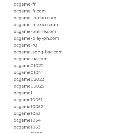
bcgame-fr
bcgame-fr.com
bcgame-jordan.com
bcgame-mexico.com
bcgame-online.com
bcgame-play-ph.com
bcgame-ru
bcgame-song-bac.com
bcgame-ua.com
bcgame01022
bcgame01041
bcgame02023
bcgame03025
bcgame1
bcgame10051
bcgame10052
bcgame1033
bcgame1034
bcgame1063