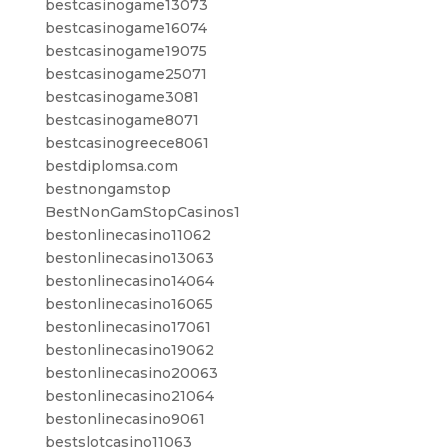
bestcasinogame13073
bestcasinogame16074
bestcasinogame19075
bestcasinogame25071
bestcasinogame3081
bestcasinogame8071
bestcasinogreece8061
bestdiplomsa.com
bestnongamstop
BestNonGamStopCasinos1
bestonlinecasino11062
bestonlinecasino13063
bestonlinecasino14064
bestonlinecasino16065
bestonlinecasino17061
bestonlinecasino19062
bestonlinecasino20063
bestonlinecasino21064
bestonlinecasino9061
bestslotcasino11063