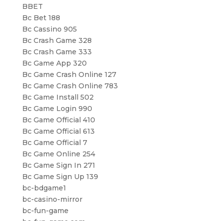
BBET
Bc Bet 188
Bc Cassino 905
Bc Crash Game 328
Bc Crash Game 333
Bc Game App 320
Bc Game Crash Online 127
Bc Game Crash Online 783
Bc Game Install 502
Bc Game Login 990
Bc Game Official 410
Bc Game Official 613
Bc Game Official 7
Bc Game Online 254
Bc Game Sign In 271
Bc Game Sign Up 139
bc-bdgame1
bc-casino-mirror
bc-fun-game