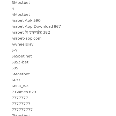
3Mostbet
4
4Mostbet
4rabet Apk 390
4rabet App Download 867
4rabet ऐप डाउनलोड 382
4rabet-app.com
4wheelplay
5-7
565bet.net
5853-bet
595
5Mostbet
66zz
6860_wa
7 Games 829
7777777
77777777
777777777
7Mostbet