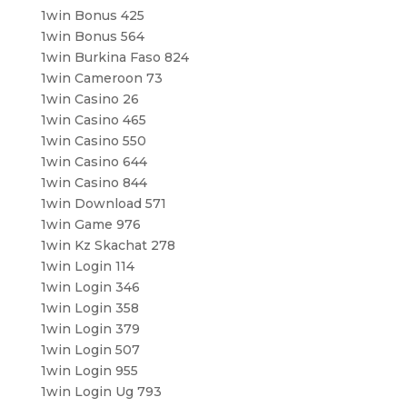
1win Bonus 425
1win Bonus 564
1win Burkina Faso 824
1win Cameroon 73
1win Casino 26
1win Casino 465
1win Casino 550
1win Casino 644
1win Casino 844
1win Download 571
1win Game 976
1win Kz Skachat 278
1win Login 114
1win Login 346
1win Login 358
1win Login 379
1win Login 507
1win Login 955
1win Login Ug 793