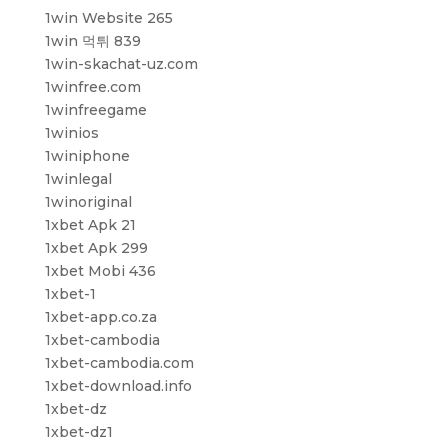
1win Website 265
1win 먹튀 839
1win-skachat-uz.com
1winfree.com
1winfreegame
1winios
1winiphone
1winlegal
1winoriginal
1xbet Apk 21
1xbet Apk 299
1xbet Mobi 436
1xbet-1
1xbet-app.co.za
1xbet-cambodia
1xbet-cambodia.com
1xbet-download.info
1xbet-dz
1xbet-dz1