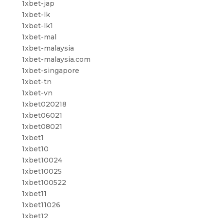
1xbet-jap
1xbet-lk
1xbet-lk1
1xbet-mal
1xbet-malaysia
1xbet-malaysia.com
1xbet-singapore
1xbet-tn
1xbet-vn
1xbet020218
1xbet06021
1xbet08021
1xbet1
1xbet10
1xbet10024
1xbet10025
1xbet100522
1xbet11
1xbet11026
1xbet12