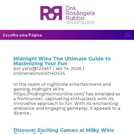
Escolha uma Página
Midnight Wins The Ultimate Guide to
Maximizing Your Fun
por
yanz@123457
|
abr 14, 2026
|
onlinecasinoslot140434
In the realm of nighttime entertainment and
gaming, Midnight Wins
https://midnightwinsonline.com/ has emerged as
a frontrunner, captivating enthusiasts with its
innovative approach to fun. With its enchanting
ambiance and engaging gameplay, it appeals to a
diverse...
Discover Exciting Games at Milky Wins