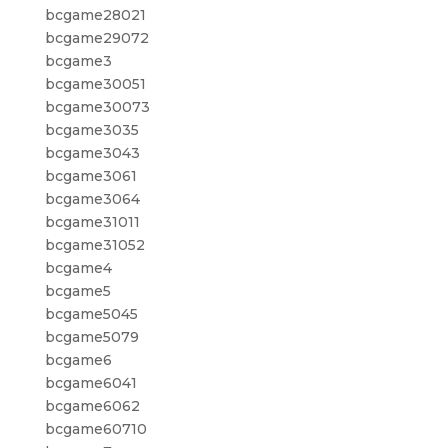
bcgame28021
bcgame29072
bcgame3
bcgame30051
bcgame30073
bcgame3035
bcgame3043
bcgame3061
bcgame3064
bcgame31011
bcgame31052
bcgame4
bcgame5
bcgame5045
bcgame5079
bcgame6
bcgame6041
bcgame6062
bcgame60710