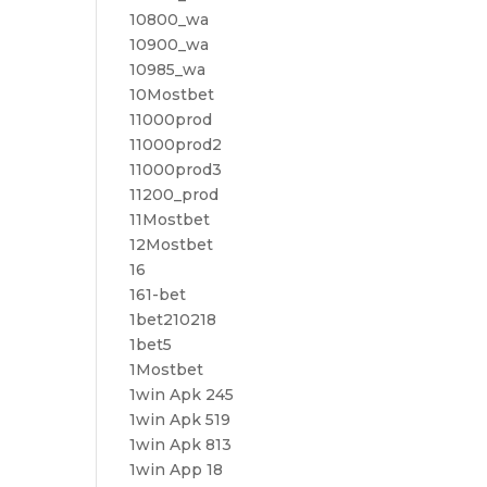
10800_wa
10900_wa
10985_wa
10Mostbet
11000prod
11000prod2
11000prod3
11200_prod
11Mostbet
12Mostbet
16
161-bet
1bet210218
1bet5
1Mostbet
1win Apk 245
1win Apk 519
1win Apk 813
1win App 18