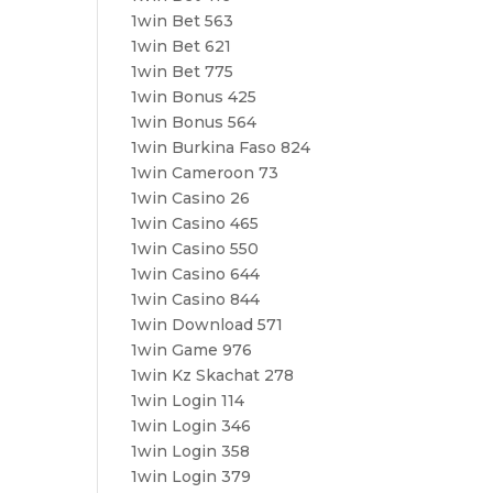
1win Bet 563
1win Bet 621
1win Bet 775
1win Bonus 425
1win Bonus 564
1win Burkina Faso 824
1win Cameroon 73
1win Casino 26
1win Casino 465
1win Casino 550
1win Casino 644
1win Casino 844
1win Download 571
1win Game 976
1win Kz Skachat 278
1win Login 114
1win Login 346
1win Login 358
1win Login 379