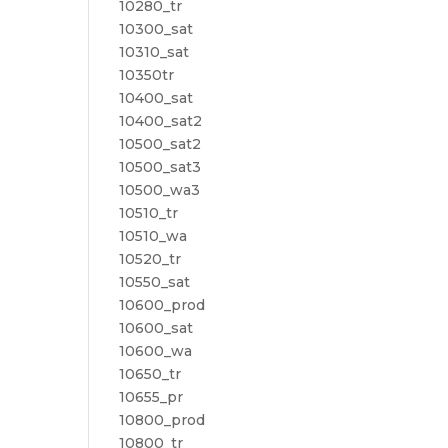
10280_tr
10300_sat
10310_sat
10350tr
10400_sat
10400_sat2
10500_sat2
10500_sat3
10500_wa3
10510_tr
10510_wa
10520_tr
10550_sat
10600_prod
10600_sat
10600_wa
10650_tr
10655_pr
10800_prod
10800_tr