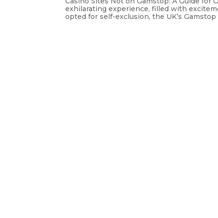
Casino Sites Not on Gamstop: A Guide for 
exhilarating experience, filled with excit
opted for self-exclusion, the UK’s Gamstop 