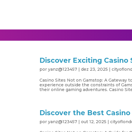
Discover Exciting Casino
por
yanz@123457
|
dez 23, 2025
|
cityoflon
Casino Sites Not on Gamstop: A Gateway to 
experience outside the constraints of Gams
their online gaming adventures. Casino Sit
Discover the Best Casino
por
yanz@123457
|
out 12, 2025
|
cityoflon