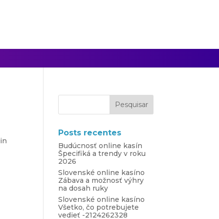
Posts recentes
in
Budúcnosť online kasín
Špecifiká a trendy v roku
2026
Slovenské online kasíno
Zábava a možnosť výhry
na dosah ruky
Slovenské online kasíno
Všetko, čo potrebujete
vedieť -2124262328