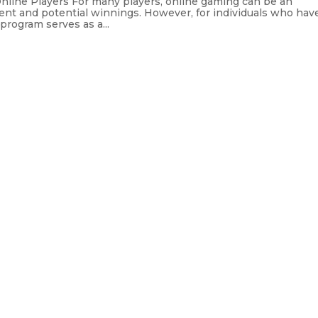
Online Players For many players, online gaming can be an
ement and potential winnings. However, for individuals who hav
program serves as a...