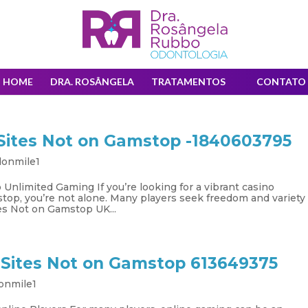
HOME
DRA. ROSÂNGELA
TRATAMENTOS
CONTATO
 Sites Not on Gamstop -1840603795
donmile1
Unlimited Gaming If you’re looking for a vibrant casino
top, you’re not alone. Many players seek freedom and variety 
es Not on Gamstop UK...
 Sites Not on Gamstop 613649375
donmile1