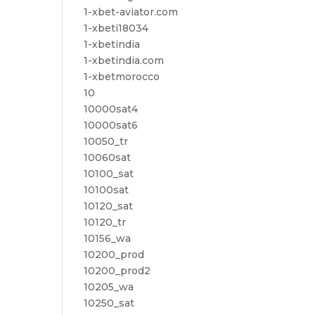
1-xbet-aviator.com
1-xbeti18034
1-xbetindia
1-xbetindia.com
1-xbetmorocco
10
10000sat4
10000sat6
10050_tr
10060sat
10100_sat
10100sat
10120_sat
10120_tr
10156_wa
10200_prod
10200_prod2
10205_wa
10250_sat