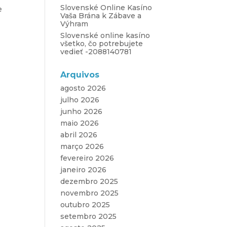
Slovenské Online Kasíno
e
Vaša Brána k Zábave a
Výhram
Slovenské online kasíno
všetko, čo potrebujete
vedieť -2088140781
Arquivos
agosto 2026
julho 2026
junho 2026
maio 2026
abril 2026
março 2026
fevereiro 2026
janeiro 2026
dezembro 2025
novembro 2025
outubro 2025
setembro 2025