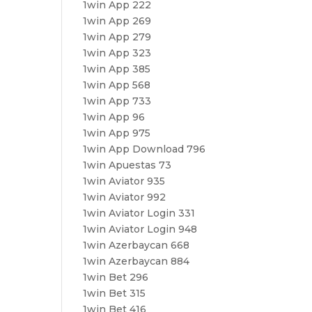
1win App 222
1win App 269
1win App 279
1win App 323
1win App 385
1win App 568
1win App 733
1win App 96
1win App 975
1win App Download 796
1win Apuestas 73
1win Aviator 935
1win Aviator 992
1win Aviator Login 331
1win Aviator Login 948
1win Azerbaycan 668
1win Azerbaycan 884
1win Bet 296
1win Bet 315
1win Bet 416