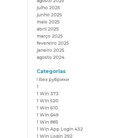
agosto 2025
julho 2025
junho 2025
maio 2025
abril 2025
março 2025
fevereiro 2025
janeiro 2025
agosto 2024
Categorias
! Без рубрики
1
1 Win 373
1 Win 520
1 Win 610
1 Win 649
1 Win 885
1 Win App Login 432
1 Win Login 292