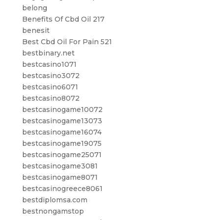
belong
Benefits Of Cbd Oil 217
benesit
Best Cbd Oil For Pain 521
bestbinary.net
bestcasino1071
bestcasino3072
bestcasino6071
bestcasino8072
bestcasinogame10072
bestcasinogame13073
bestcasinogame16074
bestcasinogame19075
bestcasinogame25071
bestcasinogame3081
bestcasinogame8071
bestcasinogreece8061
bestdiplomsa.com
bestnongamstop