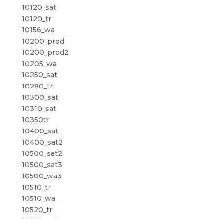
10120_sat
10120_tr
10156_wa
10200_prod
10200_prod2
10205_wa
10250_sat
10280_tr
10300_sat
10310_sat
10350tr
10400_sat
10400_sat2
10500_sat2
10500_sat3
10500_wa3
10510_tr
10510_wa
10520_tr