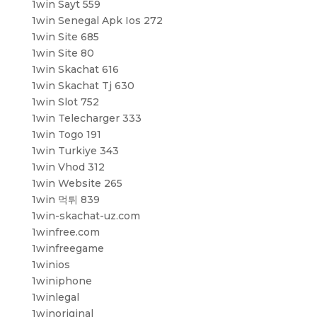
1win Sayt 559
1win Senegal Apk Ios 272
1win Site 685
1win Site 80
1win Skachat 616
1win Skachat Tj 630
1win Slot 752
1win Telecharger 333
1win Togo 191
1win Turkiye 343
1win Vhod 312
1win Website 265
1win 먹튀 839
1win-skachat-uz.com
1winfree.com
1winfreegame
1winios
1winiphone
1winlegal
1winoriginal