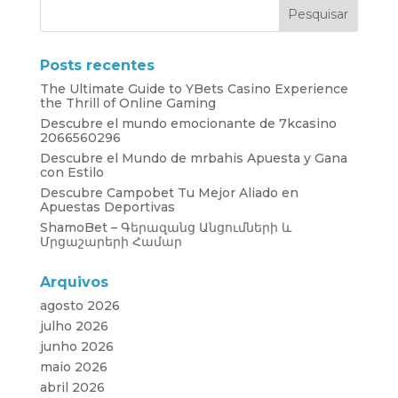
Posts recentes
The Ultimate Guide to YBets Casino Experience
the Thrill of Online Gaming
Descubre el mundo emocionante de 7kcasino
2066560296
Descubre el Mundo de mrbahis Apuesta y Gana
con Estilo
Descubre Campobet Tu Mejor Aliado en
Apuestas Deportivas
ShamoBet – Գերազանց Անցումների և
Մրցաշարերի Համար
Arquivos
agosto 2026
julho 2026
junho 2026
maio 2026
abril 2026