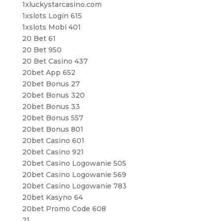
1xluckystarcasino.com
1xslots Login 615
1xslots Mobi 401
20 Bet 61
20 Bet 950
20 Bet Casino 437
20bet App 652
20bet Bonus 27
20bet Bonus 320
20bet Bonus 33
20bet Bonus 557
20bet Bonus 801
20bet Casino 601
20bet Casino 921
20bet Casino Logowanie 505
20bet Casino Logowanie 569
20bet Casino Logowanie 783
20bet Kasyno 64
20bet Promo Code 608
21