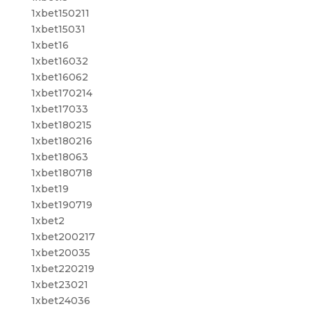
1xbet150211
1xbet15031
1xbet16
1xbet16032
1xbet16062
1xbet170214
1xbet17033
1xbet180215
1xbet180216
1xbet18063
1xbet180718
1xbet19
1xbet190719
1xbet2
1xbet200217
1xbet20035
1xbet220219
1xbet23021
1xbet24036