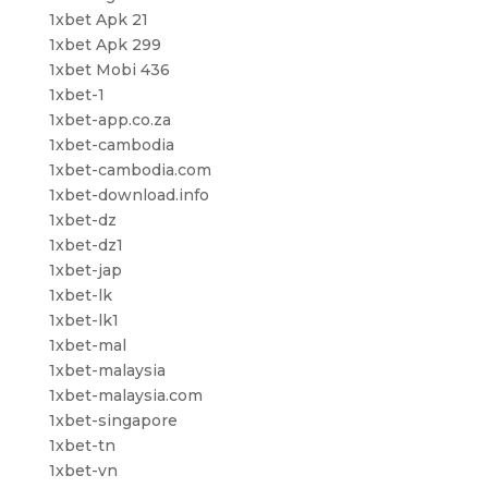
1xbet Apk 21
1xbet Apk 299
1xbet Mobi 436
1xbet-1
1xbet-app.co.za
1xbet-cambodia
1xbet-cambodia.com
1xbet-download.info
1xbet-dz
1xbet-dz1
1xbet-jap
1xbet-lk
1xbet-lk1
1xbet-mal
1xbet-malaysia
1xbet-malaysia.com
1xbet-singapore
1xbet-tn
1xbet-vn