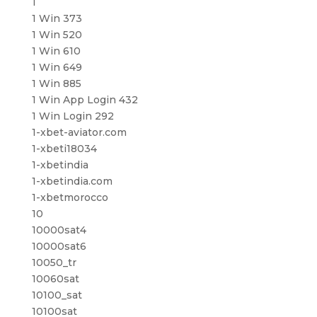
1
1 Win 373
1 Win 520
1 Win 610
1 Win 649
1 Win 885
1 Win App Login 432
1 Win Login 292
1-xbet-aviator.com
1-xbeti18034
1-xbetindia
1-xbetindia.com
1-xbetmorocco
10
10000sat4
10000sat6
10050_tr
10060sat
10100_sat
10100sat