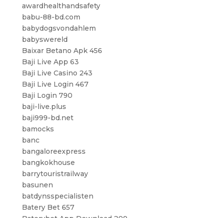
awardhealthandsafety
babu-88-bd.com
babydogsvondahlem
babyswereld
Baixar Betano Apk 456
Baji Live App 63
Baji Live Casino 243
Baji Live Login 467
Baji Login 790
baji-live.plus
baji999-bd.net
bamocks
banc
bangaloreexpress
bangkokhouse
barrytouristrailway
basunen
batdynsspecialisten
Batery Bet 657