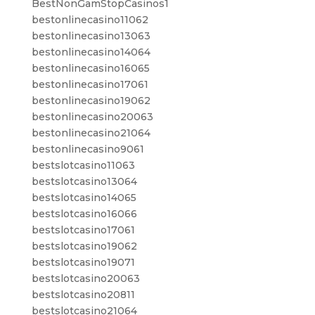
BestNonGamStopCasinos1
bestonlinecasino11062
bestonlinecasino13063
bestonlinecasino14064
bestonlinecasino16065
bestonlinecasino17061
bestonlinecasino19062
bestonlinecasino20063
bestonlinecasino21064
bestonlinecasino9061
bestslotcasino11063
bestslotcasino13064
bestslotcasino14065
bestslotcasino16066
bestslotcasino17061
bestslotcasino19062
bestslotcasino19071
bestslotcasino20063
bestslotcasino20811
bestslotcasino21064