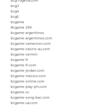
bcg-nigeria.com
bcg3
bcg4
bcg5
bcgame
Bcgame 299
bcgame-argentinos
bcgame-argentinos.com
bcgame-cameroon.com
bcgame-casino-au.com
bcgame-cermin
bcgame-fr
bcgame-fr.com
bcgame-jordan.com
bcgame-mexico.com
bcgame-online.com
bcgame-play-ph.com
bcgame-ru
bcgame-song-bac.com
bcgame-ua.com