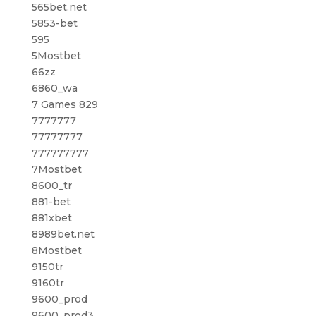
565bet.net
5853-bet
595
5Mostbet
66zz
6860_wa
7 Games 829
7777777
77777777
777777777
7Mostbet
8600_tr
881-bet
881xbet
8989bet.net
8Mostbet
9150tr
9160tr
9600_prod
9600_prod3