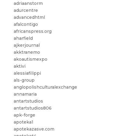
adriaanstorm
adurcentre
advancedhtml
afalcontigo
africanspress.org
aharfield
ajkerjournal
akktranemo
akoautismexpo
aktivi
alessiafilippi
als-group
anglopolishculturalexchange
annamaria
antartstudios
antartstudios806
apk-forge
apoteka1
apotekazasve.com