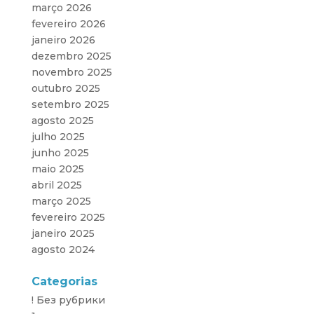
março 2026
fevereiro 2026
janeiro 2026
dezembro 2025
novembro 2025
outubro 2025
setembro 2025
agosto 2025
julho 2025
junho 2025
maio 2025
abril 2025
março 2025
fevereiro 2025
janeiro 2025
agosto 2024
Categorias
! Без рубрики