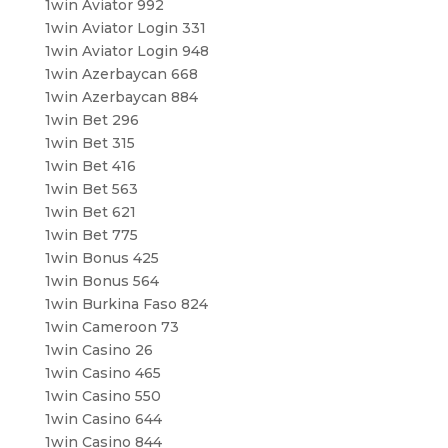
1win Aviator 992
1win Aviator Login 331
1win Aviator Login 948
1win Azerbaycan 668
1win Azerbaycan 884
1win Bet 296
1win Bet 315
1win Bet 416
1win Bet 563
1win Bet 621
1win Bet 775
1win Bonus 425
1win Bonus 564
1win Burkina Faso 824
1win Cameroon 73
1win Casino 26
1win Casino 465
1win Casino 550
1win Casino 644
1win Casino 844