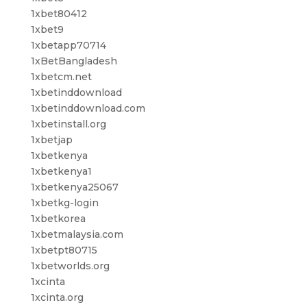
1xbet80412
1xbet9
1xbetapp70714
1xBetBangladesh
1xbetcm.net
1xbetinddownload
1xbetinddownload.com
1xbetinstall.org
1xbetjap
1xbetkenya
1xbetkenya1
1xbetkenya25067
1xbetkg-login
1xbetkorea
1xbetmalaysia.com
1xbetpt80715
1xbetworlds.org
1xcinta
1xcinta.org