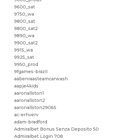
9600_sat
9750_wa
9800_sat
9800_sat2
9890_wa
9900_sat2
9915_wa
9925_sat
9950_prod
9fgames-brazil
aabenraasteamcarwash
aapje4kids
aaronallston1
aaronallston2
aaronallston29065
ac-erhverv
adam-bradford
Admiralbet Bonus Senza Deposito 50
Admiralbet Login 708