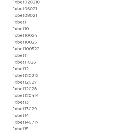
1xbet020218
1xbet06021
1xbet08021
1xbet1
1xbet10
1xbet10024
1xbet10025
1xbet100522
1xbet11
1xbet11026
1xbet12
1xbet120212
1xbet12027
1xbet12028
1xbet120414
1xbet13
1xbet13029
1xbet14
1xbet140717
1xbet15