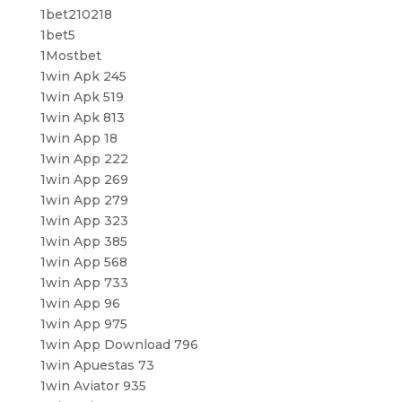
1bet210218
1bet5
1Mostbet
1win Apk 245
1win Apk 519
1win Apk 813
1win App 18
1win App 222
1win App 269
1win App 279
1win App 323
1win App 385
1win App 568
1win App 733
1win App 96
1win App 975
1win App Download 796
1win Apuestas 73
1win Aviator 935