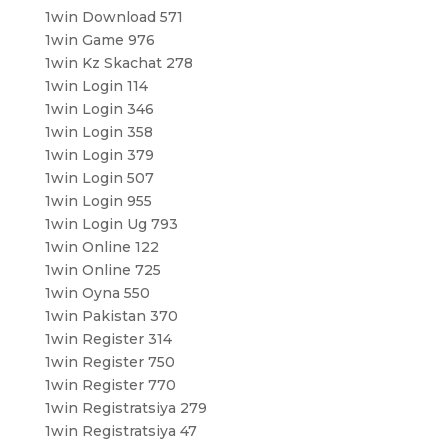
1win Download 571
1win Game 976
1win Kz Skachat 278
1win Login 114
1win Login 346
1win Login 358
1win Login 379
1win Login 507
1win Login 955
1win Login Ug 793
1win Online 122
1win Online 725
1win Oyna 550
1win Pakistan 370
1win Register 314
1win Register 750
1win Register 770
1win Registratsiya 279
1win Registratsiya 47