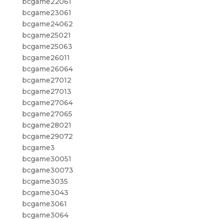
bcgame22061
bcgame23061
bcgame24062
bcgame25021
bcgame25063
bcgame26011
bcgame26064
bcgame27012
bcgame27013
bcgame27064
bcgame27065
bcgame28021
bcgame29072
bcgame3
bcgame30051
bcgame30073
bcgame3035
bcgame3043
bcgame3061
bcgame3064