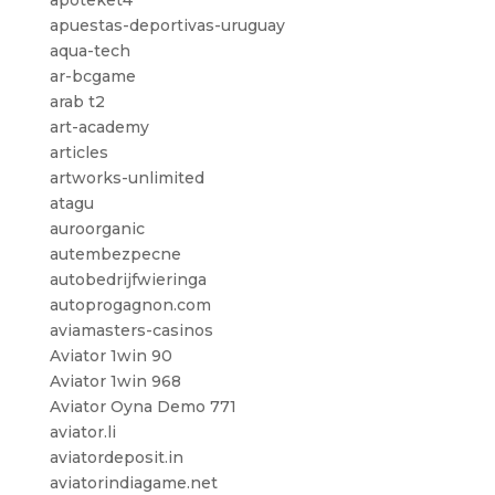
apoteket4
apuestas-deportivas-uruguay
aqua-tech
ar-bcgame
arab t2
art-academy
articles
artworks-unlimited
atagu
auroorganic
autembezpecne
autobedrijfwieringa
autoprogagnon.com
aviamasters-casinos
Aviator 1win 90
Aviator 1win 968
Aviator Oyna Demo 771
aviator.li
aviatordeposit.in
aviatorindiagame.net