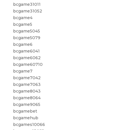
bcgame31011
bcgame31052
bcgame4
bcgame5
bcgame5045
bcgame5079
bcgame6
bcgame6041
bcgame6062
bcgame60710
bcgame7
bcgame7042
bcgame7063
bcgame8043
bcgame8064
bcgame9065
bcgamebet
bcgamehub
bcgames10066