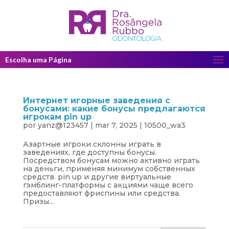
Escolha uma Página
Интернет игорные заведения с
бонусами: какие бонусы предлагаются
игрокам pin up
por
yanz@123457
|
mar 7, 2025
|
10500_wa3
Азартные игроки склонны играть в
заведениях, где доступны бонусы.
Посредством бонусам можно активно играть
на деньги, применяя минимум собственных
средств. pin up и другие виртуальные
гэмблинг-платформы с акциями чаще всего
предоставляют фриспины или средства.
Призы...