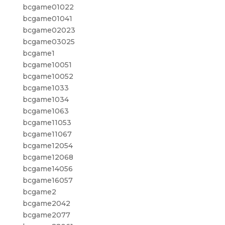
bcgame01022
bcgame01041
bcgame02023
bcgame03025
bcgame1
bcgame10051
bcgame10052
bcgame1033
bcgame1034
bcgame1063
bcgame11053
bcgame11067
bcgame12054
bcgame12068
bcgame14056
bcgame16057
bcgame2
bcgame2042
bcgame2077