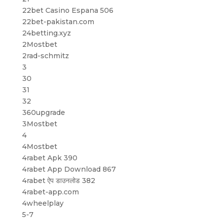
22bet Casino Espana 506
22bet-pakistan.com
24betting.xyz
2Mostbet
2rad-schmitz
3
30
31
32
360upgrade
3Mostbet
4
4Mostbet
4rabet Apk 390
4rabet App Download 867
4rabet ऐप डाउनलोड 382
4rabet-app.com
4wheelplay
5-7