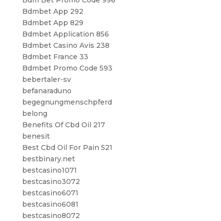
Bdm Bet Promo Code 996
Bdmbet App 292
Bdmbet App 829
Bdmbet Application 856
Bdmbet Casino Avis 238
Bdmbet France 33
Bdmbet Promo Code 593
bebertaler-sv
befanaraduno
begegnungmenschpferd
belong
Benefits Of Cbd Oil 217
benesit
Best Cbd Oil For Pain 521
bestbinary.net
bestcasino1071
bestcasino3072
bestcasino6071
bestcasino6081
bestcasino8072