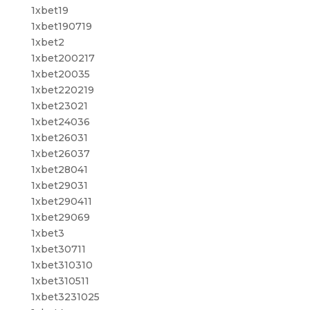
1xbet19
1xbet190719
1xbet2
1xbet200217
1xbet20035
1xbet220219
1xbet23021
1xbet24036
1xbet26031
1xbet26037
1xbet28041
1xbet29031
1xbet290411
1xbet29069
1xbet3
1xbet30711
1xbet310310
1xbet310511
1xbet3231025