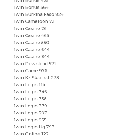
1win Bonus 425
1win Bonus 564
1win Burkina Faso 824
1win Cameroon 73
1win Casino 26
1win Casino 465
1win Casino 550
1win Casino 644
1win Casino 844
1win Download 571
1win Game 976
1win Kz Skachat 278
1win Login 114
1win Login 346
1win Login 358
1win Login 379
1win Login 507
1win Login 955
1win Login Ug 793
1win Online 122