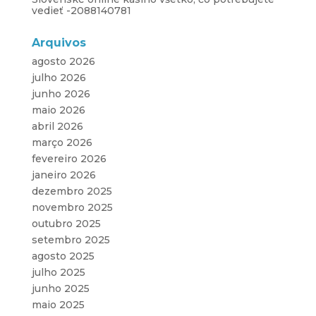
vedieť -2088140781
Arquivos
agosto 2026
julho 2026
junho 2026
maio 2026
abril 2026
março 2026
fevereiro 2026
janeiro 2026
dezembro 2025
novembro 2025
outubro 2025
setembro 2025
agosto 2025
julho 2025
junho 2025
maio 2025