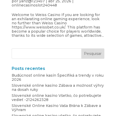
por
yanz@123457
|
abr 25, 2026
|
onlinecasinoslot240448
Welcome to Weiss Casino If you are looking for
an exhilarating online gaming experience, look
no further than Weiss Casino
https://www.weissbet.co.uk/. This platform has
become a popular choice for players worldwide,
thanks to its wide selection of games, attractive...
Posts recentes
Budúcnosť online kasín Špecifiká a trendy v roku
2026
Slovenské online kasíno Zábava a možnosť výhry
na dosah ruky
Slovenské online kasíno Všetko, čo potrebujete
vedieť -2124262328
Slovenské Online Kasíno Vaša Brána k Zábave a
Výhram
Slovenské online kasíno všetko, čo potrebujete