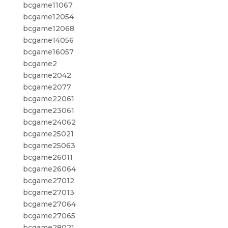
bcgame11067
bcgame12054
bcgame12068
bcgame14056
bcgame16057
bcgame2
bcgame2042
bcgame2077
bcgame22061
bcgame23061
bcgame24062
bcgame25021
bcgame25063
bcgame26011
bcgame26064
bcgame27012
bcgame27013
bcgame27064
bcgame27065
bcgame28021