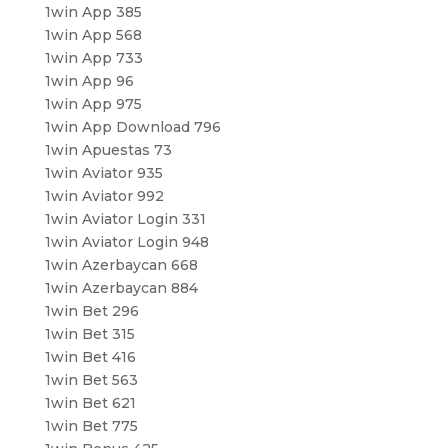
1win App 385
1win App 568
1win App 733
1win App 96
1win App 975
1win App Download 796
1win Apuestas 73
1win Aviator 935
1win Aviator 992
1win Aviator Login 331
1win Aviator Login 948
1win Azerbaycan 668
1win Azerbaycan 884
1win Bet 296
1win Bet 315
1win Bet 416
1win Bet 563
1win Bet 621
1win Bet 775