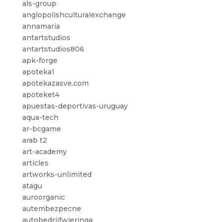
als-group
anglopolishculturalexchange
annamaria
antartstudios
antartstudios806
apk-forge
apoteka1
apotekazasve.com
apoteket4
apuestas-deportivas-uruguay
aqua-tech
ar-bcgame
arab t2
art-academy
articles
artworks-unlimited
atagu
auroorganic
autembezpecne
autobedrijfwieringa