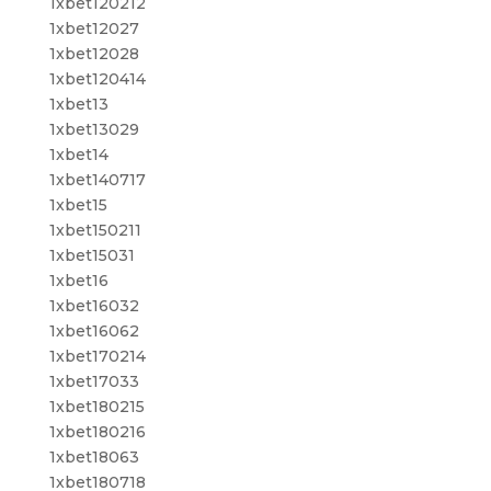
1xbet120212
1xbet12027
1xbet12028
1xbet120414
1xbet13
1xbet13029
1xbet14
1xbet140717
1xbet15
1xbet150211
1xbet15031
1xbet16
1xbet16032
1xbet16062
1xbet170214
1xbet17033
1xbet180215
1xbet180216
1xbet18063
1xbet180718