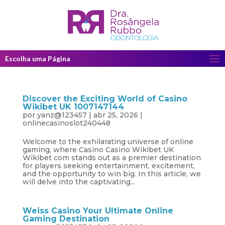
Escolha uma Página
Discover the Exciting World of Casino
Wikibet UK 1007147144
por
yanz@123457
|
abr 25, 2026
|
onlinecasinoslot240448
Welcome to the exhilarating universe of online
gaming, where Casino Casino Wikibet UK
Wikibet com stands out as a premier destination
for players seeking entertainment, excitement,
and the opportunity to win big. In this article, we
will delve into the captivating...
Weiss Casino Your Ultimate Online
Gaming Destination