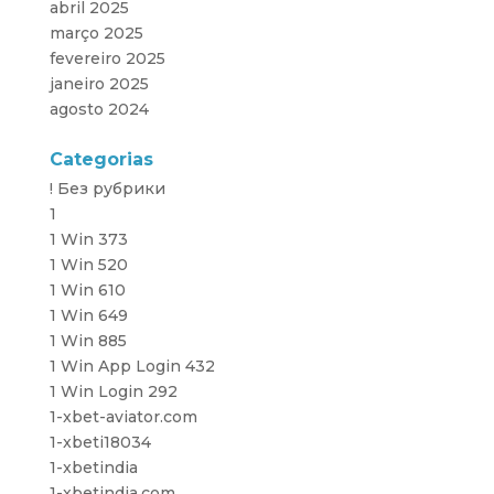
abril 2025
março 2025
fevereiro 2025
janeiro 2025
agosto 2024
Categorias
! Без рубрики
1
1 Win 373
1 Win 520
1 Win 610
1 Win 649
1 Win 885
1 Win App Login 432
1 Win Login 292
1-xbet-aviator.com
1-xbeti18034
1-xbetindia
1-xbetindia.com