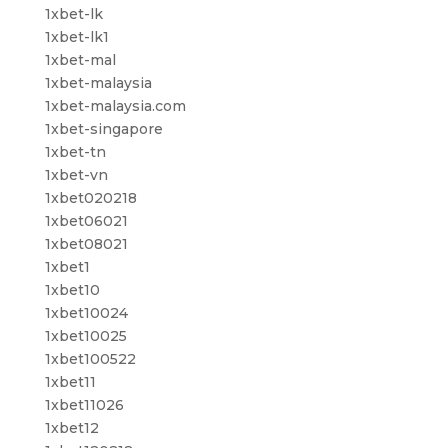
1xbet-lk
1xbet-lk1
1xbet-mal
1xbet-malaysia
1xbet-malaysia.com
1xbet-singapore
1xbet-tn
1xbet-vn
1xbet020218
1xbet06021
1xbet08021
1xbet1
1xbet10
1xbet10024
1xbet10025
1xbet100522
1xbet11
1xbet11026
1xbet12