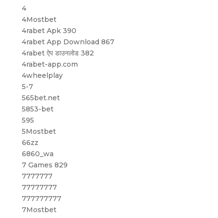
4
4Mostbet
4rabet Apk 390
4rabet App Download 867
4rabet ऐप डाउनलोड 382
4rabet-app.com
4wheelplay
5-7
565bet.net
5853-bet
595
5Mostbet
66zz
6860_wa
7 Games 829
7777777
77777777
777777777
7Mostbet