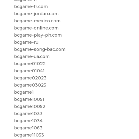
bcgame-fr.com
bcgame-jordan.com
bcgame-mexico.com
bcgame-online.com
bcgame-play-ph.com
bcgame-ru
bcgame-song-bac.com
bcgame-ua.com
bcgame01022
bcgame01041
bcgame02023
bcgame03025
bcgame1
bcgame10051
bcgame10052
bcgame1033
bcgame1034
bcgame1063
bcgame11053