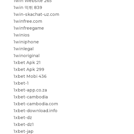
1win Website 265
1win 먹튀 839
1win-skachat-uz.com
1winfree.com
1winfreegame
1winios
1winiphone
1winlegal
1winoriginal
1xbet Apk 21
1xbet Apk 299
1xbet Mobi 436
1xbet-1
1xbet-app.co.za
1xbet-cambodia
1xbet-cambodia.com
1xbet-download.info
1xbet-dz
1xbet-dz1
1xbet-jap