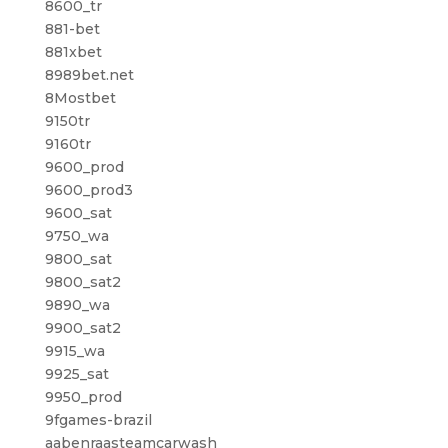
8600_tr
881-bet
881xbet
8989bet.net
8Mostbet
9150tr
9160tr
9600_prod
9600_prod3
9600_sat
9750_wa
9800_sat
9800_sat2
9890_wa
9900_sat2
9915_wa
9925_sat
9950_prod
9fgames-brazil
aabenraasteamcarwash