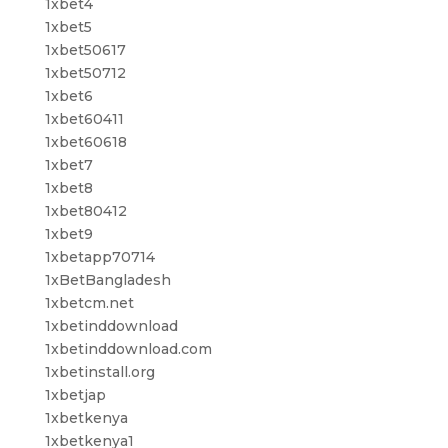
1xbet4
1xbet5
1xbet50617
1xbet50712
1xbet6
1xbet60411
1xbet60618
1xbet7
1xbet8
1xbet80412
1xbet9
1xbetapp70714
1xBetBangladesh
1xbetcm.net
1xbetinddownload
1xbetinddownload.com
1xbetinstall.org
1xbetjap
1xbetkenya
1xbetkenya1