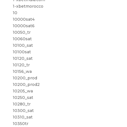
1-xbetmorocco
10
10000sat4
10000sat6
10050_tr
10060sat
10100_sat
10100sat
10120_sat
10120_tr
10156_wa
10200_prod
10200_prod2
10205_wa
10250_sat
10280_tr
10300_sat
10310_sat
10350tr