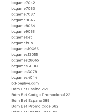
bcgame7042
bcgame7063
bcgame7087
bcgame8043
bcgame8064
bcgame9065
bcgamebet
bcgamehub
bcgames10066
bcgames13055
bcgames28065
bcgames30066
bcgames3078
bcgames4044
bd-bajilive.com
Bdm Bet Casino 269
Bdm Bet Codigo Promocional 22
Bdm Bet Espana 389
Bdm Bet Promo Code 382