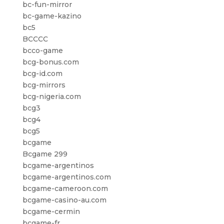
bc-fun-mirror
bc-game-kazino
bc5
BCCCC
bcco-game
bcg-bonus.com
bcg-id.com
bcg-mirrors
bcg-nigeria.com
bcg3
bcg4
bcg5
bcgame
Bcgame 299
bcgame-argentinos
bcgame-argentinos.com
bcgame-cameroon.com
bcgame-casino-au.com
bcgame-cermin
bcgame-fr