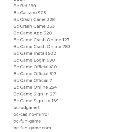
Bc Bet 188
Bc Cassino 905
Bc Crash Game 328
Bc Crash Game 333
Bc Game App 320
Bc Game Crash Online 127
Bc Game Crash Online 783
Bc Game Install 502
Bc Game Login 990
Bc Game Official 410
Bc Game Official 613
Bc Game Official 7
Bc Game Online 254
Bc Game Sign In 271
Bc Game Sign Up 139
bc-bdgame1
bc-casino-mirror
bc-fun-game
bc-fun-game.com