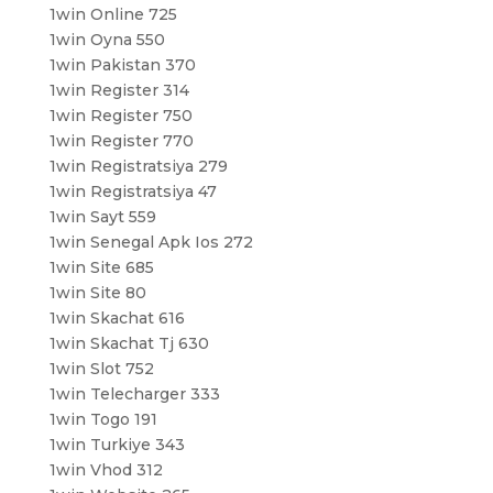
1win Online 725
1win Oyna 550
1win Pakistan 370
1win Register 314
1win Register 750
1win Register 770
1win Registratsiya 279
1win Registratsiya 47
1win Sayt 559
1win Senegal Apk Ios 272
1win Site 685
1win Site 80
1win Skachat 616
1win Skachat Tj 630
1win Slot 752
1win Telecharger 333
1win Togo 191
1win Turkiye 343
1win Vhod 312