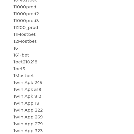
10Mostbet
11000prod
11000prod2
11000prod3
11200_prod
11Mostbet
12Mostbet
16
161-bet
1bet210218
1bet5
1Mostbet
1win Apk 245
1win Apk 519
1win Apk 813
1win App 18
1win App 222
1win App 269
1win App 279
1win App 323