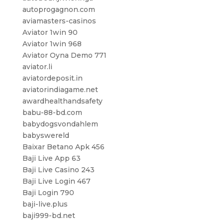
autoprogagnon.com
aviamasters-casinos
Aviator 1win 90
Aviator 1win 968
Aviator Oyna Demo 771
aviator.li
aviatordeposit.in
aviatorindiagame.net
awardhealthandsafety
babu-88-bd.com
babydogsvondahlem
babyswereld
Baixar Betano Apk 456
Baji Live App 63
Baji Live Casino 243
Baji Live Login 467
Baji Login 790
baji-live.plus
baji999-bd.net