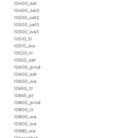
10400_sat
10400_sat2
10500_sat2
10500_sat3
10500_wa3
10510_tr
10510_wa
10520_tr
10550_sat
10600_prod
10600_sat
10600_wa
10650_tr
10655_pr
10800_prod
10800_tr
10800_wa
10900_wa
10985_wa