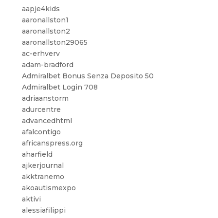
aapje4kids
aaronallston1
aaronallston2
aaronallston29065
ac-erhverv
adam-bradford
Admiralbet Bonus Senza Deposito 50
Admiralbet Login 708
adriaanstorm
adurcentre
advancedhtml
afalcontigo
africanspress.org
aharfield
ajkerjournal
akktranemo
akoautismexpo
aktivi
alessiafilippi