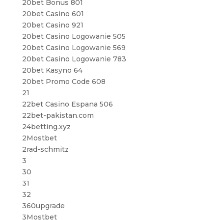
20bet Bonus 801
20bet Casino 601
20bet Casino 921
20bet Casino Logowanie 505
20bet Casino Logowanie 569
20bet Casino Logowanie 783
20bet Kasyno 64
20bet Promo Code 608
21
22bet Casino Espana 506
22bet-pakistan.com
24betting.xyz
2Mostbet
2rad-schmitz
3
30
31
32
360upgrade
3Mostbet