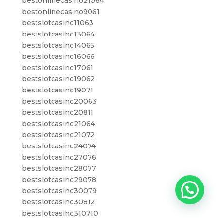
bestonlinecasino21064
bestonlinecasino9061
bestslotcasino11063
bestslotcasino13064
bestslotcasino14065
bestslotcasino16066
bestslotcasino17061
bestslotcasino19062
bestslotcasino19071
bestslotcasino20063
bestslotcasino20811
bestslotcasino21064
bestslotcasino21072
bestslotcasino24074
bestslotcasino27076
bestslotcasino28077
bestslotcasino29078
bestslotcasino30079
bestslotcasino30812
bestslotcasino310710