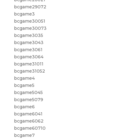
bcgame29072
bcgame3
bcgame30051
bcgame30073
bcgame3035
bcgame3043
bcgame3061
bcgame3064
bcgame31011
bcgame31052
bcgame4
bcgame5
bcgame5045
bcgame5079
bcgame6
bcgame6041
bcgame6062
bcgame60710
bcgame7