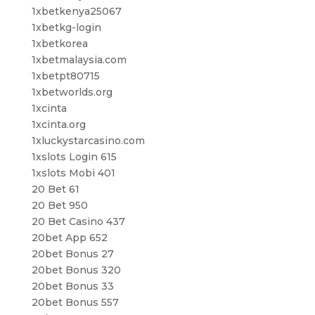
1xbetkenya25067
1xbetkg-login
1xbetkorea
1xbetmalaysia.com
1xbetpt80715
1xbetworlds.org
1xcinta
1xcinta.org
1xluckystarcasino.com
1xslots Login 615
1xslots Mobi 401
20 Bet 61
20 Bet 950
20 Bet Casino 437
20bet App 652
20bet Bonus 27
20bet Bonus 320
20bet Bonus 33
20bet Bonus 557