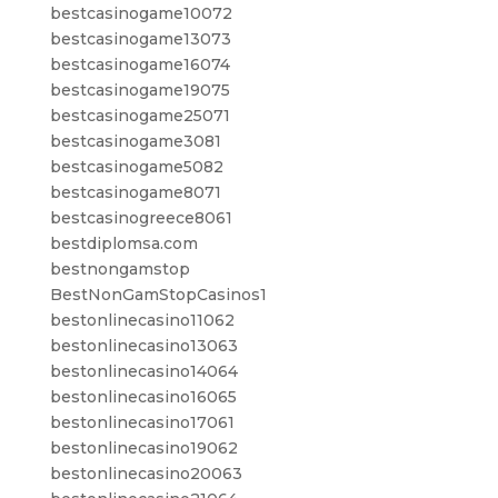
bestcasinogame10072
bestcasinogame13073
bestcasinogame16074
bestcasinogame19075
bestcasinogame25071
bestcasinogame3081
bestcasinogame5082
bestcasinogame8071
bestcasinogreece8061
bestdiplomsa.com
bestnongamstop
BestNonGamStopCasinos1
bestonlinecasino11062
bestonlinecasino13063
bestonlinecasino14064
bestonlinecasino16065
bestonlinecasino17061
bestonlinecasino19062
bestonlinecasino20063