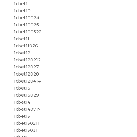
1xbet1
1xbet10
1xbet10024
1xbet10025
1xbet100522
1xbet11
1xbet11026
1xbet12
1xbet120212
1xbet12027
1xbet12028
1xbet120414
1xbet13
1xbet13029
1xbet14
1xbet140717
1xbet15
1xbet150211
1xbet15031