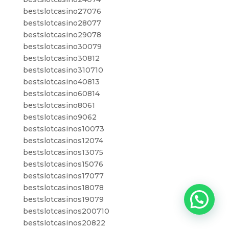
bestslotcasino27076
bestslotcasino28077
bestslotcasino29078
bestslotcasino30079
bestslotcasino30812
bestslotcasino310710
bestslotcasino40813
bestslotcasino60814
bestslotcasino8061
bestslotcasino9062
bestslotcasinos10073
bestslotcasinos12074
bestslotcasinos13075
bestslotcasinos15076
bestslotcasinos17077
bestslotcasinos18078
bestslotcasinos19079
bestslotcasinos200710
bestslotcasinos20822