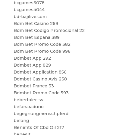
bcgames3078
bcgames4044
bd-bajilive.com
Bdm Bet Casino 269
Bdm Bet Codigo Promocional 22
Bdm Bet Espana 389
Bdm Bet Promo Code 382
Bdm Bet Promo Code 996
Bdmbet App 292
Bdmbet App 829
Bdmbet Application 856
Bdmbet Casino Avis 238
Bdmbet France 33
Bdmbet Promo Code 593
bebertaler-sv
befanaraduno
begegnungmenschpferd
belong
Benefits Of Cbd Oil 217
benesit