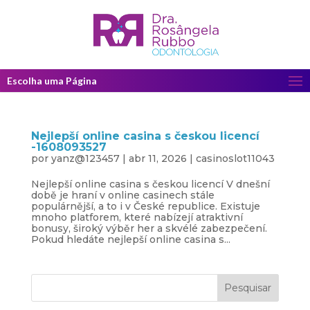
Escolha uma Página
Nejlepší online casina s českou licencí
-1608093527
por
yanz@123457
|
abr 11, 2026
|
casinoslot11043
Nejlepší online casina s českou licencí V dnešní
době je hraní v online casinech stále
populárnější, a to i v České republice. Existuje
mnoho platforem, které nabízejí atraktivní
bonusy, široký výběr her a skvélé zabezpečení.
Pokud hledáte nejlepší online casina s...