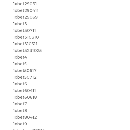
1xbet29031
1xbet290411
1xbet29069
1xbet3
1xbet30711
1xbet310310
1xbet310511
1xbet3231025
1xbet4
1xbet5
1xbet50617
1xbet50712
1xbet6
1xbet60411
1xbet60618
1xbet7
1xbet8
1xbet80412
1xbet9