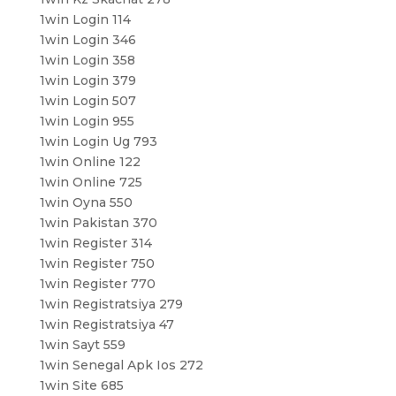
1win Login 114
1win Login 346
1win Login 358
1win Login 379
1win Login 507
1win Login 955
1win Login Ug 793
1win Online 122
1win Online 725
1win Oyna 550
1win Pakistan 370
1win Register 314
1win Register 750
1win Register 770
1win Registratsiya 279
1win Registratsiya 47
1win Sayt 559
1win Senegal Apk Ios 272
1win Site 685