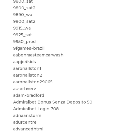
9800_sat
9800_sat2
9890_wa
9900_sat2
9915_wa
9925_sat
9950_prod
9fgames-brazil
aabenraasteamcarwash
aapje4kids
aaronallston1
aaronallston2
aaronallston29065
ac-erhverv
adam-bradford
Admiralbet Bonus Senza Deposito 50
Admiralbet Login 708
adriaanstorm
adurcentre
advancedhtml