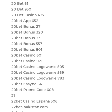
20 Bet 61
20 Bet 950
20 Bet Casino 437
20bet App 652
20bet Bonus 27
20bet Bonus 320
20bet Bonus 33
20bet Bonus 557
20bet Bonus 801
20bet Casino 601
20bet Casino 921
20bet Casino Logowanie 505
20bet Casino Logowanie 569
20bet Casino Logowanie 783
20bet Kasyno 64
20bet Promo Code 608
21
22bet Casino Espana 506
22bet-pakistan.com