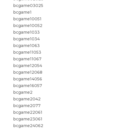
bcgame03025
bcgame1
bcgame10051
bcgame10052
bcgame1033
bcgame1034
bcgame1063
bcgame11053
bcgame11067
bcgame12054
bcgame12068
bcgame14056
bcgame16057
bcgame2
bcgame2042
bcgame2077
bcgame22061
bcgame23061
bcgame24062