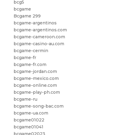
bcg5
bcgame
Bcgame 299
bcgame-argentinos
bcgame-argentinos.com
bcgame-cameroon.com
bcgame-casino-au.com
bcgame-cermin
bcgame-fr
bcgame-fr.com
bcgame-jordan.com
bcgame-mexico.com
bcgame-online.com
bcgame-play-ph.com
bcgame-ru
bcgame-song-bac.com
bcgame-ua.com
bcgame01022
bcgame01041
bcgame02023