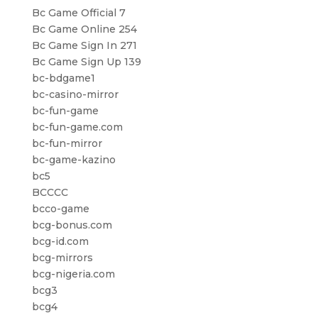
Bc Game Official 7
Bc Game Online 254
Bc Game Sign In 271
Bc Game Sign Up 139
bc-bdgame1
bc-casino-mirror
bc-fun-game
bc-fun-game.com
bc-fun-mirror
bc-game-kazino
bc5
BCCCC
bcco-game
bcg-bonus.com
bcg-id.com
bcg-mirrors
bcg-nigeria.com
bcg3
bcg4