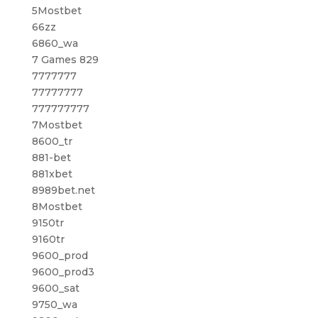
5Mostbet
66zz
6860_wa
7 Games 829
7777777
77777777
777777777
7Mostbet
8600_tr
881-bet
881xbet
8989bet.net
8Mostbet
9150tr
9160tr
9600_prod
9600_prod3
9600_sat
9750_wa