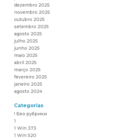
dezembro 2025
novembro 2025
outubro 2025
setembro 2025
agosto 2025
julho 2025
junho 2025
maio 2025
abril 2025
março 2025
fevereiro 2025
janeiro 2025
agosto 2024
Categorias
! Без рубрики
1
1 Win 373
1 Win 520