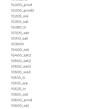
10200_prod
10200_prod2
10205_wa
10250_sat
10280_tr
10300_sat
10310_sat
10350tr
10400_sat
10400_sat2
10500_sat2
10500_sat3
10500_wa3
10510_tr
10510_wa
10520_tr
10550_sat
10600_prod
10600_sat