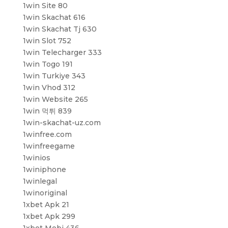
1win Site 80
1win Skachat 616
1win Skachat Tj 630
1win Slot 752
1win Telecharger 333
1win Togo 191
1win Turkiye 343
1win Vhod 312
1win Website 265
1win 먹튀 839
1win-skachat-uz.com
1winfree.com
1winfreegame
1winios
1winiphone
1winlegal
1winoriginal
1xbet Apk 21
1xbet Apk 299