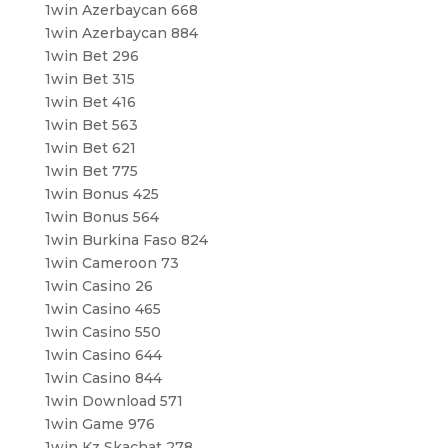
1win Azerbaycan 668
1win Azerbaycan 884
1win Bet 296
1win Bet 315
1win Bet 416
1win Bet 563
1win Bet 621
1win Bet 775
1win Bonus 425
1win Bonus 564
1win Burkina Faso 824
1win Cameroon 73
1win Casino 26
1win Casino 465
1win Casino 550
1win Casino 644
1win Casino 844
1win Download 571
1win Game 976
1win Kz Skachat 278