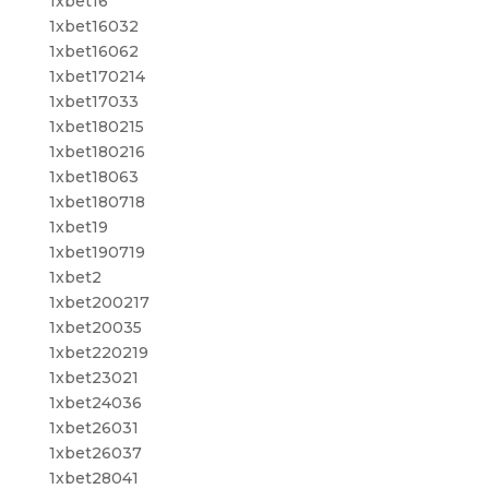
1xbet16
1xbet16032
1xbet16062
1xbet170214
1xbet17033
1xbet180215
1xbet180216
1xbet18063
1xbet180718
1xbet19
1xbet190719
1xbet2
1xbet200217
1xbet20035
1xbet220219
1xbet23021
1xbet24036
1xbet26031
1xbet26037
1xbet28041