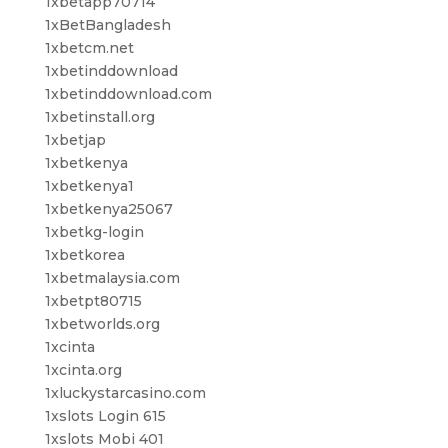
1xbetapp70714
1xBetBangladesh
1xbetcm.net
1xbetinddownload
1xbetinddownload.com
1xbetinstall.org
1xbetjap
1xbetkenya
1xbetkenya1
1xbetkenya25067
1xbetkg-login
1xbetkorea
1xbetmalaysia.com
1xbetpt80715
1xbetworlds.org
1xcinta
1xcinta.org
1xluckystarcasino.com
1xslots Login 615
1xslots Mobi 401