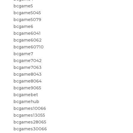
bcgame5
bcgame5045
bcgame5079
bcgame6
bcgame6041
bcgame6062
bcgame60710
bcgame7
bcgame7042
bcgame7063
bcgame8043
bcgame8064
bcgame9065
bcgamebet
bcgamehub
bcgames10066
bcgames13055
bcgames28065
bcgames30066