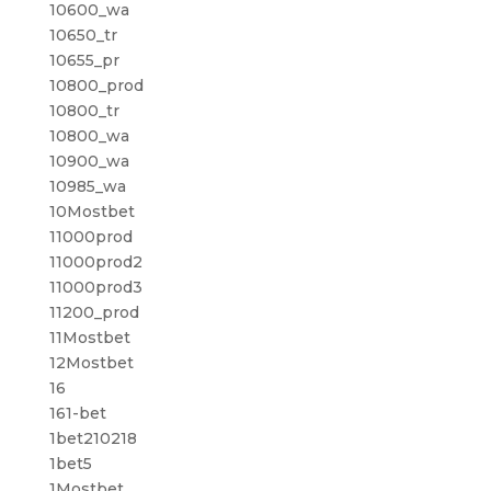
10600_wa
10650_tr
10655_pr
10800_prod
10800_tr
10800_wa
10900_wa
10985_wa
10Mostbet
11000prod
11000prod2
11000prod3
11200_prod
11Mostbet
12Mostbet
16
161-bet
1bet210218
1bet5
1Mostbet