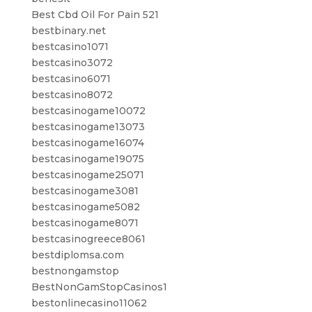
Best Cbd Oil For Pain 521
bestbinary.net
bestcasino1071
bestcasino3072
bestcasino6071
bestcasino8072
bestcasinogame10072
bestcasinogame13073
bestcasinogame16074
bestcasinogame19075
bestcasinogame25071
bestcasinogame3081
bestcasinogame5082
bestcasinogame8071
bestcasinogreece8061
bestdiplomsa.com
bestnongamstop
BestNonGamStopCasinos1
bestonlinecasino11062