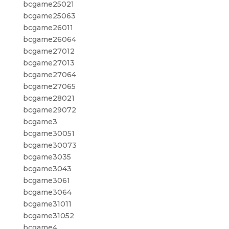
bcgame25021
bcgame25063
bcgame26011
bcgame26064
bcgame27012
bcgame27013
bcgame27064
bcgame27065
bcgame28021
bcgame29072
bcgame3
bcgame30051
bcgame30073
bcgame3035
bcgame3043
bcgame3061
bcgame3064
bcgame31011
bcgame31052
bcgame4