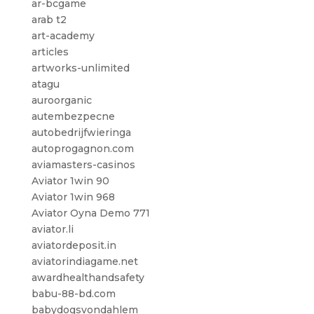
ar-bcgame
arab t2
art-academy
articles
artworks-unlimited
atagu
auroorganic
autembezpecne
autobedrijfwieringa
autoprogagnon.com
aviamasters-casinos
Aviator 1win 90
Aviator 1win 968
Aviator Oyna Demo 771
aviator.li
aviatordeposit.in
aviatorindiagame.net
awardhealthandsafety
babu-88-bd.com
babydogsvondahlem