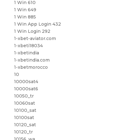
1 Win 610
1 Win 649
1 Win 885
1 Win App Login 432
1 Win Login 292
1-xbet-aviator.com
1-xbeti18034
1-xbetindia
1-xbetindia.com
1-xbetmorocco
10
10000sat4
10000sat6
10050_tr
10060sat
10100_sat
10100sat
10120_sat
10120_tr
10156_wa