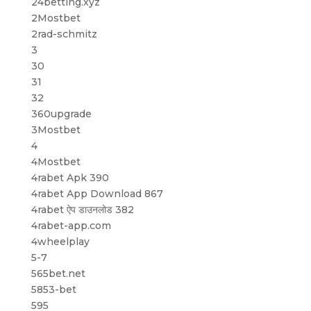
24betting.xyz
2Mostbet
2rad-schmitz
3
30
31
32
360upgrade
3Mostbet
4
4Mostbet
4rabet Apk 390
4rabet App Download 867
4rabet ऐप डाउनलोड 382
4rabet-app.com
4wheelplay
5-7
565bet.net
5853-bet
595