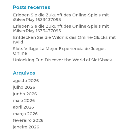
Posts recentes
Erleben Sie die Zukunft des Online-Spiels mit
iSilverPlay 1633437093
Erleben Sie die Zukunft des Online-Spiels mit
iSilverPlay 1633437093
Entdecken Sie die Wildnis des Online-Glücks mit
Iwild
Slots Village La Mejor Experiencia de Juegos
Online
Unlocking Fun Discover the World of SlotShack
Arquivos
agosto 2026
julho 2026
junho 2026
maio 2026
abril 2026
março 2026
fevereiro 2026
janeiro 2026