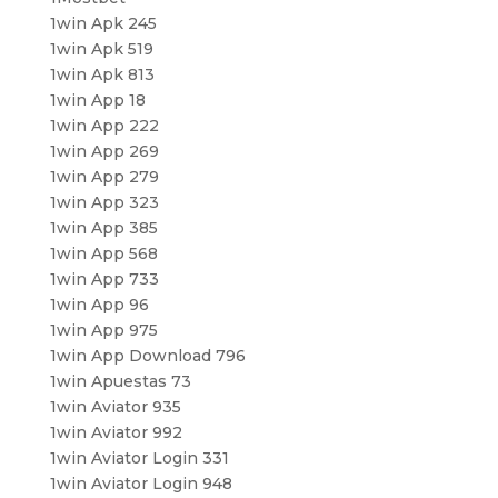
1win Apk 245
1win Apk 519
1win Apk 813
1win App 18
1win App 222
1win App 269
1win App 279
1win App 323
1win App 385
1win App 568
1win App 733
1win App 96
1win App 975
1win App Download 796
1win Apuestas 73
1win Aviator 935
1win Aviator 992
1win Aviator Login 331
1win Aviator Login 948