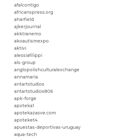
afalcontigo
africanspress.org
aharfield
ajkerjournal
akktranemo
akoautismexpo
aktivi
alessiafilippi
als-group
anglopolishculturalexchange
annamaria
antartstudios
antartstudios806
apk-forge
apoteka1
apotekazasve.com
apoteket4
apuestas-deportivas-uruguay
aqua-tech