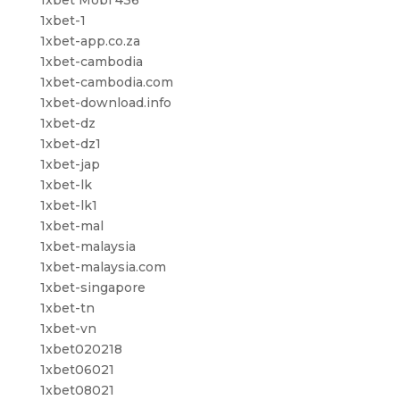
1xbet Mobi 436
1xbet-1
1xbet-app.co.za
1xbet-cambodia
1xbet-cambodia.com
1xbet-download.info
1xbet-dz
1xbet-dz1
1xbet-jap
1xbet-lk
1xbet-lk1
1xbet-mal
1xbet-malaysia
1xbet-malaysia.com
1xbet-singapore
1xbet-tn
1xbet-vn
1xbet020218
1xbet06021
1xbet08021