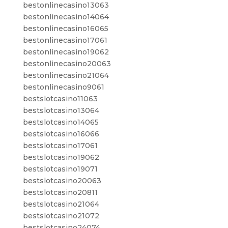
bestonlinecasino13063
bestonlinecasino14064
bestonlinecasino16065
bestonlinecasino17061
bestonlinecasino19062
bestonlinecasino20063
bestonlinecasino21064
bestonlinecasino9061
bestslotcasino11063
bestslotcasino13064
bestslotcasino14065
bestslotcasino16066
bestslotcasino17061
bestslotcasino19062
bestslotcasino19071
bestslotcasino20063
bestslotcasino20811
bestslotcasino21064
bestslotcasino21072
bestslotcasino24074