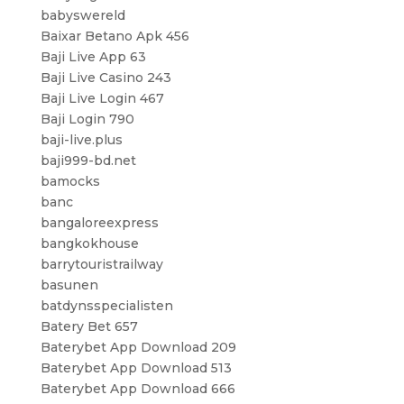
babyswereld
Baixar Betano Apk 456
Baji Live App 63
Baji Live Casino 243
Baji Live Login 467
Baji Login 790
baji-live.plus
baji999-bd.net
bamocks
banc
bangaloreexpress
bangkokhouse
barrytouristrailway
basunen
batdynsspecialisten
Batery Bet 657
Baterybet App Download 209
Baterybet App Download 513
Baterybet App Download 666