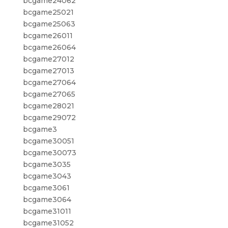
bcgame24062
bcgame25021
bcgame25063
bcgame26011
bcgame26064
bcgame27012
bcgame27013
bcgame27064
bcgame27065
bcgame28021
bcgame29072
bcgame3
bcgame30051
bcgame30073
bcgame3035
bcgame3043
bcgame3061
bcgame3064
bcgame31011
bcgame31052