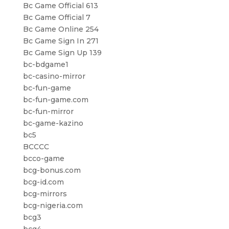
Bc Game Official 613
Bc Game Official 7
Bc Game Online 254
Bc Game Sign In 271
Bc Game Sign Up 139
bc-bdgame1
bc-casino-mirror
bc-fun-game
bc-fun-game.com
bc-fun-mirror
bc-game-kazino
bc5
BCCCC
bcco-game
bcg-bonus.com
bcg-id.com
bcg-mirrors
bcg-nigeria.com
bcg3