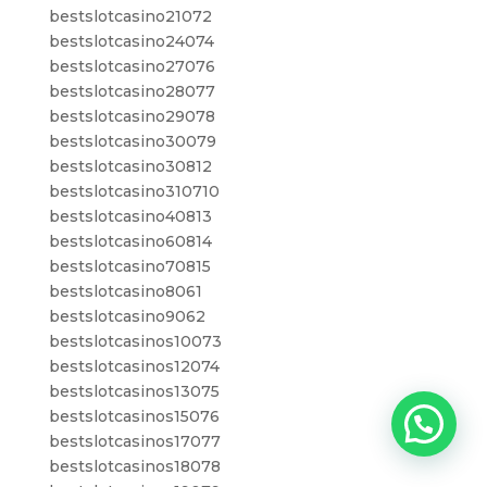
bestslotcasino21072
bestslotcasino24074
bestslotcasino27076
bestslotcasino28077
bestslotcasino29078
bestslotcasino30079
bestslotcasino30812
bestslotcasino310710
bestslotcasino40813
bestslotcasino60814
bestslotcasino70815
bestslotcasino8061
bestslotcasino9062
bestslotcasinos10073
bestslotcasinos12074
bestslotcasinos13075
bestslotcasinos15076
bestslotcasinos17077
bestslotcasinos18078