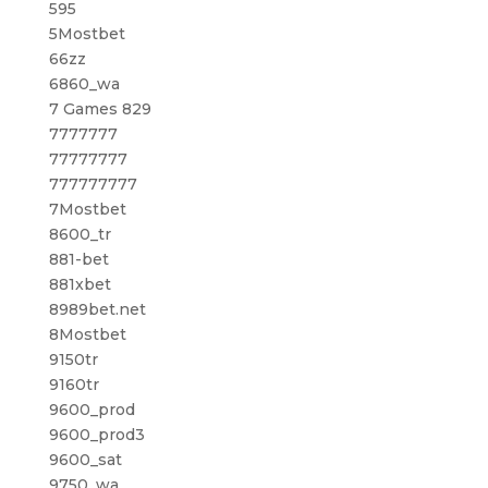
595
5Mostbet
66zz
6860_wa
7 Games 829
7777777
77777777
777777777
7Mostbet
8600_tr
881-bet
881xbet
8989bet.net
8Mostbet
9150tr
9160tr
9600_prod
9600_prod3
9600_sat
9750_wa