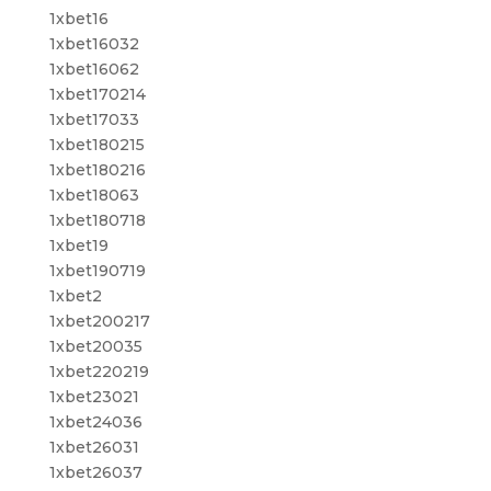
1xbet16
1xbet16032
1xbet16062
1xbet170214
1xbet17033
1xbet180215
1xbet180216
1xbet18063
1xbet180718
1xbet19
1xbet190719
1xbet2
1xbet200217
1xbet20035
1xbet220219
1xbet23021
1xbet24036
1xbet26031
1xbet26037