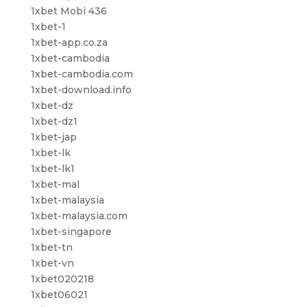
1xbet Mobi 436
1xbet-1
1xbet-app.co.za
1xbet-cambodia
1xbet-cambodia.com
1xbet-download.info
1xbet-dz
1xbet-dz1
1xbet-jap
1xbet-lk
1xbet-lk1
1xbet-mal
1xbet-malaysia
1xbet-malaysia.com
1xbet-singapore
1xbet-tn
1xbet-vn
1xbet020218
1xbet06021