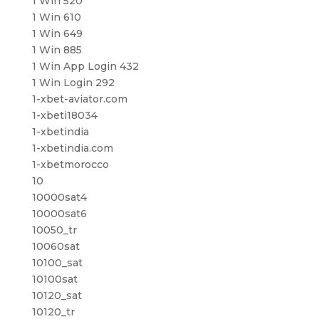
1 Win 520
1 Win 610
1 Win 649
1 Win 885
1 Win App Login 432
1 Win Login 292
1-xbet-aviator.com
1-xbeti18034
1-xbetindia
1-xbetindia.com
1-xbetmorocco
10
10000sat4
10000sat6
10050_tr
10060sat
10100_sat
10100sat
10120_sat
10120_tr