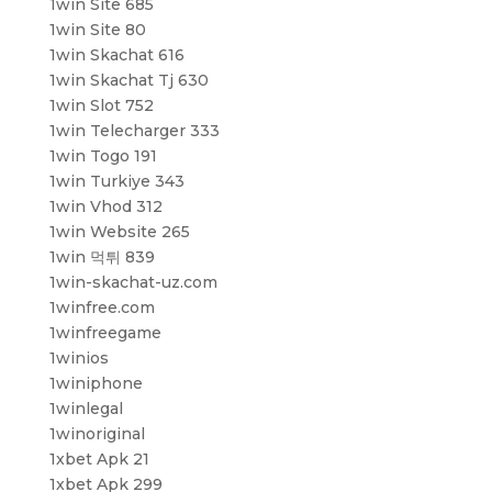
1win Site 685
1win Site 80
1win Skachat 616
1win Skachat Tj 630
1win Slot 752
1win Telecharger 333
1win Togo 191
1win Turkiye 343
1win Vhod 312
1win Website 265
1win 먹튀 839
1win-skachat-uz.com
1winfree.com
1winfreegame
1winios
1winiphone
1winlegal
1winoriginal
1xbet Apk 21
1xbet Apk 299