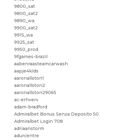
9800_sat
9800_sat2
9890_wa
9900_sat2
9915_wa
9925_sat
9950_prod
9fgames-brazil
aabenraasteamcarwash
aapje4kids
aaronallston1
aaronallston2
aaronallston29065
ac-erhverv
adam-bradford
Admiralbet Bonus Senza Deposito 50
Admiralbet Login 708
adriaanstorm
adurcentre