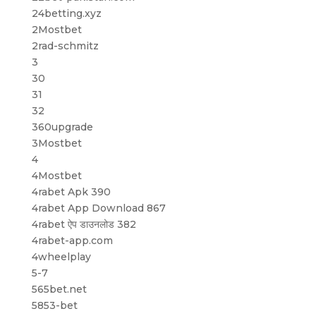
24betting.xyz
2Mostbet
2rad-schmitz
3
30
31
32
360upgrade
3Mostbet
4
4Mostbet
4rabet Apk 390
4rabet App Download 867
4rabet ऐप डाउनलोड 382
4rabet-app.com
4wheelplay
5-7
565bet.net
5853-bet