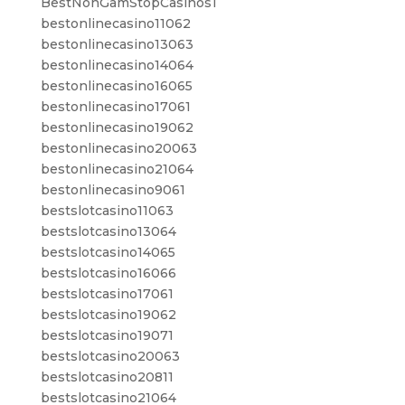
BestNonGamStopCasinos1
bestonlinecasino11062
bestonlinecasino13063
bestonlinecasino14064
bestonlinecasino16065
bestonlinecasino17061
bestonlinecasino19062
bestonlinecasino20063
bestonlinecasino21064
bestonlinecasino9061
bestslotcasino11063
bestslotcasino13064
bestslotcasino14065
bestslotcasino16066
bestslotcasino17061
bestslotcasino19062
bestslotcasino19071
bestslotcasino20063
bestslotcasino20811
bestslotcasino21064