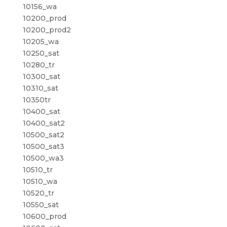
10156_wa
10200_prod
10200_prod2
10205_wa
10250_sat
10280_tr
10300_sat
10310_sat
10350tr
10400_sat
10400_sat2
10500_sat2
10500_sat3
10500_wa3
10510_tr
10510_wa
10520_tr
10550_sat
10600_prod