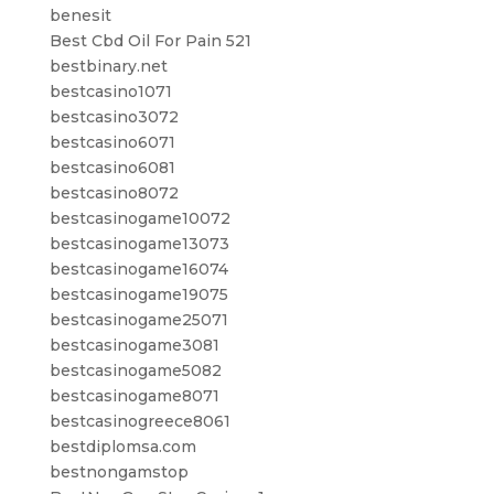
benesit
Best Cbd Oil For Pain 521
bestbinary.net
bestcasino1071
bestcasino3072
bestcasino6071
bestcasino6081
bestcasino8072
bestcasinogame10072
bestcasinogame13073
bestcasinogame16074
bestcasinogame19075
bestcasinogame25071
bestcasinogame3081
bestcasinogame5082
bestcasinogame8071
bestcasinogreece8061
bestdiplomsa.com
bestnongamstop