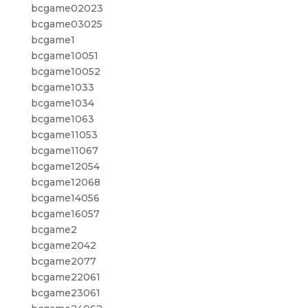
bcgame02023
bcgame03025
bcgame1
bcgame10051
bcgame10052
bcgame1033
bcgame1034
bcgame1063
bcgame11053
bcgame11067
bcgame12054
bcgame12068
bcgame14056
bcgame16057
bcgame2
bcgame2042
bcgame2077
bcgame22061
bcgame23061