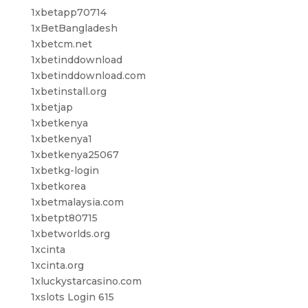
1xbetapp70714
1xBetBangladesh
1xbetcm.net
1xbetinddownload
1xbetinddownload.com
1xbetinstall.org
1xbetjap
1xbetkenya
1xbetkenya1
1xbetkenya25067
1xbetkg-login
1xbetkorea
1xbetmalaysia.com
1xbetpt80715
1xbetworlds.org
1xcinta
1xcinta.org
1xluckystarcasino.com
1xslots Login 615