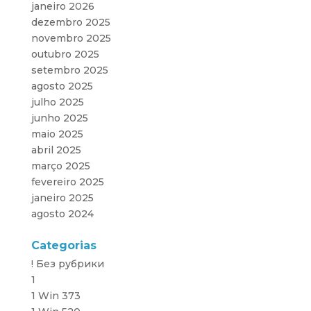
janeiro 2026
dezembro 2025
novembro 2025
outubro 2025
setembro 2025
agosto 2025
julho 2025
junho 2025
maio 2025
abril 2025
março 2025
fevereiro 2025
janeiro 2025
agosto 2024
Categorias
! Без рубрики
1
1 Win 373