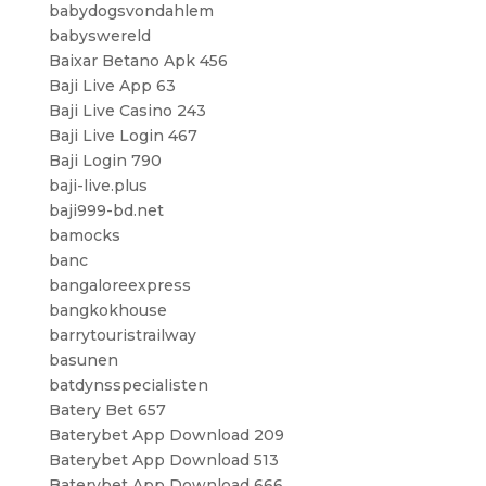
babydogsvondahlem
babyswereld
Baixar Betano Apk 456
Baji Live App 63
Baji Live Casino 243
Baji Live Login 467
Baji Login 790
baji-live.plus
baji999-bd.net
bamocks
banc
bangaloreexpress
bangkokhouse
barrytouristrailway
basunen
batdynsspecialisten
Batery Bet 657
Baterybet App Download 209
Baterybet App Download 513
Baterybet App Download 666