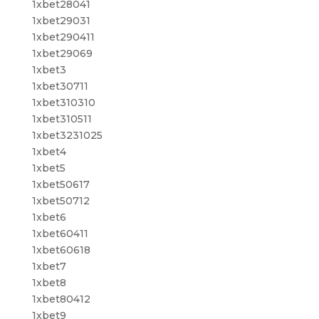
1xbet28041
1xbet29031
1xbet290411
1xbet29069
1xbet3
1xbet30711
1xbet310310
1xbet310511
1xbet3231025
1xbet4
1xbet5
1xbet50617
1xbet50712
1xbet6
1xbet60411
1xbet60618
1xbet7
1xbet8
1xbet80412
1xbet9