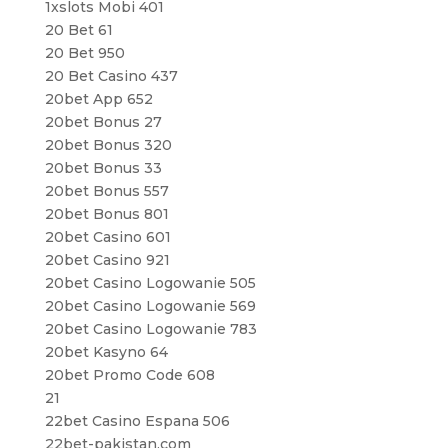
1xslots Mobi 401
20 Bet 61
20 Bet 950
20 Bet Casino 437
20bet App 652
20bet Bonus 27
20bet Bonus 320
20bet Bonus 33
20bet Bonus 557
20bet Bonus 801
20bet Casino 601
20bet Casino 921
20bet Casino Logowanie 505
20bet Casino Logowanie 569
20bet Casino Logowanie 783
20bet Kasyno 64
20bet Promo Code 608
21
22bet Casino Espana 506
22bet-pakistan.com