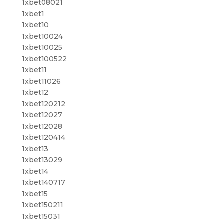
1xbet08021
1xbet1
1xbet10
1xbet10024
1xbet10025
1xbet100522
1xbet11
1xbet11026
1xbet12
1xbet120212
1xbet12027
1xbet12028
1xbet120414
1xbet13
1xbet13029
1xbet14
1xbet140717
1xbet15
1xbet150211
1xbet15031