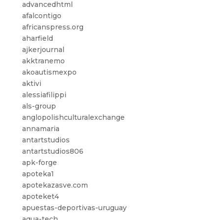
advancedhtml
afalcontigo
africanspress.org
aharfield
ajkerjournal
akktranemo
akoautismexpo
aktivi
alessiafilippi
als-group
anglopolishculturalexchange
annamaria
antartstudios
antartstudios806
apk-forge
apoteka1
apotekazasve.com
apoteket4
apuestas-deportivas-uruguay
aqua-tech