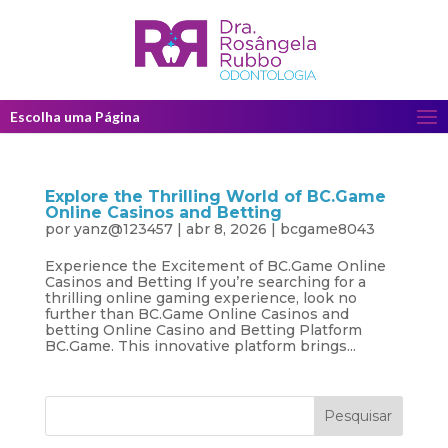
Escolha uma Página
Explore the Thrilling World of BC.Game
Online Casinos and Betting
por
yanz@123457
|
abr 8, 2026
|
bcgame8043
Experience the Excitement of BC.Game Online
Casinos and Betting If you’re searching for a
thrilling online gaming experience, look no
further than BC.Game Online Casinos and
betting Online Casino and Betting Platform
BC.Game. This innovative platform brings...