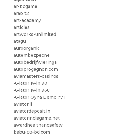
ar-bcgame
arab t2
art-academy
articles
artworks-unlimited
atagu
auroorganic
autembezpecne
autobedrijfwieringa
autoprogagnon.com
aviamasters-casinos
Aviator 1win 90
Aviator 1win 968
Aviator Oyna Demo 771
aviator.li
aviatordeposit.in
aviatorindiagame.net
awardhealthandsafety
babu-88-bd.com