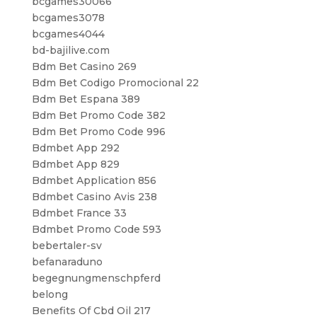
bcgames30066
bcgames3078
bcgames4044
bd-bajilive.com
Bdm Bet Casino 269
Bdm Bet Codigo Promocional 22
Bdm Bet Espana 389
Bdm Bet Promo Code 382
Bdm Bet Promo Code 996
Bdmbet App 292
Bdmbet App 829
Bdmbet Application 856
Bdmbet Casino Avis 238
Bdmbet France 33
Bdmbet Promo Code 593
bebertaler-sv
befanaraduno
begegnungmenschpferd
belong
Benefits Of Cbd Oil 217