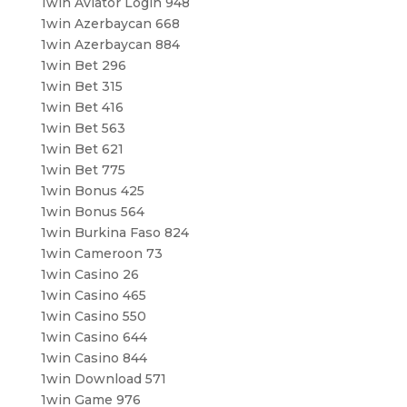
1win Aviator Login 948
1win Azerbaycan 668
1win Azerbaycan 884
1win Bet 296
1win Bet 315
1win Bet 416
1win Bet 563
1win Bet 621
1win Bet 775
1win Bonus 425
1win Bonus 564
1win Burkina Faso 824
1win Cameroon 73
1win Casino 26
1win Casino 465
1win Casino 550
1win Casino 644
1win Casino 844
1win Download 571
1win Game 976