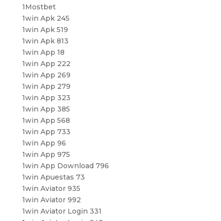
1Mostbet
1win Apk 245
1win Apk 519
1win Apk 813
1win App 18
1win App 222
1win App 269
1win App 279
1win App 323
1win App 385
1win App 568
1win App 733
1win App 96
1win App 975
1win App Download 796
1win Apuestas 73
1win Aviator 935
1win Aviator 992
1win Aviator Login 331