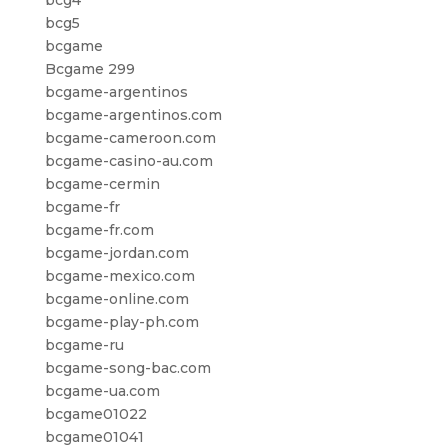
bcg4
bcg5
bcgame
Bcgame 299
bcgame-argentinos
bcgame-argentinos.com
bcgame-cameroon.com
bcgame-casino-au.com
bcgame-cermin
bcgame-fr
bcgame-fr.com
bcgame-jordan.com
bcgame-mexico.com
bcgame-online.com
bcgame-play-ph.com
bcgame-ru
bcgame-song-bac.com
bcgame-ua.com
bcgame01022
bcgame01041