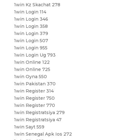
1win Kz Skachat 278
1win Login 114
1win Login 346
1win Login 358
1win Login 379
1win Login 507
1win Login 955
1win Login Ug 793
1win Online 122
1win Online 725
1win Oyna 550
1win Pakistan 370
1win Register 314
1win Register 750
1win Register 770
1win Registratsiya 279
1win Registratsiya 47
1win Sayt 559
1win Senegal Apk Ios 272