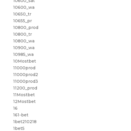
10600_sat
10600_wa
10650_tr
10655_pr
10800_prod
10800_tr
10800_wa
10900_wa
10985_wa
10Mostbet
11000prod
11000prod2
11000prod3
11200_prod
11Mostbet
12Mostbet
16
161-bet
1bet210218
1bet5