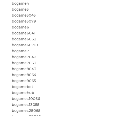
bcgame4
bcgame5
bcgame5045
bcgame5079
bcgame6
bcgame6041
bcgame6062
bcgame60710
bcgame7
bcgame7042
bcgame7063
bcgame8043
bcgame8064
bcgame9065
bcgamebet
bcgamehub
bcgames10066
bcgames13055
bcgames28065