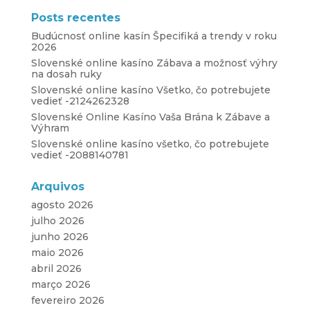
Posts recentes
Budúcnosť online kasín Špecifiká a trendy v roku
2026
Slovenské online kasíno Zábava a možnosť výhry
na dosah ruky
Slovenské online kasíno Všetko, čo potrebujete
vedieť -2124262328
Slovenské Online Kasíno Vaša Brána k Zábave a
Výhram
Slovenské online kasíno všetko, čo potrebujete
vedieť -2088140781
Arquivos
agosto 2026
julho 2026
junho 2026
maio 2026
abril 2026
março 2026
fevereiro 2026