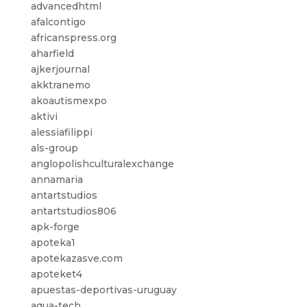
advancedhtml
afalcontigo
africanspress.org
aharfield
ajkerjournal
akktranemo
akoautismexpo
aktivi
alessiafilippi
als-group
anglopolishculturalexchange
annamaria
antartstudios
antartstudios806
apk-forge
apoteka1
apotekazasve.com
apoteket4
apuestas-deportivas-uruguay
aqua-tech