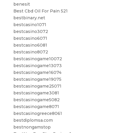
benesit
Best Cbd Oil For Pain 521
bestbinary.net
bestcasino1071
bestcasino3072
bestcasino6071
bestcasino6081
bestcasino8072
bestcasinogame10072
bestcasinogame13073
bestcasinogame16074
bestcasinogame19075
bestcasinogame25071
bestcasinogame3081
bestcasinogame5082
bestcasinogame8071
bestcasinogreece8061
bestdiplomsa.com
bestnongamstop