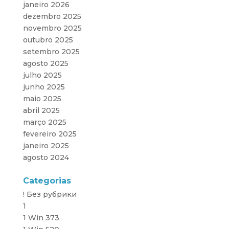
janeiro 2026
dezembro 2025
novembro 2025
outubro 2025
setembro 2025
agosto 2025
julho 2025
junho 2025
maio 2025
abril 2025
março 2025
fevereiro 2025
janeiro 2025
agosto 2024
Categorias
! Без рубрики
1
1 Win 373