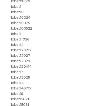
1xbet08021
1xbet1
1xbet10
1xbet10024
1xbet10025
1xbet100522
1xbet11
1xbet11026
1xbet12
1xbet120212
1xbet12027
1xbet12028
1xbet120414
1xbet13
1xbet13029
1xbet14
1xbet140717
1xbet15
1xbet150211
1xbet15031