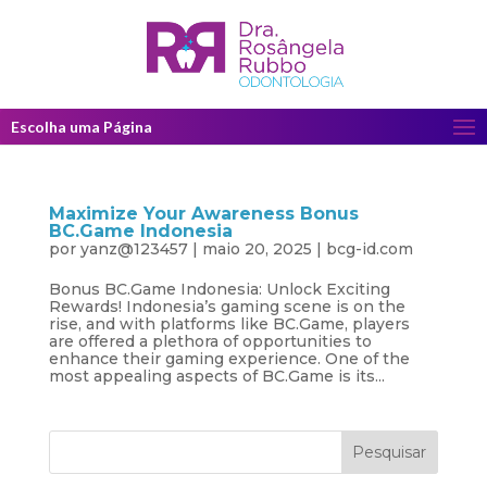
Escolha uma Página
Maximize Your Awareness Bonus
BC.Game Indonesia
por
yanz@123457
|
maio 20, 2025
|
bcg-id.com
Bonus BC.Game Indonesia: Unlock Exciting
Rewards! Indonesia’s gaming scene is on the
rise, and with platforms like BC.Game, players
are offered a plethora of opportunities to
enhance their gaming experience. One of the
most appealing aspects of BC.Game is its...