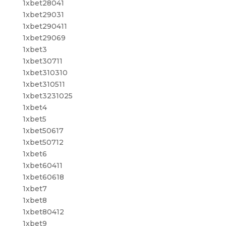
1xbet28041
1xbet29031
1xbet290411
1xbet29069
1xbet3
1xbet30711
1xbet310310
1xbet310511
1xbet3231025
1xbet4
1xbet5
1xbet50617
1xbet50712
1xbet6
1xbet60411
1xbet60618
1xbet7
1xbet8
1xbet80412
1xbet9