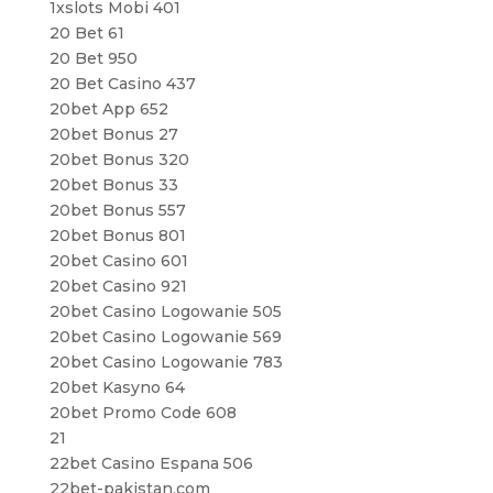
1xslots Mobi 401
20 Bet 61
20 Bet 950
20 Bet Casino 437
20bet App 652
20bet Bonus 27
20bet Bonus 320
20bet Bonus 33
20bet Bonus 557
20bet Bonus 801
20bet Casino 601
20bet Casino 921
20bet Casino Logowanie 505
20bet Casino Logowanie 569
20bet Casino Logowanie 783
20bet Kasyno 64
20bet Promo Code 608
21
22bet Casino Espana 506
22bet-pakistan.com