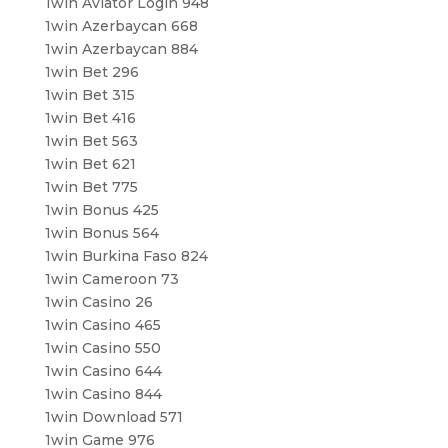
1win Aviator Login 948
1win Azerbaycan 668
1win Azerbaycan 884
1win Bet 296
1win Bet 315
1win Bet 416
1win Bet 563
1win Bet 621
1win Bet 775
1win Bonus 425
1win Bonus 564
1win Burkina Faso 824
1win Cameroon 73
1win Casino 26
1win Casino 465
1win Casino 550
1win Casino 644
1win Casino 844
1win Download 571
1win Game 976