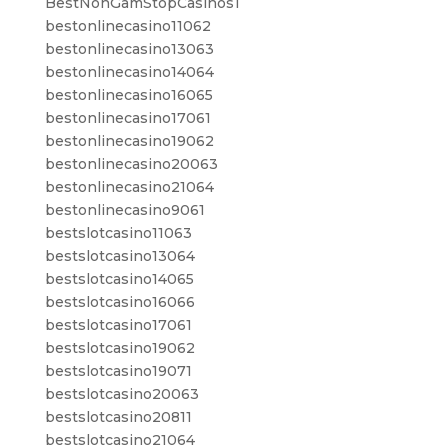
BestNonGamStopCasinos1
bestonlinecasino11062
bestonlinecasino13063
bestonlinecasino14064
bestonlinecasino16065
bestonlinecasino17061
bestonlinecasino19062
bestonlinecasino20063
bestonlinecasino21064
bestonlinecasino9061
bestslotcasino11063
bestslotcasino13064
bestslotcasino14065
bestslotcasino16066
bestslotcasino17061
bestslotcasino19062
bestslotcasino19071
bestslotcasino20063
bestslotcasino20811
bestslotcasino21064