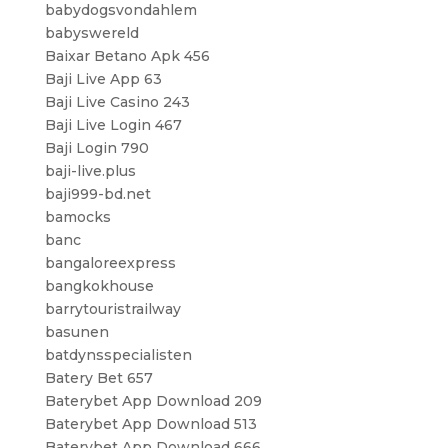
babydogsvondahlem
babyswereld
Baixar Betano Apk 456
Baji Live App 63
Baji Live Casino 243
Baji Live Login 467
Baji Login 790
baji-live.plus
baji999-bd.net
bamocks
banc
bangaloreexpress
bangkokhouse
barrytouristrailway
basunen
batdynsspecialisten
Batery Bet 657
Baterybet App Download 209
Baterybet App Download 513
Baterybet App Download 666