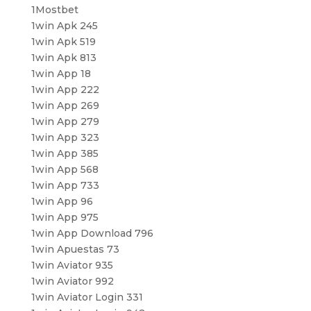
1Mostbet
1win Apk 245
1win Apk 519
1win Apk 813
1win App 18
1win App 222
1win App 269
1win App 279
1win App 323
1win App 385
1win App 568
1win App 733
1win App 96
1win App 975
1win App Download 796
1win Apuestas 73
1win Aviator 935
1win Aviator 992
1win Aviator Login 331