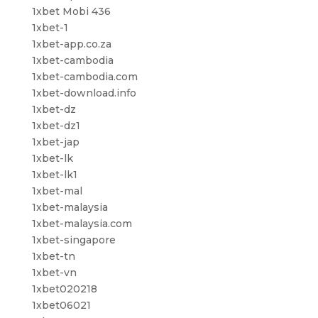
1xbet Mobi 436
1xbet-1
1xbet-app.co.za
1xbet-cambodia
1xbet-cambodia.com
1xbet-download.info
1xbet-dz
1xbet-dz1
1xbet-jap
1xbet-lk
1xbet-lk1
1xbet-mal
1xbet-malaysia
1xbet-malaysia.com
1xbet-singapore
1xbet-tn
1xbet-vn
1xbet020218
1xbet06021