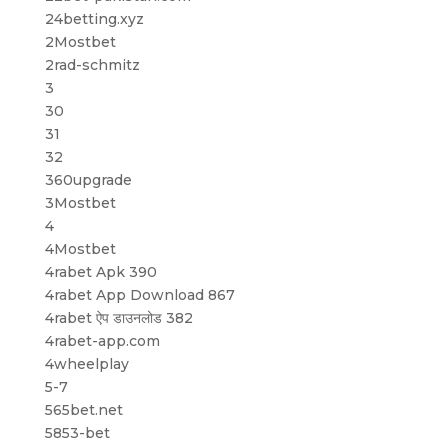
24betting.xyz
2Mostbet
2rad-schmitz
3
30
31
32
360upgrade
3Mostbet
4
4Mostbet
4rabet Apk 390
4rabet App Download 867
4rabet ऐप डाउनलोड 382
4rabet-app.com
4wheelplay
5-7
565bet.net
5853-bet