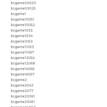
bcgame02023
bcgame03025
bcgame1
bcgame10051
bcgame10052
bcgame1033
bcgame1034
bcgame1063
bcgame11053
bcgame11067
bcgame12054
bcgame12068
bcgame14056
bcgame16057
bcgame2
bcgame2042
bcgame2077
bcgame22061
bcgame23061