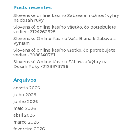
Posts recentes
Slovenské online kasíno Zábava a možnosť výhry
na dosah ruky
Slovenské online kasíno Všetko, čo potrebujete
vedieť -2124262328
Slovenské Online Kasíno Vaša Brána k Zábave a
Výhram
Slovenské online kasíno všetko, čo potrebujete
vedieť -2088140781
Slovenské Online Kasíno Zábava a Výhry na
Dosah Ruky -2128873796
Arquivos
agosto 2026
julho 2026
junho 2026
maio 2026
abril 2026
março 2026
fevereiro 2026