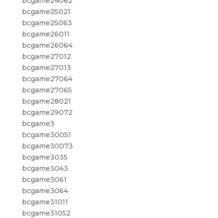
bcgame24062
bcgame25021
bcgame25063
bcgame26011
bcgame26064
bcgame27012
bcgame27013
bcgame27064
bcgame27065
bcgame28021
bcgame29072
bcgame3
bcgame30051
bcgame30073
bcgame3035
bcgame3043
bcgame3061
bcgame3064
bcgame31011
bcgame31052