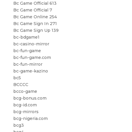
Bc Game Official 613
Bc Game Official 7
Bc Game Online 254
Bc Game Sign In 271
Bc Game Sign Up 139
bc-bdgame1
bc-casino-mirror
bc-fun-game
bc-fun-game.com
bc-fun-mirror
bc-game-kazino
bc5
BCCCC
bcco-game
bcg-bonus.com
bcg-id.com
bcg-mirrors
bcg-nigeria.com
bcg3