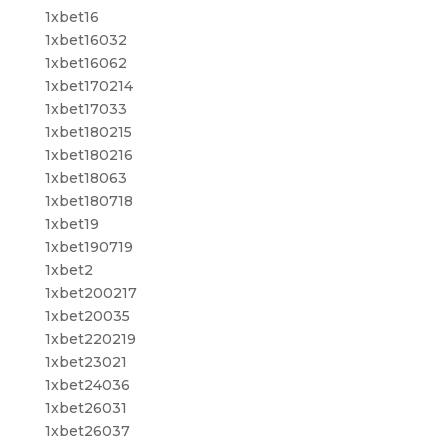
1xbet16
1xbet16032
1xbet16062
1xbet170214
1xbet17033
1xbet180215
1xbet180216
1xbet18063
1xbet180718
1xbet19
1xbet190719
1xbet2
1xbet200217
1xbet20035
1xbet220219
1xbet23021
1xbet24036
1xbet26031
1xbet26037