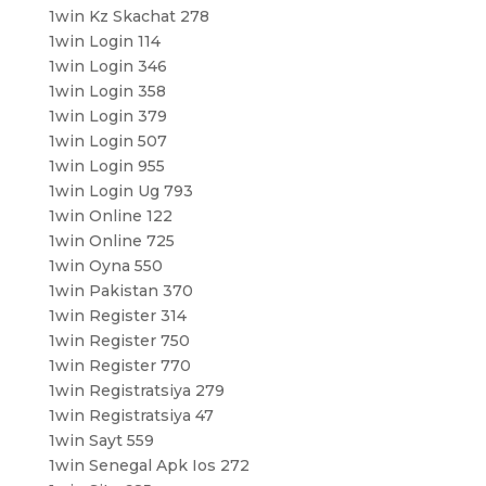
1win Kz Skachat 278
1win Login 114
1win Login 346
1win Login 358
1win Login 379
1win Login 507
1win Login 955
1win Login Ug 793
1win Online 122
1win Online 725
1win Oyna 550
1win Pakistan 370
1win Register 314
1win Register 750
1win Register 770
1win Registratsiya 279
1win Registratsiya 47
1win Sayt 559
1win Senegal Apk Ios 272