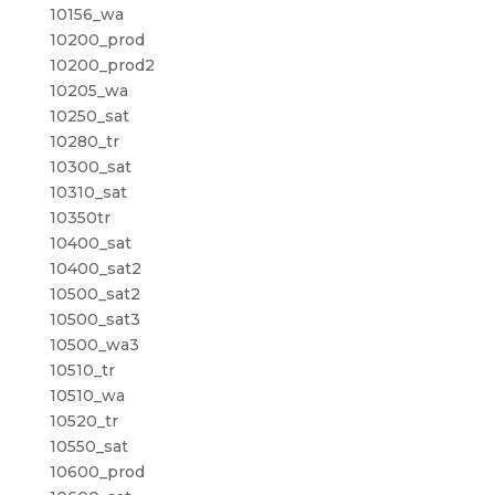
10156_wa
10200_prod
10200_prod2
10205_wa
10250_sat
10280_tr
10300_sat
10310_sat
10350tr
10400_sat
10400_sat2
10500_sat2
10500_sat3
10500_wa3
10510_tr
10510_wa
10520_tr
10550_sat
10600_prod