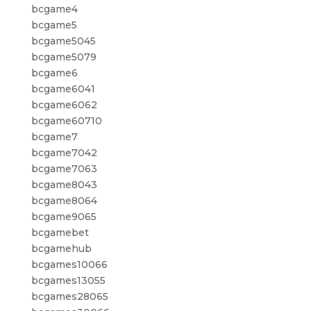
bcgame4
bcgame5
bcgame5045
bcgame5079
bcgame6
bcgame6041
bcgame6062
bcgame60710
bcgame7
bcgame7042
bcgame7063
bcgame8043
bcgame8064
bcgame9065
bcgamebet
bcgamehub
bcgames10066
bcgames13055
bcgames28065