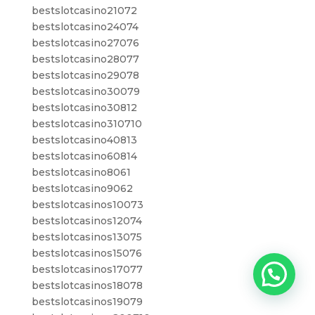
bestslotcasino21072
bestslotcasino24074
bestslotcasino27076
bestslotcasino28077
bestslotcasino29078
bestslotcasino30079
bestslotcasino30812
bestslotcasino310710
bestslotcasino40813
bestslotcasino60814
bestslotcasino8061
bestslotcasino9062
bestslotcasinos10073
bestslotcasinos12074
bestslotcasinos13075
bestslotcasinos15076
bestslotcasinos17077
bestslotcasinos18078
bestslotcasinos19079