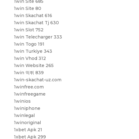
1win Site 685
1win Site 80
1win Skachat 616
1win Skachat Tj 630
1win Slot 752
1win Telecharger 333
1win Togo 191
1win Turkiye 343
1win Vhod 312
1win Website 265
1win 먹튀 839
1win-skachat-uz.com
1winfree.com
1winfreegame
1winios
1winiphone
1winlegal
1winoriginal
1xbet Apk 21
1xbet Apk 299