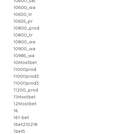
10600_sat
10600_wa
10650_tr
10655_pr
10800_prod
10800_tr
10800_wa
10900_wa
10985_wa
10Mostbet
11000prod
11000prod2
11000prod3
11200_prod
11Mostbet
12Mostbet
16
161-bet
1bet210218
1bet5