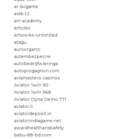
ar-bcgame
arab t2
art-academy
articles
artworks-unlimited
atagu
auroorganic
autembezpecne
autobedrijfwieringa
autoprogagnon.com
aviamasters-casinos
Aviator 1win 90
Aviator 1win 968
Aviator Oyna Demo 771
aviator.li
aviatordeposit.in
aviatorindiagame.net
awardhealthandsafety
babu-88-bd.com