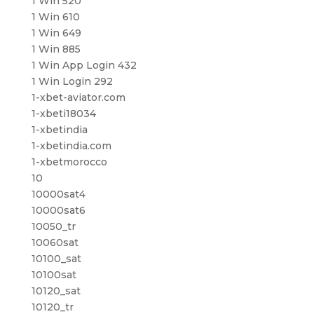
1 Win 520
1 Win 610
1 Win 649
1 Win 885
1 Win App Login 432
1 Win Login 292
1-xbet-aviator.com
1-xbeti18034
1-xbetindia
1-xbetindia.com
1-xbetmorocco
10
10000sat4
10000sat6
10050_tr
10060sat
10100_sat
10100sat
10120_sat
10120_tr