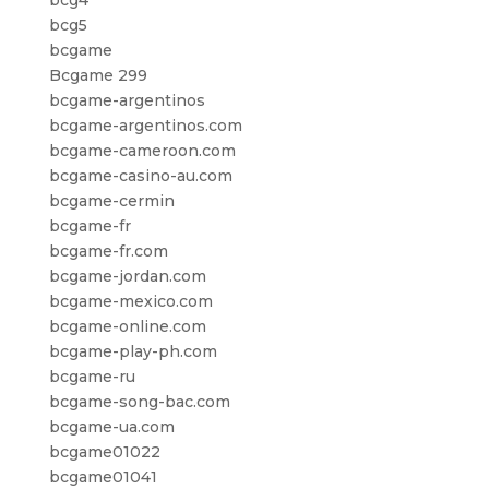
bcg4
bcg5
bcgame
Bcgame 299
bcgame-argentinos
bcgame-argentinos.com
bcgame-cameroon.com
bcgame-casino-au.com
bcgame-cermin
bcgame-fr
bcgame-fr.com
bcgame-jordan.com
bcgame-mexico.com
bcgame-online.com
bcgame-play-ph.com
bcgame-ru
bcgame-song-bac.com
bcgame-ua.com
bcgame01022
bcgame01041