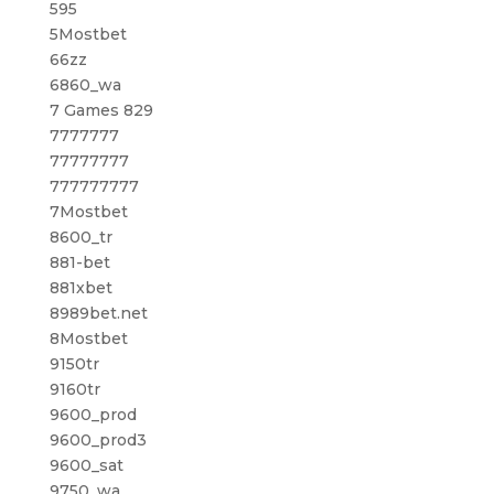
595
5Mostbet
66zz
6860_wa
7 Games 829
7777777
77777777
777777777
7Mostbet
8600_tr
881-bet
881xbet
8989bet.net
8Mostbet
9150tr
9160tr
9600_prod
9600_prod3
9600_sat
9750_wa