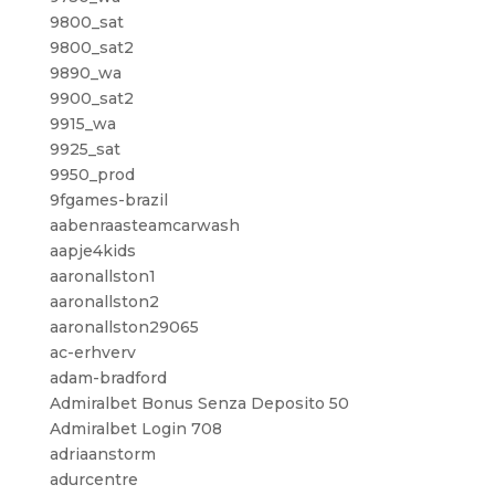
9800_sat
9800_sat2
9890_wa
9900_sat2
9915_wa
9925_sat
9950_prod
9fgames-brazil
aabenraasteamcarwash
aapje4kids
aaronallston1
aaronallston2
aaronallston29065
ac-erhverv
adam-bradford
Admiralbet Bonus Senza Deposito 50
Admiralbet Login 708
adriaanstorm
adurcentre