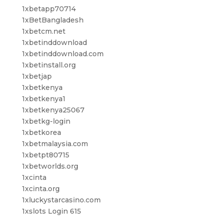
1xbetapp70714
1xBetBangladesh
1xbetcm.net
1xbetinddownload
1xbetinddownload.com
1xbetinstall.org
1xbetjap
1xbetkenya
1xbetkenya1
1xbetkenya25067
1xbetkg-login
1xbetkorea
1xbetmalaysia.com
1xbetpt80715
1xbetworlds.org
1xcinta
1xcinta.org
1xluckystarcasino.com
1xslots Login 615