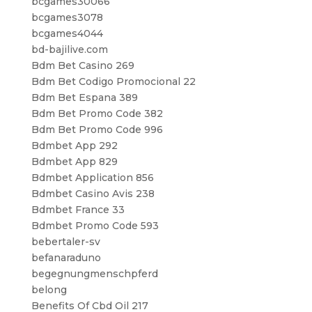
bcgames30066
bcgames3078
bcgames4044
bd-bajilive.com
Bdm Bet Casino 269
Bdm Bet Codigo Promocional 22
Bdm Bet Espana 389
Bdm Bet Promo Code 382
Bdm Bet Promo Code 996
Bdmbet App 292
Bdmbet App 829
Bdmbet Application 856
Bdmbet Casino Avis 238
Bdmbet France 33
Bdmbet Promo Code 593
bebertaler-sv
befanaraduno
begegnungmenschpferd
belong
Benefits Of Cbd Oil 217