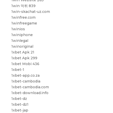
1win Website 265
1win 먹튀 839
1win-skachat-uz.com
1winfree.com
1winfreegame
1winios
1winiphone
1winlegal
1winoriginal
1xbet Apk 21
1xbet Apk 299
1xbet Mobi 436
1xbet-1
1xbet-app.co.za
1xbet-cambodia
1xbet-cambodia.com
1xbet-download.info
1xbet-dz
1xbet-dz1
1xbet-jap