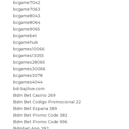
bcgame7042
bcgame7063
bcgame8043
bcgame8064
bcgame9065
bcgamebet
bcgamehub
bcgames10066
bcgames13055
bcgames28065
bcgames30066
bcgames3078
bcgames4044
bd-bajilive.com
Bdm Bet Casino 269
Bdm Bet Codigo Promocional 22
Bdm Bet Espana 389
Bdm Bet Promo Code 382
Bdm Bet Promo Code 996
Bdmbet App 292