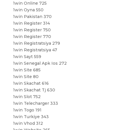
1win Online 725
1win Oyna 550
1win Pakistan 370
1win Register 314
1win Register 750
1win Register 770
1win Registratsiya 279
1win Registratsiya 47
1win Sayt 559
1win Senegal Apk Ios 272
1win Site 685
1win Site 80
1win Skachat 616
1win Skachat Tj 630
1win Slot 752
1win Telecharger 333
1win Togo 191
1win Turkiye 343
1win Vhod 312