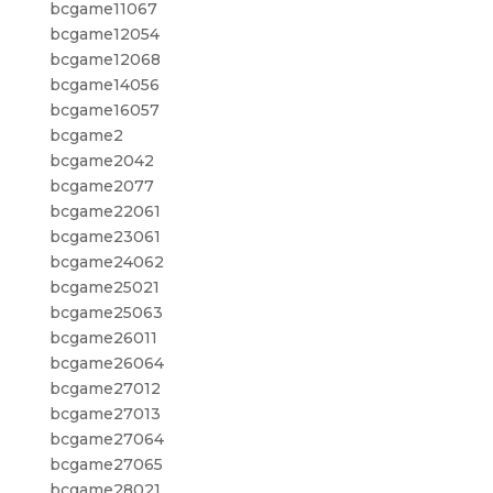
bcgame11067
bcgame12054
bcgame12068
bcgame14056
bcgame16057
bcgame2
bcgame2042
bcgame2077
bcgame22061
bcgame23061
bcgame24062
bcgame25021
bcgame25063
bcgame26011
bcgame26064
bcgame27012
bcgame27013
bcgame27064
bcgame27065
bcgame28021