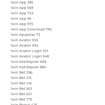
1win App 385
1win App 568
1win App 733
1win App 96
1win App 975
1win App Download 796
1win Apuestas 73
1win Aviator 935
1win Aviator 992
1win Aviator Login 331
1win Aviator Login 948
1win Azerbaycan 668
1win Azerbaycan 884
1win Bet 296
1win Bet 315
1win Bet 416
1win Bet 563
1win Bet 621
1win Bet 775
1win Bonus 425