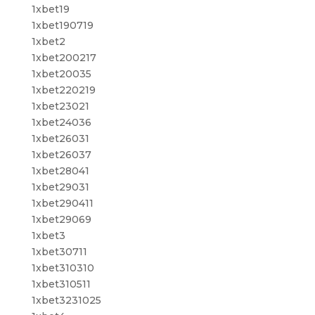
1xbet19
1xbet190719
1xbet2
1xbet200217
1xbet20035
1xbet220219
1xbet23021
1xbet24036
1xbet26031
1xbet26037
1xbet28041
1xbet29031
1xbet290411
1xbet29069
1xbet3
1xbet30711
1xbet310310
1xbet310511
1xbet3231025