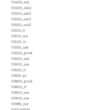
10400_sat
10400_sat2
10500_sat2
10500_sat3
10500_wa3
10510_tr
10510_wa
10520_tr
10550_sat
10600_prod
10600_sat
10600_wa
10650_tr
10655_pr
10800_prod
10800_tr
10800_wa
10900_wa
10985_wa
10Mostbet