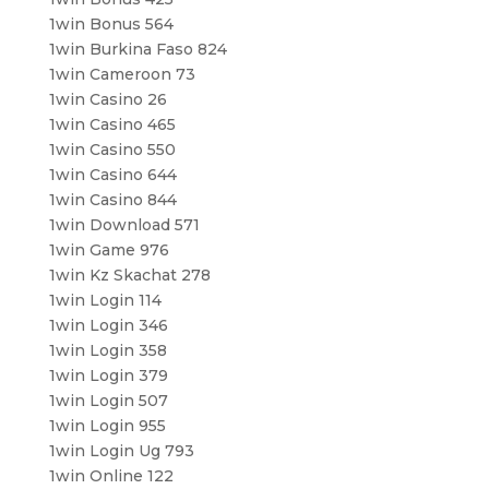
1win Bonus 564
1win Burkina Faso 824
1win Cameroon 73
1win Casino 26
1win Casino 465
1win Casino 550
1win Casino 644
1win Casino 844
1win Download 571
1win Game 976
1win Kz Skachat 278
1win Login 114
1win Login 346
1win Login 358
1win Login 379
1win Login 507
1win Login 955
1win Login Ug 793
1win Online 122