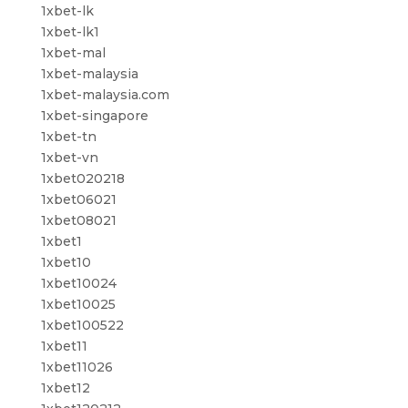
1xbet-lk
1xbet-lk1
1xbet-mal
1xbet-malaysia
1xbet-malaysia.com
1xbet-singapore
1xbet-tn
1xbet-vn
1xbet020218
1xbet06021
1xbet08021
1xbet1
1xbet10
1xbet10024
1xbet10025
1xbet100522
1xbet11
1xbet11026
1xbet12