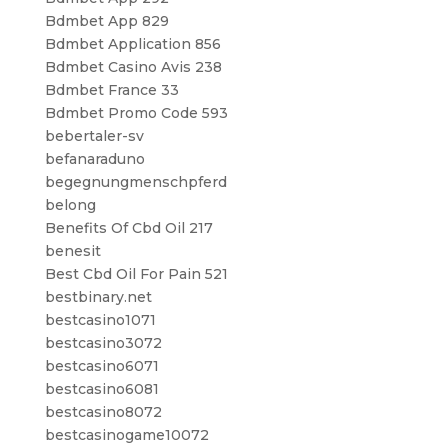
Bdmbet App 829
Bdmbet Application 856
Bdmbet Casino Avis 238
Bdmbet France 33
Bdmbet Promo Code 593
bebertaler-sv
befanaraduno
begegnungmenschpferd
belong
Benefits Of Cbd Oil 217
benesit
Best Cbd Oil For Pain 521
bestbinary.net
bestcasino1071
bestcasino3072
bestcasino6071
bestcasino6081
bestcasino8072
bestcasinogame10072