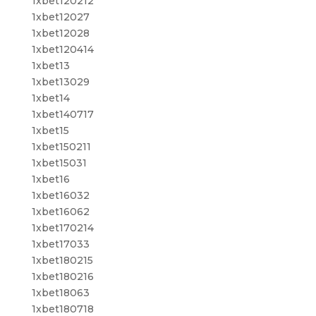
1xbet120212
1xbet12027
1xbet12028
1xbet120414
1xbet13
1xbet13029
1xbet14
1xbet140717
1xbet15
1xbet150211
1xbet15031
1xbet16
1xbet16032
1xbet16062
1xbet170214
1xbet17033
1xbet180215
1xbet180216
1xbet18063
1xbet180718