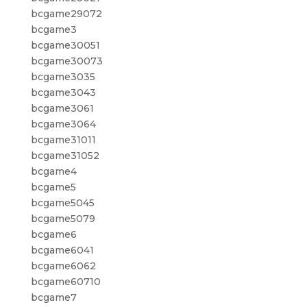
bcgame29072
bcgame3
bcgame30051
bcgame30073
bcgame3035
bcgame3043
bcgame3061
bcgame3064
bcgame31011
bcgame31052
bcgame4
bcgame5
bcgame5045
bcgame5079
bcgame6
bcgame6041
bcgame6062
bcgame60710
bcgame7