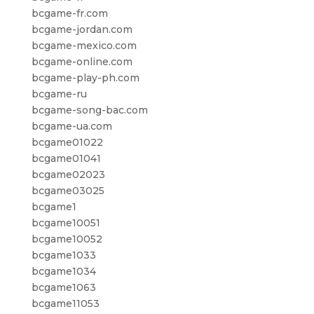
bcgame-fr.com
bcgame-jordan.com
bcgame-mexico.com
bcgame-online.com
bcgame-play-ph.com
bcgame-ru
bcgame-song-bac.com
bcgame-ua.com
bcgame01022
bcgame01041
bcgame02023
bcgame03025
bcgame1
bcgame10051
bcgame10052
bcgame1033
bcgame1034
bcgame1063
bcgame11053