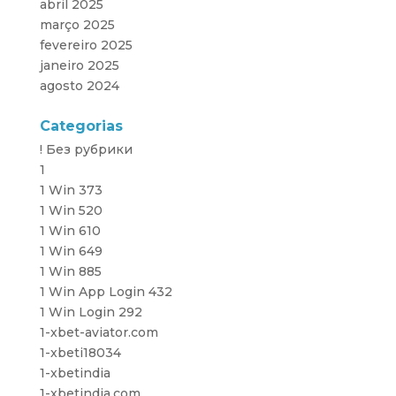
abril 2025
março 2025
fevereiro 2025
janeiro 2025
agosto 2024
Categorias
! Без рубрики
1
1 Win 373
1 Win 520
1 Win 610
1 Win 649
1 Win 885
1 Win App Login 432
1 Win Login 292
1-xbet-aviator.com
1-xbeti18034
1-xbetindia
1-xbetindia.com