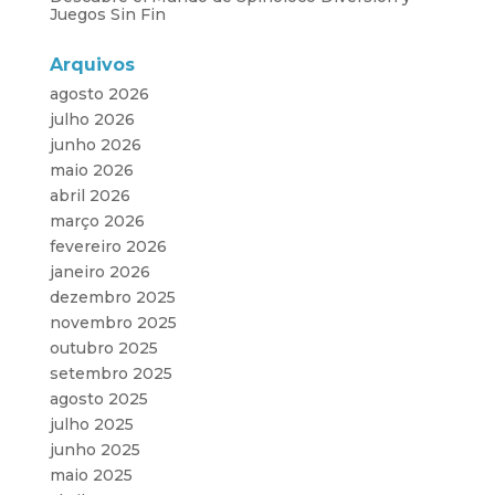
Juegos Sin Fin
Arquivos
agosto 2026
julho 2026
junho 2026
maio 2026
abril 2026
março 2026
fevereiro 2026
janeiro 2026
dezembro 2025
novembro 2025
outubro 2025
setembro 2025
agosto 2025
julho 2025
junho 2025
maio 2025