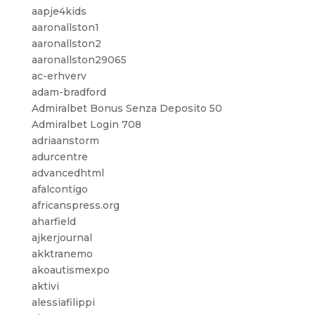
aapje4kids
aaronallston1
aaronallston2
aaronallston29065
ac-erhverv
adam-bradford
Admiralbet Bonus Senza Deposito 50
Admiralbet Login 708
adriaanstorm
adurcentre
advancedhtml
afalcontigo
africanspress.org
aharfield
ajkerjournal
akktranemo
akoautismexpo
aktivi
alessiafilippi