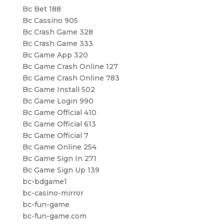
Bc Bet 188
Bc Cassino 905
Bc Crash Game 328
Bc Crash Game 333
Bc Game App 320
Bc Game Crash Online 127
Bc Game Crash Online 783
Bc Game Install 502
Bc Game Login 990
Bc Game Official 410
Bc Game Official 613
Bc Game Official 7
Bc Game Online 254
Bc Game Sign In 271
Bc Game Sign Up 139
bc-bdgame1
bc-casino-mirror
bc-fun-game
bc-fun-game.com