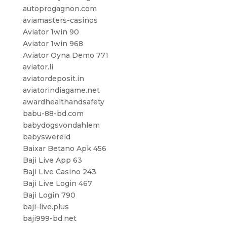
autoprogagnon.com
aviamasters-casinos
Aviator 1win 90
Aviator 1win 968
Aviator Oyna Demo 771
aviator.li
aviatordeposit.in
aviatorindiagame.net
awardhealthandsafety
babu-88-bd.com
babydogsvondahlem
babyswereld
Baixar Betano Apk 456
Baji Live App 63
Baji Live Casino 243
Baji Live Login 467
Baji Login 790
baji-live.plus
baji999-bd.net