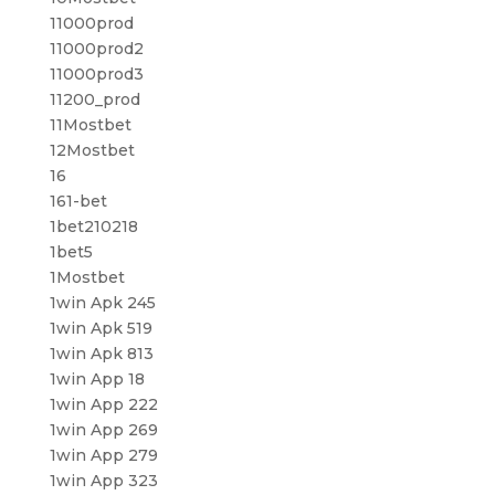
11000prod
11000prod2
11000prod3
11200_prod
11Mostbet
12Mostbet
16
161-bet
1bet210218
1bet5
1Mostbet
1win Apk 245
1win Apk 519
1win Apk 813
1win App 18
1win App 222
1win App 269
1win App 279
1win App 323