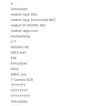
4
4Mostbet
4rabet Apk 390
4rabet App Download 867
4rabet ऐप डाउनलोड 382
4rabet-app.com
4wheelplay
5-7
565bet.net
5853-bet
595
5Mostbet
66zz
6860_wa
7 Games 829
7777777
77777777
777777777
7Mostbet