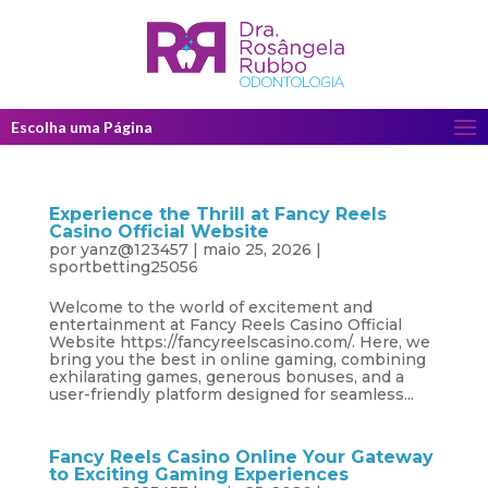
Escolha uma Página
Experience the Thrill at Fancy Reels
Casino Official Website
por
yanz@123457
|
maio 25, 2026
|
sportbetting25056
Welcome to the world of excitement and
entertainment at Fancy Reels Casino Official
Website https://fancyreelscasino.com/. Here, we
bring you the best in online gaming, combining
exhilarating games, generous bonuses, and a
user-friendly platform designed for seamless...
Fancy Reels Casino Online Your Gateway
to Exciting Gaming Experiences