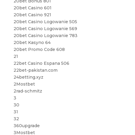
20bet Bonus 801
20bet Casino 601
20bet Casino 921
20bet Casino Logowanie 505
20bet Casino Logowanie 569
20bet Casino Logowanie 783
20bet Kasyno 64
20bet Promo Code 608
21
22bet Casino Espana 506
22bet-pakistan.com
24betting.xyz
2Mostbet
2rad-schmitz
3
30
31
32
360upgrade
3Mostbet