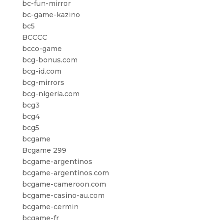
bc-fun-mirror
bc-game-kazino
bc5
BCCCC
bcco-game
bcg-bonus.com
bcg-id.com
bcg-mirrors
bcg-nigeria.com
bcg3
bcg4
bcg5
bcgame
Bcgame 299
bcgame-argentinos
bcgame-argentinos.com
bcgame-cameroon.com
bcgame-casino-au.com
bcgame-cermin
bcgame-fr