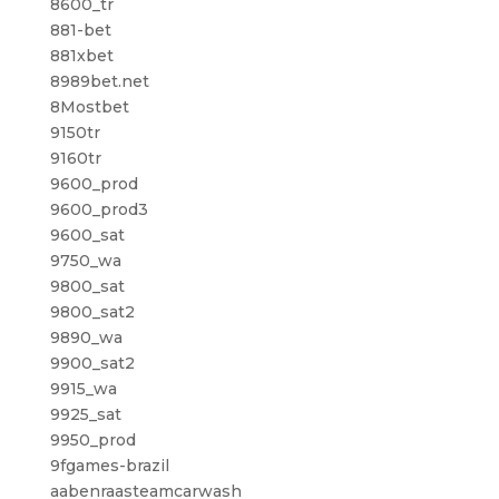
8600_tr
881-bet
881xbet
8989bet.net
8Mostbet
9150tr
9160tr
9600_prod
9600_prod3
9600_sat
9750_wa
9800_sat
9800_sat2
9890_wa
9900_sat2
9915_wa
9925_sat
9950_prod
9fgames-brazil
aabenraasteamcarwash