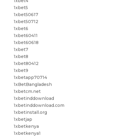
1xbet4
1xbet5
1xbet50617
1xbet50712
1xbet6
1xbet60411
1xbet60618
1xbet7
1xbet8
1xbet80412
1xbet9
1xbetapp70714
1xBetBangladesh
1xbetcm.net
1xbetinddownload
1xbetinddownload.com
1xbetinstall.org
1xbetjap
1xbetkenya
1xbetkenya1