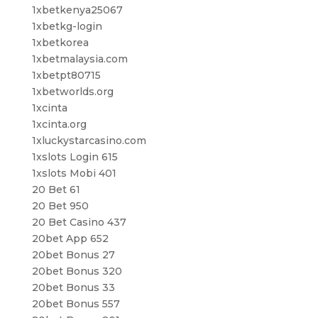
1xbetkenya25067
1xbetkg-login
1xbetkorea
1xbetmalaysia.com
1xbetpt80715
1xbetworlds.org
1xcinta
1xcinta.org
1xluckystarcasino.com
1xslots Login 615
1xslots Mobi 401
20 Bet 61
20 Bet 950
20 Bet Casino 437
20bet App 652
20bet Bonus 27
20bet Bonus 320
20bet Bonus 33
20bet Bonus 557