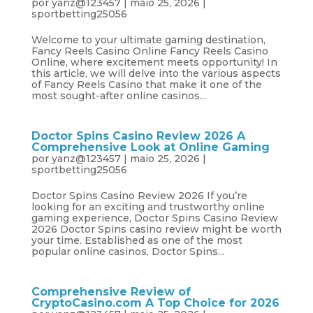
por
yanz@123457
|
maio 25, 2026
|
sportbetting25056
Welcome to your ultimate gaming destination,
Fancy Reels Casino Online Fancy Reels Casino
Online, where excitement meets opportunity! In
this article, we will delve into the various aspects
of Fancy Reels Casino that make it one of the
most sought-after online casinos...
Doctor Spins Casino Review 2026 A
Comprehensive Look at Online Gaming
por
yanz@123457
|
maio 25, 2026
|
sportbetting25056
Doctor Spins Casino Review 2026 If you’re
looking for an exciting and trustworthy online
gaming experience, Doctor Spins Casino Review
2026 Doctor Spins casino review might be worth
your time. Established as one of the most
popular online casinos, Doctor Spins...
Comprehensive Review of
CryptoCasino.com A Top Choice for 2026