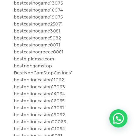
bestcasinogame13073
bestcasinogame16074
bestcasinogame19075
bestcasinogame25071
bestcasinogame3081
bestcasinogame5082
bestcasinogame8071
bestcasinogreece8061
bestdiplomsa.com
bestnongamstop
BestNonGamStopCasinos1
bestonlinecasino11062
bestonlinecasino13063
bestonlinecasino14064
bestonlinecasino16065
bestonlinecasino17061
bestonlinecasino19062
bestonlinecasino20063
bestonlinecasino21064
bestonlinecasino9061