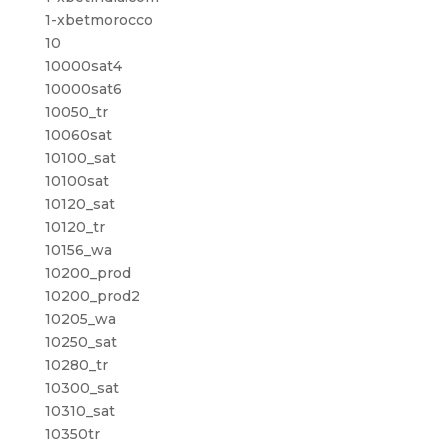
1-xbetmorocco
10
10000sat4
10000sat6
10050_tr
10060sat
10100_sat
10100sat
10120_sat
10120_tr
10156_wa
10200_prod
10200_prod2
10205_wa
10250_sat
10280_tr
10300_sat
10310_sat
10350tr