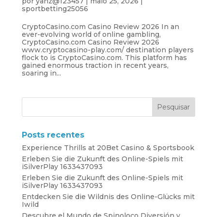
por
yanz@123457
|
maio 25, 2026
|
sportbetting25056
CryptoCasino.com Casino Review 2026 In an
ever-evolving world of online gambling,
CryptoCasino.com Casino Review 2026
www.cryptocasino-play.com/ destination players
flock to is CryptoCasino.com. This platform has
gained enormous traction in recent years,
soaring in...
Posts recentes
Experience Thrills at 20Bet Casino & Sportsbook
Erleben Sie die Zukunft des Online-Spiels mit
iSilverPlay 1633437093
Erleben Sie die Zukunft des Online-Spiels mit
iSilverPlay 1633437093
Entdecken Sie die Wildnis des Online-Glücks mit
Iwild
Descubre el Mundo de Spinoloco Diversión y