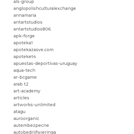
als-group
anglopolishculturalexchange
annamaria
antartstudios
antartstudios806
apk-forge
apoteka1
apotekazasve.com
apoteket4
apuestas-deportivas-uruguay
aqua-tech
ar-bcgame
arab t2
art-academy
articles
artworks-unlimited
atagu
auroorganic
autembezpecne
autobedrijfwieringa