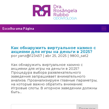
Escolha uma Página
Как обнаружить виртуальное казино с
акциями для игры на деньги в 2025?
por
yanz@123457
|
abr 25, 2025
|
9800_sat2
Как обнаружить виртуальное казино с
акциями для игры на деньги в 2025?
Процедура выбора развлекательного
заведения запрашивает внимательного
анализа. Проанализируем главные параметры,
на которые важно обратить внимание:
Игровые слоты. В игорном заведении должны
быть...