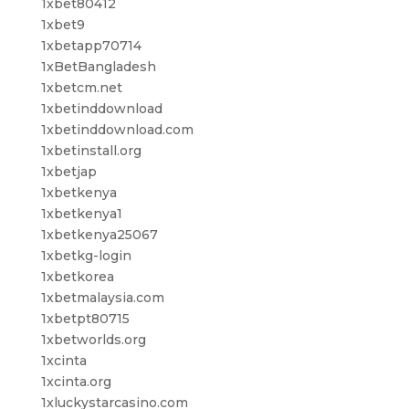
1xbet80412
1xbet9
1xbetapp70714
1xBetBangladesh
1xbetcm.net
1xbetinddownload
1xbetinddownload.com
1xbetinstall.org
1xbetjap
1xbetkenya
1xbetkenya1
1xbetkenya25067
1xbetkg-login
1xbetkorea
1xbetmalaysia.com
1xbetpt80715
1xbetworlds.org
1xcinta
1xcinta.org
1xluckystarcasino.com