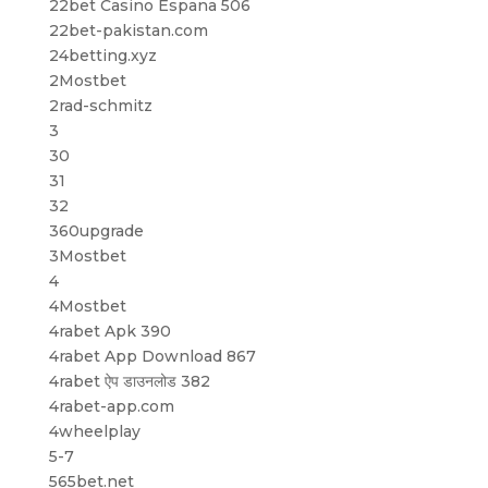
22bet Casino Espana 506
22bet-pakistan.com
24betting.xyz
2Mostbet
2rad-schmitz
3
30
31
32
360upgrade
3Mostbet
4
4Mostbet
4rabet Apk 390
4rabet App Download 867
4rabet ऐप डाउनलोड 382
4rabet-app.com
4wheelplay
5-7
565bet.net