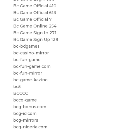
Bc Game Official 410
Bc Game Official 613
Bc Game Official 7
Bc Game Online 254
Bc Game Sign In 271
Bc Game Sign Up 139
bc-bdgame1
bc-casino-mirror
bc-fun-game
bc-fun-game.com
bc-fun-mirror
bc-game-kazino
bc5
BCCCC
bcco-game
bcg-bonus.com
bcg-id.com
bcg-mirrors
bcg-nigeria.com