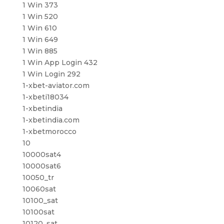
1 Win 373
1 Win 520
1 Win 610
1 Win 649
1 Win 885
1 Win App Login 432
1 Win Login 292
1-xbet-aviator.com
1-xbeti18034
1-xbetindia
1-xbetindia.com
1-xbetmorocco
10
10000sat4
10000sat6
10050_tr
10060sat
10100_sat
10100sat
10120_sat