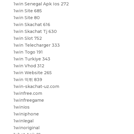
1win Senegal Apk Ios 272
1win Site 685
1win Site 80
1win Skachat 616
1win Skachat Tj 630
1win Slot 752
1win Telecharger 333
1win Togo 191
1win Turkiye 343
1win Vhod 312
1win Website 265
1win 먹튀 839
1win-skachat-uz.com
1winfree.com
1winfreegame
1winios
1winiphone
1winlegal
1winoriginal