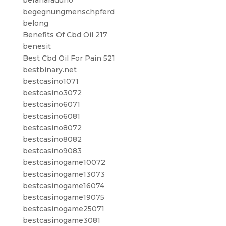
befanaraduno
begegnungmenschpferd
belong
Benefits Of Cbd Oil 217
benesit
Best Cbd Oil For Pain 521
bestbinary.net
bestcasino1071
bestcasino3072
bestcasino6071
bestcasino6081
bestcasino8072
bestcasino8082
bestcasino9083
bestcasinogame10072
bestcasinogame13073
bestcasinogame16074
bestcasinogame19075
bestcasinogame25071
bestcasinogame3081