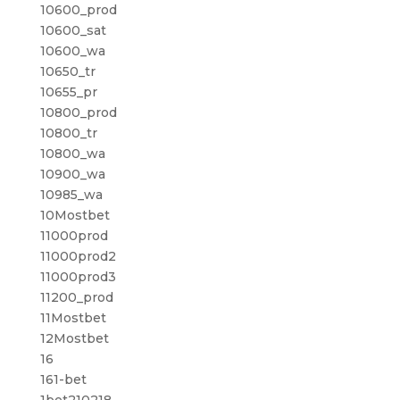
10600_prod
10600_sat
10600_wa
10650_tr
10655_pr
10800_prod
10800_tr
10800_wa
10900_wa
10985_wa
10Mostbet
11000prod
11000prod2
11000prod3
11200_prod
11Mostbet
12Mostbet
16
161-bet