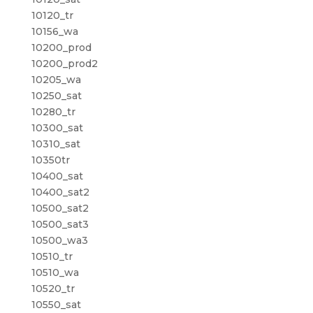
10120_tr
10156_wa
10200_prod
10200_prod2
10205_wa
10250_sat
10280_tr
10300_sat
10310_sat
10350tr
10400_sat
10400_sat2
10500_sat2
10500_sat3
10500_wa3
10510_tr
10510_wa
10520_tr
10550_sat