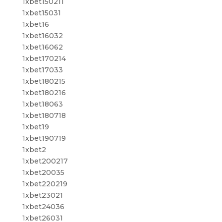
1xbet150211
1xbet15031
1xbet16
1xbet16032
1xbet16062
1xbet170214
1xbet17033
1xbet180215
1xbet180216
1xbet18063
1xbet180718
1xbet19
1xbet190719
1xbet2
1xbet200217
1xbet20035
1xbet220219
1xbet23021
1xbet24036
1xbet26031