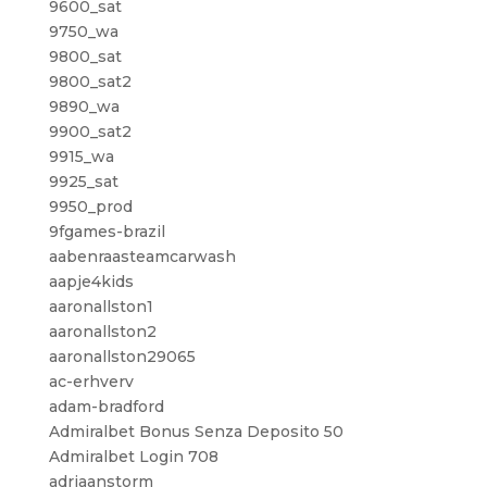
9600_sat
9750_wa
9800_sat
9800_sat2
9890_wa
9900_sat2
9915_wa
9925_sat
9950_prod
9fgames-brazil
aabenraasteamcarwash
aapje4kids
aaronallston1
aaronallston2
aaronallston29065
ac-erhverv
adam-bradford
Admiralbet Bonus Senza Deposito 50
Admiralbet Login 708
adriaanstorm