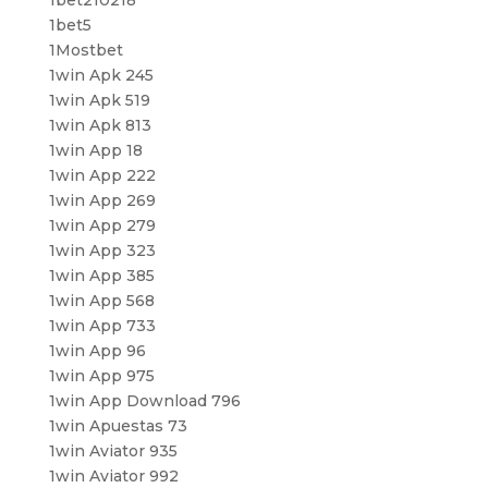
1bet210218
1bet5
1Mostbet
1win Apk 245
1win Apk 519
1win Apk 813
1win App 18
1win App 222
1win App 269
1win App 279
1win App 323
1win App 385
1win App 568
1win App 733
1win App 96
1win App 975
1win App Download 796
1win Apuestas 73
1win Aviator 935
1win Aviator 992