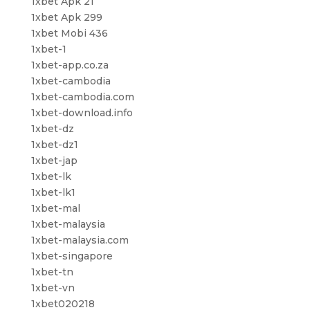
1xbet Apk 21
1xbet Apk 299
1xbet Mobi 436
1xbet-1
1xbet-app.co.za
1xbet-cambodia
1xbet-cambodia.com
1xbet-download.info
1xbet-dz
1xbet-dz1
1xbet-jap
1xbet-lk
1xbet-lk1
1xbet-mal
1xbet-malaysia
1xbet-malaysia.com
1xbet-singapore
1xbet-tn
1xbet-vn
1xbet020218