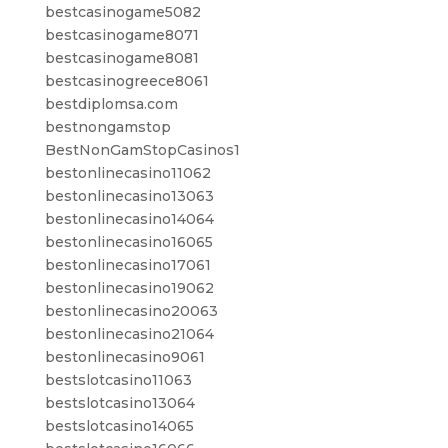
bestcasinogame5082
bestcasinogame8071
bestcasinogame8081
bestcasinogreece8061
bestdiplomsa.com
bestnongamstop
BestNonGamStopCasinos1
bestonlinecasino11062
bestonlinecasino13063
bestonlinecasino14064
bestonlinecasino16065
bestonlinecasino17061
bestonlinecasino19062
bestonlinecasino20063
bestonlinecasino21064
bestonlinecasino9061
bestslotcasino11063
bestslotcasino13064
bestslotcasino14065