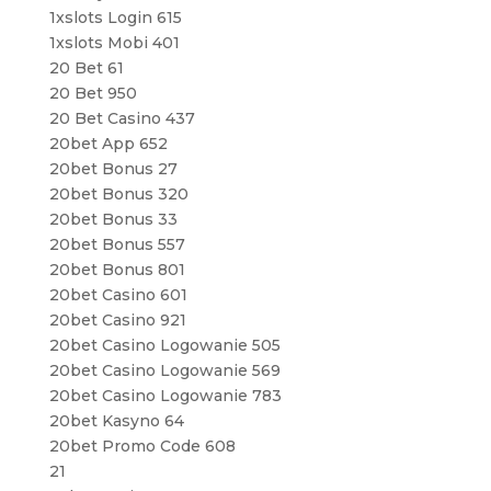
1xslots Login 615
1xslots Mobi 401
20 Bet 61
20 Bet 950
20 Bet Casino 437
20bet App 652
20bet Bonus 27
20bet Bonus 320
20bet Bonus 33
20bet Bonus 557
20bet Bonus 801
20bet Casino 601
20bet Casino 921
20bet Casino Logowanie 505
20bet Casino Logowanie 569
20bet Casino Logowanie 783
20bet Kasyno 64
20bet Promo Code 608
21