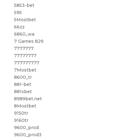
5853-bet
595
5Mostbet
66zz
6860_wa
7 Games 829
7777777
77777777
777777777
7Mostbet
8600_tr
881-bet
881xbet
8989bet.net
8Mostbet
9150tr
9160tr
9600_prod
9600_prod3