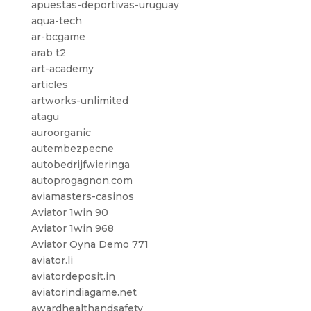
apuestas-deportivas-uruguay
aqua-tech
ar-bcgame
arab t2
art-academy
articles
artworks-unlimited
atagu
auroorganic
autembezpecne
autobedrijfwieringa
autoprogagnon.com
aviamasters-casinos
Aviator 1win 90
Aviator 1win 968
Aviator Oyna Demo 771
aviator.li
aviatordeposit.in
aviatorindiagame.net
awardhealthandsafety