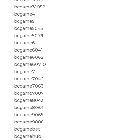
bcgame31052
bcgame4
bcgame5
bcgame5045
bcgame5079
bcgame6
bcgame6041
bcgame6062
bcgame60710
bcgame7
bcgame7042
bcgame7063
bcgame7087
bcgame8043
bcgame8064
bcgame9065
bcgame9088
bcgamebet
bcgamehub