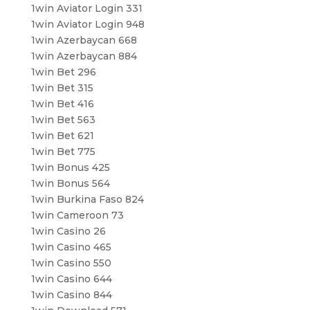
1win Aviator Login 331
1win Aviator Login 948
1win Azerbaycan 668
1win Azerbaycan 884
1win Bet 296
1win Bet 315
1win Bet 416
1win Bet 563
1win Bet 621
1win Bet 775
1win Bonus 425
1win Bonus 564
1win Burkina Faso 824
1win Cameroon 73
1win Casino 26
1win Casino 465
1win Casino 550
1win Casino 644
1win Casino 844