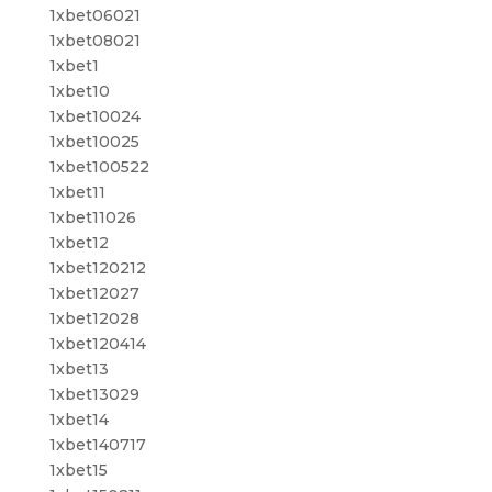
1xbet06021
1xbet08021
1xbet1
1xbet10
1xbet10024
1xbet10025
1xbet100522
1xbet11
1xbet11026
1xbet12
1xbet120212
1xbet12027
1xbet12028
1xbet120414
1xbet13
1xbet13029
1xbet14
1xbet140717
1xbet15