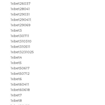
1xbet26037
1xbet28041
1xbet29031
1xbet290411
1xbet29069
1xbet3
1xbet30711
1xbet310310
1xbet310511
1xbet3231025
1xbet4
1xbet5
1xbet50617
1xbet50712
1xbet6
1xbet60411
1xbet60618
1xbet7
1xbet8