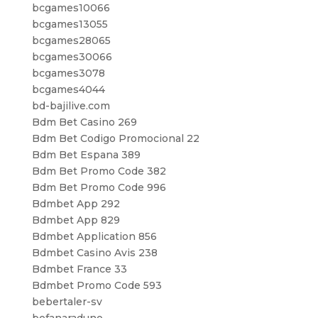
bcgames10066
bcgames13055
bcgames28065
bcgames30066
bcgames3078
bcgames4044
bd-bajilive.com
Bdm Bet Casino 269
Bdm Bet Codigo Promocional 22
Bdm Bet Espana 389
Bdm Bet Promo Code 382
Bdm Bet Promo Code 996
Bdmbet App 292
Bdmbet App 829
Bdmbet Application 856
Bdmbet Casino Avis 238
Bdmbet France 33
Bdmbet Promo Code 593
bebertaler-sv