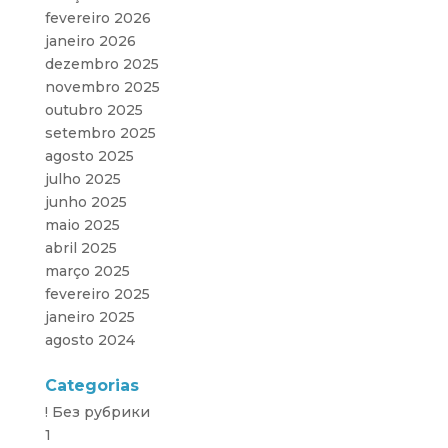
fevereiro 2026
janeiro 2026
dezembro 2025
novembro 2025
outubro 2025
setembro 2025
agosto 2025
julho 2025
junho 2025
maio 2025
abril 2025
março 2025
fevereiro 2025
janeiro 2025
agosto 2024
Categorias
! Без рубрики
1