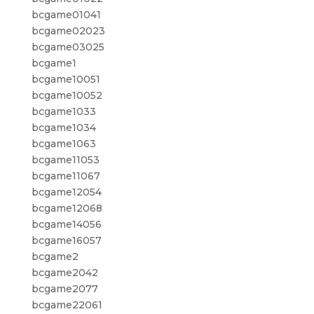
bcgame01041
bcgame02023
bcgame03025
bcgame1
bcgame10051
bcgame10052
bcgame1033
bcgame1034
bcgame1063
bcgame11053
bcgame11067
bcgame12054
bcgame12068
bcgame14056
bcgame16057
bcgame2
bcgame2042
bcgame2077
bcgame22061