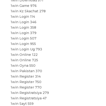
1win Download 571
1win Game 976
1win Kz Skachat 278
1win Login 114
1win Login 346
1win Login 358
1win Login 379
1win Login 507
1win Login 955
1win Login Ug 793
1win Online 122
1win Online 725
1win Oyna 550
1win Pakistan 370
1win Register 314
1win Register 750
1win Register 770
1win Registratsiya 279
1win Registratsiya 47
1win Sayt 559