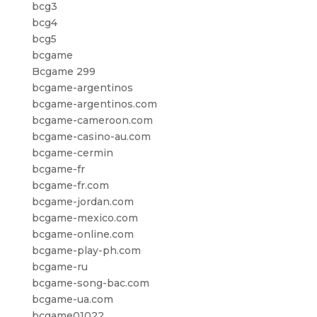
bcg3
bcg4
bcg5
bcgame
Bcgame 299
bcgame-argentinos
bcgame-argentinos.com
bcgame-cameroon.com
bcgame-casino-au.com
bcgame-cermin
bcgame-fr
bcgame-fr.com
bcgame-jordan.com
bcgame-mexico.com
bcgame-online.com
bcgame-play-ph.com
bcgame-ru
bcgame-song-bac.com
bcgame-ua.com
bcgame01022