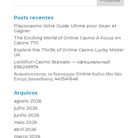
Posts recentes
Playiocasino Votre Guide Ultime pour Jouer et
Gagner
The Exciting World of Online Casino A Focus on
Casino 770
Explore the Thrills of Online Casino Lucky Mister
UK
LootRUn Casino Зеркало — официальный
696249974
Ανακαλύπτοντας τα Καινούργια Online Καζίνο Μια Νέα
Εποχή Διασκέδασης 443541646
Arquivos
agosto 2026
julho 2026
junho 2026
maio 2026
abril 2026
março 2026