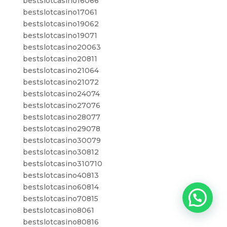
bestslotcasino16066
bestslotcasino17061
bestslotcasino19062
bestslotcasino19071
bestslotcasino20063
bestslotcasino20811
bestslotcasino21064
bestslotcasino21072
bestslotcasino24074
bestslotcasino27076
bestslotcasino28077
bestslotcasino29078
bestslotcasino30079
bestslotcasino30812
bestslotcasino310710
bestslotcasino40813
bestslotcasino60814
bestslotcasino70815
bestslotcasino8061
bestslotcasino80816