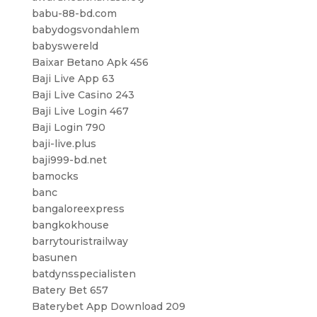
babu-88-bd.com
babydogsvondahlem
babyswereld
Baixar Betano Apk 456
Baji Live App 63
Baji Live Casino 243
Baji Live Login 467
Baji Login 790
baji-live.plus
baji999-bd.net
bamocks
banc
bangaloreexpress
bangkokhouse
barrytouristrailway
basunen
batdynsspecialisten
Batery Bet 657
Baterybet App Download 209