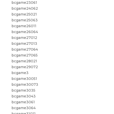
bcgame23061
bcgame24062
bcgame25021
bcgame25063
bcgame26011
bcgame26064
bcgame27012
bcgame27013
bcgame27064
bcgame27065
bcgame28021
bcgame29072
bcgame3
bcgame30051
bcgame30073
bcgame3035
bcgame3043
bcgame3061
bcgame3064
bcgame31011