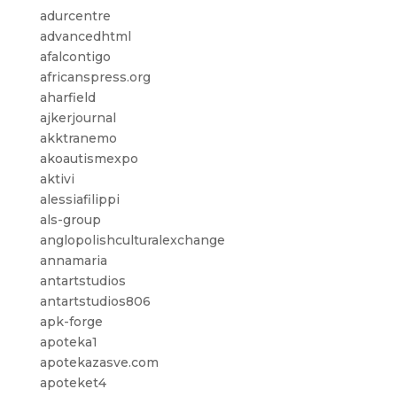
adurcentre
advancedhtml
afalcontigo
africanspress.org
aharfield
ajkerjournal
akktranemo
akoautismexpo
aktivi
alessiafilippi
als-group
anglopolishculturalexchange
annamaria
antartstudios
antartstudios806
apk-forge
apoteka1
apotekazasve.com
apoteket4