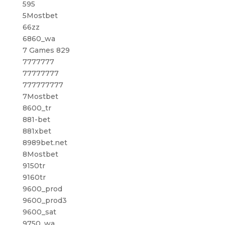
595
5Mostbet
66zz
6860_wa
7 Games 829
7777777
77777777
777777777
7Mostbet
8600_tr
881-bet
881xbet
8989bet.net
8Mostbet
9150tr
9160tr
9600_prod
9600_prod3
9600_sat
9750_wa