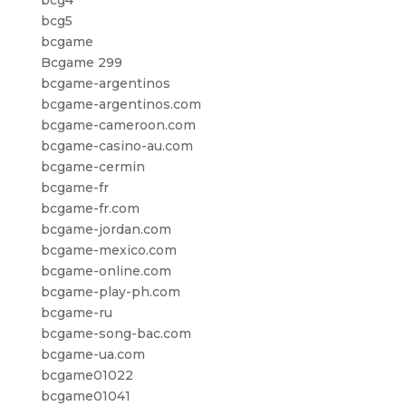
bcg4
bcg5
bcgame
Bcgame 299
bcgame-argentinos
bcgame-argentinos.com
bcgame-cameroon.com
bcgame-casino-au.com
bcgame-cermin
bcgame-fr
bcgame-fr.com
bcgame-jordan.com
bcgame-mexico.com
bcgame-online.com
bcgame-play-ph.com
bcgame-ru
bcgame-song-bac.com
bcgame-ua.com
bcgame01022
bcgame01041