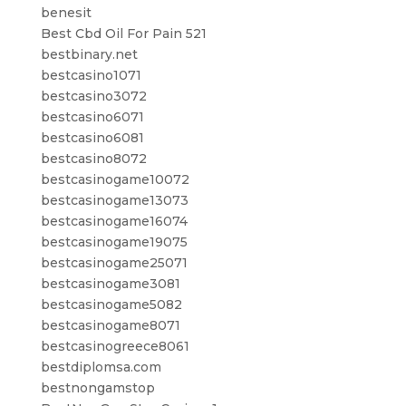
benesit
Best Cbd Oil For Pain 521
bestbinary.net
bestcasino1071
bestcasino3072
bestcasino6071
bestcasino6081
bestcasino8072
bestcasinogame10072
bestcasinogame13073
bestcasinogame16074
bestcasinogame19075
bestcasinogame25071
bestcasinogame3081
bestcasinogame5082
bestcasinogame8071
bestcasinogreece8061
bestdiplomsa.com
bestnongamstop