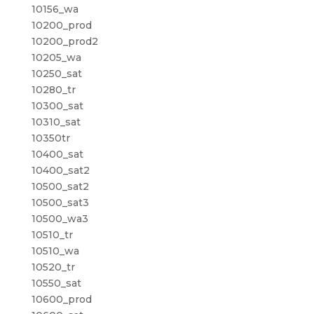
10156_wa
10200_prod
10200_prod2
10205_wa
10250_sat
10280_tr
10300_sat
10310_sat
10350tr
10400_sat
10400_sat2
10500_sat2
10500_sat3
10500_wa3
10510_tr
10510_wa
10520_tr
10550_sat
10600_prod