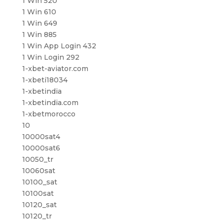
1 Win 520
1 Win 610
1 Win 649
1 Win 885
1 Win App Login 432
1 Win Login 292
1-xbet-aviator.com
1-xbeti18034
1-xbetindia
1-xbetindia.com
1-xbetmorocco
10
10000sat4
10000sat6
10050_tr
10060sat
10100_sat
10100sat
10120_sat
10120_tr