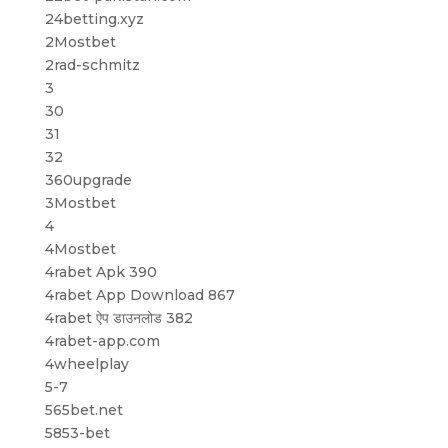
24betting.xyz
2Mostbet
2rad-schmitz
3
30
31
32
360upgrade
3Mostbet
4
4Mostbet
4rabet Apk 390
4rabet App Download 867
4rabet ऐप डाउनलोड 382
4rabet-app.com
4wheelplay
5-7
565bet.net
5853-bet