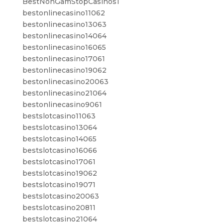
BestNonGamStopCasinos1
bestonlinecasino11062
bestonlinecasino13063
bestonlinecasino14064
bestonlinecasino16065
bestonlinecasino17061
bestonlinecasino19062
bestonlinecasino20063
bestonlinecasino21064
bestonlinecasino9061
bestslotcasino11063
bestslotcasino13064
bestslotcasino14065
bestslotcasino16066
bestslotcasino17061
bestslotcasino19062
bestslotcasino19071
bestslotcasino20063
bestslotcasino20811
bestslotcasino21064