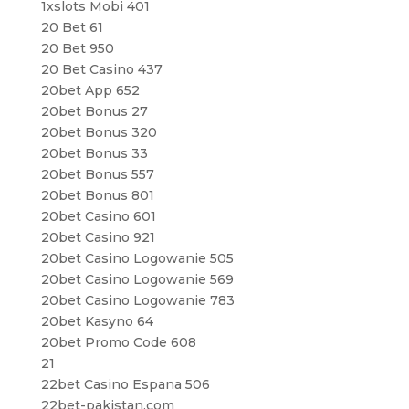
1xslots Mobi 401
20 Bet 61
20 Bet 950
20 Bet Casino 437
20bet App 652
20bet Bonus 27
20bet Bonus 320
20bet Bonus 33
20bet Bonus 557
20bet Bonus 801
20bet Casino 601
20bet Casino 921
20bet Casino Logowanie 505
20bet Casino Logowanie 569
20bet Casino Logowanie 783
20bet Kasyno 64
20bet Promo Code 608
21
22bet Casino Espana 506
22bet-pakistan.com