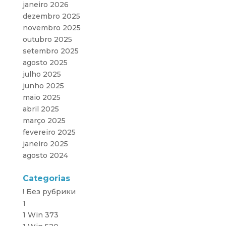
janeiro 2026
dezembro 2025
novembro 2025
outubro 2025
setembro 2025
agosto 2025
julho 2025
junho 2025
maio 2025
abril 2025
março 2025
fevereiro 2025
janeiro 2025
agosto 2024
Categorias
! Без рубрики
1
1 Win 373