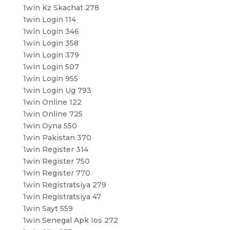
1win Kz Skachat 278
1win Login 114
1win Login 346
1win Login 358
1win Login 379
1win Login 507
1win Login 955
1win Login Ug 793
1win Online 122
1win Online 725
1win Oyna 550
1win Pakistan 370
1win Register 314
1win Register 750
1win Register 770
1win Registratsiya 279
1win Registratsiya 47
1win Sayt 559
1win Senegal Apk Ios 272