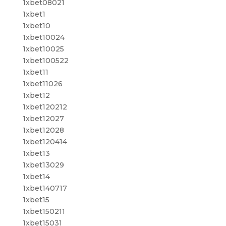
1xbet08021
1xbet1
1xbet10
1xbet10024
1xbet10025
1xbet100522
1xbet11
1xbet11026
1xbet12
1xbet120212
1xbet12027
1xbet12028
1xbet120414
1xbet13
1xbet13029
1xbet14
1xbet140717
1xbet15
1xbet150211
1xbet15031