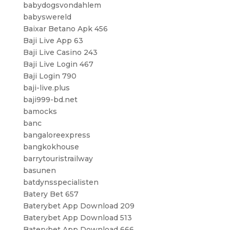
babydogsvondahlem
babyswereld
Baixar Betano Apk 456
Baji Live App 63
Baji Live Casino 243
Baji Live Login 467
Baji Login 790
baji-live.plus
baji999-bd.net
bamocks
banc
bangaloreexpress
bangkokhouse
barrytouristrailway
basunen
batdynsspecialisten
Batery Bet 657
Baterybet App Download 209
Baterybet App Download 513
Baterybet App Download 666