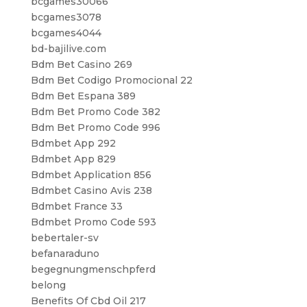
bcgames30066
bcgames3078
bcgames4044
bd-bajilive.com
Bdm Bet Casino 269
Bdm Bet Codigo Promocional 22
Bdm Bet Espana 389
Bdm Bet Promo Code 382
Bdm Bet Promo Code 996
Bdmbet App 292
Bdmbet App 829
Bdmbet Application 856
Bdmbet Casino Avis 238
Bdmbet France 33
Bdmbet Promo Code 593
bebertaler-sv
befanaraduno
begegnungmenschpferd
belong
Benefits Of Cbd Oil 217