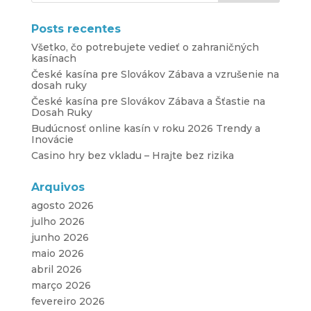
Posts recentes
Všetko, čo potrebujete vedieť o zahraničných
kasínach
České kasína pre Slovákov Zábava a vzrušenie na
dosah ruky
České kasína pre Slovákov Zábava a Šťastie na
Dosah Ruky
Budúcnosť online kasín v roku 2026 Trendy a
Inovácie
Casino hry bez vkladu – Hrajte bez rizika
Arquivos
agosto 2026
julho 2026
junho 2026
maio 2026
abril 2026
março 2026
fevereiro 2026