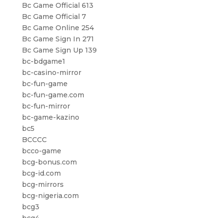
Bc Game Official 613
Bc Game Official 7
Bc Game Online 254
Bc Game Sign In 271
Bc Game Sign Up 139
bc-bdgame1
bc-casino-mirror
bc-fun-game
bc-fun-game.com
bc-fun-mirror
bc-game-kazino
bc5
BCCCC
bcco-game
bcg-bonus.com
bcg-id.com
bcg-mirrors
bcg-nigeria.com
bcg3