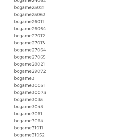
bcgame24062
bcgame25021
bcgame25063
bcgame26011
bcgame26064
bcgame27012
bcgame27013
bcgame27064
bcgame27065
bcgame28021
bcgame29072
bcgame3
bcgame30051
bcgame30073
bcgame3035
bcgame3043
bcgame3061
bcgame3064
bcgame31011
bcgame31052