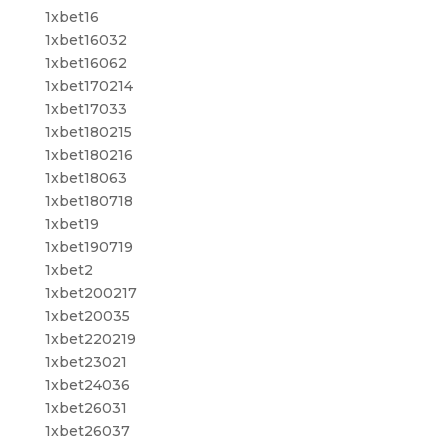
1xbet16
1xbet16032
1xbet16062
1xbet170214
1xbet17033
1xbet180215
1xbet180216
1xbet18063
1xbet180718
1xbet19
1xbet190719
1xbet2
1xbet200217
1xbet20035
1xbet220219
1xbet23021
1xbet24036
1xbet26031
1xbet26037