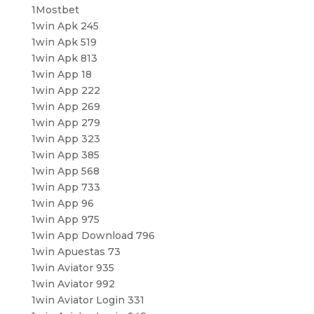
1Mostbet
1win Apk 245
1win Apk 519
1win Apk 813
1win App 18
1win App 222
1win App 269
1win App 279
1win App 323
1win App 385
1win App 568
1win App 733
1win App 96
1win App 975
1win App Download 796
1win Apuestas 73
1win Aviator 935
1win Aviator 992
1win Aviator Login 331