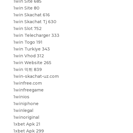
1win Site 685
1win Site 80
1win Skachat 616
1win Skachat Tj 630
1win Slot 752
1win Telecharger 333
1win Togo 191
1win Turkiye 343
1win Vhod 312
1win Website 265
1win 먹튀 839
1win-skachat-uz.com
1winfree.com
1winfreegame
1winios
1winiphone
1winlegal
1winoriginal
1xbet Apk 21
1xbet Apk 299