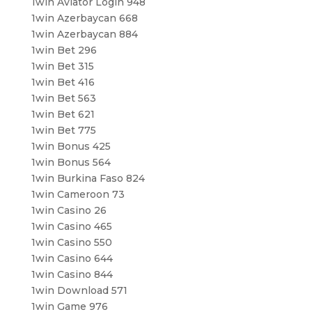
1win Aviator Login 948
1win Azerbaycan 668
1win Azerbaycan 884
1win Bet 296
1win Bet 315
1win Bet 416
1win Bet 563
1win Bet 621
1win Bet 775
1win Bonus 425
1win Bonus 564
1win Burkina Faso 824
1win Cameroon 73
1win Casino 26
1win Casino 465
1win Casino 550
1win Casino 644
1win Casino 844
1win Download 571
1win Game 976