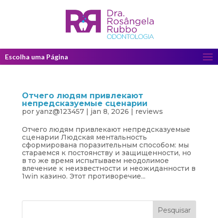
Escolha uma Página
Отчего людям привлекают
непредсказуемые сценарии
por
yanz@123457
|
jan 8, 2026
|
reviews
Отчего людям привлекают непредсказуемые
сценарии Людская ментальность
сформирована поразительным способом: мы
стараемся к постоянству и защищенности, но
в то же время испытываем неодолимое
влечение к неизвестности и неожиданности в
1win казино. Этот противоречие...