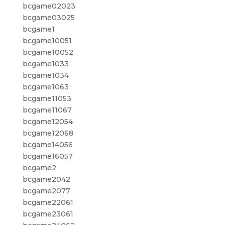
bcgame02023
bcgame03025
bcgame1
bcgame10051
bcgame10052
bcgame1033
bcgame1034
bcgame1063
bcgame11053
bcgame11067
bcgame12054
bcgame12068
bcgame14056
bcgame16057
bcgame2
bcgame2042
bcgame2077
bcgame22061
bcgame23061