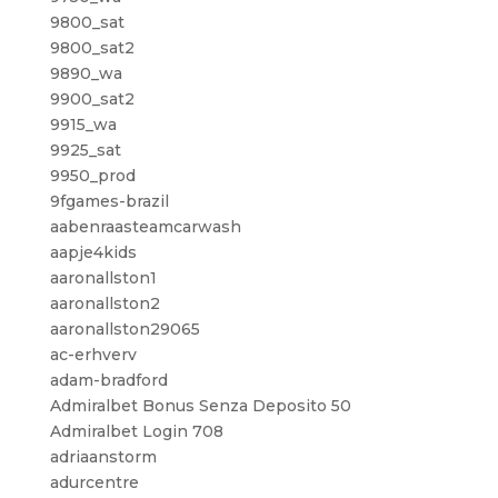
9800_sat
9800_sat2
9890_wa
9900_sat2
9915_wa
9925_sat
9950_prod
9fgames-brazil
aabenraasteamcarwash
aapje4kids
aaronallston1
aaronallston2
aaronallston29065
ac-erhverv
adam-bradford
Admiralbet Bonus Senza Deposito 50
Admiralbet Login 708
adriaanstorm
adurcentre