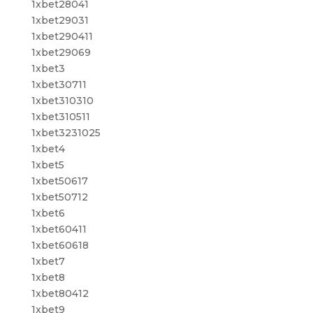
1xbet28041
1xbet29031
1xbet290411
1xbet29069
1xbet3
1xbet30711
1xbet310310
1xbet310511
1xbet3231025
1xbet4
1xbet5
1xbet50617
1xbet50712
1xbet6
1xbet60411
1xbet60618
1xbet7
1xbet8
1xbet80412
1xbet9