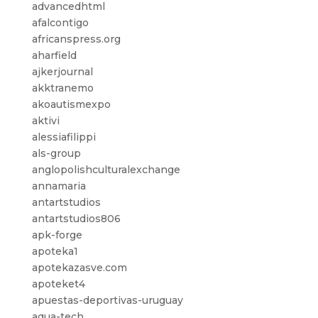
advancedhtml
afalcontigo
africanspress.org
aharfield
ajkerjournal
akktranemo
akoautismexpo
aktivi
alessiafilippi
als-group
anglopolishculturalexchange
annamaria
antartstudios
antartstudios806
apk-forge
apoteka1
apotekazasve.com
apoteket4
apuestas-deportivas-uruguay
aqua-tech