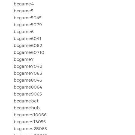
bcgame4
bcgame5
bcgame5045
bcgame5079
bcgame6
bcgame6041
bcgame6062
bcgame60710
bcgame7
bcgame7042
bcgame7063
bcgame8043
bcgame8064
bcgame9065
bcgamebet
bcgamehub
bcgames10066
bcgames13055
bcgames28065