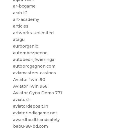
ar-bcgame
arab t2
art-academy
articles
artworks-unlimited
atagu
auroorganic
autembezpecne
autobedrijfwieringa
autoprogagnon.com
aviamasters-casinos
Aviator 1win 90
Aviator 1win 968
Aviator Oyna Demo 771
aviator.li
aviatordeposit.in
aviatorindiagame.net
awardhealthandsafety
babu-88-bd.com