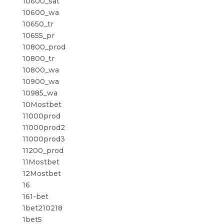
10600_sat
10600_wa
10650_tr
10655_pr
10800_prod
10800_tr
10800_wa
10900_wa
10985_wa
10Mostbet
11000prod
11000prod2
11000prod3
11200_prod
11Mostbet
12Mostbet
16
161-bet
1bet210218
1bet5