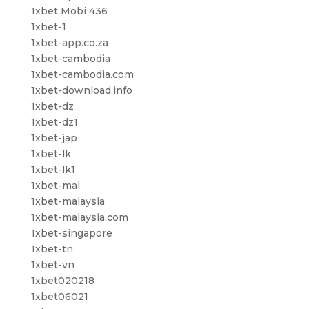
1xbet Mobi 436
1xbet-1
1xbet-app.co.za
1xbet-cambodia
1xbet-cambodia.com
1xbet-download.info
1xbet-dz
1xbet-dz1
1xbet-jap
1xbet-lk
1xbet-lk1
1xbet-mal
1xbet-malaysia
1xbet-malaysia.com
1xbet-singapore
1xbet-tn
1xbet-vn
1xbet020218
1xbet06021