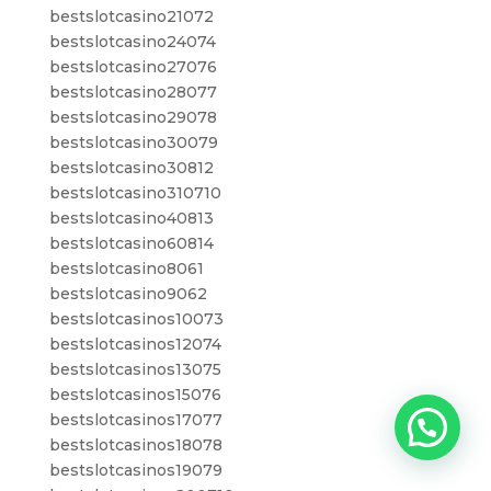
bestslotcasino21072
bestslotcasino24074
bestslotcasino27076
bestslotcasino28077
bestslotcasino29078
bestslotcasino30079
bestslotcasino30812
bestslotcasino310710
bestslotcasino40813
bestslotcasino60814
bestslotcasino8061
bestslotcasino9062
bestslotcasinos10073
bestslotcasinos12074
bestslotcasinos13075
bestslotcasinos15076
bestslotcasinos17077
bestslotcasinos18078
bestslotcasinos19079