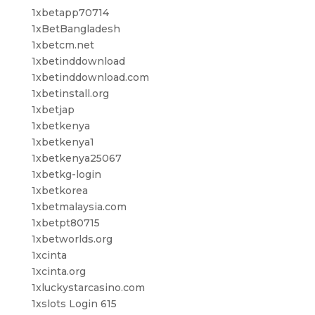
1xbetapp70714
1xBetBangladesh
1xbetcm.net
1xbetinddownload
1xbetinddownload.com
1xbetinstall.org
1xbetjap
1xbetkenya
1xbetkenya1
1xbetkenya25067
1xbetkg-login
1xbetkorea
1xbetmalaysia.com
1xbetpt80715
1xbetworlds.org
1xcinta
1xcinta.org
1xluckystarcasino.com
1xslots Login 615