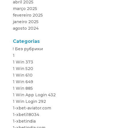
abril 2025
março 2025
fevereiro 2025
janeiro 2025
agosto 2024
Categorias
! Без рубрики
1
1 Win 373
1 Win 520
1 Win 610
1 Win 649
1 Win 885
1 Win App Login 432
1 Win Login 292
1-xbet-aviator.com
1-xbeti18034
1-xbetindia
1-xbetindia.com