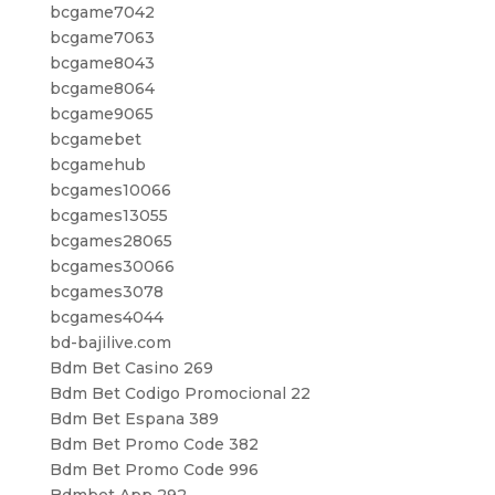
bcgame7042
bcgame7063
bcgame8043
bcgame8064
bcgame9065
bcgamebet
bcgamehub
bcgames10066
bcgames13055
bcgames28065
bcgames30066
bcgames3078
bcgames4044
bd-bajilive.com
Bdm Bet Casino 269
Bdm Bet Codigo Promocional 22
Bdm Bet Espana 389
Bdm Bet Promo Code 382
Bdm Bet Promo Code 996