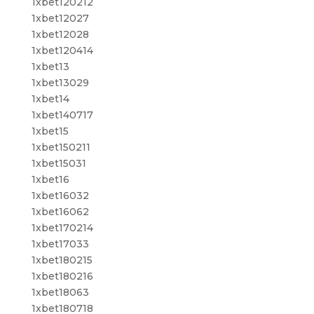
1xbet120212
1xbet12027
1xbet12028
1xbet120414
1xbet13
1xbet13029
1xbet14
1xbet140717
1xbet15
1xbet150211
1xbet15031
1xbet16
1xbet16032
1xbet16062
1xbet170214
1xbet17033
1xbet180215
1xbet180216
1xbet18063
1xbet180718