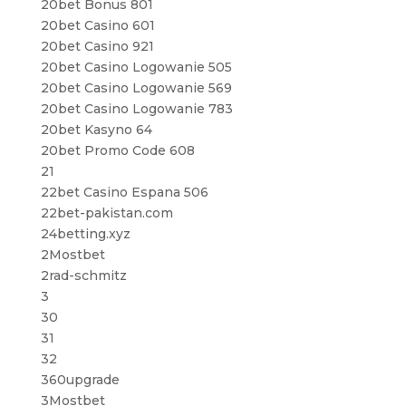
20bet Bonus 801
20bet Casino 601
20bet Casino 921
20bet Casino Logowanie 505
20bet Casino Logowanie 569
20bet Casino Logowanie 783
20bet Kasyno 64
20bet Promo Code 608
21
22bet Casino Espana 506
22bet-pakistan.com
24betting.xyz
2Mostbet
2rad-schmitz
3
30
31
32
360upgrade
3Mostbet