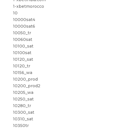
1-xbetmorocco
10
10000sat4
10000sat6
10050_tr
10060sat
10100_sat
10100sat
10120_sat
10120_tr
10156_wa
10200_prod
10200_prod2
10205_wa
10250_sat
10280_tr
10300_sat
10310_sat
10350tr