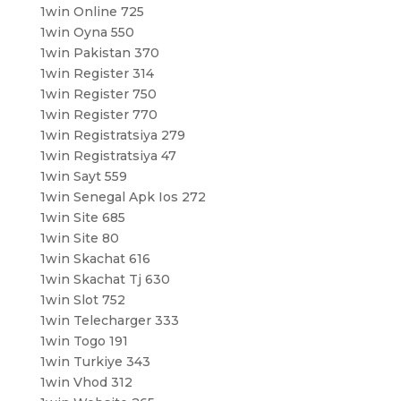
1win Online 725
1win Oyna 550
1win Pakistan 370
1win Register 314
1win Register 750
1win Register 770
1win Registratsiya 279
1win Registratsiya 47
1win Sayt 559
1win Senegal Apk Ios 272
1win Site 685
1win Site 80
1win Skachat 616
1win Skachat Tj 630
1win Slot 752
1win Telecharger 333
1win Togo 191
1win Turkiye 343
1win Vhod 312