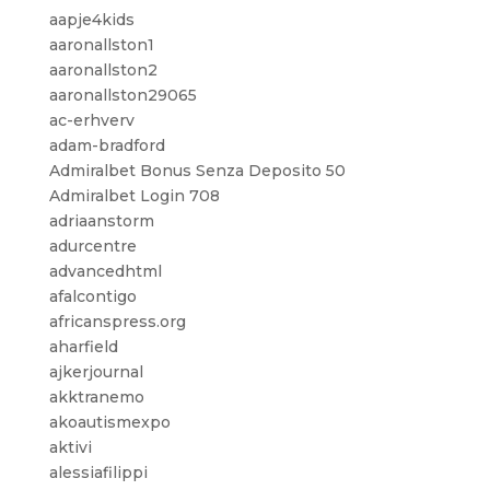
aapje4kids
aaronallston1
aaronallston2
aaronallston29065
ac-erhverv
adam-bradford
Admiralbet Bonus Senza Deposito 50
Admiralbet Login 708
adriaanstorm
adurcentre
advancedhtml
afalcontigo
africanspress.org
aharfield
ajkerjournal
akktranemo
akoautismexpo
aktivi
alessiafilippi