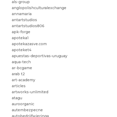
als-group
anglopolishculturalexchange
annamaria
antartstudios
antartstudios806
apk-forge
apoteka1
apotekazasve.com
apoteket4
apuestas-deportivas-uruguay
aqua-tech
ar-bcgame
arab t2
art-academy
articles
artworks-unlimited
atagu
auroorganic
autembezpecne
autobedrijfwieringa