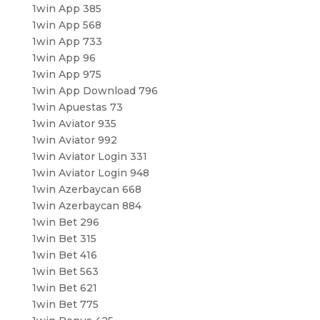
1win App 385
1win App 568
1win App 733
1win App 96
1win App 975
1win App Download 796
1win Apuestas 73
1win Aviator 935
1win Aviator 992
1win Aviator Login 331
1win Aviator Login 948
1win Azerbaycan 668
1win Azerbaycan 884
1win Bet 296
1win Bet 315
1win Bet 416
1win Bet 563
1win Bet 621
1win Bet 775