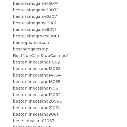
bestcasinogame16074
bestcasinogame19075
bestcasinogame25071
bestcasinogame3081
bestcasinogame8071
bestcasinogreece8061
bestdiplomsa.com
bestnongamstop
BestNonGamStopCasinos1
bestonlinecasino11062
bestonlinecasino13063
bestonlinecasino14064
bestonlinecasino16065
bestonlinecasino17061
bestonlinecasino19062
bestonlinecasino20063
bestonlinecasino21064
bestonlinecasino9061
bestslotcasino11063