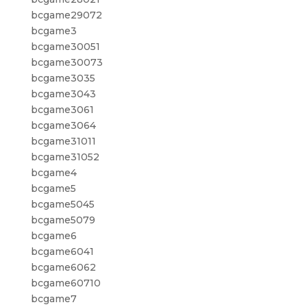
bcgame29072
bcgame3
bcgame30051
bcgame30073
bcgame3035
bcgame3043
bcgame3061
bcgame3064
bcgame31011
bcgame31052
bcgame4
bcgame5
bcgame5045
bcgame5079
bcgame6
bcgame6041
bcgame6062
bcgame60710
bcgame7