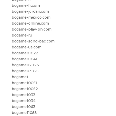
bcgame-fr.com
bcgame-jordan.com
bcgame-mexico.com
bcgame-online.com
bcgame-play-ph.com
bcgame-ru
bcgame-song-bac.com
bcgame-ua.com
bcgame01022
bcgame01041
bcgame02023
bcgame03025
bcgame1
bcgame10051
bcgame10052
bcgame1033
bcgame1034
bcgame1063
bcgame11053