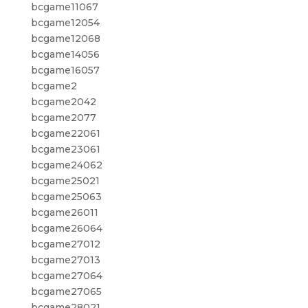
bcgame11067
bcgame12054
bcgame12068
bcgame14056
bcgame16057
bcgame2
bcgame2042
bcgame2077
bcgame22061
bcgame23061
bcgame24062
bcgame25021
bcgame25063
bcgame26011
bcgame26064
bcgame27012
bcgame27013
bcgame27064
bcgame27065
bcgame28021