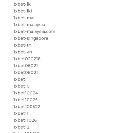
1xbet-lk
1xbet-lk1
1xbet-mal
1xbet-malaysia
1xbet-malaysia.com
1xbet-singapore
1xbet-tn
1xbet-vn
1xbet020218
1xbet06021
1xbet08021
1xbet1
1xbet10
1xbet10024
1xbet10025
1xbet100522
1xbet11
1xbet11026
1xbet12