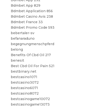
Bdmbet App 292
Bdmbet App 829
Bdmbet Application 856
Bdmbet Casino Avis 238
Bdmbet France 33
Bdmbet Promo Code 593
bebertaler-sv
befanaraduno
begegnungmenschpferd
belong
Benefits Of Cbd Oil 217
benesit
Best Cbd Oil For Pain 521
bestbinary.net
bestcasino1071
bestcasino3072
bestcasino6071
bestcasino8072
bestcasinogame10072
bestcasinogame13073