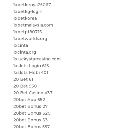
1xbetkenya25067
1xbetkg-login
1xbetkorea
1xbetmalaysia.com
1xbetpt80715
1xbetworlds.org
1xcinta
1xcinta.org
1xluckystarcasino.com
1xslots Login 615
1xslots Mobi 401
20 Bet 61
20 Bet 950
20 Bet Casino 437
20bet App 652
20bet Bonus 27
20bet Bonus 320
20bet Bonus 33
20bet Bonus 557