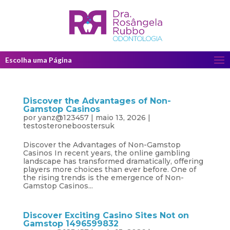
Escolha uma Página
Discover the Advantages of Non-
Gamstop Casinos
por
yanz@123457
|
maio 13, 2026
|
testosteroneboostersuk
Discover the Advantages of Non-Gamstop
Casinos In recent years, the online gambling
landscape has transformed dramatically, offering
players more choices than ever before. One of
the rising trends is the emergence of Non-
Gamstop Casinos...
Discover Exciting Casino Sites Not on
Gamstop 1496599832