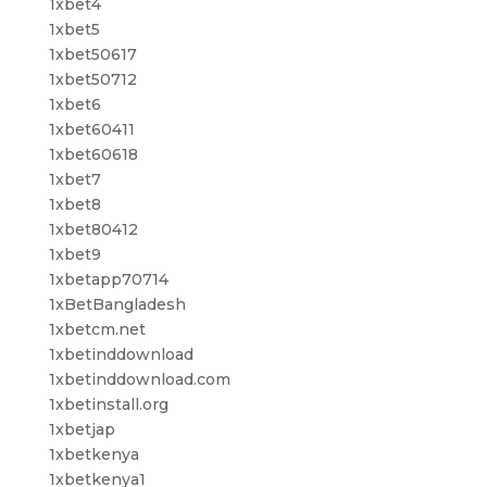
1xbet4
1xbet5
1xbet50617
1xbet50712
1xbet6
1xbet60411
1xbet60618
1xbet7
1xbet8
1xbet80412
1xbet9
1xbetapp70714
1xBetBangladesh
1xbetcm.net
1xbetinddownload
1xbetinddownload.com
1xbetinstall.org
1xbetjap
1xbetkenya
1xbetkenya1