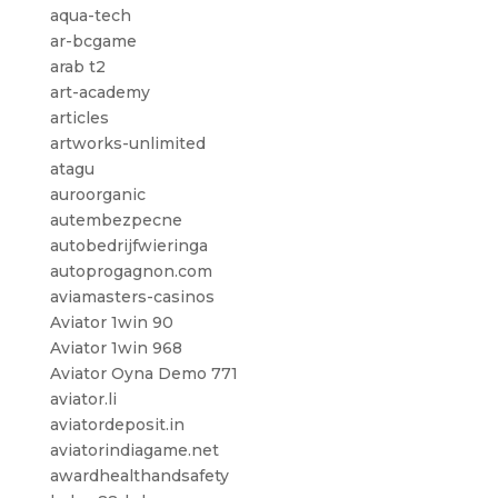
aqua-tech
ar-bcgame
arab t2
art-academy
articles
artworks-unlimited
atagu
auroorganic
autembezpecne
autobedrijfwieringa
autoprogagnon.com
aviamasters-casinos
Aviator 1win 90
Aviator 1win 968
Aviator Oyna Demo 771
aviator.li
aviatordeposit.in
aviatorindiagame.net
awardhealthandsafety