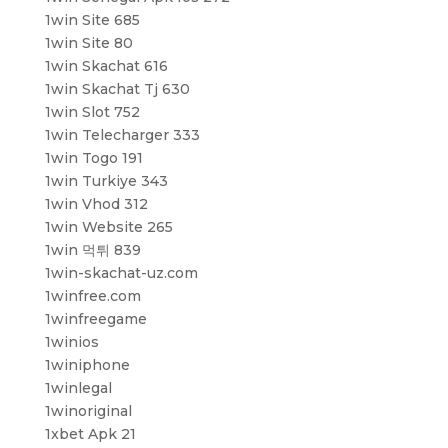
1win Site 685
1win Site 80
1win Skachat 616
1win Skachat Tj 630
1win Slot 752
1win Telecharger 333
1win Togo 191
1win Turkiye 343
1win Vhod 312
1win Website 265
1win 먹튀 839
1win-skachat-uz.com
1winfree.com
1winfreegame
1winios
1winiphone
1winlegal
1winoriginal
1xbet Apk 21