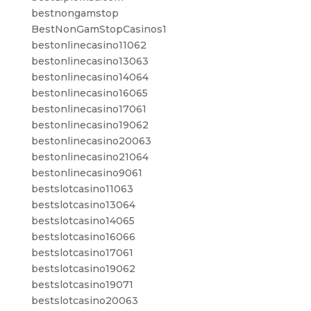
bestnongamstop
BestNonGamStopCasinos1
bestonlinecasino11062
bestonlinecasino13063
bestonlinecasino14064
bestonlinecasino16065
bestonlinecasino17061
bestonlinecasino19062
bestonlinecasino20063
bestonlinecasino21064
bestonlinecasino9061
bestslotcasino11063
bestslotcasino13064
bestslotcasino14065
bestslotcasino16066
bestslotcasino17061
bestslotcasino19062
bestslotcasino19071
bestslotcasino20063