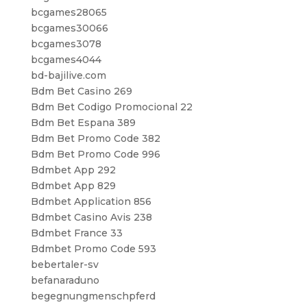
bcgames28065
bcgames30066
bcgames3078
bcgames4044
bd-bajilive.com
Bdm Bet Casino 269
Bdm Bet Codigo Promocional 22
Bdm Bet Espana 389
Bdm Bet Promo Code 382
Bdm Bet Promo Code 996
Bdmbet App 292
Bdmbet App 829
Bdmbet Application 856
Bdmbet Casino Avis 238
Bdmbet France 33
Bdmbet Promo Code 593
bebertaler-sv
befanaraduno
begegnungmenschpferd