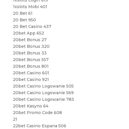
1xslots Login 615
1xslots Mobi 401
20 Bet 61
20 Bet 950
20 Bet Casino 437
20bet App 652
20bet Bonus 27
20bet Bonus 320
20bet Bonus 33
20bet Bonus 557
20bet Bonus 801
20bet Casino 601
20bet Casino 921
20bet Casino Logowanie 505
20bet Casino Logowanie 569
20bet Casino Logowanie 783
20bet Kasyno 64
20bet Promo Code 608
21
22bet Casino Espana 506