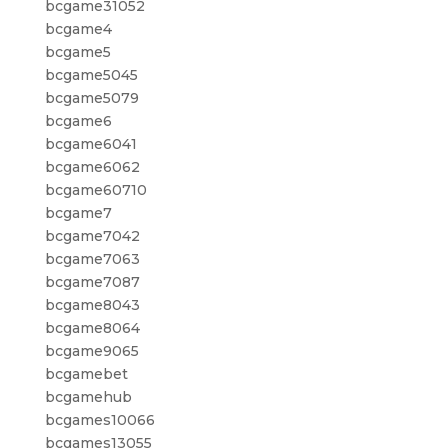
bcgame31052
bcgame4
bcgame5
bcgame5045
bcgame5079
bcgame6
bcgame6041
bcgame6062
bcgame60710
bcgame7
bcgame7042
bcgame7063
bcgame7087
bcgame8043
bcgame8064
bcgame9065
bcgamebet
bcgamehub
bcgames10066
bcgames13055