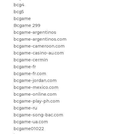
bcg4
bcg5
bcgame
Bcgame 299
bcgame-argentinos
bcgame-argentinos.com
bcgame-cameroon.com
bcgame-casino-au.com
bcgame-cermin
bcgame-fr
bcgame-fr.com
bcgame-jordan.com
bcgame-mexico.com
bcgame-online.com
bcgame-play-ph.com
bcgame-ru
bcgame-song-bac.com
bcgame-ua.com
bcgame01022