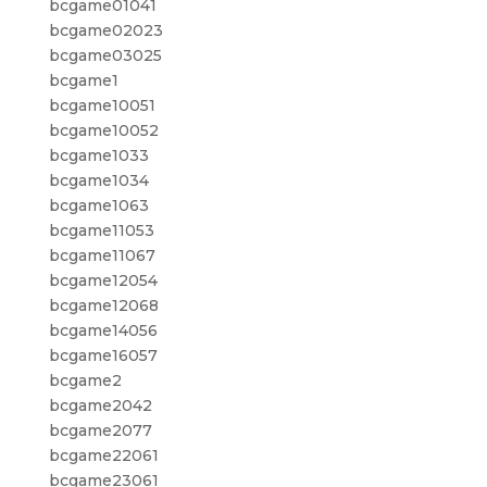
bcgame01041
bcgame02023
bcgame03025
bcgame1
bcgame10051
bcgame10052
bcgame1033
bcgame1034
bcgame1063
bcgame11053
bcgame11067
bcgame12054
bcgame12068
bcgame14056
bcgame16057
bcgame2
bcgame2042
bcgame2077
bcgame22061
bcgame23061