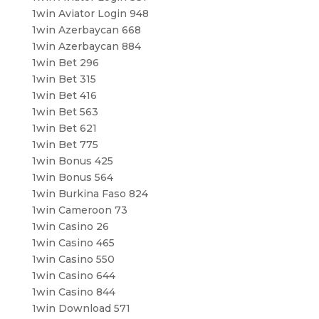
1win Aviator Login 948
1win Azerbaycan 668
1win Azerbaycan 884
1win Bet 296
1win Bet 315
1win Bet 416
1win Bet 563
1win Bet 621
1win Bet 775
1win Bonus 425
1win Bonus 564
1win Burkina Faso 824
1win Cameroon 73
1win Casino 26
1win Casino 465
1win Casino 550
1win Casino 644
1win Casino 844
1win Download 571