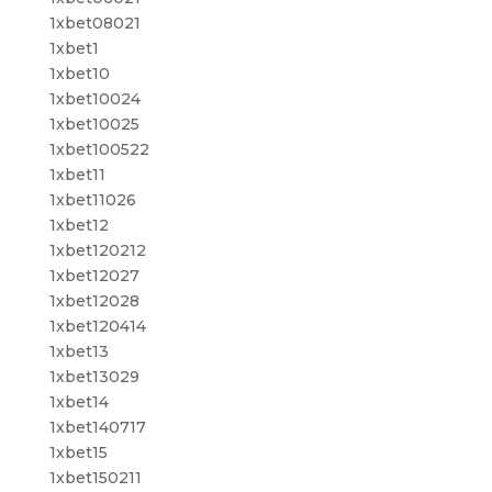
1xbet08021
1xbet1
1xbet10
1xbet10024
1xbet10025
1xbet100522
1xbet11
1xbet11026
1xbet12
1xbet120212
1xbet12027
1xbet12028
1xbet120414
1xbet13
1xbet13029
1xbet14
1xbet140717
1xbet15
1xbet150211