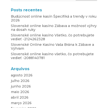
Posts recentes
Budúcnosť online kasín Špecifiká a trendy v roku
2026
Slovenské online kasíno Zábava a možnosť výhry
na dosah ruky
Slovenské online kasíno Všetko, čo potrebujete
vedieť -2124262328
Slovenské Online Kasíno Vaša Brána k Zábave a
Výhram
Slovenské online kasíno všetko, čo potrebujete
vedieť -2088140781
Arquivos
agosto 2026
julho 2026
junho 2026
maio 2026
abril 2026
março 2026