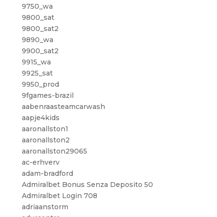
9750_wa
9800_sat
9800_sat2
9890_wa
9900_sat2
9915_wa
9925_sat
9950_prod
9fgames-brazil
aabenraasteamcarwash
aapje4kids
aaronallston1
aaronallston2
aaronallston29065
ac-erhverv
adam-bradford
Admiralbet Bonus Senza Deposito 50
Admiralbet Login 708
adriaanstorm