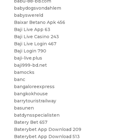
babu-88-bd.com
babydogsvondahlem
babyswereld
Baixar Betano Apk 456
Baji Live App 63
Baji Live Casino 243
Baji Live Login 467
Baji Login 790
baji-live.plus
baji999-bd.net
bamocks
banc
bangaloreexpress
bangkokhouse
barrytouristrailway
basunen
batdynsspecialisten
Batery Bet 657
Baterybet App Download 209
Baterybet App Download 513