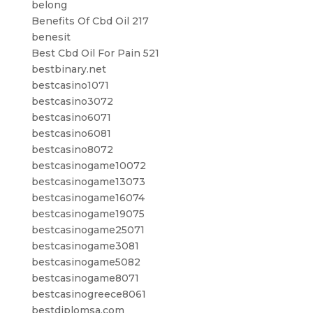
belong
Benefits Of Cbd Oil 217
benesit
Best Cbd Oil For Pain 521
bestbinary.net
bestcasino1071
bestcasino3072
bestcasino6071
bestcasino6081
bestcasino8072
bestcasinogame10072
bestcasinogame13073
bestcasinogame16074
bestcasinogame19075
bestcasinogame25071
bestcasinogame3081
bestcasinogame5082
bestcasinogame8071
bestcasinogreece8061
bestdiplomsa.com