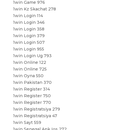
1win Game 976
1win Kz Skachat 278
1win Login 114
1win Login 346
1win Login 358
1win Login 379
1win Login 507
1win Login 955
1win Login Ug 793
1win Online 122
1win Online 725
1win Oyna 550
1win Pakistan 370
1win Register 314
1win Register 750
1win Register 770
1win Registratsiya 279
1win Registratsiya 47
1win Sayt 559
1win Senegal Apk Ios 272