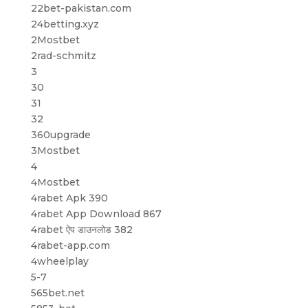
22bet-pakistan.com
24betting.xyz
2Mostbet
2rad-schmitz
3
30
31
32
360upgrade
3Mostbet
4
4Mostbet
4rabet Apk 390
4rabet App Download 867
4rabet ऐप डाउनलोड 382
4rabet-app.com
4wheelplay
5-7
565bet.net