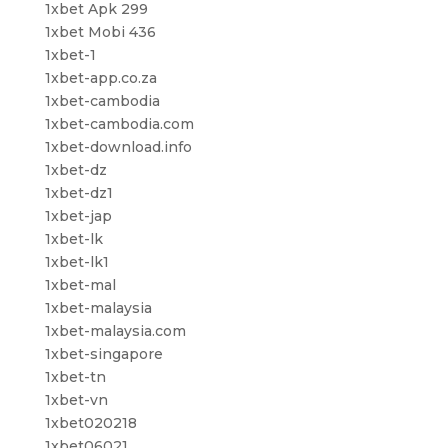
1xbet Apk 299
1xbet Mobi 436
1xbet-1
1xbet-app.co.za
1xbet-cambodia
1xbet-cambodia.com
1xbet-download.info
1xbet-dz
1xbet-dz1
1xbet-jap
1xbet-lk
1xbet-lk1
1xbet-mal
1xbet-malaysia
1xbet-malaysia.com
1xbet-singapore
1xbet-tn
1xbet-vn
1xbet020218
1xbet06021