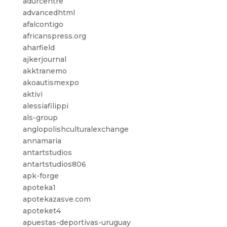
adurcentre
advancedhtml
afalcontigo
africanspress.org
aharfield
ajkerjournal
akktranemo
akoautismexpo
aktivi
alessiafilippi
als-group
anglopolishculturalexchange
annamaria
antartstudios
antartstudios806
apk-forge
apoteka1
apotekazasve.com
apoteket4
apuestas-deportivas-uruguay