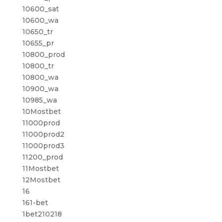
10600_sat
10600_wa
10650_tr
10655_pr
10800_prod
10800_tr
10800_wa
10900_wa
10985_wa
10Mostbet
11000prod
11000prod2
11000prod3
11200_prod
11Mostbet
12Mostbet
16
161-bet
1bet210218