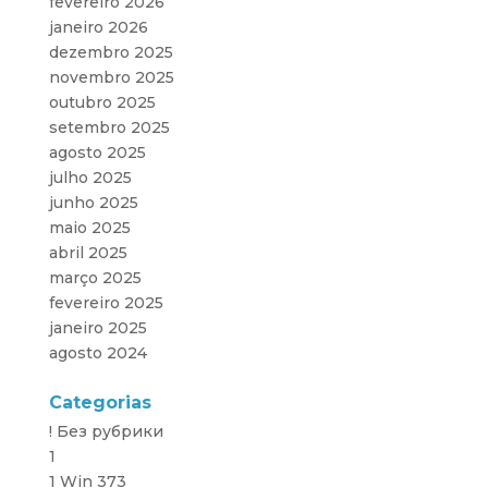
fevereiro 2026
janeiro 2026
dezembro 2025
novembro 2025
outubro 2025
setembro 2025
agosto 2025
julho 2025
junho 2025
maio 2025
abril 2025
março 2025
fevereiro 2025
janeiro 2025
agosto 2024
Categorias
! Без рубрики
1
1 Win 373