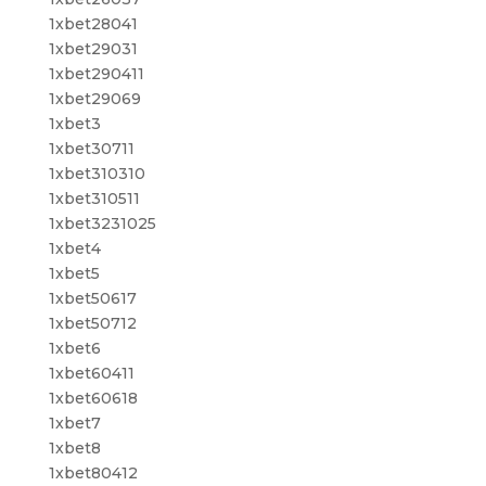
1xbet28041
1xbet29031
1xbet290411
1xbet29069
1xbet3
1xbet30711
1xbet310310
1xbet310511
1xbet3231025
1xbet4
1xbet5
1xbet50617
1xbet50712
1xbet6
1xbet60411
1xbet60618
1xbet7
1xbet8
1xbet80412