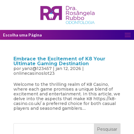
Escolha uma Página
Embrace the Excitement of K8 Your
Ultimate Gaming Destination
por
yanz@123457
|
jan 12, 2026
|
onlinecasinoslot23
Welcome to the thrilling realm of K8 Casino,
where each game promises a unique blend of
excitement and entertainment. In this article, we
delve into the aspects that make K8 https://k8-
casino.co.uk/ a preferred choice for both casual
players and seasoned gamblers....