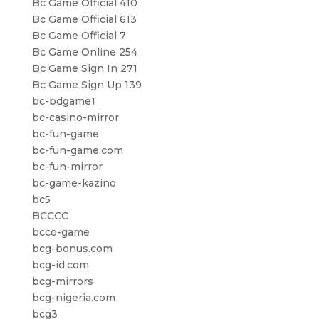
Bc Game Official 410
Bc Game Official 613
Bc Game Official 7
Bc Game Online 254
Bc Game Sign In 271
Bc Game Sign Up 139
bc-bdgame1
bc-casino-mirror
bc-fun-game
bc-fun-game.com
bc-fun-mirror
bc-game-kazino
bc5
BCCCC
bcco-game
bcg-bonus.com
bcg-id.com
bcg-mirrors
bcg-nigeria.com
bcg3