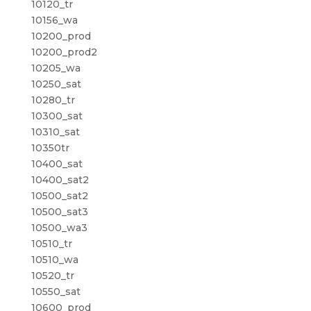
10120_tr
10156_wa
10200_prod
10200_prod2
10205_wa
10250_sat
10280_tr
10300_sat
10310_sat
10350tr
10400_sat
10400_sat2
10500_sat2
10500_sat3
10500_wa3
10510_tr
10510_wa
10520_tr
10550_sat
10600_prod