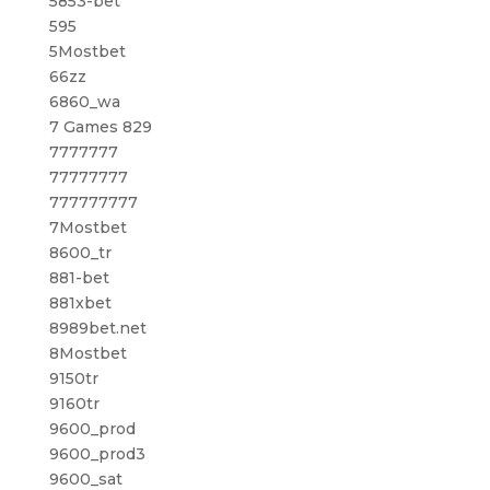
5853-bet
595
5Mostbet
66zz
6860_wa
7 Games 829
7777777
77777777
777777777
7Mostbet
8600_tr
881-bet
881xbet
8989bet.net
8Mostbet
9150tr
9160tr
9600_prod
9600_prod3
9600_sat