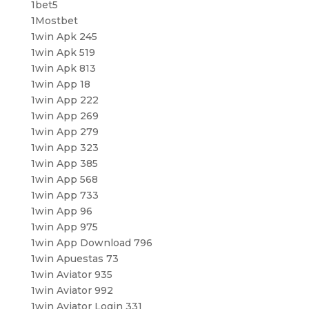
1bet5
1Mostbet
1win Apk 245
1win Apk 519
1win Apk 813
1win App 18
1win App 222
1win App 269
1win App 279
1win App 323
1win App 385
1win App 568
1win App 733
1win App 96
1win App 975
1win App Download 796
1win Apuestas 73
1win Aviator 935
1win Aviator 992
1win Aviator Login 331