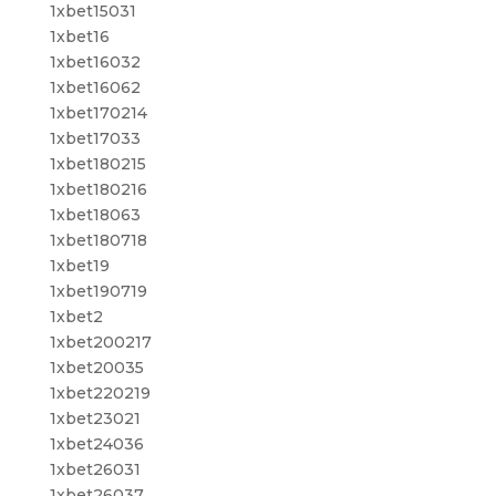
1xbet15031
1xbet16
1xbet16032
1xbet16062
1xbet170214
1xbet17033
1xbet180215
1xbet180216
1xbet18063
1xbet180718
1xbet19
1xbet190719
1xbet2
1xbet200217
1xbet20035
1xbet220219
1xbet23021
1xbet24036
1xbet26031
1xbet26037