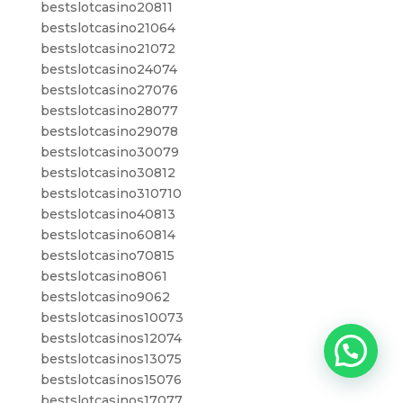
bestslotcasino20811
bestslotcasino21064
bestslotcasino21072
bestslotcasino24074
bestslotcasino27076
bestslotcasino28077
bestslotcasino29078
bestslotcasino30079
bestslotcasino30812
bestslotcasino310710
bestslotcasino40813
bestslotcasino60814
bestslotcasino70815
bestslotcasino8061
bestslotcasino9062
bestslotcasinos10073
bestslotcasinos12074
bestslotcasinos13075
bestslotcasinos15076
bestslotcasinos17077