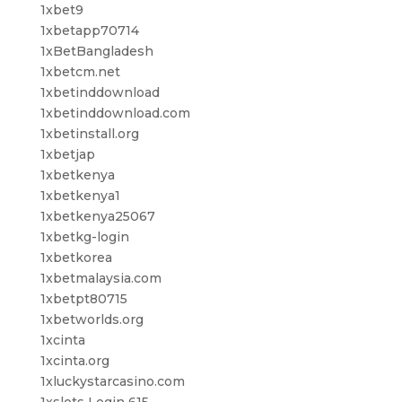
1xbet9
1xbetapp70714
1xBetBangladesh
1xbetcm.net
1xbetinddownload
1xbetinddownload.com
1xbetinstall.org
1xbetjap
1xbetkenya
1xbetkenya1
1xbetkenya25067
1xbetkg-login
1xbetkorea
1xbetmalaysia.com
1xbetpt80715
1xbetworlds.org
1xcinta
1xcinta.org
1xluckystarcasino.com