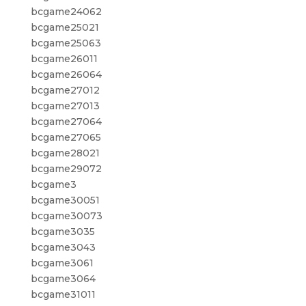
bcgame24062
bcgame25021
bcgame25063
bcgame26011
bcgame26064
bcgame27012
bcgame27013
bcgame27064
bcgame27065
bcgame28021
bcgame29072
bcgame3
bcgame30051
bcgame30073
bcgame3035
bcgame3043
bcgame3061
bcgame3064
bcgame31011