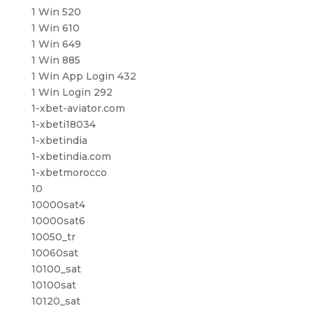
1 Win 520
1 Win 610
1 Win 649
1 Win 885
1 Win App Login 432
1 Win Login 292
1-xbet-aviator.com
1-xbeti18034
1-xbetindia
1-xbetindia.com
1-xbetmorocco
10
10000sat4
10000sat6
10050_tr
10060sat
10100_sat
10100sat
10120_sat