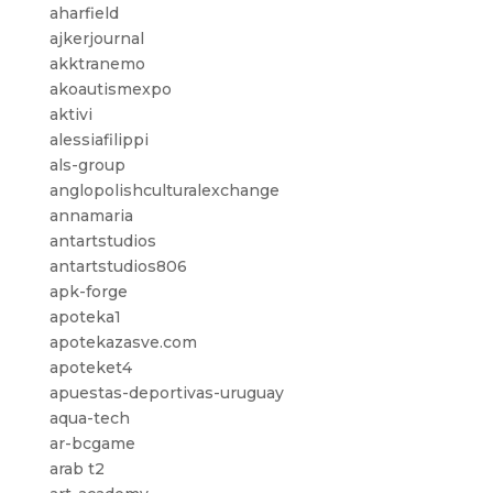
aharfield
ajkerjournal
akktranemo
akoautismexpo
aktivi
alessiafilippi
als-group
anglopolishculturalexchange
annamaria
antartstudios
antartstudios806
apk-forge
apoteka1
apotekazasve.com
apoteket4
apuestas-deportivas-uruguay
aqua-tech
ar-bcgame
arab t2