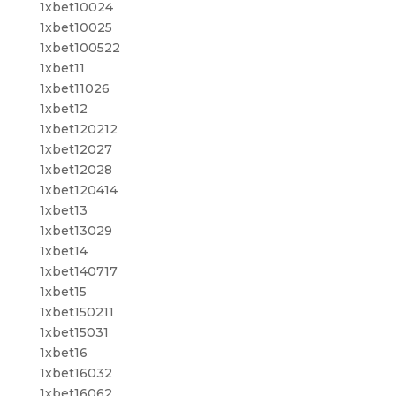
1xbet10024
1xbet10025
1xbet100522
1xbet11
1xbet11026
1xbet12
1xbet120212
1xbet12027
1xbet12028
1xbet120414
1xbet13
1xbet13029
1xbet14
1xbet140717
1xbet15
1xbet150211
1xbet15031
1xbet16
1xbet16032
1xbet16062