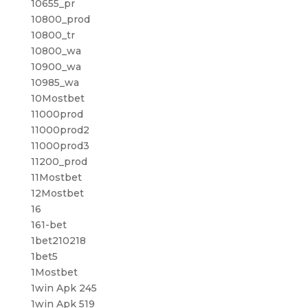
10655_pr
10800_prod
10800_tr
10800_wa
10900_wa
10985_wa
10Mostbet
11000prod
11000prod2
11000prod3
11200_prod
11Mostbet
12Mostbet
16
161-bet
1bet210218
1bet5
1Mostbet
1win Apk 245
1win Apk 519