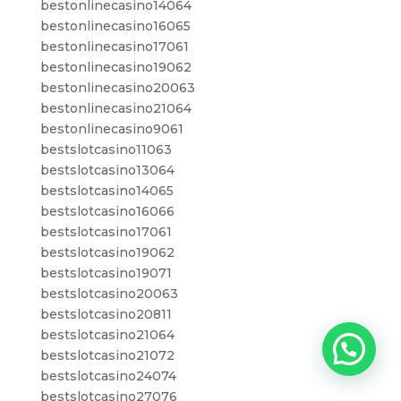
bestonlinecasino14064
bestonlinecasino16065
bestonlinecasino17061
bestonlinecasino19062
bestonlinecasino20063
bestonlinecasino21064
bestonlinecasino9061
bestslotcasino11063
bestslotcasino13064
bestslotcasino14065
bestslotcasino16066
bestslotcasino17061
bestslotcasino19062
bestslotcasino19071
bestslotcasino20063
bestslotcasino20811
bestslotcasino21064
bestslotcasino21072
bestslotcasino24074
bestslotcasino27076