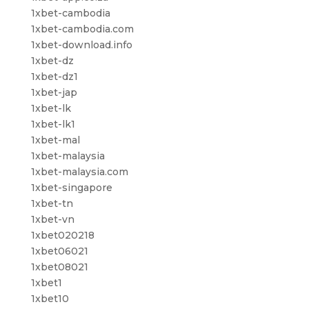
1xbet-cambodia
1xbet-cambodia.com
1xbet-download.info
1xbet-dz
1xbet-dz1
1xbet-jap
1xbet-lk
1xbet-lk1
1xbet-mal
1xbet-malaysia
1xbet-malaysia.com
1xbet-singapore
1xbet-tn
1xbet-vn
1xbet020218
1xbet06021
1xbet08021
1xbet1
1xbet10