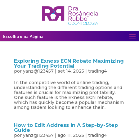
Escolha uma Página
Exploring Exness ECN Rebate Maximizing
Your Trading Potential
por
yanz@123457
|
set 14, 2025
|
trading4
In the competitive world of online trading,
understanding the different trading options and
features is crucial for maximizing profitability.
One such feature is the Exness ECN rebate,
which has quickly become a popular mechanism
among traders looking to enhance their...
How to Edit Address in A Step-by-Step
Guide
por
yanz@123457
|
ago 11, 2025
|
trading4