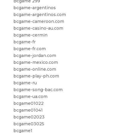
Bcgame 299
bcgame-argentinos
bcgame-argentinos.com
bcgame-cameroon.com
bcgame-casino-au.com
bcgame-cermin
bcgame-fr
bcgame-fr.com
bcgame-jordan.com
bcgame-mexico.com
bcgame-online.com
bcgame-play-ph.com
bcgame-ru
bcgame-song-bac.com
bcgame-ua.com
bcgame01022
bcgame01041
bcgame02023
bcgame03025
bcgame1