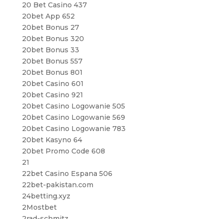
20 Bet Casino 437
20bet App 652
20bet Bonus 27
20bet Bonus 320
20bet Bonus 33
20bet Bonus 557
20bet Bonus 801
20bet Casino 601
20bet Casino 921
20bet Casino Logowanie 505
20bet Casino Logowanie 569
20bet Casino Logowanie 783
20bet Kasyno 64
20bet Promo Code 608
21
22bet Casino Espana 506
22bet-pakistan.com
24betting.xyz
2Mostbet
2rad-schmitz