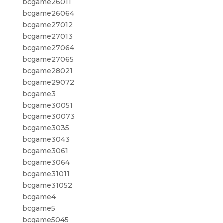
bcgame26011
bcgame26064
bcgame27012
bcgame27013
bcgame27064
bcgame27065
bcgame28021
bcgame29072
bcgame3
bcgame30051
bcgame30073
bcgame3035
bcgame3043
bcgame3061
bcgame3064
bcgame31011
bcgame31052
bcgame4
bcgame5
bcgame5045