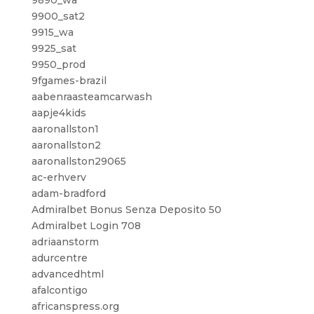
9890_wa
9900_sat2
9915_wa
9925_sat
9950_prod
9fgames-brazil
aabenraasteamcarwash
aapje4kids
aaronallston1
aaronallston2
aaronallston29065
ac-erhverv
adam-bradford
Admiralbet Bonus Senza Deposito 50
Admiralbet Login 708
adriaanstorm
adurcentre
advancedhtml
afalcontigo
africanspress.org