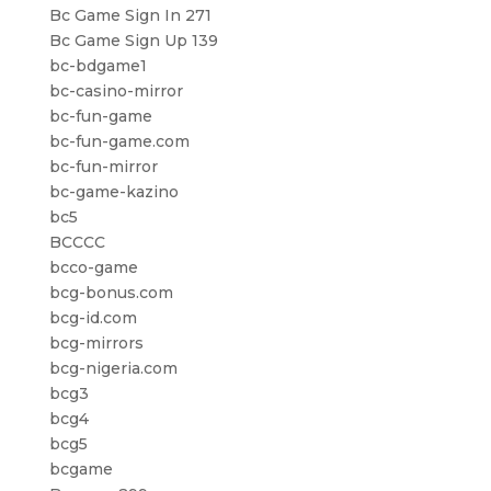
Bc Game Sign In 271
Bc Game Sign Up 139
bc-bdgame1
bc-casino-mirror
bc-fun-game
bc-fun-game.com
bc-fun-mirror
bc-game-kazino
bc5
BCCCC
bcco-game
bcg-bonus.com
bcg-id.com
bcg-mirrors
bcg-nigeria.com
bcg3
bcg4
bcg5
bcgame