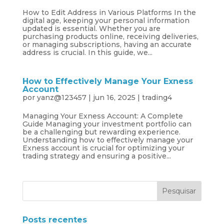
How to Edit Address in Various Platforms In the
digital age, keeping your personal information
updated is essential. Whether you are
purchasing products online, receiving deliveries,
or managing subscriptions, having an accurate
address is crucial. In this guide, we...
How to Effectively Manage Your Exness
Account
por
yanz@123457
|
jun 16, 2025
|
trading4
Managing Your Exness Account: A Complete
Guide Managing your investment portfolio can
be a challenging but rewarding experience.
Understanding how to effectively manage your
Exness account is crucial for optimizing your
trading strategy and ensuring a positive...
Posts recentes