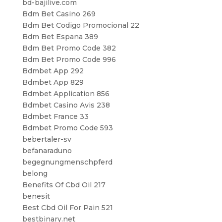
bd-bajilive.com
Bdm Bet Casino 269
Bdm Bet Codigo Promocional 22
Bdm Bet Espana 389
Bdm Bet Promo Code 382
Bdm Bet Promo Code 996
Bdmbet App 292
Bdmbet App 829
Bdmbet Application 856
Bdmbet Casino Avis 238
Bdmbet France 33
Bdmbet Promo Code 593
bebertaler-sv
befanaraduno
begegnungmenschpferd
belong
Benefits Of Cbd Oil 217
benesit
Best Cbd Oil For Pain 521
bestbinary.net