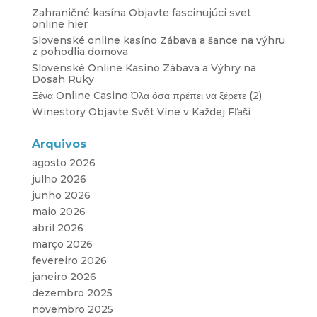
Zahraničné kasína Objavte fascinujúci svet
online hier
Slovenské online kasíno Zábava a šance na výhru
z pohodlia domova
Slovenské Online Kasíno Zábava a Výhry na
Dosah Ruky
Ξένα Online Casino Όλα όσα πρέπει να ξέρετε (2)
Winestory Objavte Svět Víne v Každej Fľaši
Arquivos
agosto 2026
julho 2026
junho 2026
maio 2026
abril 2026
março 2026
fevereiro 2026
janeiro 2026
dezembro 2025
novembro 2025