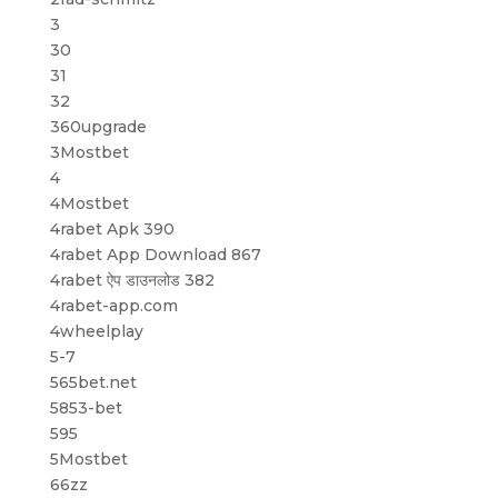
3
30
31
32
360upgrade
3Mostbet
4
4Mostbet
4rabet Apk 390
4rabet App Download 867
4rabet ऐप डाउनलोड 382
4rabet-app.com
4wheelplay
5-7
565bet.net
5853-bet
595
5Mostbet
66zz