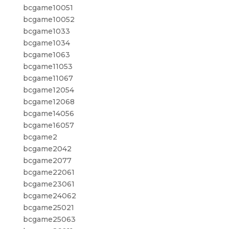
bcgame10051
bcgame10052
bcgame1033
bcgame1034
bcgame1063
bcgame11053
bcgame11067
bcgame12054
bcgame12068
bcgame14056
bcgame16057
bcgame2
bcgame2042
bcgame2077
bcgame22061
bcgame23061
bcgame24062
bcgame25021
bcgame25063