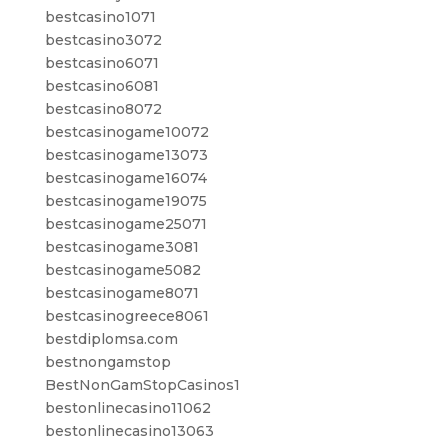
bestcasino1071
bestcasino3072
bestcasino6071
bestcasino6081
bestcasino8072
bestcasinogame10072
bestcasinogame13073
bestcasinogame16074
bestcasinogame19075
bestcasinogame25071
bestcasinogame3081
bestcasinogame5082
bestcasinogame8071
bestcasinogreece8061
bestdiplomsa.com
bestnongamstop
BestNonGamStopCasinos1
bestonlinecasino11062
bestonlinecasino13063