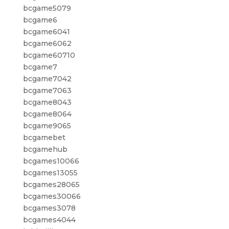
bcgame5079
bcgame6
bcgame6041
bcgame6062
bcgame60710
bcgame7
bcgame7042
bcgame7063
bcgame8043
bcgame8064
bcgame9065
bcgamebet
bcgamehub
bcgames10066
bcgames13055
bcgames28065
bcgames30066
bcgames3078
bcgames4044