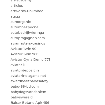
art-academy
articles
artworks-unlimited
atagu
auroorganic
autembezpecne
autobedrijfwieringa
autoprogagnon.com
aviamasters-casinos
Aviator 1win 90
Aviator 1win 968
Aviator Oyna Demo 771
aviator.li
aviatordeposit.in
aviatorindiagame.net
awardhealthandsafety
babu-88-bd.com
babydogsvondahlem
babyswereld
Baixar Betano Apk 456