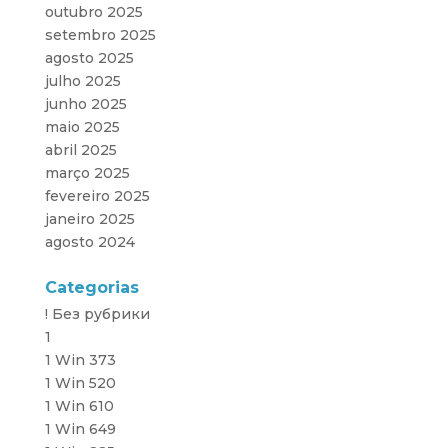
outubro 2025
setembro 2025
agosto 2025
julho 2025
junho 2025
maio 2025
abril 2025
março 2025
fevereiro 2025
janeiro 2025
agosto 2024
Categorias
! Без рубрики
1
1 Win 373
1 Win 520
1 Win 610
1 Win 649