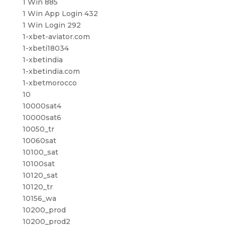
1 Win 885
1 Win App Login 432
1 Win Login 292
1-xbet-aviator.com
1-xbeti18034
1-xbetindia
1-xbetindia.com
1-xbetmorocco
10
10000sat4
10000sat6
10050_tr
10060sat
10100_sat
10100sat
10120_sat
10120_tr
10156_wa
10200_prod
10200_prod2