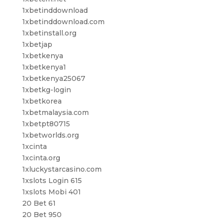
1xbetinddownload
1xbetinddownload.com
1xbetinstall.org
1xbetjap
1xbetkenya
1xbetkenya1
1xbetkenya25067
1xbetkg-login
1xbetkorea
1xbetmalaysia.com
1xbetpt80715
1xbetworlds.org
1xcinta
1xcinta.org
1xluckystarcasino.com
1xslots Login 615
1xslots Mobi 401
20 Bet 61
20 Bet 950