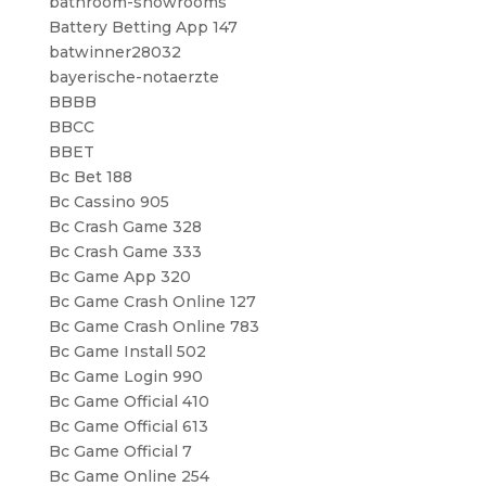
bathroom-showrooms
Battery Betting App 147
batwinner28032
bayerische-notaerzte
BBBB
BBCC
BBET
Bc Bet 188
Bc Cassino 905
Bc Crash Game 328
Bc Crash Game 333
Bc Game App 320
Bc Game Crash Online 127
Bc Game Crash Online 783
Bc Game Install 502
Bc Game Login 990
Bc Game Official 410
Bc Game Official 613
Bc Game Official 7
Bc Game Online 254