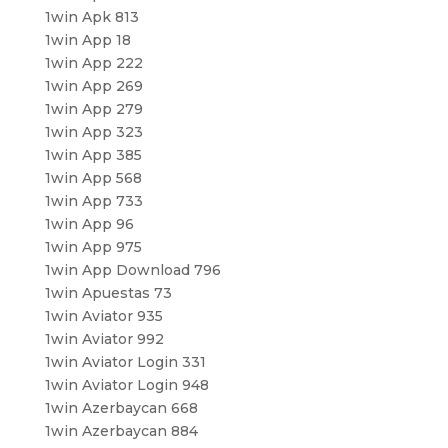
1win Apk 813
1win App 18
1win App 222
1win App 269
1win App 279
1win App 323
1win App 385
1win App 568
1win App 733
1win App 96
1win App 975
1win App Download 796
1win Apuestas 73
1win Aviator 935
1win Aviator 992
1win Aviator Login 331
1win Aviator Login 948
1win Azerbaycan 668
1win Azerbaycan 884