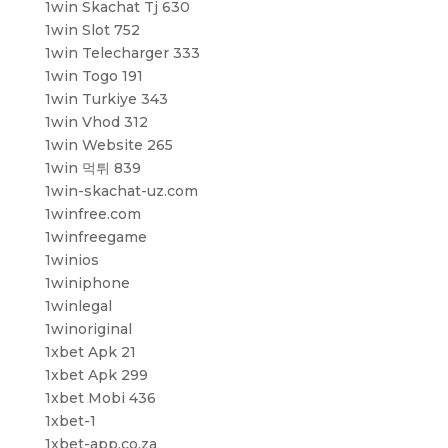
1win Skachat Tj 630
1win Slot 752
1win Telecharger 333
1win Togo 191
1win Turkiye 343
1win Vhod 312
1win Website 265
1win 먹튀 839
1win-skachat-uz.com
1winfree.com
1winfreegame
1winios
1winiphone
1winlegal
1winoriginal
1xbet Apk 21
1xbet Apk 299
1xbet Mobi 436
1xbet-1
1xbet-app.co.za