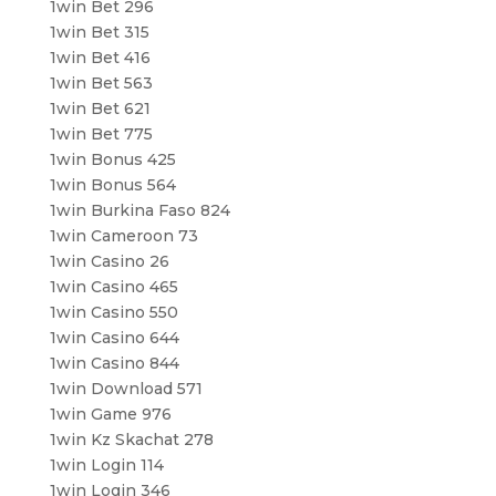
1win Bet 296
1win Bet 315
1win Bet 416
1win Bet 563
1win Bet 621
1win Bet 775
1win Bonus 425
1win Bonus 564
1win Burkina Faso 824
1win Cameroon 73
1win Casino 26
1win Casino 465
1win Casino 550
1win Casino 644
1win Casino 844
1win Download 571
1win Game 976
1win Kz Skachat 278
1win Login 114
1win Login 346