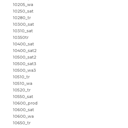
10205_wa
10250_sat
10280_tr
10300_sat
10310_sat
10350tr
10400_sat
10400_sat2
10500_sat2
10500_sat3
10500_wa3
10510_tr
10510_wa
10520_tr
10550_sat
10600_prod
10600_sat
10600_wa
10650_tr