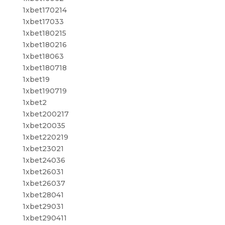
1xbet170214
1xbet17033
1xbet180215
1xbet180216
1xbet18063
1xbet180718
1xbet19
1xbet190719
1xbet2
1xbet200217
1xbet20035
1xbet220219
1xbet23021
1xbet24036
1xbet26031
1xbet26037
1xbet28041
1xbet29031
1xbet290411