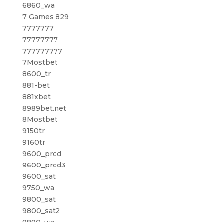
6860_wa
7 Games 829
7777777
77777777
777777777
7Mostbet
8600_tr
881-bet
881xbet
8989bet.net
8Mostbet
9150tr
9160tr
9600_prod
9600_prod3
9600_sat
9750_wa
9800_sat
9800_sat2