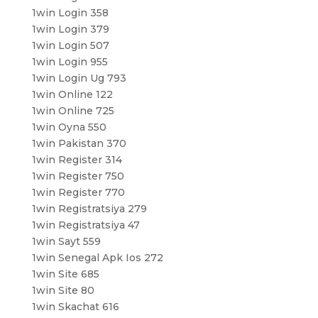
1win Login 358
1win Login 379
1win Login 507
1win Login 955
1win Login Ug 793
1win Online 122
1win Online 725
1win Oyna 550
1win Pakistan 370
1win Register 314
1win Register 750
1win Register 770
1win Registratsiya 279
1win Registratsiya 47
1win Sayt 559
1win Senegal Apk Ios 272
1win Site 685
1win Site 80
1win Skachat 616