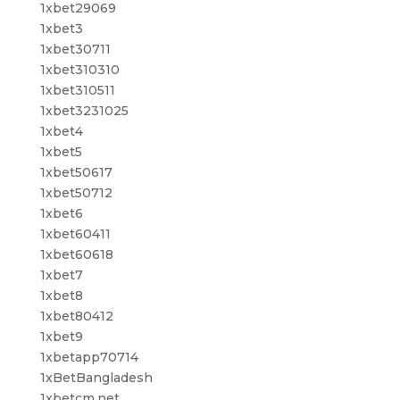
1xbet29069
1xbet3
1xbet30711
1xbet310310
1xbet310511
1xbet3231025
1xbet4
1xbet5
1xbet50617
1xbet50712
1xbet6
1xbet60411
1xbet60618
1xbet7
1xbet8
1xbet80412
1xbet9
1xbetapp70714
1xBetBangladesh
1xbetcm.net