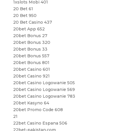
1xslots Mobi 401
20 Bet 61
20 Bet 950
20 Bet Casino 437
20bet App 652
20bet Bonus 27
20bet Bonus 320
20bet Bonus 33
20bet Bonus 557
20bet Bonus 801
20bet Casino 601
20bet Casino 921
20bet Casino Logowanie 505
20bet Casino Logowanie 569
20bet Casino Logowanie 783
20bet Kasyno 64
20bet Promo Code 608
21
22bet Casino Espana 506
22bet-pakistan.com