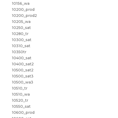
10156_wa
10200_prod
10200_prod2
10205_wa
10250_sat
10280_tr
10300_sat
10310_sat
10350tr
10400_sat
10400_sat2
10500_sat2
10500_sat3
10500_wa3
10510_tr
10510_wa
10520_tr
10550_sat
10600_prod