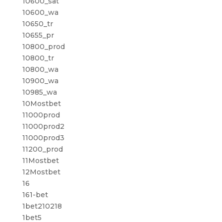
10600_sat
10600_wa
10650_tr
10655_pr
10800_prod
10800_tr
10800_wa
10900_wa
10985_wa
10Mostbet
11000prod
11000prod2
11000prod3
11200_prod
11Mostbet
12Mostbet
16
161-bet
1bet210218
1bet5