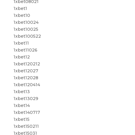
1xbet08021
1xbet1
1xbet10
1xbet10024
1xbet10025
1xbet100522
1xbet11
1xbet11026
1xbet12
1xbet120212
1xbet12027
1xbet12028
1xbet120414
1xbet13
1xbet13029
1xbet14
1xbet140717
1xbet15
1xbet150211
1xbet15031