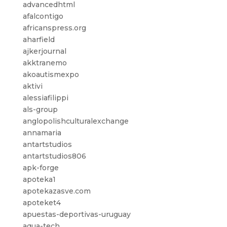
advancedhtml
afalcontigo
africanspress.org
aharfield
ajkerjournal
akktranemo
akoautismexpo
aktivi
alessiafilippi
als-group
anglopolishculturalexchange
annamaria
antartstudios
antartstudios806
apk-forge
apoteka1
apotekazasve.com
apoteket4
apuestas-deportivas-uruguay
aqua-tech