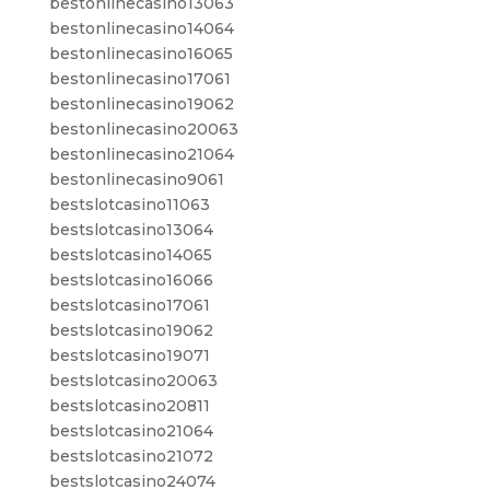
bestonlinecasino13063
bestonlinecasino14064
bestonlinecasino16065
bestonlinecasino17061
bestonlinecasino19062
bestonlinecasino20063
bestonlinecasino21064
bestonlinecasino9061
bestslotcasino11063
bestslotcasino13064
bestslotcasino14065
bestslotcasino16066
bestslotcasino17061
bestslotcasino19062
bestslotcasino19071
bestslotcasino20063
bestslotcasino20811
bestslotcasino21064
bestslotcasino21072
bestslotcasino24074