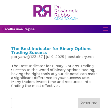
Escolha uma Página
The Best Indicator for Binary Options
Trading Success
por
yanz@123457
|
jul 9, 2025
|
bestbinary.net
The Best Indicator for Binary Options Trading
Success In the world of binary options trading,
having the right tools at your disposal can make
a significant difference in your success rate.
Many traders invest time and resources into
finding the most effective...