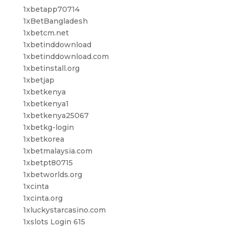
1xbetapp70714
1xBetBangladesh
1xbetcm.net
1xbetinddownload
1xbetinddownload.com
1xbetinstall.org
1xbetjap
1xbetkenya
1xbetkenya1
1xbetkenya25067
1xbetkg-login
1xbetkorea
1xbetmalaysia.com
1xbetpt80715
1xbetworlds.org
1xcinta
1xcinta.org
1xluckystarcasino.com
1xslots Login 615