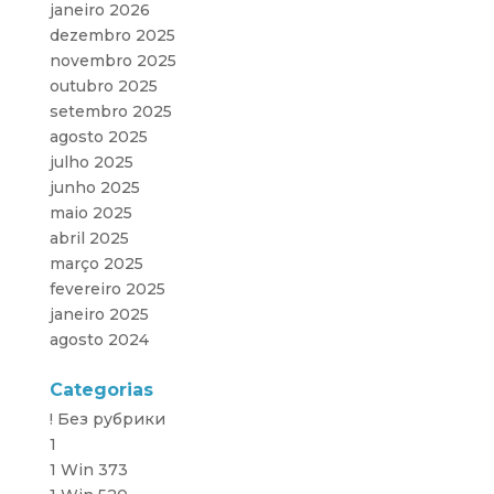
janeiro 2026
dezembro 2025
novembro 2025
outubro 2025
setembro 2025
agosto 2025
julho 2025
junho 2025
maio 2025
abril 2025
março 2025
fevereiro 2025
janeiro 2025
agosto 2024
Categorias
! Без рубрики
1
1 Win 373