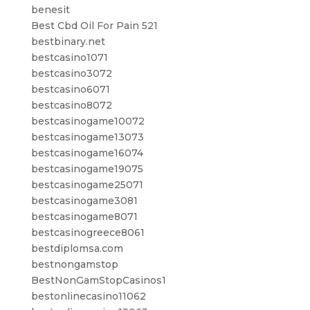
benesit
Best Cbd Oil For Pain 521
bestbinary.net
bestcasino1071
bestcasino3072
bestcasino6071
bestcasino8072
bestcasinogame10072
bestcasinogame13073
bestcasinogame16074
bestcasinogame19075
bestcasinogame25071
bestcasinogame3081
bestcasinogame8071
bestcasinogreece8061
bestdiplomsa.com
bestnongamstop
BestNonGamStopCasinos1
bestonlinecasino11062