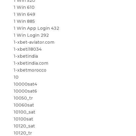
1 Win 520
1 Win 610
1 Win 649
1 Win 885
1 Win App Login 432
1 Win Login 292
1-xbet-aviator.com
1-xbeti18034
1-xbetindia
1-xbetindia.com
1-xbetmorocco
10
10000sat4
10000sat6
10050_tr
10060sat
10100_sat
10100sat
10120_sat
10120_tr