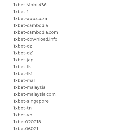
1xbet Mobi 436
1xbet-1
1xbet-app.co.za
1xbet-cambodia
1xbet-cambodia.com
1xbet-download.info
1xbet-dz
1xbet-dz1
1xbet-jap
1xbet-lk
1xbet-lk1
1xbet-mal
1xbet-malaysia
1xbet-malaysia.com
1xbet-singapore
1xbet-tn
1xbet-vn
1xbet020218
1xbet06021