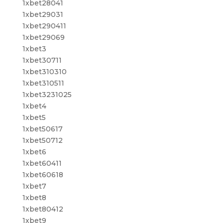
1xbet28041
1xbet29031
1xbet290411
1xbet29069
1xbet3
1xbet30711
1xbet310310
1xbet310511
1xbet3231025
1xbet4
1xbet5
1xbet50617
1xbet50712
1xbet6
1xbet60411
1xbet60618
1xbet7
1xbet8
1xbet80412
1xbet9