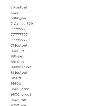
595
5Mostbet
66zz
6860_wa
7 Games 829
7777777
77777777
777777777
7Mostbet
8600_tr
881-bet
881xbet
8989bet.net
8Mostbet
9150tr
9160tr
9600_prod
9600_prod3
9600_sat
9750_wa