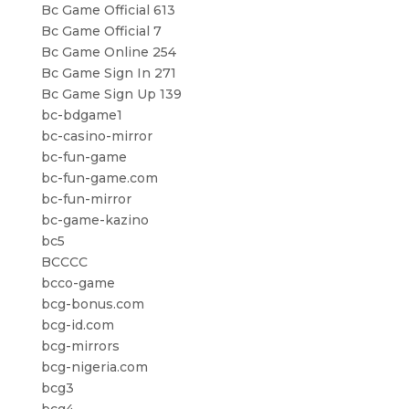
Bc Game Official 613
Bc Game Official 7
Bc Game Online 254
Bc Game Sign In 271
Bc Game Sign Up 139
bc-bdgame1
bc-casino-mirror
bc-fun-game
bc-fun-game.com
bc-fun-mirror
bc-game-kazino
bc5
BCCCC
bcco-game
bcg-bonus.com
bcg-id.com
bcg-mirrors
bcg-nigeria.com
bcg3