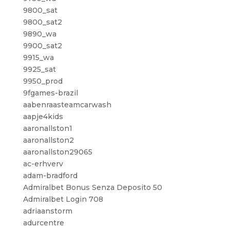
9800_sat
9800_sat2
9890_wa
9900_sat2
9915_wa
9925_sat
9950_prod
9fgames-brazil
aabenraasteamcarwash
aapje4kids
aaronallston1
aaronallston2
aaronallston29065
ac-erhverv
adam-bradford
Admiralbet Bonus Senza Deposito 50
Admiralbet Login 708
adriaanstorm
adurcentre