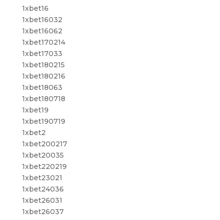
1xbet16
1xbet16032
1xbet16062
1xbet170214
1xbet17033
1xbet180215
1xbet180216
1xbet18063
1xbet180718
1xbet19
1xbet190719
1xbet2
1xbet200217
1xbet20035
1xbet220219
1xbet23021
1xbet24036
1xbet26031
1xbet26037