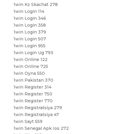
1win Kz Skachat 278
1win Login 114
1win Login 346
1win Login 358
1win Login 379
1win Login 507
1win Login 955
1win Login Ug 793
1win Online 122
1win Online 725
1win Oyna 550
1win Pakistan 370
1win Register 314
1win Register 750
1win Register 770
1win Registratsiya 279
1win Registratsiya 47
1win Sayt 559
1win Senegal Apk Ios 272