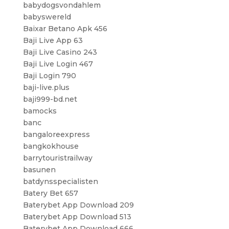
babydogsvondahlem
babyswereld
Baixar Betano Apk 456
Baji Live App 63
Baji Live Casino 243
Baji Live Login 467
Baji Login 790
baji-live.plus
baji999-bd.net
bamocks
banc
bangaloreexpress
bangkokhouse
barrytouristrailway
basunen
batdynsspecialisten
Batery Bet 657
Baterybet App Download 209
Baterybet App Download 513
Baterybet App Download 666