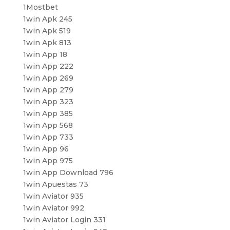
1Mostbet
1win Apk 245
1win Apk 519
1win Apk 813
1win App 18
1win App 222
1win App 269
1win App 279
1win App 323
1win App 385
1win App 568
1win App 733
1win App 96
1win App 975
1win App Download 796
1win Apuestas 73
1win Aviator 935
1win Aviator 992
1win Aviator Login 331