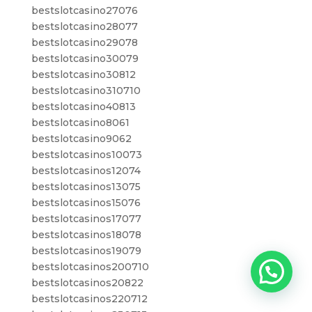
bestslotcasino27076
bestslotcasino28077
bestslotcasino29078
bestslotcasino30079
bestslotcasino30812
bestslotcasino310710
bestslotcasino40813
bestslotcasino8061
bestslotcasino9062
bestslotcasinos10073
bestslotcasinos12074
bestslotcasinos13075
bestslotcasinos15076
bestslotcasinos17077
bestslotcasinos18078
bestslotcasinos19079
bestslotcasinos200710
bestslotcasinos20822
bestslotcasinos220712