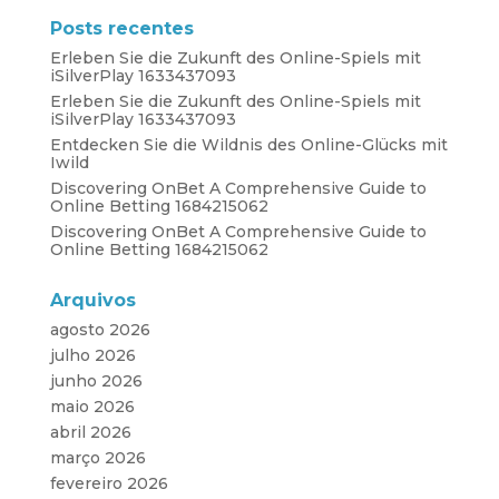
Posts recentes
Erleben Sie die Zukunft des Online-Spiels mit
iSilverPlay 1633437093
Erleben Sie die Zukunft des Online-Spiels mit
iSilverPlay 1633437093
Entdecken Sie die Wildnis des Online-Glücks mit
Iwild
Discovering OnBet A Comprehensive Guide to
Online Betting 1684215062
Discovering OnBet A Comprehensive Guide to
Online Betting 1684215062
Arquivos
agosto 2026
julho 2026
junho 2026
maio 2026
abril 2026
março 2026
fevereiro 2026