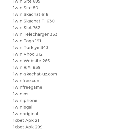
1win Site 685
1win Site 80
1win Skachat 616
1win Skachat Tj 630
1win Slot 752
1win Telecharger 333
1win Togo 191
1win Turkiye 343
1win Vhod 312
1win Website 265
1win 먹튀 839
1win-skachat-uz.com
1winfree.com
1winfreegame
1winios
1winiphone
1winlegal
1winoriginal
1xbet Apk 21
1xbet Apk 299