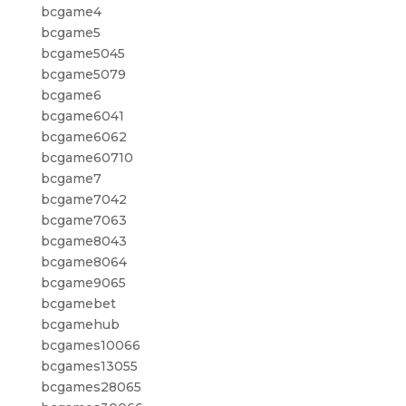
bcgame4
bcgame5
bcgame5045
bcgame5079
bcgame6
bcgame6041
bcgame6062
bcgame60710
bcgame7
bcgame7042
bcgame7063
bcgame8043
bcgame8064
bcgame9065
bcgamebet
bcgamehub
bcgames10066
bcgames13055
bcgames28065