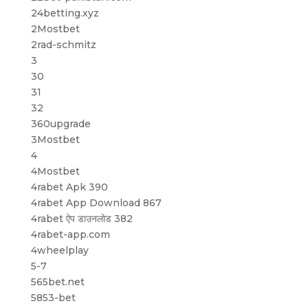
24betting.xyz
2Mostbet
2rad-schmitz
3
30
31
32
360upgrade
3Mostbet
4
4Mostbet
4rabet Apk 390
4rabet App Download 867
4rabet ऐप डाउनलोड 382
4rabet-app.com
4wheelplay
5-7
565bet.net
5853-bet