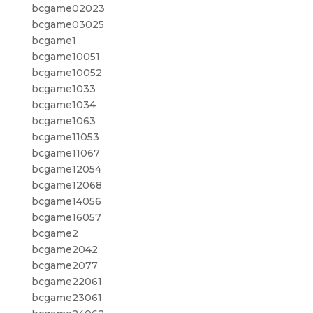
bcgame02023
bcgame03025
bcgame1
bcgame10051
bcgame10052
bcgame1033
bcgame1034
bcgame1063
bcgame11053
bcgame11067
bcgame12054
bcgame12068
bcgame14056
bcgame16057
bcgame2
bcgame2042
bcgame2077
bcgame22061
bcgame23061