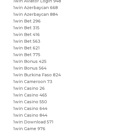
1win Aviator Login 948
1win Azerbaycan 668
1win Azerbaycan 884
1win Bet 296
1win Bet 315
1win Bet 416
1win Bet 563
1win Bet 621
1win Bet 775
1win Bonus 425
1win Bonus 564
1win Burkina Faso 824
1win Cameroon 73
1win Casino 26
1win Casino 465
1win Casino 550
1win Casino 644
1win Casino 844
1win Download 571
1win Game 976