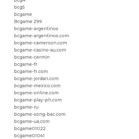
bcg4
bcg5
bcgame
Bcgame 299
bcgame-argentinos
bcgame-argentinos.com
bcgame-cameroon.com
bcgame-casino-au.com
bcgame-cermin
bcgame-fr
bcgame-fr.com
bcgame-jordan.com
bcgame-mexico.com
bcgame-online.com
bcgame-play-ph.com
bcgame-ru
bcgame-song-bac.com
bcgame-ua.com
bcgame01022
bcgame01041