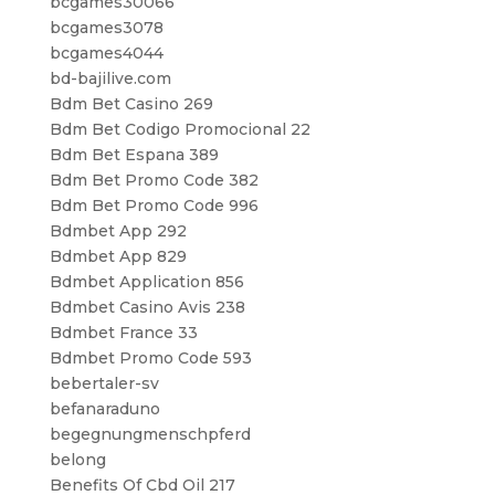
bcgames30066
bcgames3078
bcgames4044
bd-bajilive.com
Bdm Bet Casino 269
Bdm Bet Codigo Promocional 22
Bdm Bet Espana 389
Bdm Bet Promo Code 382
Bdm Bet Promo Code 996
Bdmbet App 292
Bdmbet App 829
Bdmbet Application 856
Bdmbet Casino Avis 238
Bdmbet France 33
Bdmbet Promo Code 593
bebertaler-sv
befanaraduno
begegnungmenschpferd
belong
Benefits Of Cbd Oil 217