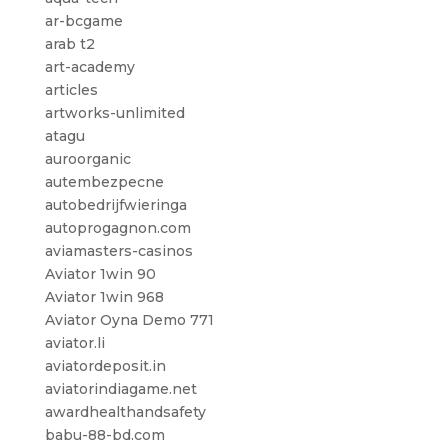
ar-bcgame
arab t2
art-academy
articles
artworks-unlimited
atagu
auroorganic
autembezpecne
autobedrijfwieringa
autoprogagnon.com
aviamasters-casinos
Aviator 1win 90
Aviator 1win 968
Aviator Oyna Demo 771
aviator.li
aviatordeposit.in
aviatorindiagame.net
awardhealthandsafety
babu-88-bd.com