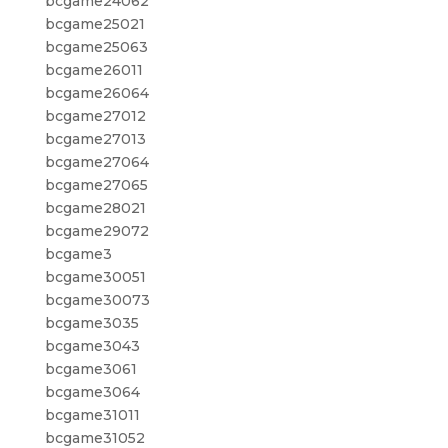
bcgame24062
bcgame25021
bcgame25063
bcgame26011
bcgame26064
bcgame27012
bcgame27013
bcgame27064
bcgame27065
bcgame28021
bcgame29072
bcgame3
bcgame30051
bcgame30073
bcgame3035
bcgame3043
bcgame3061
bcgame3064
bcgame31011
bcgame31052