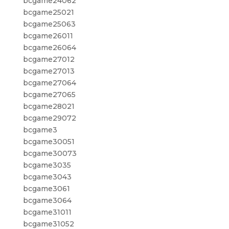
bcgame24062
bcgame25021
bcgame25063
bcgame26011
bcgame26064
bcgame27012
bcgame27013
bcgame27064
bcgame27065
bcgame28021
bcgame29072
bcgame3
bcgame30051
bcgame30073
bcgame3035
bcgame3043
bcgame3061
bcgame3064
bcgame31011
bcgame31052