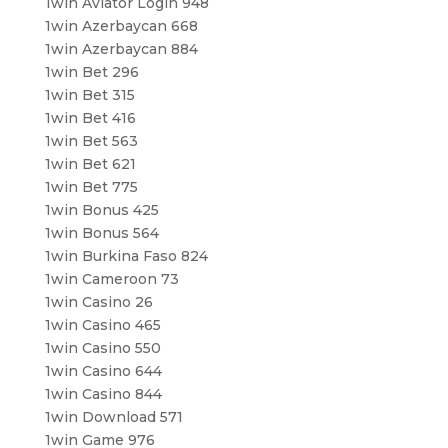
1win Aviator Login 948
1win Azerbaycan 668
1win Azerbaycan 884
1win Bet 296
1win Bet 315
1win Bet 416
1win Bet 563
1win Bet 621
1win Bet 775
1win Bonus 425
1win Bonus 564
1win Burkina Faso 824
1win Cameroon 73
1win Casino 26
1win Casino 465
1win Casino 550
1win Casino 644
1win Casino 844
1win Download 571
1win Game 976