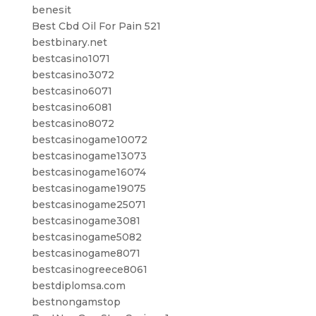
benesit
Best Cbd Oil For Pain 521
bestbinary.net
bestcasino1071
bestcasino3072
bestcasino6071
bestcasino6081
bestcasino8072
bestcasinogame10072
bestcasinogame13073
bestcasinogame16074
bestcasinogame19075
bestcasinogame25071
bestcasinogame3081
bestcasinogame5082
bestcasinogame8071
bestcasinogreece8061
bestdiplomsa.com
bestnongamstop