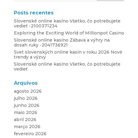
Posts recentes
Slovenské online kasíno Všetko, čo potrebujete
vedieť -2100371234
Exploring the Exciting World of Millionpot Casino
Slovenské online kasíno Zábava a výhry na
dosah ruky -2041736921
Svet slovenských online kasín v roku 2026 Nové
trendy a výzvy
Slovenské online kasíno Všetko, čo potrebujete
vedieť
Arquivos
agosto 2026
julho 2026
junho 2026
maio 2026
abril 2026
março 2026
fevereiro 2026