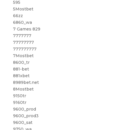
595
5Mostbet
66zz
6860_wa
7 Games 829
7777777
77777777
777777777
7Mostbet
8600_tr
881-bet
881xbet
8989bet.net
8Mostbet
9150tr
9160tr
9600_prod
9600_prod3
9600_sat
9750_wa