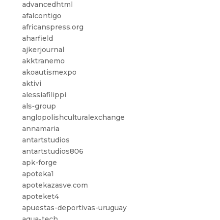
advancedhtml
afalcontigo
africanspress.org
aharfield
ajkerjournal
akktranemo
akoautismexpo
aktivi
alessiafilippi
als-group
anglopolishculturalexchange
annamaria
antartstudios
antartstudios806
apk-forge
apoteka1
apotekazasve.com
apoteket4
apuestas-deportivas-uruguay
aqua-tech