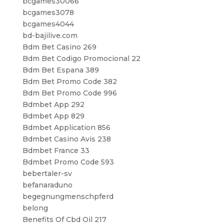
bcgames30066
bcgames3078
bcgames4044
bd-bajilive.com
Bdm Bet Casino 269
Bdm Bet Codigo Promocional 22
Bdm Bet Espana 389
Bdm Bet Promo Code 382
Bdm Bet Promo Code 996
Bdmbet App 292
Bdmbet App 829
Bdmbet Application 856
Bdmbet Casino Avis 238
Bdmbet France 33
Bdmbet Promo Code 593
bebertaler-sv
befanaraduno
begegnungmenschpferd
belong
Benefits Of Cbd Oil 217