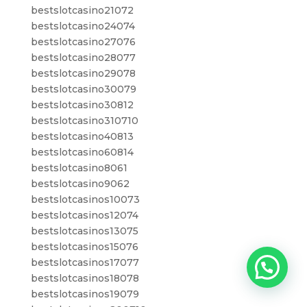
bestslotcasino21072
bestslotcasino24074
bestslotcasino27076
bestslotcasino28077
bestslotcasino29078
bestslotcasino30079
bestslotcasino30812
bestslotcasino310710
bestslotcasino40813
bestslotcasino60814
bestslotcasino8061
bestslotcasino9062
bestslotcasinos10073
bestslotcasinos12074
bestslotcasinos13075
bestslotcasinos15076
bestslotcasinos17077
bestslotcasinos18078
bestslotcasinos19079