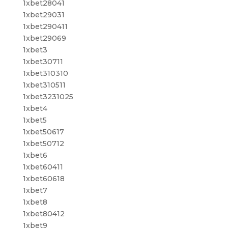
1xbet28041
1xbet29031
1xbet290411
1xbet29069
1xbet3
1xbet30711
1xbet310310
1xbet310511
1xbet3231025
1xbet4
1xbet5
1xbet50617
1xbet50712
1xbet6
1xbet60411
1xbet60618
1xbet7
1xbet8
1xbet80412
1xbet9