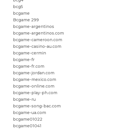
bcg4
bcg5
bcgame
Bcgame 299
bcgame-argentinos
bcgame-argentinos.com
bcgame-cameroon.com
bcgame-casino-au.com
bcgame-cermin
bcgame-fr
bcgame-fr.com
bcgame-jordan.com
bcgame-mexico.com
bcgame-online.com
bcgame-play-ph.com
bcgame-ru
bcgame-song-bac.com
bcgame-ua.com
bcgame01022
bcgame01041