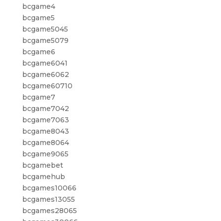
bcgame4
bcgame5
bcgame5045
bcgame5079
bcgame6
bcgame6041
bcgame6062
bcgame60710
bcgame7
bcgame7042
bcgame7063
bcgame8043
bcgame8064
bcgame9065
bcgamebet
bcgamehub
bcgames10066
bcgames13055
bcgames28065