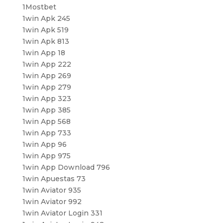
1Mostbet
1win Apk 245
1win Apk 519
1win Apk 813
1win App 18
1win App 222
1win App 269
1win App 279
1win App 323
1win App 385
1win App 568
1win App 733
1win App 96
1win App 975
1win App Download 796
1win Apuestas 73
1win Aviator 935
1win Aviator 992
1win Aviator Login 331