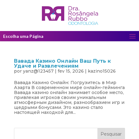
Escolha uma Página
Вавада Казино Онлайн Ваш Путь к
Удаче и Развлечениям
por
yanz@123457
|
fev 15, 2026
|
kazino15026
Вавада Казино Онлайн: Погрузитесь в Мир
Азарта В современном мире онлайн-гейминга
Вавада казино онлайн занимает особое место,
привлекая игроков своим уникальным
атмосферным дизайном, разнообразием игр и
щедрыми бонусами. Это казино стало
настоящей находкой для...