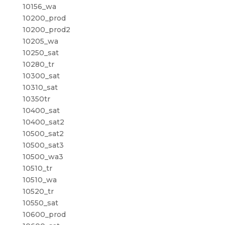
10156_wa
10200_prod
10200_prod2
10205_wa
10250_sat
10280_tr
10300_sat
10310_sat
10350tr
10400_sat
10400_sat2
10500_sat2
10500_sat3
10500_wa3
10510_tr
10510_wa
10520_tr
10550_sat
10600_prod