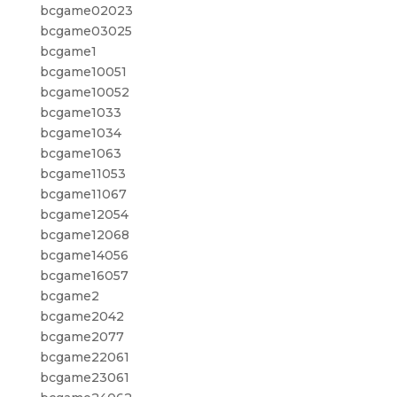
bcgame02023
bcgame03025
bcgame1
bcgame10051
bcgame10052
bcgame1033
bcgame1034
bcgame1063
bcgame11053
bcgame11067
bcgame12054
bcgame12068
bcgame14056
bcgame16057
bcgame2
bcgame2042
bcgame2077
bcgame22061
bcgame23061