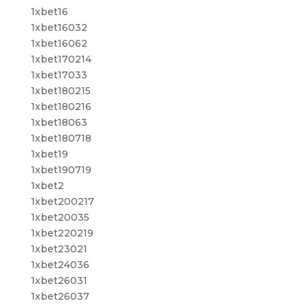
1xbet16
1xbet16032
1xbet16062
1xbet170214
1xbet17033
1xbet180215
1xbet180216
1xbet18063
1xbet180718
1xbet19
1xbet190719
1xbet2
1xbet200217
1xbet20035
1xbet220219
1xbet23021
1xbet24036
1xbet26031
1xbet26037