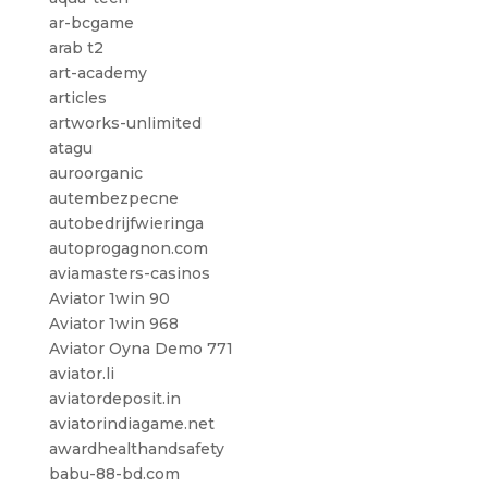
ar-bcgame
arab t2
art-academy
articles
artworks-unlimited
atagu
auroorganic
autembezpecne
autobedrijfwieringa
autoprogagnon.com
aviamasters-casinos
Aviator 1win 90
Aviator 1win 968
Aviator Oyna Demo 771
aviator.li
aviatordeposit.in
aviatorindiagame.net
awardhealthandsafety
babu-88-bd.com