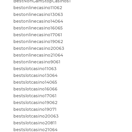
BestNonGamStopCasinos1
bestonlinecasino11062
bestonlinecasino13063
bestonlinecasino14064
bestonlinecasino16065
bestonlinecasino17061
bestonlinecasino19062
bestonlinecasino20063
bestonlinecasino21064
bestonlinecasino9061
bestslotcasino11063
bestslotcasino13064
bestslotcasino14065
bestslotcasino16066
bestslotcasino17061
bestslotcasino19062
bestslotcasino19071
bestslotcasino20063
bestslotcasino20811
bestslotcasino21064