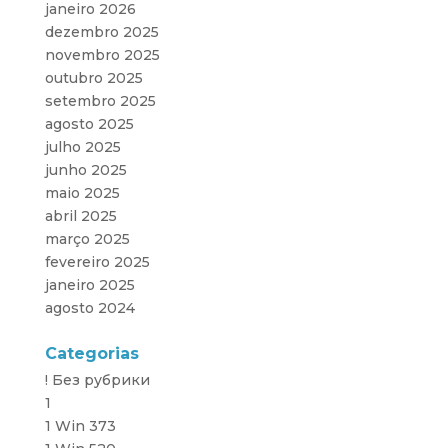
janeiro 2026
dezembro 2025
novembro 2025
outubro 2025
setembro 2025
agosto 2025
julho 2025
junho 2025
maio 2025
abril 2025
março 2025
fevereiro 2025
janeiro 2025
agosto 2024
Categorias
! Без рубрики
1
1 Win 373