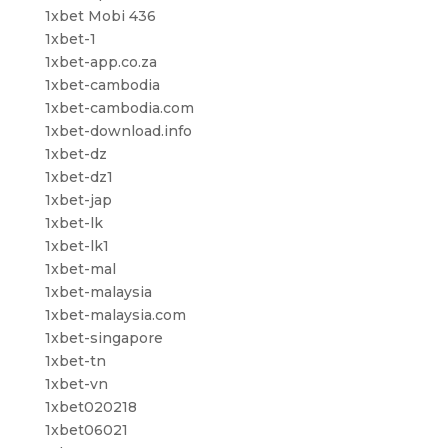
1xbet Mobi 436
1xbet-1
1xbet-app.co.za
1xbet-cambodia
1xbet-cambodia.com
1xbet-download.info
1xbet-dz
1xbet-dz1
1xbet-jap
1xbet-lk
1xbet-lk1
1xbet-mal
1xbet-malaysia
1xbet-malaysia.com
1xbet-singapore
1xbet-tn
1xbet-vn
1xbet020218
1xbet06021