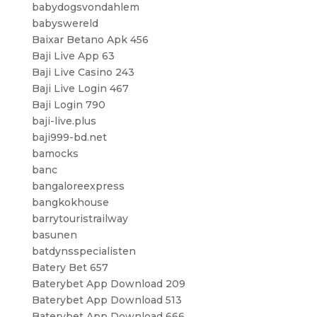
babydogsvondahlem
babyswereld
Baixar Betano Apk 456
Baji Live App 63
Baji Live Casino 243
Baji Live Login 467
Baji Login 790
baji-live.plus
baji999-bd.net
bamocks
banc
bangaloreexpress
bangkokhouse
barrytouristrailway
basunen
batdynsspecialisten
Batery Bet 657
Baterybet App Download 209
Baterybet App Download 513
Baterybet App Download 666