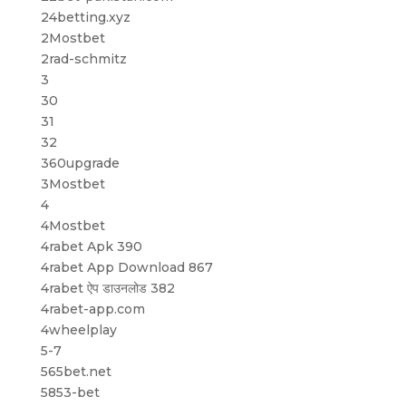
24betting.xyz
2Mostbet
2rad-schmitz
3
30
31
32
360upgrade
3Mostbet
4
4Mostbet
4rabet Apk 390
4rabet App Download 867
4rabet ऐप डाउनलोड 382
4rabet-app.com
4wheelplay
5-7
565bet.net
5853-bet