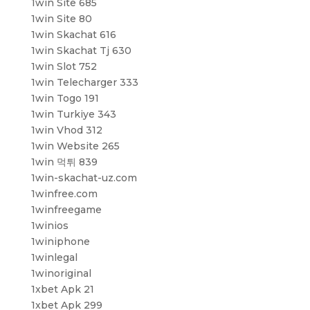
1win Site 685
1win Site 80
1win Skachat 616
1win Skachat Tj 630
1win Slot 752
1win Telecharger 333
1win Togo 191
1win Turkiye 343
1win Vhod 312
1win Website 265
1win 먹튀 839
1win-skachat-uz.com
1winfree.com
1winfreegame
1winios
1winiphone
1winlegal
1winoriginal
1xbet Apk 21
1xbet Apk 299