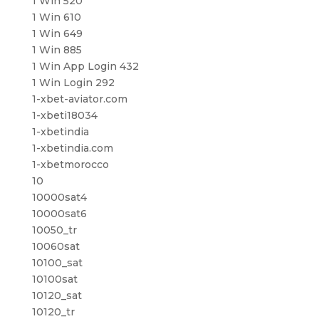
1 Win 520
1 Win 610
1 Win 649
1 Win 885
1 Win App Login 432
1 Win Login 292
1-xbet-aviator.com
1-xbeti18034
1-xbetindia
1-xbetindia.com
1-xbetmorocco
10
10000sat4
10000sat6
10050_tr
10060sat
10100_sat
10100sat
10120_sat
10120_tr