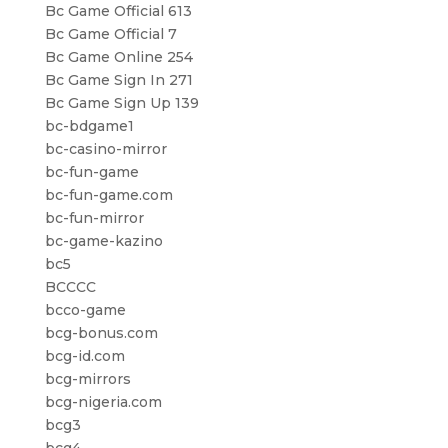
Bc Game Official 613
Bc Game Official 7
Bc Game Online 254
Bc Game Sign In 271
Bc Game Sign Up 139
bc-bdgame1
bc-casino-mirror
bc-fun-game
bc-fun-game.com
bc-fun-mirror
bc-game-kazino
bc5
BCCCC
bcco-game
bcg-bonus.com
bcg-id.com
bcg-mirrors
bcg-nigeria.com
bcg3