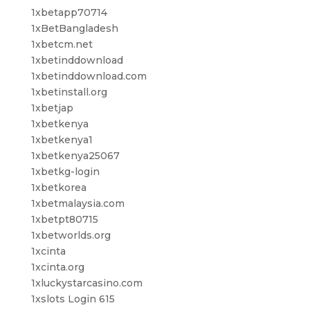
1xbetapp70714
1xBetBangladesh
1xbetcm.net
1xbetinddownload
1xbetinddownload.com
1xbetinstall.org
1xbetjap
1xbetkenya
1xbetkenya1
1xbetkenya25067
1xbetkg-login
1xbetkorea
1xbetmalaysia.com
1xbetpt80715
1xbetworlds.org
1xcinta
1xcinta.org
1xluckystarcasino.com
1xslots Login 615