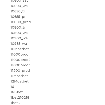
10600_sat
10600_wa
10650_tr
10655_pr
10800_prod
10800_tr
10800_wa
10900_wa
10985_wa
10Mostbet
11000prod
11000prod2
11000prod3
11200_prod
11Mostbet
12Mostbet
16
161-bet
1bet210218
1bet5