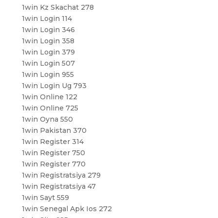
1win Kz Skachat 278
1win Login 114
1win Login 346
1win Login 358
1win Login 379
1win Login 507
1win Login 955
1win Login Ug 793
1win Online 122
1win Online 725
1win Oyna 550
1win Pakistan 370
1win Register 314
1win Register 750
1win Register 770
1win Registratsiya 279
1win Registratsiya 47
1win Sayt 559
1win Senegal Apk Ios 272