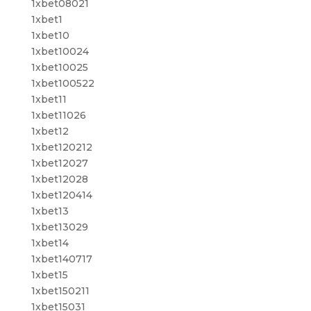
1xbet08021
1xbet1
1xbet10
1xbet10024
1xbet10025
1xbet100522
1xbet11
1xbet11026
1xbet12
1xbet120212
1xbet12027
1xbet12028
1xbet120414
1xbet13
1xbet13029
1xbet14
1xbet140717
1xbet15
1xbet150211
1xbet15031