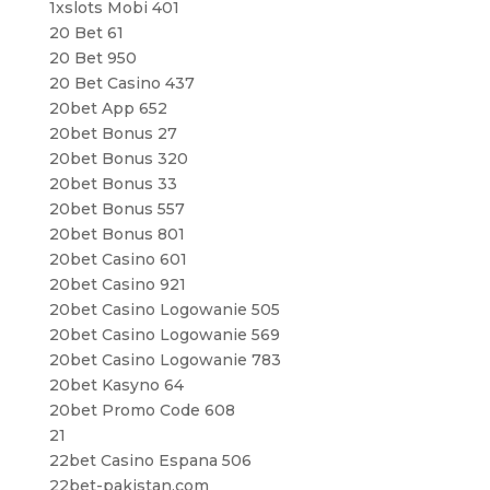
1xslots Mobi 401
20 Bet 61
20 Bet 950
20 Bet Casino 437
20bet App 652
20bet Bonus 27
20bet Bonus 320
20bet Bonus 33
20bet Bonus 557
20bet Bonus 801
20bet Casino 601
20bet Casino 921
20bet Casino Logowanie 505
20bet Casino Logowanie 569
20bet Casino Logowanie 783
20bet Kasyno 64
20bet Promo Code 608
21
22bet Casino Espana 506
22bet-pakistan.com