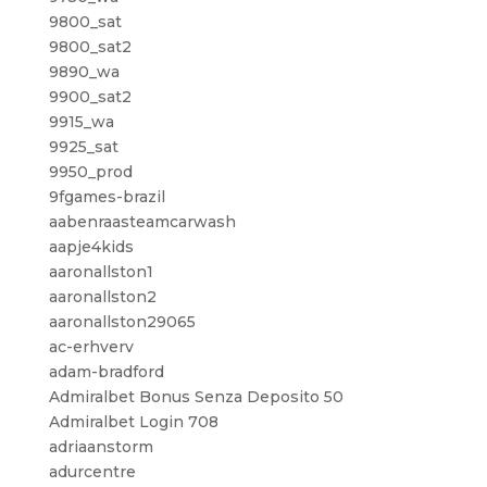
9800_sat
9800_sat2
9890_wa
9900_sat2
9915_wa
9925_sat
9950_prod
9fgames-brazil
aabenraasteamcarwash
aapje4kids
aaronallston1
aaronallston2
aaronallston29065
ac-erhverv
adam-bradford
Admiralbet Bonus Senza Deposito 50
Admiralbet Login 708
adriaanstorm
adurcentre