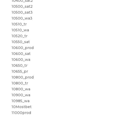
10400_sat2
10500_sat2
10500_sat3
10500_wa3
10510_tr
10510_wa
10520_tr
10550_sat
10600_prod
10600_sat
10600_wa
10650_tr
10655_pr
10800_prod
10800_tr
10800_wa
10900_wa
10985_wa
10Mostbet
11000prod