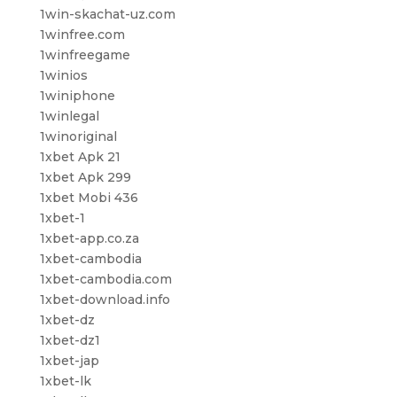
1win-skachat-uz.com
1winfree.com
1winfreegame
1winios
1winiphone
1winlegal
1winoriginal
1xbet Apk 21
1xbet Apk 299
1xbet Mobi 436
1xbet-1
1xbet-app.co.za
1xbet-cambodia
1xbet-cambodia.com
1xbet-download.info
1xbet-dz
1xbet-dz1
1xbet-jap
1xbet-lk