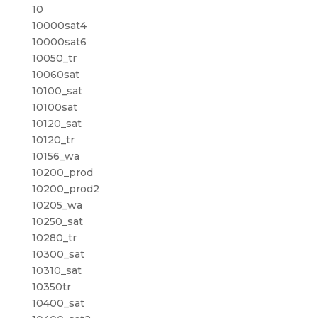
10
10000sat4
10000sat6
10050_tr
10060sat
10100_sat
10100sat
10120_sat
10120_tr
10156_wa
10200_prod
10200_prod2
10205_wa
10250_sat
10280_tr
10300_sat
10310_sat
10350tr
10400_sat