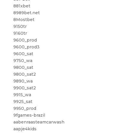
881xbet
8989bet.net
8Mostbet
9150tr
9160tr
9600_prod
9600_prod3
9600_sat
9750_wa
9800_sat
9800_sat2
9890_wa
9900_sat2
9915_wa
9925_sat
9950_prod
9fgames-brazil
aabenraasteamcarwash
aapje4kids