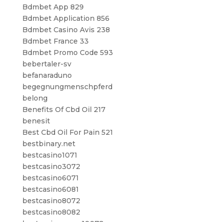
Bdmbet App 829
Bdmbet Application 856
Bdmbet Casino Avis 238
Bdmbet France 33
Bdmbet Promo Code 593
bebertaler-sv
befanaraduno
begegnungmenschpferd
belong
Benefits Of Cbd Oil 217
benesit
Best Cbd Oil For Pain 521
bestbinary.net
bestcasino1071
bestcasino3072
bestcasino6071
bestcasino6081
bestcasino8072
bestcasino8082