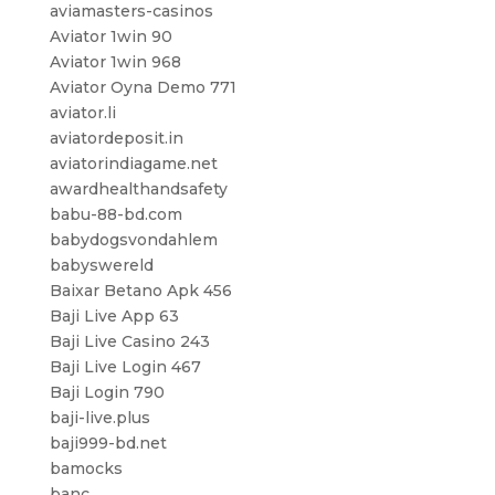
aviamasters-casinos
Aviator 1win 90
Aviator 1win 968
Aviator Oyna Demo 771
aviator.li
aviatordeposit.in
aviatorindiagame.net
awardhealthandsafety
babu-88-bd.com
babydogsvondahlem
babyswereld
Baixar Betano Apk 456
Baji Live App 63
Baji Live Casino 243
Baji Live Login 467
Baji Login 790
baji-live.plus
baji999-bd.net
bamocks
banc