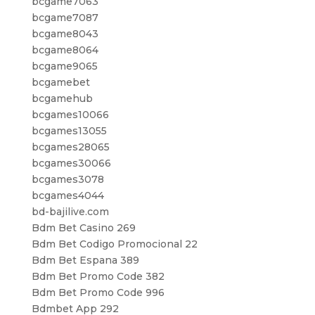
bcgame7063
bcgame7087
bcgame8043
bcgame8064
bcgame9065
bcgamebet
bcgamehub
bcgames10066
bcgames13055
bcgames28065
bcgames30066
bcgames3078
bcgames4044
bd-bajilive.com
Bdm Bet Casino 269
Bdm Bet Codigo Promocional 22
Bdm Bet Espana 389
Bdm Bet Promo Code 382
Bdm Bet Promo Code 996
Bdmbet App 292