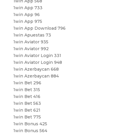
1win App 568
1win App 733
1win App 96
1win App 975
1win App Download 796
1win Apuestas 73
1win Aviator 935
1win Aviator 992
1win Aviator Login 331
1win Aviator Login 948
1win Azerbaycan 668
1win Azerbaycan 884
1win Bet 296
1win Bet 315
1win Bet 416
1win Bet 563
1win Bet 621
1win Bet 775
1win Bonus 425
1win Bonus 564