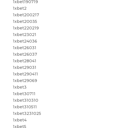
1xbet190719
1xbet2
1xbet200217
1xbet20035
1xbet220219
1xbet23021
1xbet24036
1xbet26031
1xbet26037
1xbet28041
1xbet29031
1xbet290411
1xbet29069
1xbet3
1xbet30711
1xbet310310
1xbet310511
1xbet3231025
1xbet4
1xbet5