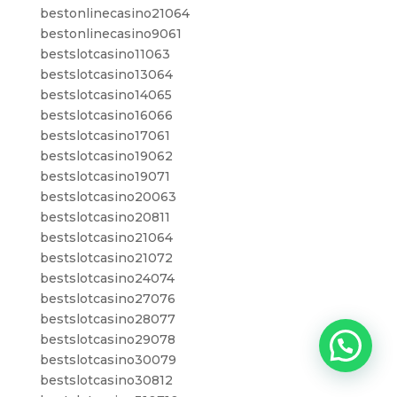
bestonlinecasino21064
bestonlinecasino9061
bestslotcasino11063
bestslotcasino13064
bestslotcasino14065
bestslotcasino16066
bestslotcasino17061
bestslotcasino19062
bestslotcasino19071
bestslotcasino20063
bestslotcasino20811
bestslotcasino21064
bestslotcasino21072
bestslotcasino24074
bestslotcasino27076
bestslotcasino28077
bestslotcasino29078
bestslotcasino30079
bestslotcasino30812