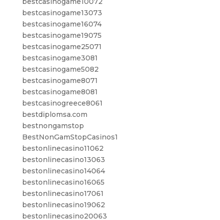
bestcasinogame10072
bestcasinogame13073
bestcasinogame16074
bestcasinogame19075
bestcasinogame25071
bestcasinogame3081
bestcasinogame5082
bestcasinogame8071
bestcasinogame8081
bestcasinogreece8061
bestdiplomsa.com
bestnongamstop
BestNonGamStopCasinos1
bestonlinecasino11062
bestonlinecasino13063
bestonlinecasino14064
bestonlinecasino16065
bestonlinecasino17061
bestonlinecasino19062
bestonlinecasino20063