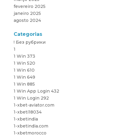
fevereiro 2025
janeiro 2025
agosto 2024
Categorias
! Без рубрики
1
1 Win 373
1 Win 520
1 Win 610
1 Win 649
1 Win 885
1 Win App Login 432
1 Win Login 292
1-xbet-aviator.com
1-xbeti18034
1-xbetindia
1-xbetindia.com
1-xbetmorocco