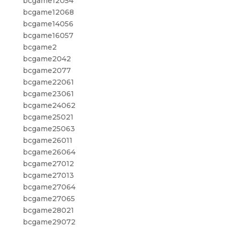
bcgame12054
bcgame12068
bcgame14056
bcgame16057
bcgame2
bcgame2042
bcgame2077
bcgame22061
bcgame23061
bcgame24062
bcgame25021
bcgame25063
bcgame26011
bcgame26064
bcgame27012
bcgame27013
bcgame27064
bcgame27065
bcgame28021
bcgame29072