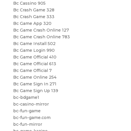
Bc Cassino 905
Bc Crash Game 328
Bc Crash Game 333
Bc Game App 320
Bc Game Crash Online 127
Bc Game Crash Online 783
Bc Game Install 502
Bc Game Login 990
Bc Game Official 410
Bc Game Official 613
Bc Game Official 7
Bc Game Online 254
Bc Game Sign In 271
Bc Game Sign Up 139
bc-bdgame1
bc-casino-mirror
bc-fun-game
bc-fun-game.com
bc-fun-mirror