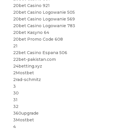
20bet Casino 921
20bet Casino Logowanie 505
20bet Casino Logowanie 569
20bet Casino Logowanie 783
20bet Kasyno 64
20bet Promo Code 608
21
22bet Casino Espana 506
22bet-pakistan.com
24betting.xyz
2Mostbet
2rad-schmitz
3
30
31
32
360upgrade
3Mostbet
4