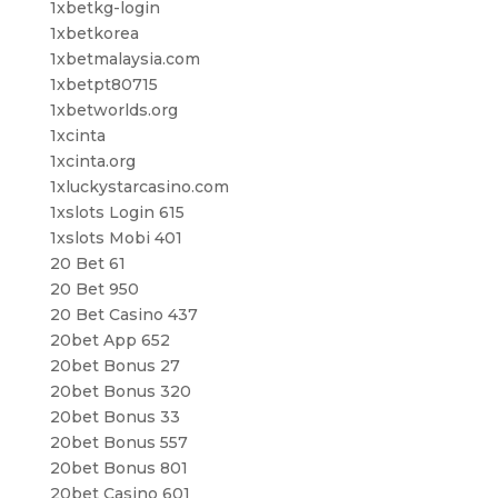
1xbetkg-login
1xbetkorea
1xbetmalaysia.com
1xbetpt80715
1xbetworlds.org
1xcinta
1xcinta.org
1xluckystarcasino.com
1xslots Login 615
1xslots Mobi 401
20 Bet 61
20 Bet 950
20 Bet Casino 437
20bet App 652
20bet Bonus 27
20bet Bonus 320
20bet Bonus 33
20bet Bonus 557
20bet Bonus 801
20bet Casino 601