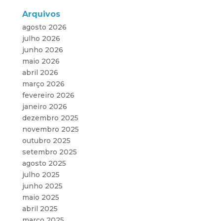
Arquivos
agosto 2026
julho 2026
junho 2026
maio 2026
abril 2026
março 2026
fevereiro 2026
janeiro 2026
dezembro 2025
novembro 2025
outubro 2025
setembro 2025
agosto 2025
julho 2025
junho 2025
maio 2025
abril 2025
março 2025