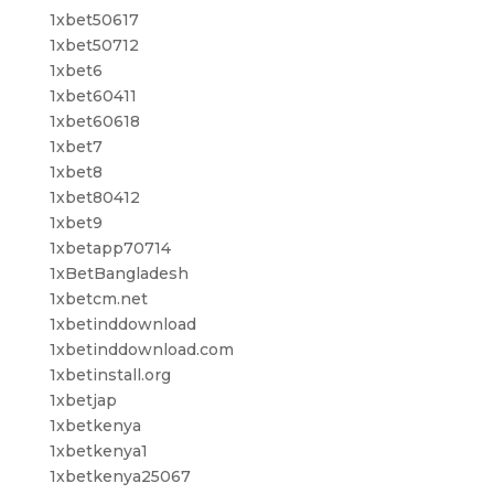
1xbet50617
1xbet50712
1xbet6
1xbet60411
1xbet60618
1xbet7
1xbet8
1xbet80412
1xbet9
1xbetapp70714
1xBetBangladesh
1xbetcm.net
1xbetinddownload
1xbetinddownload.com
1xbetinstall.org
1xbetjap
1xbetkenya
1xbetkenya1
1xbetkenya25067