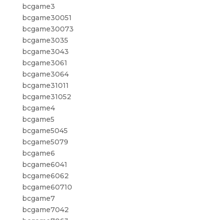
bcgame3
bcgame30051
bcgame30073
bcgame3035
bcgame3043
bcgame3061
bcgame3064
bcgame31011
bcgame31052
bcgame4
bcgame5
bcgame5045
bcgame5079
bcgame6
bcgame6041
bcgame6062
bcgame60710
bcgame7
bcgame7042