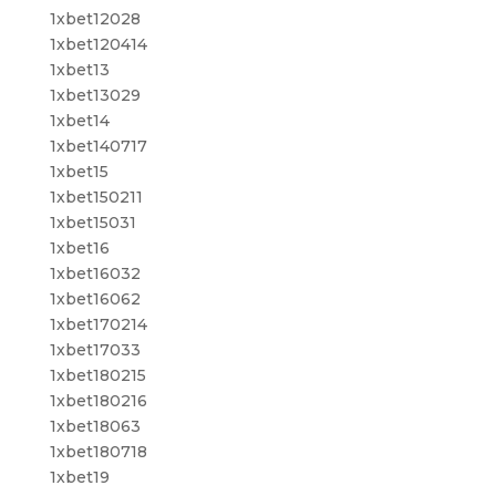
1xbet12028
1xbet120414
1xbet13
1xbet13029
1xbet14
1xbet140717
1xbet15
1xbet150211
1xbet15031
1xbet16
1xbet16032
1xbet16062
1xbet170214
1xbet17033
1xbet180215
1xbet180216
1xbet18063
1xbet180718
1xbet19