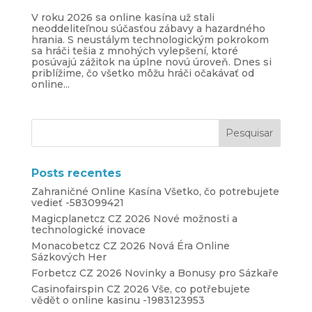
V roku 2026 sa online kasína už stali
neoddeliteľnou súčasťou zábavy a hazardného
hrania. S neustálym technologickým pokrokom
sa hráči tešia z mnohých vylepšení, ktoré
posúvajú zážitok na úplne novú úroveň. Dnes si
priblížime, čo všetko môžu hráči očakávať od
online...
Posts recentes
Zahraničné Online Kasína Všetko, čo potrebujete
vedieť -583099421
Magicplanetcz CZ 2026 Nové možnosti a
technologické inovace
Monacobetcz CZ 2026 Nová Éra Online
Sázkových Her
Forbetcz CZ 2026 Novinky a Bonusy pro Sázkaře
Casinofairspin CZ 2026 Vše, co potřebujete
vědět o online kasinu -1983123953