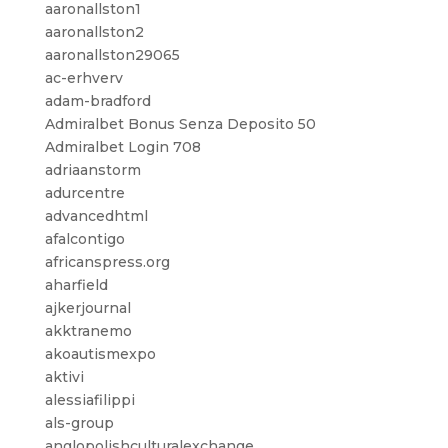
aaronallston1
aaronallston2
aaronallston29065
ac-erhverv
adam-bradford
Admiralbet Bonus Senza Deposito 50
Admiralbet Login 708
adriaanstorm
adurcentre
advancedhtml
afalcontigo
africanspress.org
aharfield
ajkerjournal
akktranemo
akoautismexpo
aktivi
alessiafilippi
als-group
anglopolishculturalexchange