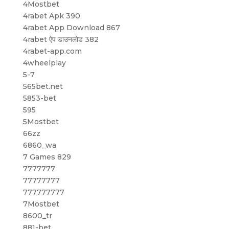
4Mostbet
4rabet Apk 390
4rabet App Download 867
4rabet ऐप डाउनलोड 382
4rabet-app.com
4wheelplay
5-7
565bet.net
5853-bet
595
5Mostbet
66zz
6860_wa
7 Games 829
7777777
77777777
777777777
7Mostbet
8600_tr
881-bet