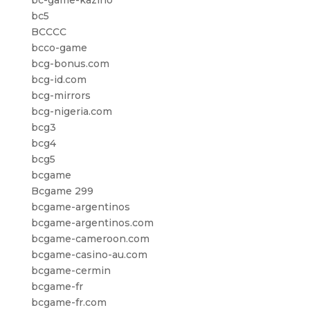
bc-game-kazino
bc5
BCCCC
bcco-game
bcg-bonus.com
bcg-id.com
bcg-mirrors
bcg-nigeria.com
bcg3
bcg4
bcg5
bcgame
Bcgame 299
bcgame-argentinos
bcgame-argentinos.com
bcgame-cameroon.com
bcgame-casino-au.com
bcgame-cermin
bcgame-fr
bcgame-fr.com