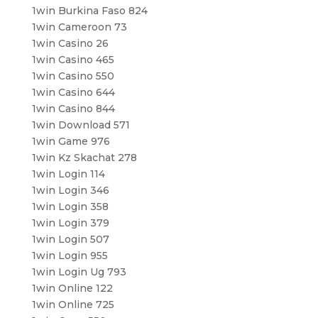
1win Burkina Faso 824
1win Cameroon 73
1win Casino 26
1win Casino 465
1win Casino 550
1win Casino 644
1win Casino 844
1win Download 571
1win Game 976
1win Kz Skachat 278
1win Login 114
1win Login 346
1win Login 358
1win Login 379
1win Login 507
1win Login 955
1win Login Ug 793
1win Online 122
1win Online 725