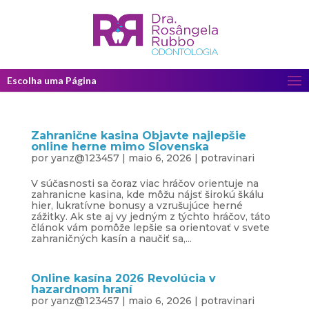
Escolha uma Página
Zahranične kasina Objavte najlepšie
online herne mimo Slovenska
por
yanz@123457
|
maio 6, 2026
|
potravinari
V súčasnosti sa čoraz viac hráčov orientuje na
zahranicne kasina, kde môžu nájsť širokú škálu
hier, lukratívne bonusy a vzrušujúce herné
zážitky. Ak ste aj vy jedným z týchto hráčov, táto
článok vám pomôže lepšie sa orientovať v svete
zahraničných kasín a naučiť sa,...
Online kasína 2026 Revolúcia v
hazardnom hraní
por
yanz@123457
|
maio 6, 2026
|
potravinari