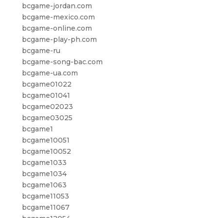
bcgame-jordan.com
bcgame-mexico.com
bcgame-online.com
bcgame-play-ph.com
bcgame-ru
bcgame-song-bac.com
bcgame-ua.com
bcgame01022
bcgame01041
bcgame02023
bcgame03025
bcgame1
bcgame10051
bcgame10052
bcgame1033
bcgame1034
bcgame1063
bcgame11053
bcgame11067