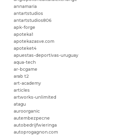
annamaria
antartstudios
antartstudios806
apk-forge
apoteka1
apotekazasve.com
apoteket4
apuestas-deportivas-uruguay
aqua-tech
ar-bcgame
arab t2
art-academy
articles
artworks-unlimited
atagu
auroorganic
autembezpecne
autobedrijfwieringa
autoprogagnon.com