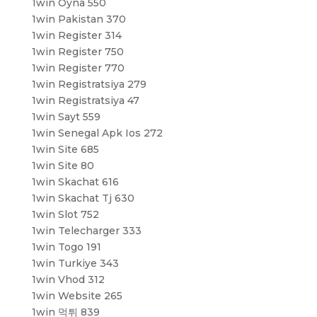
1win Oyna 550
1win Pakistan 370
1win Register 314
1win Register 750
1win Register 770
1win Registratsiya 279
1win Registratsiya 47
1win Sayt 559
1win Senegal Apk Ios 272
1win Site 685
1win Site 80
1win Skachat 616
1win Skachat Tj 630
1win Slot 752
1win Telecharger 333
1win Togo 191
1win Turkiye 343
1win Vhod 312
1win Website 265
1win 먹튀 839