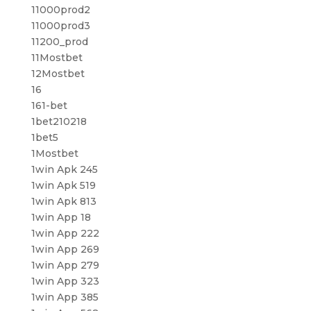
11000prod2
11000prod3
11200_prod
11Mostbet
12Mostbet
16
161-bet
1bet210218
1bet5
1Mostbet
1win Apk 245
1win Apk 519
1win Apk 813
1win App 18
1win App 222
1win App 269
1win App 279
1win App 323
1win App 385