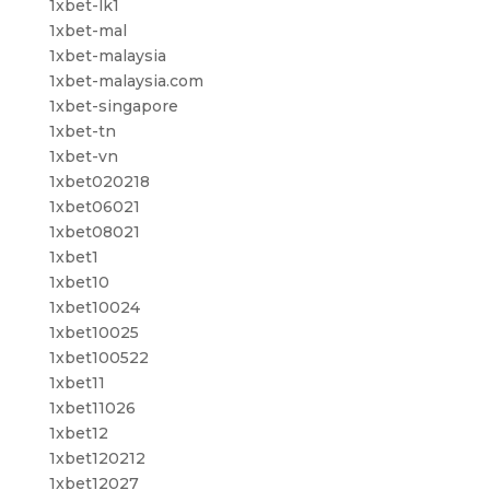
1xbet-lk1
1xbet-mal
1xbet-malaysia
1xbet-malaysia.com
1xbet-singapore
1xbet-tn
1xbet-vn
1xbet020218
1xbet06021
1xbet08021
1xbet1
1xbet10
1xbet10024
1xbet10025
1xbet100522
1xbet11
1xbet11026
1xbet12
1xbet120212
1xbet12027