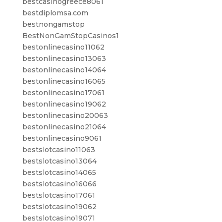
bestcasinogreece8061
bestdiplomsa.com
bestnongamstop
BestNonGamStopCasinos1
bestonlinecasino11062
bestonlinecasino13063
bestonlinecasino14064
bestonlinecasino16065
bestonlinecasino17061
bestonlinecasino19062
bestonlinecasino20063
bestonlinecasino21064
bestonlinecasino9061
bestslotcasino11063
bestslotcasino13064
bestslotcasino14065
bestslotcasino16066
bestslotcasino17061
bestslotcasino19062
bestslotcasino19071