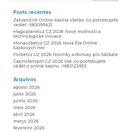
Posts recentes
Zahraničné Online Kasína Všetko, čo potrebujete
vedieť -583099421
Magicplanetcz CZ 2026 Nové možnosti a
technologické inovace
Monacobetcz CZ 2026 Nová Éra Online
Sázkových Her
Forbetcz CZ 2026 Novinky a Bonusy pro Sázkaře
Casinofairspin CZ 2026 Vše, co potřebujete
vědět o online kasinu -1983123953
Arquivos
agosto 2026
julho 2026
junho 2026
maio 2026
abril 2026
março 2026
fevereiro 2026