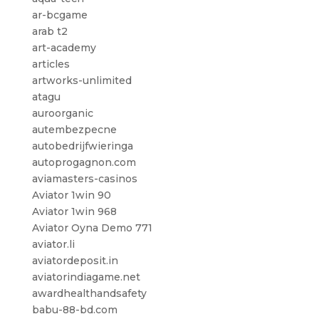
ar-bcgame
arab t2
art-academy
articles
artworks-unlimited
atagu
auroorganic
autembezpecne
autobedrijfwieringa
autoprogagnon.com
aviamasters-casinos
Aviator 1win 90
Aviator 1win 968
Aviator Oyna Demo 771
aviator.li
aviatordeposit.in
aviatorindiagame.net
awardhealthandsafety
babu-88-bd.com