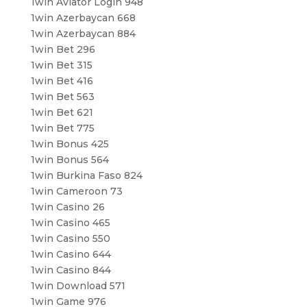
1win Aviator Login 948
1win Azerbaycan 668
1win Azerbaycan 884
1win Bet 296
1win Bet 315
1win Bet 416
1win Bet 563
1win Bet 621
1win Bet 775
1win Bonus 425
1win Bonus 564
1win Burkina Faso 824
1win Cameroon 73
1win Casino 26
1win Casino 465
1win Casino 550
1win Casino 644
1win Casino 844
1win Download 571
1win Game 976