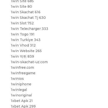
1win Site 685
1win Site 80
1win Skachat 616
1win Skachat Tj 630
1win Slot 752
1win Telecharger 333
1win Togo 191
1win Turkiye 343
1win Vhod 312
1win Website 265
1win 먹튀 839
1win-skachat-uz.com
1winfree.com
1winfreegame
1winios
1winiphone
1winlegal
1winoriginal
1xbet Apk 21
1xbet Apk 299