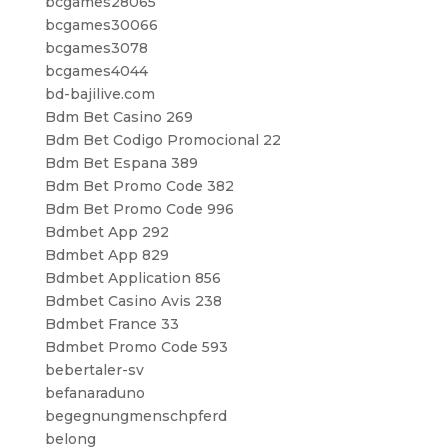
bcgames28065
bcgames30066
bcgames3078
bcgames4044
bd-bajilive.com
Bdm Bet Casino 269
Bdm Bet Codigo Promocional 22
Bdm Bet Espana 389
Bdm Bet Promo Code 382
Bdm Bet Promo Code 996
Bdmbet App 292
Bdmbet App 829
Bdmbet Application 856
Bdmbet Casino Avis 238
Bdmbet France 33
Bdmbet Promo Code 593
bebertaler-sv
befanaraduno
begegnungmenschpferd
belong