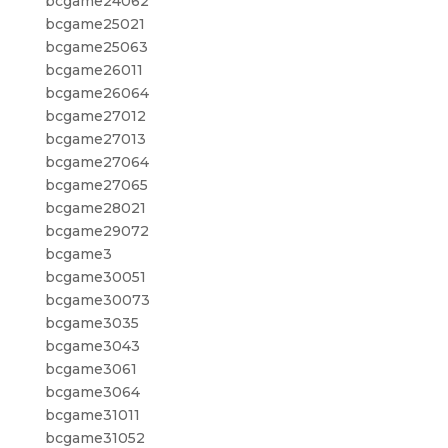
bcgame24062
bcgame25021
bcgame25063
bcgame26011
bcgame26064
bcgame27012
bcgame27013
bcgame27064
bcgame27065
bcgame28021
bcgame29072
bcgame3
bcgame30051
bcgame30073
bcgame3035
bcgame3043
bcgame3061
bcgame3064
bcgame31011
bcgame31052