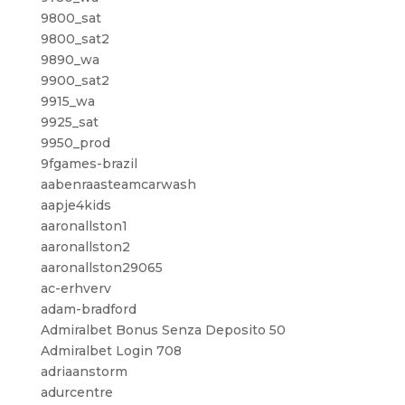
9800_sat
9800_sat2
9890_wa
9900_sat2
9915_wa
9925_sat
9950_prod
9fgames-brazil
aabenraasteamcarwash
aapje4kids
aaronallston1
aaronallston2
aaronallston29065
ac-erhverv
adam-bradford
Admiralbet Bonus Senza Deposito 50
Admiralbet Login 708
adriaanstorm
adurcentre