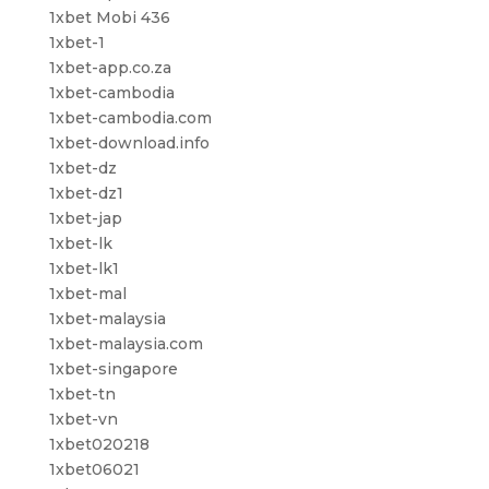
1xbet Mobi 436
1xbet-1
1xbet-app.co.za
1xbet-cambodia
1xbet-cambodia.com
1xbet-download.info
1xbet-dz
1xbet-dz1
1xbet-jap
1xbet-lk
1xbet-lk1
1xbet-mal
1xbet-malaysia
1xbet-malaysia.com
1xbet-singapore
1xbet-tn
1xbet-vn
1xbet020218
1xbet06021