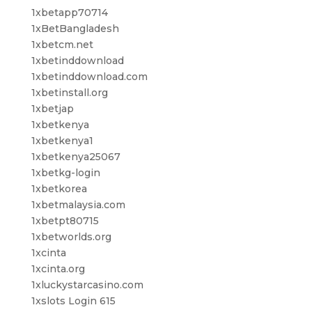
1xbetapp70714
1xBetBangladesh
1xbetcm.net
1xbetinddownload
1xbetinddownload.com
1xbetinstall.org
1xbetjap
1xbetkenya
1xbetkenya1
1xbetkenya25067
1xbetkg-login
1xbetkorea
1xbetmalaysia.com
1xbetpt80715
1xbetworlds.org
1xcinta
1xcinta.org
1xluckystarcasino.com
1xslots Login 615