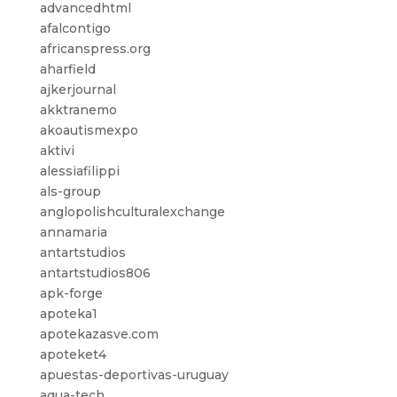
advancedhtml
afalcontigo
africanspress.org
aharfield
ajkerjournal
akktranemo
akoautismexpo
aktivi
alessiafilippi
als-group
anglopolishculturalexchange
annamaria
antartstudios
antartstudios806
apk-forge
apoteka1
apotekazasve.com
apoteket4
apuestas-deportivas-uruguay
aqua-tech