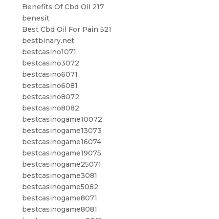
Benefits Of Cbd Oil 217
benesit
Best Cbd Oil For Pain 521
bestbinary.net
bestcasino1071
bestcasino3072
bestcasino6071
bestcasino6081
bestcasino8072
bestcasino8082
bestcasinogame10072
bestcasinogame13073
bestcasinogame16074
bestcasinogame19075
bestcasinogame25071
bestcasinogame3081
bestcasinogame5082
bestcasinogame8071
bestcasinogame8081