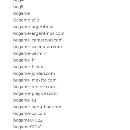
bcg4
bcg5
bcgame
Bcgame 299
bcgame-argentinos
bcgame-argentinos.com
bcgame-cameroon.com
bcgame-casino-au.com
bcgame-cermin
bcgame-fr
bcgame-fr.com
bcgame-jordan.com
bcgame-mexico.com
bcgame-online.com
bcgame-play-ph.com
bcgame-ru
bcgame-song-bac.com
bcgame-ua.com
bcgame01022
bcgame01041