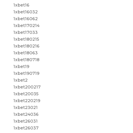
1xbet16
1xbet16032
1xbet16062
1xbet170214
1xbet17033
1xbet180215
1xbet180216
1xbet18063
1xbet180718
1xbet19
1xbet190719
1xbet2
1xbet200217
1xbet20035
1xbet220219
1xbet23021
1xbet24036
1xbet26031
1xbet26037