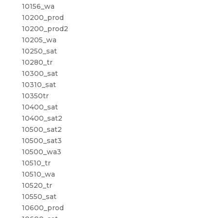
10156_wa
10200_prod
10200_prod2
10205_wa
10250_sat
10280_tr
10300_sat
10310_sat
10350tr
10400_sat
10400_sat2
10500_sat2
10500_sat3
10500_wa3
10510_tr
10510_wa
10520_tr
10550_sat
10600_prod