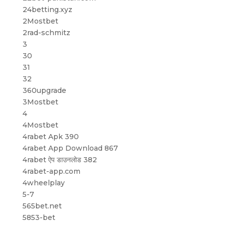
24betting.xyz
2Mostbet
2rad-schmitz
3
30
31
32
360upgrade
3Mostbet
4
4Mostbet
4rabet Apk 390
4rabet App Download 867
4rabet ऐप डाउनलोड 382
4rabet-app.com
4wheelplay
5-7
565bet.net
5853-bet