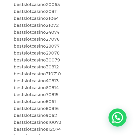
bestslotcasino20063
bestslotcasino20811
bestslotcasino21064
bestslotcasino21072
bestslotcasino24074
bestslotcasino27076
bestslotcasino28077
bestslotcasino29078
bestslotcasino30079
bestslotcasino30812
bestslotcasino310710
bestslotcasino40813
bestslotcasino60814
bestslotcasino70815
bestslotcasino8061
bestslotcasino80816
bestslotcasino9062
bestslotcasinos10073
bestslotcasinos12074