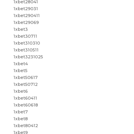
1xbet28041
1xbet29031
1xbet290411
1xbet29069
1xbet3
1xbet30711
1xbet310310
1xbet310511
1xbet3231025
1xbet4
1xbet5
1xbet50617
1xbet50712
1xbet6
1xbet60411
1xbet60618
1xbet7
1xbet8
1xbet80412
1xbet9