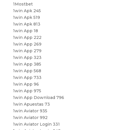
1Mostbet
1win Apk 245
1win Apk 519
1win Apk 813
1win App 18
1win App 222
1win App 269
1win App 279
1win App 323
1win App 385
1win App 568
1win App 733
1win App 96
1win App 975
1win App Download 796
1win Apuestas 73
1win Aviator 935
1win Aviator 992
1win Aviator Login 331