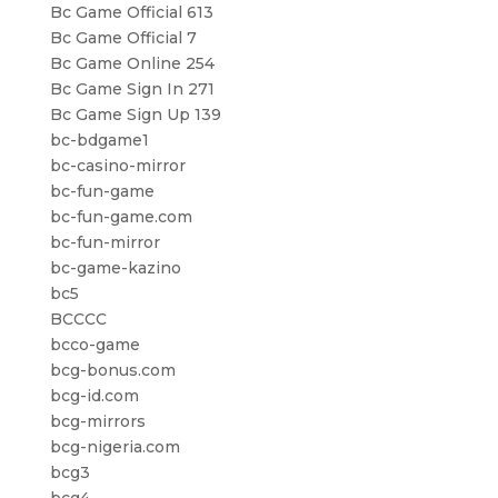
Bc Game Official 613
Bc Game Official 7
Bc Game Online 254
Bc Game Sign In 271
Bc Game Sign Up 139
bc-bdgame1
bc-casino-mirror
bc-fun-game
bc-fun-game.com
bc-fun-mirror
bc-game-kazino
bc5
BCCCC
bcco-game
bcg-bonus.com
bcg-id.com
bcg-mirrors
bcg-nigeria.com
bcg3