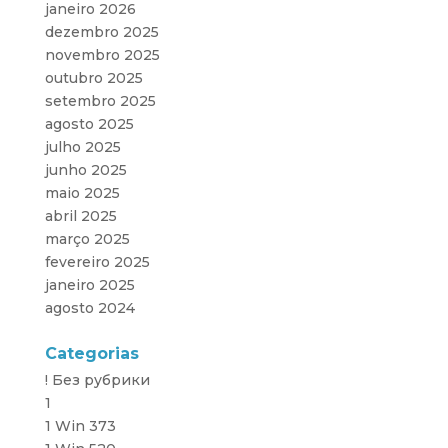
janeiro 2026
dezembro 2025
novembro 2025
outubro 2025
setembro 2025
agosto 2025
julho 2025
junho 2025
maio 2025
abril 2025
março 2025
fevereiro 2025
janeiro 2025
agosto 2024
Categorias
! Без рубрики
1
1 Win 373