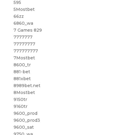
595
5Mostbet
66zz
6860_wa
7 Games 829
7777777
77777777
777777777
7Mostbet
8600_tr
881-bet
881xbet
8989bet.net
8Mostbet
9150tr
9160tr
9600_prod
9600_prod3
9600_sat
9750_wa