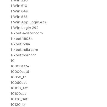
1 Win 520
1 Win 610
1 Win 649
1 Win 885
1 Win App Login 432
1 Win Login 292
1-xbet-aviator.com
1-xbeti18034
1-xbetindia
1-xbetindia.com
1-xbetmorocco
10
10000sat4
10000sat6
10050_tr
10060sat
10100_sat
10100sat
10120_sat
10120_tr