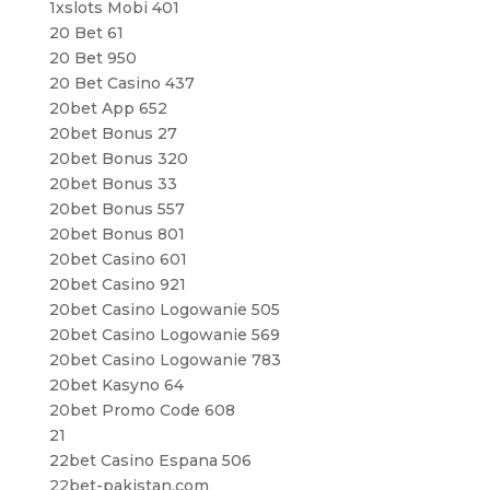
1xslots Mobi 401
20 Bet 61
20 Bet 950
20 Bet Casino 437
20bet App 652
20bet Bonus 27
20bet Bonus 320
20bet Bonus 33
20bet Bonus 557
20bet Bonus 801
20bet Casino 601
20bet Casino 921
20bet Casino Logowanie 505
20bet Casino Logowanie 569
20bet Casino Logowanie 783
20bet Kasyno 64
20bet Promo Code 608
21
22bet Casino Espana 506
22bet-pakistan.com