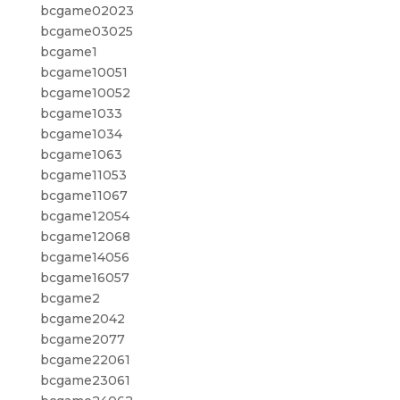
bcgame02023
bcgame03025
bcgame1
bcgame10051
bcgame10052
bcgame1033
bcgame1034
bcgame1063
bcgame11053
bcgame11067
bcgame12054
bcgame12068
bcgame14056
bcgame16057
bcgame2
bcgame2042
bcgame2077
bcgame22061
bcgame23061