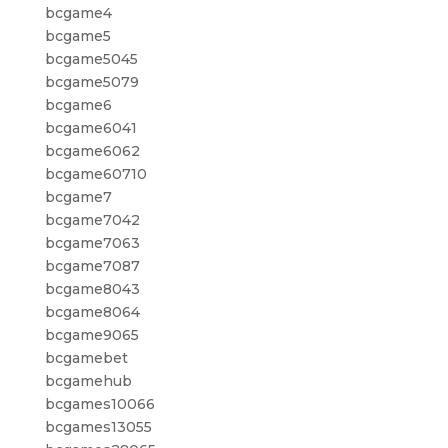
bcgame4
bcgame5
bcgame5045
bcgame5079
bcgame6
bcgame6041
bcgame6062
bcgame60710
bcgame7
bcgame7042
bcgame7063
bcgame7087
bcgame8043
bcgame8064
bcgame9065
bcgamebet
bcgamehub
bcgames10066
bcgames13055