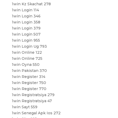
1win Kz Skachat 278
1win Login 114
1win Login 346
1win Login 358
1win Login 379
1win Login 507
1win Login 955
1win Login Ug 793
1win Online 122
1win Online 725
1win Oyna 550
1win Pakistan 370
1win Register 314
1win Register 750
1win Register 770
1win Registratsiya 279
1win Registratsiya 47
1win Sayt 559
1win Senegal Apk Ios 272