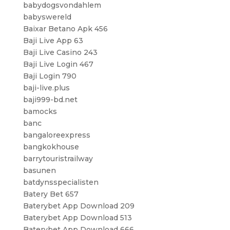
babydogsvondahlem
babyswereld
Baixar Betano Apk 456
Baji Live App 63
Baji Live Casino 243
Baji Live Login 467
Baji Login 790
baji-live.plus
baji999-bd.net
bamocks
banc
bangaloreexpress
bangkokhouse
barrytouristrailway
basunen
batdynsspecialisten
Batery Bet 657
Baterybet App Download 209
Baterybet App Download 513
Baterybet App Download 666