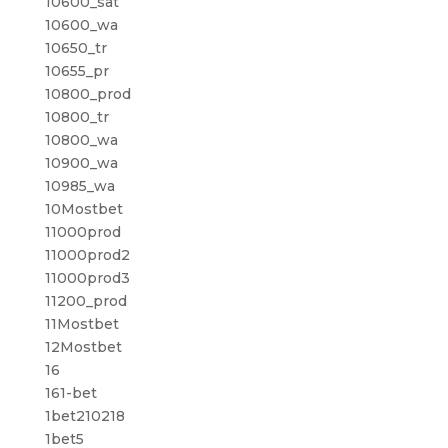
10600_sat
10600_wa
10650_tr
10655_pr
10800_prod
10800_tr
10800_wa
10900_wa
10985_wa
10Mostbet
11000prod
11000prod2
11000prod3
11200_prod
11Mostbet
12Mostbet
16
161-bet
1bet210218
1bet5