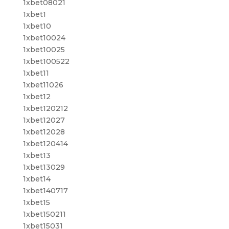
1xbet08021
1xbet1
1xbet10
1xbet10024
1xbet10025
1xbet100522
1xbet11
1xbet11026
1xbet12
1xbet120212
1xbet12027
1xbet12028
1xbet120414
1xbet13
1xbet13029
1xbet14
1xbet140717
1xbet15
1xbet150211
1xbet15031