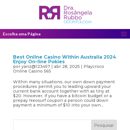
Escolha uma Página
Best Online Casino Within Australia 2024
Enjoy On-line Pokies
por
yanz@123457
|
abr 28, 2025
|
Playcroco
Online Casino 565
Within many situations, our own down payment
procedures permit you to leading upward your
current bank account together with as tiny at
$20. However, if you have a bitcoin budget or a
prepay Neosurf coupon a person could down
payment a minimum of $10 into your own...