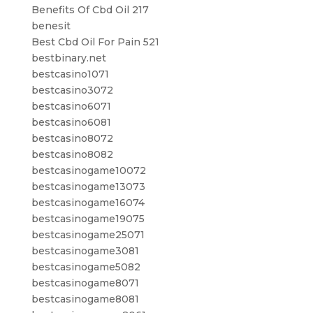
Benefits Of Cbd Oil 217
benesit
Best Cbd Oil For Pain 521
bestbinary.net
bestcasino1071
bestcasino3072
bestcasino6071
bestcasino6081
bestcasino8072
bestcasino8082
bestcasinogame10072
bestcasinogame13073
bestcasinogame16074
bestcasinogame19075
bestcasinogame25071
bestcasinogame3081
bestcasinogame5082
bestcasinogame8071
bestcasinogame8081