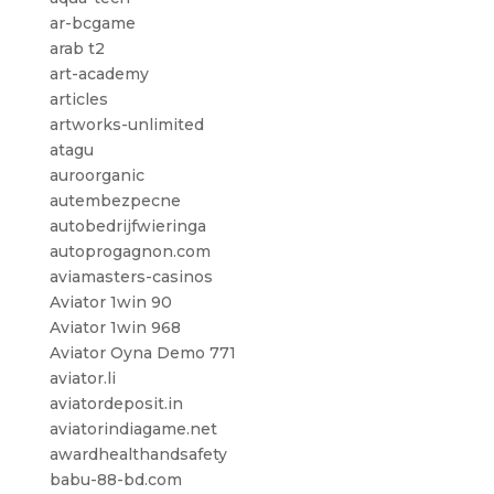
ar-bcgame
arab t2
art-academy
articles
artworks-unlimited
atagu
auroorganic
autembezpecne
autobedrijfwieringa
autoprogagnon.com
aviamasters-casinos
Aviator 1win 90
Aviator 1win 968
Aviator Oyna Demo 771
aviator.li
aviatordeposit.in
aviatorindiagame.net
awardhealthandsafety
babu-88-bd.com