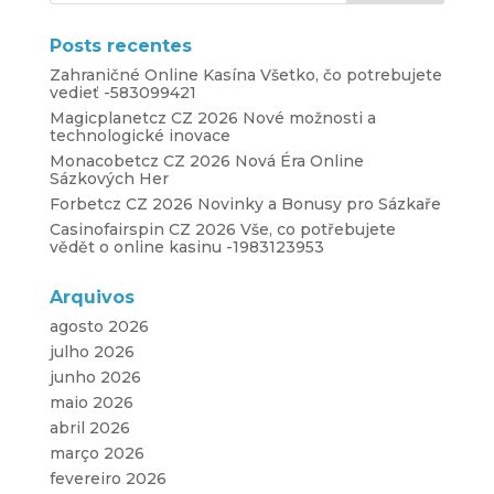
Posts recentes
Zahraničné Online Kasína Všetko, čo potrebujete
vedieť -583099421
Magicplanetcz CZ 2026 Nové možnosti a
technologické inovace
Monacobetcz CZ 2026 Nová Éra Online
Sázkových Her
Forbetcz CZ 2026 Novinky a Bonusy pro Sázkaře
Casinofairspin CZ 2026 Vše, co potřebujete
vědět o online kasinu -1983123953
Arquivos
agosto 2026
julho 2026
junho 2026
maio 2026
abril 2026
março 2026
fevereiro 2026