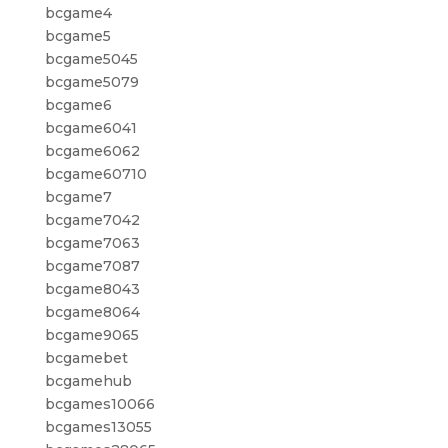
bcgame4
bcgame5
bcgame5045
bcgame5079
bcgame6
bcgame6041
bcgame6062
bcgame60710
bcgame7
bcgame7042
bcgame7063
bcgame7087
bcgame8043
bcgame8064
bcgame9065
bcgamebet
bcgamehub
bcgames10066
bcgames13055