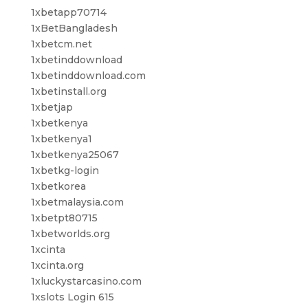
1xbetapp70714
1xBetBangladesh
1xbetcm.net
1xbetinddownload
1xbetinddownload.com
1xbetinstall.org
1xbetjap
1xbetkenya
1xbetkenya1
1xbetkenya25067
1xbetkg-login
1xbetkorea
1xbetmalaysia.com
1xbetpt80715
1xbetworlds.org
1xcinta
1xcinta.org
1xluckystarcasino.com
1xslots Login 615