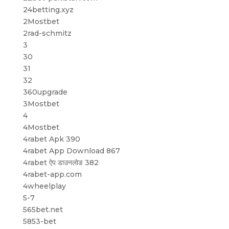
24betting.xyz
2Mostbet
2rad-schmitz
3
30
31
32
360upgrade
3Mostbet
4
4Mostbet
4rabet Apk 390
4rabet App Download 867
4rabet ऐप डाउनलोड 382
4rabet-app.com
4wheelplay
5-7
565bet.net
5853-bet