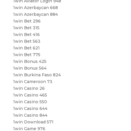
1win Aviator Login 948
1win Azerbaycan 668
1win Azerbaycan 884
1win Bet 296
1win Bet 315
1win Bet 416
1win Bet 563
1win Bet 621
1win Bet 775
1win Bonus 425
1win Bonus 564
1win Burkina Faso 824
1win Cameroon 73
1win Casino 26
1win Casino 465
1win Casino 550
1win Casino 644
1win Casino 844
1win Download 571
1win Game 976