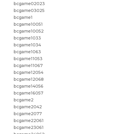
bcgame02023
bcgame03025
bcgame1
bcgame10051
bcgame10052
bcgame1033
bcgame1034
bcgame1063
bcgame11053
bcgame11067
bcgame12054
bcgame12068
bcgame14056
bcgame16057
bcgame2
bcgame2042
bcgame2077
bcgame22061
bcgame23061