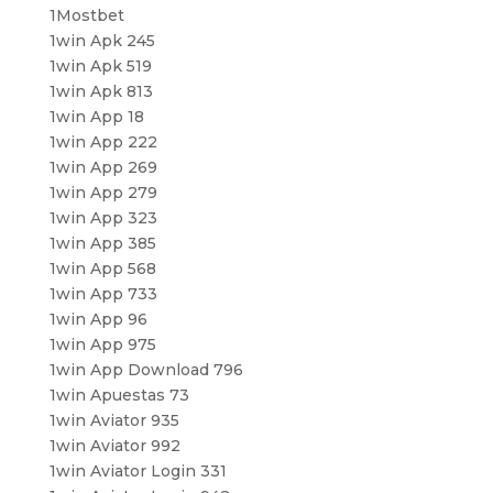
1Mostbet
1win Apk 245
1win Apk 519
1win Apk 813
1win App 18
1win App 222
1win App 269
1win App 279
1win App 323
1win App 385
1win App 568
1win App 733
1win App 96
1win App 975
1win App Download 796
1win Apuestas 73
1win Aviator 935
1win Aviator 992
1win Aviator Login 331