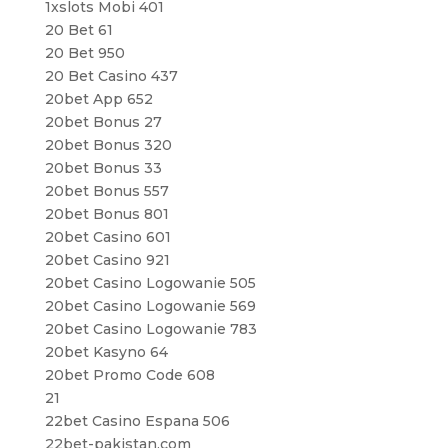
1xslots Mobi 401
20 Bet 61
20 Bet 950
20 Bet Casino 437
20bet App 652
20bet Bonus 27
20bet Bonus 320
20bet Bonus 33
20bet Bonus 557
20bet Bonus 801
20bet Casino 601
20bet Casino 921
20bet Casino Logowanie 505
20bet Casino Logowanie 569
20bet Casino Logowanie 783
20bet Kasyno 64
20bet Promo Code 608
21
22bet Casino Espana 506
22bet-pakistan.com