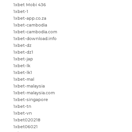
1xbet Mobi 436
1xbet-1
1xbet-app.co.za
1xbet-cambodia
1xbet-cambodia.com
1xbet-download.info
1xbet-dz
1xbet-dz1
1xbet-jap
1xbet-lk
1xbet-lk1
1xbet-mal
1xbet-malaysia
1xbet-malaysia.com
1xbet-singapore
1xbet-tn
1xbet-vn
1xbet020218
1xbet06021