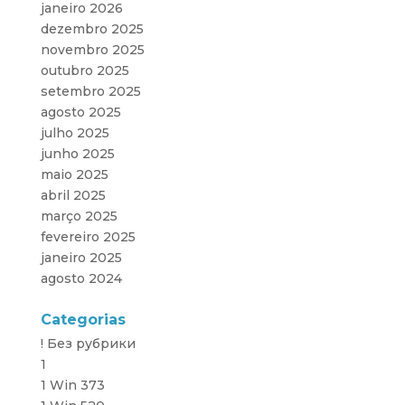
janeiro 2026
dezembro 2025
novembro 2025
outubro 2025
setembro 2025
agosto 2025
julho 2025
junho 2025
maio 2025
abril 2025
março 2025
fevereiro 2025
janeiro 2025
agosto 2024
Categorias
! Без рубрики
1
1 Win 373