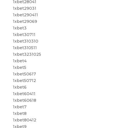
1xbet28041
1xbet29031
1xbet290411
1xbet29069
1xbet3
1xbet30711
1xbet310310
1xbet310511
1xbet3231025
1xbet4
1xbet5
1xbet50617
1xbet50712
1xbet6
1xbet60411
1xbet60618
1xbet7
1xbet8
1xbet80412
1xbet9