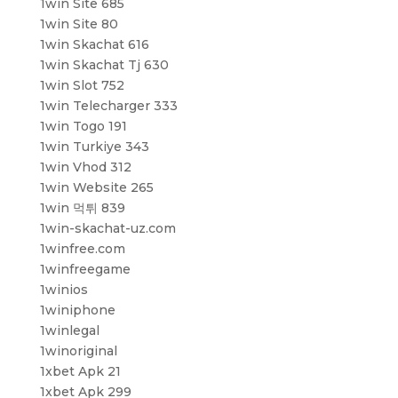
1win Site 685
1win Site 80
1win Skachat 616
1win Skachat Tj 630
1win Slot 752
1win Telecharger 333
1win Togo 191
1win Turkiye 343
1win Vhod 312
1win Website 265
1win 먹튀 839
1win-skachat-uz.com
1winfree.com
1winfreegame
1winios
1winiphone
1winlegal
1winoriginal
1xbet Apk 21
1xbet Apk 299