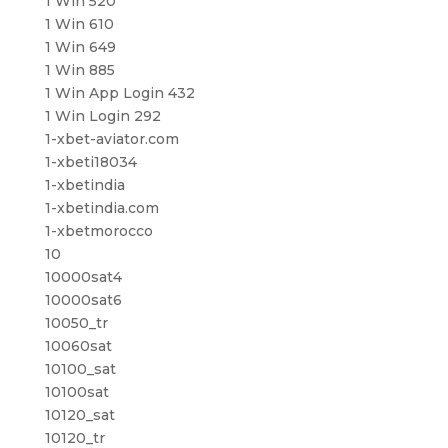
1 Win 520
1 Win 610
1 Win 649
1 Win 885
1 Win App Login 432
1 Win Login 292
1-xbet-aviator.com
1-xbeti18034
1-xbetindia
1-xbetindia.com
1-xbetmorocco
10
10000sat4
10000sat6
10050_tr
10060sat
10100_sat
10100sat
10120_sat
10120_tr