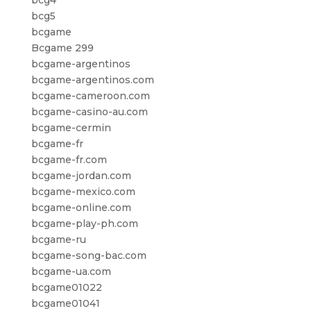
bcg4
bcg5
bcgame
Bcgame 299
bcgame-argentinos
bcgame-argentinos.com
bcgame-cameroon.com
bcgame-casino-au.com
bcgame-cermin
bcgame-fr
bcgame-fr.com
bcgame-jordan.com
bcgame-mexico.com
bcgame-online.com
bcgame-play-ph.com
bcgame-ru
bcgame-song-bac.com
bcgame-ua.com
bcgame01022
bcgame01041