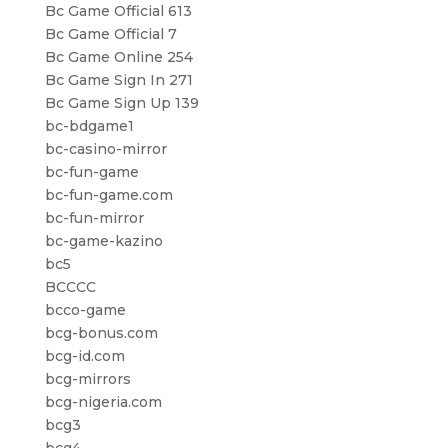
Bc Game Official 613
Bc Game Official 7
Bc Game Online 254
Bc Game Sign In 271
Bc Game Sign Up 139
bc-bdgame1
bc-casino-mirror
bc-fun-game
bc-fun-game.com
bc-fun-mirror
bc-game-kazino
bc5
BCCCC
bcco-game
bcg-bonus.com
bcg-id.com
bcg-mirrors
bcg-nigeria.com
bcg3