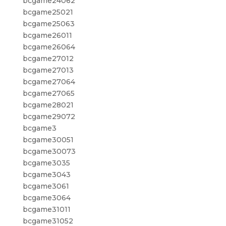
bcgame24062
bcgame25021
bcgame25063
bcgame26011
bcgame26064
bcgame27012
bcgame27013
bcgame27064
bcgame27065
bcgame28021
bcgame29072
bcgame3
bcgame30051
bcgame30073
bcgame3035
bcgame3043
bcgame3061
bcgame3064
bcgame31011
bcgame31052