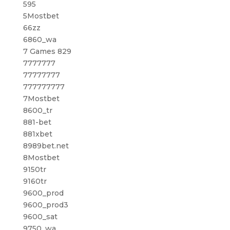
595
5Mostbet
66zz
6860_wa
7 Games 829
7777777
77777777
777777777
7Mostbet
8600_tr
881-bet
881xbet
8989bet.net
8Mostbet
9150tr
9160tr
9600_prod
9600_prod3
9600_sat
9750_wa