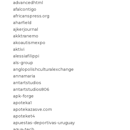
advancedhtml
afalcontigo
africanspress.org
aharfield
ajkerjournal
akktranemo
akoautismexpo
aktivi
alessiafilippi
als-group
anglopolishculturalexchange
annamaria
antartstudios
antartstudios806
apk-forge
apoteka1
apotekazasve.com
apoteket4
apuestas-deportivas-uruguay
aqua-tech