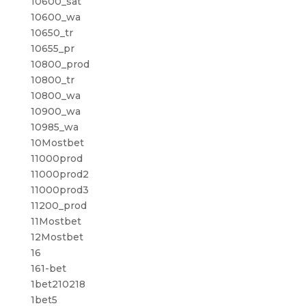
10600_sat
10600_wa
10650_tr
10655_pr
10800_prod
10800_tr
10800_wa
10900_wa
10985_wa
10Mostbet
11000prod
11000prod2
11000prod3
11200_prod
11Mostbet
12Mostbet
16
161-bet
1bet210218
1bet5