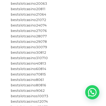
bestslotcasino20063
bestslotcasino20811
bestslotcasino21064
bestslotcasino21072
bestslotcasino24074
bestslotcasino27076
bestslotcasino28077
bestslotcasino29078
bestslotcasino30079
bestslotcasino30812
bestslotcasino310710
bestslotcasino40813
bestslotcasino60814
bestslotcasino70815
bestslotcasino8061
bestslotcasino80816
bestslotcasino9062
bestslotcasinos10073
bestslotcasinos12074