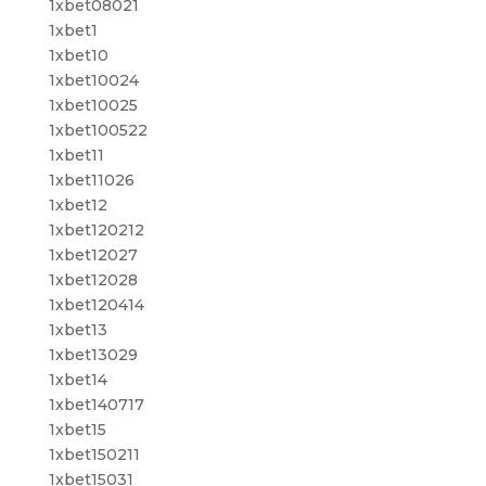
1xbet08021
1xbet1
1xbet10
1xbet10024
1xbet10025
1xbet100522
1xbet11
1xbet11026
1xbet12
1xbet120212
1xbet12027
1xbet12028
1xbet120414
1xbet13
1xbet13029
1xbet14
1xbet140717
1xbet15
1xbet150211
1xbet15031