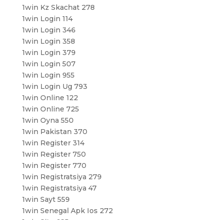
1win Kz Skachat 278
1win Login 114
1win Login 346
1win Login 358
1win Login 379
1win Login 507
1win Login 955
1win Login Ug 793
1win Online 122
1win Online 725
1win Oyna 550
1win Pakistan 370
1win Register 314
1win Register 750
1win Register 770
1win Registratsiya 279
1win Registratsiya 47
1win Sayt 559
1win Senegal Apk Ios 272