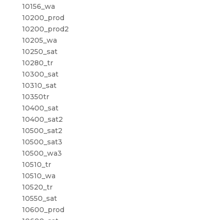
10156_wa
10200_prod
10200_prod2
10205_wa
10250_sat
10280_tr
10300_sat
10310_sat
10350tr
10400_sat
10400_sat2
10500_sat2
10500_sat3
10500_wa3
10510_tr
10510_wa
10520_tr
10550_sat
10600_prod