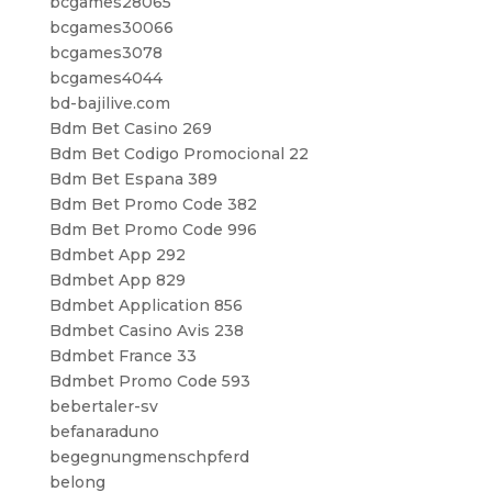
bcgames28065
bcgames30066
bcgames3078
bcgames4044
bd-bajilive.com
Bdm Bet Casino 269
Bdm Bet Codigo Promocional 22
Bdm Bet Espana 389
Bdm Bet Promo Code 382
Bdm Bet Promo Code 996
Bdmbet App 292
Bdmbet App 829
Bdmbet Application 856
Bdmbet Casino Avis 238
Bdmbet France 33
Bdmbet Promo Code 593
bebertaler-sv
befanaraduno
begegnungmenschpferd
belong