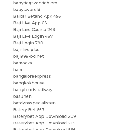
babydogsvondahlem
babyswereld
Baixar Betano Apk 456
Baji Live App 63
Baji Live Casino 243
Baji Live Login 467
Baji Login 790
baji-live.plus
baji999-bd.net
bamocks
banc
bangaloreexpress
bangkokhouse
barrytouristrailway
basunen
batdynsspecialisten
Batery Bet 657
Baterybet App Download 209
Baterybet App Download 513
Baterybet App Download 666