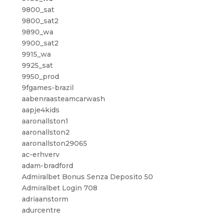
9800_sat
9800_sat2
9890_wa
9900_sat2
9915_wa
9925_sat
9950_prod
9fgames-brazil
aabenraasteamcarwash
aapje4kids
aaronallston1
aaronallston2
aaronallston29065
ac-erhverv
adam-bradford
Admiralbet Bonus Senza Deposito 50
Admiralbet Login 708
adriaanstorm
adurcentre