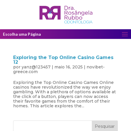
Escolha uma Página
Exploring the Top Online Casino Games
12
por
yanz@123457
|
maio 16, 2025
|
novibet-
greece.com
Exploring the Top Online Casino Games Online
casinos have revolutionized the way we enjoy
gambling. With a plethora of options available at
the click of a button, players can now access
their favorite games from the comfort of their
homes. This article explores the...