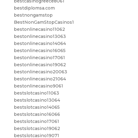
bestcasinogreece8061
bestdiplomsa.com
bestnongamstop
BestNonGamStopCasinos1
bestonlinecasino11062
bestonlinecasino13063
bestonlinecasino14064
bestonlinecasino16065
bestonlinecasino17061
bestonlinecasino19062
bestonlinecasino20063
bestonlinecasino21064
bestonlinecasino9061
bestslotcasino11063
bestslotcasino13064
bestslotcasino14065
bestslotcasino16066
bestslotcasino17061
bestslotcasino19062
bestslotcasino19071