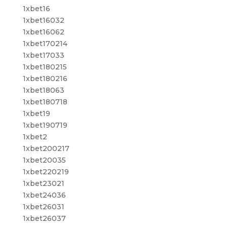
1xbet16
1xbet16032
1xbet16062
1xbet170214
1xbet17033
1xbet180215
1xbet180216
1xbet18063
1xbet180718
1xbet19
1xbet190719
1xbet2
1xbet200217
1xbet20035
1xbet220219
1xbet23021
1xbet24036
1xbet26031
1xbet26037