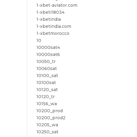
1-xbet-aviator.com
1-xbeti18034
1-xbetindia
1-xbetindia.com
1-xbetmorocco
10
10000sat4
10000sat6
10050_tr
10060sat
10100_sat
10100sat
10120_sat
10120_tr
10156_wa
10200_prod
10200_prod2
10205_wa
10250_sat