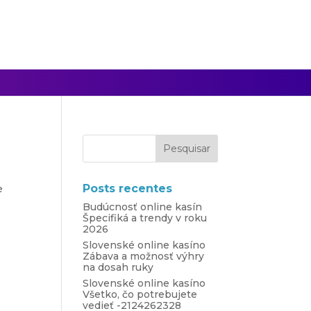
Posts recentes
e
Budúcnosť online kasín
Špecifiká a trendy v roku
2026
Slovenské online kasíno
Zábava a možnosť výhry
na dosah ruky
Slovenské online kasíno
Všetko, čo potrebujete
vedieť -2124262328