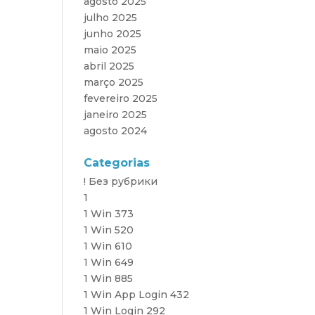
agosto 2025
julho 2025
junho 2025
maio 2025
abril 2025
março 2025
fevereiro 2025
janeiro 2025
agosto 2024
Categorias
! Без рубрики
1
1 Win 373
1 Win 520
1 Win 610
1 Win 649
1 Win 885
1 Win App Login 432
1 Win Login 292