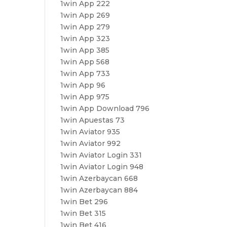
1win App 222
1win App 269
1win App 279
1win App 323
1win App 385
1win App 568
1win App 733
1win App 96
1win App 975
1win App Download 796
1win Apuestas 73
1win Aviator 935
1win Aviator 992
1win Aviator Login 331
1win Aviator Login 948
1win Azerbaycan 668
1win Azerbaycan 884
1win Bet 296
1win Bet 315
1win Bet 416