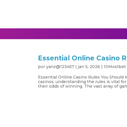
Essential Online Casino 
por
yanz@123457
|
jan 5, 2026
|
10Mostbet
Essential Online Casino Rules You Should 
casinos, understanding the rules is vital f
their odds of winning. The vast array of gam