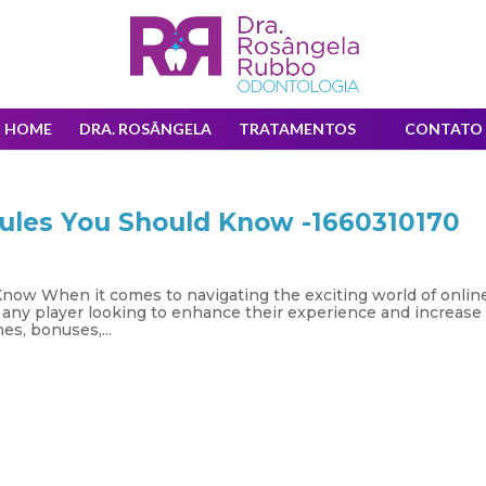
HOME
DRA. ROSÂNGELA
TRATAMENTOS
CONTATO
Rules You Should Know -1660310170
Know When it comes to navigating the exciting world of onlin
or any player looking to enhance their experience and increase
es, bonuses,...