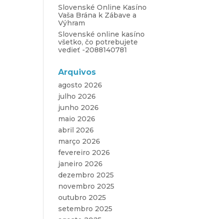
Slovenské Online Kasíno
Vaša Brána k Zábave a
Výhram
Slovenské online kasíno
všetko, čo potrebujete
vedieť -2088140781
Arquivos
agosto 2026
julho 2026
junho 2026
maio 2026
abril 2026
março 2026
fevereiro 2026
janeiro 2026
dezembro 2025
novembro 2025
outubro 2025
setembro 2025