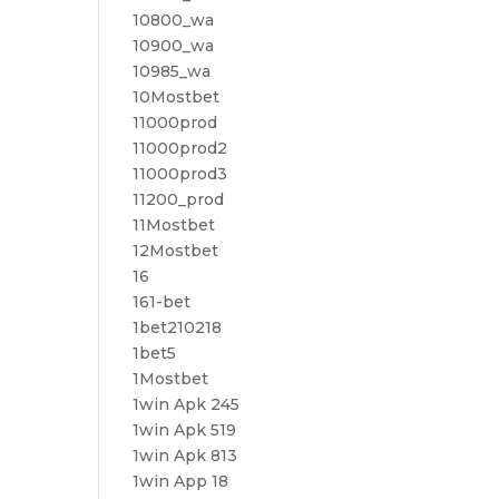
10800_wa
10900_wa
10985_wa
10Mostbet
11000prod
11000prod2
11000prod3
11200_prod
11Mostbet
12Mostbet
16
161-bet
1bet210218
1bet5
1Mostbet
1win Apk 245
1win Apk 519
1win Apk 813
1win App 18