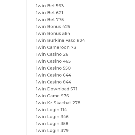
1win Bet 563
1win Bet 621
1win Bet 775
1win Bonus 425
1win Bonus 564
1win Burkina Faso 824
1win Cameroon 73
1win Casino 26
1win Casino 465
1win Casino 550
1win Casino 644
1win Casino 844
1win Download 571
1win Game 976
1win Kz Skachat 278
1win Login 114
1win Login 346
1win Login 358
1win Login 379