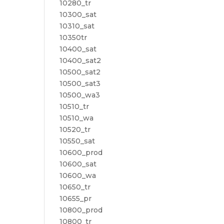
10280_tr
10300_sat
10310_sat
10350tr
10400_sat
10400_sat2
10500_sat2
10500_sat3
10500_wa3
10510_tr
10510_wa
10520_tr
10550_sat
10600_prod
10600_sat
10600_wa
10650_tr
10655_pr
10800_prod
10800_tr