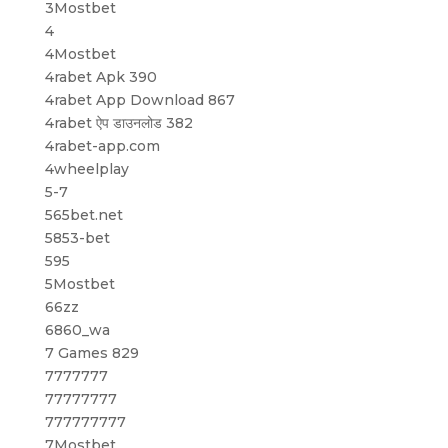
3Mostbet
4
4Mostbet
4rabet Apk 390
4rabet App Download 867
4rabet ऐप डाउनलोड 382
4rabet-app.com
4wheelplay
5-7
565bet.net
5853-bet
595
5Mostbet
66zz
6860_wa
7 Games 829
7777777
77777777
777777777
7Mostbet