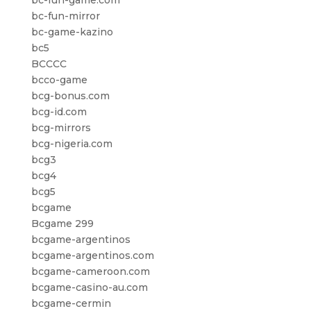
bc-fun-game.com
bc-fun-mirror
bc-game-kazino
bc5
BCCCC
bcco-game
bcg-bonus.com
bcg-id.com
bcg-mirrors
bcg-nigeria.com
bcg3
bcg4
bcg5
bcgame
Bcgame 299
bcgame-argentinos
bcgame-argentinos.com
bcgame-cameroon.com
bcgame-casino-au.com
bcgame-cermin