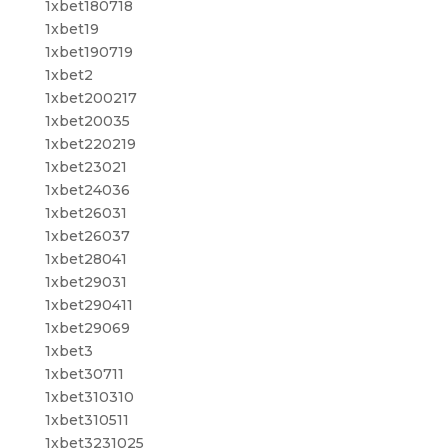
1xbet180718
1xbet19
1xbet190719
1xbet2
1xbet200217
1xbet20035
1xbet220219
1xbet23021
1xbet24036
1xbet26031
1xbet26037
1xbet28041
1xbet29031
1xbet290411
1xbet29069
1xbet3
1xbet30711
1xbet310310
1xbet310511
1xbet3231025