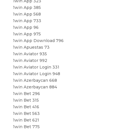
1win App 323
1win App 385
1win App 568
1win App 733
1win App 96
1win App 975
1win App Download 796
1win Apuestas 73
1win Aviator 935
1win Aviator 992
1win Aviator Login 331
1win Aviator Login 948
1win Azerbaycan 668
1win Azerbaycan 884
1win Bet 296
1win Bet 315
1win Bet 416
1win Bet 563
1win Bet 621
1win Bet 775