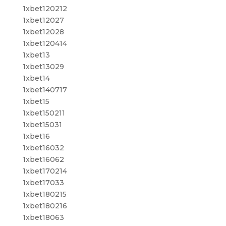
1xbet120212
1xbet12027
1xbet12028
1xbet120414
1xbet13
1xbet13029
1xbet14
1xbet140717
1xbet15
1xbet150211
1xbet15031
1xbet16
1xbet16032
1xbet16062
1xbet170214
1xbet17033
1xbet180215
1xbet180216
1xbet18063