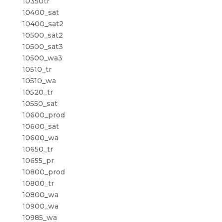
10350tr
10400_sat
10400_sat2
10500_sat2
10500_sat3
10500_wa3
10510_tr
10510_wa
10520_tr
10550_sat
10600_prod
10600_sat
10600_wa
10650_tr
10655_pr
10800_prod
10800_tr
10800_wa
10900_wa
10985_wa