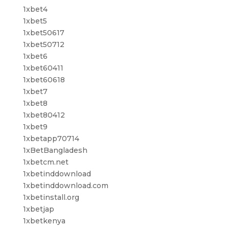
1xbet4
1xbet5
1xbet50617
1xbet50712
1xbet6
1xbet60411
1xbet60618
1xbet7
1xbet8
1xbet80412
1xbet9
1xbetapp70714
1xBetBangladesh
1xbetcm.net
1xbetinddownload
1xbetinddownload.com
1xbetinstall.org
1xbetjap
1xbetkenya