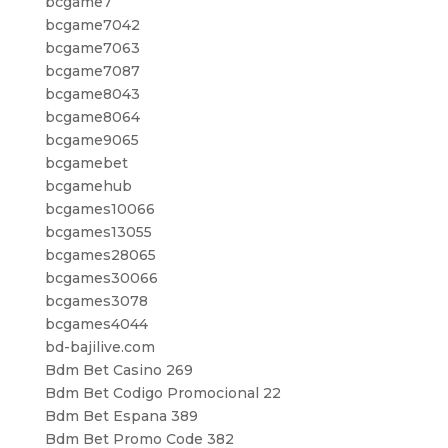
bcgame7
bcgame7042
bcgame7063
bcgame7087
bcgame8043
bcgame8064
bcgame9065
bcgamebet
bcgamehub
bcgames10066
bcgames13055
bcgames28065
bcgames30066
bcgames3078
bcgames4044
bd-bajilive.com
Bdm Bet Casino 269
Bdm Bet Codigo Promocional 22
Bdm Bet Espana 389
Bdm Bet Promo Code 382