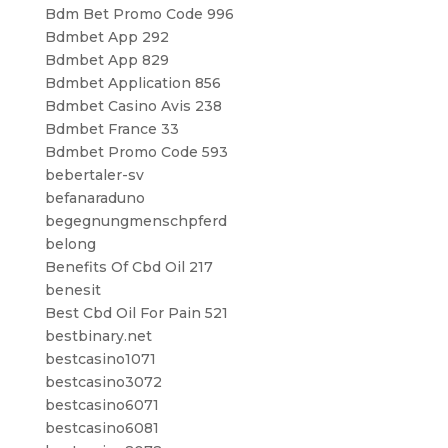
Bdm Bet Promo Code 996
Bdmbet App 292
Bdmbet App 829
Bdmbet Application 856
Bdmbet Casino Avis 238
Bdmbet France 33
Bdmbet Promo Code 593
bebertaler-sv
befanaraduno
begegnungmenschpferd
belong
Benefits Of Cbd Oil 217
benesit
Best Cbd Oil For Pain 521
bestbinary.net
bestcasino1071
bestcasino3072
bestcasino6071
bestcasino6081