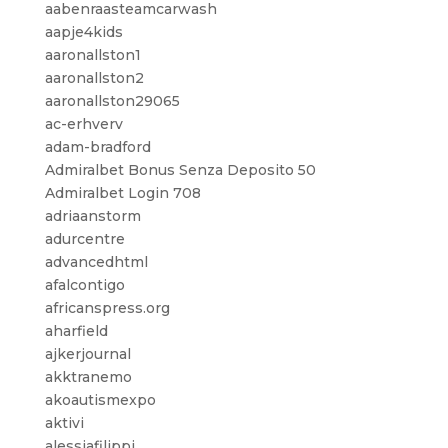
aabenraasteamcarwash
aapje4kids
aaronallston1
aaronallston2
aaronallston29065
ac-erhverv
adam-bradford
Admiralbet Bonus Senza Deposito 50
Admiralbet Login 708
adriaanstorm
adurcentre
advancedhtml
afalcontigo
africanspress.org
aharfield
ajkerjournal
akktranemo
akoautismexpo
aktivi
alessiafilippi