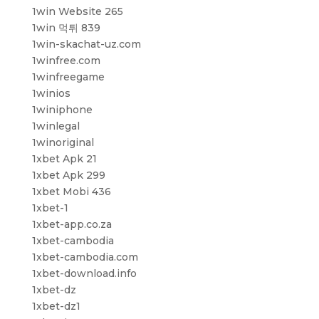
1win Website 265
1win 먹튀 839
1win-skachat-uz.com
1winfree.com
1winfreegame
1winios
1winiphone
1winlegal
1winoriginal
1xbet Apk 21
1xbet Apk 299
1xbet Mobi 436
1xbet-1
1xbet-app.co.za
1xbet-cambodia
1xbet-cambodia.com
1xbet-download.info
1xbet-dz
1xbet-dz1