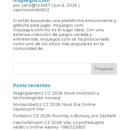
mxjuegos.com
por
yanz@123457
|
jun 6, 2026
|
casinosslot60612
Si estás buscando una plataforma emocionante y
gratuita para jugar, mxjuegos com
mxjuegos.com.mx es el lugar ideal. Con una
extensa colección de juegos variada y
entretenida, mxjuegos.com se ha posicionado
como uno de los sitios más populares en la
comunidad de...
Posts recentes
Magicplanetcz CZ 2026 Nové možnosti a
technologické inovace
Monacobetcz CZ 2026 Nová Éra Online
Sázkových Her
Forbetcz CZ 2026 Novinky a Bonusy pro Sázkaře
Casinofairspin CZ 2026 Vše, co potřebujete
vědět o online kasinu -1983123953