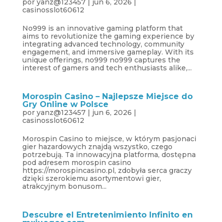
por
yanz@123457
|
jun 6, 2026
|
casinosslot60612
No999 is an innovative gaming platform that
aims to revolutionize the gaming experience by
integrating advanced technology, community
engagement, and immersive gameplay. With its
unique offerings, no999 no999 captures the
interest of gamers and tech enthusiasts alike,...
Morospin Casino – Najlepsze Miejsce do
Gry Online w Polsce
por
yanz@123457
|
jun 6, 2026
|
casinosslot60612
Morospin Casino to miejsce, w którym pasjonaci
gier hazardowych znajdą wszystko, czego
potrzebują. Ta innowacyjna platforma, dostępna
pod adresem morospin casino
https://morospincasino.pl, zdobyła serca graczy
dzięki szerokiemu asortymentowi gier,
atrakcyjnym bonusom...
Descubre el Entretenimiento Infinito en