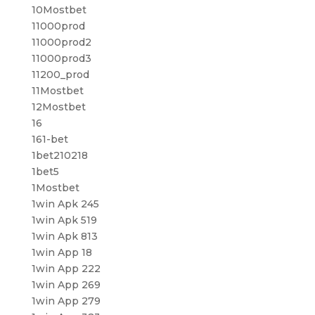
10Mostbet
11000prod
11000prod2
11000prod3
11200_prod
11Mostbet
12Mostbet
16
161-bet
1bet210218
1bet5
1Mostbet
1win Apk 245
1win Apk 519
1win Apk 813
1win App 18
1win App 222
1win App 269
1win App 279