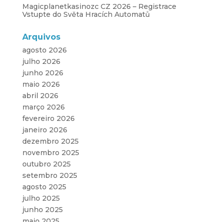
Magicplanetkasinozc CZ 2026 – Registrace
Vstupte do Světa Hracích Automatů
Arquivos
agosto 2026
julho 2026
junho 2026
maio 2026
abril 2026
março 2026
fevereiro 2026
janeiro 2026
dezembro 2025
novembro 2025
outubro 2025
setembro 2025
agosto 2025
julho 2025
junho 2025
maio 2025