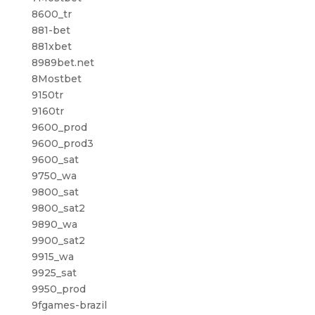
8600_tr
881-bet
881xbet
8989bet.net
8Mostbet
9150tr
9160tr
9600_prod
9600_prod3
9600_sat
9750_wa
9800_sat
9800_sat2
9890_wa
9900_sat2
9915_wa
9925_sat
9950_prod
9fgames-brazil