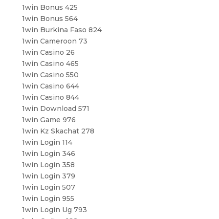
1win Bonus 425
1win Bonus 564
1win Burkina Faso 824
1win Cameroon 73
1win Casino 26
1win Casino 465
1win Casino 550
1win Casino 644
1win Casino 844
1win Download 571
1win Game 976
1win Kz Skachat 278
1win Login 114
1win Login 346
1win Login 358
1win Login 379
1win Login 507
1win Login 955
1win Login Ug 793