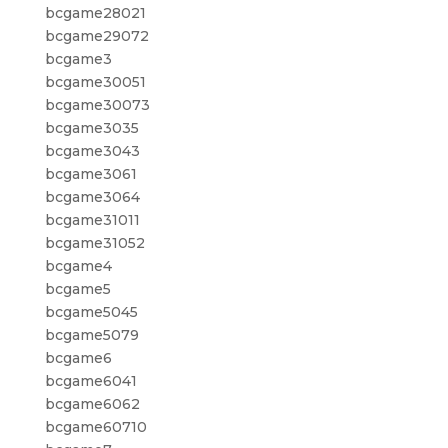
bcgame28021
bcgame29072
bcgame3
bcgame30051
bcgame30073
bcgame3035
bcgame3043
bcgame3061
bcgame3064
bcgame31011
bcgame31052
bcgame4
bcgame5
bcgame5045
bcgame5079
bcgame6
bcgame6041
bcgame6062
bcgame60710