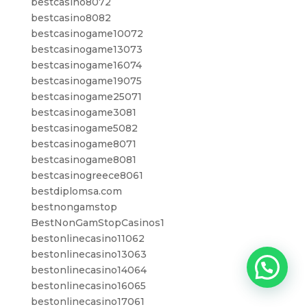
bestcasino8072
bestcasino8082
bestcasinogame10072
bestcasinogame13073
bestcasinogame16074
bestcasinogame19075
bestcasinogame25071
bestcasinogame3081
bestcasinogame5082
bestcasinogame8071
bestcasinogame8081
bestcasinogreece8061
bestdiplomsa.com
bestnongamstop
BestNonGamStopCasinos1
bestonlinecasino11062
bestonlinecasino13063
bestonlinecasino14064
bestonlinecasino16065
bestonlinecasino17061