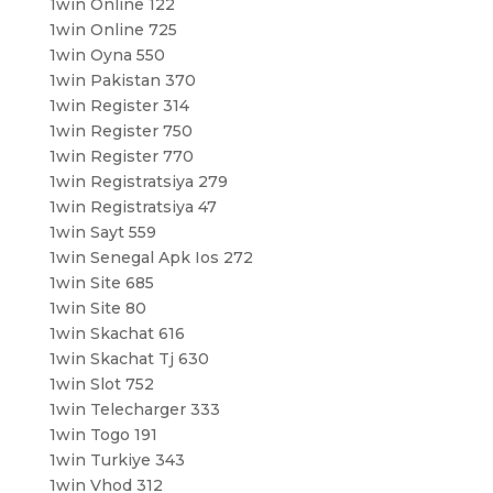
1win Online 122
1win Online 725
1win Oyna 550
1win Pakistan 370
1win Register 314
1win Register 750
1win Register 770
1win Registratsiya 279
1win Registratsiya 47
1win Sayt 559
1win Senegal Apk Ios 272
1win Site 685
1win Site 80
1win Skachat 616
1win Skachat Tj 630
1win Slot 752
1win Telecharger 333
1win Togo 191
1win Turkiye 343
1win Vhod 312