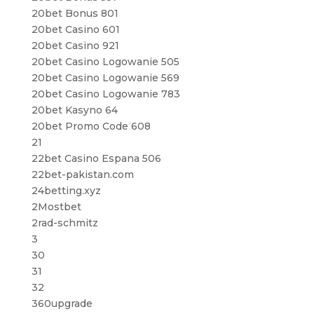
20bet Bonus 801
20bet Casino 601
20bet Casino 921
20bet Casino Logowanie 505
20bet Casino Logowanie 569
20bet Casino Logowanie 783
20bet Kasyno 64
20bet Promo Code 608
21
22bet Casino Espana 506
22bet-pakistan.com
24betting.xyz
2Mostbet
2rad-schmitz
3
30
31
32
360upgrade