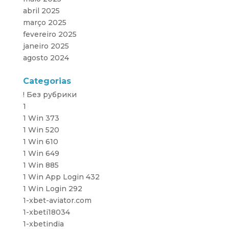
abril 2025
março 2025
fevereiro 2025
janeiro 2025
agosto 2024
Categorias
! Без рубрики
1
1 Win 373
1 Win 520
1 Win 610
1 Win 649
1 Win 885
1 Win App Login 432
1 Win Login 292
1-xbet-aviator.com
1-xbeti18034
1-xbetindia