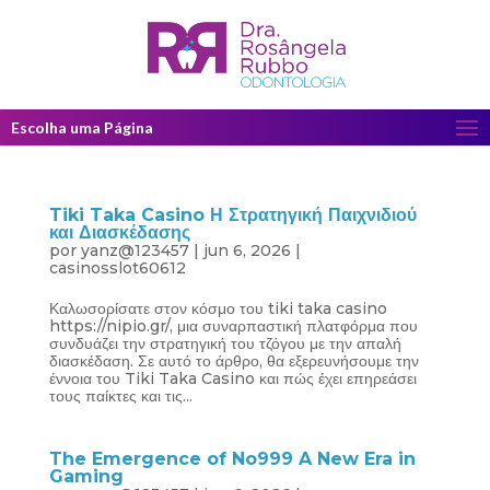
Escolha uma Página
Tiki Taka Casino Η Στρατηγική Παιχνιδιού
και Διασκέδασης
por
yanz@123457
|
jun 6, 2026
|
casinosslot60612
Καλωσορίσατε στον κόσμο του tiki taka casino
https://nipio.gr/, μια συναρπαστική πλατφόρμα που
συνδυάζει την στρατηγική του τζόγου με την απαλή
διασκέδαση. Σε αυτό το άρθρο, θα εξερευνήσουμε την
έννοια του Tiki Taka Casino και πώς έχει επηρεάσει
τους παίκτες και τις...
The Emergence of No999 A New Era in
Gaming