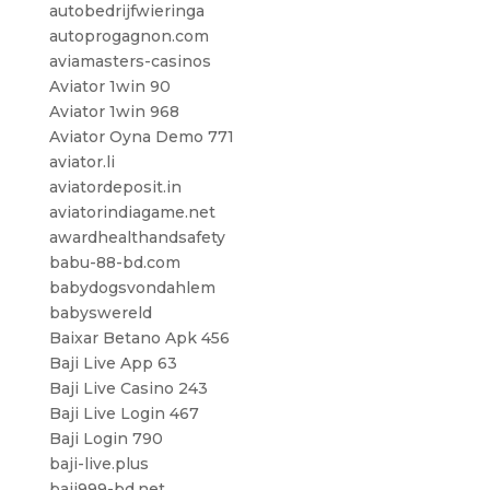
autobedrijfwieringa
autoprogagnon.com
aviamasters-casinos
Aviator 1win 90
Aviator 1win 968
Aviator Oyna Demo 771
aviator.li
aviatordeposit.in
aviatorindiagame.net
awardhealthandsafety
babu-88-bd.com
babydogsvondahlem
babyswereld
Baixar Betano Apk 456
Baji Live App 63
Baji Live Casino 243
Baji Live Login 467
Baji Login 790
baji-live.plus
baji999-bd.net