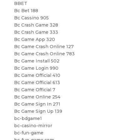
BBET
Bc Bet 188
Bc Cassino 905
Bc Crash Game 328
Bc Crash Game 333
Bc Game App 320
Bc Game Crash Online 127
Bc Game Crash Online 783
Bc Game Install 502
Bc Game Login 990
Bc Game Official 410
Bc Game Official 613
Bc Game Official 7
Bc Game Online 254
Bc Game Sign In 271
Bc Game Sign Up 139
bc-bdgame1
bc-casino-mirror
bc-fun-game