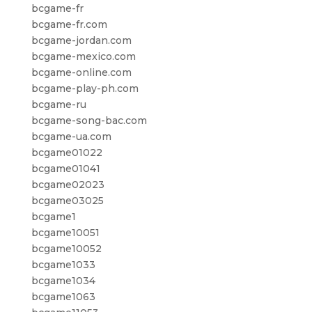
bcgame-fr
bcgame-fr.com
bcgame-jordan.com
bcgame-mexico.com
bcgame-online.com
bcgame-play-ph.com
bcgame-ru
bcgame-song-bac.com
bcgame-ua.com
bcgame01022
bcgame01041
bcgame02023
bcgame03025
bcgame1
bcgame10051
bcgame10052
bcgame1033
bcgame1034
bcgame1063