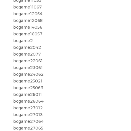
bcgame11053
bcgame11067
bcgame12054
bcgame12068
bcgame14056
bcgame16057
bcgame2
bcgame2042
bcgame2077
bcgame22061
bcgame23061
bcgame24062
bcgame25021
bcgame25063
bcgame26011
bcgame26064
bcgame27012
bcgame27013
bcgame27064
bcgame27065