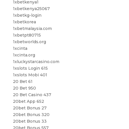
1xbetkenya1
1xbetkenya25067
1xbetkg-login
1xbetkorea
1xbetmalaysia.com
1xbetpt80715
1xbetworlds.org
1xcinta
1xcinta.org
1xluckystarcasino.com
1xslots Login 615
1xslots Mobi 401
20 Bet 61
20 Bet 950
20 Bet Casino 437
20bet App 652
20bet Bonus 27
20bet Bonus 320
20bet Bonus 33
20bet Bonus 557