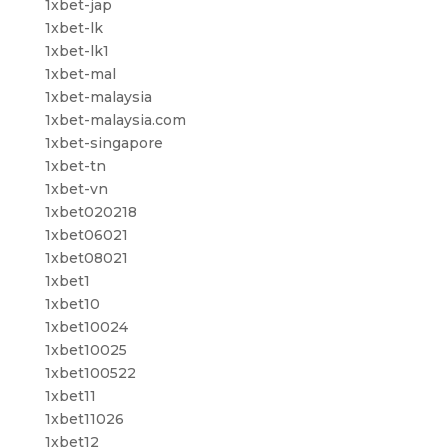
1xbet-jap
1xbet-lk
1xbet-lk1
1xbet-mal
1xbet-malaysia
1xbet-malaysia.com
1xbet-singapore
1xbet-tn
1xbet-vn
1xbet020218
1xbet06021
1xbet08021
1xbet1
1xbet10
1xbet10024
1xbet10025
1xbet100522
1xbet11
1xbet11026
1xbet12