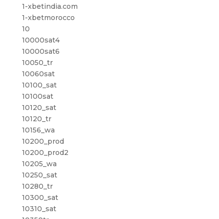
1-xbetindia.com
1-xbetmorocco
10
10000sat4
10000sat6
10050_tr
10060sat
10100_sat
10100sat
10120_sat
10120_tr
10156_wa
10200_prod
10200_prod2
10205_wa
10250_sat
10280_tr
10300_sat
10310_sat