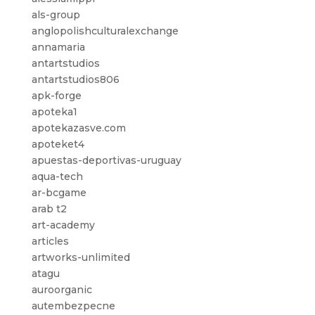
als-group
anglopolishculturalexchange
annamaria
antartstudios
antartstudios806
apk-forge
apoteka1
apotekazasve.com
apoteket4
apuestas-deportivas-uruguay
aqua-tech
ar-bcgame
arab t2
art-academy
articles
artworks-unlimited
atagu
auroorganic
autembezpecne