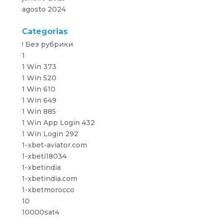
agosto 2024
Categorias
! Без рубрики
1
1 Win 373
1 Win 520
1 Win 610
1 Win 649
1 Win 885
1 Win App Login 432
1 Win Login 292
1-xbet-aviator.com
1-xbeti18034
1-xbetindia
1-xbetindia.com
1-xbetmorocco
10
10000sat4