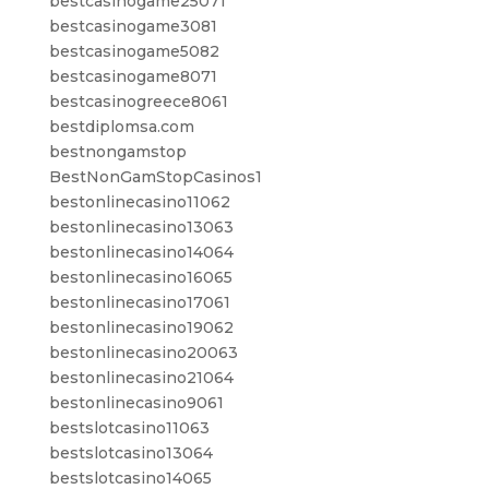
bestcasinogame25071
bestcasinogame3081
bestcasinogame5082
bestcasinogame8071
bestcasinogreece8061
bestdiplomsa.com
bestnongamstop
BestNonGamStopCasinos1
bestonlinecasino11062
bestonlinecasino13063
bestonlinecasino14064
bestonlinecasino16065
bestonlinecasino17061
bestonlinecasino19062
bestonlinecasino20063
bestonlinecasino21064
bestonlinecasino9061
bestslotcasino11063
bestslotcasino13064
bestslotcasino14065