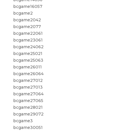
bcgame16057
bcgame2
bcgame2042
bcgame2077
bcgame22061
bcgame23061
bcgame24062
bcgame25021
bcgame25063
bcgame26011
bcgame26064
bcgame27012
bcgame27013
bcgame27064
bcgame27065
bcgame28021
bcgame29072
bcgame3
bcgame30051