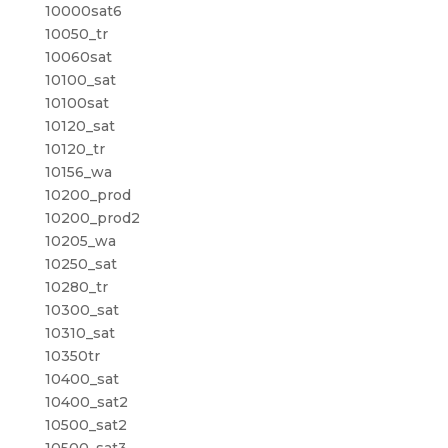
10000sat6
10050_tr
10060sat
10100_sat
10100sat
10120_sat
10120_tr
10156_wa
10200_prod
10200_prod2
10205_wa
10250_sat
10280_tr
10300_sat
10310_sat
10350tr
10400_sat
10400_sat2
10500_sat2