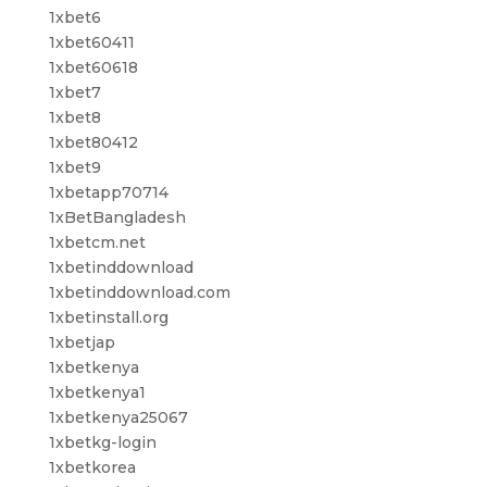
1xbet6
1xbet60411
1xbet60618
1xbet7
1xbet8
1xbet80412
1xbet9
1xbetapp70714
1xBetBangladesh
1xbetcm.net
1xbetinddownload
1xbetinddownload.com
1xbetinstall.org
1xbetjap
1xbetkenya
1xbetkenya1
1xbetkenya25067
1xbetkg-login
1xbetkorea