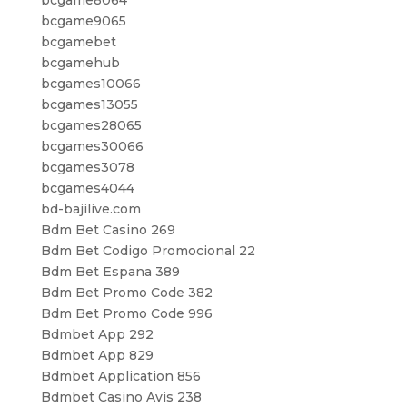
bcgame8064
bcgame9065
bcgamebet
bcgamehub
bcgames10066
bcgames13055
bcgames28065
bcgames30066
bcgames3078
bcgames4044
bd-bajilive.com
Bdm Bet Casino 269
Bdm Bet Codigo Promocional 22
Bdm Bet Espana 389
Bdm Bet Promo Code 382
Bdm Bet Promo Code 996
Bdmbet App 292
Bdmbet App 829
Bdmbet Application 856
Bdmbet Casino Avis 238