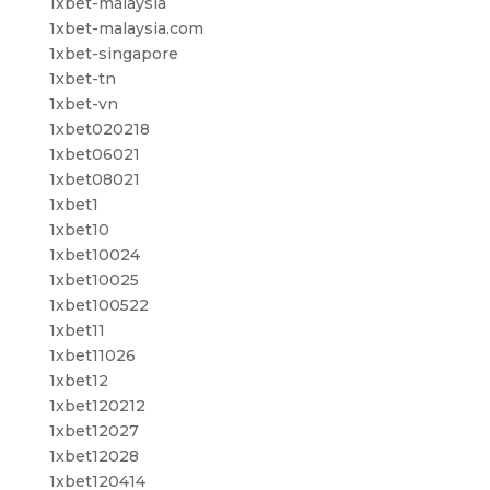
1xbet-malaysia
1xbet-malaysia.com
1xbet-singapore
1xbet-tn
1xbet-vn
1xbet020218
1xbet06021
1xbet08021
1xbet1
1xbet10
1xbet10024
1xbet10025
1xbet100522
1xbet11
1xbet11026
1xbet12
1xbet120212
1xbet12027
1xbet12028
1xbet120414