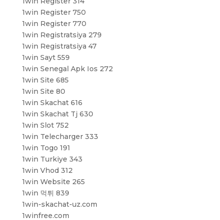
1win Register 314
1win Register 750
1win Register 770
1win Registratsiya 279
1win Registratsiya 47
1win Sayt 559
1win Senegal Apk Ios 272
1win Site 685
1win Site 80
1win Skachat 616
1win Skachat Tj 630
1win Slot 752
1win Telecharger 333
1win Togo 191
1win Turkiye 343
1win Vhod 312
1win Website 265
1win 먹튀 839
1win-skachat-uz.com
1winfree.com