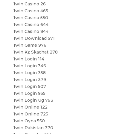
1win Casino 26
1win Casino 465
1win Casino 550
1win Casino 644
1win Casino 844
1win Download 571
1win Game 976
1win Kz Skachat 278
1win Login 114
1win Login 346
1win Login 358
1win Login 379
1win Login 507
1win Login 955
1win Login Ug 793
1win Online 122
1win Online 725
1win Oyna 550
1win Pakistan 370