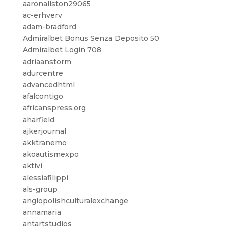
aaronallston29065
ac-erhverv
adam-bradford
Admiralbet Bonus Senza Deposito 50
Admiralbet Login 708
adriaanstorm
adurcentre
advancedhtml
afalcontigo
africanspress.org
aharfield
ajkerjournal
akktranemo
akoautismexpo
aktivi
alessiafilippi
als-group
anglopolishculturalexchange
annamaria
antartstudios