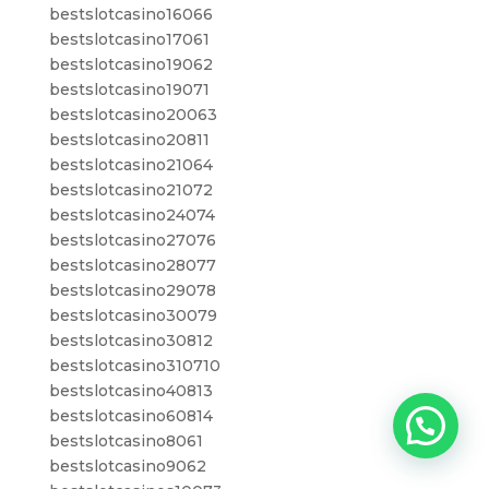
bestslotcasino16066
bestslotcasino17061
bestslotcasino19062
bestslotcasino19071
bestslotcasino20063
bestslotcasino20811
bestslotcasino21064
bestslotcasino21072
bestslotcasino24074
bestslotcasino27076
bestslotcasino28077
bestslotcasino29078
bestslotcasino30079
bestslotcasino30812
bestslotcasino310710
bestslotcasino40813
bestslotcasino60814
bestslotcasino8061
bestslotcasino9062