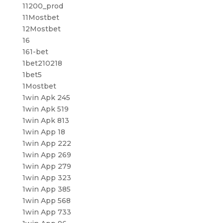
11200_prod
11Mostbet
12Mostbet
16
161-bet
1bet210218
1bet5
1Mostbet
1win Apk 245
1win Apk 519
1win Apk 813
1win App 18
1win App 222
1win App 269
1win App 279
1win App 323
1win App 385
1win App 568
1win App 733