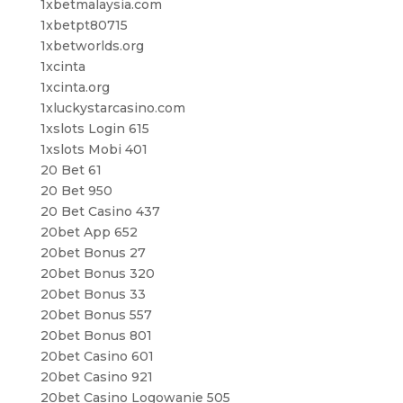
1xbetmalaysia.com
1xbetpt80715
1xbetworlds.org
1xcinta
1xcinta.org
1xluckystarcasino.com
1xslots Login 615
1xslots Mobi 401
20 Bet 61
20 Bet 950
20 Bet Casino 437
20bet App 652
20bet Bonus 27
20bet Bonus 320
20bet Bonus 33
20bet Bonus 557
20bet Bonus 801
20bet Casino 601
20bet Casino 921
20bet Casino Logowanie 505