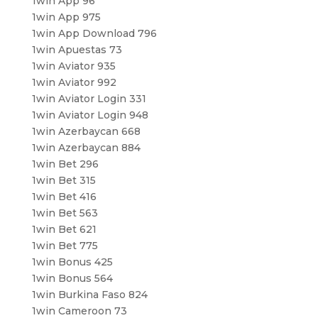
1win App 96
1win App 975
1win App Download 796
1win Apuestas 73
1win Aviator 935
1win Aviator 992
1win Aviator Login 331
1win Aviator Login 948
1win Azerbaycan 668
1win Azerbaycan 884
1win Bet 296
1win Bet 315
1win Bet 416
1win Bet 563
1win Bet 621
1win Bet 775
1win Bonus 425
1win Bonus 564
1win Burkina Faso 824
1win Cameroon 73