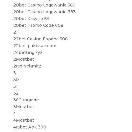
20bet Casino Logowanie 569
20bet Casino Logowanie 783
20bet Kasyno 64
20bet Promo Code 608
21
22bet Casino Espana 506
22bet-pakistan.com
24betting.xyz
2Mostbet
2rad-schmitz
3
30
31
32
360upgrade
3Mostbet
4
4Mostbet
4rabet Apk 390