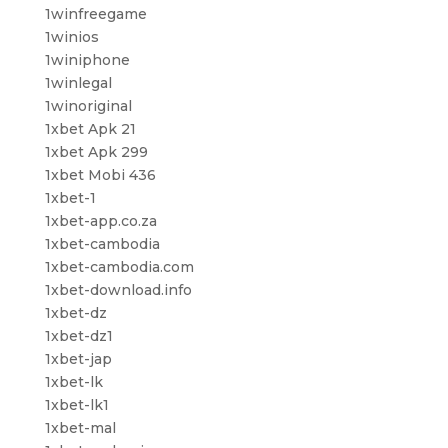
1winfreegame
1winios
1winiphone
1winlegal
1winoriginal
1xbet Apk 21
1xbet Apk 299
1xbet Mobi 436
1xbet-1
1xbet-app.co.za
1xbet-cambodia
1xbet-cambodia.com
1xbet-download.info
1xbet-dz
1xbet-dz1
1xbet-jap
1xbet-lk
1xbet-lk1
1xbet-mal