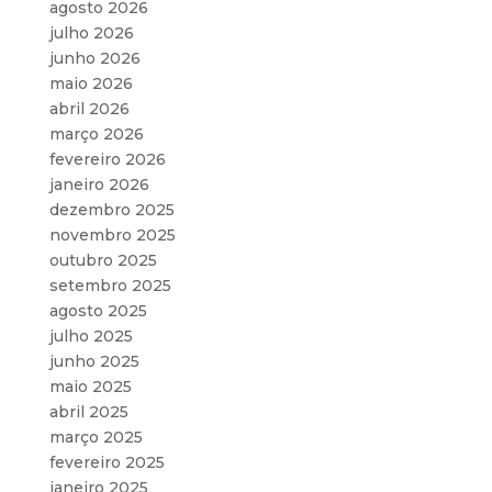
agosto 2026
julho 2026
junho 2026
maio 2026
abril 2026
março 2026
fevereiro 2026
janeiro 2026
dezembro 2025
novembro 2025
outubro 2025
setembro 2025
agosto 2025
julho 2025
junho 2025
maio 2025
abril 2025
março 2025
fevereiro 2025
janeiro 2025