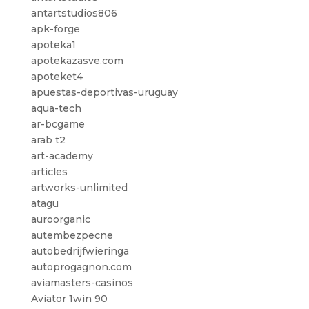
antartstudios806
apk-forge
apoteka1
apotekazasve.com
apoteket4
apuestas-deportivas-uruguay
aqua-tech
ar-bcgame
arab t2
art-academy
articles
artworks-unlimited
atagu
auroorganic
autembezpecne
autobedrijfwieringa
autoprogagnon.com
aviamasters-casinos
Aviator 1win 90