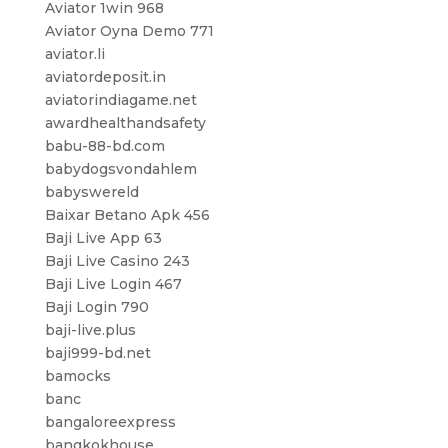
Aviator 1win 968
Aviator Oyna Demo 771
aviator.li
aviatordeposit.in
aviatorindiagame.net
awardhealthandsafety
babu-88-bd.com
babydogsvondahlem
babyswereld
Baixar Betano Apk 456
Baji Live App 63
Baji Live Casino 243
Baji Live Login 467
Baji Login 790
baji-live.plus
baji999-bd.net
bamocks
banc
bangaloreexpress
bangkokhouse