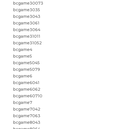
bcgame30073
bcgame3035
bcgame3043
bcgame3061
bcgame3064
bcgame31011
bcgame31052
bcgame4
bcgame5
bcgame5045
bcgame5079
bcgame6
bcgame6041
bcgame6062
bcgame60710
bcgame7
bcgame7042
bcgame7063
bcgame8043