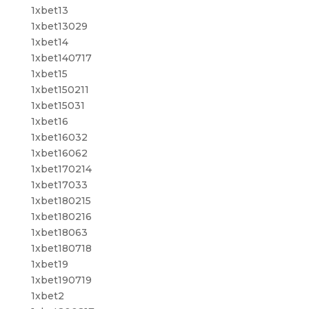
1xbet13
1xbet13029
1xbet14
1xbet140717
1xbet15
1xbet150211
1xbet15031
1xbet16
1xbet16032
1xbet16062
1xbet170214
1xbet17033
1xbet180215
1xbet180216
1xbet18063
1xbet180718
1xbet19
1xbet190719
1xbet2