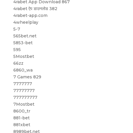
4rabet App Download 867
4rabet ऐप डाउनलोड 382
4rabet-app.com
4wheelplay
5-7
565bet.net
5853-bet
595
5Mostbet
66zz
6860_wa
7 Games 829
7777777
77777777
777777777
7Mostbet
8600_tr
881-bet
881xbet
8989bet.net