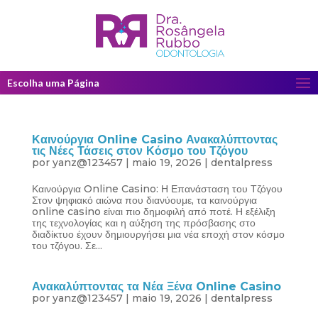
Escolha uma Página
Καινούργια Online Casino Ανακαλύπτοντας
τις Νέες Τάσεις στον Κόσμο του Τζόγου
por
yanz@123457
|
maio 19, 2026
|
dentalpress
Καινούργια Online Casino: Η Επανάσταση του Τζόγου
Στον ψηφιακό αιώνα που διανύουμε, τα καινούργια
online casino είναι πιο δημοφιλή από ποτέ. Η εξέλιξη
της τεχνολογίας και η αύξηση της πρόσβασης στο
διαδίκτυο έχουν δημιουργήσει μια νέα εποχή στον κόσμο
του τζόγου. Σε...
Ανακαλύπτοντας τα Νέα Ξένα Online Casino
por
yanz@123457
|
maio 19, 2026
|
dentalpress