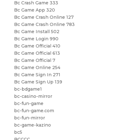
Bc Crash Game 333
Bc Game App 320
Bc Game Crash Online 127
Bc Game Crash Online 783
Bc Game Install 502
Bc Game Login 990
Bc Game Official 410
Bc Game Official 613
Bc Game Official 7
Bc Game Online 254
Bc Game Sign In 271
Bc Game Sign Up 139
bc-bdgame1
bc-casino-mirror
bc-fun-game
bc-fun-game.com
bc-fun-mirror
bc-game-kazino
bc5
BCCCC