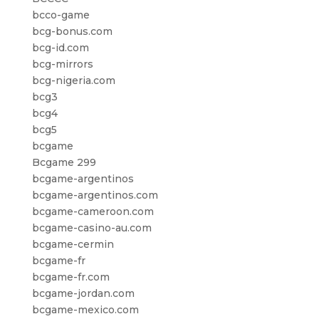
bcco-game
bcg-bonus.com
bcg-id.com
bcg-mirrors
bcg-nigeria.com
bcg3
bcg4
bcg5
bcgame
Bcgame 299
bcgame-argentinos
bcgame-argentinos.com
bcgame-cameroon.com
bcgame-casino-au.com
bcgame-cermin
bcgame-fr
bcgame-fr.com
bcgame-jordan.com
bcgame-mexico.com