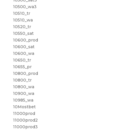
10500_sat3
10500_wa3
10510_tr
10510_wa
10520_tr
10550_sat
10600_prod
10600_sat
10600_wa
10650_tr
10655_pr
10800_prod
10800_tr
10800_wa
10900_wa
10985_wa
10Mostbet
11000prod
11000prod2
11000prod3