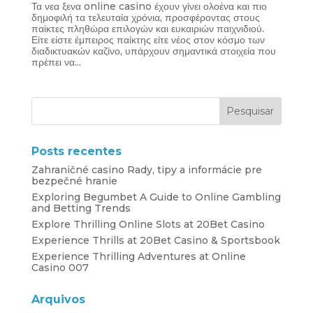
Τα νεα ξενα online casino έχουν γίνει ολοένα και πιο
δημοφιλή τα τελευταία χρόνια, προσφέροντας στους
παίκτες πληθώρα επιλογών και ευκαιριών παιχνιδιού.
Είτε είστε έμπειρος παίκτης είτε νέος στον κόσμο των
διαδικτυακών καζίνο, υπάρχουν σημαντικά στοιχεία που
πρέπει να...
Posts recentes
Zahraničné casino Rady, tipy a informácie pre
bezpečné hranie
Exploring Begumbet A Guide to Online Gambling
and Betting Trends
Explore Thrilling Online Slots at 20Bet Casino
Experience Thrills at 20Bet Casino & Sportsbook
Experience Thrilling Adventures at Online
Casino 007
Arquivos