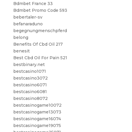
Bdmbet France 33
Bdmbet Promo Code 593
bebertaler-sv
befanaraduno
begegnungmenschpferd
belong
Benefits Of Cbd Oil 217
benesit
Best Cbd Oil For Pain 521
bestbinary.net
bestcasino1071
bestcasino3072
bestcasino6071
bestcasino6081
bestcasino8072
bestcasinogame10072
bestcasinogame13073
bestcasinogame16074
bestcasinogame19075