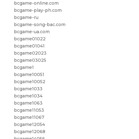
bcgame-online.com
bcgame-play-ph.com
bcgame-ru
bcgame-song-bac.com
bcgame-ua.com
bcgame01022
bcgame01041
bcgame02023
bcgame03025
bcgame1
bcgame10051
bcgame10052
bcgame1033
bcgame1034
bcgame1063
bcgame11053
bcgame11067
bcgame12054
bcgame12068
bcgame14056