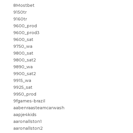
8Mostbet
9150tr
9160tr
9600_prod
9600_prod3
9600_sat
9750_wa
9800_sat
9800_sat2
9890_wa
9900_sat2
9915_wa
9925_sat
9950_prod
9fgames-brazil
aabenraasteamcarwash
aapje4kids
aaronallston1
aaronallston2