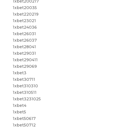
1xbet200217
1xbet20035
1xbet220219
1xbet23021
1xbet24036
1xbet26031
1xbet26037
1xbet28041
1xbet29031
1xbet290411
1xbet29069
1xbet3
1xbet30711
1xbet310310
1xbet310511
1xbet3231025
1xbet4
1xbet5
1xbet50617
1xbet50712