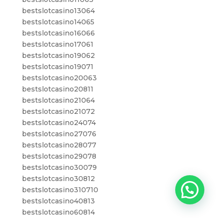
bestslotcasino13064
bestslotcasino14065
bestslotcasino16066
bestslotcasino17061
bestslotcasino19062
bestslotcasino19071
bestslotcasino20063
bestslotcasino20811
bestslotcasino21064
bestslotcasino21072
bestslotcasino24074
bestslotcasino27076
bestslotcasino28077
bestslotcasino29078
bestslotcasino30079
bestslotcasino30812
bestslotcasino310710
bestslotcasino40813
bestslotcasino60814