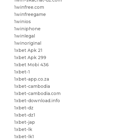
1win-skachat-uz.com
1winfree.com
1winfreegame
1winios
1winiphone
1winlegal
1winoriginal
1xbet Apk 21
1xbet Apk 299
1xbet Mobi 436
1xbet-1
1xbet-app.co.za
1xbet-cambodia
1xbet-cambodia.com
1xbet-download.info
1xbet-dz
1xbet-dz1
1xbet-jap
1xbet-lk
1xbet-lk1