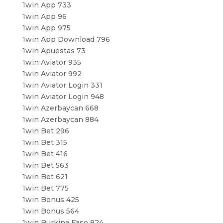
1win App 733
1win App 96
1win App 975
1win App Download 796
1win Apuestas 73
1win Aviator 935
1win Aviator 992
1win Aviator Login 331
1win Aviator Login 948
1win Azerbaycan 668
1win Azerbaycan 884
1win Bet 296
1win Bet 315
1win Bet 416
1win Bet 563
1win Bet 621
1win Bet 775
1win Bonus 425
1win Bonus 564
1win Burkina Faso 824