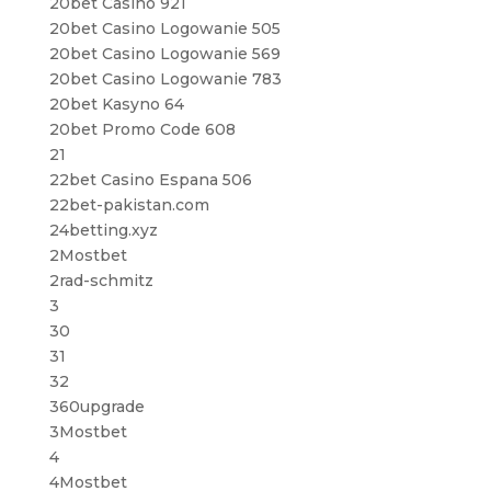
20bet Casino 921
20bet Casino Logowanie 505
20bet Casino Logowanie 569
20bet Casino Logowanie 783
20bet Kasyno 64
20bet Promo Code 608
21
22bet Casino Espana 506
22bet-pakistan.com
24betting.xyz
2Mostbet
2rad-schmitz
3
30
31
32
360upgrade
3Mostbet
4
4Mostbet