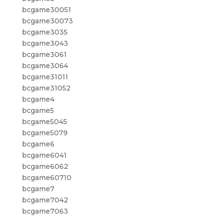
bcgame30051
bcgame30073
bcgame3035
bcgame3043
bcgame3061
bcgame3064
bcgame31011
bcgame31052
bcgame4
bcgame5
bcgame5045
bcgame5079
bcgame6
bcgame6041
bcgame6062
bcgame60710
bcgame7
bcgame7042
bcgame7063