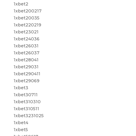
1xbet2
1xbet200217
1xbet20035
1xbet220219
1xbet23021
1xbet24036
1xbet26031
1xbet26037
1xbet28041
1xbet29031
1xbet290411
1xbet29069
1xbet3
1xbet30711
1xbet310310
1xbet310511
1xbet3231025
1xbet4
1xbet5