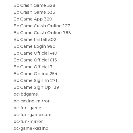
Bc Crash Game 328
Bc Crash Game 333
Bc Game App 320
Bc Game Crash Online 127
Bc Game Crash Online 783
Bc Game Install 502
Bc Game Login 990
Bc Game Official 410
Bc Game Official 613
Bc Game Official 7
Bc Game Online 254
Bc Game Sign In 271
Bc Game Sign Up 139
bc-bdgame1
bc-casino-mirror
bc-fun-game
bc-fun-game.com
bc-fun-mirror
bc-game-kazino