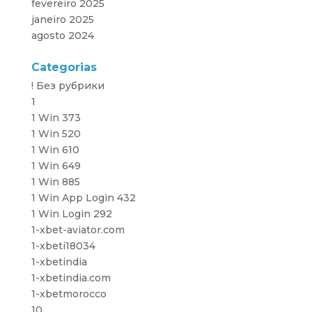
fevereiro 2025
janeiro 2025
agosto 2024
Categorias
! Без рубрики
1
1 Win 373
1 Win 520
1 Win 610
1 Win 649
1 Win 885
1 Win App Login 432
1 Win Login 292
1-xbet-aviator.com
1-xbeti18034
1-xbetindia
1-xbetindia.com
1-xbetmorocco
10