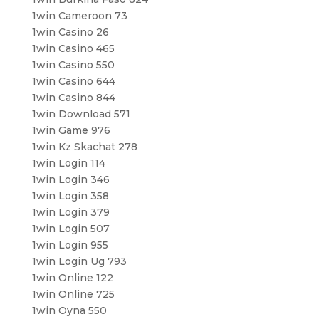
1win Cameroon 73
1win Casino 26
1win Casino 465
1win Casino 550
1win Casino 644
1win Casino 844
1win Download 571
1win Game 976
1win Kz Skachat 278
1win Login 114
1win Login 346
1win Login 358
1win Login 379
1win Login 507
1win Login 955
1win Login Ug 793
1win Online 122
1win Online 725
1win Oyna 550