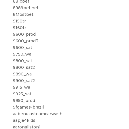
881xbet
8989bet.net
8Mostbet
9150tr
9160tr
9600_prod
9600_prod3
9600_sat
9750_wa
9800_sat
9800_sat2
9890_wa
9900_sat2
9915_wa
9925_sat
9950_prod
9fgames-brazil
aabenraasteamcarwash
aapje4kids
aaronallston1