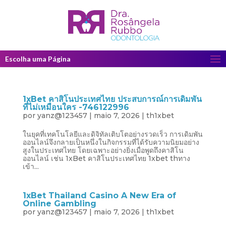
Escolha uma Página
1xBet คาสิโนประเทศไทย ประสบการณ์การเดิมพัน
ที่ไม่เหมือนใคร -746122996
por
yanz@123457
|
maio 7, 2026
|
th1xbet
ในยุคที่เทคโนโลยีและดิจิทัลเติบโตอย่างรวดเร็ว การเดิมพัน
ออนไลน์จึงกลายเป็นหนึ่งในกิจกรรมที่ได้รับความนิยมอย่าง
สูงในประเทศไทย โดยเฉพาะอย่างยิ่งเมื่อพูดถึงคาสิโน
ออนไลน์ เช่น 1xBet คาสิโนประเทศไทย 1xbet thทาง
เข้า...
1xBet Thailand Casino A New Era of
Online Gambling
por
yanz@123457
|
maio 7, 2026
|
th1xbet