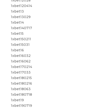
1xbet12028
1xbet120414
1xbet13
1xbet13029
1xbet14
1xbet140717
1xbet15
1xbet150211
1xbet15031
1xbet16
1xbet16032
1xbet16062
1xbet170214
1xbet17033
1xbet180215
1xbet180216
1xbet18063
1xbet180718
1xbet19
1xbet190719