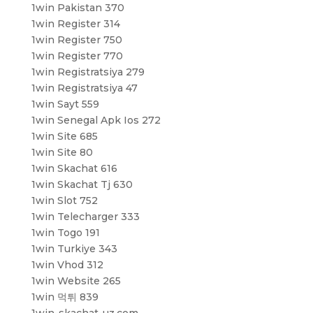
1win Pakistan 370
1win Register 314
1win Register 750
1win Register 770
1win Registratsiya 279
1win Registratsiya 47
1win Sayt 559
1win Senegal Apk Ios 272
1win Site 685
1win Site 80
1win Skachat 616
1win Skachat Tj 630
1win Slot 752
1win Telecharger 333
1win Togo 191
1win Turkiye 343
1win Vhod 312
1win Website 265
1win 먹튀 839