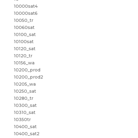
10000sat4
10000sat6
10050_tr
10060sat
10100_sat
10100sat
10120_sat
10120_tr
10156_wa
10200_prod
10200_prod2
10205_wa
10250_sat
10280_tr
10300_sat
10310_sat
10350tr
10400_sat
10400_sat2