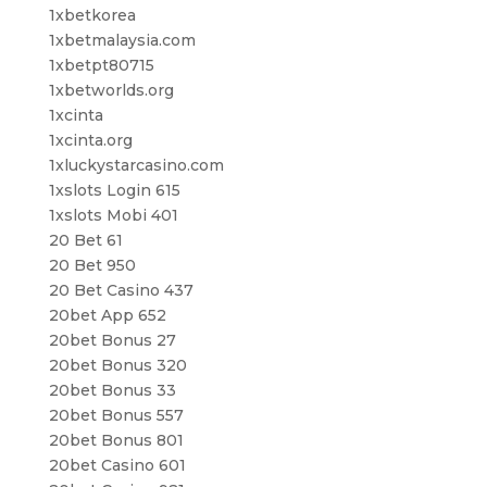
1xbetkorea
1xbetmalaysia.com
1xbetpt80715
1xbetworlds.org
1xcinta
1xcinta.org
1xluckystarcasino.com
1xslots Login 615
1xslots Mobi 401
20 Bet 61
20 Bet 950
20 Bet Casino 437
20bet App 652
20bet Bonus 27
20bet Bonus 320
20bet Bonus 33
20bet Bonus 557
20bet Bonus 801
20bet Casino 601