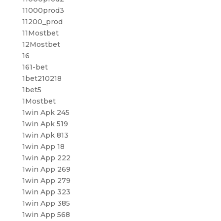
11000prod3
11200_prod
11Mostbet
12Mostbet
16
161-bet
1bet210218
1bet5
1Mostbet
1win Apk 245
1win Apk 519
1win Apk 813
1win App 18
1win App 222
1win App 269
1win App 279
1win App 323
1win App 385
1win App 568