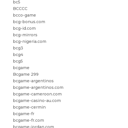
bc5
BCCCC
bcco-game
bcg-bonus.com
bcg-id.com
bcg-mirrors
bcg-nigeria.com
bcg3
bcg4
bcg5
bcgame
Bcgame 299
bcgame-argentinos
bcgame-argentinos.com
bcgame-cameroon.com
bcgame-casino-au.com
bcgame-cermin
bcgame-fr
bcgame-fr.com
bcgame-jordan.com