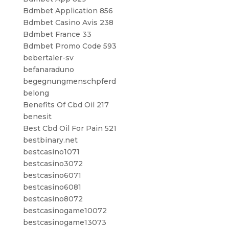
Bdmbet Application 856
Bdmbet Casino Avis 238
Bdmbet France 33
Bdmbet Promo Code 593
bebertaler-sv
befanaraduno
begegnungmenschpferd
belong
Benefits Of Cbd Oil 217
benesit
Best Cbd Oil For Pain 521
bestbinary.net
bestcasino1071
bestcasino3072
bestcasino6071
bestcasino6081
bestcasino8072
bestcasinogame10072
bestcasinogame13073