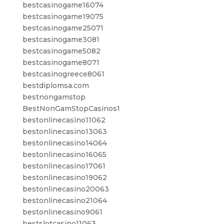
bestcasinogame16074
bestcasinogame19075
bestcasinogame25071
bestcasinogame3081
bestcasinogame5082
bestcasinogame8071
bestcasinogreece8061
bestdiplomsa.com
bestnongamstop
BestNonGamStopCasinos1
bestonlinecasino11062
bestonlinecasino13063
bestonlinecasino14064
bestonlinecasino16065
bestonlinecasino17061
bestonlinecasino19062
bestonlinecasino20063
bestonlinecasino21064
bestonlinecasino9061
bestslotcasino11063