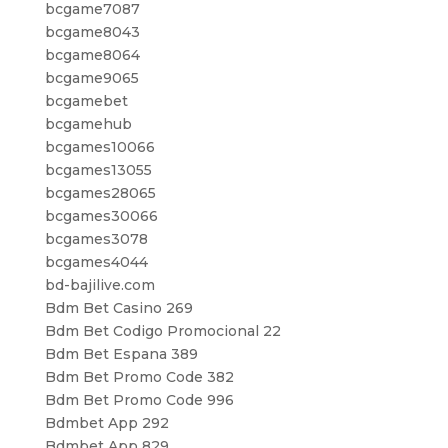
bcgame7087
bcgame8043
bcgame8064
bcgame9065
bcgamebet
bcgamehub
bcgames10066
bcgames13055
bcgames28065
bcgames30066
bcgames3078
bcgames4044
bd-bajilive.com
Bdm Bet Casino 269
Bdm Bet Codigo Promocional 22
Bdm Bet Espana 389
Bdm Bet Promo Code 382
Bdm Bet Promo Code 996
Bdmbet App 292
Bdmbet App 829