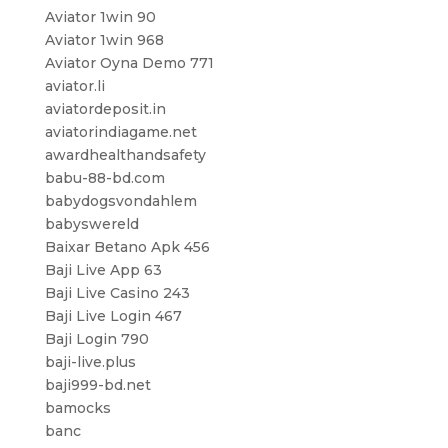
Aviator 1win 90
Aviator 1win 968
Aviator Oyna Demo 771
aviator.li
aviatordeposit.in
aviatorindiagame.net
awardhealthandsafety
babu-88-bd.com
babydogsvondahlem
babyswereld
Baixar Betano Apk 456
Baji Live App 63
Baji Live Casino 243
Baji Live Login 467
Baji Login 790
baji-live.plus
baji999-bd.net
bamocks
banc