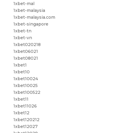
1xbet-mal
1xbet-malaysia
1xbet-malaysia.com
1xbet-singapore
1xbet-tn
1xbet-vn
1xbet020218
1xbet06021
1xbet08021
1xbet1
1xbet10
1xbet10024
1xbet10025
1xbet100522
1xbet11
1xbet11026
1xbet12
1xbet120212
1xbet12027