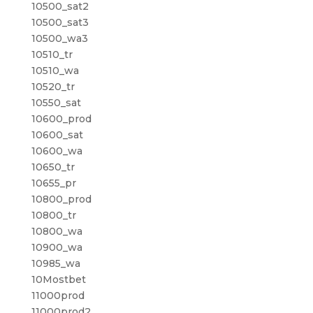
10500_sat2
10500_sat3
10500_wa3
10510_tr
10510_wa
10520_tr
10550_sat
10600_prod
10600_sat
10600_wa
10650_tr
10655_pr
10800_prod
10800_tr
10800_wa
10900_wa
10985_wa
10Mostbet
11000prod
11000prod2