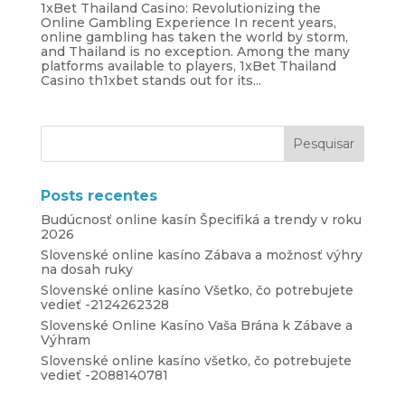
1xBet Thailand Casino: Revolutionizing the
Online Gambling Experience In recent years,
online gambling has taken the world by storm,
and Thailand is no exception. Among the many
platforms available to players, 1xBet Thailand
Casino th1xbet stands out for its...
Posts recentes
Budúcnosť online kasín Špecifiká a trendy v roku
2026
Slovenské online kasíno Zábava a možnosť výhry
na dosah ruky
Slovenské online kasíno Všetko, čo potrebujete
vedieť -2124262328
Slovenské Online Kasíno Vaša Brána k Zábave a
Výhram
Slovenské online kasíno všetko, čo potrebujete
vedieť -2088140781