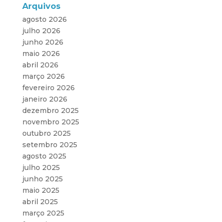
Arquivos
agosto 2026
julho 2026
junho 2026
maio 2026
abril 2026
março 2026
fevereiro 2026
janeiro 2026
dezembro 2025
novembro 2025
outubro 2025
setembro 2025
agosto 2025
julho 2025
junho 2025
maio 2025
abril 2025
março 2025