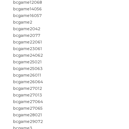
bcgame12068
bcgame14056
bcgame16057
bcgame2
bcgame2042
bcgame2077
bcgame22061
bcgame23061
bcgame24062
bcgame25021
bcgame25063
bcgame26011
bcgame26064
bcgame27012
bcgame27013
bcgame27064
bcgame27065
bcgame28021
bcgame29072
bcgame3