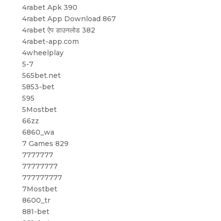
4rabet Apk 390
4rabet App Download 867
4rabet ऐप डाउनलोड 382
4rabet-app.com
4wheelplay
5-7
565bet.net
5853-bet
595
5Mostbet
66zz
6860_wa
7 Games 829
7777777
77777777
777777777
7Mostbet
8600_tr
881-bet