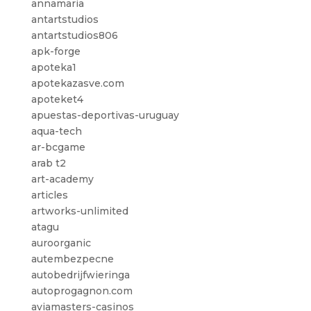
annamaria
antartstudios
antartstudios806
apk-forge
apoteka1
apotekazasve.com
apoteket4
apuestas-deportivas-uruguay
aqua-tech
ar-bcgame
arab t2
art-academy
articles
artworks-unlimited
atagu
auroorganic
autembezpecne
autobedrijfwieringa
autoprogagnon.com
aviamasters-casinos