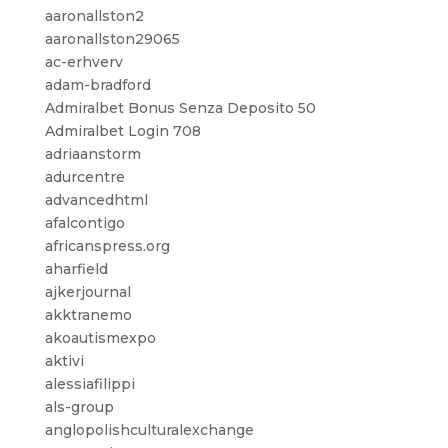
aaronallston2
aaronallston29065
ac-erhverv
adam-bradford
Admiralbet Bonus Senza Deposito 50
Admiralbet Login 708
adriaanstorm
adurcentre
advancedhtml
afalcontigo
africanspress.org
aharfield
ajkerjournal
akktranemo
akoautismexpo
aktivi
alessiafilippi
als-group
anglopolishculturalexchange