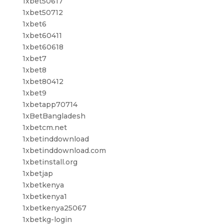
1xbet50617
1xbet50712
1xbet6
1xbet60411
1xbet60618
1xbet7
1xbet8
1xbet80412
1xbet9
1xbetapp70714
1xBetBangladesh
1xbetcm.net
1xbetinddownload
1xbetinddownload.com
1xbetinstall.org
1xbetjap
1xbetkenya
1xbetkenya1
1xbetkenya25067
1xbetkg-login