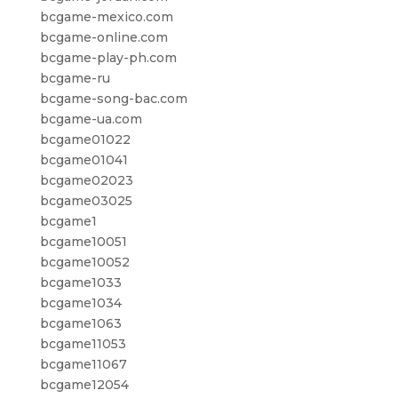
bcgame-mexico.com
bcgame-online.com
bcgame-play-ph.com
bcgame-ru
bcgame-song-bac.com
bcgame-ua.com
bcgame01022
bcgame01041
bcgame02023
bcgame03025
bcgame1
bcgame10051
bcgame10052
bcgame1033
bcgame1034
bcgame1063
bcgame11053
bcgame11067
bcgame12054