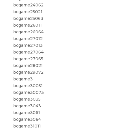
bcgame24062
bcgame25021
bcgame25063
bcgame26011
bcgame26064
bcgame27012
bcgame27013
bcgame27064
bcgame27065
bcgame28021
bcgame29072
bcgame3
bcgame30051
bcgame30073
bcgame3035
bcgame3043
bcgame3061
bcgame3064
bcgame31011