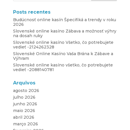
Posts recentes
Budúcnosť online kasín Špecifiká a trendy v roku
2026
Slovenské online kasíno Zábava a možnosť výhry
na dosah ruky
Slovenské online kasíno Všetko, čo potrebujete
vedieť -2124262328
Slovenské Online Kasíno Vaša Brána k Zábave a
Výhram
Slovenské online kasíno všetko, čo potrebujete
vedieť -2088140781
Arquivos
agosto 2026
julho 2026
junho 2026
maio 2026
abril 2026
março 2026