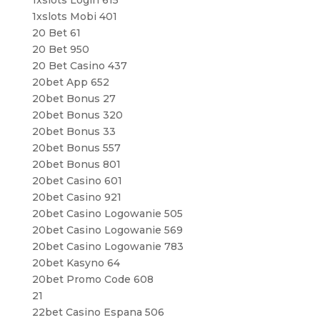
1xslots Login 615
1xslots Mobi 401
20 Bet 61
20 Bet 950
20 Bet Casino 437
20bet App 652
20bet Bonus 27
20bet Bonus 320
20bet Bonus 33
20bet Bonus 557
20bet Bonus 801
20bet Casino 601
20bet Casino 921
20bet Casino Logowanie 505
20bet Casino Logowanie 569
20bet Casino Logowanie 783
20bet Kasyno 64
20bet Promo Code 608
21
22bet Casino Espana 506