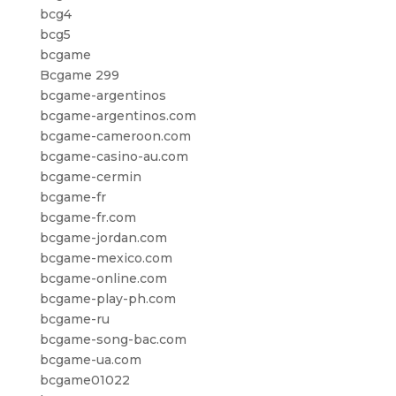
bcg4
bcg5
bcgame
Bcgame 299
bcgame-argentinos
bcgame-argentinos.com
bcgame-cameroon.com
bcgame-casino-au.com
bcgame-cermin
bcgame-fr
bcgame-fr.com
bcgame-jordan.com
bcgame-mexico.com
bcgame-online.com
bcgame-play-ph.com
bcgame-ru
bcgame-song-bac.com
bcgame-ua.com
bcgame01022