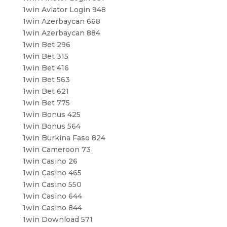
1win Aviator Login 948
1win Azerbaycan 668
1win Azerbaycan 884
1win Bet 296
1win Bet 315
1win Bet 416
1win Bet 563
1win Bet 621
1win Bet 775
1win Bonus 425
1win Bonus 564
1win Burkina Faso 824
1win Cameroon 73
1win Casino 26
1win Casino 465
1win Casino 550
1win Casino 644
1win Casino 844
1win Download 571