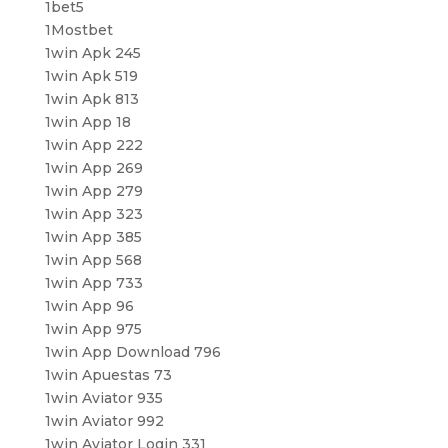
1bet5
1Mostbet
1win Apk 245
1win Apk 519
1win Apk 813
1win App 18
1win App 222
1win App 269
1win App 279
1win App 323
1win App 385
1win App 568
1win App 733
1win App 96
1win App 975
1win App Download 796
1win Apuestas 73
1win Aviator 935
1win Aviator 992
1win Aviator Login 331