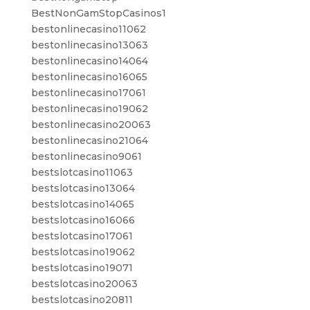
BestNonGamStopCasinos1
bestonlinecasino11062
bestonlinecasino13063
bestonlinecasino14064
bestonlinecasino16065
bestonlinecasino17061
bestonlinecasino19062
bestonlinecasino20063
bestonlinecasino21064
bestonlinecasino9061
bestslotcasino11063
bestslotcasino13064
bestslotcasino14065
bestslotcasino16066
bestslotcasino17061
bestslotcasino19062
bestslotcasino19071
bestslotcasino20063
bestslotcasino20811