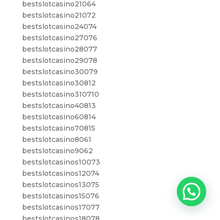
bestslotcasino21064
bestslotcasino21072
bestslotcasino24074
bestslotcasino27076
bestslotcasino28077
bestslotcasino29078
bestslotcasino30079
bestslotcasino30812
bestslotcasino310710
bestslotcasino40813
bestslotcasino60814
bestslotcasino70815
bestslotcasino8061
bestslotcasino9062
bestslotcasinos10073
bestslotcasinos12074
bestslotcasinos13075
bestslotcasinos15076
bestslotcasinos17077
bestslotcasinos18078