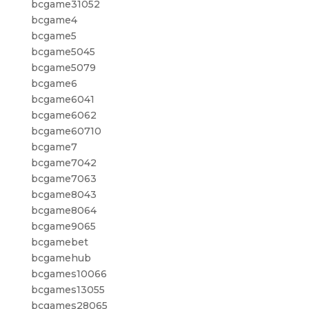
bcgame31052
bcgame4
bcgame5
bcgame5045
bcgame5079
bcgame6
bcgame6041
bcgame6062
bcgame60710
bcgame7
bcgame7042
bcgame7063
bcgame8043
bcgame8064
bcgame9065
bcgamebet
bcgamehub
bcgames10066
bcgames13055
bcgames28065