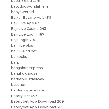
babu-88-bd.com
babydogsvondahlem
babyswereld
Baixar Betano Apk 456
Baji Live App 63
Baji Live Casino 243
Baji Live Login 467
Baji Login 790
baji-live.plus
baji999-bd.net
bamocks
banc
bangaloreexpress
bangkokhouse
barrytouristrailway
basunen
batdynsspecialisten
Batery Bet 657
Baterybet App Download 209
Baterybet App Download 513