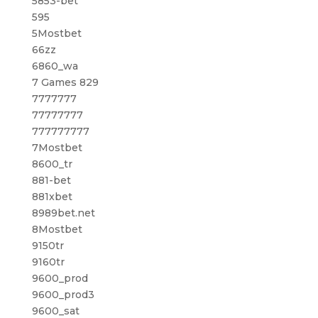
5853-bet
595
5Mostbet
66zz
6860_wa
7 Games 829
7777777
77777777
777777777
7Mostbet
8600_tr
881-bet
881xbet
8989bet.net
8Mostbet
9150tr
9160tr
9600_prod
9600_prod3
9600_sat