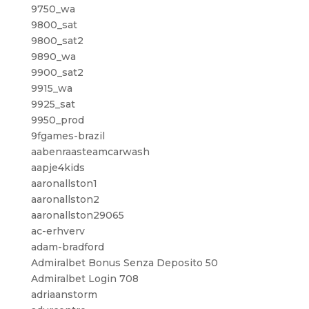
9750_wa
9800_sat
9800_sat2
9890_wa
9900_sat2
9915_wa
9925_sat
9950_prod
9fgames-brazil
aabenraasteamcarwash
aapje4kids
aaronallston1
aaronallston2
aaronallston29065
ac-erhverv
adam-bradford
Admiralbet Bonus Senza Deposito 50
Admiralbet Login 708
adriaanstorm