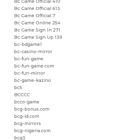
Bc Game Official 410
Bc Game Official 613
Bc Game Official 7
Bc Game Online 254
Bc Game Sign In 271
Bc Game Sign Up 139
bc-bdgame1
bc-casino-mirror
bc-fun-game
bc-fun-game.com
bc-fun-mirror
bc-game-kazino
bc5
BCCCC
bcco-game
bcg-bonus.com
bcg-id.com
bcg-mirrors
bcg-nigeria.com
bcg3