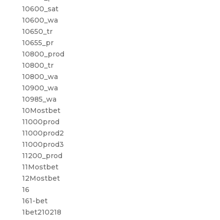
10600_sat
10600_wa
10650_tr
10655_pr
10800_prod
10800_tr
10800_wa
10900_wa
10985_wa
10Mostbet
11000prod
11000prod2
11000prod3
11200_prod
11Mostbet
12Mostbet
16
161-bet
1bet210218