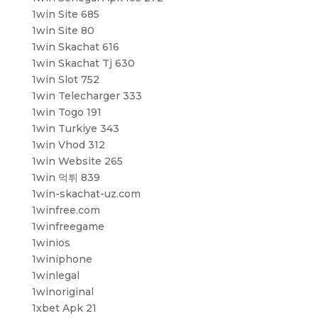
1win Site 685
1win Site 80
1win Skachat 616
1win Skachat Tj 630
1win Slot 752
1win Telecharger 333
1win Togo 191
1win Turkiye 343
1win Vhod 312
1win Website 265
1win 먹튀 839
1win-skachat-uz.com
1winfree.com
1winfreegame
1winios
1winiphone
1winlegal
1winoriginal
1xbet Apk 21