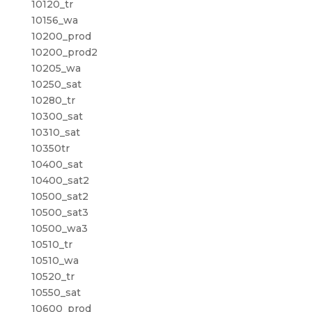
10120_tr
10156_wa
10200_prod
10200_prod2
10205_wa
10250_sat
10280_tr
10300_sat
10310_sat
10350tr
10400_sat
10400_sat2
10500_sat2
10500_sat3
10500_wa3
10510_tr
10510_wa
10520_tr
10550_sat
10600_prod