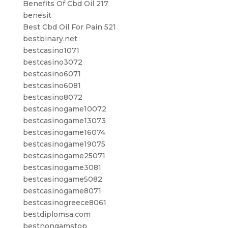
Benefits Of Cbd Oil 217
benesit
Best Cbd Oil For Pain 521
bestbinary.net
bestcasino1071
bestcasino3072
bestcasino6071
bestcasino6081
bestcasino8072
bestcasinogame10072
bestcasinogame13073
bestcasinogame16074
bestcasinogame19075
bestcasinogame25071
bestcasinogame3081
bestcasinogame5082
bestcasinogame8071
bestcasinogreece8061
bestdiplomsa.com
bestnongamstop