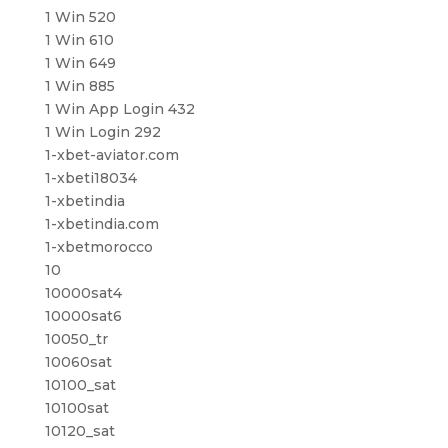
1 Win 520
1 Win 610
1 Win 649
1 Win 885
1 Win App Login 432
1 Win Login 292
1-xbet-aviator.com
1-xbeti18034
1-xbetindia
1-xbetindia.com
1-xbetmorocco
10
10000sat4
10000sat6
10050_tr
10060sat
10100_sat
10100sat
10120_sat