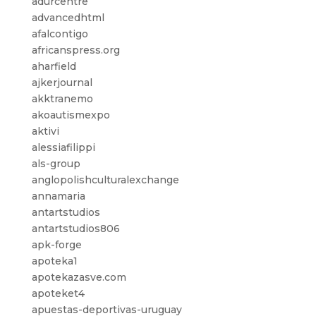
adurcentre
advancedhtml
afalcontigo
africanspress.org
aharfield
ajkerjournal
akktranemo
akoautismexpo
aktivi
alessiafilippi
als-group
anglopolishculturalexchange
annamaria
antartstudios
antartstudios806
apk-forge
apoteka1
apotekazasve.com
apoteket4
apuestas-deportivas-uruguay