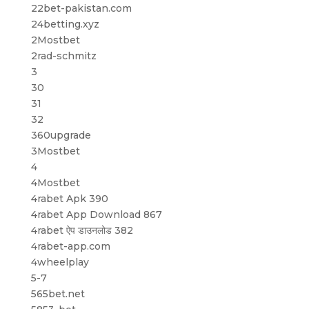
22bet-pakistan.com
24betting.xyz
2Mostbet
2rad-schmitz
3
30
31
32
360upgrade
3Mostbet
4
4Mostbet
4rabet Apk 390
4rabet App Download 867
4rabet ऐप डाउनलोड 382
4rabet-app.com
4wheelplay
5-7
565bet.net