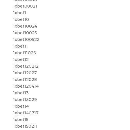
1xbet08021
1xbet1
1xbet10
1xbet10024
1xbet10025
1xbet100522
1xbet11
1xbet11026
1xbet12
1xbet120212
1xbet12027
1xbet12028
1xbet120414
1xbet13
1xbet13029
1xbet14
1xbet140717
1xbet15
1xbet150211