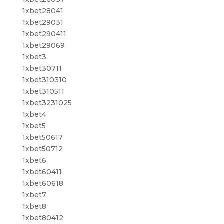
1xbet28041
1xbet29031
1xbet290411
1xbet29069
1xbet3
1xbet30711
1xbet310310
1xbet310511
1xbet3231025
1xbet4
1xbet5
1xbet50617
1xbet50712
1xbet6
1xbet60411
1xbet60618
1xbet7
1xbet8
1xbet80412