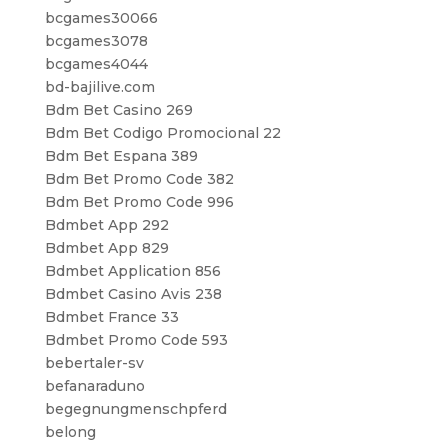
bcgames30066
bcgames3078
bcgames4044
bd-bajilive.com
Bdm Bet Casino 269
Bdm Bet Codigo Promocional 22
Bdm Bet Espana 389
Bdm Bet Promo Code 382
Bdm Bet Promo Code 996
Bdmbet App 292
Bdmbet App 829
Bdmbet Application 856
Bdmbet Casino Avis 238
Bdmbet France 33
Bdmbet Promo Code 593
bebertaler-sv
befanaraduno
begegnungmenschpferd
belong