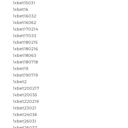
1xbet15031
1xbet16
1xbet16032
1xbet16062
1xbet170214
1xbet17033
1xbet180215
1xbet180216
1xbet18063
1xbet180718
1xbet19
1xbet190719
1xbet2
1xbet200217
1xbet20035
1xbet220219
1xbet23021
1xbet24036
1xbet26031
1xbet26037