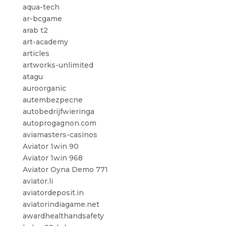
aqua-tech
ar-bcgame
arab t2
art-academy
articles
artworks-unlimited
atagu
auroorganic
autembezpecne
autobedrijfwieringa
autoprogagnon.com
aviamasters-casinos
Aviator 1win 90
Aviator 1win 968
Aviator Oyna Demo 771
aviator.li
aviatordeposit.in
aviatorindiagame.net
awardhealthandsafety