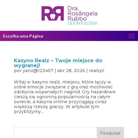
Escolha uma Página
Kasyno Realz – Twoje miejsce do
wygranej!
por
yanz@123457
|
abr 28, 2026
|
realzpl
Witaj w kasyno realz, miejscu, które łączy w
sobie emocje związane z grą oraz możliwość
zdobycia wspaniałych nagród. Gry hazardowe
cieszą się ogromną popularnością na całym
świecie, a kasyna online przyciągają coraz
większą rzeszę graczy. W artykule tym
przybliżymy...