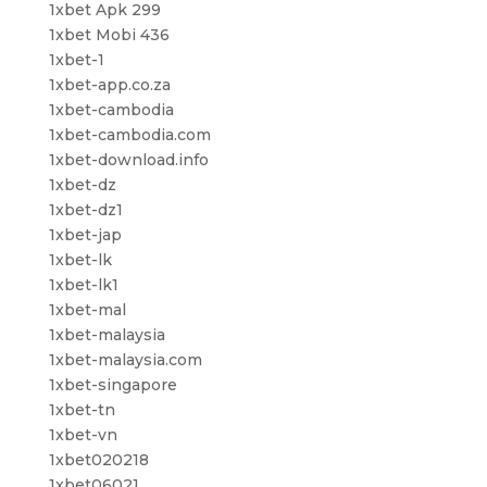
1xbet Apk 299
1xbet Mobi 436
1xbet-1
1xbet-app.co.za
1xbet-cambodia
1xbet-cambodia.com
1xbet-download.info
1xbet-dz
1xbet-dz1
1xbet-jap
1xbet-lk
1xbet-lk1
1xbet-mal
1xbet-malaysia
1xbet-malaysia.com
1xbet-singapore
1xbet-tn
1xbet-vn
1xbet020218
1xbet06021