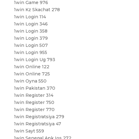
1win Game 976
1win Kz Skachat 278
1win Login 114
1win Login 346
1win Login 358
1win Login 379
1win Login 507
1win Login 955
1win Login Ug 793
1win Online 122
1win Online 725
1win Oyna 550
1win Pakistan 370
1win Register 314
1win Register 750
1win Register 770
1win Registratsiya 279
1win Registratsiya 47
1win Sayt 559
1win Senegal Apk Ios 272