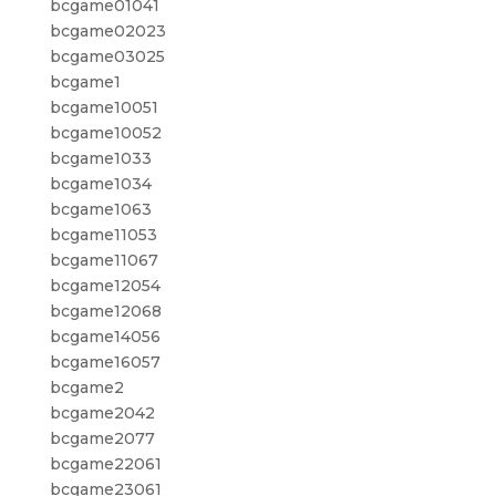
bcgame01041
bcgame02023
bcgame03025
bcgame1
bcgame10051
bcgame10052
bcgame1033
bcgame1034
bcgame1063
bcgame11053
bcgame11067
bcgame12054
bcgame12068
bcgame14056
bcgame16057
bcgame2
bcgame2042
bcgame2077
bcgame22061
bcgame23061