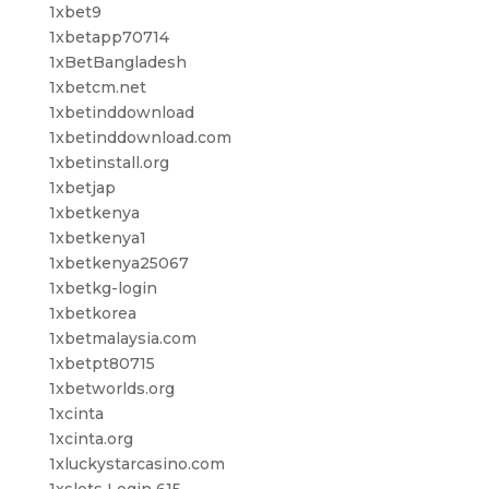
1xbet9
1xbetapp70714
1xBetBangladesh
1xbetcm.net
1xbetinddownload
1xbetinddownload.com
1xbetinstall.org
1xbetjap
1xbetkenya
1xbetkenya1
1xbetkenya25067
1xbetkg-login
1xbetkorea
1xbetmalaysia.com
1xbetpt80715
1xbetworlds.org
1xcinta
1xcinta.org
1xluckystarcasino.com