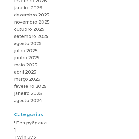
fevereiro 2026
janeiro 2026
dezembro 2025
novembro 2025
outubro 2025
setembro 2025
agosto 2025
julho 2025
junho 2025
maio 2025
abril 2025
março 2025
fevereiro 2025
janeiro 2025
agosto 2024
Categorias
! Без рубрики
1
1 Win 373