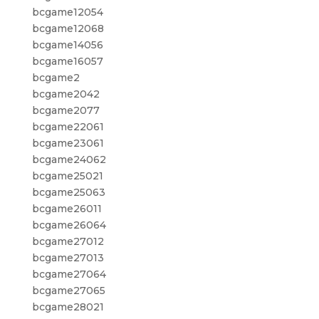
bcgame12054
bcgame12068
bcgame14056
bcgame16057
bcgame2
bcgame2042
bcgame2077
bcgame22061
bcgame23061
bcgame24062
bcgame25021
bcgame25063
bcgame26011
bcgame26064
bcgame27012
bcgame27013
bcgame27064
bcgame27065
bcgame28021