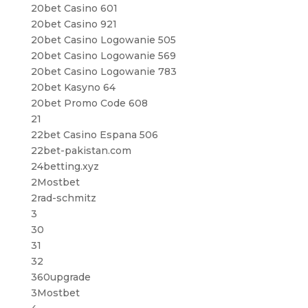
20bet Casino 601
20bet Casino 921
20bet Casino Logowanie 505
20bet Casino Logowanie 569
20bet Casino Logowanie 783
20bet Kasyno 64
20bet Promo Code 608
21
22bet Casino Espana 506
22bet-pakistan.com
24betting.xyz
2Mostbet
2rad-schmitz
3
30
31
32
360upgrade
3Mostbet