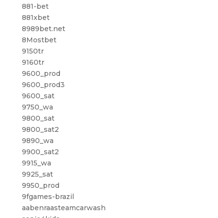
881-bet
881xbet
8989bet.net
8Mostbet
9150tr
9160tr
9600_prod
9600_prod3
9600_sat
9750_wa
9800_sat
9800_sat2
9890_wa
9900_sat2
9915_wa
9925_sat
9950_prod
9fgames-brazil
aabenraasteamcarwash