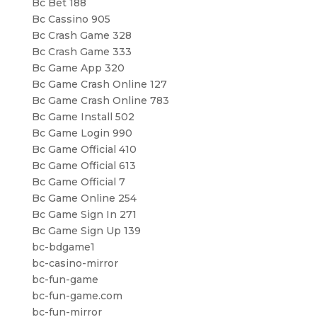
Bc Bet 188
Bc Cassino 905
Bc Crash Game 328
Bc Crash Game 333
Bc Game App 320
Bc Game Crash Online 127
Bc Game Crash Online 783
Bc Game Install 502
Bc Game Login 990
Bc Game Official 410
Bc Game Official 613
Bc Game Official 7
Bc Game Online 254
Bc Game Sign In 271
Bc Game Sign Up 139
bc-bdgame1
bc-casino-mirror
bc-fun-game
bc-fun-game.com
bc-fun-mirror