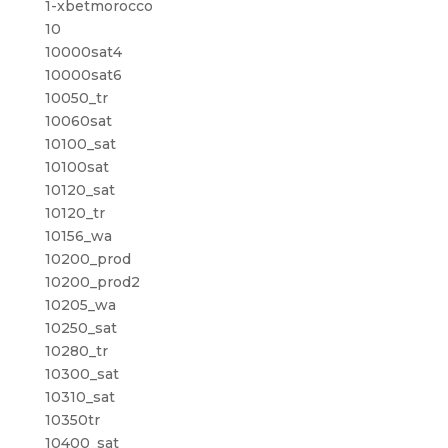
1-xbetmorocco
10
10000sat4
10000sat6
10050_tr
10060sat
10100_sat
10100sat
10120_sat
10120_tr
10156_wa
10200_prod
10200_prod2
10205_wa
10250_sat
10280_tr
10300_sat
10310_sat
10350tr
10400_sat