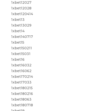
1xbet12027
1xbet12028
1xbet120414
1xbet13
1xbet13029
1xbet14
1xbet140717
1xbet15
1xbet150211
1xbet15031
1xbet16
1xbet16032
1xbet16062
1xbet170214
1xbet17033
1xbet180215
1xbet180216
1xbet18063
1xbet180718
1xbet19