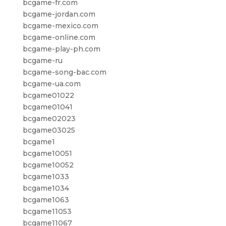
bcgame-fr.com
bcgame-jordan.com
bcgame-mexico.com
bcgame-online.com
bcgame-play-ph.com
bcgame-ru
bcgame-song-bac.com
bcgame-ua.com
bcgame01022
bcgame01041
bcgame02023
bcgame03025
bcgame1
bcgame10051
bcgame10052
bcgame1033
bcgame1034
bcgame1063
bcgame11053
bcgame11067