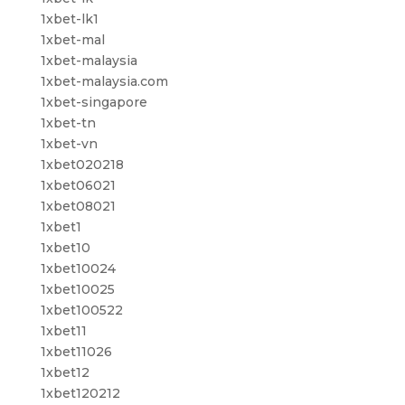
1xbet-lk1
1xbet-mal
1xbet-malaysia
1xbet-malaysia.com
1xbet-singapore
1xbet-tn
1xbet-vn
1xbet020218
1xbet06021
1xbet08021
1xbet1
1xbet10
1xbet10024
1xbet10025
1xbet100522
1xbet11
1xbet11026
1xbet12
1xbet120212