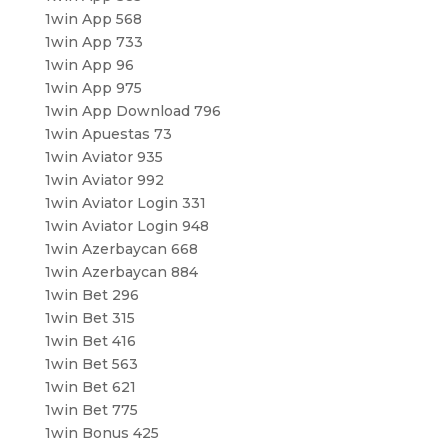
1win App 568
1win App 733
1win App 96
1win App 975
1win App Download 796
1win Apuestas 73
1win Aviator 935
1win Aviator 992
1win Aviator Login 331
1win Aviator Login 948
1win Azerbaycan 668
1win Azerbaycan 884
1win Bet 296
1win Bet 315
1win Bet 416
1win Bet 563
1win Bet 621
1win Bet 775
1win Bonus 425