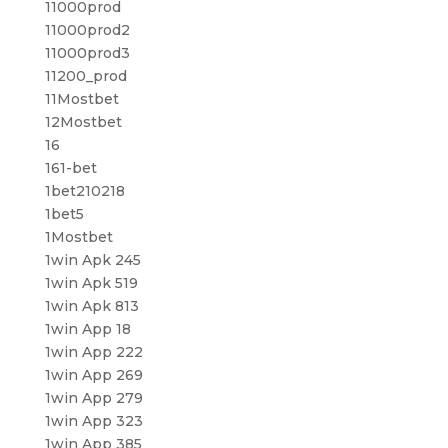
11000prod
11000prod2
11000prod3
11200_prod
11Mostbet
12Mostbet
16
161-bet
1bet210218
1bet5
1Mostbet
1win Apk 245
1win Apk 519
1win Apk 813
1win App 18
1win App 222
1win App 269
1win App 279
1win App 323
1win App 385