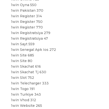
1win Oyna 550
1win Pakistan 370
1win Register 314
1win Register 750
1win Register 770
1win Registratsiya 279
1win Registratsiya 47
1win Sayt 559
1win Senegal Apk Ios 272
1win Site 685
1win Site 80
1win Skachat 616
1win Skachat Tj 630
1win Slot 752
1win Telecharger 333
1win Togo 191
1win Turkiye 343
1win Vhod 312
1win Website 265