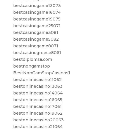
bestcasinogame13073
bestcasinogame16074
bestcasinogame19075
bestcasinogame25071
bestcasinogame3081
bestcasinogame5082
bestcasinogame8071
bestcasinogreece8061
bestdiplomsa.com
bestnongamstop
BestNonGamStopCasinos1
bestonlinecasino11062
bestonlinecasino13063
bestonlinecasino14064
bestonlinecasino16065
bestonlinecasino17061
bestonlinecasino19062
bestonlinecasino20063
bestonlinecasino21064