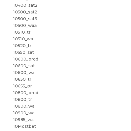
10400_sat2
10500_sat2
10500_sat3
10500_wa3
10510_tr
10510_wa
10520_tr
10550_sat
10600_prod
10600_sat
10600_wa
10650_tr
10655_pr
10800_prod
10800_tr
10800_wa
10900_wa
10985_wa
10Mostbet