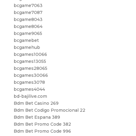
bcgame7063
bcgame7087
bcgame8043
bcgame8064
bcgame9065
bcgamebet
bcgamehub
bcgames10066
bcgames13055
bcgames28065
bcgames30066
bcgames3078
bcgames4044
bd-bajilive.com
Bdm Bet Casino 269
Bdm Bet Codigo Promocional 22
Bdm Bet Espana 389
Bdm Bet Promo Code 382
Bdm Bet Promo Code 996