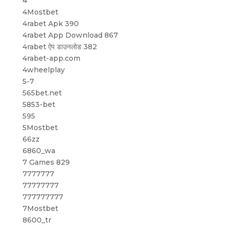
4
4Mostbet
4rabet Apk 390
4rabet App Download 867
4rabet ऐप डाउनलोड 382
4rabet-app.com
4wheelplay
5-7
565bet.net
5853-bet
595
5Mostbet
66zz
6860_wa
7 Games 829
7777777
77777777
777777777
7Mostbet
8600_tr