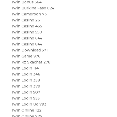
1win Bonus 564
1win Burkina Faso 824
1win Cameroon 73
1win Casino 26
1win Casino 465
1win Casino 550
1win Casino 644
1win Casino 844
1win Download 571
1win Game 976
1win Kz Skachat 278
1win Login 114
1win Login 346
1win Login 358
1win Login 379
1win Login 507
1win Login 955
1win Login Ug 793
1win Online 122
1win Online 725