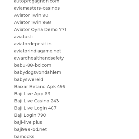
autoprogagnon.com
aviamasters-casinos
Aviator 1win 90
Aviator 1win 968
Aviator Oyna Demo 771
aviator.li
aviatordeposit.in
aviatorindiagame.net
awardhealthandsafety
babu-88-bd.com
babydogsvondahlem
babyswereld
Baixar Betano Apk 456
Baji Live App 63
Baji Live Casino 243
Baji Live Login 467
Baji Login 790
baji-live.plus
baji999-bd.net
bamocks