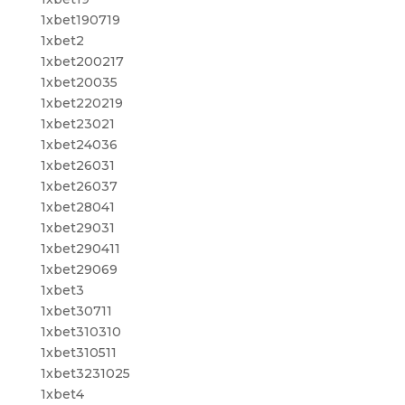
1xbet190719
1xbet2
1xbet200217
1xbet20035
1xbet220219
1xbet23021
1xbet24036
1xbet26031
1xbet26037
1xbet28041
1xbet29031
1xbet290411
1xbet29069
1xbet3
1xbet30711
1xbet310310
1xbet310511
1xbet3231025
1xbet4