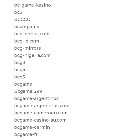
bc-game-kazino
bc5
BCCCC
bcco-game
bcg-bonus.com
bcg-id.com
bcg-mirrors
bcg-nigeria.com
bcg3
bcg4
bcg5
bcgame
Bcgame 299
bcgame-argentinos
bcgame-argentinos.com
bcgame-cameroon.com
bcgame-casino-au.com
bcgame-cermin
bcgame-fr