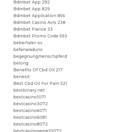
Bdmbet App 292
Bdmbet App 829
Bdmbet Application 856
Bdmbet Casino Avis 238
Bdmbet France 33
Bdmbet Promo Code 593
bebertaler-sv
befanaraduno
begegnungmenschpferd
belong
Benefits Of Cbd Oil 217
benesit
Best Cbd Oil For Pain 521
bestbinary.net
bestcasino1071
bestcasino3072
bestcasino6071
bestcasino6081
bestcasino8072
bestcasinogame10072