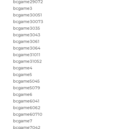
bcgame29072
bcgame3
bcgame30051
bcgame30073
bcgame3035
bcgame3043
bcgame3061
bcgame3064
bcgame31011
bcgame31052
bcgame4
bcgame5
bcgame5045
bcgame5079
bcgame6
bcgame6041
bcgame6062
bcgame60710
bcgame7
bcgame7042