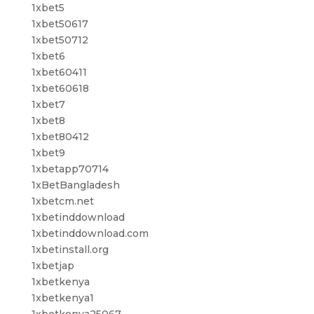
1xbet5
1xbet50617
1xbet50712
1xbet6
1xbet60411
1xbet60618
1xbet7
1xbet8
1xbet80412
1xbet9
1xbetapp70714
1xBetBangladesh
1xbetcm.net
1xbetinddownload
1xbetinddownload.com
1xbetinstall.org
1xbetjap
1xbetkenya
1xbetkenya1