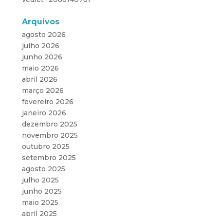
Arquivos
agosto 2026
julho 2026
junho 2026
maio 2026
abril 2026
março 2026
fevereiro 2026
janeiro 2026
dezembro 2025
novembro 2025
outubro 2025
setembro 2025
agosto 2025
julho 2025
junho 2025
maio 2025
abril 2025