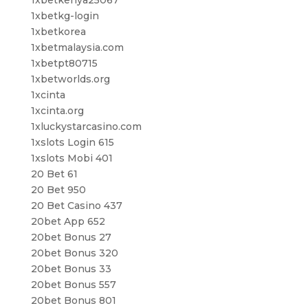
1xbetkenya25067
1xbetkg-login
1xbetkorea
1xbetmalaysia.com
1xbetpt80715
1xbetworlds.org
1xcinta
1xcinta.org
1xluckystarcasino.com
1xslots Login 615
1xslots Mobi 401
20 Bet 61
20 Bet 950
20 Bet Casino 437
20bet App 652
20bet Bonus 27
20bet Bonus 320
20bet Bonus 33
20bet Bonus 557
20bet Bonus 801