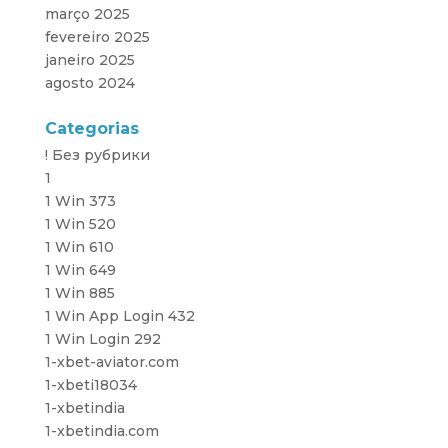
março 2025
fevereiro 2025
janeiro 2025
agosto 2024
Categorias
! Без рубрики
1
1 Win 373
1 Win 520
1 Win 610
1 Win 649
1 Win 885
1 Win App Login 432
1 Win Login 292
1-xbet-aviator.com
1-xbeti18034
1-xbetindia
1-xbetindia.com