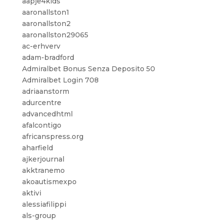
aapje4kids
aaronallston1
aaronallston2
aaronallston29065
ac-erhverv
adam-bradford
Admiralbet Bonus Senza Deposito 50
Admiralbet Login 708
adriaanstorm
adurcentre
advancedhtml
afalcontigo
africanspress.org
aharfield
ajkerjournal
akktranemo
akoautismexpo
aktivi
alessiafilippi
als-group