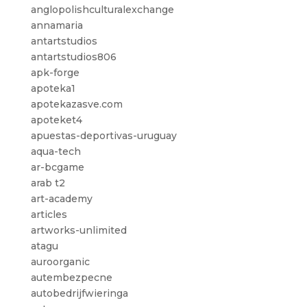
anglopolishculturalexchange
annamaria
antartstudios
antartstudios806
apk-forge
apoteka1
apotekazasve.com
apoteket4
apuestas-deportivas-uruguay
aqua-tech
ar-bcgame
arab t2
art-academy
articles
artworks-unlimited
atagu
auroorganic
autembezpecne
autobedrijfwieringa