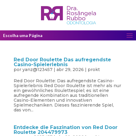
Escolha uma Página
Red Door Roulette Das aufregendste
Casino-Spielerlebnis
por
yanz@123457
|
abr 29, 2026
|
prokt
Red Door Roulette: Das aufregendste Casino-
Spielerlebnis Red Door Roulette ist mehr als nur
ein gewöhnliches Roulettespiel; es ist eine
aufregende Kombination aus traditionellen
Casino-Elementen und innovativen
Spielmechaniken. Dieses faszinierende Spiel,
das von...
Entdecke die Faszination von Red Door
Roulette 204479973