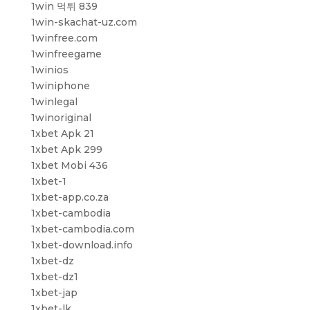
1win 먹튀 839
1win-skachat-uz.com
1winfree.com
1winfreegame
1winios
1winiphone
1winlegal
1winoriginal
1xbet Apk 21
1xbet Apk 299
1xbet Mobi 436
1xbet-1
1xbet-app.co.za
1xbet-cambodia
1xbet-cambodia.com
1xbet-download.info
1xbet-dz
1xbet-dz1
1xbet-jap
1xbet-lk