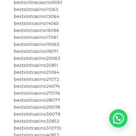
bestonlinecasino9061
bestslotcasino11063
bestslotcasino13064
bestslotcasino14065
bestslotcasino16066
bestslotcasino17061
bestslotcasino19062
bestslotcasino19071
bestslotcasino20063
bestslotcasino20811
bestslotcasino21064
bestslotcasino21072
bestslotcasino24074
bestslotcasino27076
bestslotcasino28077
bestslotcasino29078
bestslotcasino30079
bestslotcasino30812
bestslotcasino310710
bestslotcasino40813