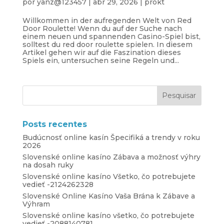
por
yanz@123457
|
abr 29, 2026
|
prokt
Willkommen in der aufregenden Welt von Red
Door Roulette! Wenn du auf der Suche nach
einem neuen und spannenden Casino-Spiel bist,
solltest du red door roulette spielen. In diesem
Artikel gehen wir auf die Faszination dieses
Spiels ein, untersuchen seine Regeln und...
Posts recentes
Budúcnosť online kasín Špecifiká a trendy v roku
2026
Slovenské online kasíno Zábava a možnosť výhry
na dosah ruky
Slovenské online kasíno Všetko, čo potrebujete
vedieť -2124262328
Slovenské Online Kasíno Vaša Brána k Zábave a
Výhram
Slovenské online kasíno všetko, čo potrebujete
vedieť -2088140781