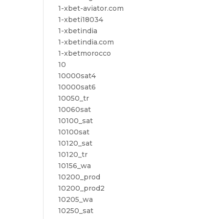
1-xbet-aviator.com
1-xbeti18034
1-xbetindia
1-xbetindia.com
1-xbetmorocco
10
10000sat4
10000sat6
10050_tr
10060sat
10100_sat
10100sat
10120_sat
10120_tr
10156_wa
10200_prod
10200_prod2
10205_wa
10250_sat