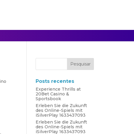
Posts recentes
ino
Experience Thrills at
20Bet Casino &
Sportsbook
Erleben Sie die Zukunft
des Online-Spiels mit
iSilverPlay 1633437093
Erleben Sie die Zukunft
des Online-Spiels mit
iSilverPlay 1633437093