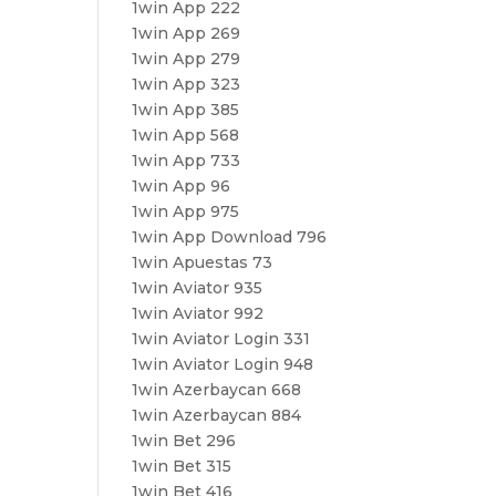
1win App 222
1win App 269
1win App 279
1win App 323
1win App 385
1win App 568
1win App 733
1win App 96
1win App 975
1win App Download 796
1win Apuestas 73
1win Aviator 935
1win Aviator 992
1win Aviator Login 331
1win Aviator Login 948
1win Azerbaycan 668
1win Azerbaycan 884
1win Bet 296
1win Bet 315
1win Bet 416