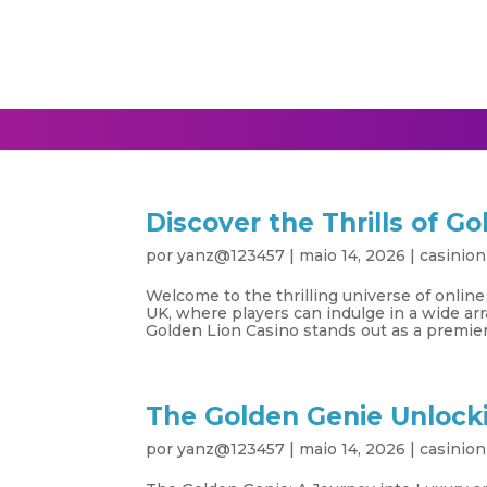
Discover the Thrills of 
por
yanz@123457
|
maio 14, 2026
|
casinion
Welcome to the thrilling universe of onli
UK, where players can indulge in a wide ar
Golden Lion Casino stands out as a premier 
The Golden Genie Unlocki
por
yanz@123457
|
maio 14, 2026
|
casinion