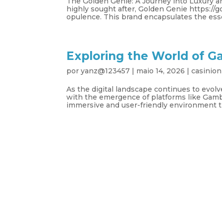
The Golden Genie: A Journey into Luxury a
highly sought after, Golden Genie https://
opulence. This brand encapsulates the esse
Exploring the World of G
por
yanz@123457
|
maio 14, 2026
|
casinion
As the digital landscape continues to evolv
with the emergence of platforms like Gambli
immersive and user-friendly environment th