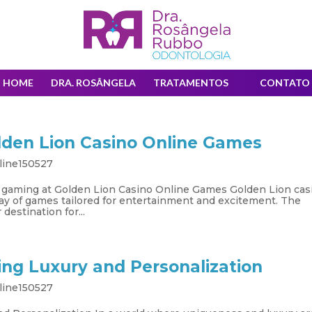
HOME
DRA. ROSÂNGELA
TRATAMENTOS
CONTATO
Golden Lion Casino Online Games
line150527
ne gaming at Golden Lion Casino Online Games Golden Lion cas
ray of games tailored for entertainment and excitement. The
destination for...
ng Luxury and Personalization
line150527