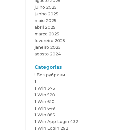
agosto 2025
julho 2025
junho 2025
maio 2025
abril 2025
março 2025
fevereiro 2025
janeiro 2025
agosto 2024
Categorias
! Без рубрики
1
1 Win 373
1 Win 520
1 Win 610
1 Win 649
1 Win 885
1 Win App Login 432
1 Win Login 292