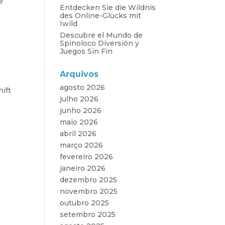
e
Entdecken Sie die Wildnis
des Online-Glücks mit
Iwild
Descubre el Mundo de
Spinoloco Diversión y
Juegos Sin Fin
Arquivos
agosto 2026
hift
julho 2026
junho 2026
maio 2026
abril 2026
março 2026
fevereiro 2026
janeiro 2026
dezembro 2025
novembro 2025
outubro 2025
setembro 2025