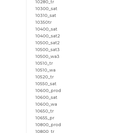
10280_tr
10300_sat
10310_sat
10350tr
10400_sat
10400_sat2
10500_sat2
10500_sat3
10500_wa3
10510_tr
10510_wa
10520_tr
10550_sat
10600_prod
10600_sat
10600_wa
10650_tr
10655_pr
10800_prod
10800_tr