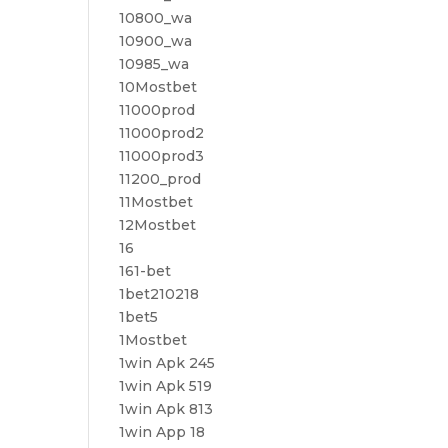
10800_wa
10900_wa
10985_wa
10Mostbet
11000prod
11000prod2
11000prod3
11200_prod
11Mostbet
12Mostbet
16
161-bet
1bet210218
1bet5
1Mostbet
1win Apk 245
1win Apk 519
1win Apk 813
1win App 18