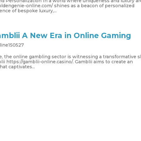
nd Personalization In a world where uniqueness and luxury ar
goldengenie-online.com/ shines as a beacon of personalized
nce of bespoke luxury,...
amblii A New Era in Online Gaming
line150527
e, the online gambling sector is witnessing a transformative s
i https://gamblii-online.casino/. Gamblii aims to create an
at captivates...