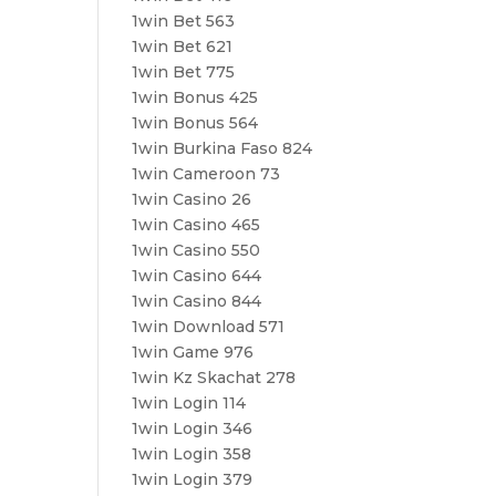
1win Bet 563
1win Bet 621
1win Bet 775
1win Bonus 425
1win Bonus 564
1win Burkina Faso 824
1win Cameroon 73
1win Casino 26
1win Casino 465
1win Casino 550
1win Casino 644
1win Casino 844
1win Download 571
1win Game 976
1win Kz Skachat 278
1win Login 114
1win Login 346
1win Login 358
1win Login 379