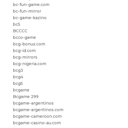
bc-fun-game.com
bc-fun-mirror
bc-game-kazino
bc5
BCCCC
bcco-game
bcg-bonus.com
bcg-id.com
bcg-mirrors
bcg-nigeria.com
bcg3
bcg4
bcg5
bcgame
Bcgame 299
bcgame-argentinos
bcgame-argentinos.com
bcgame-cameroon.com
bcgame-casino-au.com