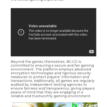
Beyond the games themselves, BC.CO is
committed to ensuring a secure and fair gaming
environment. The platform employs advanced
encryption technologies and rigorous security
measures to protect players’ information and
transactions. Additionally, all games are regularly
audited by independent testing agencies to
ensure fairness and transparency, giving players
peace of mind that they are engaging in a
reliable and trustworthy gaming environment.