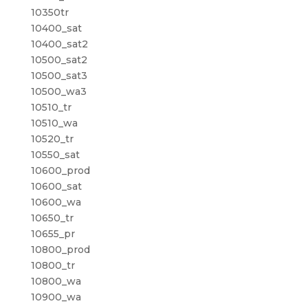
10350tr
10400_sat
10400_sat2
10500_sat2
10500_sat3
10500_wa3
10510_tr
10510_wa
10520_tr
10550_sat
10600_prod
10600_sat
10600_wa
10650_tr
10655_pr
10800_prod
10800_tr
10800_wa
10900_wa