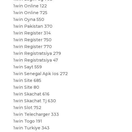
1win Online 122
1win Online 725
1win Oyna 550
1win Pakistan 370
1win Register 314
1win Register 750
1win Register 770
1win Registratsiya 279
1win Registratsiya 47
1win Sayt 559
1win Senegal Apk Ios 272
1win Site 685
1win Site 80
1win Skachat 616
1win Skachat Tj 630
1win Slot 752
1win Telecharger 333
1win Togo 191
1win Turkiye 343