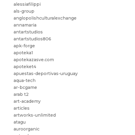
alessiafilippi
als-group
anglopolishculturalexchange
annamaria
antartstudios
antartstudios806
apk-forge
apoteka1
apotekazasve.com
apoteket4
apuestas-deportivas-uruguay
aqua-tech
ar-bcgame
arab t2
art-academy
articles
artworks-unlimited
atagu
auroorganic