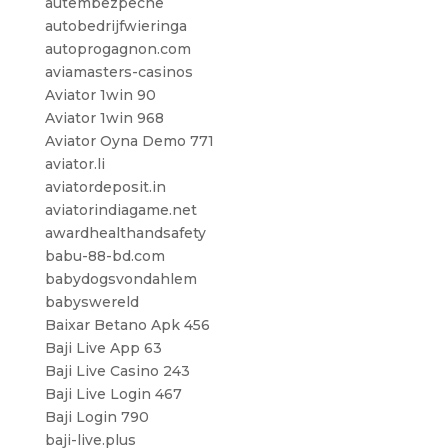
autembezpecne
autobedrijfwieringa
autoprogagnon.com
aviamasters-casinos
Aviator 1win 90
Aviator 1win 968
Aviator Oyna Demo 771
aviator.li
aviatordeposit.in
aviatorindiagame.net
awardhealthandsafety
babu-88-bd.com
babydogsvondahlem
babyswereld
Baixar Betano Apk 456
Baji Live App 63
Baji Live Casino 243
Baji Live Login 467
Baji Login 790
baji-live.plus