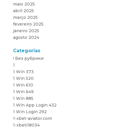
maio 2025
abril 2025
março 2025
fevereiro 2025
janeiro 2025
agosto 2024
Categorias
! Без рубрики
1
1 Win 373
1 Win 520
1 Win 610
1 Win 649
1 Win 885
1 Win App Login 432
1 Win Login 292
1-xbet-aviator.com
1-xbeti18034