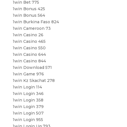
1win Bet 775
1win Bonus 425
1win Bonus 564
1win Burkina Faso 824
1win Cameroon 73
1win Casino 26
1win Casino 465
1win Casino 550
1win Casino 644
1win Casino 844
1win Download 571
1win Game 976
1win Kz Skachat 278
1win Login 114
1win Login 346
1win Login 358
1win Login 379
1win Login 507
1win Login 955
1win Login Ug 793