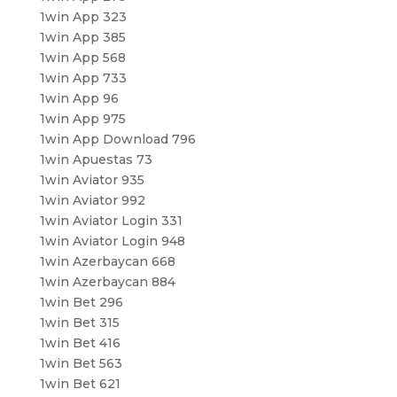
1win App 323
1win App 385
1win App 568
1win App 733
1win App 96
1win App 975
1win App Download 796
1win Apuestas 73
1win Aviator 935
1win Aviator 992
1win Aviator Login 331
1win Aviator Login 948
1win Azerbaycan 668
1win Azerbaycan 884
1win Bet 296
1win Bet 315
1win Bet 416
1win Bet 563
1win Bet 621