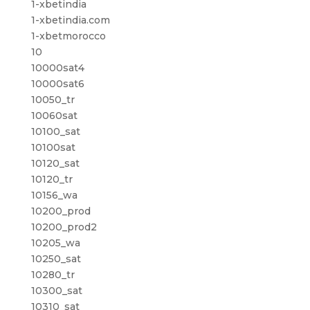
1-xbetindia
1-xbetindia.com
1-xbetmorocco
10
10000sat4
10000sat6
10050_tr
10060sat
10100_sat
10100sat
10120_sat
10120_tr
10156_wa
10200_prod
10200_prod2
10205_wa
10250_sat
10280_tr
10300_sat
10310_sat