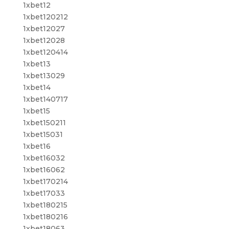
1xbet12
1xbet120212
1xbet12027
1xbet12028
1xbet120414
1xbet13
1xbet13029
1xbet14
1xbet140717
1xbet15
1xbet150211
1xbet15031
1xbet16
1xbet16032
1xbet16062
1xbet170214
1xbet17033
1xbet180215
1xbet180216
1xbet18063