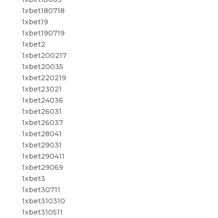
1xbet180718
1xbet19
1xbet190719
1xbet2
1xbet200217
1xbet20035
1xbet220219
1xbet23021
1xbet24036
1xbet26031
1xbet26037
1xbet28041
1xbet29031
1xbet290411
1xbet29069
1xbet3
1xbet30711
1xbet310310
1xbet310511