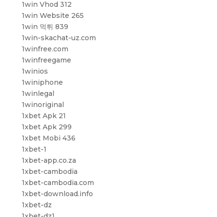
1win Vhod 312
1win Website 265
1win 먹튀 839
1win-skachat-uz.com
1winfree.com
1winfreegame
1winios
1winiphone
1winlegal
1winoriginal
1xbet Apk 21
1xbet Apk 299
1xbet Mobi 436
1xbet-1
1xbet-app.co.za
1xbet-cambodia
1xbet-cambodia.com
1xbet-download.info
1xbet-dz
1xbet-dz1