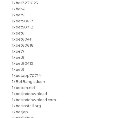
1xbet3231025
1xbet4
1xbet5
1xbet50617
1xbet50712
1xbet6
1xbet60411
1xbet60618
1xbet7
1xbet8
1xbet80412
1xbet9
1xbetapp70714
1xBetBangladesh
1xbetcm.net
1xbetinddownload
1xbetinddownload.com
1xbetinstall.org
1xbetjap
1xbetkenya