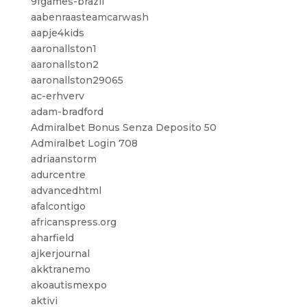
9fgames-brazil
aabenraasteamcarwash
aapje4kids
aaronallston1
aaronallston2
aaronallston29065
ac-erhverv
adam-bradford
Admiralbet Bonus Senza Deposito 50
Admiralbet Login 708
adriaanstorm
adurcentre
advancedhtml
afalcontigo
africanspress.org
aharfield
ajkerjournal
akktranemo
akoautismexpo
aktivi