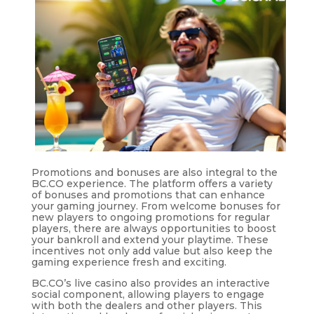
Promotions and bonuses are also integral to the
BC.CO experience. The platform offers a variety
of bonuses and promotions that can enhance
your gaming journey. From welcome bonuses for
new players to ongoing promotions for regular
players, there are always opportunities to boost
your bankroll and extend your playtime. These
incentives not only add value but also keep the
gaming experience fresh and exciting.
BC.CO’s live casino also provides an interactive
social component, allowing players to engage
with both the dealers and other players. This