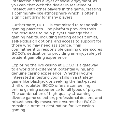
interaction adds a layer of social enjoyment, as
you can chat with the dealer in real-time or
interact with other players in the game, creating
a community-like atmosphere which is often a
significant draw for many players.
Furthermore, BC.CO is committed to responsible
gaming practices. The platform provides tools
and resources to help players manage their
gaming habits, including setting deposit limits,
self-exclusion options, and access to support for
those who may need assistance. This
commitment to responsible gaming underscores
BC.CO’s dedication to providing an enjoyable yet
prudent gambling experience.
Exploring the live casino at BC.CO is a gateway
to a world of excitement, potential wins, and
genuine casino experience. Whether you’re
interested in testing your skills in a strategy
game like blackjack or seeking the fast-paced
thrill of roulette, BC.CO offers a compelling
online gaming experience for all types of players.
The combination of high-quality streaming,
diverse game selection, professional dealers, and
robust security measures ensures that BC.CO
remains a premier destination for live casino
gaming.