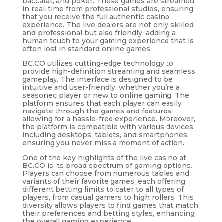
baccarat, and poker. These games are streamed
in real-time from professional studios, ensuring
that you receive the full authentic casino
experience. The live dealers are not only skilled
and professional but also friendly, adding a
human touch to your gaming experience that is
often lost in standard online games.
BC.CO utilizes cutting-edge technology to
provide high-definition streaming and seamless
gameplay. The interface is designed to be
intuitive and user-friendly, whether you’re a
seasoned player or new to online gaming. The
platform ensures that each player can easily
navigate through the games and features,
allowing for a hassle-free experience. Moreover,
the platform is compatible with various devices,
including desktops, tablets, and smartphones,
ensuring you never miss a moment of action.
One of the key highlights of the live casino at
BC.CO is its broad spectrum of gaming options.
Players can choose from numerous tables and
variants of their favorite games, each offering
different betting limits to cater to all types of
players, from casual gamers to high rollers. This
diversity allows players to find games that match
their preferences and betting styles, enhancing
the overall gaming experience.