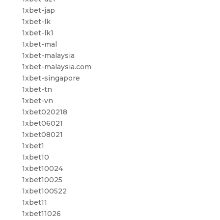
1xbet-jap
1xbet-lk
1xbet-lk1
1xbet-mal
1xbet-malaysia
1xbet-malaysia.com
1xbet-singapore
1xbet-tn
1xbet-vn
1xbet020218
1xbet06021
1xbet08021
1xbet1
1xbet10
1xbet10024
1xbet10025
1xbet100522
1xbet11
1xbet11026