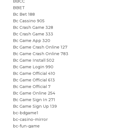
BBCC
BBET
Bc Bet 188
Bc Cassino 905
Bc Crash Game 328
Bc Crash Game 333
Bc Game App 320
Bc Game Crash Online 127
Bc Game Crash Online 783
Bc Game Install 502
Bc Game Login 990
Bc Game Official 410
Bc Game Official 613
Bc Game Official 7
Bc Game Online 254
Bc Game Sign In 271
Bc Game Sign Up 139
bc-bdgame1
bc-casino-mirror
bc-fun-game