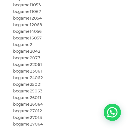
bcgame11053
bcgame11067
bcgame12054
bcgame12068
bcgame14056
bcgame16057
bcgame2
bcgame2042
bcgame2077
bcgame22061
bcgame23061
bcgame24062
bcgame25021
bcgame25063
bcgame26011
bcgame26064
bcgame27012
bcgame27013
bcgame27064