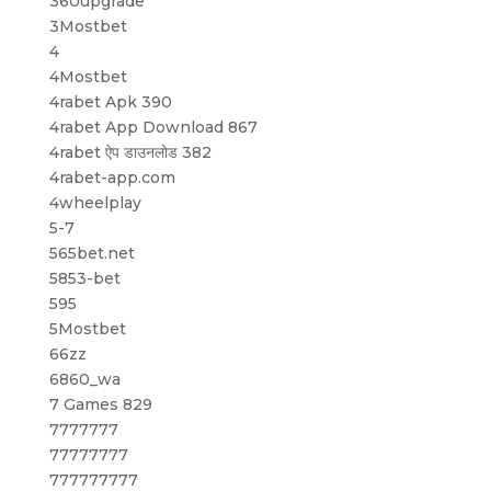
360upgrade
3Mostbet
4
4Mostbet
4rabet Apk 390
4rabet App Download 867
4rabet ऐप डाउनलोड 382
4rabet-app.com
4wheelplay
5-7
565bet.net
5853-bet
595
5Mostbet
66zz
6860_wa
7 Games 829
7777777
77777777
777777777