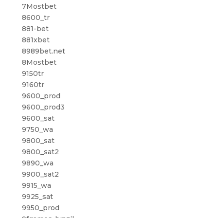
7Mostbet
8600_tr
881-bet
881xbet
8989bet.net
8Mostbet
9150tr
9160tr
9600_prod
9600_prod3
9600_sat
9750_wa
9800_sat
9800_sat2
9890_wa
9900_sat2
9915_wa
9925_sat
9950_prod