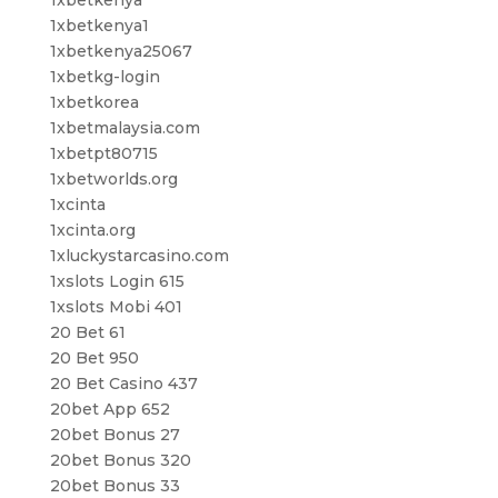
1xbetkenya1
1xbetkenya25067
1xbetkg-login
1xbetkorea
1xbetmalaysia.com
1xbetpt80715
1xbetworlds.org
1xcinta
1xcinta.org
1xluckystarcasino.com
1xslots Login 615
1xslots Mobi 401
20 Bet 61
20 Bet 950
20 Bet Casino 437
20bet App 652
20bet Bonus 27
20bet Bonus 320
20bet Bonus 33