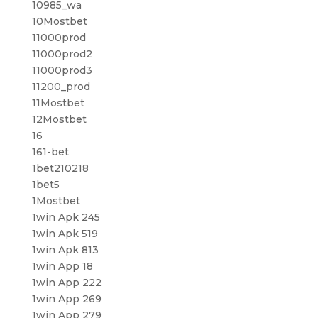
10985_wa
10Mostbet
11000prod
11000prod2
11000prod3
11200_prod
11Mostbet
12Mostbet
16
161-bet
1bet210218
1bet5
1Mostbet
1win Apk 245
1win Apk 519
1win Apk 813
1win App 18
1win App 222
1win App 269
1win App 279