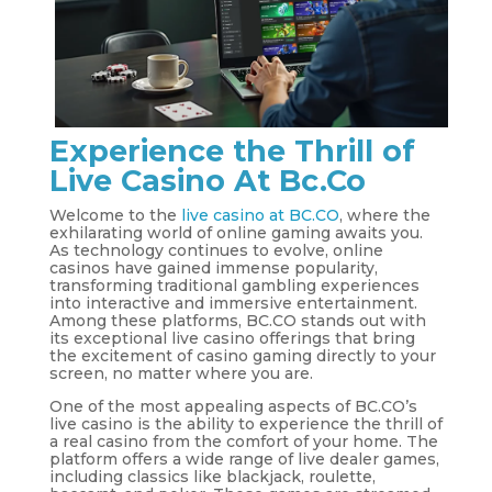
Experience the Thrill of
Live Casino At Bc.Co
Welcome to the
live casino at BC.CO
, where the
exhilarating world of online gaming awaits you.
As technology continues to evolve, online
casinos have gained immense popularity,
transforming traditional gambling experiences
into interactive and immersive entertainment.
Among these platforms, BC.CO stands out with
its exceptional live casino offerings that bring
the excitement of casino gaming directly to your
screen, no matter where you are.
One of the most appealing aspects of BC.CO’s
live casino is the ability to experience the thrill of
a real casino from the comfort of your home. The
platform offers a wide range of live dealer games,
including classics like blackjack, roulette,