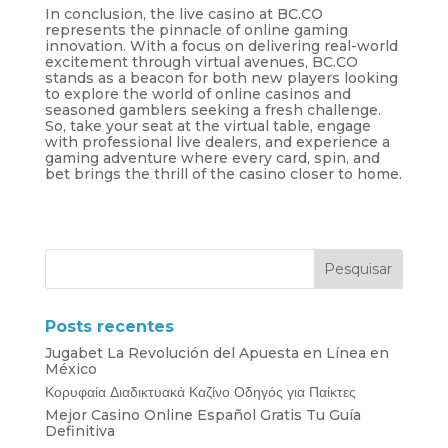
In conclusion, the live casino at BC.CO
represents the pinnacle of online gaming
innovation. With a focus on delivering real-world
excitement through virtual avenues, BC.CO
stands as a beacon for both new players looking
to explore the world of online casinos and
seasoned gamblers seeking a fresh challenge.
So, take your seat at the virtual table, engage
with professional live dealers, and experience a
gaming adventure where every card, spin, and
bet brings the thrill of the casino closer to home.
Posts recentes
Jugabet La Revolución del Apuesta en Línea en
México
Κορυφαία Διαδικτυακά Καζίνο Οδηγός για Παίκτες
Mejor Casino Online Español Gratis Tu Guía
Definitiva