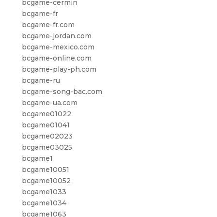
bcgame-cermin
bcgame-fr
bcgame-fr.com
bcgame-jordan.com
bcgame-mexico.com
bcgame-online.com
bcgame-play-ph.com
bcgame-ru
bcgame-song-bac.com
bcgame-ua.com
bcgame01022
bcgame01041
bcgame02023
bcgame03025
bcgame1
bcgame10051
bcgame10052
bcgame1033
bcgame1034
bcgame1063