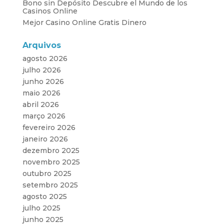
Bono sin Depósito Descubre el Mundo de los
Casinos Online
Mejor Casino Online Gratis Dinero
Arquivos
agosto 2026
julho 2026
junho 2026
maio 2026
abril 2026
março 2026
fevereiro 2026
janeiro 2026
dezembro 2025
novembro 2025
outubro 2025
setembro 2025
agosto 2025
julho 2025
junho 2025