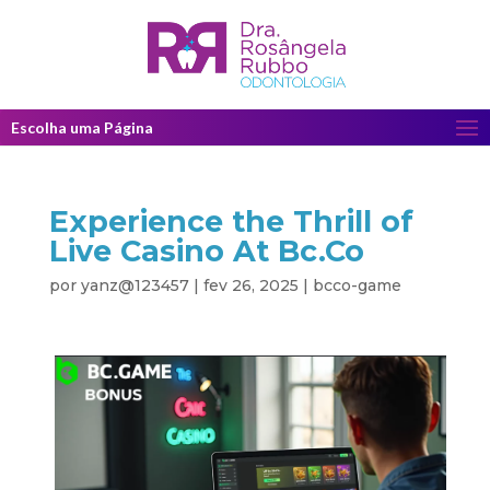
Escolha uma Página
Experience the Thrill of
Live Casino At Bc.Co
por
yanz@123457
|
fev 26, 2025
|
bcco-game