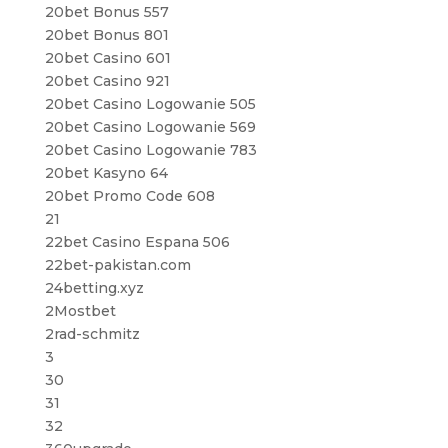
20bet Bonus 557
20bet Bonus 801
20bet Casino 601
20bet Casino 921
20bet Casino Logowanie 505
20bet Casino Logowanie 569
20bet Casino Logowanie 783
20bet Kasyno 64
20bet Promo Code 608
21
22bet Casino Espana 506
22bet-pakistan.com
24betting.xyz
2Mostbet
2rad-schmitz
3
30
31
32