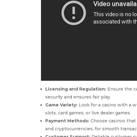
Licensing and Regulation:
Ensure the cas
security and ensures fair play.
Game Variety:
Look for a casino with a w
slots, card games, or live dealer games.
Payment Methods:
Choose casinos that o
and cryptocurrencies, for smooth transac
Customer Support:
Reliable customer sup