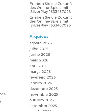
Erleben Sie die Zukunft
des Online-Spiels mit
iSilverPlay 1633437093
Erleben Sie die Zukunft
des Online-Spiels mit
iSilverPlay 1633437093
Arquivos
agosto 2026
julho 2026
junho 2026
maio 2026
abril 2026
março 2026
fevereiro 2026
janeiro 2026
dezembro 2025
nce.
novembro 2025
outubro 2025
d
setembro 2025