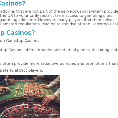
asinos?
tforms that are not part of the self-exclusion system provid
he UK to voluntarily restrict their access to gambling sites,
 gambling addiction. However, many players find themselves
y Gamstop regulations, leading to the rise of Non Gamstop Cas
p Casinos?
 Non Gamstop Casinos:
 Casinos offer a broader selection of games, including slot
 often provide more attractive bonuses and promotions than
ete to attract players.