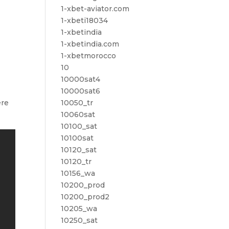
1-xbet-aviator.com
1-xbeti18034
1-xbetindia
1-xbetindia.com
1-xbetmorocco
10
10000sat4
10000sat6
10050_tr
ere
10060sat
10100_sat
10100sat
10120_sat
10120_tr
10156_wa
10200_prod
10200_prod2
10205_wa
10250_sat