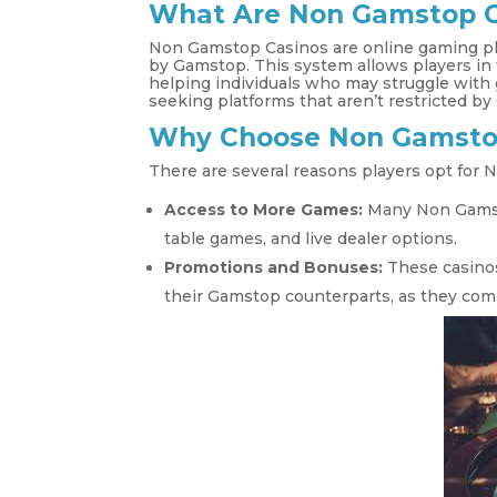
What Are Non Gamstop C
Non Gamstop Casinos are online gaming pla
by Gamstop. This system allows players in t
helping individuals who may struggle with
seeking platforms that aren’t restricted b
Why Choose Non Gamsto
There are several reasons players opt for
Access to More Games:
Many Non Gamstop
table games, and live dealer options.
Promotions and Bonuses:
These casinos
their Gamstop counterparts, as they comp