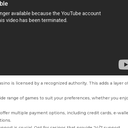
ino is licensed by a recognized authority. This adds a layer o
ide range of games to suit your preferences, whether you enj
ffer multiple payment options, including credit cards, e-walle
tions.
port is crucial. Opt for casinos that provide 24/7 support