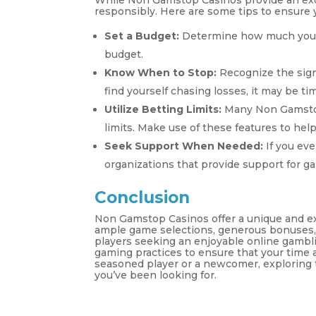
responsibly. Here are some tips to ensure y
Set a Budget:
Determine how much you ca
budget.
Know When to Stop:
Recognize the sign
find yourself chasing losses, it may be ti
Utilize Betting Limits:
Many Non Gamstop 
limits. Make use of these features to hel
Seek Support When Needed:
If you eve
organizations that provide support for 
Conclusion
Non Gamstop Casinos offer a unique and exci
ample game selections, generous bonuses,
players seeking an enjoyable online gamblin
gaming practices to ensure that your time 
seasoned player or a newcomer, exploring
you’ve been looking for.