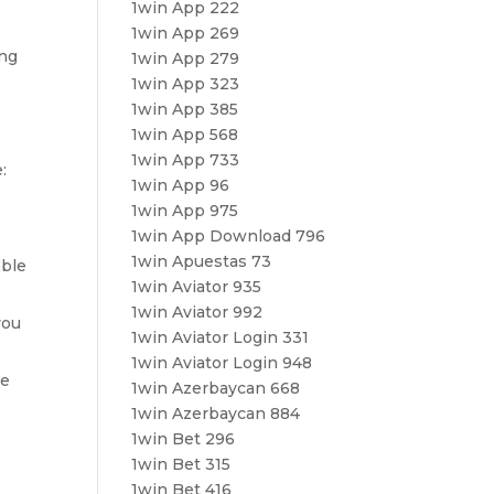
1win App 222
1win App 269
ing
1win App 279
1win App 323
1win App 385
1win App 568
1win App 733
:
1win App 96
1win App 975
1win App Download 796
1win Apuestas 73
able
1win Aviator 935
1win Aviator 992
you
1win Aviator Login 331
1win Aviator Login 948
he
1win Azerbaycan 668
1win Azerbaycan 884
1win Bet 296
1win Bet 315
1win Bet 416