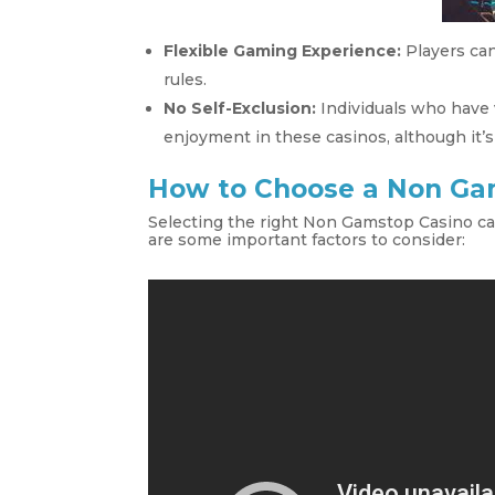
Flexible Gaming Experience:
Players can
rules.
No Self-Exclusion:
Individuals who have v
enjoyment in these casinos, although it’s
How to Choose a Non Ga
Selecting the right Non Gamstop Casino ca
are some important factors to consider: