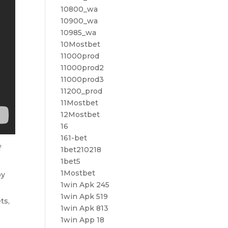
10800_wa
10900_wa
10985_wa
10Mostbet
11000prod
11000prod2
11000prod3
11200_prod
11Mostbet
12Mostbet
16
161-bet
f
1bet210218
1bet5
1Mostbet
oy
1win Apk 245
1win Apk 519
ts,
1win Apk 813
1win App 18