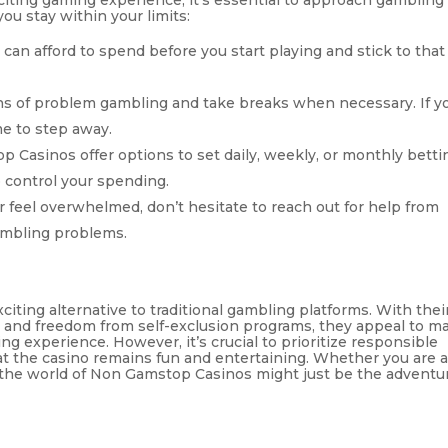
ou stay within your limits:
n afford to spend before you start playing and stick to that
s of problem gambling and take breaks when necessary. If y
me to step away.
Casinos offer options to set daily, weekly, or monthly betti
p control your spending.
r feel overwhelmed, don’t hesitate to reach out for help from
gambling problems.
ting alternative to traditional gambling platforms. With thei
 and freedom from self-exclusion programs, they appeal to m
g experience. However, it’s crucial to prioritize responsible
at the casino remains fun and entertaining. Whether you are 
 the world of Non Gamstop Casinos might just be the adventu