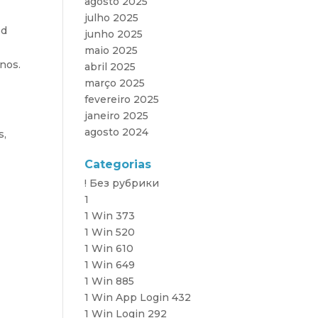
agosto 2025
julho 2025
ed
junho 2025
maio 2025
inos.
abril 2025
março 2025
fevereiro 2025
janeiro 2025
agosto 2024
s,
Categorias
! Без рубрики
1
1 Win 373
1 Win 520
1 Win 610
1 Win 649
1 Win 885
1 Win App Login 432
1 Win Login 292