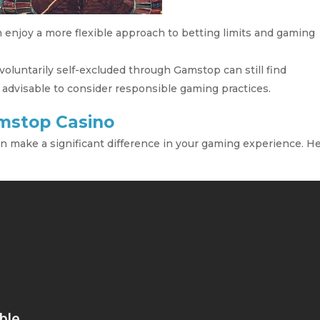
 enjoy a more flexible approach to betting limits and gaming
oluntarily self-excluded through Gamstop can still find
 advisable to consider responsible gaming practices.
mstop Casino
n make a significant difference in your gaming experience. H