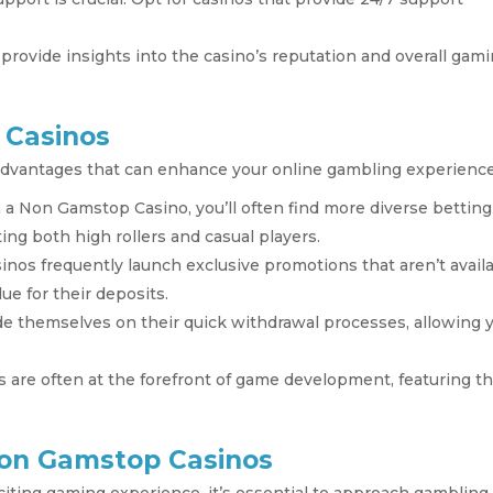
rovide insights into the casino’s reputation and overall gam
 Casinos
dvantages that can enhance your online gambling experience
 a Non Gamstop Casino, you’ll often find more diverse betting
ng both high rollers and casual players.
os frequently launch exclusive promotions that aren’t avail
ue for their deposits.
e themselves on their quick withdrawal processes, allowing 
are often at the forefront of game development, featuring t
Non Gamstop Casinos
ting gaming experience, it’s essential to approach gambling