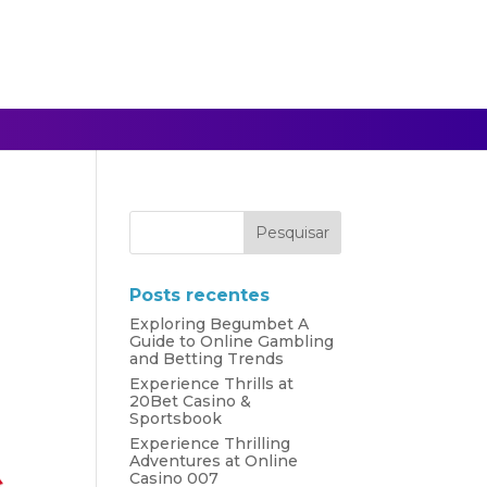
Posts recentes
Exploring Begumbet A
Guide to Online Gambling
and Betting Trends
Experience Thrills at
20Bet Casino &
Sportsbook
Experience Thrilling
Adventures at Online
Casino 007