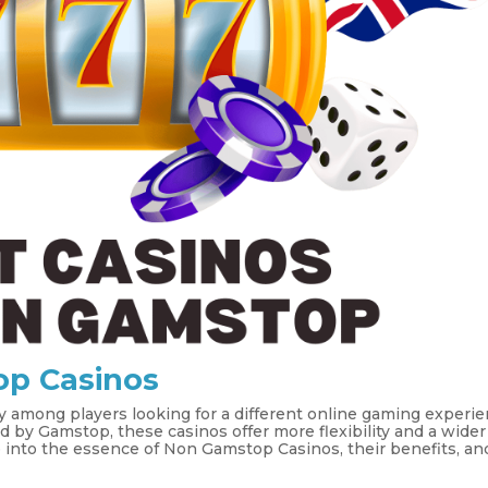
op Casinos
y among players looking for a different online gaming experie
ed by Gamstop, these casinos offer more flexibility and a wider
lve into the essence of Non Gamstop Casinos, their benefits, an