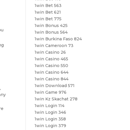
1win Bet 563
1win Bet 621
1win Bet 775
1win Bonus 425
ou
1win Bonus 564
1win Burkina Faso 824
ng
1win Cameroon 73
1win Casino 26
1win Casino 465
1win Casino 550
1win Casino 644
1win Casino 844
1win Download 571
r
1win Game 976
any
1win Kz Skachat 278
a
1win Login 114
re
1win Login 346
1win Login 358
1win Login 379