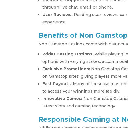
through live chat, email, or phone.
User Reviews:
Reading user reviews can p
experience.
Benefits of Non Gamstop
Non Gamstop Casinos come with distinct a
Wider Betting Options:
While playing in
options with varying stakes, accommodati
Exclusive Promotions:
Non Gamstop Casin
on Gamstop sites, giving players more val
Fast Payouts:
Many of these casinos prid
to access your winnings more rapidly.
Innovative Games:
Non Gamstop Casinos 
latest slots and gaming technology.
Responsible Gaming at 
While Non Gamstop Casinos provide an exci