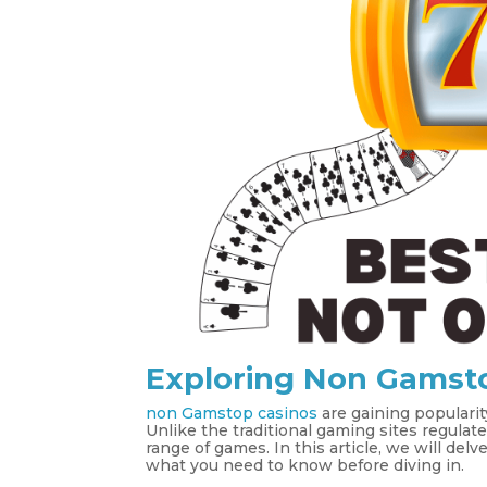
Exploring Non Gamst
non Gamstop casinos
are gaining popularit
Unlike the traditional gaming sites regulat
range of games. In this article, we will de
what you need to know before diving in.