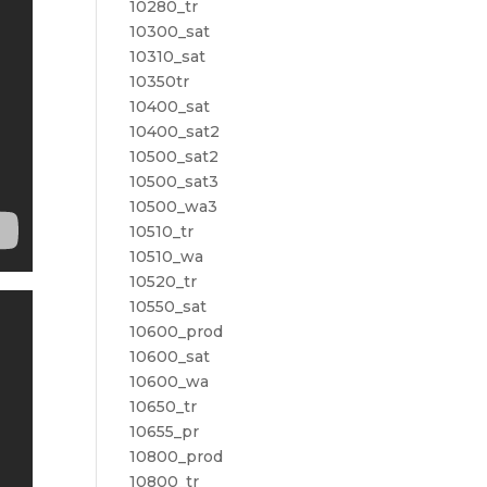
10280_tr
10300_sat
10310_sat
10350tr
10400_sat
10400_sat2
10500_sat2
10500_sat3
10500_wa3
10510_tr
10510_wa
10520_tr
10550_sat
10600_prod
10600_sat
10600_wa
10650_tr
10655_pr
10800_prod
10800_tr