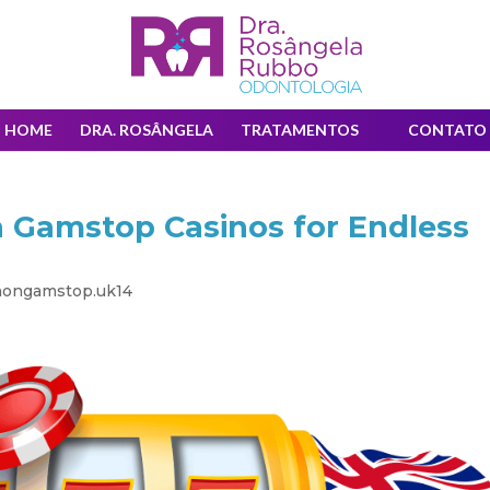
HOME
DRA. ROSÂNGELA
TRATAMENTOS
CONTATO
n Gamstop Casinos for Endless
nongamstop.uk14