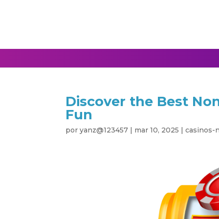
Discover the Best No
Fun
por
yanz@123457
|
mar 10, 2025
|
casinos-