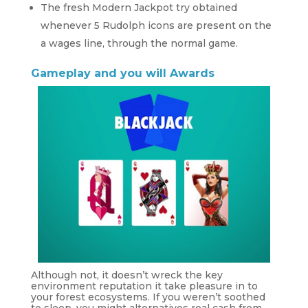
The fresh Modern Jackpot try obtained
whenever 5 Rudolph icons are present on the
a wages line, through the normal game.
Gameplay and you will Awards
Although not, it doesn’t wreck the key
environment reputation it take pleasure in to
your forest ecosystems. If you weren’t soothed