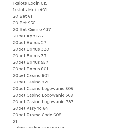
1xslots Login 615
1xslots Mobi 401
20 Bet 61
20 Bet 950
20 Bet Casino 437
20bet App 652
20bet Bonus 27
20bet Bonus 320
20bet Bonus 33
20bet Bonus 557
20bet Bonus 801
20bet Casino 601
20bet Casino 921
20bet Casino Logowanie 505
20bet Casino Logowanie 569
20bet Casino Logowanie 783
20bet Kasyno 64
20bet Promo Code 608
21