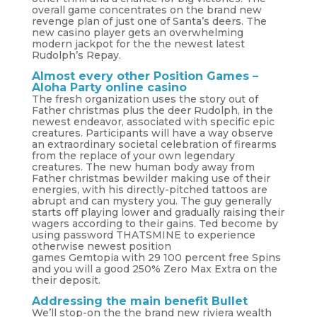
overall game concentrates on the brand new
revenge plan of just one of Santa’s deers.
The
new casino player gets an overwhelming
modern jackpot for the the newest latest
Rudolph’s Repay.
Almost every other Position Games –
Aloha Party online casino
The fresh organization uses the story out of
Father christmas plus the deer Rudolph, in the
newest endeavor, associated with specific epic
creatures. Participants will have a way observe
an extraordinary societal celebration of firearms
from the replace of your own legendary
creatures. The new human body away from
Father christmas bewilder making use of their
energies, with his directly-pitched tattoos are
abrupt and can mystery you. The guy generally
starts off playing lower and gradually raising their
wagers according to their gains. Ted become by
using password THATSMINE to experience
otherwise newest position
games Gemtopia with 29 100 percent free Spins
and you will a good 250% Zero Max Extra on the
their deposit.
Addressing the main benefit Bullet
We’ll stop-on the the brand new riviera wealth