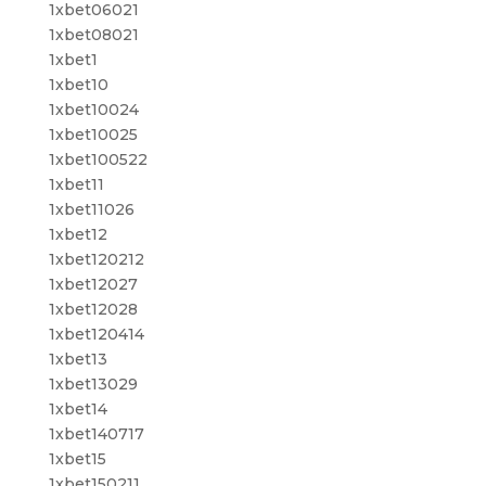
1xbet06021
1xbet08021
1xbet1
1xbet10
1xbet10024
1xbet10025
1xbet100522
1xbet11
1xbet11026
1xbet12
1xbet120212
1xbet12027
1xbet12028
1xbet120414
1xbet13
1xbet13029
1xbet14
1xbet140717
1xbet15
1xbet150211