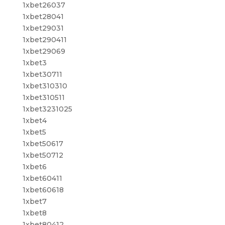
1xbet26037
1xbet28041
1xbet29031
1xbet290411
1xbet29069
1xbet3
1xbet30711
1xbet310310
1xbet310511
1xbet3231025
1xbet4
1xbet5
1xbet50617
1xbet50712
1xbet6
1xbet60411
1xbet60618
1xbet7
1xbet8
1xbet80412