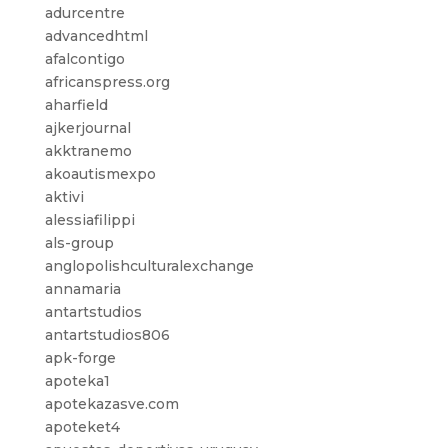
adurcentre
advancedhtml
afalcontigo
africanspress.org
aharfield
ajkerjournal
akktranemo
akoautismexpo
aktivi
alessiafilippi
als-group
anglopolishculturalexchange
annamaria
antartstudios
antartstudios806
apk-forge
apoteka1
apotekazasve.com
apoteket4