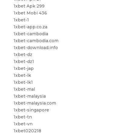
1xbet Apk 299
1xbet Mobi 436
1xbet-1
1xbet-app.co.za
1xbet-cambodia
1xbet-cambodia.com
1xbet-download.info
1xbet-dz
1xbet-dz1
1xbet-jap
1xbet-lk
1xbet-lk1
1xbet-mal
1xbet-malaysia
1xbet-malaysia.com
1xbet-singapore
1xbet-tn
1xbet-vn
1xbet020218