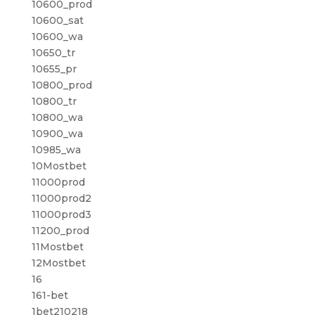
10600_prod
10600_sat
10600_wa
10650_tr
10655_pr
10800_prod
10800_tr
10800_wa
10900_wa
10985_wa
10Mostbet
11000prod
11000prod2
11000prod3
11200_prod
11Mostbet
12Mostbet
16
161-bet
1bet210218