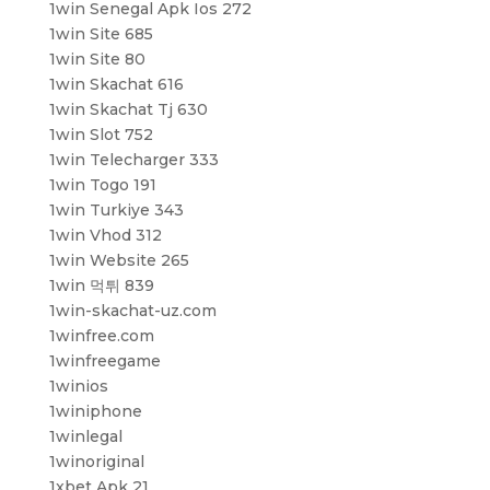
1win Senegal Apk Ios 272
1win Site 685
1win Site 80
1win Skachat 616
1win Skachat Tj 630
1win Slot 752
1win Telecharger 333
1win Togo 191
1win Turkiye 343
1win Vhod 312
1win Website 265
1win 먹튀 839
1win-skachat-uz.com
1winfree.com
1winfreegame
1winios
1winiphone
1winlegal
1winoriginal
1xbet Apk 21