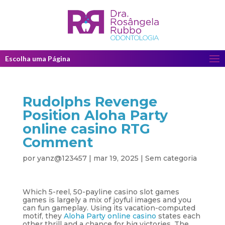
Escolha uma Página
Rudolphs Revenge
Position Aloha Party
online casino RTG
Comment
por
yanz@123457
|
mar 19, 2025
|
Sem categoria
Which 5-reel, 50-payline casino slot games
games is largely a mix of joyful images and you
can fun gameplay. Using its vacation-computed
motif, they
Aloha Party online casino
states each
other thrill and a chance for big victories. The