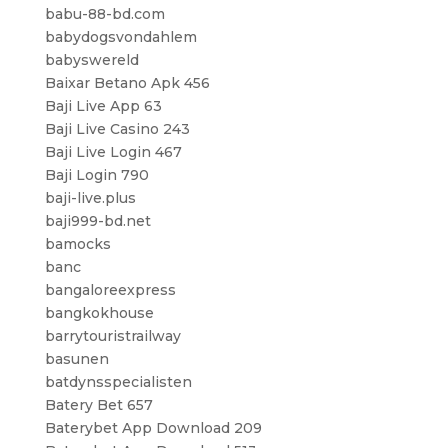
babu-88-bd.com
babydogsvondahlem
babyswereld
Baixar Betano Apk 456
Baji Live App 63
Baji Live Casino 243
Baji Live Login 467
Baji Login 790
baji-live.plus
baji999-bd.net
bamocks
banc
bangaloreexpress
bangkokhouse
barrytouristrailway
basunen
batdynsspecialisten
Batery Bet 657
Baterybet App Download 209