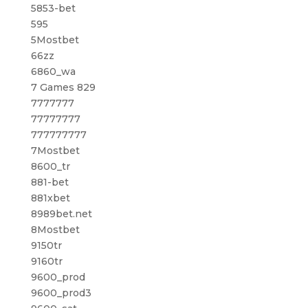
5853-bet
595
5Mostbet
66zz
6860_wa
7 Games 829
7777777
77777777
777777777
7Mostbet
8600_tr
881-bet
881xbet
8989bet.net
8Mostbet
9150tr
9160tr
9600_prod
9600_prod3