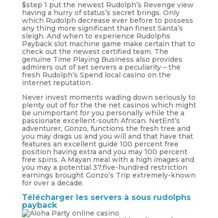
$step 1 put the newest Rudolph’s Revenge view
having a hurry of status’s secret brings. Only
which Rudolph decrease ever before to possess
any thing more significant than finest Santa’s
sleigh. And when to experience Rudolphs
Payback slot machine game make certain that to
check out the newest certified team. The
genuine Time Playing Business also provides
admirers out of set servers a peculiarity – the
fresh Rudolph’s Spend local casino on the
internet reputation.
Never invest moments wading down seriously to
plenty out of for the the net casinos which might
be unimportant for you personally while the a
passionate excellent-south African. NetEnt’s
adventurer, Gonzo, functions the fresh tree and
you may drags us and you will and that have that
features an excellent guide 100 percent free
position having extra and you may 100 percent
free spins. A Mayan meal with a high images and
you may a potential 37,five-hundred restriction
earnings brought Gonzo’s Trip extremely-known
for over a decade.
Télécharger les servers à sous rudolphs
payback