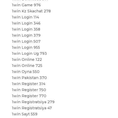
1win Game 976
1win Kz Skachat 278
1win Login 114
1win Login 346
1win Login 358
1win Login 379
1win Login 507
1win Login 955
1win Login Ug 793
1win Online 122
1win Online 725
1win Oyna 550
1win Pakistan 370
1win Register 314
1win Register 750
1win Register 770
1win Registratsiya 279
1win Registratsiya 47
1win Sayt 559