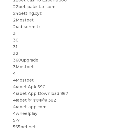
22bet Casino Espana 506
22bet-pakistan.com
24betting.xyz
2Mostbet
2rad-schmitz
3
30
31
32
360upgrade
3Mostbet
4
4Mostbet
4rabet Apk 390
4rabet App Download 867
4rabet ऐप डाउनलोड 382
4rabet-app.com
4wheelplay
5-7
565bet.net