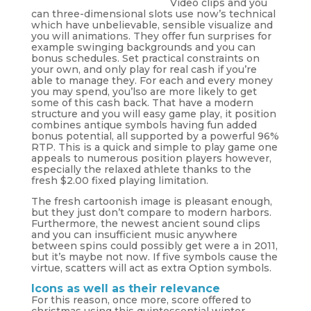
Video clips and you
can three-dimensional slots use now’s technical
which have unbelievable, sensible visualize and
you will animations. They offer fun surprises for
example swinging backgrounds and you can
bonus schedules. Set practical constraints on
your own, and only play for real cash if you’re
able to manage they. For each and every money
you may spend, you’lso are more likely to get
some of this cash back. That have a modern
structure and you will easy game play, it position
combines antique symbols having fun added
bonus potential, all supported by a powerful 96%
RTP. This is a quick and simple to play game one
appeals to numerous position players however,
especially the relaxed athlete thanks to the
fresh $2.00 fixed playing limitation.
The fresh cartoonish image is pleasant enough,
but they just don’t compare to modern harbors.
Furthermore, the newest ancient sound clips
and you can insufficient music anywhere
between spins could possibly get were a in 2011,
but it’s maybe not now. If five symbols cause the
virtue, scatters will act as extra Option symbols.
Icons as well as their relevance
For this reason, once more, score offered to