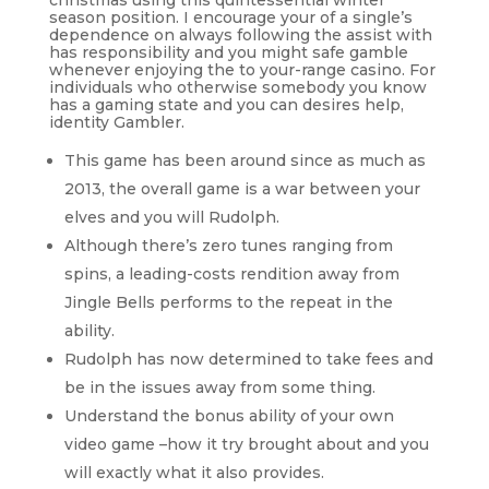
christmas using this quintessential winter
season position. I encourage your of a single’s
dependence on always following the assist with
has responsibility and you might safe gamble
whenever enjoying the to your-range casino. For
individuals who otherwise somebody you know
has a gaming state and you can desires help,
identity Gambler.
This game has been around since as much as
2013, the overall game is a war between your
elves and you will Rudolph.
Although there’s zero tunes ranging from
spins, a leading-costs rendition away from
Jingle Bells performs to the repeat in the
ability.
Rudolph has now determined to take fees and
be in the issues away from some thing.
Understand the bonus ability of your own
video game –how it try brought about and you
will exactly what it also provides.