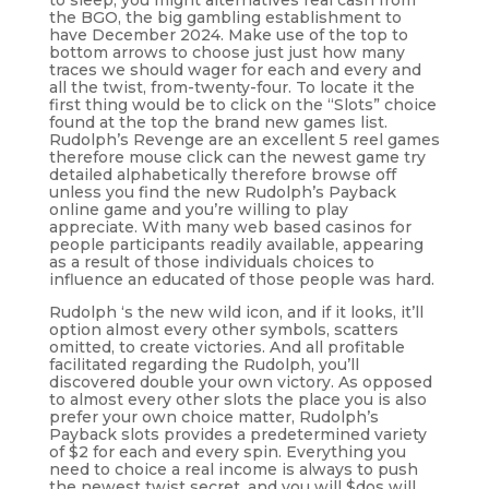
to sleep, you might alternatives real cash from
the BGO, the big gambling establishment to
have December 2024. Make use of the top to
bottom arrows to choose just just how many
traces we should wager for each and every and
all the twist, from-twenty-four. To locate it the
first thing would be to click on the “Slots” choice
found at the top the brand new games list.
Rudolph’s Revenge are an excellent 5 reel games
therefore mouse click can the newest game try
detailed alphabetically therefore browse off
unless you find the new Rudolph’s Payback
online game and you’re willing to play
appreciate. With many web based casinos for
people participants readily available, appearing
as a result of those individuals choices to
influence an educated of those people was hard.
Rudolph ‘s the new wild icon, and if it looks, it’ll
option almost every other symbols, scatters
omitted, to create victories. And all profitable
facilitated regarding the Rudolph, you’ll
discovered double your own victory. As opposed
to almost every other slots the place you is also
prefer your own choice matter, Rudolph’s
Payback slots provides a predetermined variety
of $2 for each and every spin. Everything you
need to choice a real income is always to push
the newest twist secret, and you will $dos will