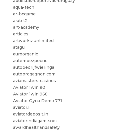
apuestas-deportivas-uruguay
aqua-tech
ar-bcgame
arab t2
art-academy
articles
artworks-unlimited
atagu
auroorganic
autembezpecne
autobedrijfwieringa
autoprogagnon.com
aviamasters-casinos
Aviator 1win 90
Aviator 1win 968
Aviator Oyna Demo 771
aviator.li
aviatordeposit.in
aviatorindiagame.net
awardhealthandsafety