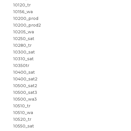
10120_tr
10156_wa
10200_prod
10200_prod2
10205_wa
10250_sat
10280_tr
10300_sat
10310_sat
10350tr
10400_sat
10400_sat2
10500_sat2
10500_sat3
10500_wa3
10510_tr
10510_wa
10520_tr
10550_sat