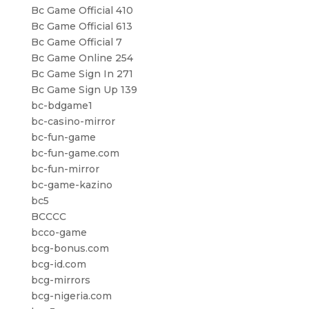
Bc Game Official 410
Bc Game Official 613
Bc Game Official 7
Bc Game Online 254
Bc Game Sign In 271
Bc Game Sign Up 139
bc-bdgame1
bc-casino-mirror
bc-fun-game
bc-fun-game.com
bc-fun-mirror
bc-game-kazino
bc5
BCCCC
bcco-game
bcg-bonus.com
bcg-id.com
bcg-mirrors
bcg-nigeria.com