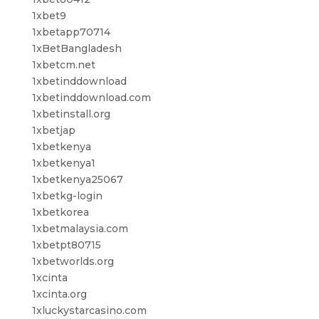
1xbet9
1xbetapp70714
1xBetBangladesh
1xbetcm.net
1xbetinddownload
1xbetinddownload.com
1xbetinstall.org
1xbetjap
1xbetkenya
1xbetkenya1
1xbetkenya25067
1xbetkg-login
1xbetkorea
1xbetmalaysia.com
1xbetpt80715
1xbetworlds.org
1xcinta
1xcinta.org
1xluckystarcasino.com