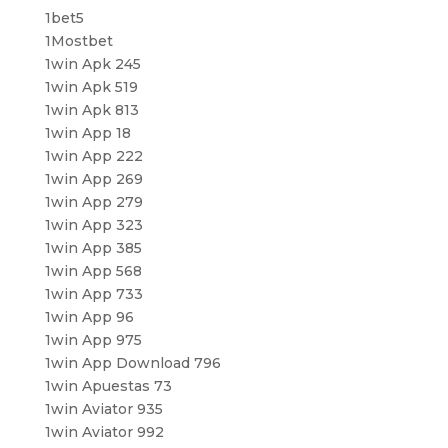
1bet5
1Mostbet
1win Apk 245
1win Apk 519
1win Apk 813
1win App 18
1win App 222
1win App 269
1win App 279
1win App 323
1win App 385
1win App 568
1win App 733
1win App 96
1win App 975
1win App Download 796
1win Apuestas 73
1win Aviator 935
1win Aviator 992