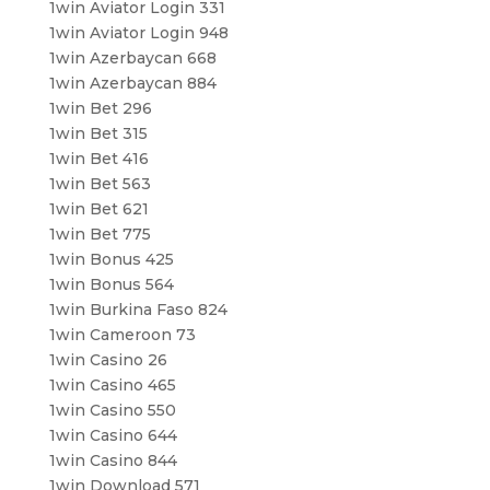
1win Aviator Login 331
1win Aviator Login 948
1win Azerbaycan 668
1win Azerbaycan 884
1win Bet 296
1win Bet 315
1win Bet 416
1win Bet 563
1win Bet 621
1win Bet 775
1win Bonus 425
1win Bonus 564
1win Burkina Faso 824
1win Cameroon 73
1win Casino 26
1win Casino 465
1win Casino 550
1win Casino 644
1win Casino 844
1win Download 571