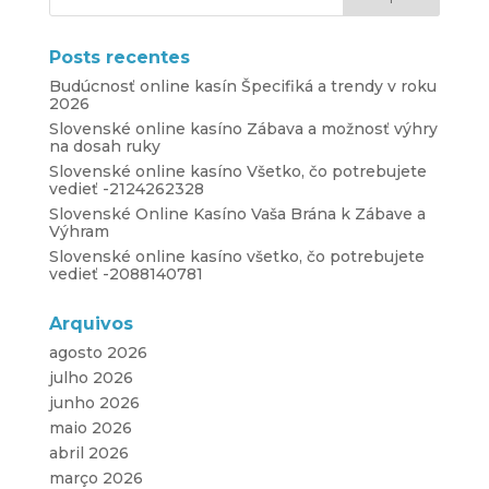
Posts recentes
Budúcnosť online kasín Špecifiká a trendy v roku
2026
Slovenské online kasíno Zábava a možnosť výhry
na dosah ruky
Slovenské online kasíno Všetko, čo potrebujete
vedieť -2124262328
Slovenské Online Kasíno Vaša Brána k Zábave a
Výhram
Slovenské online kasíno všetko, čo potrebujete
vedieť -2088140781
Arquivos
agosto 2026
julho 2026
junho 2026
maio 2026
abril 2026
março 2026