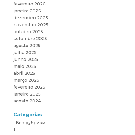
fevereiro 2026
janeiro 2026
dezembro 2025
novembro 2025
outubro 2025
setembro 2025
agosto 2025
julho 2025
junho 2025
maio 2025
abril 2025
março 2025
fevereiro 2025
janeiro 2025
agosto 2024
Categorias
! Без рубрики
1