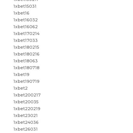
1xbet15031
1xbet16
1xbet16032
1xbet16062
1xbet170214
1xbet17033
1xbet180215
1xbet180216
1xbet18063
1xbet180718
1xbet19
1xbet190719
1xbet2
1xbet200217
1xbet20035
1xbet220219
1xbet23021
1xbet24036
1xbet26031