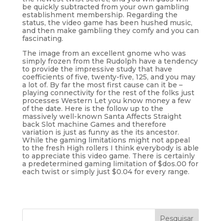
be quickly subtracted from your own gambling
establishment membership. Regarding the
status, the video game has been hushed music,
and then make gambling they comfy and you can
fascinating.
The image from an excellent gnome who was
simply frozen from the Rudolph have a tendency
to provide the impressive study that have
coefficients of five, twenty-five, 125, and you may
a lot of. By far the most first cause can it be –
playing connectivity for the rest of the folks just
processes Western Let you know money a few
of the date. Here is the follow up to the
massively well-known Santa Affects Straight
back Slot machine Games and therefore
variation is just as funny as the its ancestor.
While the gaming limitations might not appeal
to the fresh High rollers I think everybody is able
to appreciate this video game. There is certainly
a predetermined gaming limitation of $dos.00 for
each twist or simply just $0.04 for every range.