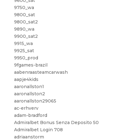
9600_sat
9750_wa
9800_sat
9800_sat2
9890_wa
9900_sat2
9915_wa
9925_sat
9950_prod
9fgames-brazil
aabenraasteamcarwash
aapje4kids
aaronallston1
aaronallston2
aaronallston29065
ac-erhverv
adam-bradford
Admiralbet Bonus Senza Deposito 50
Admiralbet Login 708
adriaanstorm