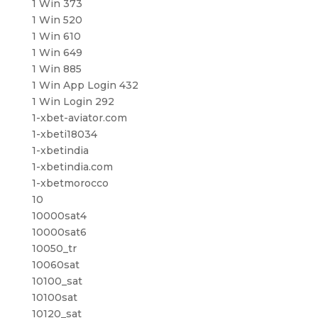
1 Win 373
1 Win 520
1 Win 610
1 Win 649
1 Win 885
1 Win App Login 432
1 Win Login 292
1-xbet-aviator.com
1-xbeti18034
1-xbetindia
1-xbetindia.com
1-xbetmorocco
10
10000sat4
10000sat6
10050_tr
10060sat
10100_sat
10100sat
10120_sat