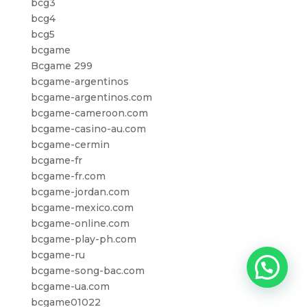
bcg3
bcg4
bcg5
bcgame
Bcgame 299
bcgame-argentinos
bcgame-argentinos.com
bcgame-cameroon.com
bcgame-casino-au.com
bcgame-cermin
bcgame-fr
bcgame-fr.com
bcgame-jordan.com
bcgame-mexico.com
bcgame-online.com
bcgame-play-ph.com
bcgame-ru
bcgame-song-bac.com
bcgame-ua.com
bcgame01022