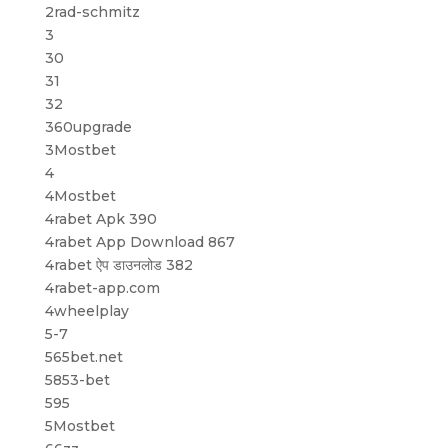
2rad-schmitz
3
30
31
32
360upgrade
3Mostbet
4
4Mostbet
4rabet Apk 390
4rabet App Download 867
4rabet ऐप डाउनलोड 382
4rabet-app.com
4wheelplay
5-7
565bet.net
5853-bet
595
5Mostbet