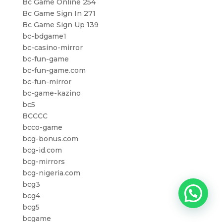
Bc Game Online 254
Bc Game Sign In 271
Bc Game Sign Up 139
bc-bdgame1
bc-casino-mirror
bc-fun-game
bc-fun-game.com
bc-fun-mirror
bc-game-kazino
bc5
BCCCC
bcco-game
bcg-bonus.com
bcg-id.com
bcg-mirrors
bcg-nigeria.com
bcg3
bcg4
bcg5
bcgame