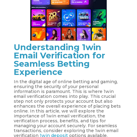
Understanding 1win
Email Verification for
Seamless Betting
Experience
In the digital age of online betting and gaming,
ensuring the security of your personal
information is paramount. This is where 1win
email verification comes into play. This crucial
step not only protects your account but also
enhances the overall experience of placing bets
online. In this article, we will explore the
importance of 1win email verification, the
verification process, benefits, and tips for
managing your account securely. For seamless
transactions, consider exploring the 1win email
verification
1win deposit
options available.