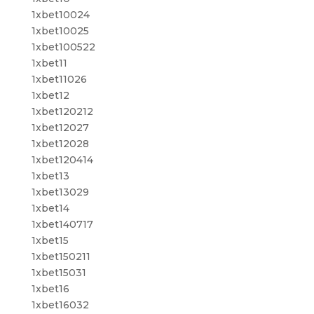
1xbet10024
1xbet10025
1xbet100522
1xbet11
1xbet11026
1xbet12
1xbet120212
1xbet12027
1xbet12028
1xbet120414
1xbet13
1xbet13029
1xbet14
1xbet140717
1xbet15
1xbet150211
1xbet15031
1xbet16
1xbet16032