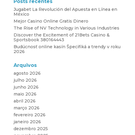
Posts recentes
Jugabet La Revolución del Apuesta en Línea en
México
Mejor Casino Online Gratis Dinero
The Rise of NV Technology in Various Industries
Discover the Excitement of 21Bets Casino &
Sportsbook 380164443
Budúcnosť online kasín Špecifiká a trendy v roku
2026
Arquivos
agosto 2026
julho 2026
junho 2026
maio 2026
abril 2026
março 2026
fevereiro 2026
janeiro 2026
dezembro 2025