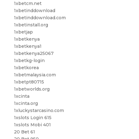
1xbetcm.net
1xbetinddownload
1xbetinddownload.com
1xbetinstall.org
1xbetjap
1xbetkenya
1xbetkenya1
1xbetkenya25067
1xbetkg-login
1xbetkorea
1xbetmalaysia.com
1xbetpt80715
1xbetworlds.org
1xcinta
1xcinta.org
1xluckystarcasino.com
1xslots Login 615
1xslots Mobi 401
20 Bet 61