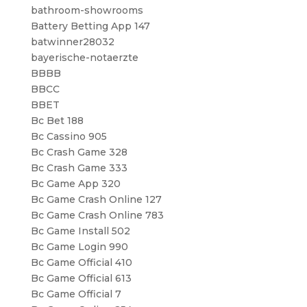
bathroom-showrooms
Battery Betting App 147
batwinner28032
bayerische-notaerzte
BBBB
BBCC
BBET
Bc Bet 188
Bc Cassino 905
Bc Crash Game 328
Bc Crash Game 333
Bc Game App 320
Bc Game Crash Online 127
Bc Game Crash Online 783
Bc Game Install 502
Bc Game Login 990
Bc Game Official 410
Bc Game Official 613
Bc Game Official 7