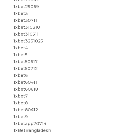
1xbet29069
1xbet3
1xbet30711
1xbet310310
1xbet310511
1xbet3231025
1xbet4
1xbet5
1xbet50617
1xbet50712
1xbet6
1xbet60411
1xbet60618
1xbet7
1xbet8
1xbet80412
1xbet9
1xbetapp70714
1xBetBangladesh