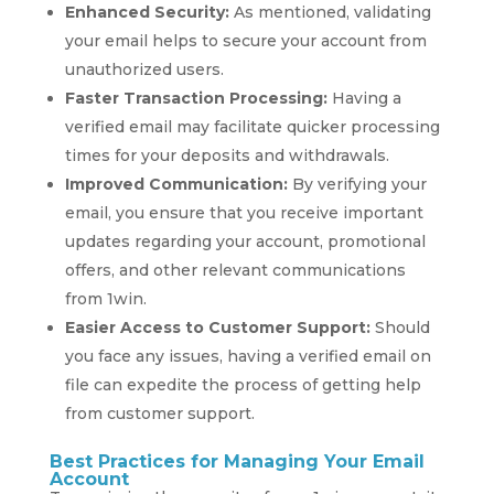
Enhanced Security:
As mentioned, validating
your email helps to secure your account from
unauthorized users.
Faster Transaction Processing:
Having a
verified email may facilitate quicker processing
times for your deposits and withdrawals.
Improved Communication:
By verifying your
email, you ensure that you receive important
updates regarding your account, promotional
offers, and other relevant communications
from 1win.
Easier Access to Customer Support:
Should
you face any issues, having a verified email on
file can expedite the process of getting help
from customer support.
Best Practices for Managing Your Email
Account