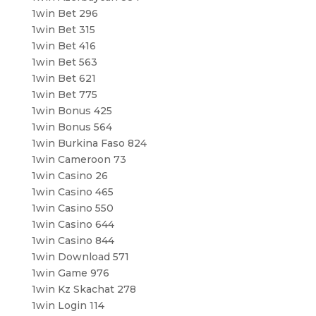
1win Bet 296
1win Bet 315
1win Bet 416
1win Bet 563
1win Bet 621
1win Bet 775
1win Bonus 425
1win Bonus 564
1win Burkina Faso 824
1win Cameroon 73
1win Casino 26
1win Casino 465
1win Casino 550
1win Casino 644
1win Casino 844
1win Download 571
1win Game 976
1win Kz Skachat 278
1win Login 114