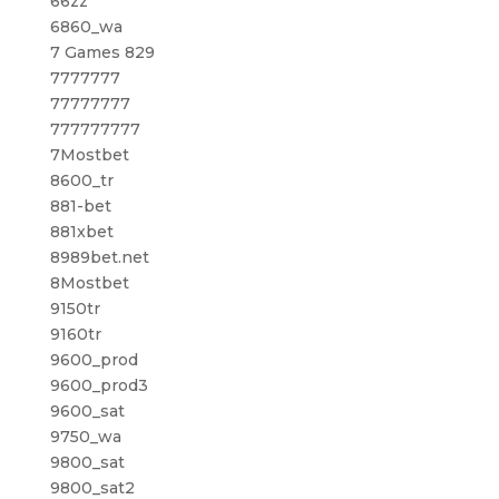
66zz
6860_wa
7 Games 829
7777777
77777777
777777777
7Mostbet
8600_tr
881-bet
881xbet
8989bet.net
8Mostbet
9150tr
9160tr
9600_prod
9600_prod3
9600_sat
9750_wa
9800_sat
9800_sat2