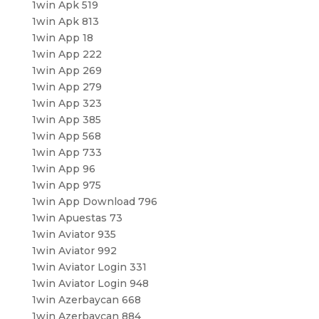
1win Apk 519
1win Apk 813
1win App 18
1win App 222
1win App 269
1win App 279
1win App 323
1win App 385
1win App 568
1win App 733
1win App 96
1win App 975
1win App Download 796
1win Apuestas 73
1win Aviator 935
1win Aviator 992
1win Aviator Login 331
1win Aviator Login 948
1win Azerbaycan 668
1win Azerbaycan 884