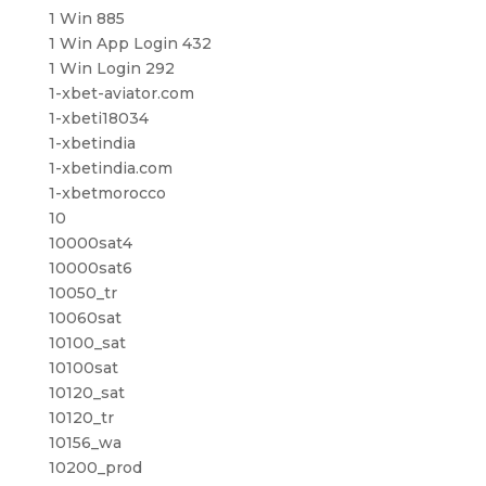
1 Win 885
1 Win App Login 432
1 Win Login 292
1-xbet-aviator.com
1-xbeti18034
1-xbetindia
1-xbetindia.com
1-xbetmorocco
10
10000sat4
10000sat6
10050_tr
10060sat
10100_sat
10100sat
10120_sat
10120_tr
10156_wa
10200_prod