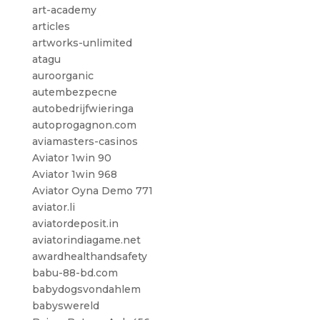
art-academy
articles
artworks-unlimited
atagu
auroorganic
autembezpecne
autobedrijfwieringa
autoprogagnon.com
aviamasters-casinos
Aviator 1win 90
Aviator 1win 968
Aviator Oyna Demo 771
aviator.li
aviatordeposit.in
aviatorindiagame.net
awardhealthandsafety
babu-88-bd.com
babydogsvondahlem
babyswereld