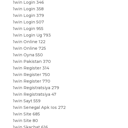
1win Login 346
1win Login 358
1win Login 379
1win Login 507
1win Login 955
1win Login Ug 793
1win Online 122
1win Online 725
1win Oyna 550
1win Pakistan 370
1win Register 314
1win Register 750
1win Register 770
1win Registratsiya 279
1win Registratsiya 47
1win Sayt 559
1win Senegal Apk Ios 272
1win Site 685
1win Site 80
1win Skachat 616