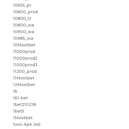
10655_pr
10800_prod
10800_tr
10800_wa
10900_wa
10985_wa
10Mostbet
11000prod
11000prod2
11000prod3
11200_prod
11Mostbet
12Mostbet
16
161-bet
1bet210218
1bet5
1Mostbet
1win Apk 245