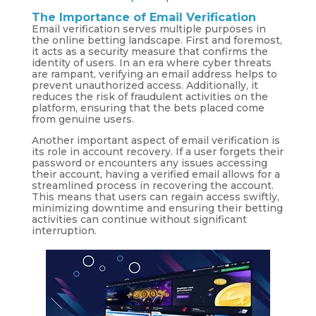
The Importance of Email Verification
Email verification serves multiple purposes in
the online betting landscape. First and foremost,
it acts as a security measure that confirms the
identity of users. In an era where cyber threats
are rampant, verifying an email address helps to
prevent unauthorized access. Additionally, it
reduces the risk of fraudulent activities on the
platform, ensuring that the bets placed come
from genuine users.
Another important aspect of email verification is
its role in account recovery. If a user forgets their
password or encounters any issues accessing
their account, having a verified email allows for a
streamlined process in recovering the account.
This means that users can regain access swiftly,
minimizing downtime and ensuring their betting
activities can continue without significant
interruption.