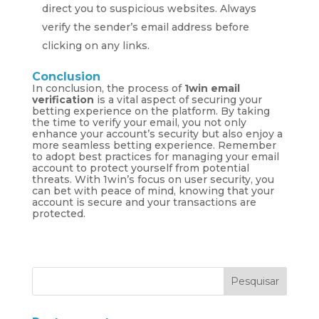
direct you to suspicious websites. Always
verify the sender’s email address before
clicking on any links.
Conclusion
In conclusion, the process of
1win email
verification
is a vital aspect of securing your
betting experience on the platform. By taking
the time to verify your email, you not only
enhance your account’s security but also enjoy a
more seamless betting experience. Remember
to adopt best practices for managing your email
account to protect yourself from potential
threats. With 1win’s focus on user security, you
can bet with peace of mind, knowing that your
account is secure and your transactions are
protected.