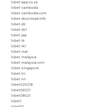
1xbet-app.co.za
1xbet-cambodia
1xbet-cambodia.com
1xbet-download.info
1xbet-dz
1xbet-dz1
1xbet-jap
1xbet-lk
1xbet-lk1
1xbet-mal
1xbet-malaysia
1xbet-malaysia.com
1xbet-singapore
1xbet-tn
1xbet-vn
1xbet020218
1xbet06021
1xbet08021
1xbet1
1xbet10