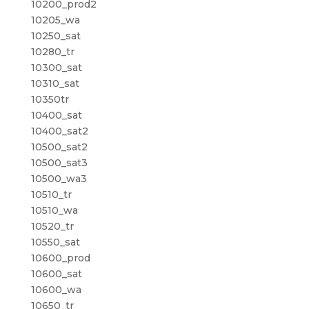
10200_prod2
10205_wa
10250_sat
10280_tr
10300_sat
10310_sat
10350tr
10400_sat
10400_sat2
10500_sat2
10500_sat3
10500_wa3
10510_tr
10510_wa
10520_tr
10550_sat
10600_prod
10600_sat
10600_wa
10650_tr