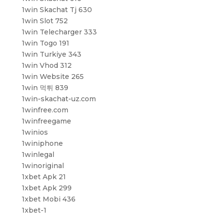
1win Skachat Tj 630
1win Slot 752
1win Telecharger 333
1win Togo 191
1win Turkiye 343
1win Vhod 312
1win Website 265
1win 먹튀 839
1win-skachat-uz.com
1winfree.com
1winfreegame
1winios
1winiphone
1winlegal
1winoriginal
1xbet Apk 21
1xbet Apk 299
1xbet Mobi 436
1xbet-1