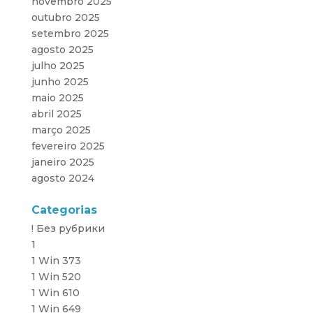
novembro 2025
outubro 2025
setembro 2025
agosto 2025
julho 2025
junho 2025
maio 2025
abril 2025
março 2025
fevereiro 2025
janeiro 2025
agosto 2024
Categorias
! Без рубрики
1
1 Win 373
1 Win 520
1 Win 610
1 Win 649