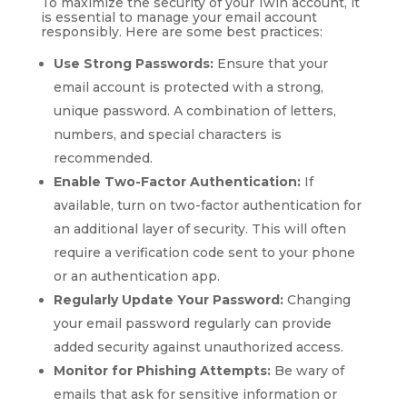
To maximize the security of your 1win account, it
is essential to manage your email account
responsibly. Here are some best practices:
Use Strong Passwords:
Ensure that your
email account is protected with a strong,
unique password. A combination of letters,
numbers, and special characters is
recommended.
Enable Two-Factor Authentication:
If
available, turn on two-factor authentication for
an additional layer of security. This will often
require a verification code sent to your phone
or an authentication app.
Regularly Update Your Password:
Changing
your email password regularly can provide
added security against unauthorized access.
Monitor for Phishing Attempts:
Be wary of
emails that ask for sensitive information or