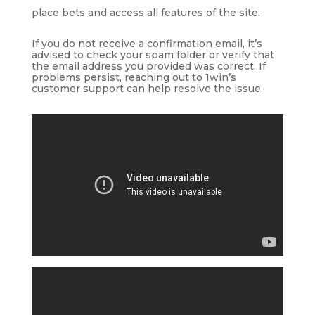
place bets and access all features of the site.
If you do not receive a confirmation email, it’s
advised to check your spam folder or verify that
the email address you provided was correct. If
problems persist, reaching out to 1win’s
customer support can help resolve the issue.