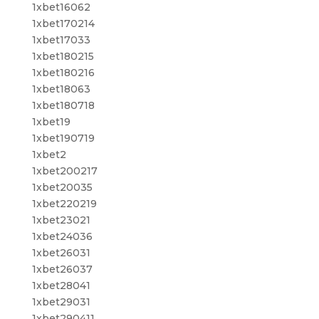
1xbet16062
1xbet170214
1xbet17033
1xbet180215
1xbet180216
1xbet18063
1xbet180718
1xbet19
1xbet190719
1xbet2
1xbet200217
1xbet20035
1xbet220219
1xbet23021
1xbet24036
1xbet26031
1xbet26037
1xbet28041
1xbet29031
1xbet290411