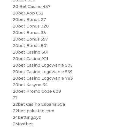
20 Bet 950
20 Bet Casino 437
20bet App 652
20bet Bonus 27
20bet Bonus 320
20bet Bonus 33
20bet Bonus 557
20bet Bonus 801
20bet Casino 601
20bet Casino 921
20bet Casino Logowanie 505
20bet Casino Logowanie 569
20bet Casino Logowanie 783
20bet Kasyno 64
20bet Promo Code 608
21
22bet Casino Espana 506
22bet-pakistan.com
24betting.xyz
2Mostbet