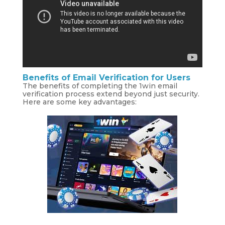
Benefits of Email Verification for Users
The benefits of completing the 1win email
verification process extend beyond just security.
Here are some key advantages: