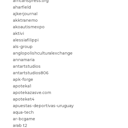
africanspress.org
aharfield
ajkerjournal
akktranemo
akoautismexpo
aktivi
alessiafilippi
als-group
anglopolishculturalexchange
annamaria
antartstudios
antartstudios806
apk-forge
apoteka1
apotekazasve.com
apoteket4
apuestas-deportivas-uruguay
aqua-tech
ar-bcgame
arab t2