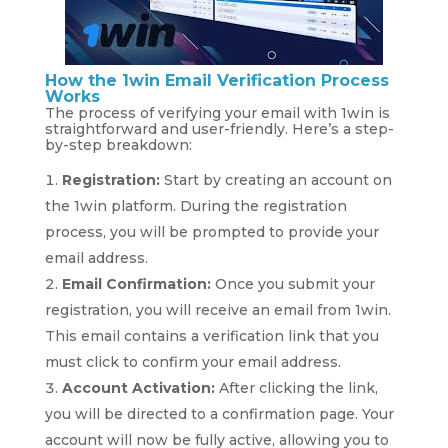
How the 1win Email Verification Process
Works
The process of verifying your email with 1win is
straightforward and user-friendly. Here’s a step-
by-step breakdown:
Registration:
Start by creating an account on
the 1win platform. During the registration
process, you will be prompted to provide your
email address.
Email Confirmation:
Once you submit your
registration, you will receive an email from 1win.
This email contains a verification link that you
must click to confirm your email address.
Account Activation:
After clicking the link,
you will be directed to a confirmation page. Your
account will now be fully active, allowing you to