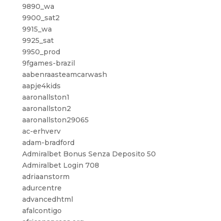
9890_wa
9900_sat2
9915_wa
9925_sat
9950_prod
9fgames-brazil
aabenraasteamcarwash
aapje4kids
aaronallston1
aaronallston2
aaronallston29065
ac-erhverv
adam-bradford
Admiralbet Bonus Senza Deposito 50
Admiralbet Login 708
adriaanstorm
adurcentre
advancedhtml
afalcontigo