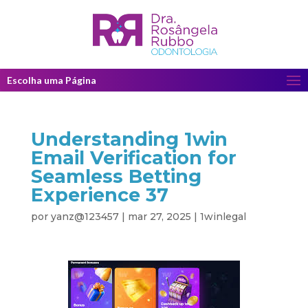
Escolha uma Página
Understanding 1win
Email Verification for
Seamless Betting
Experience 37
por
yanz@123457
|
mar 27, 2025
|
1winlegal