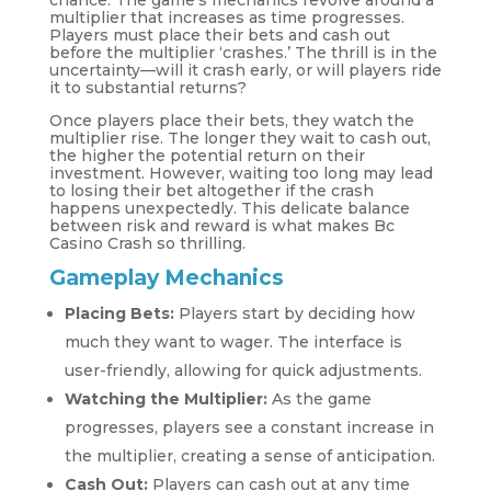
chance. The game’s mechanics revolve around a
multiplier that increases as time progresses.
Players must place their bets and cash out
before the multiplier ‘crashes.’ The thrill is in the
uncertainty—will it crash early, or will players ride
it to substantial returns?
Once players place their bets, they watch the
multiplier rise. The longer they wait to cash out,
the higher the potential return on their
investment. However, waiting too long may lead
to losing their bet altogether if the crash
happens unexpectedly. This delicate balance
between risk and reward is what makes Bc
Casino Crash so thrilling.
Gameplay Mechanics
Placing Bets:
Players start by deciding how
much they want to wager. The interface is
user-friendly, allowing for quick adjustments.
Watching the Multiplier:
As the game
progresses, players see a constant increase in
the multiplier, creating a sense of anticipation.
Cash Out:
Players can cash out at any time