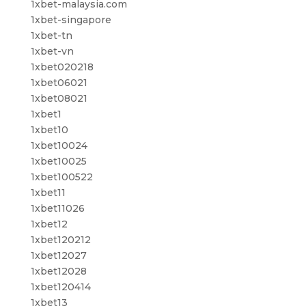
1xbet-malaysia.com
1xbet-singapore
1xbet-tn
1xbet-vn
1xbet020218
1xbet06021
1xbet08021
1xbet1
1xbet10
1xbet10024
1xbet10025
1xbet100522
1xbet11
1xbet11026
1xbet12
1xbet120212
1xbet12027
1xbet12028
1xbet120414
1xbet13