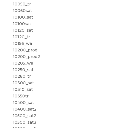
10050_tr
10060sat
10100_sat
10100sat
10120_sat
10120_tr
10156_wa
10200_prod
10200_prod2
10205_wa
10250_sat
10280_tr
10300_sat
10310_sat
10350tr
10400_sat
10400_sat2
10500_sat2
10500_sat3