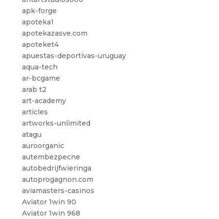
apk-forge
apoteka1
apotekazasve.com
apoteket4
apuestas-deportivas-uruguay
aqua-tech
ar-bcgame
arab t2
art-academy
articles
artworks-unlimited
atagu
auroorganic
autembezpecne
autobedrijfwieringa
autoprogagnon.com
aviamasters-casinos
Aviator 1win 90
Aviator 1win 968