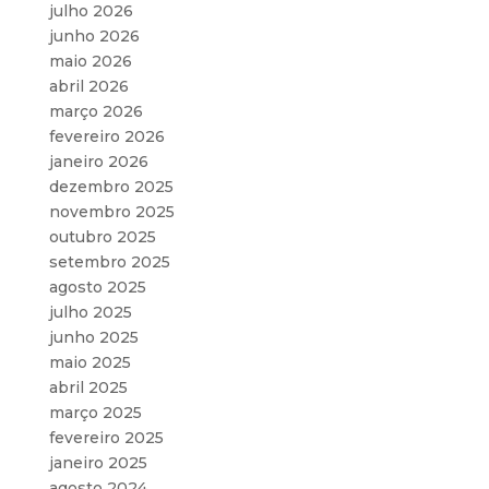
julho 2026
junho 2026
maio 2026
abril 2026
março 2026
fevereiro 2026
janeiro 2026
dezembro 2025
novembro 2025
outubro 2025
setembro 2025
agosto 2025
julho 2025
junho 2025
maio 2025
abril 2025
março 2025
fevereiro 2025
janeiro 2025
agosto 2024