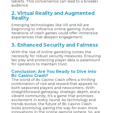
tablets. This convenience can lead to a broader
audience.
2. Virtual Reality and Augmented
Reality
Emerging technologies like VR and AR are
beginning to influence online gaming. Future
iterations of crash games could offer immersive
experiences that deepen engagement.
3. Enhanced Security and Fairness
With the rise of online gambling comes the
necessity for robust security measures. Ensuring
fair play and protecting player data is paramount
for operators to maintain trust.
Conclusion: Are You Ready to Dive into
Bc Casino Crash?
The world of Bc Casino Crash offers a thrilling
combination of risk and reward that appeals to
both seasoned players and newcomers. With
straightforward gameplay, strategic depth, and a
vibrant community, it’s a game that promises
excitement in every round. As technology and
trends evolve, the future of Bc Casino Crash
looks promising, paving the way for even more
innovations in the online gaming sphere. So, are