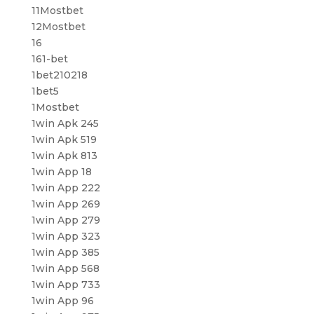
11Mostbet
12Mostbet
16
161-bet
1bet210218
1bet5
1Mostbet
1win Apk 245
1win Apk 519
1win Apk 813
1win App 18
1win App 222
1win App 269
1win App 279
1win App 323
1win App 385
1win App 568
1win App 733
1win App 96