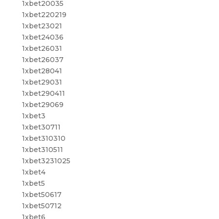
1xbet20035
1xbet220219
1xbet23021
1xbet24036
1xbet26031
1xbet26037
1xbet28041
1xbet29031
1xbet290411
1xbet29069
1xbet3
1xbet30711
1xbet310310
1xbet310511
1xbet3231025
1xbet4
1xbet5
1xbet50617
1xbet50712
1xbet6