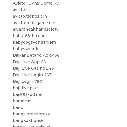
Aviator Oyna Demo 771
aviator.li
aviatordeposit.in
aviatorindiagame.net
awardhealthandsafety
babu-88-bd.com
babydogsvondahlem
babyswereld
Baixar Betano Apk 456
Baji Live App 63
Baji Live Casino 243
Baji Live Login 467
Baji Login 790
baji-live.plus
baji999-bd.net
bamocks
banc
bangaloreexpress
bangkokhouse
barrytouristrailway