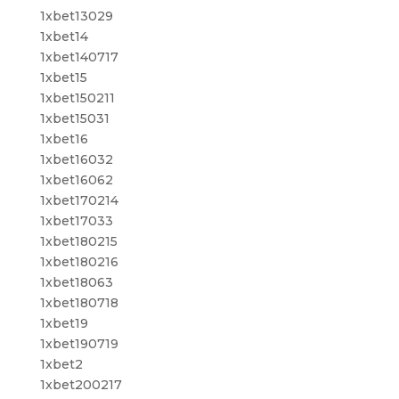
1xbet13029
1xbet14
1xbet140717
1xbet15
1xbet150211
1xbet15031
1xbet16
1xbet16032
1xbet16062
1xbet170214
1xbet17033
1xbet180215
1xbet180216
1xbet18063
1xbet180718
1xbet19
1xbet190719
1xbet2
1xbet200217