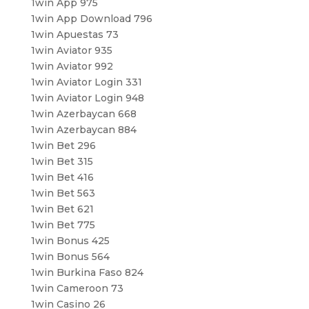
1win App 975
1win App Download 796
1win Apuestas 73
1win Aviator 935
1win Aviator 992
1win Aviator Login 331
1win Aviator Login 948
1win Azerbaycan 668
1win Azerbaycan 884
1win Bet 296
1win Bet 315
1win Bet 416
1win Bet 563
1win Bet 621
1win Bet 775
1win Bonus 425
1win Bonus 564
1win Burkina Faso 824
1win Cameroon 73
1win Casino 26