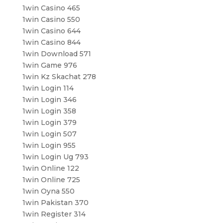
1win Casino 465
1win Casino 550
1win Casino 644
1win Casino 844
1win Download 571
1win Game 976
1win Kz Skachat 278
1win Login 114
1win Login 346
1win Login 358
1win Login 379
1win Login 507
1win Login 955
1win Login Ug 793
1win Online 122
1win Online 725
1win Oyna 550
1win Pakistan 370
1win Register 314