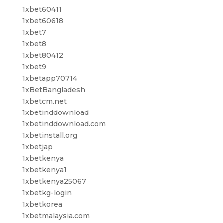
1xbet60411
1xbet60618
1xbet7
1xbet8
1xbet80412
1xbet9
1xbetapp70714
1xBetBangladesh
1xbetcm.net
1xbetinddownload
1xbetinddownload.com
1xbetinstall.org
1xbetjap
1xbetkenya
1xbetkenya1
1xbetkenya25067
1xbetkg-login
1xbetkorea
1xbetmalaysia.com