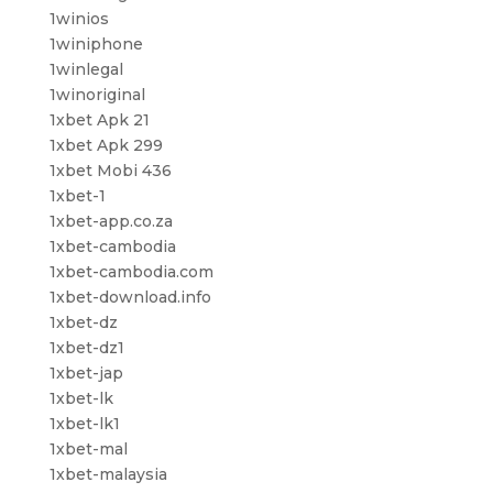
1winios
1winiphone
1winlegal
1winoriginal
1xbet Apk 21
1xbet Apk 299
1xbet Mobi 436
1xbet-1
1xbet-app.co.za
1xbet-cambodia
1xbet-cambodia.com
1xbet-download.info
1xbet-dz
1xbet-dz1
1xbet-jap
1xbet-lk
1xbet-lk1
1xbet-mal
1xbet-malaysia