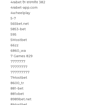
4rabet ऐप डाउनलोड 382
4rabet-app.com
4wheelplay
5-7
565bet.net
5853-bet
595
5Mostbet
66zz
6860_wa
7 Games 829
7777777
77777777
777777777
7Mostbet
8600_tr
881-bet
881xbet
8989bet.net
8Mostbet