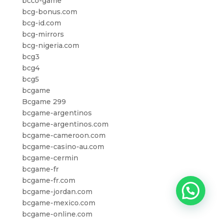
bcco-game
bcg-bonus.com
bcg-id.com
bcg-mirrors
bcg-nigeria.com
bcg3
bcg4
bcg5
bcgame
Bcgame 299
bcgame-argentinos
bcgame-argentinos.com
bcgame-cameroon.com
bcgame-casino-au.com
bcgame-cermin
bcgame-fr
bcgame-fr.com
bcgame-jordan.com
bcgame-mexico.com
bcgame-online.com