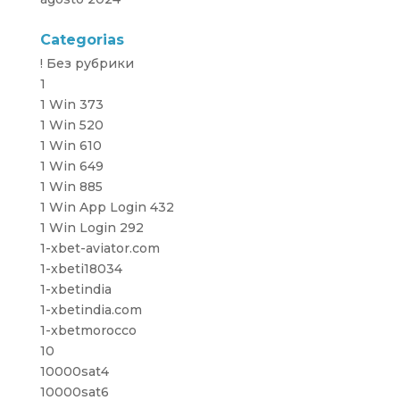
Categorias
! Без рубрики
1
1 Win 373
1 Win 520
1 Win 610
1 Win 649
1 Win 885
1 Win App Login 432
1 Win Login 292
1-xbet-aviator.com
1-xbeti18034
1-xbetindia
1-xbetindia.com
1-xbetmorocco
10
10000sat4
10000sat6