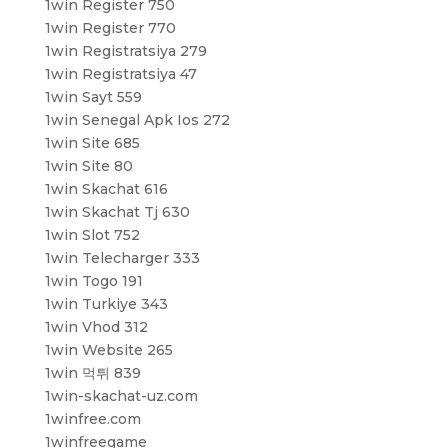
1win Register 750
1win Register 770
1win Registratsiya 279
1win Registratsiya 47
1win Sayt 559
1win Senegal Apk Ios 272
1win Site 685
1win Site 80
1win Skachat 616
1win Skachat Tj 630
1win Slot 752
1win Telecharger 333
1win Togo 191
1win Turkiye 343
1win Vhod 312
1win Website 265
1win 먹튀 839
1win-skachat-uz.com
1winfree.com
1winfreegame