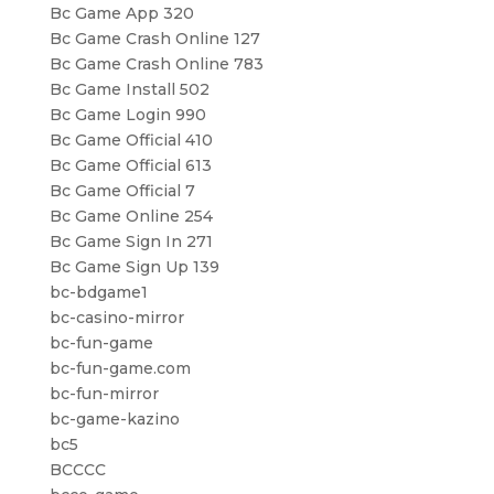
Bc Game App 320
Bc Game Crash Online 127
Bc Game Crash Online 783
Bc Game Install 502
Bc Game Login 990
Bc Game Official 410
Bc Game Official 613
Bc Game Official 7
Bc Game Online 254
Bc Game Sign In 271
Bc Game Sign Up 139
bc-bdgame1
bc-casino-mirror
bc-fun-game
bc-fun-game.com
bc-fun-mirror
bc-game-kazino
bc5
BCCCC