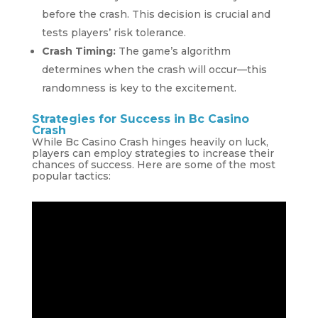
before the crash. This decision is crucial and
tests players’ risk tolerance.
Crash Timing:
The game’s algorithm
determines when the crash will occur—this
randomness is key to the excitement.
Strategies for Success in Bc Casino
Crash
While Bc Casino Crash hinges heavily on luck,
players can employ strategies to increase their
chances of success. Here are some of the most
popular tactics: