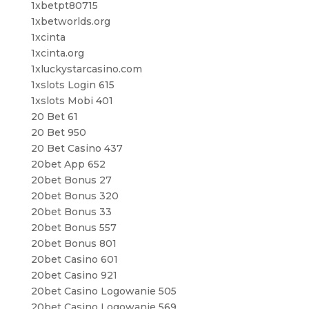
1xbetpt80715
1xbetworlds.org
1xcinta
1xcinta.org
1xluckystarcasino.com
1xslots Login 615
1xslots Mobi 401
20 Bet 61
20 Bet 950
20 Bet Casino 437
20bet App 652
20bet Bonus 27
20bet Bonus 320
20bet Bonus 33
20bet Bonus 557
20bet Bonus 801
20bet Casino 601
20bet Casino 921
20bet Casino Logowanie 505
20bet Casino Logowanie 569