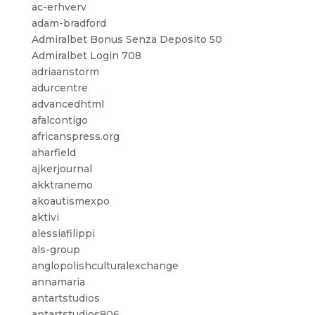
ac-erhverv
adam-bradford
Admiralbet Bonus Senza Deposito 50
Admiralbet Login 708
adriaanstorm
adurcentre
advancedhtml
afalcontigo
africanspress.org
aharfield
ajkerjournal
akktranemo
akoautismexpo
aktivi
alessiafilippi
als-group
anglopolishculturalexchange
annamaria
antartstudios
antartstudios806