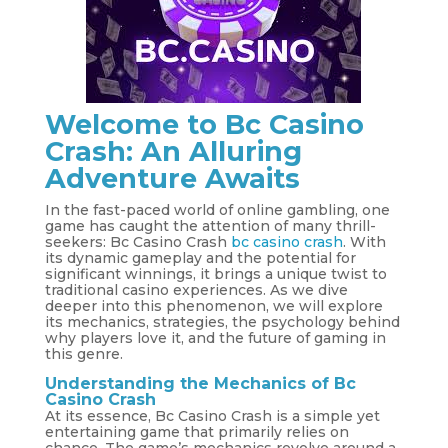
Welcome to Bc Casino
Crash: An Alluring
Adventure Awaits
In the fast-paced world of online gambling, one
game has caught the attention of many thrill-
seekers: Bc Casino Crash
bc casino crash
. With
its dynamic gameplay and the potential for
significant winnings, it brings a unique twist to
traditional casino experiences. As we dive
deeper into this phenomenon, we will explore
its mechanics, strategies, the psychology behind
why players love it, and the future of gaming in
this genre.
Understanding the Mechanics of Bc
Casino Crash
At its essence, Bc Casino Crash is a simple yet
entertaining game that primarily relies on