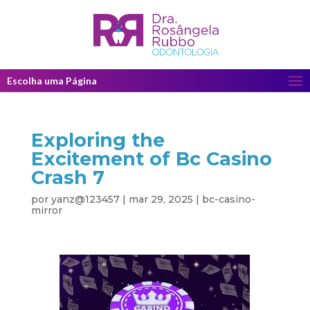
Escolha uma Página
Exploring the
Excitement of Bc Casino
Crash 7
por
yanz@123457
|
mar 29, 2025
|
bc-casino-
mirror