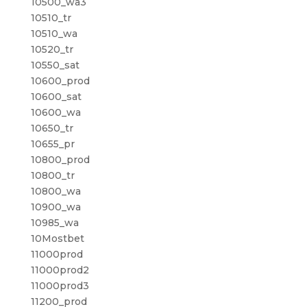
10500_wa3
10510_tr
10510_wa
10520_tr
10550_sat
10600_prod
10600_sat
10600_wa
10650_tr
10655_pr
10800_prod
10800_tr
10800_wa
10900_wa
10985_wa
10Mostbet
11000prod
11000prod2
11000prod3
11200_prod