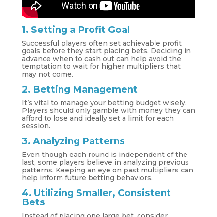
1. Setting a Profit Goal
Successful players often set achievable profit
goals before they start placing bets. Deciding in
advance when to cash out can help avoid the
temptation to wait for higher multipliers that
may not come.
2. Betting Management
It’s vital to manage your betting budget wisely.
Players should only gamble with money they can
afford to lose and ideally set a limit for each
session.
3. Analyzing Patterns
Even though each round is independent of the
last, some players believe in analyzing previous
patterns. Keeping an eye on past multipliers can
help inform future betting behaviors.
4. Utilizing Smaller, Consistent
Bets
Instead of placing one large bet, consider