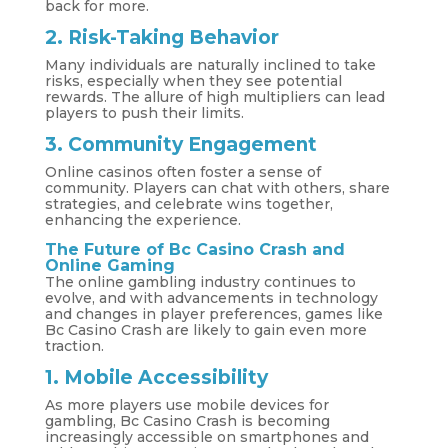
back for more.
2. Risk-Taking Behavior
Many individuals are naturally inclined to take
risks, especially when they see potential
rewards. The allure of high multipliers can lead
players to push their limits.
3. Community Engagement
Online casinos often foster a sense of
community. Players can chat with others, share
strategies, and celebrate wins together,
enhancing the experience.
The Future of Bc Casino Crash and
Online Gaming
The online gambling industry continues to
evolve, and with advancements in technology
and changes in player preferences, games like
Bc Casino Crash are likely to gain even more
traction.
1. Mobile Accessibility
As more players use mobile devices for
gambling, Bc Casino Crash is becoming
increasingly accessible on smartphones and