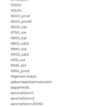
9150tr
9160tr
9600_prod
9600_prod3
9600_sat
9750_wa
9800_sat
9800_sat2
9890_wa
9900_sat2
9915_wa
9925_sat
9950_prod
9fgames-brazil
aabenraasteamcarwash
aapje4kids
aaronallston1
aaronallston2
aaronallston29065