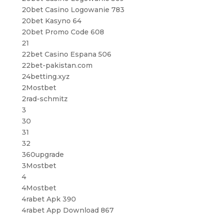
20bet Casino Logowanie 783
20bet Kasyno 64
20bet Promo Code 608
21
22bet Casino Espana 506
22bet-pakistan.com
24betting.xyz
2Mostbet
2rad-schmitz
3
30
31
32
360upgrade
3Mostbet
4
4Mostbet
4rabet Apk 390
4rabet App Download 867