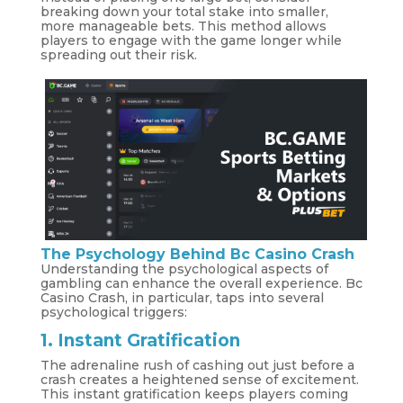
breaking down your total stake into smaller,
more manageable bets. This method allows
players to engage with the game longer while
spreading out their risk.
The Psychology Behind Bc Casino Crash
Understanding the psychological aspects of
gambling can enhance the overall experience. Bc
Casino Crash, in particular, taps into several
psychological triggers:
1. Instant Gratification
The adrenaline rush of cashing out just before a
crash creates a heightened sense of excitement.
This instant gratification keeps players coming