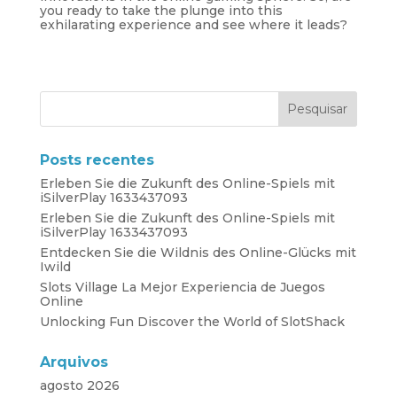
you ready to take the plunge into this
exhilarating experience and see where it leads?
Posts recentes
Erleben Sie die Zukunft des Online-Spiels mit
iSilverPlay 1633437093
Erleben Sie die Zukunft des Online-Spiels mit
iSilverPlay 1633437093
Entdecken Sie die Wildnis des Online-Glücks mit
Iwild
Slots Village La Mejor Experiencia de Juegos
Online
Unlocking Fun Discover the World of SlotShack
Arquivos
agosto 2026