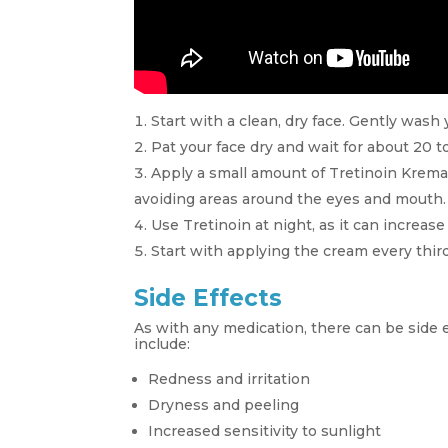
Start with a clean, dry face. Gently wash 
Pat your face dry and wait for about 20 to
Apply a small amount of Tretinoin Krema,
avoiding areas around the eyes and mouth.
Use Tretinoin at night, as it can increase 
Start with applying the cream every third
Side Effects
As with any medication, there can be side
include:
Redness and irritation
Dryness and peeling
Increased sensitivity to sunlight