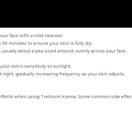
your face with a mild cleanser.
 30 minutes to ensure your skin is fully dry.
 usually about a pea-sized amount, evenly across your face,
your skin’s sensitivity to sunlight.
 night, gradually increasing frequency as your skin adjusts.
 effects when using Tretinoin Krema. Some common side effec