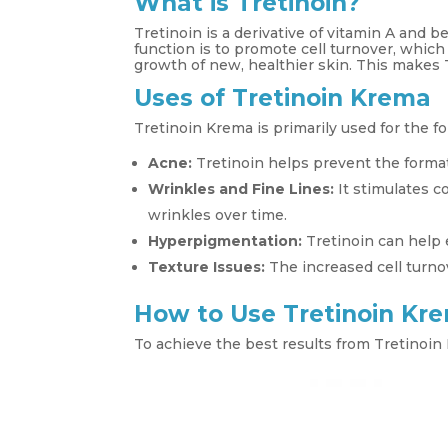
What is Tretinoin?
Tretinoin is a derivative of vitamin A and b
function is to promote cell turnover, whic
growth of new, healthier skin. This makes T
Uses of Tretinoin Krema
Tretinoin Krema is primarily used for the f
Acne:
Tretinoin helps prevent the forma
Wrinkles and Fine Lines:
It stimulates c
wrinkles over time.
Hyperpigmentation:
Tretinoin can help 
Texture Issues:
The increased cell turno
How to Use Tretinoin Kr
To achieve the best results from Tretinoin 