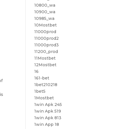
10800_wa
10900_wa
10985_wa
10Mostbet
11000prod
11000prod2
11000prod3
11200_prod
11Mostbet
12Mostbet
16
161-bet
of
1bet210218
1bet5
is
1Mostbet
1win Apk 245
1win Apk 519
1win Apk 813
1win App 18