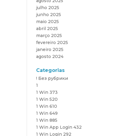
agosto 2025
julho 2025
junho 2025
maio 2025
abril 2025
março 2025
fevereiro 2025
janeiro 2025
agosto 2024
Categorias
! Без рубрики
1
1 Win 373
1 Win 520
1 Win 610
1 Win 649
1 Win 885
1 Win App Login 432
1 Win Login 292