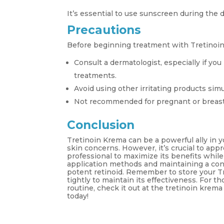
It’s essential to use sunscreen during the 
Precautions
Before beginning treatment with Tretinoin
Consult a dermatologist, especially if you
treatments.
Avoid using other irritating products sim
Not recommended for pregnant or breas
Conclusion
Tretinoin Krema can be a powerful ally in y
skin concerns. However, it’s crucial to app
professional to maximize its benefits while
application methods and maintaining a consi
potent retinoid. Remember to store your Tr
tightly to maintain its effectiveness. For t
routine, check it out at the tretinoin kre
today!