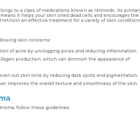
elongs to a class of medications known as retinoids. Its primar
h means it helps your skin shed dead cells and encourages the
retinoin an effective treatment for a variety of skin condition
ollowing skin concerns:
tion of acne by unclogging pores and reducing inflammation.
ollagen production, which can diminish the appearance of
even out skin tone by reducing dark spots and pigmentation.
ver improves the overall texture and smoothness of the skin.
ema
Krema, follow these guidelines: