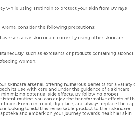
day while using Tretinoin to protect your skin from UV rays.
 Krema, consider the following precautions:
 have sensitive skin or are currently using other skincare
ultaneously, such as exfoliants or products containing alcohol.
tfeeding women.
our skincare arsenal, offering numerous benefits for a variety 
roach its use with care and under the guidance of a skincare
 minimizing potential side effects. By following proper
stent routine, you can enjoy the transformative effects of th
etinoin Krema in a cool, dry place, and always replace the cap
hose looking to add this remarkable product to their skincare
ma apoteka and embark on your journey towards healthier skin