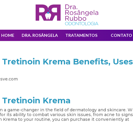
HOME
DRA. ROSÂNGELA
TRATAMENTOS
CONTATO
 Tretinoin Krema Benefits, Uses
asve.com
 Tretinoin Krema
en a game-changer in the field of dermatology and skincare. W
or its ability to combat various skin issues, from acne to signs
in Krema to your routine, you can purchase it conveniently at