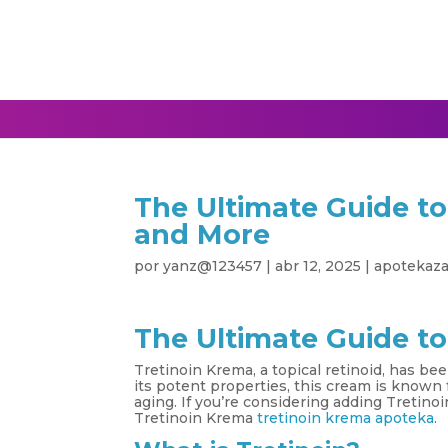
The Ultimate Guide to
and More
por
yanz@123457
|
abr 12, 2025
|
apotekaz
The Ultimate Guide to
Tretinoin Krema, a topical retinoid, has be
its potent properties, this cream is known f
aging. If you’re considering adding Tretino
Tretinoin Krema
tretinoin krema apoteka
.