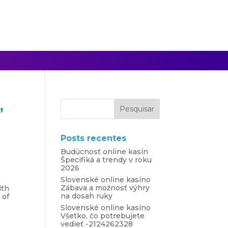
,
Posts recentes
Budúcnosť online kasín
Špecifiká a trendy v roku
2026
Slovenské online kasíno
Zábava a možnosť výhry
ith
na dosah ruky
 of
Slovenské online kasíno
Všetko, čo potrebujete
vedieť -2124262328