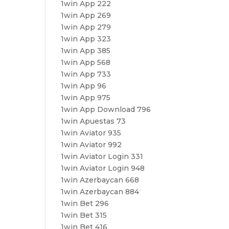
1win App 222
1win App 269
1win App 279
1win App 323
1win App 385
1win App 568
1win App 733
1win App 96
1win App 975
1win App Download 796
1win Apuestas 73
1win Aviator 935
1win Aviator 992
1win Aviator Login 331
1win Aviator Login 948
1win Azerbaycan 668
1win Azerbaycan 884
1win Bet 296
1win Bet 315
1win Bet 416