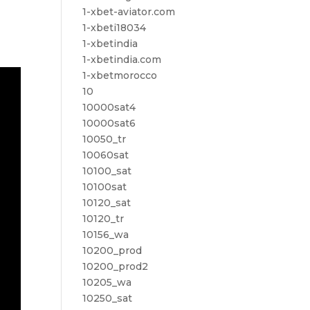
1-xbet-aviator.com
1-xbeti18034
1-xbetindia
1-xbetindia.com
1-xbetmorocco
10
10000sat4
10000sat6
10050_tr
10060sat
10100_sat
10100sat
10120_sat
10120_tr
10156_wa
10200_prod
10200_prod2
10205_wa
10250_sat