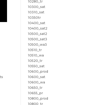
10280_tr
10300_sat
10310_sat
10350tr
10400_sat
10400_sat2
10500_sat2
10500_sat3
10500_wa3
10510_tr
10510_wa
10520_tr
10550_sat
10600_prod
10600_sat
ts
10600_wa
10650_tr
10655_pr
10800_prod
10800_tr