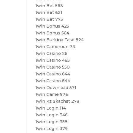
1win Bet 563
1win Bet 621
1win Bet 775
1win Bonus 425
1win Bonus 564
1win Burkina Faso 824
1win Cameroon 73
1win Casino 26
1win Casino 465
1win Casino 550
1win Casino 644
1win Casino 844
1win Download 571
1win Game 976
1win Kz Skachat 278
1win Login 114
1win Login 346
1win Login 358
1win Login 379