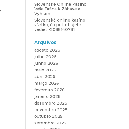
Slovenské Online Kasíno
Vaša Brána k Zábave a
y
Výhram
s.
Slovenské online kasíno
všetko, čo potrebujete
vedieť -2088140781
Arquivos
agosto 2026
julho 2026
junho 2026
maio 2026
abril 2026
março 2026
fevereiro 2026
janeiro 2026
dezembro 2025
novembro 2025
outubro 2025
setembro 2025