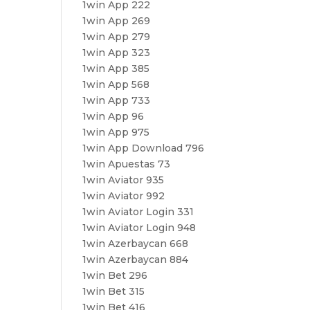
1win App 222
1win App 269
1win App 279
1win App 323
1win App 385
1win App 568
1win App 733
1win App 96
1win App 975
1win App Download 796
1win Apuestas 73
1win Aviator 935
1win Aviator 992
1win Aviator Login 331
1win Aviator Login 948
1win Azerbaycan 668
1win Azerbaycan 884
1win Bet 296
1win Bet 315
1win Bet 416