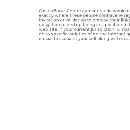
CasinoBonusCenter.apresentando would not
exactly where these people contravene regi
invitation or validation to employ their lin
obligation to end up being in a position to f
web site in your current jurisdiction. ⚠️ Yo
on to specific varieties of on the internet g
crucial to acquaint your self along with in a