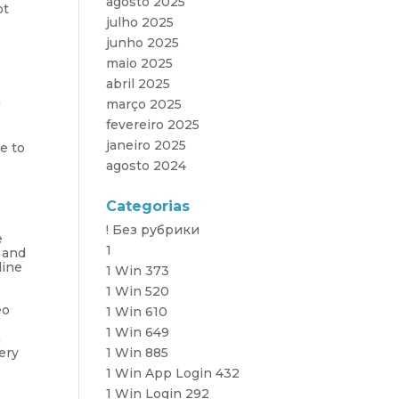
agosto 2025
ot
julho 2025
junho 2025
maio 2025
abril 2025
a
março 2025
fevereiro 2025
janeiro 2025
e to
agosto 2024
Categorias
! Без рубрики
e
1
, and
line
1 Win 373
1 Win 520
eo
1 Win 610
1 Win 649
a
ery
1 Win 885
1 Win App Login 432
1 Win Login 292