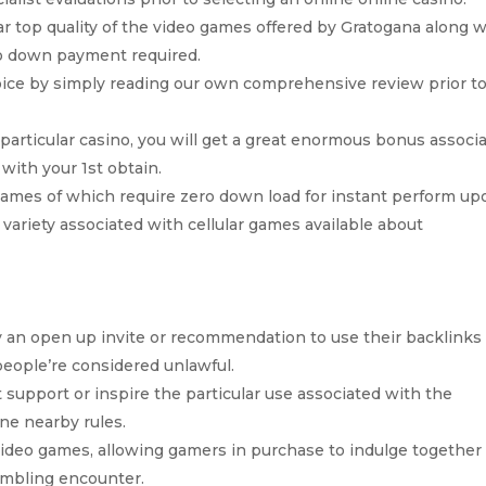
ar top quality of the video games offered by Gratogana along w
No down payment required.
ice by simply reading our own comprehensive review prior t
particular casino, you will get a great enormous bonus associ
with your 1st obtain.
games of which require zero down load for instant perform up
variety associated with cellular games available about
ly an open up invite or recommendation to use their backlinks
people’re considered unlawful.
upport or inspire the particular use associated with the
ne nearby rules.
video games, allowing gamers in purchase to indulge together
gambling encounter.