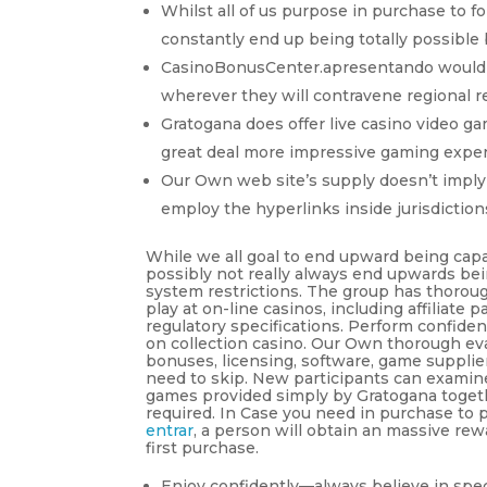
Whilst all of us purpose in purchase to f
constantly end up being totally possible b
CasinoBonusCenter.apresentando would n
wherever they will contravene regional re
Gratogana does offer live casino video ga
great deal more impressive gaming exper
Our Own web site’s supply doesn’t impl
employ the hyperlinks inside jurisdictio
While we all goal to end upward being capab
possibly not really always end upwards bein
system restrictions. The group has thoroug
play at on-line casinos, including affiliate p
regulatory specifications. Perform confide
on collection casino. Our Own thorough eval
bonuses, licensing, software, game supplier
need to skip. New participants can examine 
games provided simply by Gratogana toget
required. In Case you need in purchase to p
entrar
, a person will obtain an massive re
first purchase.
Enjoy confidently—always believe in speci