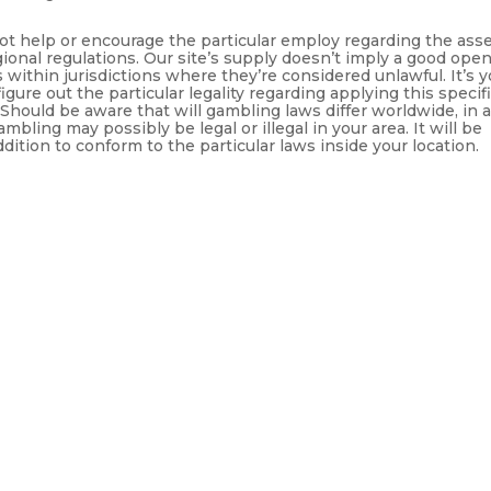
 help or encourage the particular employ regarding the ass
onal regulations. Our site’s supply doesn’t imply a good ope
ks within jurisdictions where they’re considered unlawful. It’s 
igure out the particular legality regarding applying this specif
u Should be aware that will gambling laws differ worldwide, in 
ambling may possibly be legal or illegal in your area. It will be
ddition to conform to the particular laws inside your location.