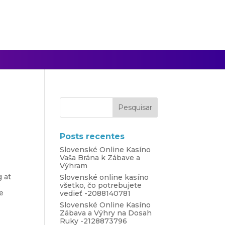
Posts recentes
Slovenské Online Kasíno
Vaša Brána k Zábave a
Výhram
g at
Slovenské online kasíno
s
všetko, čo potrebujete
he
vedieť -2088140781
Slovenské Online Kasíno
Zábava a Výhry na Dosah
Ruky -2128873796