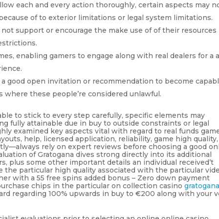
ollow each and every action thoroughly, certain aspects may n
ecause of to exterior limitations or legal system limitations.
ot support or encourage the make use of of their resources
strictions.
mes, enabling gamers to engage along with real dealers for a 
ience.
y a good open invitation or recommendation to become capabl
ns where these people’re considered unlawful.
le to stick to every step carefully, specific elements may
g fully attainable due in buy to outside constraints or legal
hly examined key aspects vital with regard to real funds gam
ayouts, help, licensed application, reliability, game high quality
ntly—always rely on expert reviews before choosing a good on
uation of Gratogana dives strong directly into its additional
s, plus some other important details an individual received’t
the particular high quality associated with the particular vid
her with a 55 free spins added bonus – Zero down payment
urchase chips in the particular on collection casino
gratogan
ward regarding 100% upwards in buy to €200 along with your v
alist evaluations prior to selecting an online online casino.