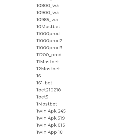
10800_wa
10900_wa
10985_wa
10Mostbet
11000prod
11000prod2
11000prod3
11200_prod
11Mostbet
12Mostbet
16
161-bet
1bet210218
1bet5
1Mostbet
1win Apk 245
1win Apk 519
1win Apk 813
1win App 18