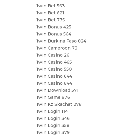
1win Bet 563
1win Bet 621
1win Bet 775
1win Bonus 425
1win Bonus 564
1win Burkina Faso 824
1win Cameroon 73
1win Casino 26
1win Casino 465
1win Casino 550
1win Casino 644
1win Casino 844
1win Download 571
1win Game 976
1win Kz Skachat 278
1win Login 114
1win Login 346
1win Login 358
1win Login 379