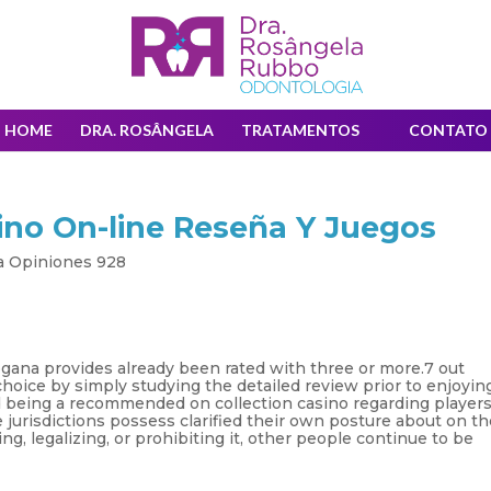
HOME
DRA. ROSÂNGELA
TRATAMENTOS
CONTATO
ino On-line Reseña Y Juegos
a Opiniones 928
ana provides already been rated with three or more.7 out
hoice by simply studying the detailed review prior to enjoyin
 being a recommended on collection casino regarding player
jurisdictions possess clarified their own posture about on t
ng, legalizing, or prohibiting it, other people continue to be