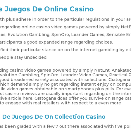
 Juegos De Online Casino
with plus adhere in order to the particular regulations in your ar
e regarding online casino video games powered by simply NetE
es, Evolution Gambling, SpinOro, Leander Games, Sensible En
participants a good expanded range regarding choices.
ified their particular stance on on the internet gambling by ei
r people stay undecided.
arding casino video games powered by simply NetEnt, Anakate
volution Gambling, SpinOro, Leander Video Games, Practical P
good broadened variety associated with selections. Gratogana
which demand simply no get regarding instant enjoy on compu
obile video games obtainable on smartphones plus pills. For ev
ist casino reviews are usually important regarding on the inte
ve article here. Gratogana does offer you survive on range ca
to engage with real retailers with respect to a even more
n De Juegos De On Collection Casino
s been graded with a few.7 out there associated with five poi