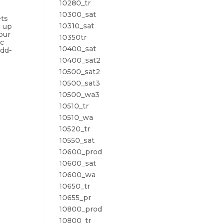
10280_tr
10300_sat
ets
10310_sat
n up
your
10350tr
ic
10400_sat
add-
10400_sat2
10500_sat2
10500_sat3
10500_wa3
10510_tr
10510_wa
10520_tr
10550_sat
10600_prod
10600_sat
10600_wa
10650_tr
10655_pr
10800_prod
10800_tr