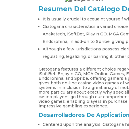
Resumen Del Catálogo De
It is usually crucial to acquaint yourself 
Gratogana characteristics a varied choic
Anakatech, iSoftBet, Play n GO, MGA Gam
Endorphina, in add-on to Spribe, giving 
Although a few jurisdictions possess clar
regulating, legalizing, or barring it, othe
Gratogana features a different choice reg
iSoftBet, Enjoy n GO, MGA Online Games, E
Endorphina, and Spribe, offering gamers a 
gives both on-line casino video games of 
systems in inclusion to a great array of m
more particulars about exactly why special
casino players, go through our comprehensi
video games, enabling players in purchase 
impressive gambling experience.
Desarrolladores De Applicatio
Centered upon the analysis, Gratogana ha