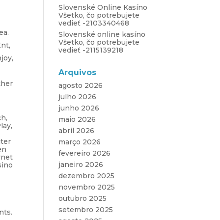
Slovenské Online Kasíno
Všetko, čo potrebujete
vedieť -2103340468
ea.
Slovenské online kasíno
Všetko, čo potrebujete
nt,
vedieť -2115139218
joy,
Arquivos
ther
agosto 2026
julho 2026
junho 2026
ch,
maio 2026
lay,
abril 2026
ter
março 2026
en
fevereiro 2026
rnet
janeiro 2026
sino
dezembro 2025
novembro 2025
outubro 2025
setembro 2025
nts.