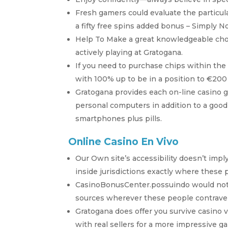
Fresh gamers could evaluate the particul
a fifty free spins added bonus – Simply 
Help To Make a great knowledgeable cho
actively playing at Gratogana.
If you need to purchase chips within the 
with 100% up to be in a position to €200 
Gratogana provides each on-line casino 
personal computers in addition to a good 
smartphones plus pills.
Online Casino En Vivo
Our Own site’s accessibility doesn’t imp
inside jurisdictions exactly where these 
CasinoBonusCenter.possuindo would not s
sources wherever these people contrave
Gratogana does offer you survive casino 
with real sellers for a more impressive 