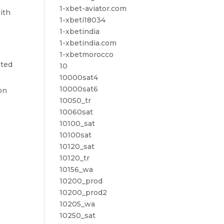
1-xbet-aviator.com
ith
1-xbeti18034
1-xbetindia
o
1-xbetindia.com
1-xbetmorocco
ated
10
10000sat4
10000sat6
on
10050_tr
10060sat
10100_sat
10100sat
10120_sat
10120_tr
10156_wa
10200_prod
10200_prod2
10205_wa
10250_sat