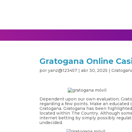
Gratogana Online Cas
por
yanz@123457
|
abr 30, 2025
|
Gratogan
Dependent upon our own evaluation, Gratog
regarding a few points. Make an educated c
Gratogana. Gratogana has been highlighted
located within The Country. Although some 
internet betting by simply possibly regulati
undecided.