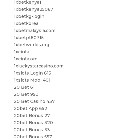
1xbetkenya1
1xbetkenya25067
1xbetkg-login
1xbetkorea
1xbetmalaysia.com
1xbetpt80715
1xbetworlds.org
1xcinta
1xcinta.org
1xluckystarcasino.com
1xslots Login 615
1xslots Mobi 401
20 Bet 61
20 Bet 950
20 Bet Casino 437
20bet App 652
20bet Bonus 27
20bet Bonus 320
20bet Bonus 33
20bet Bonus 557