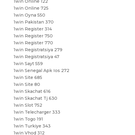
1win Online 122
1win Online 725
1win Oyna 550
1win Pakistan 370
1win Register 314
1win Register 750
1win Register 770
1win Registratsiya 279
1win Registratsiya 47
1win Sayt 559
1win Senegal Apk Ios 272
1win Site 685
1win Site 80
1win Skachat 616
1win Skachat Tj 630
1win Slot 752
1win Telecharger 333
1win Togo 191
1win Turkiye 343
1win Vhod 312