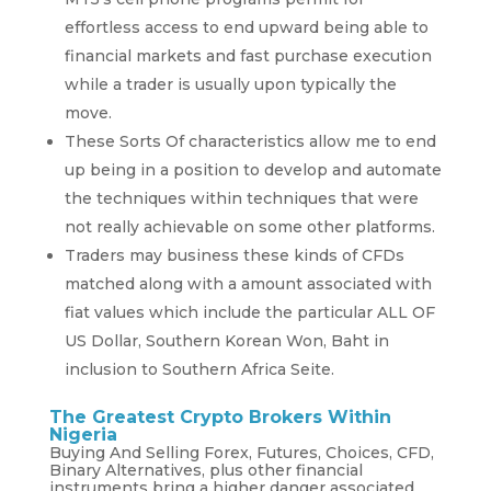
effortless access to end upward being able to
financial markets and fast purchase execution
while a trader is usually upon typically the
move.
These Sorts Of characteristics allow me to end
up being in a position to develop and automate
the techniques within techniques that were
not really achievable on some other platforms.
Traders may business these kinds of CFDs
matched along with a amount associated with
fiat values which include the particular ALL OF
US Dollar, Southern Korean Won, Baht in
inclusion to Southern Africa Seite.
The Greatest Crypto Brokers Within
Nigeria
Buying And Selling Forex, Futures, Choices, CFD,
Binary Alternatives, plus other financial
instruments bring a higher danger associated