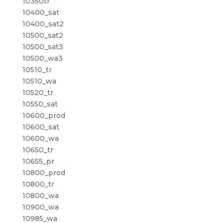
10350tr
10400_sat
10400_sat2
10500_sat2
10500_sat3
10500_wa3
10510_tr
10510_wa
10520_tr
10550_sat
10600_prod
10600_sat
10600_wa
10650_tr
10655_pr
10800_prod
10800_tr
10800_wa
10900_wa
10985_wa