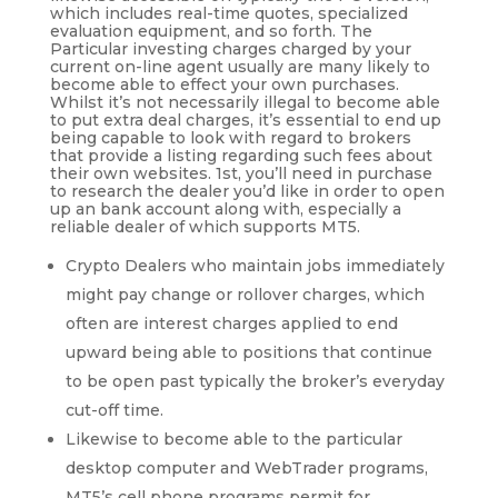
which includes real-time quotes, specialized
evaluation equipment, and so forth. The
Particular investing charges charged by your
current on-line agent usually are many likely to
become able to effect your own purchases.
Whilst it’s not necessarily illegal to become able
to put extra deal charges, it’s essential to end up
being capable to look with regard to brokers
that provide a listing regarding such fees about
their own websites. 1st, you’ll need in purchase
to research the dealer you’d like in order to open
up an bank account along with, especially a
reliable dealer of which supports MT5.
Crypto Dealers who maintain jobs immediately
might pay change or rollover charges, which
often are interest charges applied to end
upward being able to positions that continue
to be open past typically the broker’s everyday
cut-off time.
Likewise to become able to the particular
desktop computer and WebTrader programs,
MT5’s cell phone programs permit for