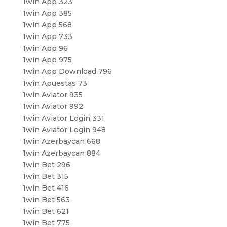
1win App 323
1win App 385
1win App 568
1win App 733
1win App 96
1win App 975
1win App Download 796
1win Apuestas 73
1win Aviator 935
1win Aviator 992
1win Aviator Login 331
1win Aviator Login 948
1win Azerbaycan 668
1win Azerbaycan 884
1win Bet 296
1win Bet 315
1win Bet 416
1win Bet 563
1win Bet 621
1win Bet 775