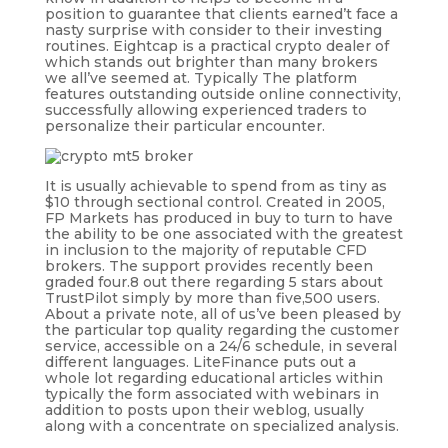
position to guarantee that clients earned’t face a
nasty surprise with consider to their investing
routines. Eightcap is a practical crypto dealer of
which stands out brighter than many brokers
we all’ve seemed at. Typically The platform
features outstanding outside online connectivity,
successfully allowing experienced traders to
personalize their particular encounter.
It is usually achievable to spend from as tiny as
$10 through sectional control. Created in 2005,
FP Markets has produced in buy to turn to have
the ability to be one associated with the greatest
in inclusion to the majority of reputable CFD
brokers. The support provides recently been
graded four.8 out there regarding 5 stars about
TrustPilot simply by more than five,500 users.
About a private note, all of us’ve been pleased by
the particular top quality regarding the customer
service, accessible on a 24/6 schedule, in several
different languages. LiteFinance puts out a
whole lot regarding educational articles within
typically the form associated with webinars in
addition to posts upon their weblog, usually
along with a concentrate on specialized analysis.