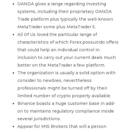
OANDA gives a range regarding investing
systems, including their proprietary OANDA
Trade platform plus typically the well-known
MetaTrader some plus MetaTrader 5.
All Of Us loved the particular range of
characteristics of which Forex.possuindo offers
that could help an individual control in
inclusion to carry out your current deals much
better on the MetaTrader a few platform.
The organization is usually a solid option with
consider to newbies, nevertheless
professionals might be turned off by their
limited number of crypto property available.
Binance boasts a huge customer base in add-
on to maintains regulatory compliance inside
several jurisdictions.
Appear for Mt5 Brokers that will a person