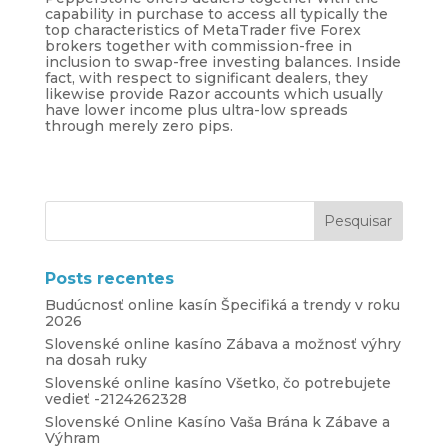
capability in purchase to access all typically the
top characteristics of MetaTrader five Forex
brokers together with commission-free in
inclusion to swap-free investing balances. Inside
fact, with respect to significant dealers, they
likewise provide Razor accounts which usually
have lower income plus ultra-low spreads
through merely zero pips.
Posts recentes
Budúcnosť online kasín Špecifiká a trendy v roku
2026
Slovenské online kasíno Zábava a možnosť výhry
na dosah ruky
Slovenské online kasíno Všetko, čo potrebujete
vedieť -2124262328
Slovenské Online Kasíno Vaša Brána k Zábave a
Výhram