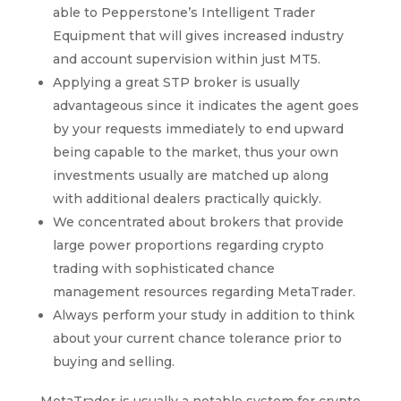
able to Pepperstone’s Intelligent Trader
Equipment that will gives increased industry
and account supervision within just MT5.
Applying a great STP broker is usually
advantageous since it indicates the agent goes
by your requests immediately to end upward
being capable to the market, thus your own
investments usually are matched up along
with additional dealers practically quickly.
We concentrated about brokers that provide
large power proportions regarding crypto
trading with sophisticated chance
management resources regarding MetaTrader.
Always perform your study in addition to think
about your current chance tolerance prior to
buying and selling.