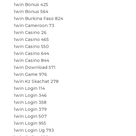
1win Bonus 425
1win Bonus 564
1win Burkina Faso 824
1win Cameroon 73
1win Casino 26
1win Casino 465
1win Casino 550
1win Casino 644
1win Casino 844
1win Download 571
1win Game 976
1win Kz Skachat 278
1win Login 114
1win Login 346
1win Login 358
1win Login 379
1win Login 507
1win Login 955
1win Login Ug 793