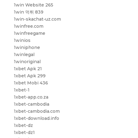
1win Website 265
1win 먹튀 839
1win-skachat-uz.com
1winfree.com
1winfreegame
1winios
1winiphone
1winlegal
1winoriginal
1xbet Apk 21
1xbet Apk 299
1xbet Mobi 436
1xbet-1
1xbet-app.co.za
1xbet-cambodia
1xbet-cambodia.com
1xbet-download.info
1xbet-dz
1xbet-dz1