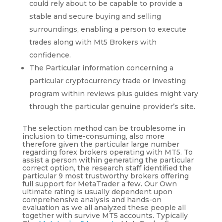
could rely about to be capable to provide a
stable and secure buying and selling
surroundings, enabling a person to execute
trades along with Mt5 Brokers with
confidence.
The Particular information concerning a
particular cryptocurrency trade or investing
program within reviews plus guides might vary
through the particular genuine provider’s site.
The selection method can be troublesome in
inclusion to time-consuming, also more
therefore given the particular large number
regarding forex brokers operating with MT5. To
assist a person within generating the particular
correct option, the research staff identified the
particular 9 most trustworthy brokers offering
full support for MetaTrader a few. Our Own
ultimate rating is usually dependent upon
comprehensive analysis and hands-on
evaluation as we all analyzed these people all
together with survive MT5 accounts. Typically