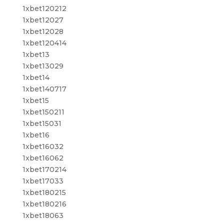
1xbet120212
1xbet12027
1xbet12028
1xbet120414
1xbet13
1xbet13029
1xbet14
1xbet140717
1xbet15
1xbet150211
1xbet15031
1xbet16
1xbet16032
1xbet16062
1xbet170214
1xbet17033
1xbet180215
1xbet180216
1xbet18063