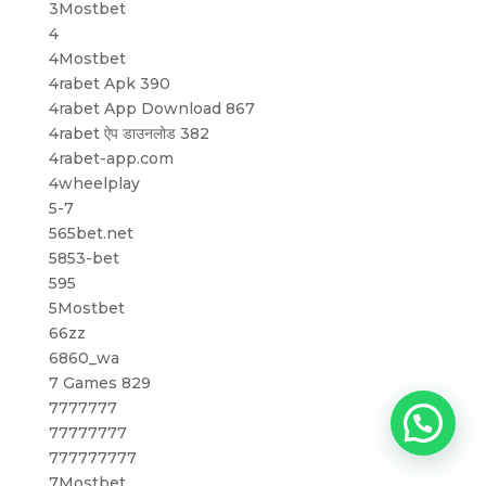
3Mostbet
4
4Mostbet
4rabet Apk 390
4rabet App Download 867
4rabet ऐप डाउनलोड 382
4rabet-app.com
4wheelplay
5-7
565bet.net
5853-bet
595
5Mostbet
66zz
6860_wa
7 Games 829
7777777
77777777
777777777
7Mostbet