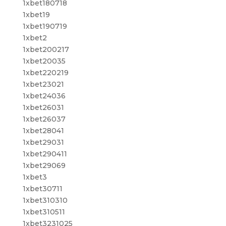
1xbet180718
1xbet19
1xbet190719
1xbet2
1xbet200217
1xbet20035
1xbet220219
1xbet23021
1xbet24036
1xbet26031
1xbet26037
1xbet28041
1xbet29031
1xbet290411
1xbet29069
1xbet3
1xbet30711
1xbet310310
1xbet310511
1xbet3231025