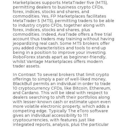
Marketplaces supports MetaTrader five (MT5),
permitting dealers to business crypto CFDs,
forex, indices, stocks and shares, and
commodities. Yes, FP Marketplaces facilitates
MetaTrader 5 (MT5), permitting traders to be able
to industry crypto CFDs, together along with
forex, indices, stocks and shares, plus
commodities. Indeed, AvaTrade offers a free trial
account thus traders may training without having
jeopardizing real cash. Some MT5 brokers offer
you added characteristics and tools to end up
being in a position to improve your investing.
RoboForex stands apart as beginner-friendly,
whilst Vantage Marketplaces offers modern
trader assets.
In Contrast To several brokers that limit crypto
offerings to simply a pair of well-liked money,
BlackBull permits an individual in order to trade
10 cryptocurrency CFDs, like Bitcoin, Ethereum,
and Cardano. This will be ideal with respect to
dealers searching to shift their portfolios along
with lesser-known cash or estimate upon even
more volatile electronic property, which adds a
competing edge. Typically The eToro software
gives an individual accessibility to 111
cryptocurrencies, with features just like
integrated reports, analysis, plus the particular