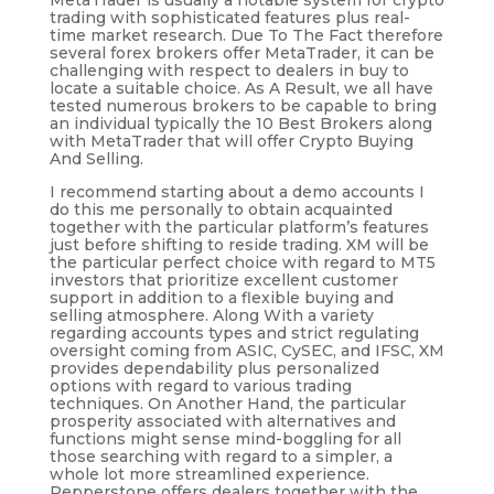
MetaTrader is usually a notable system for crypto
trading with sophisticated features plus real-
time market research. Due To The Fact therefore
several forex brokers offer MetaTrader, it can be
challenging with respect to dealers in buy to
locate a suitable choice. As A Result, we all have
tested numerous brokers to be capable to bring
an individual typically the 10 Best Brokers along
with MetaTrader that will offer Crypto Buying
And Selling.
I recommend starting about a demo accounts I
do this me personally to obtain acquainted
together with the particular platform’s features
just before shifting to reside trading. XM will be
the particular perfect choice with regard to MT5
investors that prioritize excellent customer
support in addition to a flexible buying and
selling atmosphere. Along With a variety
regarding accounts types and strict regulating
oversight coming from ASIC, CySEC, and IFSC, XM
provides dependability plus personalized
options with regard to various trading
techniques. On Another Hand, the particular
prosperity associated with alternatives and
functions might sense mind-boggling for all
those searching with regard to a simpler, a
whole lot more streamlined experience.
Pepperstone offers dealers together with the