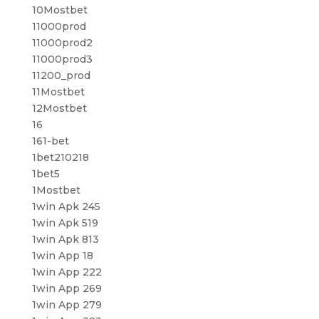
10Mostbet
11000prod
11000prod2
11000prod3
11200_prod
11Mostbet
12Mostbet
16
161-bet
1bet210218
1bet5
1Mostbet
1win Apk 245
1win Apk 519
1win Apk 813
1win App 18
1win App 222
1win App 269
1win App 279