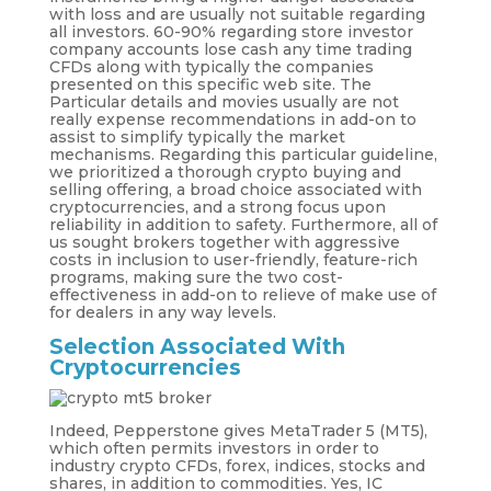
with loss and are usually not suitable regarding
all investors. 60-90% regarding store investor
company accounts lose cash any time trading
CFDs along with typically the companies
presented on this specific web site. The
Particular details and movies usually are not
really expense recommendations in add-on to
assist to simplify typically the market
mechanisms. Regarding this particular guideline,
we prioritized a thorough crypto buying and
selling offering, a broad choice associated with
cryptocurrencies, and a strong focus upon
reliability in addition to safety. Furthermore, all of
us sought brokers together with aggressive
costs in inclusion to user-friendly, feature-rich
programs, making sure the two cost-
effectiveness in add-on to relieve of make use of
for dealers in any way levels.
Selection Associated With
Cryptocurrencies
Indeed, Pepperstone gives MetaTrader 5 (MT5),
which often permits investors in order to
industry crypto CFDs, forex, indices, stocks and
shares, in addition to commodities. Yes, IC