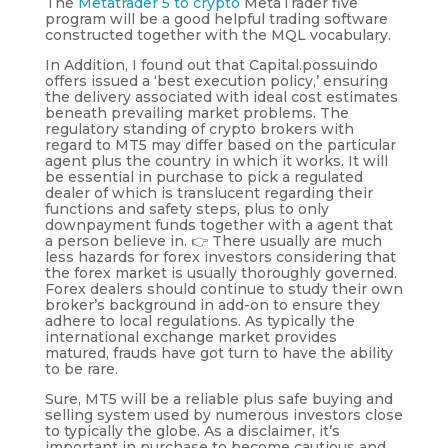
The
Metatrader 5 to crypto
MetaTrader five
program will be a good helpful trading software
constructed together with the MQL vocabulary.
In Addition, I found out that Capital.possuindo
offers issued a ‘best execution policy,’ ensuring
the delivery associated with ideal cost estimates
beneath prevailing market problems. The
regulatory standing of crypto brokers with
regard to MT5 may differ based on the particular
agent plus the country in which it works. It will
be essential in purchase to pick a regulated
dealer of which is translucent regarding their
functions and safety steps, plus to only
downpayment funds together with a agent that
a person believe in. 👉 There usually are much
less hazards for forex investors considering that
the forex market is usually thoroughly governed.
Forex dealers should continue to study their own
broker’s background in add-on to ensure they
adhere to local regulations. As typically the
international exchange market provides
matured, frauds have got turn to have the ability
to be rare.
Sure, MT5 will be a reliable plus safe buying and
selling system used by numerous investors close
to typically the globe. As a disclaimer, it’s
important in purchase to become cautious and