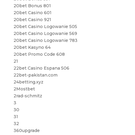
20bet Bonus 801
20bet Casino 601
20bet Casino 921
20bet Casino Logowanie 505
20bet Casino Logowanie 569
20bet Casino Logowanie 783
20bet Kasyno 64
20bet Promo Code 608
21
22bet Casino Espana 506
22bet-pakistan.com
24betting.xyz
2Mostbet
2rad-schmitz
3
30
31
32
360upgrade