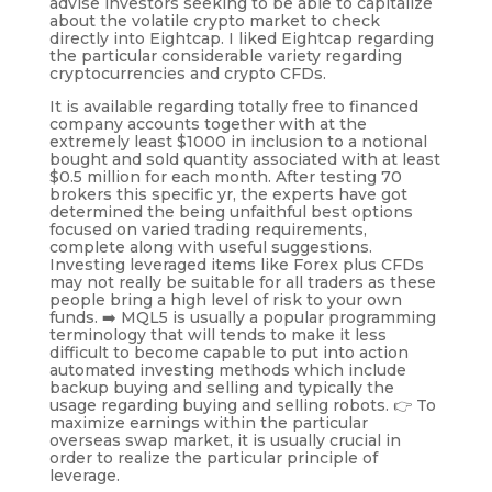
advise investors seeking to be able to capitalize
about the volatile crypto market to check
directly into Eightcap. I liked Eightcap regarding
the particular considerable variety regarding
cryptocurrencies and crypto CFDs.
It is available regarding totally free to financed
company accounts together with at the
extremely least $1000 in inclusion to a notional
bought and sold quantity associated with at least
$0.5 million for each month. After testing 70
brokers this specific yr, the experts have got
determined the being unfaithful best options
focused on varied trading requirements,
complete along with useful suggestions.
Investing leveraged items like Forex plus CFDs
may not really be suitable for all traders as these
people bring a high level of risk to your own
funds. ➡️ MQL5 is usually a popular programming
terminology that will tends to make it less
difficult to become capable to put into action
automated investing methods which include
backup buying and selling and typically the
usage regarding buying and selling robots. 👉 To
maximize earnings within the particular
overseas swap market, it is usually crucial in
order to realize the particular principle of
leverage.