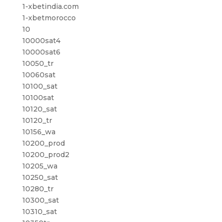
1-xbetindia.com
1-xbetmorocco
10
10000sat4
10000sat6
10050_tr
10060sat
10100_sat
10100sat
10120_sat
10120_tr
10156_wa
10200_prod
10200_prod2
10205_wa
10250_sat
10280_tr
10300_sat
10310_sat