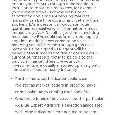
ensure you get MT5 through dependable in
inclusion to reputable resources, for example
your current broker’s official web site or
sanctioned app shops. Analysing markets
manually can be time-consuming, yet any time
applying EAs a person can calculate huge
quantities associated with information almost
immediately. As A Result, algorithmic investing
methods like EAs could perform orders rapidly
any time marketplaces come to be volatile,
meaning you will benefit through good cost
motions. Using a good STP agent will be
beneficial as it means the dealer goes by your
current purchases directly to be able to the
particular market, therefore your own
investments are usually matched up along with
some other traders nearly instantly.
Furthermore, sophisticated dealers can
register as market leaders in order to make
commission rates coming from their fans.
One these kinds of device will be the particular
FX Blue Expert Advisors, a selection associated
with nine indications comparable to become