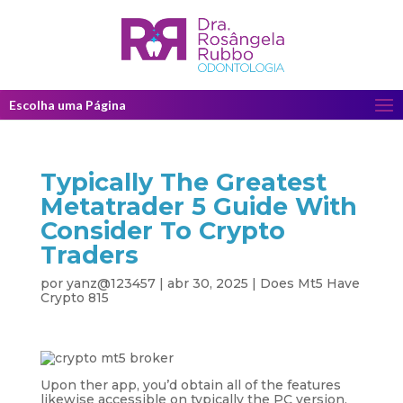
Escolha uma Página
Typically The Greatest
Metatrader 5 Guide With
Consider To Crypto
Traders
por
yanz@123457
|
abr 30, 2025
|
Does Mt5 Have
Crypto 815
Upon ther app, you’d obtain all of the features
likewise accessible on typically the PC version,