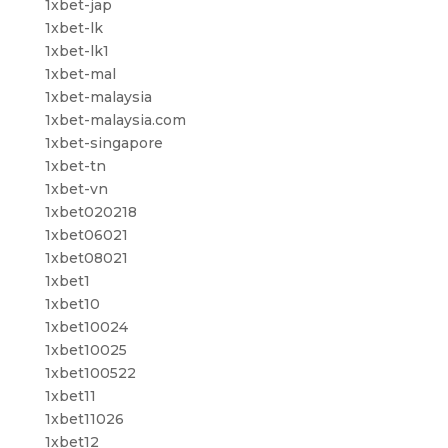
1xbet-jap
1xbet-lk
1xbet-lk1
1xbet-mal
1xbet-malaysia
1xbet-malaysia.com
1xbet-singapore
1xbet-tn
1xbet-vn
1xbet020218
1xbet06021
1xbet08021
1xbet1
1xbet10
1xbet10024
1xbet10025
1xbet100522
1xbet11
1xbet11026
1xbet12