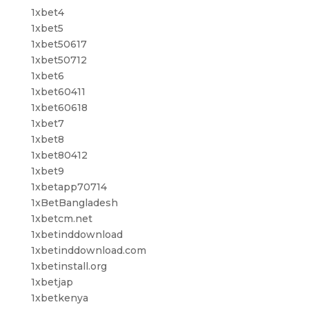
1xbet4
1xbet5
1xbet50617
1xbet50712
1xbet6
1xbet60411
1xbet60618
1xbet7
1xbet8
1xbet80412
1xbet9
1xbetapp70714
1xBetBangladesh
1xbetcm.net
1xbetinddownload
1xbetinddownload.com
1xbetinstall.org
1xbetjap
1xbetkenya