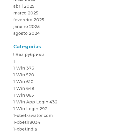
abril 2025
março 2025
fevereiro 2025
janeiro 2025
agosto 2024
Categorias
! Без рубрики
1
1 Win 373
1 Win 520
1 Win 610
1 Win 649
1 Win 885
1 Win App Login 432
1 Win Login 292
1-xbet-aviator.com
1-xbeti18034
1-xbetindia