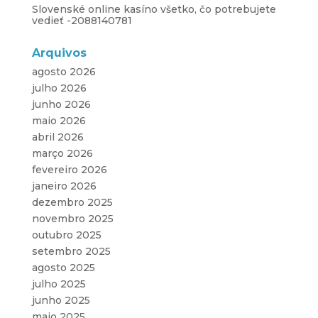
Slovenské online kasíno všetko, čo potrebujete
vedieť -2088140781
Arquivos
agosto 2026
julho 2026
junho 2026
maio 2026
abril 2026
março 2026
fevereiro 2026
janeiro 2026
dezembro 2025
novembro 2025
outubro 2025
setembro 2025
agosto 2025
julho 2025
junho 2025
maio 2025