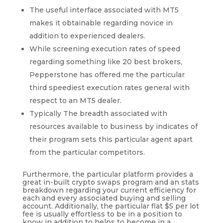
The useful interface associated with MT5
makes it obtainable regarding novice in
addition to experienced dealers.
While screening execution rates of speed
regarding something like 20 best brokers,
Pepperstone has offered me the particular
third speediest execution rates general with
respect to an MT5 dealer.
Typically The breadth associated with
resources available to business by indicates of
their program sets this particular agent apart
from the particular competitors.
Furthermore, the particular platform provides a
great in-built crypto swaps program and an stats
breakdown regarding your current efficiency for
each and every associated buying and selling
account. Additionally, the particular flat $5 per lot
fee is usually effortless to be in a position to
know in addition to helps to become in a