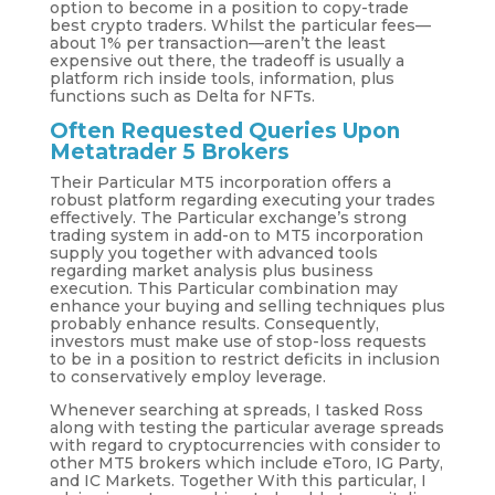
option to become in a position to copy-trade
best crypto traders. Whilst the particular fees—
about 1% per transaction—aren’t the least
expensive out there, the tradeoff is usually a
platform rich inside tools, information, plus
functions such as Delta for NFTs.
Often Requested Queries Upon
Metatrader 5 Brokers
Their Particular MT5 incorporation offers a
robust platform regarding executing your trades
effectively. The Particular exchange’s strong
trading system in add-on to MT5 incorporation
supply you together with advanced tools
regarding market analysis plus business
execution. This Particular combination may
enhance your buying and selling techniques plus
probably enhance results. Consequently,
investors must make use of stop-loss requests
to be in a position to restrict deficits in inclusion
to conservatively employ leverage.
Whenever searching at spreads, I tasked Ross
along with testing the particular average spreads
with regard to cryptocurrencies with consider to
other MT5 brokers which include eToro, IG Party,
and IC Markets. Together With this particular, I