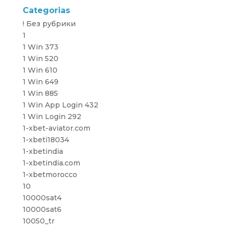
Categorias
! Без рубрики
1
1 Win 373
1 Win 520
1 Win 610
1 Win 649
1 Win 885
1 Win App Login 432
1 Win Login 292
1-xbet-aviator.com
1-xbeti18034
1-xbetindia
1-xbetindia.com
1-xbetmorocco
10
10000sat4
10000sat6
10050_tr