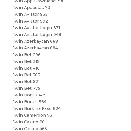
1win App Download 796
1win Apuestas 73
1win Aviator 935
1win Aviator 992
1win Aviator Login 331
1win Aviator Login 948
1win Azerbaycan 668
1win Azerbaycan 884
1win Bet 296
1win Bet 315
1win Bet 416
1win Bet 563
1win Bet 621
1win Bet 775
1win Bonus 425
1win Bonus 564
1win Burkina Faso 824
1win Cameroon 73
1win Casino 26
1win Casino 465