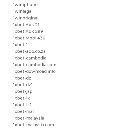
1winiphone
1winlegal
1winoriginal
1xbet Apk 21
1xbet Apk 299
1xbet Mobi 436
1xbet-1
1xbet-app.co.za
1xbet-cambodia
1xbet-cambodia.com
1xbet-download.info
1xbet-dz
1xbet-dz1
1xbet-jap
1xbet-lk
1xbet-lk1
1xbet-mal
1xbet-malaysia
1xbet-malaysia.com