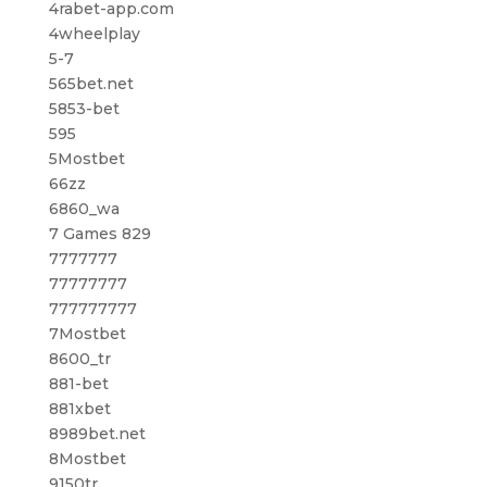
4rabet-app.com
4wheelplay
5-7
565bet.net
5853-bet
595
5Mostbet
66zz
6860_wa
7 Games 829
7777777
77777777
777777777
7Mostbet
8600_tr
881-bet
881xbet
8989bet.net
8Mostbet
9150tr