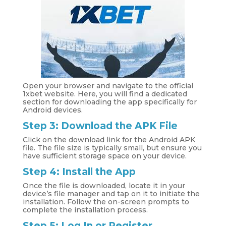
Open your browser and navigate to the official
1xbet website. Here, you will find a dedicated
section for downloading the app specifically for
Android devices.
Step 3: Download the APK File
Click on the download link for the Android APK
file. The file size is typically small, but ensure you
have sufficient storage space on your device.
Step 4: Install the App
Once the file is downloaded, locate it in your
device’s file manager and tap on it to initiate the
installation. Follow the on-screen prompts to
complete the installation process.
Step 5: Log In or Register