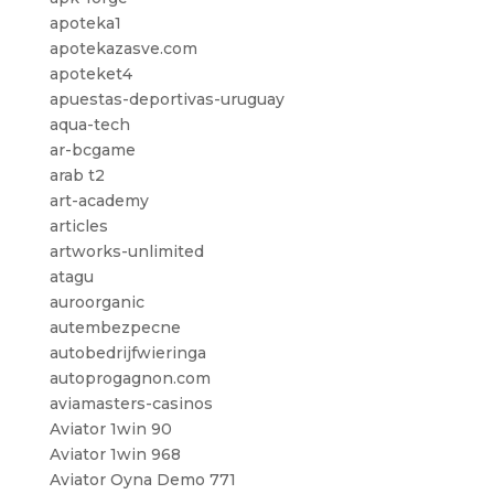
apoteka1
apotekazasve.com
apoteket4
apuestas-deportivas-uruguay
aqua-tech
ar-bcgame
arab t2
art-academy
articles
artworks-unlimited
atagu
auroorganic
autembezpecne
autobedrijfwieringa
autoprogagnon.com
aviamasters-casinos
Aviator 1win 90
Aviator 1win 968
Aviator Oyna Demo 771