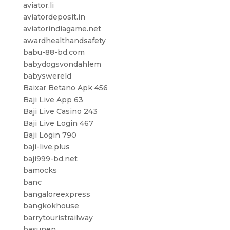
aviator.li
aviatordeposit.in
aviatorindiagame.net
awardhealthandsafety
babu-88-bd.com
babydogsvondahlem
babyswereld
Baixar Betano Apk 456
Baji Live App 63
Baji Live Casino 243
Baji Live Login 467
Baji Login 790
baji-live.plus
baji999-bd.net
bamocks
banc
bangaloreexpress
bangkokhouse
barrytouristrailway
basunen