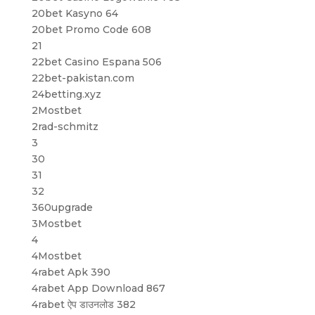
20bet Kasyno 64
20bet Promo Code 608
21
22bet Casino Espana 506
22bet-pakistan.com
24betting.xyz
2Mostbet
2rad-schmitz
3
30
31
32
360upgrade
3Mostbet
4
4Mostbet
4rabet Apk 390
4rabet App Download 867
4rabet ऐप डाउनलोड 382