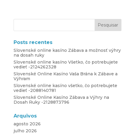
Posts recentes
Slovenské online kasíno Zábava a možnosť výhry
na dosah ruky
Slovenské online kasíno Všetko, čo potrebujete
vedieť -2124262328
Slovenské Online Kasíno Vaša Brána k Zábave a
Výhram
Slovenské online kasíno všetko, čo potrebujete
vedieť -2088140781
Slovenské Online Kasíno Zábava a Výhry na
Dosah Ruky -2128873796
Arquivos
agosto 2026
julho 2026