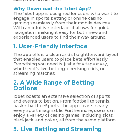
everything in between.
Why Download the 1xbet App?
The 1xbet app is designed for users who want to
engage in sports betting or online casino
gaming seamlessly from their mobile devices.
With an intuitive interface, it allows for quick
navigation, making it easy for both new and
experienced users to find their way around.
1. User-Friendly Interface
The app offers a clean and straightforward layout
that enables users to place bets effortlessly.
Everything you need is just a few taps away,
whether it’s live betting, checking odds, or
streaming matches.
2. A Wide Range of Betting
Options
1xbet boasts an extensive selection of sports
and events to bet on. From football to tennis,
basketball to eSports, the app covers nearly
every sport imaginable. Furthermore, users can
enjoy a variety of casino games, including slots,
blackjack, and poker, all from the same platform.
3. Live Betting and Streaming