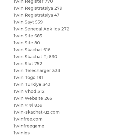
1win Register 770
1win Registratsiya 279
1win Registratsiya 47
1win Sayt 559
1win Senegal Apk Ios 272
1win Site 685
1win Site 80
1win Skachat 616
1win Skachat Tj 630
1win Slot 752
1win Telecharger 333
1win Togo 191
1win Turkiye 343
1win Vhod 312
1win Website 265
1win 먹튀 839
1win-skachat-uz.com
1winfree.com
1winfreegame
1winios