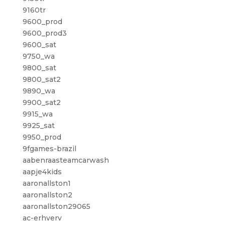
9160tr
9600_prod
9600_prod3
9600_sat
9750_wa
9800_sat
9800_sat2
9890_wa
9900_sat2
9915_wa
9925_sat
9950_prod
9fgames-brazil
aabenraasteamcarwash
aapje4kids
aaronallston1
aaronallston2
aaronallston29065
ac-erhverv