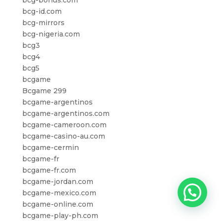
bcg-id.com
bcg-mirrors
bcg-nigeria.com
bcg3
bcg4
bcg5
bcgame
Bcgame 299
bcgame-argentinos
bcgame-argentinos.com
bcgame-cameroon.com
bcgame-casino-au.com
bcgame-cermin
bcgame-fr
bcgame-fr.com
bcgame-jordan.com
bcgame-mexico.com
bcgame-online.com
bcgame-play-ph.com