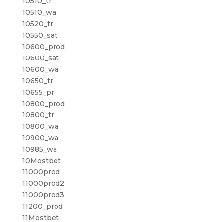
10510_tr
10510_wa
10520_tr
10550_sat
10600_prod
10600_sat
10600_wa
10650_tr
10655_pr
10800_prod
10800_tr
10800_wa
10900_wa
10985_wa
10Mostbet
11000prod
11000prod2
11000prod3
11200_prod
11Mostbet