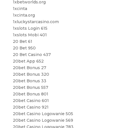
1xbetworlds.org
1xcinta
1xcinta.org
1xluckystarcasino.com
1xslots Login 615
1xslots Mobi 401
20 Bet 61
20 Bet 950
20 Bet Casino 437
20bet App 652
20bet Bonus 27
20bet Bonus 320
20bet Bonus 33
20bet Bonus 557
20bet Bonus 801
20bet Casino 601
20bet Casino 921
20bet Casino Logowanie 505
20bet Casino Logowanie 569
20bet Casino Logowanie 783