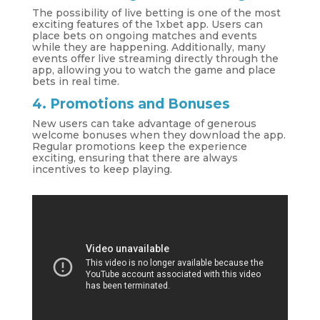
The possibility of live betting is one of the most
exciting features of the 1xbet app. Users can
place bets on ongoing matches and events
while they are happening. Additionally, many
events offer live streaming directly through the
app, allowing you to watch the game and place
bets in real time.
4. Promotions and Bonuses
New users can take advantage of generous
welcome bonuses when they download the app.
Regular promotions keep the experience
exciting, ensuring that there are always
incentives to keep playing.