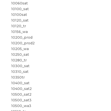
10060sat
10100_sat
10100sat
10120_sat
10120_tr
10156_wa
10200_prod
10200_prod2
10205_wa
10250_sat
10280_tr
10300_sat
10310_sat
10350tr
10400_sat
10400_sat2
10500_sat2
10500_sat3
10500_wa3