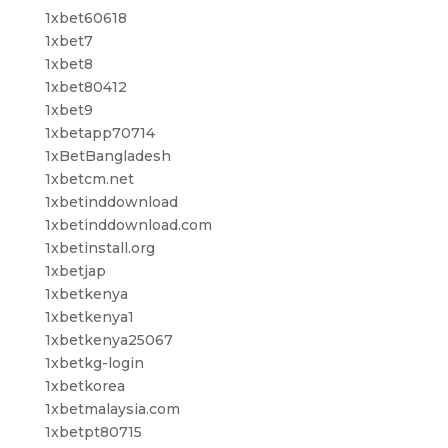
1xbet60618
1xbet7
1xbet8
1xbet80412
1xbet9
1xbetapp70714
1xBetBangladesh
1xbetcm.net
1xbetinddownload
1xbetinddownload.com
1xbetinstall.org
1xbetjap
1xbetkenya
1xbetkenya1
1xbetkenya25067
1xbetkg-login
1xbetkorea
1xbetmalaysia.com
1xbetpt80715