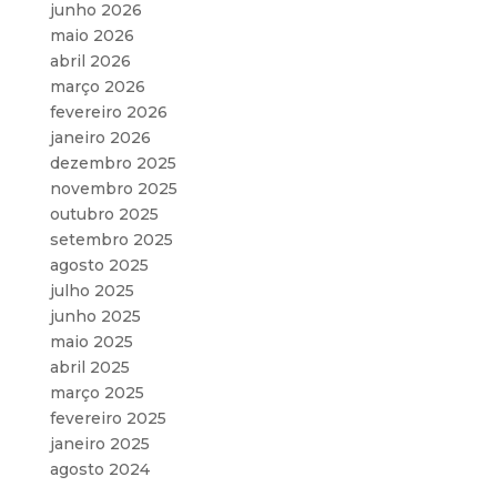
junho 2026
maio 2026
abril 2026
março 2026
fevereiro 2026
janeiro 2026
dezembro 2025
novembro 2025
outubro 2025
setembro 2025
agosto 2025
julho 2025
junho 2025
maio 2025
abril 2025
março 2025
fevereiro 2025
janeiro 2025
agosto 2024