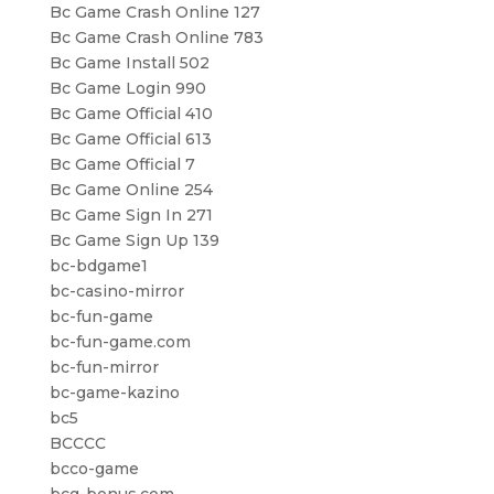
Bc Game Crash Online 127
Bc Game Crash Online 783
Bc Game Install 502
Bc Game Login 990
Bc Game Official 410
Bc Game Official 613
Bc Game Official 7
Bc Game Online 254
Bc Game Sign In 271
Bc Game Sign Up 139
bc-bdgame1
bc-casino-mirror
bc-fun-game
bc-fun-game.com
bc-fun-mirror
bc-game-kazino
bc5
BCCCC
bcco-game
bcg-bonus.com