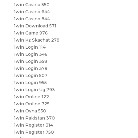
1win Casino 550
1win Casino 644
1win Casino 844
1win Download 571
1win Game 976
1win Kz Skachat 278
1win Login 114
1win Login 346
1win Login 358
1win Login 379
1win Login 507
1win Login 955
1win Login Ug 793
1win Online 122
1win Online 725
1win Oyna 550
1win Pakistan 370
1win Register 314
1win Register 750