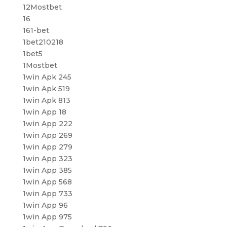
12Mostbet
16
161-bet
1bet210218
1bet5
1Mostbet
1win Apk 245
1win Apk 519
1win Apk 813
1win App 18
1win App 222
1win App 269
1win App 279
1win App 323
1win App 385
1win App 568
1win App 733
1win App 96
1win App 975