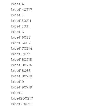
1xbet14
1xbet140717
1xbet15
1xbet150211
1xbet15031
1xbet16
1xbet16032
1xbet16062
1xbet170214
1xbet17033
1xbet180215
1xbet180216
1xbet18063
1xbet180718
1xbet19
1xbet190719
1xbet2
1xbet200217
1xbet20035