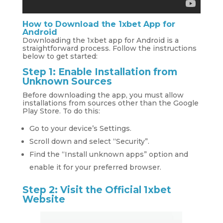
How to Download the 1xbet App for
Android
Downloading the 1xbet app for Android is a
straightforward process. Follow the instructions
below to get started:
Step 1: Enable Installation from
Unknown Sources
Before downloading the app, you must allow
installations from sources other than the Google
Play Store. To do this:
Go to your device’s Settings.
Scroll down and select “Security”.
Find the “Install unknown apps” option and
enable it for your preferred browser.
Step 2: Visit the Official 1xbet
Website