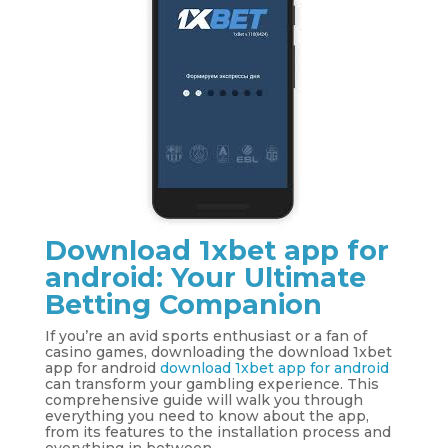
Download 1xbet app for
android: Your Ultimate
Betting Companion
If you’re an avid sports enthusiast or a fan of
casino games, downloading the download 1xbet
app for android
download 1xbet app for android
can transform your gambling experience. This
comprehensive guide will walk you through
everything you need to know about the app,
from its features to the installation process and