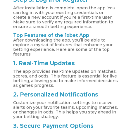
After installation is complete, open the app. You
can log in with your existing credentials or
create a new account if you’re a first-time user.
Make sure to verify any required information to
ensure a smooth betting experience.
Top Features of the 1xbet App
After downloading the app, you’ll be able to
explore a myriad of features that enhance your
betting experience. Here are some of the top
features:
1. Real-Time Updates
The app provides real-time updates on matches,
scores, and odds. This feature is essential for live
betting, allowing you to make informed decisions
as games progress.
2. Personalized Notifications
Customize your notification settings to receive
alerts on your favorite teams, upcoming matches,
or changes in odds. This helps you stay ahead in
your betting strategy.
3. Secure Payment Options