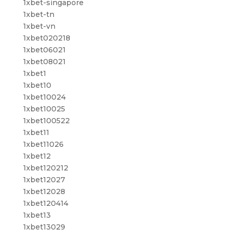
1xbet-singapore
1xbet-tn
1xbet-vn
1xbet020218
1xbet06021
1xbet08021
1xbet1
1xbet10
1xbet10024
1xbet10025
1xbet100522
1xbet11
1xbet11026
1xbet12
1xbet120212
1xbet12027
1xbet12028
1xbet120414
1xbet13
1xbet13029