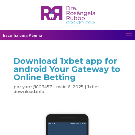
Escolha uma Página
Download 1xbet app for
android Your Gateway to
Online Betting
por
yanz@123457
|
maio 6, 2025
|
1xbet-
download.info