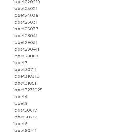
1xbet220219
1xbet23021
1xbet24036
1xbet26031
1xbet26037
1xbet28041
1xbet29031
1xbet290411
1xbet29069
1xbet3
1xbet30711
1xbet310310
1xbet310511
1xbet3231025
1xbet4
1xbet5
1xbet50617
1xbet50712
1xbet6
1xbet60411