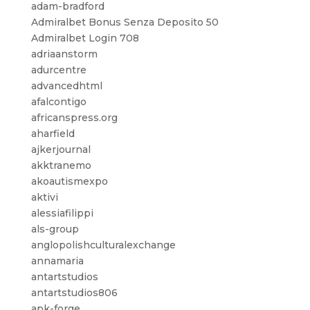
adam-bradford
Admiralbet Bonus Senza Deposito 50
Admiralbet Login 708
adriaanstorm
adurcentre
advancedhtml
afalcontigo
africanspress.org
aharfield
ajkerjournal
akktranemo
akoautismexpo
aktivi
alessiafilippi
als-group
anglopolishculturalexchange
annamaria
antartstudios
antartstudios806
apk-forge