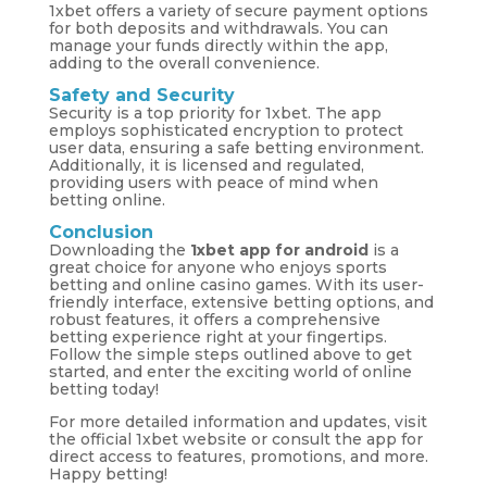
1xbet offers a variety of secure payment options
for both deposits and withdrawals. You can
manage your funds directly within the app,
adding to the overall convenience.
Safety and Security
Security is a top priority for 1xbet. The app
employs sophisticated encryption to protect
user data, ensuring a safe betting environment.
Additionally, it is licensed and regulated,
providing users with peace of mind when
betting online.
Conclusion
Downloading the
1xbet app for android
is a
great choice for anyone who enjoys sports
betting and online casino games. With its user-
friendly interface, extensive betting options, and
robust features, it offers a comprehensive
betting experience right at your fingertips.
Follow the simple steps outlined above to get
started, and enter the exciting world of online
betting today!
For more detailed information and updates, visit
the official 1xbet website or consult the app for
direct access to features, promotions, and more.
Happy betting!