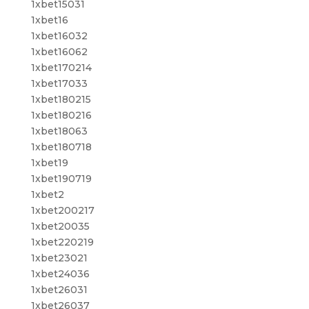
1xbet15031
1xbet16
1xbet16032
1xbet16062
1xbet170214
1xbet17033
1xbet180215
1xbet180216
1xbet18063
1xbet180718
1xbet19
1xbet190719
1xbet2
1xbet200217
1xbet20035
1xbet220219
1xbet23021
1xbet24036
1xbet26031
1xbet26037