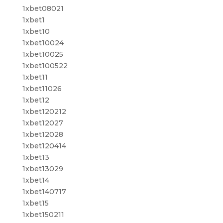
1xbet08021
1xbet1
1xbet10
1xbet10024
1xbet10025
1xbet100522
1xbet11
1xbet11026
1xbet12
1xbet120212
1xbet12027
1xbet12028
1xbet120414
1xbet13
1xbet13029
1xbet14
1xbet140717
1xbet15
1xbet150211