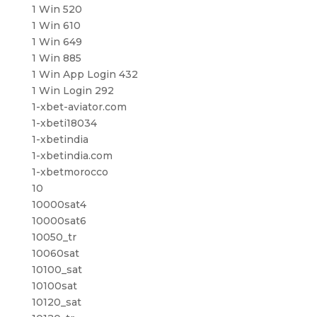
1 Win 520
1 Win 610
1 Win 649
1 Win 885
1 Win App Login 432
1 Win Login 292
1-xbet-aviator.com
1-xbeti18034
1-xbetindia
1-xbetindia.com
1-xbetmorocco
10
10000sat4
10000sat6
10050_tr
10060sat
10100_sat
10100sat
10120_sat