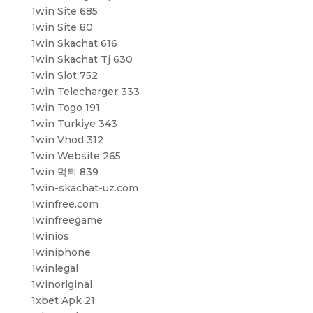
1win Site 685
1win Site 80
1win Skachat 616
1win Skachat Tj 630
1win Slot 752
1win Telecharger 333
1win Togo 191
1win Turkiye 343
1win Vhod 312
1win Website 265
1win 먹튀 839
1win-skachat-uz.com
1winfree.com
1winfreegame
1winios
1winiphone
1winlegal
1winoriginal
1xbet Apk 21