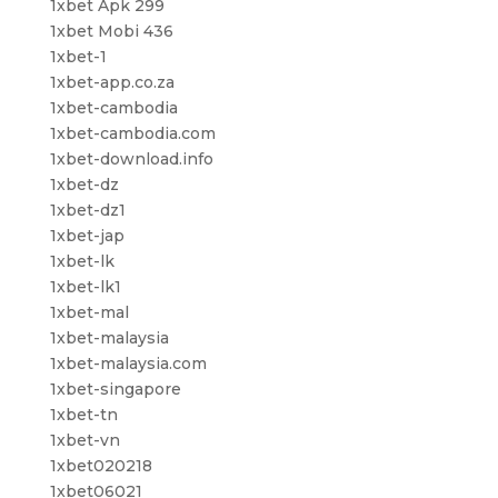
1xbet Apk 299
1xbet Mobi 436
1xbet-1
1xbet-app.co.za
1xbet-cambodia
1xbet-cambodia.com
1xbet-download.info
1xbet-dz
1xbet-dz1
1xbet-jap
1xbet-lk
1xbet-lk1
1xbet-mal
1xbet-malaysia
1xbet-malaysia.com
1xbet-singapore
1xbet-tn
1xbet-vn
1xbet020218
1xbet06021