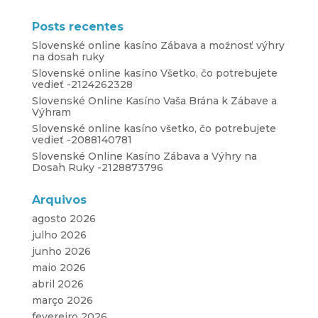
Posts recentes
Slovenské online kasíno Zábava a možnosť výhry
na dosah ruky
Slovenské online kasíno Všetko, čo potrebujete
vedieť -2124262328
Slovenské Online Kasíno Vaša Brána k Zábave a
Výhram
Slovenské online kasíno všetko, čo potrebujete
vedieť -2088140781
Slovenské Online Kasíno Zábava a Výhry na
Dosah Ruky -2128873796
Arquivos
agosto 2026
julho 2026
junho 2026
maio 2026
abril 2026
março 2026
fevereiro 2026