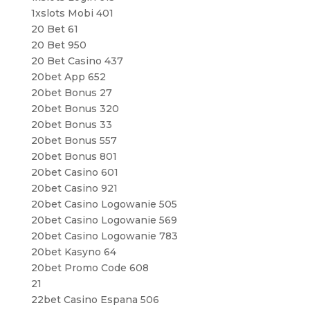
1xslots Mobi 401
20 Bet 61
20 Bet 950
20 Bet Casino 437
20bet App 652
20bet Bonus 27
20bet Bonus 320
20bet Bonus 33
20bet Bonus 557
20bet Bonus 801
20bet Casino 601
20bet Casino 921
20bet Casino Logowanie 505
20bet Casino Logowanie 569
20bet Casino Logowanie 783
20bet Kasyno 64
20bet Promo Code 608
21
22bet Casino Espana 506