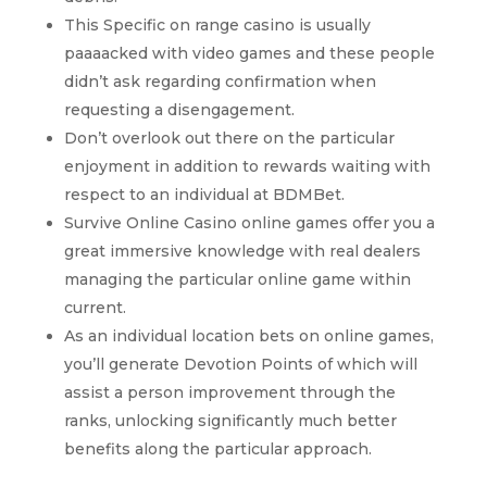
This Specific on range casino is usually
paaaacked with video games and these people
didn’t ask regarding confirmation when
requesting a disengagement.
Don’t overlook out there on the particular
enjoyment in addition to rewards waiting with
respect to an individual at BDMBet.
Survive Online Casino online games offer you a
great immersive knowledge with real dealers
managing the particular online game within
current.
As an individual location bets on online games,
you’ll generate Devotion Points of which will
assist a person improvement through the
ranks, unlocking significantly much better
benefits along the particular approach.