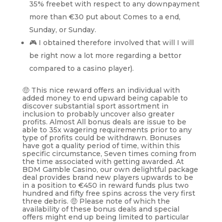
35% freebet with respect to any downpayment
more than €30 put about Comes to a end,
Sunday, or Sunday.
🎮 I obtained therefore involved that will I will
be right now a lot more regarding a bettor
compared to a casino player).
🤑 This nice reward offers an individual with
added money to end upward being capable to
discover substantial sport assortment in
inclusion to probably uncover also greater
profits. Almost All bonus deals are issue to be
able to 35x wagering requirements prior to any
type of profits could be withdrawn. Bonuses
have got a quality period of time, within this
specific circumstance, Seven times coming from
the time associated with getting awarded. At
BDM Gamble Casino, our own delightful package
deal provides brand new players upwards to be
in a position to €450 in reward funds plus two
hundred and fifty free spins across the very first
three debris. 🤑 Please note of which the
availability of these bonus deals and special
offers might end up being limited to particular