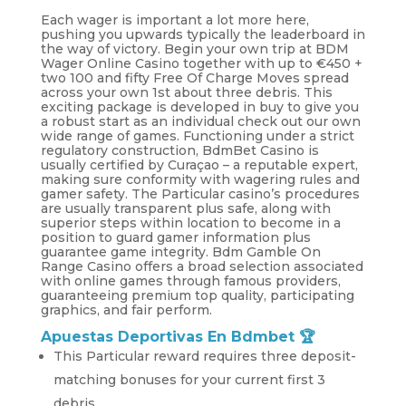
Each wager is important a lot more here,
pushing you upwards typically the leaderboard in
the way of victory. Begin your own trip at BDM
Wager Online Casino together with up to €450 +
two 100 and fifty Free Of Charge Moves spread
across your own 1st about three debris. This
exciting package is developed in buy to give you
a robust start as an individual check out our own
wide range of games. Functioning under a strict
regulatory construction, BdmBet Casino is
usually certified by Curaçao – a reputable expert,
making sure conformity with wagering rules and
gamer safety. The Particular casino’s procedures
are usually transparent plus safe, along with
superior steps within location to become in a
position to guard gamer information plus
guarantee game integrity. Bdm Gamble On
Range Casino offers a broad selection associated
with online games through famous providers,
guaranteeing premium top quality, participating
graphics, and fair perform.
Apuestas Deportivas En Bdmbet 🏆
This Particular reward requires three deposit-
matching bonuses for your current first 3
debris.