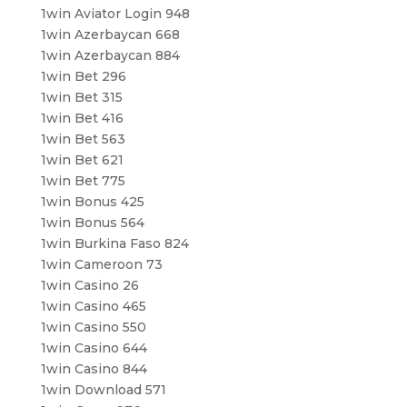
1win Aviator Login 948
1win Azerbaycan 668
1win Azerbaycan 884
1win Bet 296
1win Bet 315
1win Bet 416
1win Bet 563
1win Bet 621
1win Bet 775
1win Bonus 425
1win Bonus 564
1win Burkina Faso 824
1win Cameroon 73
1win Casino 26
1win Casino 465
1win Casino 550
1win Casino 644
1win Casino 844
1win Download 571