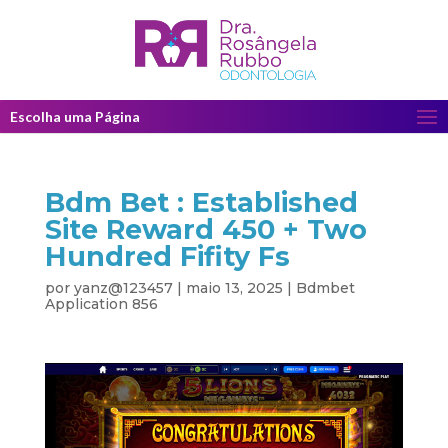
Escolha uma Página
Bdm Bet : Established
Site Reward 450 + Two
Hundred Fifity Fs
por
yanz@123457
|
maio 13, 2025
|
Bdmbet
Application 856