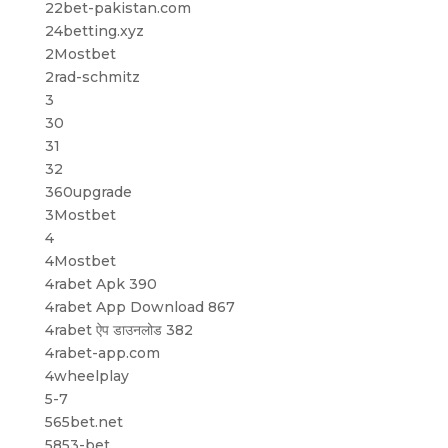
22bet-pakistan.com
24betting.xyz
2Mostbet
2rad-schmitz
3
30
31
32
360upgrade
3Mostbet
4
4Mostbet
4rabet Apk 390
4rabet App Download 867
4rabet ऐप डाउनलोड 382
4rabet-app.com
4wheelplay
5-7
565bet.net
5853-bet