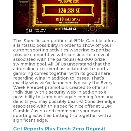
This Specific competition at BDM Gamble offers
a fantastic possibility in order to show off your
current sporting activities wagering expertise
plus be competitive with consider to a reveal
associated with the particular €3,000 prize
swimming pool. All Of Us understand that the
adrenaline excitment associated with sports
gambling comes together with its good share
regarding wins in addition to losses. That’s
exactly why we’ve launched typically the Every
Week Freebet promotion, created to offer an
individual with a security web in add-on to a
possibility to jump back again coming from any
deficits you may possibly bear. 🤑 Consider edge
associated with this specific nice offer at BDM
Gamble Casino and commence your own
sporting activities betting trip together with a
significant edge.
Get Reports Plus Fresh Zero Deposit