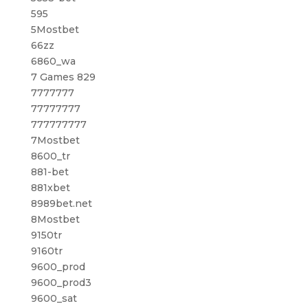
595
5Mostbet
66zz
6860_wa
7 Games 829
7777777
77777777
777777777
7Mostbet
8600_tr
881-bet
881xbet
8989bet.net
8Mostbet
9150tr
9160tr
9600_prod
9600_prod3
9600_sat