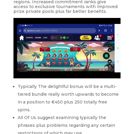
regions. Increased commitment ranks give
access to exclusive tournaments with improved
prize private pools plus far better benefits.
Typically The delightful bonus will be a multi-
tiered bundle really worth upwards to become
in a position to €450 plus 250 totally free
spins.
All Of Us suggest examining typically the
phrases plus problems regarding any certain
restrictions of which may use.