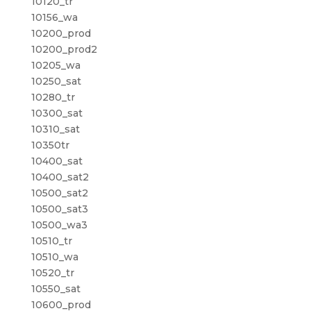
10120_tr
10156_wa
10200_prod
10200_prod2
10205_wa
10250_sat
10280_tr
10300_sat
10310_sat
10350tr
10400_sat
10400_sat2
10500_sat2
10500_sat3
10500_wa3
10510_tr
10510_wa
10520_tr
10550_sat
10600_prod