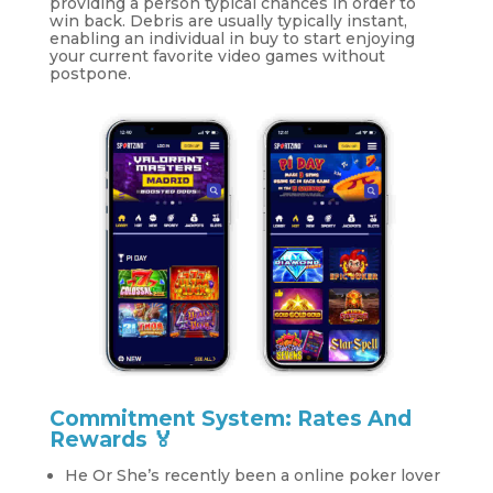
providing a person typical chances in order to
win back. Debris are usually typically instant,
enabling an individual in buy to start enjoying
your current favorite video games without
postpone.
Commitment System: Rates And
Rewards 🏅
He Or She’s recently been a online poker lover