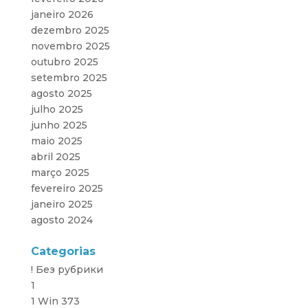
janeiro 2026
dezembro 2025
novembro 2025
outubro 2025
setembro 2025
agosto 2025
julho 2025
junho 2025
maio 2025
abril 2025
março 2025
fevereiro 2025
janeiro 2025
agosto 2024
Categorias
! Без рубрики
1
1 Win 373