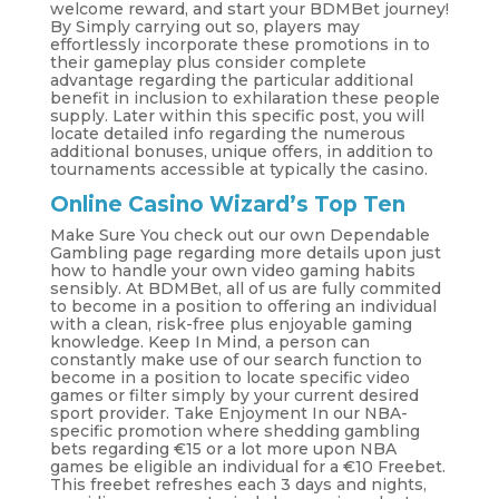
welcome reward, and start your BDMBet journey!
By Simply carrying out so, players may
effortlessly incorporate these promotions in to
their gameplay plus consider complete
advantage regarding the particular additional
benefit in inclusion to exhilaration these people
supply. Later within this specific post, you will
locate detailed info regarding the numerous
additional bonuses, unique offers, in addition to
tournaments accessible at typically the casino.
Online Casino Wizard’s Top Ten
Make Sure You check out our own Dependable
Gambling page regarding more details upon just
how to handle your own video gaming habits
sensibly. At BDMBet, all of us are fully commited
to become in a position to offering an individual
with a clean, risk-free plus enjoyable gaming
knowledge. Keep In Mind, a person can
constantly make use of our search function to
become in a position to locate specific video
games or filter simply by your current desired
sport provider. Take Enjoyment In our NBA-
specific promotion where shedding gambling
bets regarding €15 or a lot more upon NBA
games be eligible an individual for a €10 Freebet.
This freebet refreshes each 3 days and nights,