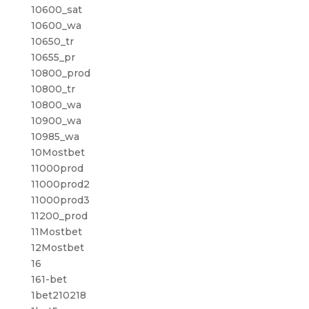
10600_sat
10600_wa
10650_tr
10655_pr
10800_prod
10800_tr
10800_wa
10900_wa
10985_wa
10Mostbet
11000prod
11000prod2
11000prod3
11200_prod
11Mostbet
12Mostbet
16
161-bet
1bet210218