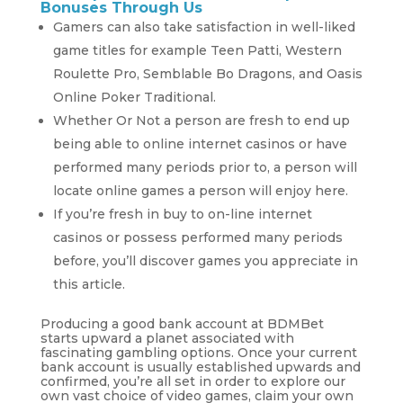
Bonuses Through Us
Gamers can also take satisfaction in well-liked
game titles for example Teen Patti, Western
Roulette Pro, Semblable Bo Dragons, and Oasis
Online Poker Traditional.
Whether Or Not a person are fresh to end up
being able to online internet casinos or have
performed many periods prior to, a person will
locate online games a person will enjoy here.
If you’re fresh in buy to on-line internet
casinos or possess performed many periods
before, you’ll discover games you appreciate in
this article.
Producing a good bank account at BDMBet
starts upward a planet associated with
fascinating gambling options. Once your current
bank account is usually established upwards and
confirmed, you’re all set in order to explore our
own vast choice of video games, claim your own