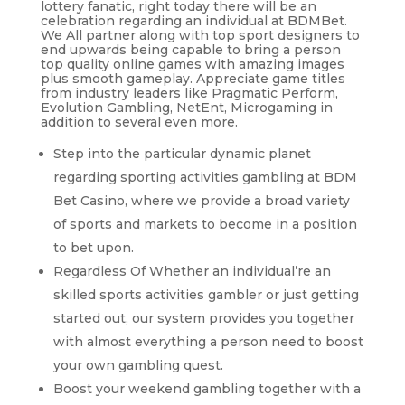
lottery fanatic, right today there will be an
celebration regarding an individual at BDMBet.
We All partner along with top sport designers to
end upwards being capable to bring a person
top quality online games with amazing images
plus smooth gameplay. Appreciate game titles
from industry leaders like Pragmatic Perform,
Evolution Gambling, NetEnt, Microgaming in
addition to several even more.
Step into the particular dynamic planet
regarding sporting activities gambling at BDM
Bet Casino, where we provide a broad variety
of sports and markets to become in a position
to bet upon.
Regardless Of Whether an individual’re an
skilled sports activities gambler or just getting
started out, our system provides you together
with almost everything a person need to boost
your own gambling quest.
Boost your weekend gambling together with a