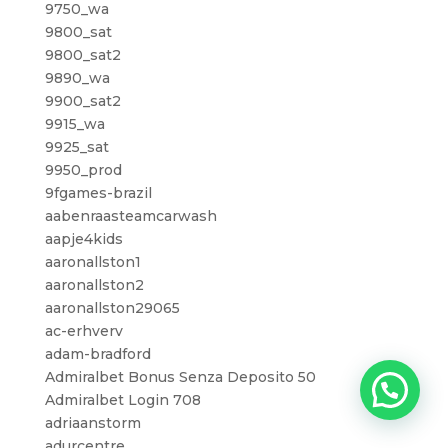
9750_wa
9800_sat
9800_sat2
9890_wa
9900_sat2
9915_wa
9925_sat
9950_prod
9fgames-brazil
aabenraasteamcarwash
aapje4kids
aaronallston1
aaronallston2
aaronallston29065
ac-erhverv
adam-bradford
Admiralbet Bonus Senza Deposito 50
Admiralbet Login 708
adriaanstorm
adurcentre