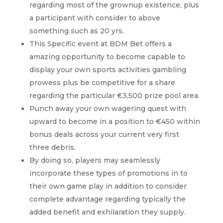
regarding most of the grownup existence, plus
a participant with consider to above
something such as 20 yrs.
This Specific event at BDM Bet offers a
amazing opportunity to become capable to
display your own sports activities gambling
prowess plus be competitive for a share
regarding the particular €3,500 prize pool area.
Punch away your own wagering quest with
upward to become in a position to €450 within
bonus deals across your current very first
three debris.
By doing so, players may seamlessly
incorporate these types of promotions in to
their own game play in addition to consider
complete advantage regarding typically the
added benefit and exhilaration they supply.