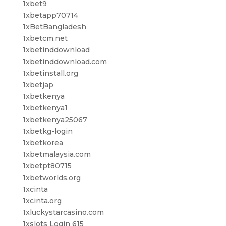
1xbet9
1xbetapp70714
1xBetBangladesh
1xbetcm.net
1xbetinddownload
1xbetinddownload.com
1xbetinstall.org
1xbetjap
1xbetkenya
1xbetkenya1
1xbetkenya25067
1xbetkg-login
1xbetkorea
1xbetmalaysia.com
1xbetpt80715
1xbetworlds.org
1xcinta
1xcinta.org
1xluckystarcasino.com
1xslots Login 615