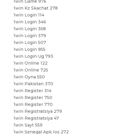
1win Game 976
1win Kz Skachat 278
1win Login 114
1win Login 346
1win Login 358
1win Login 379
1win Login 507
1win Login 955
1win Login Ug 793
1win Online 122
1win Online 725
1win Oyna 550
1win Pakistan 370
1win Register 314
1win Register 750
1win Register 770
1win Registratsiya 279
1win Registratsiya 47
1win Sayt 559
1win Senegal Apk Ios 272