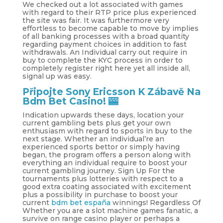
We checked out a lot associated with games
with regard to their RTP price plus experienced
the site was fair. It was furthermore very
effortless to become capable to move by implies
of all banking processes with a broad quantity
regarding payment choices in addition to fast
withdrawals. An Individual carry out require in
buy to complete the KYC process in order to
completely register right here yet all inside all,
signal up was easy.
Připojte Sony Ericsson K Zábavě Na
Bdm Bet Casino! 🎰
Indication upwards these days, location your
current gambling bets plus get your own
enthusiasm with regard to sports in buy to the
next stage. Whether an individual’re an
experienced sports bettor or simply having
began, the program offers a person along with
everything an individual require to boost your
current gambling journey. Sign Up For the
tournaments plus lotteries with respect to a
good extra coating associated with excitement
plus a possibility in purchase to boost your
current
bdm bet españa
winnings! Regardless Of
Whether you are a slot machine games fanatic, a
survive on range casino player or perhaps a