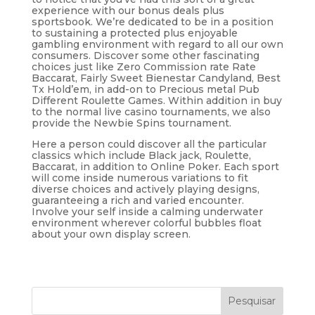
experience with our bonus deals plus
sportsbook. We’re dedicated to be in a position
to sustaining a protected plus enjoyable
gambling environment with regard to all our own
consumers. Discover some other fascinating
choices just like Zero Commission rate Rate
Baccarat, Fairly Sweet Bienestar Candyland, Best
Tx Hold’em, in add-on to Precious metal Pub
Different Roulette Games. Within addition in buy
to the normal live casino tournaments, we also
provide the Newbie Spins tournament.
Here a person could discover all the particular
classics which include Black jack, Roulette,
Baccarat, in addition to Online Poker. Each sport
will come inside numerous variations to fit
diverse choices and actively playing designs,
guaranteeing a rich and varied encounter.
Involve your self inside a calming underwater
environment wherever colorful bubbles float
about your own display screen.