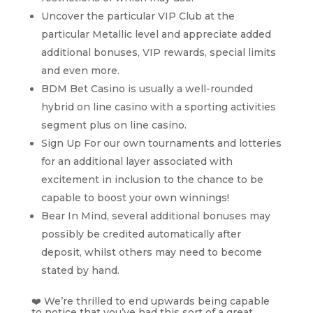
Uncover the particular VIP Club at the
particular Metallic level and appreciate added
additional bonuses, VIP rewards, special limits
and even more.
BDM Bet Casino is usually a well-rounded
hybrid on line casino with a sporting activities
segment plus on line casino.
Sign Up For our own tournaments and lotteries
for an additional layer associated with
excitement in inclusion to the chance to be
capable to boost your own winnings!
Bear In Mind, several additional bonuses may
possibly be credited automatically after
deposit, whilst others may need to become
stated by hand.
❤️ We’re thrilled to end upwards being capable
to notice that you’ve had this sort of a great