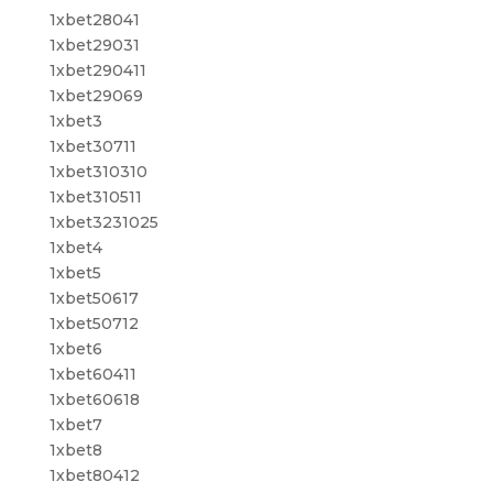
1xbet28041
1xbet29031
1xbet290411
1xbet29069
1xbet3
1xbet30711
1xbet310310
1xbet310511
1xbet3231025
1xbet4
1xbet5
1xbet50617
1xbet50712
1xbet6
1xbet60411
1xbet60618
1xbet7
1xbet8
1xbet80412