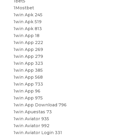
1bet5
1Mostbet
1win Apk 245
1win Apk 519
1win Apk 813
1win App 18
1win App 222
1win App 269
1win App 279
1win App 323
1win App 385
1win App 568
1win App 733
1win App 96
1win App 975
1win App Download 796
1win Apuestas 73
1win Aviator 935
1win Aviator 992
1win Aviator Login 331