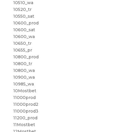
10510_wa
10520_tr
10550_sat
10600_prod
10600_sat
10600_wa
10650_tr
10655_pr
10800_prod
10800_tr
10800_wa
10900_wa
10985_wa
10Mostbet
11000prod
11000prod2
11000prod3
11200_prod
11Mostbet
12Mostbet