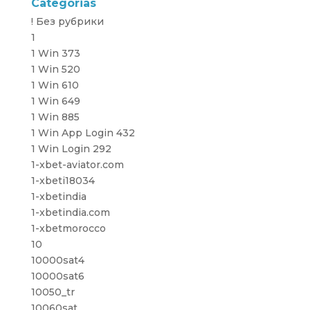
Categorias
! Без рубрики
1
1 Win 373
1 Win 520
1 Win 610
1 Win 649
1 Win 885
1 Win App Login 432
1 Win Login 292
1-xbet-aviator.com
1-xbeti18034
1-xbetindia
1-xbetindia.com
1-xbetmorocco
10
10000sat4
10000sat6
10050_tr
10060sat