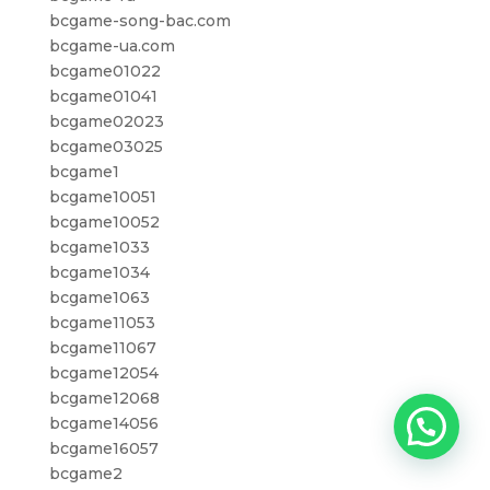
bcgame-song-bac.com
bcgame-ua.com
bcgame01022
bcgame01041
bcgame02023
bcgame03025
bcgame1
bcgame10051
bcgame10052
bcgame1033
bcgame1034
bcgame1063
bcgame11053
bcgame11067
bcgame12054
bcgame12068
bcgame14056
bcgame16057
bcgame2