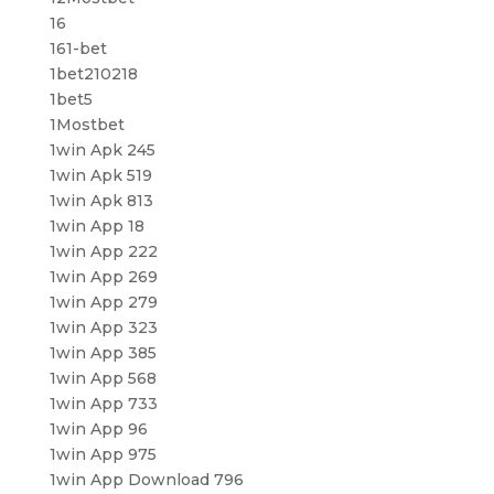
16
161-bet
1bet210218
1bet5
1Mostbet
1win Apk 245
1win Apk 519
1win Apk 813
1win App 18
1win App 222
1win App 269
1win App 279
1win App 323
1win App 385
1win App 568
1win App 733
1win App 96
1win App 975
1win App Download 796