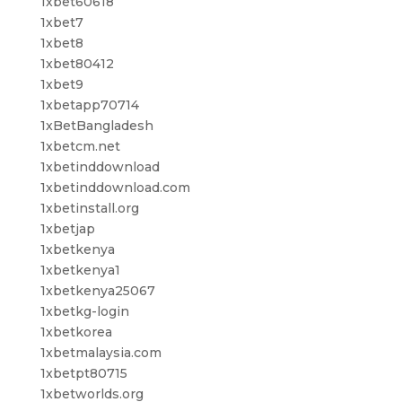
1xbet60618
1xbet7
1xbet8
1xbet80412
1xbet9
1xbetapp70714
1xBetBangladesh
1xbetcm.net
1xbetinddownload
1xbetinddownload.com
1xbetinstall.org
1xbetjap
1xbetkenya
1xbetkenya1
1xbetkenya25067
1xbetkg-login
1xbetkorea
1xbetmalaysia.com
1xbetpt80715
1xbetworlds.org