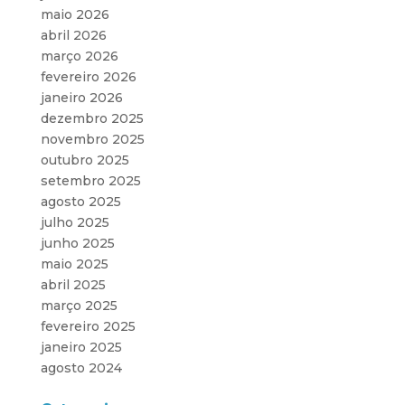
maio 2026
abril 2026
março 2026
fevereiro 2026
janeiro 2026
dezembro 2025
novembro 2025
outubro 2025
setembro 2025
agosto 2025
julho 2025
junho 2025
maio 2025
abril 2025
março 2025
fevereiro 2025
janeiro 2025
agosto 2024