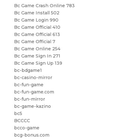
Bc Game Crash Online 783
Bc Game Install 502
Bc Game Login 990
Bc Game Official 410
Bc Game Official 613
Bc Game Official 7
Bc Game Online 254
Bc Game Sign In 271
Bc Game Sign Up 139
bc-bdgame1
bc-casino-mirror
bc-fun-game
bc-fun-game.com
bc-fun-mirror
bc-game-kazino
bc5
BCCCC
bcco-game
bcg-bonus.com