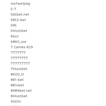
4wheelplay
5-7
565bet.net
5853-bet
595
5Mostbet
66zz
6860_wa
7 Games 829
7777777
77777777
777777777
7Mostbet
8600_tr
881-bet
881xbet
8989bet.net
8Mostbet
9150tr