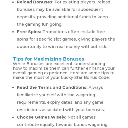
Reload Bonuses:
For existing players, reload
bonuses may be available for subsequent
deposits, providing additional funds to keep
the gaming fun going.
Free Spins:
Promotions often include free
spins for specific slot games, giving players the
opportunity to win real money without risk.
Tips for Maximizing Bonuses
While Bonuses are excellent, understanding
how to maximize them can further enhance your
overall gaming experience. Here are some tips to
make the most of your Lucky Star Bonus Code:
Read the Terms and Conditions:
Always
familiarize yourself with the wagering
requirements, expiry dates, and any game
restrictions associated with your bonuses.
Choose Games Wisely:
Not all games
contribute equally towards bonus wagering