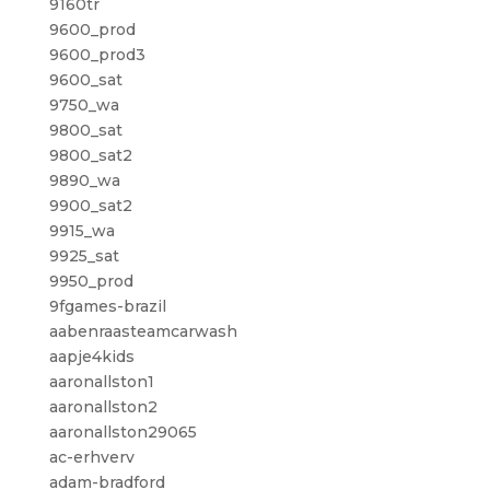
9160tr
9600_prod
9600_prod3
9600_sat
9750_wa
9800_sat
9800_sat2
9890_wa
9900_sat2
9915_wa
9925_sat
9950_prod
9fgames-brazil
aabenraasteamcarwash
aapje4kids
aaronallston1
aaronallston2
aaronallston29065
ac-erhverv
adam-bradford