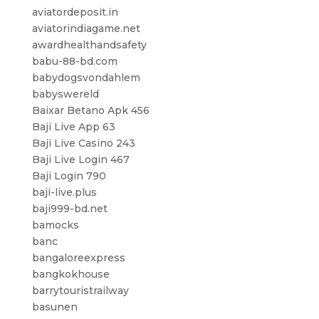
aviatordeposit.in
aviatorindiagame.net
awardhealthandsafety
babu-88-bd.com
babydogsvondahlem
babyswereld
Baixar Betano Apk 456
Baji Live App 63
Baji Live Casino 243
Baji Live Login 467
Baji Login 790
baji-live.plus
baji999-bd.net
bamocks
banc
bangaloreexpress
bangkokhouse
barrytouristrailway
basunen