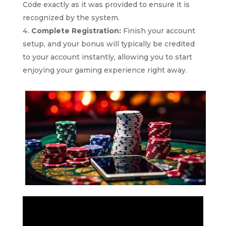
Code exactly as it was provided to ensure it is
recognized by the system.
Complete Registration:
Finish your account
setup, and your bonus will typically be credited
to your account instantly, allowing you to start
enjoying your gaming experience right away.