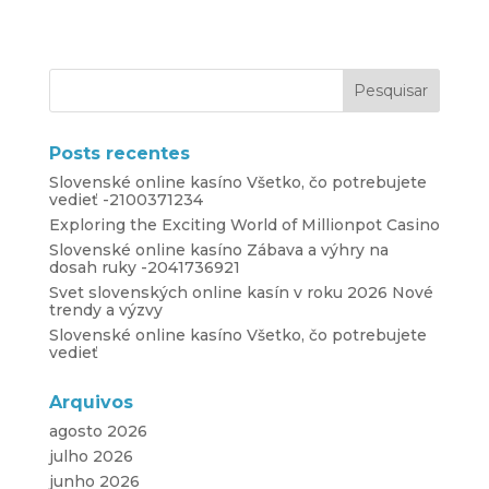
Posts recentes
Slovenské online kasíno Všetko, čo potrebujete
vedieť -2100371234
Exploring the Exciting World of Millionpot Casino
Slovenské online kasíno Zábava a výhry na
dosah ruky -2041736921
Svet slovenských online kasín v roku 2026 Nové
trendy a výzvy
Slovenské online kasíno Všetko, čo potrebujete
vedieť
Arquivos
agosto 2026
julho 2026
junho 2026