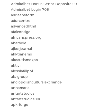
Admiralbet Bonus Senza Deposito 50
Admiralbet Login 708
adriaanstorm
adurcentre
advancedhtml
afalcontigo
africanspress.org
aharfield
ajkerjournal
akktranemo
akoautismexpo
aktivi
alessiafilippi
als-group
anglopolishculturalexchange
annamaria
antartstudios
antartstudios806
apk-forge