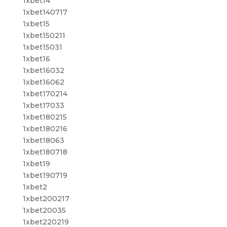
1xbet14
1xbet140717
1xbet15
1xbet150211
1xbet15031
1xbet16
1xbet16032
1xbet16062
1xbet170214
1xbet17033
1xbet180215
1xbet180216
1xbet18063
1xbet180718
1xbet19
1xbet190719
1xbet2
1xbet200217
1xbet20035
1xbet220219