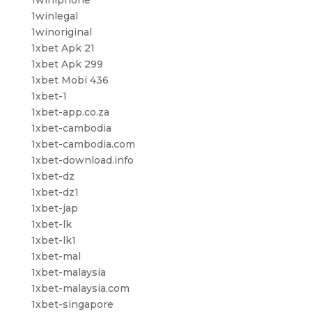
1winiphone
1winlegal
1winoriginal
1xbet Apk 21
1xbet Apk 299
1xbet Mobi 436
1xbet-1
1xbet-app.co.za
1xbet-cambodia
1xbet-cambodia.com
1xbet-download.info
1xbet-dz
1xbet-dz1
1xbet-jap
1xbet-lk
1xbet-lk1
1xbet-mal
1xbet-malaysia
1xbet-malaysia.com
1xbet-singapore