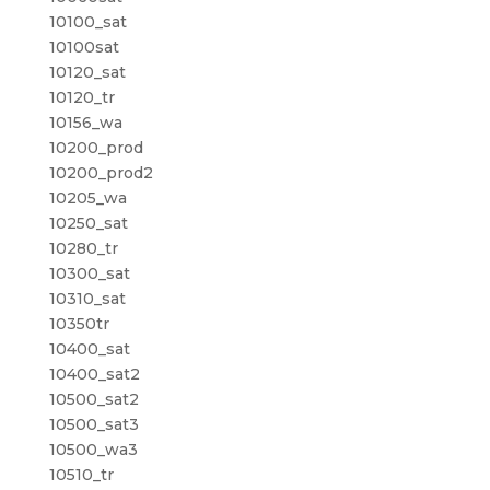
10100_sat
10100sat
10120_sat
10120_tr
10156_wa
10200_prod
10200_prod2
10205_wa
10250_sat
10280_tr
10300_sat
10310_sat
10350tr
10400_sat
10400_sat2
10500_sat2
10500_sat3
10500_wa3
10510_tr