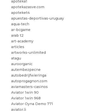
apoteka1
apotekazasve.com
apoteket4
apuestas-deportivas-uruguay
aqua-tech
ar-bcgame
arab t2
art-academy
articles
artworks-unlimited
atagu
auroorganic
autembezpecne
autobedrijfwieringa
autoprogagnon.com
aviamasters-casinos
Aviator 1win 90
Aviator 1win 968
Aviator Oyna Demo 771
aviator.li