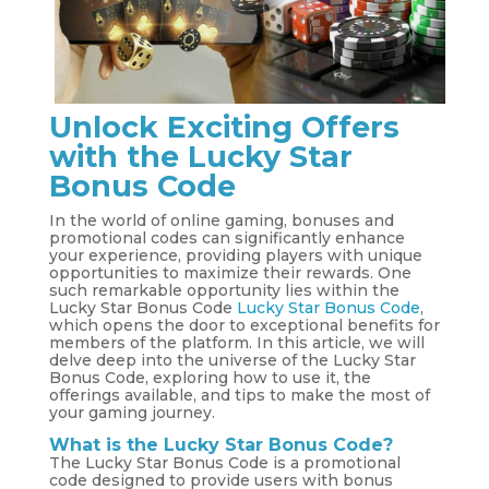
Unlock Exciting Offers
with the Lucky Star
Bonus Code
In the world of online gaming, bonuses and
promotional codes can significantly enhance
your experience, providing players with unique
opportunities to maximize their rewards. One
such remarkable opportunity lies within the
Lucky Star Bonus Code
Lucky Star Bonus Code
,
which opens the door to exceptional benefits for
members of the platform. In this article, we will
delve deep into the universe of the Lucky Star
Bonus Code, exploring how to use it, the
offerings available, and tips to make the most of
your gaming journey.
What is the Lucky Star Bonus Code?
The Lucky Star Bonus Code is a promotional
code designed to provide users with bonus