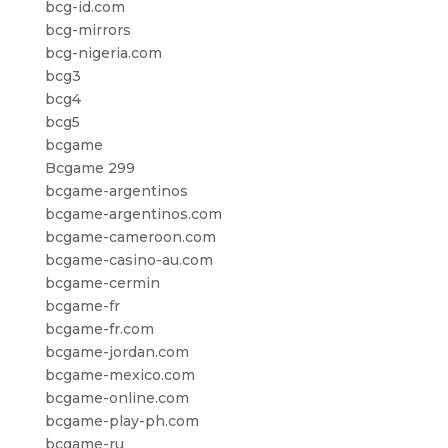
bcg-id.com
bcg-mirrors
bcg-nigeria.com
bcg3
bcg4
bcg5
bcgame
Bcgame 299
bcgame-argentinos
bcgame-argentinos.com
bcgame-cameroon.com
bcgame-casino-au.com
bcgame-cermin
bcgame-fr
bcgame-fr.com
bcgame-jordan.com
bcgame-mexico.com
bcgame-online.com
bcgame-play-ph.com
bcgame-ru