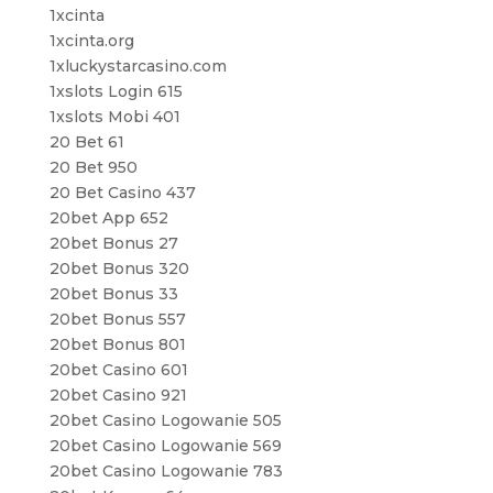
1xcinta
1xcinta.org
1xluckystarcasino.com
1xslots Login 615
1xslots Mobi 401
20 Bet 61
20 Bet 950
20 Bet Casino 437
20bet App 652
20bet Bonus 27
20bet Bonus 320
20bet Bonus 33
20bet Bonus 557
20bet Bonus 801
20bet Casino 601
20bet Casino 921
20bet Casino Logowanie 505
20bet Casino Logowanie 569
20bet Casino Logowanie 783