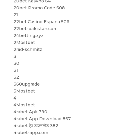
20bet Kasyno 64
20bet Promo Code 608
21
22bet Casino Espana 506
22bet-pakistan.com
24betting.xyz
2Mostbet
2rad-schmitz
3
30
31
32
360upgrade
3Mostbet
4
4Mostbet
4rabet Apk 390
4rabet App Download 867
4rabet ऐप डाउनलोड 382
4rabet-app.com