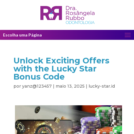
Escolha uma Página
Unlock Exciting Offers
with the Lucky Star
Bonus Code
por
yanz@123457
|
maio 13, 2025
|
lucky-star.id