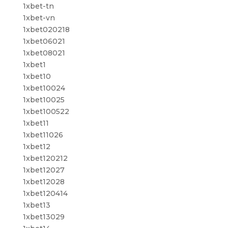
1xbet-tn
1xbet-vn
1xbet020218
1xbet06021
1xbet08021
1xbet1
1xbet10
1xbet10024
1xbet10025
1xbet100522
1xbet11
1xbet11026
1xbet12
1xbet120212
1xbet12027
1xbet12028
1xbet120414
1xbet13
1xbet13029