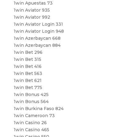
1win Apuestas 73
1win Aviator 935
1win Aviator 992
1win Aviator Login 331
1win Aviator Login 948
1win Azerbaycan 668
1win Azerbaycan 884
1win Bet 296
1win Bet 315
1win Bet 416
1win Bet 563
1win Bet 621
1win Bet 775
1win Bonus 425
1win Bonus 564
1win Burkina Faso 824
1win Cameroon 73
1win Casino 26
1win Casino 465
1win Casino 550