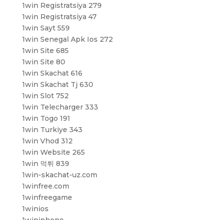
1win Registratsiya 279
1win Registratsiya 47
1win Sayt 559
1win Senegal Apk Ios 272
1win Site 685
1win Site 80
1win Skachat 616
1win Skachat Tj 630
1win Slot 752
1win Telecharger 333
1win Togo 191
1win Turkiye 343
1win Vhod 312
1win Website 265
1win 먹튀 839
1win-skachat-uz.com
1winfree.com
1winfreegame
1winios