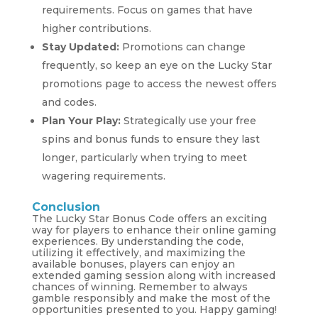
requirements. Focus on games that have
higher contributions.
Stay Updated:
Promotions can change
frequently, so keep an eye on the Lucky Star
promotions page to access the newest offers
and codes.
Plan Your Play:
Strategically use your free
spins and bonus funds to ensure they last
longer, particularly when trying to meet
wagering requirements.
Conclusion
The Lucky Star Bonus Code offers an exciting
way for players to enhance their online gaming
experiences. By understanding the code,
utilizing it effectively, and maximizing the
available bonuses, players can enjoy an
extended gaming session along with increased
chances of winning. Remember to always
gamble responsibly and make the most of the
opportunities presented to you. Happy gaming!