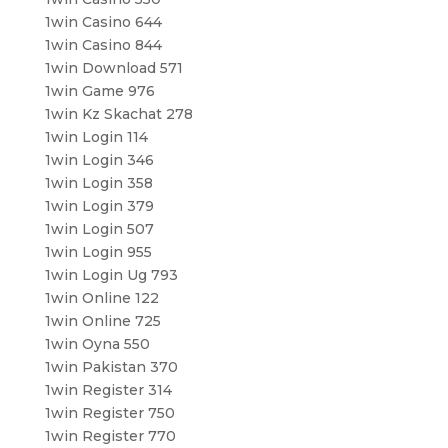
1win Casino 644
1win Casino 844
1win Download 571
1win Game 976
1win Kz Skachat 278
1win Login 114
1win Login 346
1win Login 358
1win Login 379
1win Login 507
1win Login 955
1win Login Ug 793
1win Online 122
1win Online 725
1win Oyna 550
1win Pakistan 370
1win Register 314
1win Register 750
1win Register 770