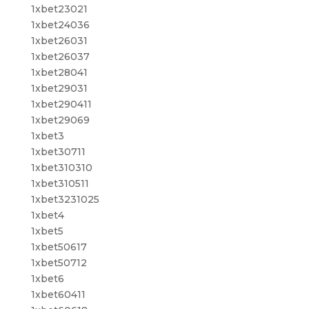
1xbet23021
1xbet24036
1xbet26031
1xbet26037
1xbet28041
1xbet29031
1xbet290411
1xbet29069
1xbet3
1xbet30711
1xbet310310
1xbet310511
1xbet3231025
1xbet4
1xbet5
1xbet50617
1xbet50712
1xbet6
1xbet60411