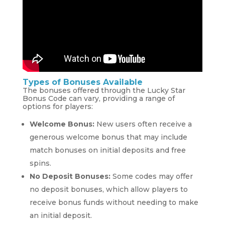
Types of Bonuses Available
The bonuses offered through the Lucky Star
Bonus Code can vary, providing a range of
options for players:
Welcome Bonus:
New users often receive a
generous welcome bonus that may include
match bonuses on initial deposits and free
spins.
No Deposit Bonuses:
Some codes may offer
no deposit bonuses, which allow players to
receive bonus funds without needing to make
an initial deposit.