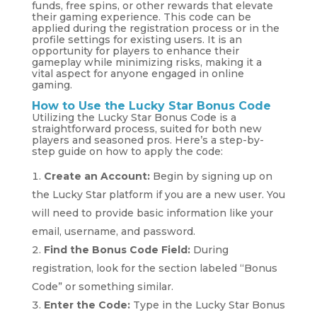
funds, free spins, or other rewards that elevate
their gaming experience. This code can be
applied during the registration process or in the
profile settings for existing users. It is an
opportunity for players to enhance their
gameplay while minimizing risks, making it a
vital aspect for anyone engaged in online
gaming.
How to Use the Lucky Star Bonus Code
Utilizing the Lucky Star Bonus Code is a
straightforward process, suited for both new
players and seasoned pros. Here’s a step-by-
step guide on how to apply the code:
Create an Account:
Begin by signing up on
the Lucky Star platform if you are a new user. You
will need to provide basic information like your
email, username, and password.
Find the Bonus Code Field:
During
registration, look for the section labeled “Bonus
Code” or something similar.
Enter the Code:
Type in the Lucky Star Bonus