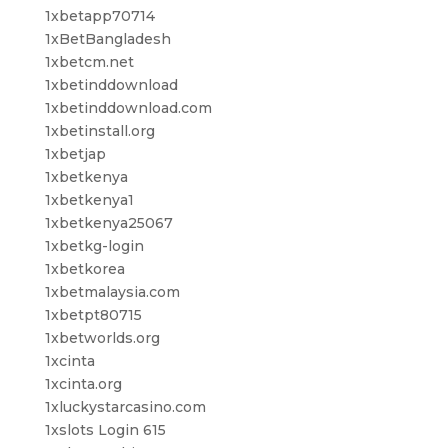
1xbetapp70714
1xBetBangladesh
1xbetcm.net
1xbetinddownload
1xbetinddownload.com
1xbetinstall.org
1xbetjap
1xbetkenya
1xbetkenya1
1xbetkenya25067
1xbetkg-login
1xbetkorea
1xbetmalaysia.com
1xbetpt80715
1xbetworlds.org
1xcinta
1xcinta.org
1xluckystarcasino.com
1xslots Login 615