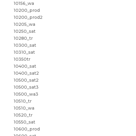
10156_wa
10200_prod
10200_prod2
10205_wa
10250_sat
10280_tr
10300_sat
10310_sat
10350tr
10400_sat
10400_sat2
10500_sat2
10500_sat3
10500_wa3
10510_tr
10510_wa
10520_tr
10550_sat
10600_prod
10600_sat