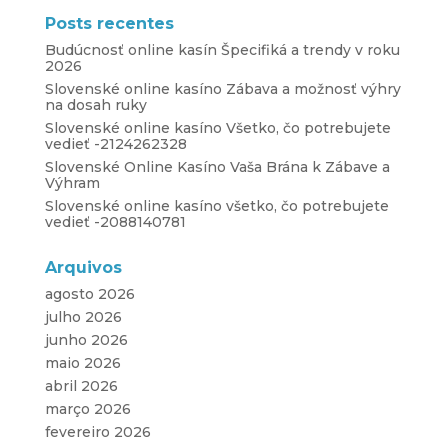
Posts recentes
Budúcnosť online kasín Špecifiká a trendy v roku
2026
Slovenské online kasíno Zábava a možnosť výhry
na dosah ruky
Slovenské online kasíno Všetko, čo potrebujete
vedieť -2124262328
Slovenské Online Kasíno Vaša Brána k Zábave a
Výhram
Slovenské online kasíno všetko, čo potrebujete
vedieť -2088140781
Arquivos
agosto 2026
julho 2026
junho 2026
maio 2026
abril 2026
março 2026
fevereiro 2026