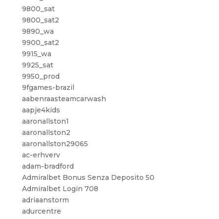
9800_sat
9800_sat2
9890_wa
9900_sat2
9915_wa
9925_sat
9950_prod
9fgames-brazil
aabenraasteamcarwash
aapje4kids
aaronallston1
aaronallston2
aaronallston29065
ac-erhverv
adam-bradford
Admiralbet Bonus Senza Deposito 50
Admiralbet Login 708
adriaanstorm
adurcentre