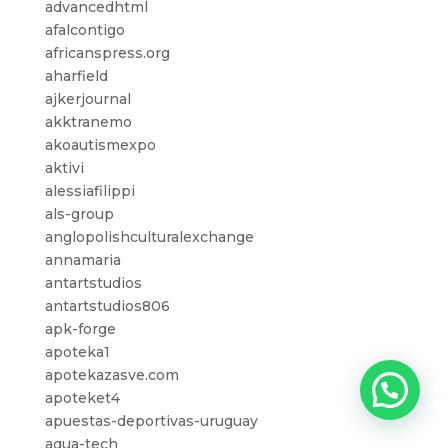
advancedhtml
afalcontigo
africanspress.org
aharfield
ajkerjournal
akktranemo
akoautismexpo
aktivi
alessiafilippi
als-group
anglopolishculturalexchange
annamaria
antartstudios
antartstudios806
apk-forge
apoteka1
apotekazasve.com
apoteket4
apuestas-deportivas-uruguay
aqua-tech