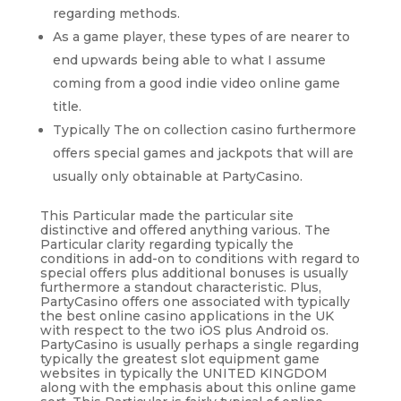
regarding methods.
As a game player, these types of are nearer to
end upwards being able to what I assume
coming from a good indie video online game
title.
Typically The on collection casino furthermore
offers special games and jackpots that will are
usually only obtainable at PartyCasino.
This Particular made the particular site
distinctive and offered anything various. The
Particular clarity regarding typically the
conditions in add-on to conditions with regard to
special offers plus additional bonuses is usually
furthermore a standout characteristic. Plus,
PartyCasino offers one associated with typically
the best online casino applications in the UK
with respect to the two iOS plus Android os.
PartyCasino is usually perhaps a single regarding
typically the greatest slot equipment game
websites in typically the UNITED KINGDOM
along with the emphasis about this online game