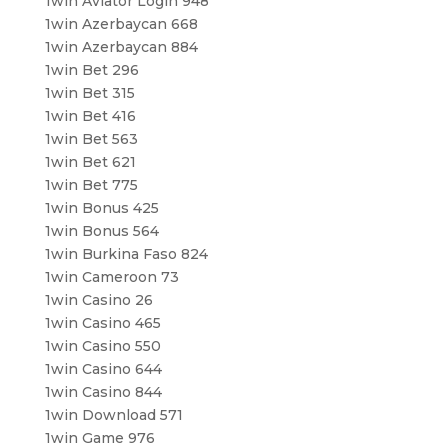
1win Aviator Login 948
1win Azerbaycan 668
1win Azerbaycan 884
1win Bet 296
1win Bet 315
1win Bet 416
1win Bet 563
1win Bet 621
1win Bet 775
1win Bonus 425
1win Bonus 564
1win Burkina Faso 824
1win Cameroon 73
1win Casino 26
1win Casino 465
1win Casino 550
1win Casino 644
1win Casino 844
1win Download 571
1win Game 976