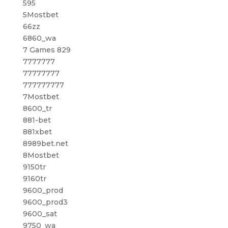
595
5Mostbet
66zz
6860_wa
7 Games 829
7777777
77777777
777777777
7Mostbet
8600_tr
881-bet
881xbet
8989bet.net
8Mostbet
9150tr
9160tr
9600_prod
9600_prod3
9600_sat
9750_wa