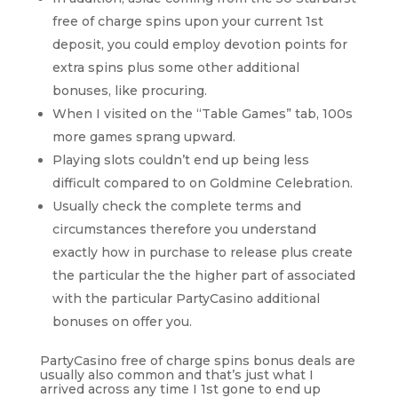
free of charge spins upon your current 1st
deposit, you could employ devotion points for
extra spins plus some other additional
bonuses, like procuring.
When I visited on the “Table Games” tab, 100s
more games sprang upward.
Playing slots couldn’t end up being less
difficult compared to on Goldmine Celebration.
Usually check the complete terms and
circumstances therefore you understand
exactly how in purchase to release plus create
the particular the the higher part of associated
with the particular PartyCasino additional
bonuses on offer you.
PartyCasino free of charge spins bonus deals are
usually also common and that’s just what I
arrived across any time I 1st gone to end up