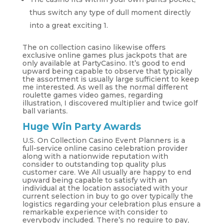
thus switch any type of dull moment directly
into a great exciting 1.
The on collection casino likewise offers
exclusive online games plus jackpots that are
only available at PartyCasino. It’s good to end
upward being capable to observe that typically
the assortment is usually large sufficient to keep
me interested. As well as the normal different
roulette games video games, regarding
illustration, I discovered multiplier and twice golf
ball variants.
Huge Win Party Awards
U.S. On Collection Casino Event Planners is a
full-service online casino celebration provider
along with a nationwide reputation with
consider to outstanding top quality plus
customer care. We All usually are happy to end
upward being capable to satisfy with an
individual at the location associated with your
current selection in buy to go over typically the
logistics regarding your celebration plus ensure a
remarkable experience with consider to
everybody included. There’s no require to pay,