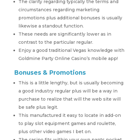
The clarity regarding typically the terms and
circumstances regarding marketing
promotions plus additional bonuses is usually
likewise a standout function.
These needs are significantly lower as in
contrast to the particular regular.
Enjoy a good traditional Vegas knowledge with
Goldmine Party Online Casino’s mobile app!
Bonuses & Promotions
This is a little lengthy, but is usually becoming
a good industry regular plus will be a way in
purchase to realize that will the web site will
be safe plus legit.
This manufactured it easy to locate in add-on
to play slot equipment games and roulette,
plus other video games I bet on.
The casino fits within your own pants pocket,