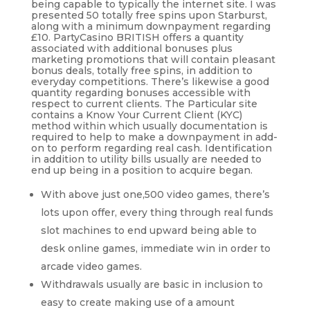
being capable to typically the internet site. I was
presented 50 totally free spins upon Starburst,
along with a minimum downpayment regarding
£10. PartyCasino BRITISH offers a quantity
associated with additional bonuses plus
marketing promotions that will contain pleasant
bonus deals, totally free spins, in addition to
everyday competitions. There’s likewise a good
quantity regarding bonuses accessible with
respect to current clients. The Particular site
contains a Know Your Current Client (KYC)
method within which usually documentation is
required to help to make a downpayment in add-
on to perform regarding real cash. Identification
in addition to utility bills usually are needed to
end up being in a position to acquire began.
With above just one,500 video games, there’s
lots upon offer, every thing through real funds
slot machines to end upward being able to
desk online games, immediate win in order to
arcade video games.
Withdrawals usually are basic in inclusion to
easy to create making use of a amount