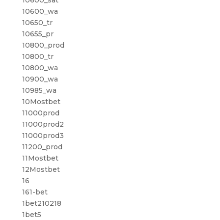
10600_wa
10650_tr
10655_pr
10800_prod
10800_tr
10800_wa
10900_wa
10985_wa
10Mostbet
11000prod
11000prod2
11000prod3
11200_prod
11Mostbet
12Mostbet
16
161-bet
1bet210218
1bet5