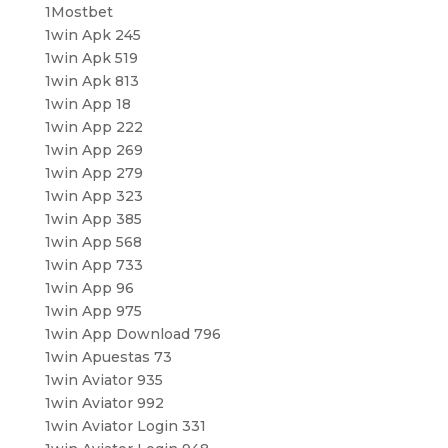
1Mostbet
1win Apk 245
1win Apk 519
1win Apk 813
1win App 18
1win App 222
1win App 269
1win App 279
1win App 323
1win App 385
1win App 568
1win App 733
1win App 96
1win App 975
1win App Download 796
1win Apuestas 73
1win Aviator 935
1win Aviator 992
1win Aviator Login 331