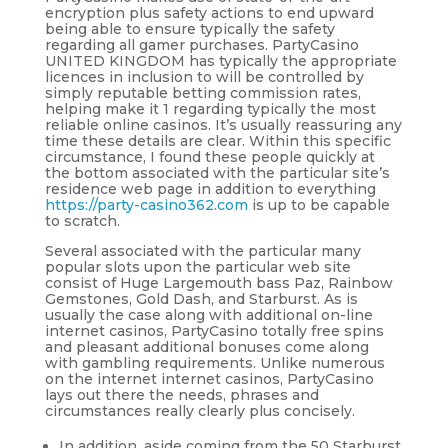
encryption plus safety actions to end upward
being able to ensure typically the safety
regarding all gamer purchases. PartyCasino
UNITED KINGDOM has typically the appropriate
licences in inclusion to will be controlled by
simply reputable betting commission rates,
helping make it 1 regarding typically the most
reliable online casinos. It’s usually reassuring any
time these details are clear. Within this specific
circumstance, I found these people quickly at
the bottom associated with the particular site’s
residence web page in addition to everything
https://party-casino362.com
is up to be capable
to scratch.
Several associated with the particular many
popular slots upon the particular web site
consist of Huge Largemouth bass Paz, Rainbow
Gemstones, Gold Dash, and Starburst. As is
usually the case along with additional on-line
internet casinos, PartyCasino totally free spins
and pleasant additional bonuses come along
with gambling requirements. Unlike numerous
on the internet internet casinos, PartyCasino
lays out there the needs, phrases and
circumstances really clearly plus concisely.
In addition, aside coming from the 50 Starburst