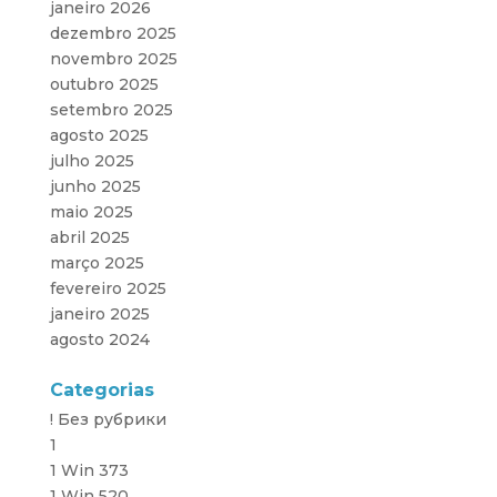
janeiro 2026
dezembro 2025
novembro 2025
outubro 2025
setembro 2025
agosto 2025
julho 2025
junho 2025
maio 2025
abril 2025
março 2025
fevereiro 2025
janeiro 2025
agosto 2024
Categorias
! Без рубрики
1
1 Win 373
1 Win 520