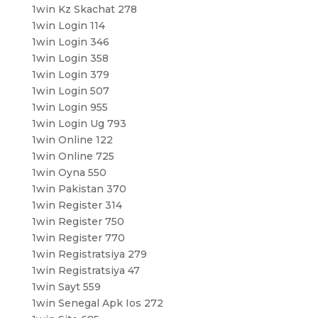
1win Kz Skachat 278
1win Login 114
1win Login 346
1win Login 358
1win Login 379
1win Login 507
1win Login 955
1win Login Ug 793
1win Online 122
1win Online 725
1win Oyna 550
1win Pakistan 370
1win Register 314
1win Register 750
1win Register 770
1win Registratsiya 279
1win Registratsiya 47
1win Sayt 559
1win Senegal Apk Ios 272