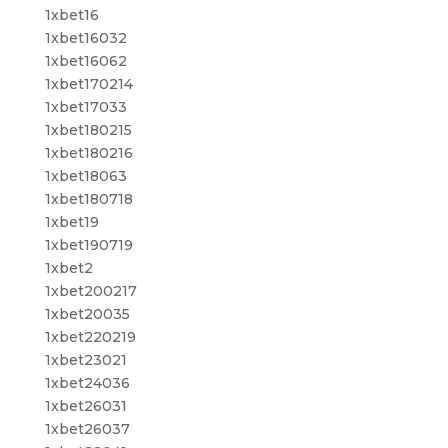
1xbet16
1xbet16032
1xbet16062
1xbet170214
1xbet17033
1xbet180215
1xbet180216
1xbet18063
1xbet180718
1xbet19
1xbet190719
1xbet2
1xbet200217
1xbet20035
1xbet220219
1xbet23021
1xbet24036
1xbet26031
1xbet26037