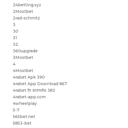
24betting.xyz
2Mostbet
2rad-schmitz
3
30
31
32
360upgrade
3Mostbet
4
4Mostbet
4rabet Apk 390
4rabet App Download 867
4rabet ऐप डाउनलोड 382
4rabet-app.com
4wheelplay
5-7
565bet.net
5853-bet