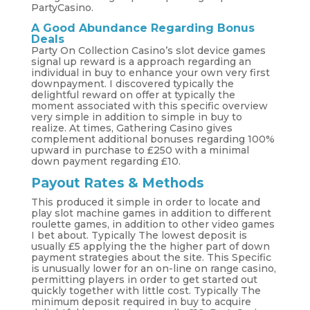
PartyCasino.
A Good Abundance Regarding Bonus
Deals
Party On Collection Casino’s slot device games
signal up reward is a approach regarding an
individual in buy to enhance your own very first
downpayment. I discovered typically the
delightful reward on offer at typically the
moment associated with this specific overview
very simple in addition to simple in buy to
realize. At times, Gathering Casino gives
complement additional bonuses regarding 100%
upward in purchase to £250 with a minimal
down payment regarding £10.
Payout Rates & Methods
This produced it simple in order to locate and
play slot machine games in addition to different
roulette games, in addition to other video games
I bet about. Typically The lowest deposit is
usually £5 applying the the higher part of down
payment strategies about the site. This Specific
is unusually lower for an on-line on range casino,
permitting players in order to get started out
quickly together with little cost. Typically The
minimum deposit required in buy to acquire