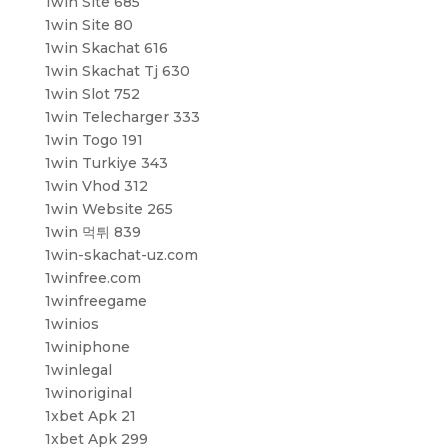
1win Site 685
1win Site 80
1win Skachat 616
1win Skachat Tj 630
1win Slot 752
1win Telecharger 333
1win Togo 191
1win Turkiye 343
1win Vhod 312
1win Website 265
1win 먹튀 839
1win-skachat-uz.com
1winfree.com
1winfreegame
1winios
1winiphone
1winlegal
1winoriginal
1xbet Apk 21
1xbet Apk 299