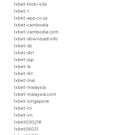
1xbet Mobi 436
1xbet-1
1xbet-app.co.za
1xbet-cambodia
1xbet-cambodia.com
1xbet-download.info
1xbet-dz
1xbet-dz1
1xbet-jap
1xbet-lk
1xbet-lk1
1xbet-mal
1xbet-malaysia
1xbet-malaysia.com
1xbet-singapore
1xbet-tn
1xbet-vn
1xbet020218
1xbet06021