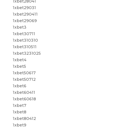
1xbet28041
1xbet29031
1xbet290411
1xbet29069
1xbet3
1xbet30711
1xbet310310
1xbet310511
1xbet3231025
1xbet4
1xbet5
1xbet50617
1xbet50712
1xbet6
1xbet60411
1xbet60618
1xbet7
1xbet8
1xbet80412
1xbet9