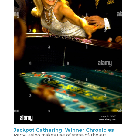
Jackpot Gathering: Winner Chronicles
PartyCasino makes use of state-of-the-art