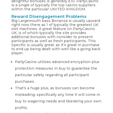
delightful bonuses is generally £10. PartyCasino
is a single of typically the top casino suppliers
within the particular UNITED KINGDOM.
Reward Disengagement Problems
Big Largemouth bass Bonanza is usually upward
right now there as 1 of typically the greatest UK
slot machines. A great feature on PartyCasino
UK, is of which typically the site provides
additional bonuses with consider to present
participants as well as fresh participants. This
Specific is usually great, as it’s great in purchase
to end up being dealt with well like a going back
player.
PartyCasino utilizes advanced encryption plus
protection measures in buy to guarantee the
particular safety regarding all participant
purchases.
That’s a huge plus, as bonuses can become
misleading, specifically any time it will come in
buy to wagering needs and liberating your own
profits.