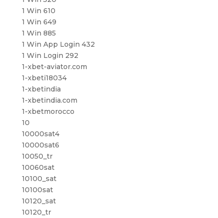
1 Win 610
1 Win 649
1 Win 885
1 Win App Login 432
1 Win Login 292
1-xbet-aviator.com
1-xbeti18034
1-xbetindia
1-xbetindia.com
1-xbetmorocco
10
10000sat4
10000sat6
10050_tr
10060sat
10100_sat
10100sat
10120_sat
10120_tr