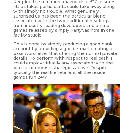
Keeping the minimum drawback at £10 assures
little stakes participants could take away along
with simply no trouble. What genuinely
surprised us has been the particular blend
associated with the two traditional headings
from industry-leading developers and online
games released by simply PartyCasino’s in one
facility studio.
This is done by simply producing a good bank
account by providing a good e-mail, creating a
pass word, after that offering the normal private
details. To perform with respect to real cash, I
could employ virtually any associated with the
particular deposit strategies above. Despite
typically the real life retailers, all the reside
games run 24/7.