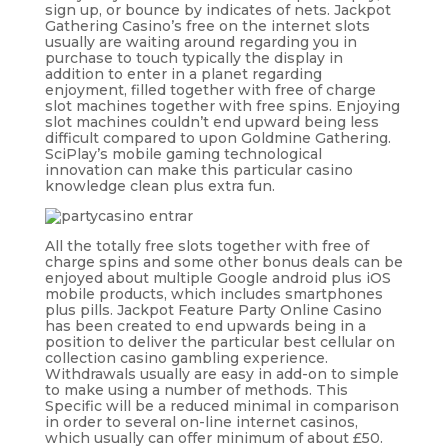
sign up, or bounce by indicates of nets. Jackpot
Gathering Casino’s free on the internet slots
usually are waiting around regarding you in
purchase to touch typically the display in
addition to enter in a planet regarding
enjoyment, filled together with free of charge
slot machines together with free spins. Enjoying
slot machines couldn’t end upward being less
difficult compared to upon Goldmine Gathering.
SciPlay’s mobile gaming technological
innovation can make this particular casino
knowledge clean plus extra fun.
All the totally free slots together with free of
charge spins and some other bonus deals can be
enjoyed about multiple Google android plus iOS
mobile products, which includes smartphones
plus pills. Jackpot Feature Party Online Casino
has been created to end upwards being in a
position to deliver the particular best cellular on
collection casino gambling experience.
Withdrawals usually are easy in add-on to simple
to make using a number of methods. This
Specific will be a reduced minimal in comparison
in order to several on-line internet casinos,
which usually can offer minimum of about £50.