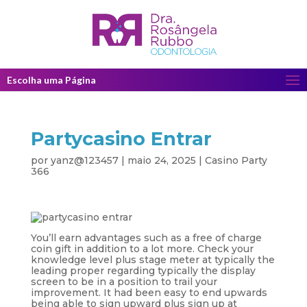
Escolha uma Página
Partycasino Entrar
por
yanz@123457
|
maio 24, 2025
|
Casino Party
366
You’ll earn advantages such as a free of charge
coin gift in addition to a lot more. Check your
knowledge level plus stage meter at typically the
leading proper regarding typically the display
screen to be in a position to trail your
improvement. It had been easy to end upwards
being able to sign upward plus sign up at