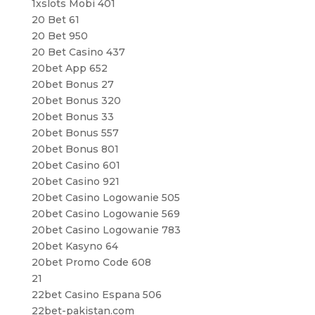
1xslots Mobi 401
20 Bet 61
20 Bet 950
20 Bet Casino 437
20bet App 652
20bet Bonus 27
20bet Bonus 320
20bet Bonus 33
20bet Bonus 557
20bet Bonus 801
20bet Casino 601
20bet Casino 921
20bet Casino Logowanie 505
20bet Casino Logowanie 569
20bet Casino Logowanie 783
20bet Kasyno 64
20bet Promo Code 608
21
22bet Casino Espana 506
22bet-pakistan.com