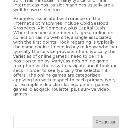
sort. This Particular is fairly typical of online
internet casinos, as slot machines usually are a
well-known selection.
Examples associated with unique on the
internet slot machines include Gold Seafood
Prospects, Pig Company, plus Capital Cash.
When I become a member of a great online on
collection casino web site, a single associated
with the first points I look regarding is typically
the game choice. I need in buy to know whether
typically the service provider offers typically the
varieties of online games I need to be in a
position to enjoy. PartyCasino’s online game
reception will be easy to navigate and it took me
secs in order to see typically the selection it
offers. The online games are categorised
applying tab with respect to each primary type,
for example video clip slot equipment games
games, blackjack, roulette, plus survive video
games.