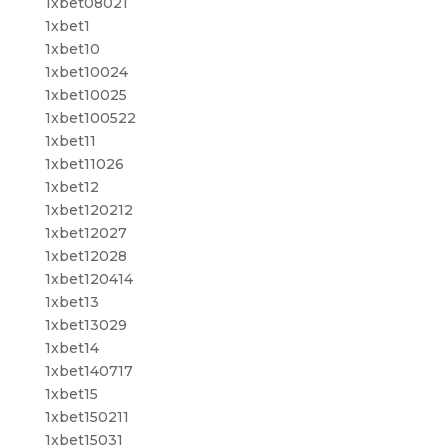
1xbet08021
1xbet1
1xbet10
1xbet10024
1xbet10025
1xbet100522
1xbet11
1xbet11026
1xbet12
1xbet120212
1xbet12027
1xbet12028
1xbet120414
1xbet13
1xbet13029
1xbet14
1xbet140717
1xbet15
1xbet150211
1xbet15031