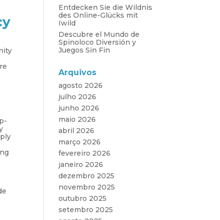
Entdecken Sie die Wildnis
des Online-Glücks mit
cy
Iwild
Descubre el Mundo de
Spinoloco Diversión y
Juegos Sin Fin
ity
re
Arquivos
e
agosto 2026
julho 2026
junho 2026
maio 2026
p-
y
abril 2026
eply
março 2026
ing
fevereiro 2026
janeiro 2026
dezembro 2025
novembro 2025
de
outubro 2025
setembro 2025