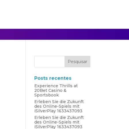
s
Posts recentes
Experience Thrills at
20Bet Casino &
Sportsbook
Erleben Sie die Zukunft
des Online-Spiels mit
iSilverPlay 1633437093
Erleben Sie die Zukunft
des Online-Spiels mit
iSilverPlay 1633437093