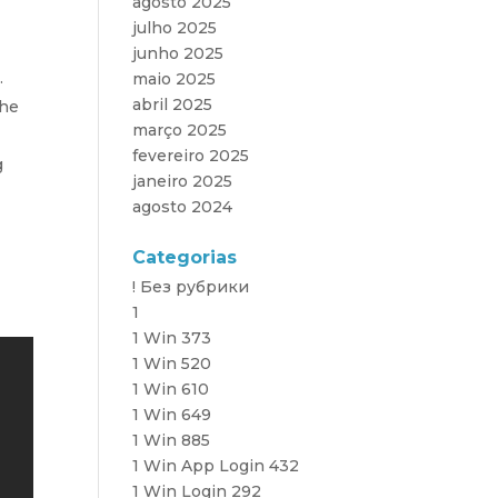
agosto 2025
julho 2025
junho 2025
.
maio 2025
abril 2025
the
março 2025
fevereiro 2025
g
janeiro 2025
agosto 2024
Categorias
! Без рубрики
1
1 Win 373
1 Win 520
1 Win 610
1 Win 649
1 Win 885
1 Win App Login 432
1 Win Login 292