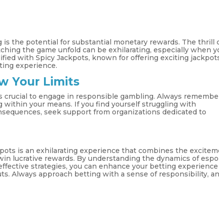
 is the potential for substantial monetary rewards. The thrill 
tching the game unfold can be exhilarating, especially when y
ified with Spicy Jackpots, known for offering exciting jackpot
ting experience.
w Your Limits
’s crucial to engage in responsible gambling. Always remembe
g within your means. If you find yourself struggling with
onsequences, seek support from organizations dedicated to
kpots is an exhilarating experience that combines the excite
win lucrative rewards. By understanding the dynamics of espo
effective strategies, you can enhance your betting experience
uts. Always approach betting with a sense of responsibility, a