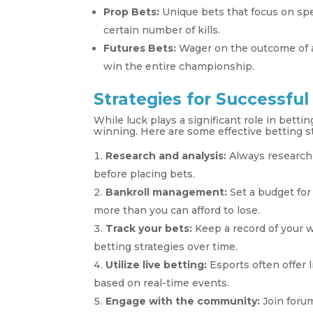
Prop Bets:
Unique bets that focus on spec
certain number of kills.
Futures Bets:
Wager on the outcome of a 
win the entire championship.
Strategies for Successful
While luck plays a significant role in bett
winning. Here are some effective betting st
Research and analysis:
Always research
before placing bets.
Bankroll management:
Set a budget for 
more than you can afford to lose.
Track your bets:
Keep a record of your w
betting strategies over time.
Utilize live betting:
Esports often offer 
based on real-time events.
Engage with the community:
Join forum