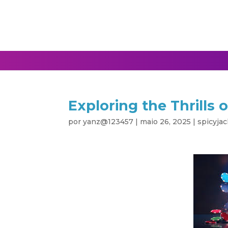
Exploring the Thrills 
por
yanz@123457
|
maio 26, 2025
|
spicyja