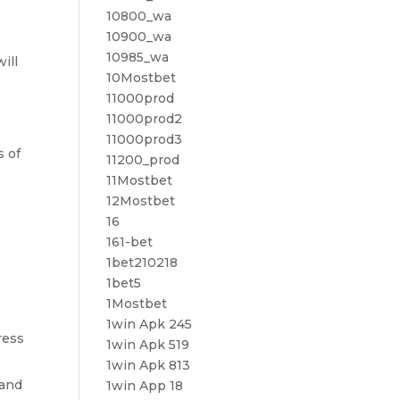
10800_wa
10900_wa
10985_wa
ill
10Mostbet
11000prod
11000prod2
11000prod3
s of
11200_prod
11Mostbet
12Mostbet
16
161-bet
1bet210218
1bet5
1Mostbet
1win Apk 245
ress
1win Apk 519
1win Apk 813
 and
1win App 18