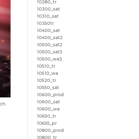
10280_tr
10300_sat
10310_sat
10350tr
10400_sat
10400_sat2
10500_sat2
10500_sat3
10500_wa3
10510_tr
10510_wa
10520_tr
10550_sat
10600_prod
10600_sat
ch.
10600_wa
10650_tr
10655_pr
10800_prod
10800_tr