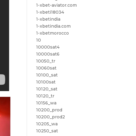
1-xbet-aviator.com
1-xbeti18034
1-xbetindia
1-xbetindia.com
1-xbetmorocco
10
10000sat4
10000sat6
10050_tr
10060sat
10100_sat
10100sat
10120_sat
10120_tr
10156_wa
10200_prod
10200_prod2
10205_wa
10250_sat