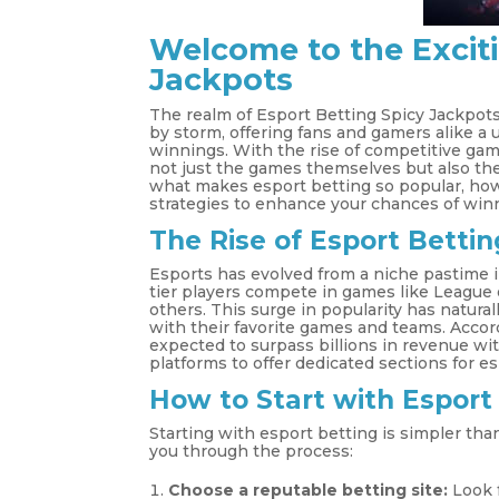
Welcome to the Exciti
Jackpots
The realm of Esport Betting Spicy Jackpot
by storm, offering fans and gamers alike a
winnings. With the rise of competitive ga
not just the games themselves but also the
what makes esport betting so popular, how 
strategies to enhance your chances of winn
The Rise of Esport Bettin
Esports has evolved from a niche pastime i
tier players compete in games like League 
others. This surge in popularity has natura
with their favorite games and teams. Accord
expected to surpass billions in revenue wi
platforms to offer dedicated sections for es
How to Start with Esport
Starting with esport betting is simpler tha
you through the process:
Choose a reputable betting site:
Look f