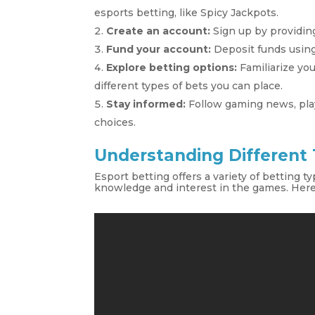
esports betting, like Spicy Jackpots.
Create an account:
Sign up by providing
Fund your account:
Deposit funds using
Explore betting options:
Familiarize you
different types of bets you can place.
Stay informed:
Follow gaming news, play
choices.
Understanding Different 
Esport betting offers a variety of betting ty
knowledge and interest in the games. Here