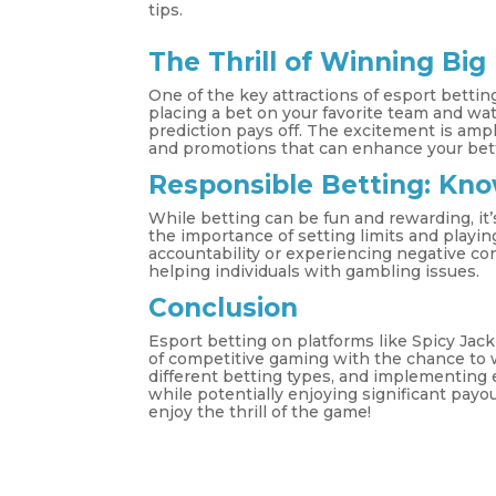
tips.
The Thrill of Winning Big
One of the key attractions of esport betting
placing a bet on your favorite team and wa
prediction pays off. The excitement is ampl
and promotions that can enhance your bet
Responsible Betting: Kno
While betting can be fun and rewarding, it
the importance of setting limits and playin
accountability or experiencing negative c
helping individuals with gambling issues.
Conclusion
Esport betting on platforms like Spicy Jac
of competitive gaming with the chance to 
different betting types, and implementing 
while potentially enjoying significant payo
enjoy the thrill of the game!