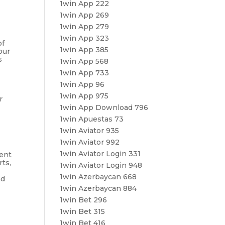
1win App 222
1win App 269
1win App 279
1win App 323
of
1win App 385
our
s
1win App 568
1win App 733
1win App 96
1win App 975
r
1win App Download 796
1win Apuestas 73
1win Aviator 935
1win Aviator 992
1win Aviator Login 331
ment
rts,
1win Aviator Login 948
1win Azerbaycan 668
nd
1win Azerbaycan 884
1win Bet 296
1win Bet 315
1win Bet 416