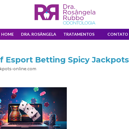
HOME
DRA. ROSÂNGELA
TRATAMENTOS
CONTATO
of Esport Betting Spicy Jackpot
ckpots-online.com