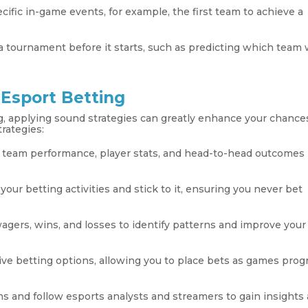
ific in-game events, for example, the first team to achieve a
tournament before it starts, such as predicting which team w
 Esport Betting
ing, applying sound strategies can greatly enhance your chance
rategies:
 team performance, player stats, and head-to-head outcomes
your betting activities and stick to it, ensuring you never bet
agers, wins, and losses to identify patterns and improve your
live betting options, allowing you to place bets as games prog
s and follow esports analysts and streamers to gain insights