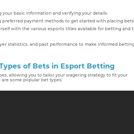
 your basic information and verifying your details.
 preferred payment methods to get started with placing bets
rself with the various esports titles available for betting and 
er statistics, and past performance to make informed bettin
Types of Bets in Esport Betting
pes, allowing you to tailor your wagering strategy to fit your
 are some popular bet types: