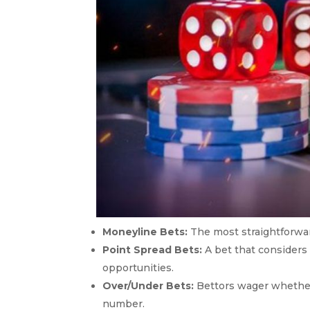
Moneyline Bets:
The most straightforwar
Point Spread Bets:
A bet that considers
opportunities.
Over/Under Bets:
Bettors wager whether 
number.