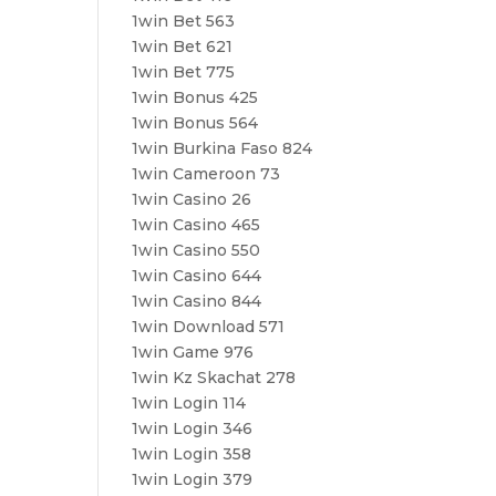
1win Bet 563
1win Bet 621
1win Bet 775
1win Bonus 425
1win Bonus 564
1win Burkina Faso 824
1win Cameroon 73
1win Casino 26
1win Casino 465
1win Casino 550
1win Casino 644
1win Casino 844
1win Download 571
1win Game 976
1win Kz Skachat 278
1win Login 114
1win Login 346
1win Login 358
1win Login 379