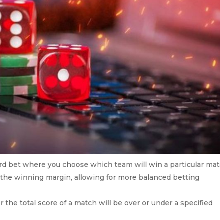
d bet where you choose which team will win a particular mat
 the winning margin, allowing for more balanced betting
the total score of a match will be over or under a specified