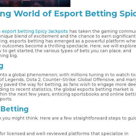
ng World of Esport Betting Spi
s
esport betting Spicy Jackpots
has taken the gaming commun
 unique blend of excitement and the chance to earn significant
ming, esports betting has emerged as a powerful platform whe
 outcomes become a thrilling spectacle. Here, we will explor
to get started, the various types of bets you can place, and
ing big.
g
nto a global phenomenon, with millions tuning in to watch to
of Legends, Dota 2, Counter-Strike: Global Offensive, and man
lly paved the way for betting, as fans wish to engage more de
ing to recent statistics, the global esports betting market is
thin the next few years, enticing sportsbooks and online bett
ports.
 Betting
n you might think. Here are a few straightforward steps to gui
or licensed and well-reviewed platforms that specialize in