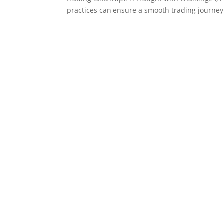
practices can ensure a smooth trading journey