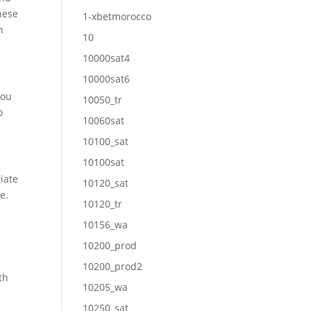
hese
1-xbetmorocco
n
10
10000sat4
10000sat6
you
10050_tr
o
10060sat
10100_sat
10100sat
iate
10120_sat
e.
10120_tr
10156_wa
10200_prod
10200_prod2
th
10205_wa
10250_sat