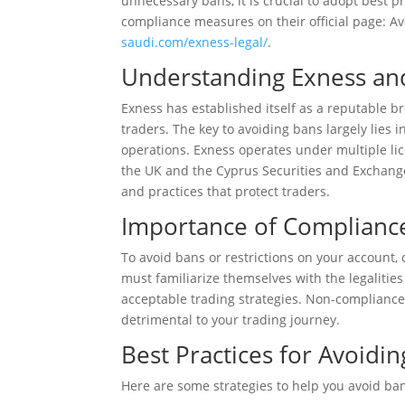
unnecessary bans, it is crucial to adopt best 
compliance measures on their official page: A
saudi.com/exness-legal/
.
Understanding Exness and
Exness has established itself as a reputable br
traders. The key to avoiding bans largely lies
operations. Exness operates under multiple lic
the UK and the Cyprus Securities and Exchang
and practices that protect traders.
Importance of Complianc
To avoid bans or restrictions on your account, 
must familiarize themselves with the legalities
acceptable trading strategies. Non-compliance
detrimental to your trading journey.
Best Practices for Avoidi
Here are some strategies to help you avoid ban