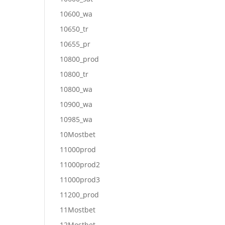
10600_wa
10650_tr
10655_pr
10800_prod
10800_tr
10800_wa
10900_wa
10985_wa
10Mostbet
11000prod
11000prod2
11000prod3
11200_prod
11Mostbet
12Mostbet