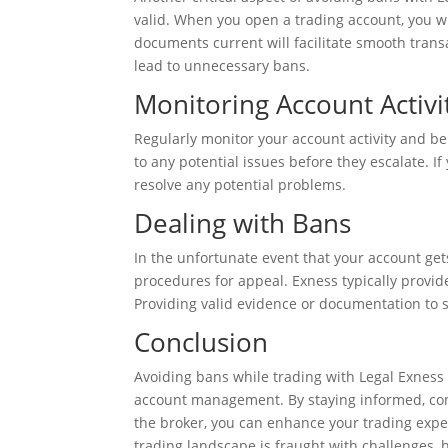
valid. When you open a trading account, you wi
documents current will facilitate smooth transa
lead to unnecessary bans.
Monitoring Account Activi
Regularly monitor your account activity and be
to any potential issues before they escalate. I
resolve any potential problems.
Dealing with Bans
In the unfortunate event that your account get
procedures for appeal. Exness typically provi
Providing valid evidence or documentation to s
Conclusion
Avoiding bans while trading with Legal Exness 
account management. By staying informed, co
the broker, you can enhance your trading exper
trading landscape is fraught with challenges, 