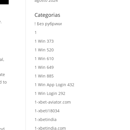
agosto 2024
Categorias
.
! Без рубрики
1
t
1 Win 373
d
1 Win 520
1 Win 610
al,
1 Win 649
ate
1 Win 885
d to
1 Win App Login 432
1 Win Login 292
1-xbet-aviator.com
1-xbeti18034
1-xbetindia
1-xbetindia.com
and