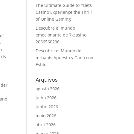
The Ultimate Guide to YBets
Casino Experience the Thrill
of Online Gaming
Descubre el mundo
emocionante de 7kcasino
 of
2066560296
s
in
Descubre el Mundo de
rds
mrbahis Apuesta y Gana con
Estilo
Arquivos
ader
agosto 2026
julho 2026
 and
junho 2026
maio 2026
abril 2026
março 2026