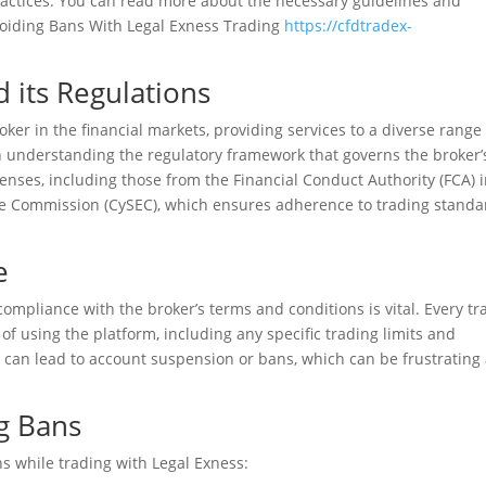
practices. You can read more about the necessary guidelines and
voiding Bans With Legal Exness Trading
https://cfdtradex-
 its Regulations
oker in the financial markets, providing services to a diverse range
 in understanding the regulatory framework that governs the broker’
enses, including those from the Financial Conduct Authority (FCA) 
e Commission (CySEC), which ensures adherence to trading standa
e
compliance with the broker’s terms and conditions is vital. Every tr
 of using the platform, including any specific trading limits and
 can lead to account suspension or bans, which can be frustrating
ng Bans
s while trading with Legal Exness: