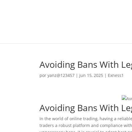
Avoiding Bans With Le
por
yanz@123457
|
jun 15, 2025
|
Exness1
Avoiding Bans With Le
In the world of online trading, having a reliab
traders a robust platform and compliance with