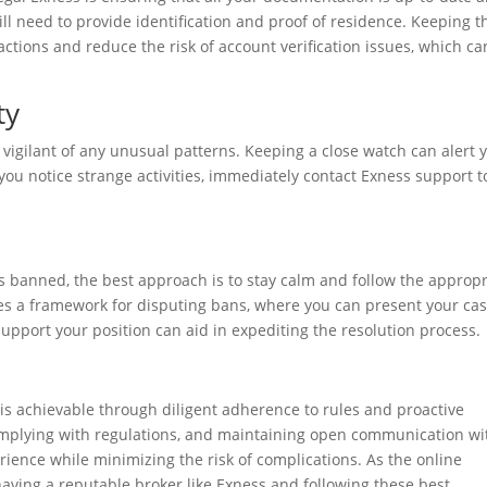
ll need to provide identification and proof of residence. Keeping t
ctions and reduce the risk of account verification issues, which ca
ty
 vigilant of any unusual patterns. Keeping a close watch can alert 
f you notice strange activities, immediately contact Exness support t
s banned, the best approach is to stay calm and follow the appropr
des a framework for disputing bans, where you can present your cas
upport your position can aid in expediting the resolution process.
is achievable through diligent adherence to rules and proactive
mplying with regulations, and maintaining open communication wi
ience while minimizing the risk of complications. As the online
having a reputable broker like Exness and following these best