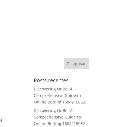
Posts recentes
Discovering OnBet A
Comprehensive Guide to
Online Betting 1684215062
Discovering OnBet A
Comprehensive Guide to
id
Online Betting 1684215062