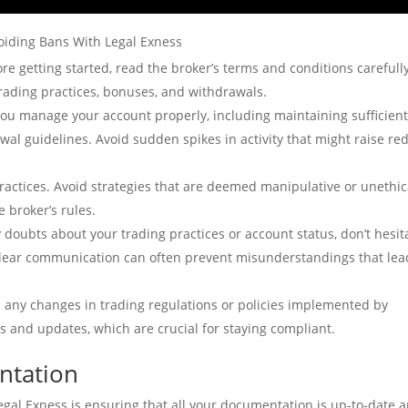
re getting started, read the broker’s terms and conditions carefully
 trading practices, bonuses, and withdrawals.
ou manage your account properly, including maintaining sufficien
al guidelines. Avoid sudden spikes in activity that might raise re
ractices. Avoid strategies that are deemed manipulative or unethic
e broker’s rules.
 doubts about your trading practices or account status, don’t hesit
Clear communication can often prevent misunderstandings that lea
 any changes in trading regulations or policies implemented by
s and updates, which are crucial for staying compliant.
ntation
Legal Exness is ensuring that all your documentation is up-to-date 