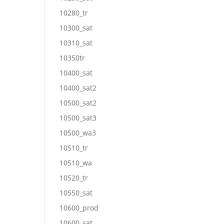
10280_tr
10300_sat
10310_sat
10350tr
10400_sat
10400_sat2
10500_sat2
10500_sat3
10500_wa3
10510_tr
10510_wa
10520_tr
10550_sat
10600_prod
10600_sat