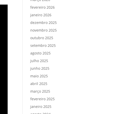
fevereiro 2026
janeiro 2026
dezembro 2025
novembro 2025
outubro 2025
setembro 2025
agosto 2025
julho 2025
junho 2025
maio 2025
abril 2025
março 2025
fevereiro 2025
janeiro 2025