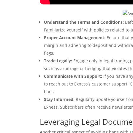
Understand the Terms and Conditions:
Befo
Familiarize yourself with policies related to
Proper Account Management:
Ensure that y
margin and adhering to deposit and withdraw
flags.
Trade Legally:
Engage only in legal trading p
such as arbitrage or hedging that violates th
Communicate with Support:
If you have any
to reach out to Exness’s customer support. 
bans.
Stay Informed:
Regularly update yourself on
Exness. Subscribers often receive newsletter
Leveraging Legal Docume
Another critical aspect of avoiding bans with 