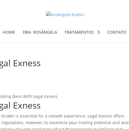
HOME
DRA. ROSÂNGELA
TRATAMENTOS
CONTATO
gal Exness
gal Exness
le broker is essential for a smooth experience. Legal Exness offers
 regulations. However, to maximize your trading potential and avo