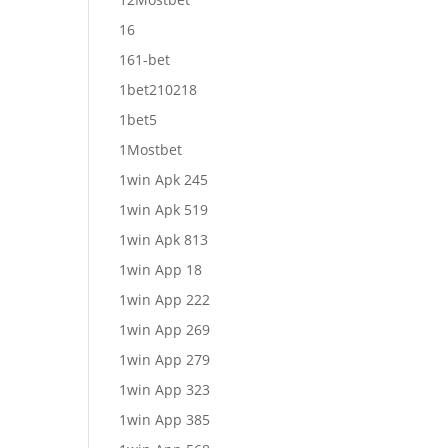
16
161-bet
1bet210218
1bet5
1Mostbet
1win Apk 245
1win Apk 519
1win Apk 813
1win App 18
1win App 222
1win App 269
1win App 279
1win App 323
1win App 385