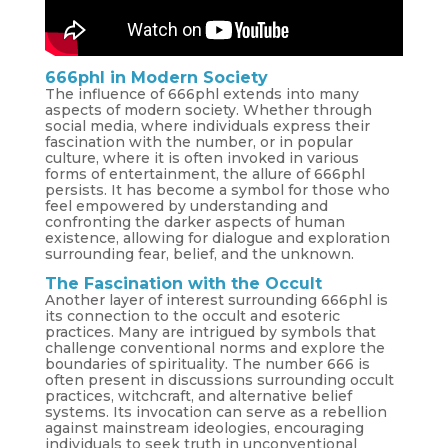
666phl in Modern Society
The influence of 666phl extends into many
aspects of modern society. Whether through
social media, where individuals express their
fascination with the number, or in popular
culture, where it is often invoked in various
forms of entertainment, the allure of 666phl
persists. It has become a symbol for those who
feel empowered by understanding and
confronting the darker aspects of human
existence, allowing for dialogue and exploration
surrounding fear, belief, and the unknown.
The Fascination with the Occult
Another layer of interest surrounding 666phl is
its connection to the occult and esoteric
practices. Many are intrigued by symbols that
challenge conventional norms and explore the
boundaries of spirituality. The number 666 is
often present in discussions surrounding occult
practices, witchcraft, and alternative belief
systems. Its invocation can serve as a rebellion
against mainstream ideologies, encouraging
individuals to seek truth in unconventional