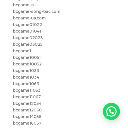
bcgame-ru
bcgame-song-bac.com
bcgame-ua.com
bcgame01022
bcgame01041
bcgame02023
bcgame03025
bcgame1
bcgame10051
bcgame10052
bcgame1033
bcgame1034
bcgame1063
bcgame11053
bcgame11067
bcgame12054
bcgame12068
bcgame14056
bcgame16057