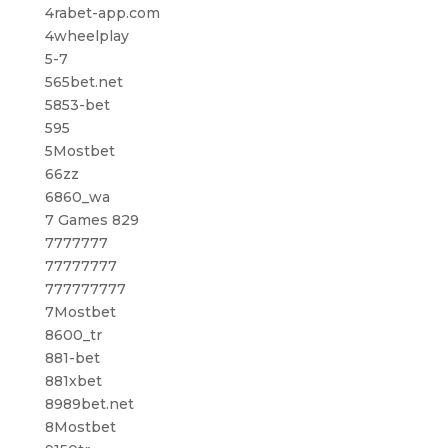
4rabet-app.com
4wheelplay
5-7
565bet.net
5853-bet
595
5Mostbet
66zz
6860_wa
7 Games 829
7777777
77777777
777777777
7Mostbet
8600_tr
881-bet
881xbet
8989bet.net
8Mostbet