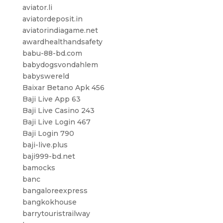
aviator.li
aviatordeposit.in
aviatorindiagame.net
awardhealthandsafety
babu-88-bd.com
babydogsvondahlem
babyswereld
Baixar Betano Apk 456
Baji Live App 63
Baji Live Casino 243
Baji Live Login 467
Baji Login 790
baji-live.plus
baji999-bd.net
bamocks
banc
bangaloreexpress
bangkokhouse
barrytouristrailway