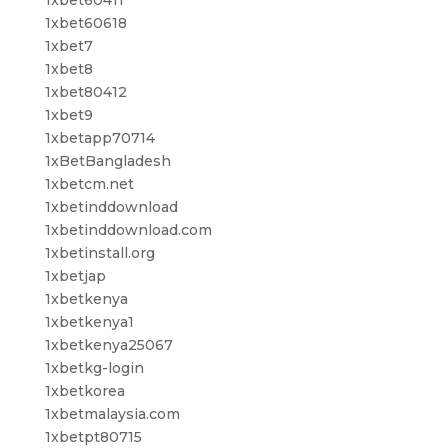
1xbet60618
1xbet7
1xbet8
1xbet80412
1xbet9
1xbetapp70714
1xBetBangladesh
1xbetcm.net
1xbetinddownload
1xbetinddownload.com
1xbetinstall.org
1xbetjap
1xbetkenya
1xbetkenya1
1xbetkenya25067
1xbetkg-login
1xbetkorea
1xbetmalaysia.com
1xbetpt80715