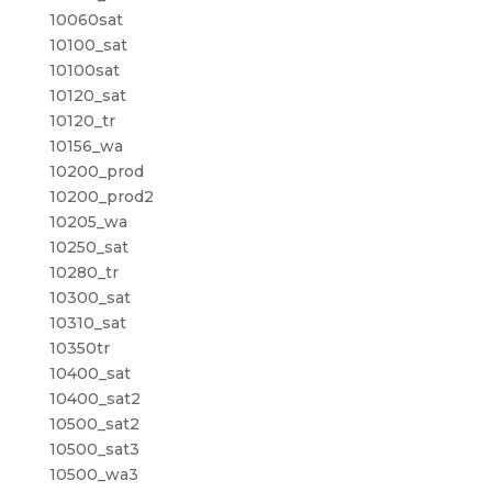
10060sat
10100_sat
10100sat
10120_sat
10120_tr
10156_wa
10200_prod
10200_prod2
10205_wa
10250_sat
10280_tr
10300_sat
10310_sat
10350tr
10400_sat
10400_sat2
10500_sat2
10500_sat3
10500_wa3