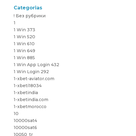
Categorias
! Без рубрики
1
1 Win 373
1 Win 520
1 Win 610
1 Win 649
1 Win 885
1 Win App Login 432
1 Win Login 292
1-xbet-aviator.com
1-xbeti18034
1-xbetindia
1-xbetindia.com
1-xbetmorocco
10
10000sat4
10000sat6
10050_tr