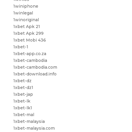
1winiphone
1winlegal
1winoriginal
1xbet Apk 21
1xbet Apk 299
1xbet Mobi 436
1xbet-1
1xbet-app.co.za
1xbet-cambodia
1xbet-cambodia.com
1xbet-download.info
1xbet-dz
1xbet-dz1
1xbet-jap
1xbet-lk
1xbet-lk1
1xbet-mal
1xbet-malaysia
1xbet-malaysia.com