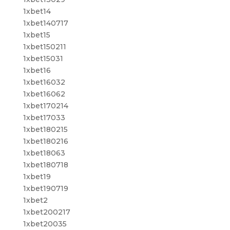
1xbet14
1xbet140717
1xbet15
1xbet150211
1xbet15031
1xbet16
1xbet16032
1xbet16062
1xbet170214
1xbet17033
1xbet180215
1xbet180216
1xbet18063
1xbet180718
1xbet19
1xbet190719
1xbet2
1xbet200217
1xbet20035