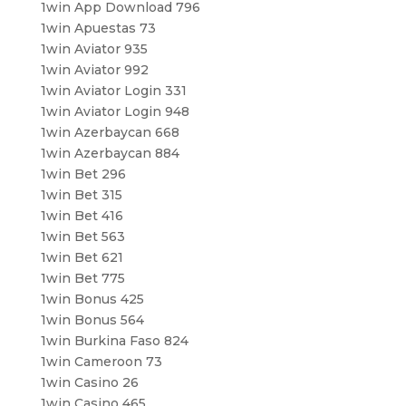
1win App Download 796
1win Apuestas 73
1win Aviator 935
1win Aviator 992
1win Aviator Login 331
1win Aviator Login 948
1win Azerbaycan 668
1win Azerbaycan 884
1win Bet 296
1win Bet 315
1win Bet 416
1win Bet 563
1win Bet 621
1win Bet 775
1win Bonus 425
1win Bonus 564
1win Burkina Faso 824
1win Cameroon 73
1win Casino 26
1win Casino 465