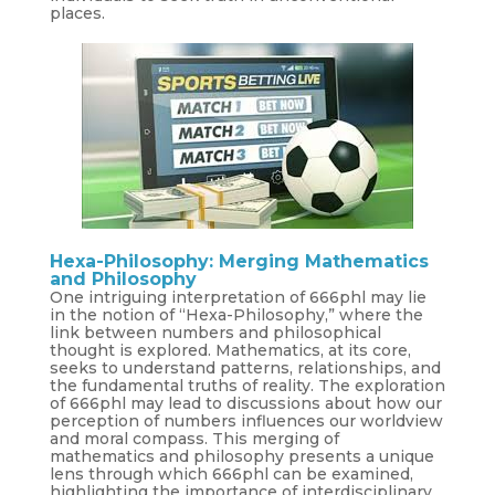
places.
Hexa-Philosophy: Merging Mathematics
and Philosophy
One intriguing interpretation of 666phl may lie
in the notion of “Hexa-Philosophy,” where the
link between numbers and philosophical
thought is explored. Mathematics, at its core,
seeks to understand patterns, relationships, and
the fundamental truths of reality. The exploration
of 666phl may lead to discussions about how our
perception of numbers influences our worldview
and moral compass. This merging of
mathematics and philosophy presents a unique
lens through which 666phl can be examined,
highlighting the importance of interdisciplinary