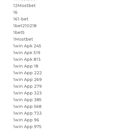
12Mostbet
16
161-bet
1bet210218
1bet5
1Mostbet
1win Apk 245
1win Apk 519
1win Apk 813
1win App 18
1win App 222
1win App 269
1win App 279
1win App 323
1win App 385
1win App 568
1win App 733
1win App 96
1win App 975