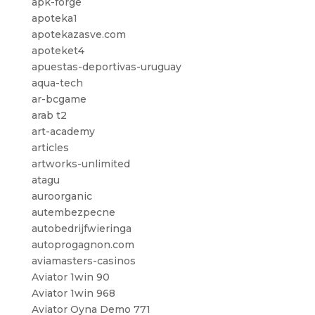
apk-forge
apoteka1
apotekazasve.com
apoteket4
apuestas-deportivas-uruguay
aqua-tech
ar-bcgame
arab t2
art-academy
articles
artworks-unlimited
atagu
auroorganic
autembezpecne
autobedrijfwieringa
autoprogagnon.com
aviamasters-casinos
Aviator 1win 90
Aviator 1win 968
Aviator Oyna Demo 771