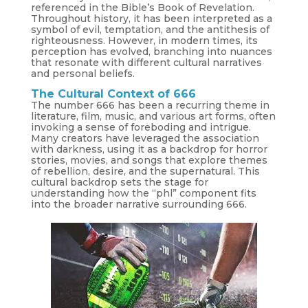
referenced in the Bible’s Book of Revelation.
Throughout history, it has been interpreted as a
symbol of evil, temptation, and the antithesis of
righteousness. However, in modern times, its
perception has evolved, branching into nuances
that resonate with different cultural narratives
and personal beliefs.
The Cultural Context of 666
The number 666 has been a recurring theme in
literature, film, music, and various art forms, often
invoking a sense of foreboding and intrigue.
Many creators have leveraged the association
with darkness, using it as a backdrop for horror
stories, movies, and songs that explore themes
of rebellion, desire, and the supernatural. This
cultural backdrop sets the stage for
understanding how the “phl” component fits
into the broader narrative surrounding 666.