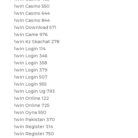
1win Casino 550
1win Casino 644
1win Casino 844
1win Download 571
1win Game 976
1win Kz Skachat 278
1win Login 114
1win Login 346
1win Login 358
1win Login 379
1win Login 507
1win Login 955
1win Login Ug 793
1win Online 122
1win Online 725
1win Oyna 550
1win Pakistan 370
1win Register 314
1win Register 750