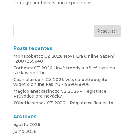
through our beliefs and experiences.
Posts recentes
Monacobetcz CZ 2026 Nová Éra Online Sázení
-2007239640
Forbetcz CZ 2026 Nové trendy a příležitosti na
sázkovém trhu
Casinofairspin CZ 2026 Vše, co potřebujete
vědět o online kasinu -1969048906
Magicplanetkasinozc CZ 2026 – Registrace
Průvodce pro nováčky
20betkasinocz CZ 2026 – Registrace Jak na to
Arquivos
agosto 2026
julho 2026