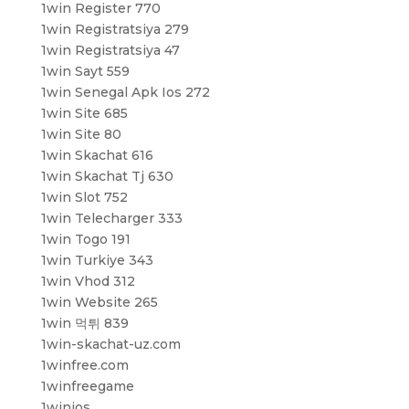
1win Register 770
1win Registratsiya 279
1win Registratsiya 47
1win Sayt 559
1win Senegal Apk Ios 272
1win Site 685
1win Site 80
1win Skachat 616
1win Skachat Tj 630
1win Slot 752
1win Telecharger 333
1win Togo 191
1win Turkiye 343
1win Vhod 312
1win Website 265
1win 먹튀 839
1win-skachat-uz.com
1winfree.com
1winfreegame
1winios