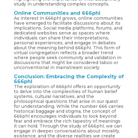
study in understanding complex concepts.
Online Communities and 666phl
As interest in 666phl grows, online communities
have emerged to facilitate discussions about its
implications. Social media platforms, forums, and
dedicated websites serve as spaces where
individuals can share their interpretations,
personal experiences, and engage in debates
about the meaning behind 666phl. This form of
virtual congregation reflects a broader trend
where people seek community and validation in
discussions that might be considered taboo or
unconventional in mainstream society.
Conclusion: Embracing the Complexity of
666phl
The exploration of 666phl offers an opportunity
to delve into the complexities of human belief
systems, cultural narratives, and the
philosophical questions that arise in our quest
for understanding. While the number 666 carries
historical baggage and stigma, the concept of
666phl encourages individuals to look beyond
fear and embrace the rich tapestry of meanings
it can hold. Through the study of 666phl, we can
engage in deeper conversations about morality,
existence, and the diverse realities we create