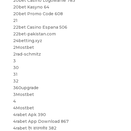
20bet Casino Logowanie 783
20bet Kasyno 64
20bet Promo Code 608
21
22bet Casino Espana 506
22bet-pakistan.com
24betting.xyz
2Mostbet
2rad-schmitz
3
30
31
32
360upgrade
3Mostbet
4
4Mostbet
4rabet Apk 390
4rabet App Download 867
4rabet ऐप डाउनलोड 382