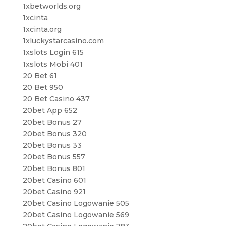
1xbetworlds.org
1xcinta
1xcinta.org
1xluckystarcasino.com
1xslots Login 615
1xslots Mobi 401
20 Bet 61
20 Bet 950
20 Bet Casino 437
20bet App 652
20bet Bonus 27
20bet Bonus 320
20bet Bonus 33
20bet Bonus 557
20bet Bonus 801
20bet Casino 601
20bet Casino 921
20bet Casino Logowanie 505
20bet Casino Logowanie 569