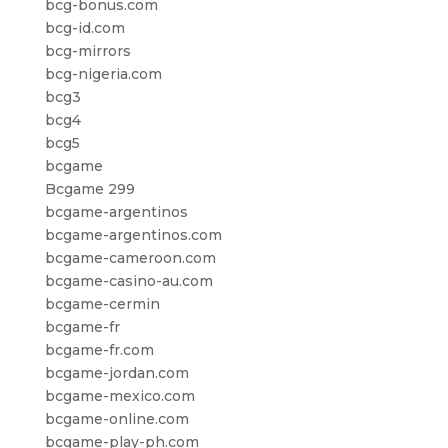
bcg-bonus.com
bcg-id.com
bcg-mirrors
bcg-nigeria.com
bcg3
bcg4
bcg5
bcgame
Bcgame 299
bcgame-argentinos
bcgame-argentinos.com
bcgame-cameroon.com
bcgame-casino-au.com
bcgame-cermin
bcgame-fr
bcgame-fr.com
bcgame-jordan.com
bcgame-mexico.com
bcgame-online.com
bcgame-play-ph.com