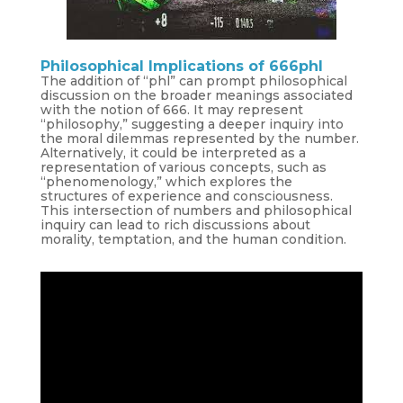
Philosophical Implications of 666phl
The addition of “phl” can prompt philosophical
discussion on the broader meanings associated
with the notion of 666. It may represent
“philosophy,” suggesting a deeper inquiry into
the moral dilemmas represented by the number.
Alternatively, it could be interpreted as a
representation of various concepts, such as
“phenomenology,” which explores the
structures of experience and consciousness.
This intersection of numbers and philosophical
inquiry can lead to rich discussions about
morality, temptation, and the human condition.