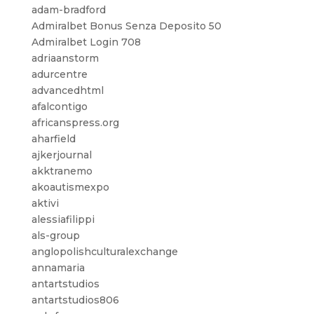
adam-bradford
Admiralbet Bonus Senza Deposito 50
Admiralbet Login 708
adriaanstorm
adurcentre
advancedhtml
afalcontigo
africanspress.org
aharfield
ajkerjournal
akktranemo
akoautismexpo
aktivi
alessiafilippi
als-group
anglopolishculturalexchange
annamaria
antartstudios
antartstudios806