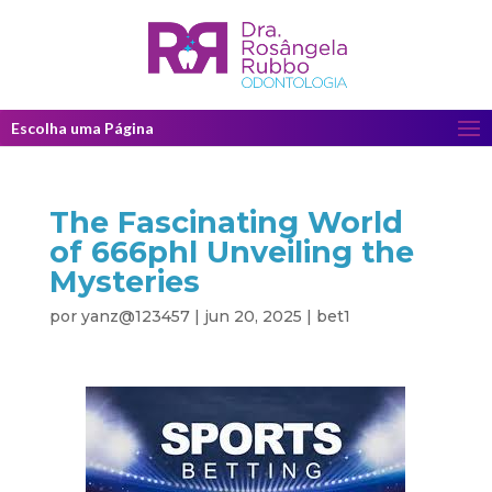
Escolha uma Página
The Fascinating World
of 666phl Unveiling the
Mysteries
por
yanz@123457
|
jun 20, 2025
|
bet1