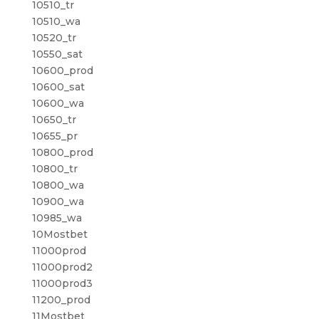
10510_tr
10510_wa
10520_tr
10550_sat
10600_prod
10600_sat
10600_wa
10650_tr
10655_pr
10800_prod
10800_tr
10800_wa
10900_wa
10985_wa
10Mostbet
11000prod
11000prod2
11000prod3
11200_prod
11Mostbet