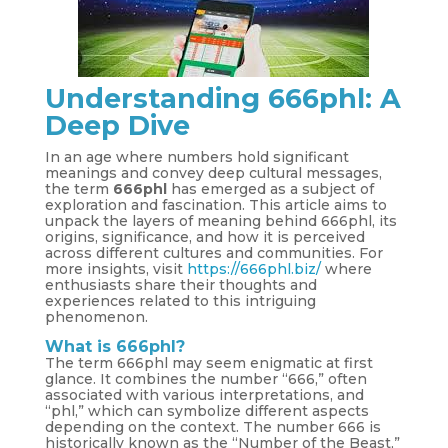
Understanding 666phl: A
Deep Dive
In an age where numbers hold significant
meanings and convey deep cultural messages,
the term
666phl
has emerged as a subject of
exploration and fascination. This article aims to
unpack the layers of meaning behind 666phl, its
origins, significance, and how it is perceived
across different cultures and communities. For
more insights, visit
https://666phl.biz/
where
enthusiasts share their thoughts and
experiences related to this intriguing
phenomenon.
What is 666phl?
The term 666phl may seem enigmatic at first
glance. It combines the number “666,” often
associated with various interpretations, and
“phl,” which can symbolize different aspects
depending on the context. The number 666 is
historically known as the “Number of the Beast,”