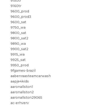
9150tr
9160tr
9600_prod
9600_prod3
9600_sat
9750_wa
9800_sat
9800_sat2
9890_wa
9900_sat2
9915_wa
9925_sat
9950_prod
9fgames-brazil
aabenraasteamcarwash
aapje4kids
aaronallston1
aaronallston2
aaronallston29065
ac-erhverv