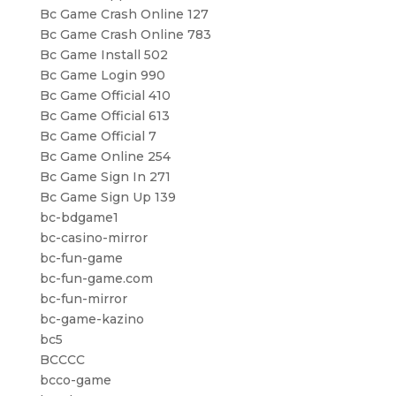
Bc Game Crash Online 127
Bc Game Crash Online 783
Bc Game Install 502
Bc Game Login 990
Bc Game Official 410
Bc Game Official 613
Bc Game Official 7
Bc Game Online 254
Bc Game Sign In 271
Bc Game Sign Up 139
bc-bdgame1
bc-casino-mirror
bc-fun-game
bc-fun-game.com
bc-fun-mirror
bc-game-kazino
bc5
BCCCC
bcco-game