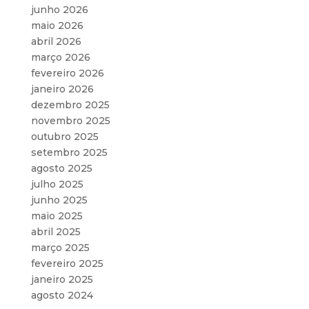
junho 2026
maio 2026
abril 2026
março 2026
fevereiro 2026
janeiro 2026
dezembro 2025
novembro 2025
outubro 2025
setembro 2025
agosto 2025
julho 2025
junho 2025
maio 2025
abril 2025
março 2025
fevereiro 2025
janeiro 2025
agosto 2024