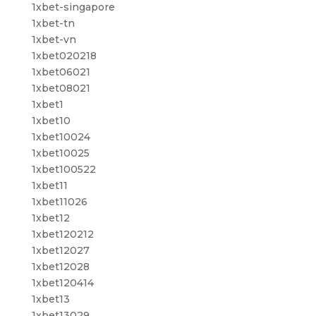
1xbet-singapore
1xbet-tn
1xbet-vn
1xbet020218
1xbet06021
1xbet08021
1xbet1
1xbet10
1xbet10024
1xbet10025
1xbet100522
1xbet11
1xbet11026
1xbet12
1xbet120212
1xbet12027
1xbet12028
1xbet120414
1xbet13
1xbet13029