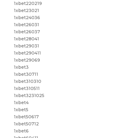
1xbet220219
1xbet23021
1xbet24036
1xbet26031
1xbet26037
1xbet28041
1xbet29031
1xbet290411
1xbet29069
1xbet3
1xbet30711
1xbet310310
1xbet310511
1xbet3231025
1xbet4
1xbet5
1xbet50617
1xbet50712
1xbet6
1xbet60411