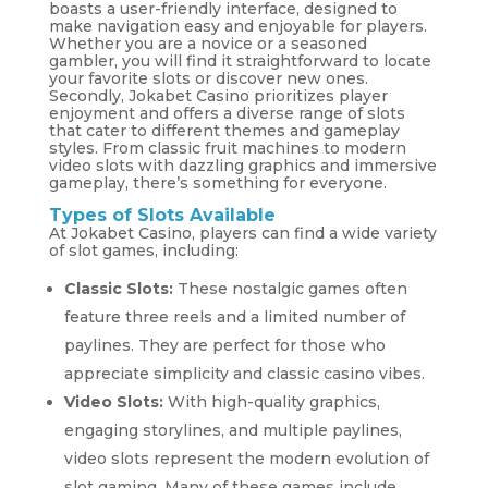
boasts a user-friendly interface, designed to
make navigation easy and enjoyable for players.
Whether you are a novice or a seasoned
gambler, you will find it straightforward to locate
your favorite slots or discover new ones.
Secondly, Jokabet Casino prioritizes player
enjoyment and offers a diverse range of slots
that cater to different themes and gameplay
styles. From classic fruit machines to modern
video slots with dazzling graphics and immersive
gameplay, there’s something for everyone.
Types of Slots Available
At Jokabet Casino, players can find a wide variety
of slot games, including:
Classic Slots:
These nostalgic games often
feature three reels and a limited number of
paylines. They are perfect for those who
appreciate simplicity and classic casino vibes.
Video Slots:
With high-quality graphics,
engaging storylines, and multiple paylines,
video slots represent the modern evolution of
slot gaming. Many of these games include