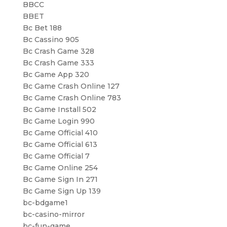
BBCC
BBET
Bc Bet 188
Bc Cassino 905
Bc Crash Game 328
Bc Crash Game 333
Bc Game App 320
Bc Game Crash Online 127
Bc Game Crash Online 783
Bc Game Install 502
Bc Game Login 990
Bc Game Official 410
Bc Game Official 613
Bc Game Official 7
Bc Game Online 254
Bc Game Sign In 271
Bc Game Sign Up 139
bc-bdgame1
bc-casino-mirror
bc-fun-game