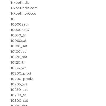
1-xbetindia
1-xbetindia.com
1-xbetmorocco
10
10000sat4
10000sat6
10050_tr
10060sat
10100_sat
10100sat
10120_sat
10120_tr
10156_wa
10200_prod
10200_prod2
10205_wa
10250_sat
10280_tr
10300_sat
10310_sat