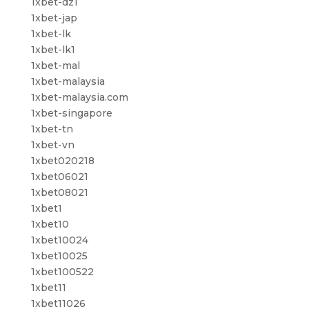
1xbet-dz1
1xbet-jap
1xbet-lk
1xbet-lk1
1xbet-mal
1xbet-malaysia
1xbet-malaysia.com
1xbet-singapore
1xbet-tn
1xbet-vn
1xbet020218
1xbet06021
1xbet08021
1xbet1
1xbet10
1xbet10024
1xbet10025
1xbet100522
1xbet11
1xbet11026