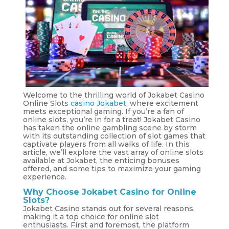
Welcome to the thrilling world of Jokabet Casino
Online Slots
casino Jokabet
, where excitement
meets exceptional gaming. If you’re a fan of
online slots, you’re in for a treat! Jokabet Casino
has taken the online gambling scene by storm
with its outstanding collection of slot games that
captivate players from all walks of life. In this
article, we’ll explore the vast array of online slots
available at Jokabet, the enticing bonuses
offered, and some tips to maximize your gaming
experience.
Why Choose Jokabet Casino for Online
Slots?
Jokabet Casino stands out for several reasons,
making it a top choice for online slot
enthusiasts. First and foremost, the platform