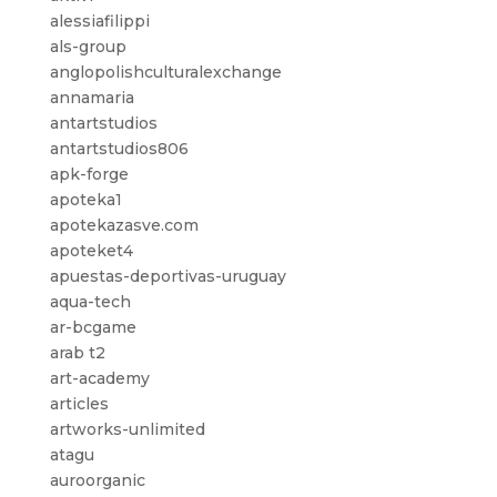
alessiafilippi
als-group
anglopolishculturalexchange
annamaria
antartstudios
antartstudios806
apk-forge
apoteka1
apotekazasve.com
apoteket4
apuestas-deportivas-uruguay
aqua-tech
ar-bcgame
arab t2
art-academy
articles
artworks-unlimited
atagu
auroorganic