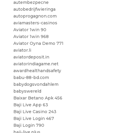
autembezpecne
autobedrijfwieringa
autoprogagnon.com
aviamasters-casinos
Aviator 1win 90
Aviator 1win 968
Aviator Oyna Demo 771
aviator.li
aviatordeposit.in
aviatorindiagame.net
awardhealthandsafety
babu-88-bd.com
babydogsvondahlem
babyswereld
Baixar Betano Apk 456
Baji Live App 63
Baji Live Casino 243
Baji Live Login 467
Baji Login 790
baji-live.plus