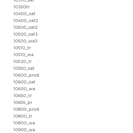
10350tr
10400_sat
10400_sat2
10500_sat2
10500_sat3
10500_wa3
10510_tr
10510_wa
10520_tr
10550_sat
10600_prod
10600_sat
10600_wa
10650_tr
10655_pr
10800_prod
10800_tr
10800_wa
10900_wa