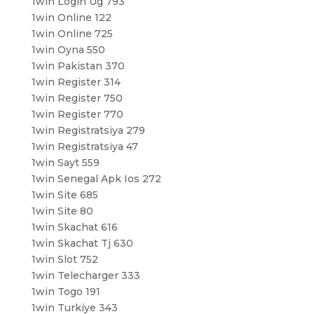
1win Login Ug 793
1win Online 122
1win Online 725
1win Oyna 550
1win Pakistan 370
1win Register 314
1win Register 750
1win Register 770
1win Registratsiya 279
1win Registratsiya 47
1win Sayt 559
1win Senegal Apk Ios 272
1win Site 685
1win Site 80
1win Skachat 616
1win Skachat Tj 630
1win Slot 752
1win Telecharger 333
1win Togo 191
1win Turkiye 343