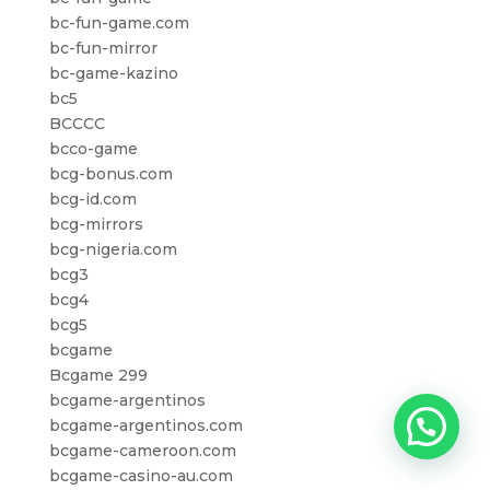
bc-fun-game.com
bc-fun-mirror
bc-game-kazino
bc5
BCCCC
bcco-game
bcg-bonus.com
bcg-id.com
bcg-mirrors
bcg-nigeria.com
bcg3
bcg4
bcg5
bcgame
Bcgame 299
bcgame-argentinos
bcgame-argentinos.com
bcgame-cameroon.com
bcgame-casino-au.com