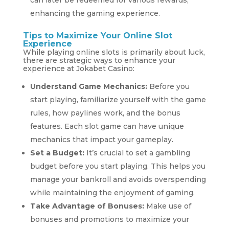
enhancing the gaming experience.
Tips to Maximize Your Online Slot
Experience
While playing online slots is primarily about luck,
there are strategic ways to enhance your
experience at Jokabet Casino:
Understand Game Mechanics:
Before you
start playing, familiarize yourself with the game
rules, how paylines work, and the bonus
features. Each slot game can have unique
mechanics that impact your gameplay.
Set a Budget:
It’s crucial to set a gambling
budget before you start playing. This helps you
manage your bankroll and avoids overspending
while maintaining the enjoyment of gaming.
Take Advantage of Bonuses:
Make use of
bonuses and promotions to maximize your