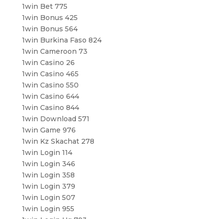
1win Bet 775
1win Bonus 425
1win Bonus 564
1win Burkina Faso 824
1win Cameroon 73
1win Casino 26
1win Casino 465
1win Casino 550
1win Casino 644
1win Casino 844
1win Download 571
1win Game 976
1win Kz Skachat 278
1win Login 114
1win Login 346
1win Login 358
1win Login 379
1win Login 507
1win Login 955