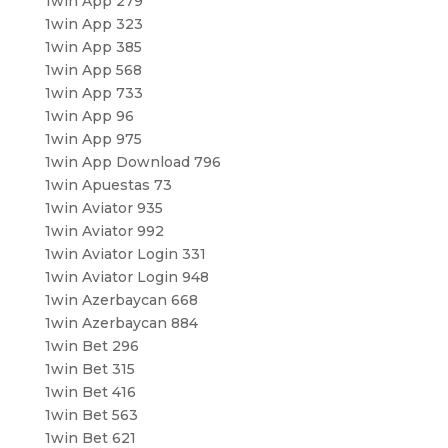
1win App 279
1win App 323
1win App 385
1win App 568
1win App 733
1win App 96
1win App 975
1win App Download 796
1win Apuestas 73
1win Aviator 935
1win Aviator 992
1win Aviator Login 331
1win Aviator Login 948
1win Azerbaycan 668
1win Azerbaycan 884
1win Bet 296
1win Bet 315
1win Bet 416
1win Bet 563
1win Bet 621