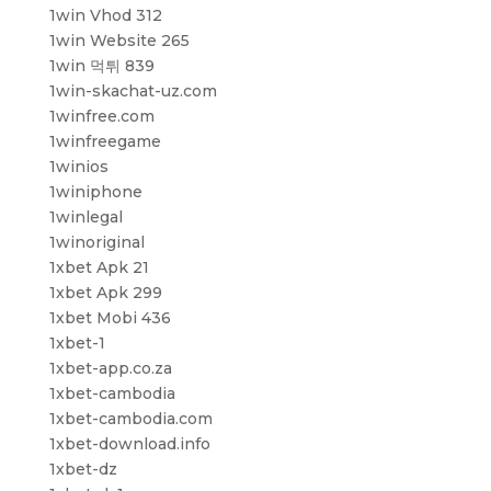
1win Vhod 312
1win Website 265
1win 먹튀 839
1win-skachat-uz.com
1winfree.com
1winfreegame
1winios
1winiphone
1winlegal
1winoriginal
1xbet Apk 21
1xbet Apk 299
1xbet Mobi 436
1xbet-1
1xbet-app.co.za
1xbet-cambodia
1xbet-cambodia.com
1xbet-download.info
1xbet-dz