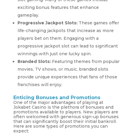
exciting bonus features that enhance
gameplay.
Progressive Jackpot Slots:
These games offer
life-changing jackpots that increase as more
players bet on them. Engaging with a
progressive jackpot slot can lead to significant
winnings with just one lucky spin.
Branded Slots:
Featuring themes from popular
movies, TV shows, or music, branded slots
provide unique experiences that fans of those
franchises will enjoy.
Enticing Bonuses and Promotions
One of the major advantages of playing at
Jokabet Casino is the plethora of bonuses and
promotions available to players. New players are
often welcomed with generous sign-up bonuses
that can significantly boost their initial bankroll.
Here are some types of promotions you can
expect: