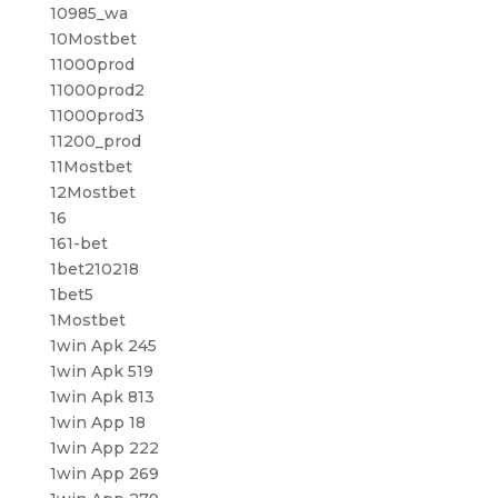
10985_wa
10Mostbet
11000prod
11000prod2
11000prod3
11200_prod
11Mostbet
12Mostbet
16
161-bet
1bet210218
1bet5
1Mostbet
1win Apk 245
1win Apk 519
1win Apk 813
1win App 18
1win App 222
1win App 269