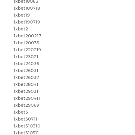
1xbet18063
1xbet180718
1xbet19
1xbet190719
1xbet2
1xbet200217
1xbet20035
1xbet220219
1xbet23021
1xbet24036
1xbet26031
1xbet26037
1xbet28041
1xbet29031
1xbet290411
1xbet29069
1xbet3
1xbet30711
1xbet310310
1xbet310511