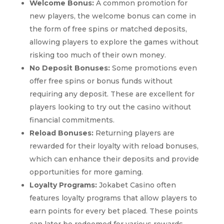
Welcome Bonus:
A common promotion for
new players, the welcome bonus can come in
the form of free spins or matched deposits,
allowing players to explore the games without
risking too much of their own money.
No Deposit Bonuses:
Some promotions even
offer free spins or bonus funds without
requiring any deposit. These are excellent for
players looking to try out the casino without
financial commitments.
Reload Bonuses:
Returning players are
rewarded for their loyalty with reload bonuses,
which can enhance their deposits and provide
opportunities for more gaming.
Loyalty Programs:
Jokabet Casino often
features loyalty programs that allow players to
earn points for every bet placed. These points
can later be redeemed for various rewards,