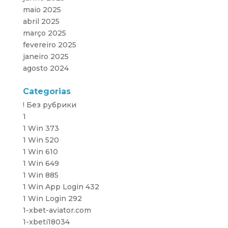
maio 2025
abril 2025
março 2025
fevereiro 2025
janeiro 2025
agosto 2024
Categorias
! Без рубрики
1
1 Win 373
1 Win 520
1 Win 610
1 Win 649
1 Win 885
1 Win App Login 432
1 Win Login 292
1-xbet-aviator.com
1-xbeti18034