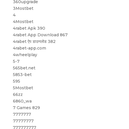
360upgrade
3Mostbet
4
4Mostbet
4rabet Apk 390
4rabet App Download 867
4rabet ऐप डाउनलोड 382
4rabet-app.com
4wheelplay
5-7
565bet.net
5853-bet
595
5Mostbet
66zz
6860_wa
7 Games 829
7777777
77777777
777777777