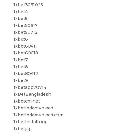
1xbet3231025
1xbet4
1xbet5
1xbet50617
1xbet50712
1xbet6
1xbet60411
1xbet60618
1xbet7
1xbet8
1xbet80412
1xbet9
1xbetapp70714
1xBetBangladesh
1xbetcm.net
1xbetinddownload
1xbetinddownload.com
1xbetinstall.org
1xbetjap