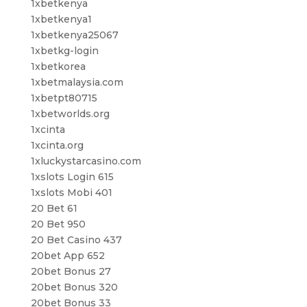
1xbetkenya
1xbetkenya1
1xbetkenya25067
1xbetkg-login
1xbetkorea
1xbetmalaysia.com
1xbetpt80715
1xbetworlds.org
1xcinta
1xcinta.org
1xluckystarcasino.com
1xslots Login 615
1xslots Mobi 401
20 Bet 61
20 Bet 950
20 Bet Casino 437
20bet App 652
20bet Bonus 27
20bet Bonus 320
20bet Bonus 33