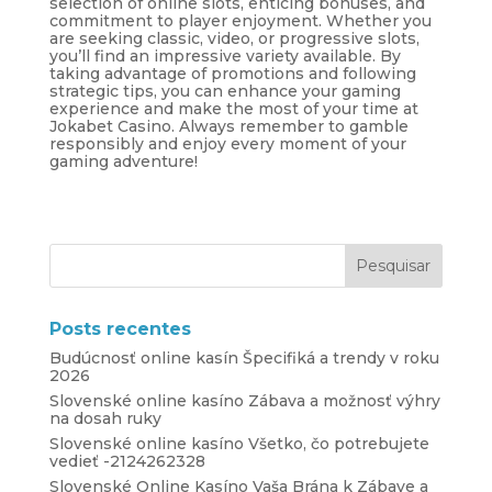
selection of online slots, enticing bonuses, and
commitment to player enjoyment. Whether you
are seeking classic, video, or progressive slots,
you’ll find an impressive variety available. By
taking advantage of promotions and following
strategic tips, you can enhance your gaming
experience and make the most of your time at
Jokabet Casino. Always remember to gamble
responsibly and enjoy every moment of your
gaming adventure!
Posts recentes
Budúcnosť online kasín Špecifiká a trendy v roku
2026
Slovenské online kasíno Zábava a možnosť výhry
na dosah ruky
Slovenské online kasíno Všetko, čo potrebujete
vedieť -2124262328
Slovenské Online Kasíno Vaša Brána k Zábave a