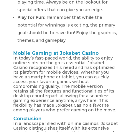
playing time. Always be on the lookout for
special offers that can give you an edge.
Play for Fun:
Remember that while the
potential for winnings is exciting, the primary
goal should be to have fun! Enjoy the graphics,
themes, and gameplay.
Mobile Gaming at Jokabet Casino
In today’s fast-paced world, the ability to enjoy
online slots on the go is essential. Jokabet
Casino recognizes this need and has optimized
its platform for mobile devices. Whether you
have a smartphone or tablet, you can quickly
access your favorite games without
compromising quality. The mobile version
retains all the features and functionalities of its
desktop counterpart, allowing for a seamless
gaming experience anytime, anywhere. This
flexibility has made Jokabet Casino a favorite
among players who prefer gaming on the move.
Conclusion
In a landscape filled with online casinos, Jokabet
Casino distinguishes itself with its extensive