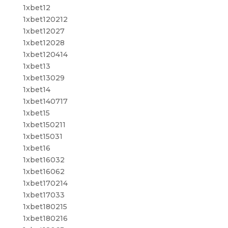
1xbet12
1xbet120212
1xbet12027
1xbet12028
1xbet120414
1xbet13
1xbet13029
1xbet14
1xbet140717
1xbet15
1xbet150211
1xbet15031
1xbet16
1xbet16032
1xbet16062
1xbet170214
1xbet17033
1xbet180215
1xbet180216