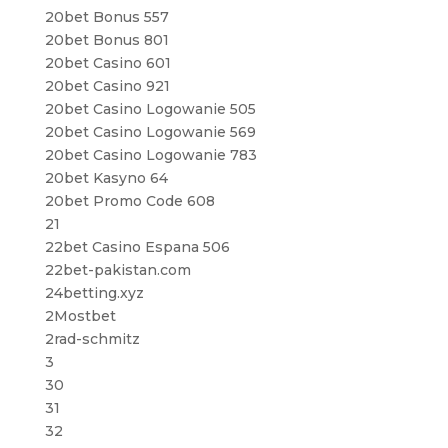
20bet Bonus 557
20bet Bonus 801
20bet Casino 601
20bet Casino 921
20bet Casino Logowanie 505
20bet Casino Logowanie 569
20bet Casino Logowanie 783
20bet Kasyno 64
20bet Promo Code 608
21
22bet Casino Espana 506
22bet-pakistan.com
24betting.xyz
2Mostbet
2rad-schmitz
3
30
31
32