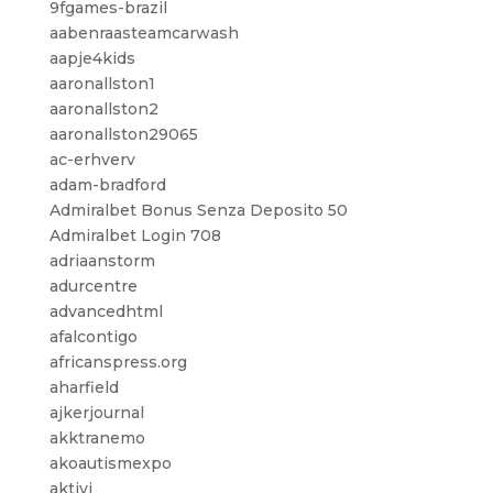
9fgames-brazil
aabenraasteamcarwash
aapje4kids
aaronallston1
aaronallston2
aaronallston29065
ac-erhverv
adam-bradford
Admiralbet Bonus Senza Deposito 50
Admiralbet Login 708
adriaanstorm
adurcentre
advancedhtml
afalcontigo
africanspress.org
aharfield
ajkerjournal
akktranemo
akoautismexpo
aktivi