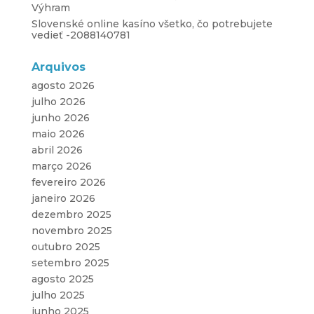
Výhram
Slovenské online kasíno všetko, čo potrebujete
vedieť -2088140781
Arquivos
agosto 2026
julho 2026
junho 2026
maio 2026
abril 2026
março 2026
fevereiro 2026
janeiro 2026
dezembro 2025
novembro 2025
outubro 2025
setembro 2025
agosto 2025
julho 2025
junho 2025