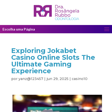
Escolha uma Página
Exploring Jokabet
Casino Online Slots The
Ultimate Gaming
Experience
por
yanz@123457
|
jun 29, 2025
|
casino10