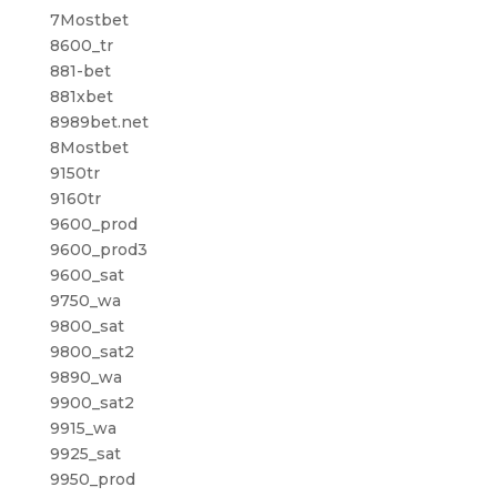
7Mostbet
8600_tr
881-bet
881xbet
8989bet.net
8Mostbet
9150tr
9160tr
9600_prod
9600_prod3
9600_sat
9750_wa
9800_sat
9800_sat2
9890_wa
9900_sat2
9915_wa
9925_sat
9950_prod