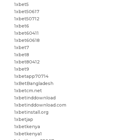
1xbet5
1xbet50617
1xbet50712
1xbet6
1xbet60411
1xbet60618
1xbet7
1xbet8
1xbet80412
1xbet9
1xbetapp70714
1xBetBangladesh
1xbetcm.net
1xbetinddownload
1xbetinddownload.com
1xbetinstall.org
1xbetjap
1xbetkenya
1xbetkenya1