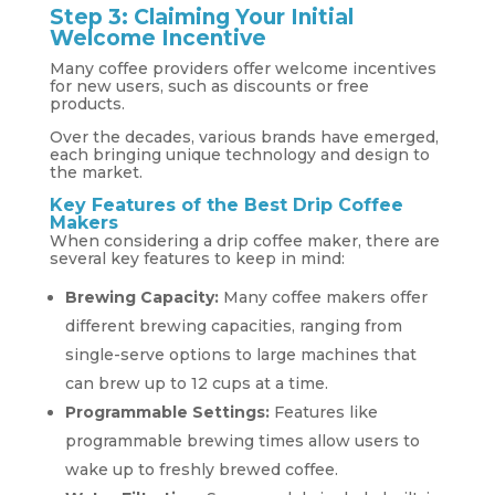
Step 3: Claiming Your Initial
Welcome Incentive
Many coffee providers offer welcome incentives
for new users, such as discounts or free
products.
Over the decades, various brands have emerged,
each bringing unique technology and design to
the market.
Key Features of the Best Drip Coffee
Makers
When considering a drip coffee maker, there are
several key features to keep in mind:
Brewing Capacity:
Many coffee makers offer
different brewing capacities, ranging from
single-serve options to large machines that
can brew up to 12 cups at a time.
Programmable Settings:
Features like
programmable brewing times allow users to
wake up to freshly brewed coffee.