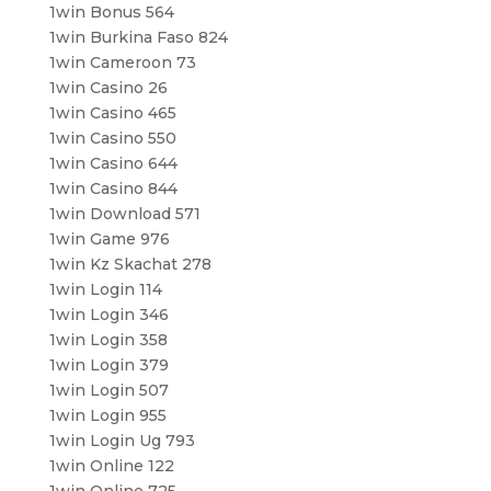
1win Bonus 564
1win Burkina Faso 824
1win Cameroon 73
1win Casino 26
1win Casino 465
1win Casino 550
1win Casino 644
1win Casino 844
1win Download 571
1win Game 976
1win Kz Skachat 278
1win Login 114
1win Login 346
1win Login 358
1win Login 379
1win Login 507
1win Login 955
1win Login Ug 793
1win Online 122