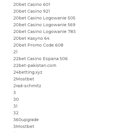
20bet Casino 601
20bet Casino 921
20bet Casino Logowanie 505
20bet Casino Logowanie 569
20bet Casino Logowanie 783
20bet Kasyno 64
20bet Promo Code 608
21
22bet Casino Espana 506
22bet-pakistan.com
24betting.xyz
2Mostbet
2rad-schmitz
3
30
31
32
360upgrade
3Mostbet