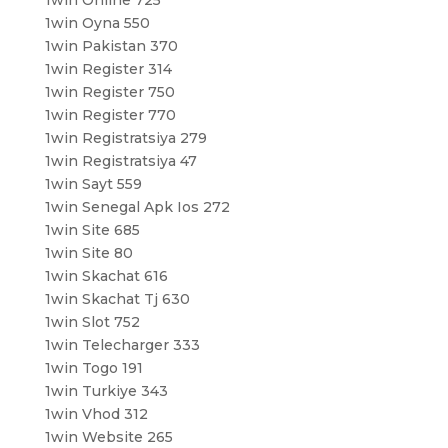
1win Online 725
1win Oyna 550
1win Pakistan 370
1win Register 314
1win Register 750
1win Register 770
1win Registratsiya 279
1win Registratsiya 47
1win Sayt 559
1win Senegal Apk Ios 272
1win Site 685
1win Site 80
1win Skachat 616
1win Skachat Tj 630
1win Slot 752
1win Telecharger 333
1win Togo 191
1win Turkiye 343
1win Vhod 312
1win Website 265