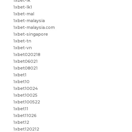
1xbet-lk
1xbet-lk1
1xbet-mal
1xbet-malaysia
1xbet-malaysia.com
1xbet-singapore
1xbet-tn
1xbet-vn
1xbet020218
1xbet06021
1xbet08021
1xbet1
1xbet10
1xbet10024
1xbet10025
1xbet100522
1xbet11
1xbet11026
1xbet12
1xbet120212