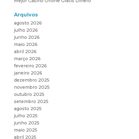
Mejor Casino Online Gratis Dinero
Arquivos
agosto 2026
julho 2026
junho 2026
maio 2026
abril 2026
março 2026
fevereiro 2026
janeiro 2026
dezembro 2025
novembro 2025
outubro 2025
setembro 2025
agosto 2025
julho 2025
junho 2025
maio 2025
abril 2025