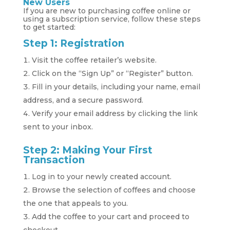
New Users
If you are new to purchasing coffee online or
using a subscription service, follow these steps
to get started:
Step 1: Registration
Visit the coffee retailer’s website.
Click on the “Sign Up” or “Register” button.
Fill in your details, including your name, email
address, and a secure password.
Verify your email address by clicking the link
sent to your inbox.
Step 2: Making Your First
Transaction
Log in to your newly created account.
Browse the selection of coffees and choose
the one that appeals to you.
Add the coffee to your cart and proceed to