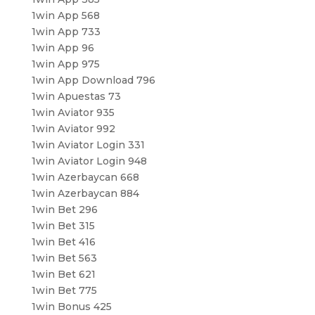
1win App 568
1win App 733
1win App 96
1win App 975
1win App Download 796
1win Apuestas 73
1win Aviator 935
1win Aviator 992
1win Aviator Login 331
1win Aviator Login 948
1win Azerbaycan 668
1win Azerbaycan 884
1win Bet 296
1win Bet 315
1win Bet 416
1win Bet 563
1win Bet 621
1win Bet 775
1win Bonus 425