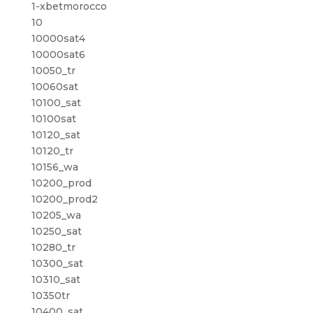
1-xbetmorocco
10
10000sat4
10000sat6
10050_tr
10060sat
10100_sat
10100sat
10120_sat
10120_tr
10156_wa
10200_prod
10200_prod2
10205_wa
10250_sat
10280_tr
10300_sat
10310_sat
10350tr
10400_sat