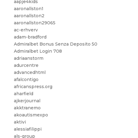
aapje4kids
aaronallston1
aaronallston2
aaronallston29065
ac-erhverv
adam-bradford
Admiralbet Bonus Senza Deposito 50
Admiralbet Login 708
adriaanstorm
adurcentre
advancedhtml
afalcontigo
africanspress.org
aharfield
ajkerjournal
akktranemo
akoautismexpo
aktivi
alessiafilippi
als-group