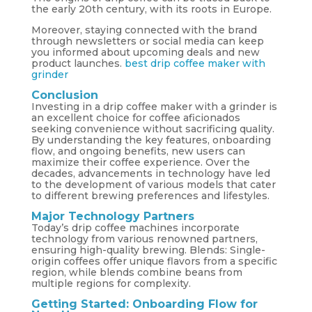
the early 20th century, with its roots in Europe.
Moreover, staying connected with the brand
through newsletters or social media can keep
you informed about upcoming deals and new
product launches.
best drip coffee maker with
grinder
Conclusion
Investing in a drip coffee maker with a grinder is
an excellent choice for coffee aficionados
seeking convenience without sacrificing quality.
By understanding the key features, onboarding
flow, and ongoing benefits, new users can
maximize their coffee experience. Over the
decades, advancements in technology have led
to the development of various models that cater
to different brewing preferences and lifestyles.
Major Technology Partners
Today’s drip coffee machines incorporate
technology from various renowned partners,
ensuring high-quality brewing. Blends: Single-
origin coffees offer unique flavors from a specific
region, while blends combine beans from
multiple regions for complexity.
Getting Started: Onboarding Flow for