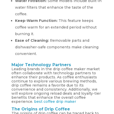
Water Filtration:
Some models include built-in
water filters that enhance the taste of the
coffee.
Keep-Warm Function:
This feature keeps
coffee warm for an extended period without
burning it.
Ease of Cleaning:
Removable parts and
dishwasher-safe components make cleaning
convenient.
Major Technology Partners
Leading brands in the drip coffee maker market
often collaborate with technology partners to
enhance their products. As coffee enthusiasts
continue to explore various brewing methods,
drip coffee remains a favorite due to its
convenience and consistency. Additionally, we
will explore ongoing reload deals and loyalty-tier
benefits that enhance the overall coffee
experience.
best coffee drip maker
The Origins of Drip Coffee
The origins of drip coffee can be traced back to