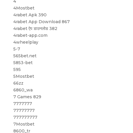
4
4Mostbet
4rabet Apk 390
4rabet App Download 867
4rabet ऐप डाउनलोड 382
4rabet-app.com
4wheelplay
5-7
565bet.net
5853-bet
595
5Mostbet
66zz
6860_wa
7 Games 829
7777777
77777777
777777777
7Mostbet
8600_tr