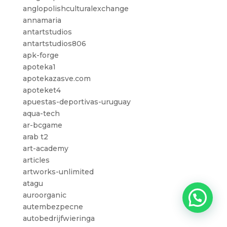
anglopolishculturalexchange
annamaria
antartstudios
antartstudios806
apk-forge
apoteka1
apotekazasve.com
apoteket4
apuestas-deportivas-uruguay
aqua-tech
ar-bcgame
arab t2
art-academy
articles
artworks-unlimited
atagu
auroorganic
autembezpecne
autobedrijfwieringa