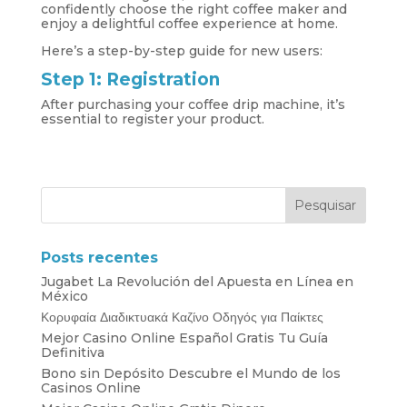
confidently choose the right coffee maker and
enjoy a delightful coffee experience at home.
Here’s a step-by-step guide for new users:
Step 1: Registration
After purchasing your coffee drip machine, it’s
essential to register your product.
Posts recentes
Jugabet La Revolución del Apuesta en Línea en
México
Κορυφαία Διαδικτυακά Καζίνο Οδηγός για Παίκτες
Mejor Casino Online Español Gratis Tu Guía
Definitiva
Bono sin Depósito Descubre el Mundo de los
Casinos Online