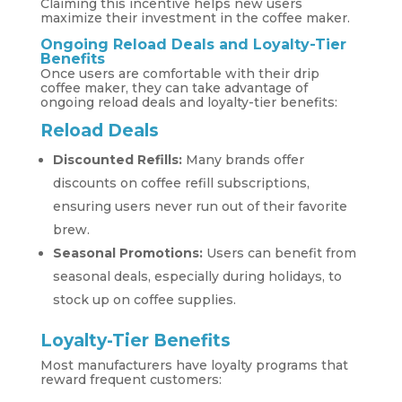
Claiming this incentive helps new users
maximize their investment in the coffee maker.
Ongoing Reload Deals and Loyalty-Tier
Benefits
Once users are comfortable with their drip
coffee maker, they can take advantage of
ongoing reload deals and loyalty-tier benefits:
Reload Deals
Discounted Refills:
Many brands offer
discounts on coffee refill subscriptions,
ensuring users never run out of their favorite
brew.
Seasonal Promotions:
Users can benefit from
seasonal deals, especially during holidays, to
stock up on coffee supplies.
Loyalty-Tier Benefits
Most manufacturers have loyalty programs that
reward frequent customers: