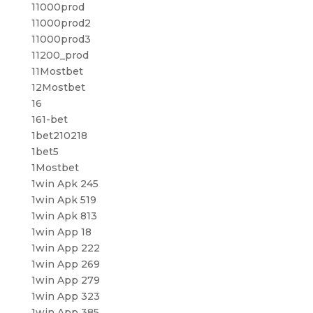
11000prod
11000prod2
11000prod3
11200_prod
11Mostbet
12Mostbet
16
161-bet
1bet210218
1bet5
1Mostbet
1win Apk 245
1win Apk 519
1win Apk 813
1win App 18
1win App 222
1win App 269
1win App 279
1win App 323
1win App 385