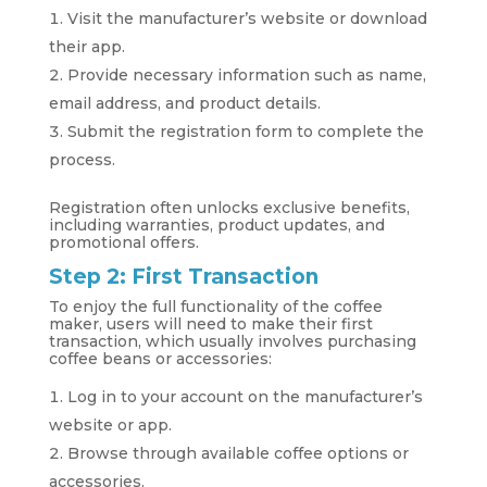
Visit the manufacturer’s website or download
their app.
Provide necessary information such as name,
email address, and product details.
Submit the registration form to complete the
process.
Registration often unlocks exclusive benefits,
including warranties, product updates, and
promotional offers.
Step 2: First Transaction
To enjoy the full functionality of the coffee
maker, users will need to make their first
transaction, which usually involves purchasing
coffee beans or accessories:
Log in to your account on the manufacturer’s
website or app.
Browse through available coffee options or
accessories.