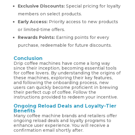
Exclusive Discounts:
Special pricing for loyalty
members on select products.
Early Access:
Priority access to new products
or limited-time offers.
Rewards Points:
Earning points for every
purchase, redeemable for future discounts.
Conclusion
Drip coffee machines have come a long way
since their inception, becoming essential tools
for coffee lovers. By understanding the origins of
these machines, exploring their key features,
and following the onboarding process, new
users can quickly become proficient in brewing
their perfect cup of coffee. Follow the
instructions provided to redeem your incentive.
Ongoing Reload Deals and Loyalty-Tier
Benefits
Many coffee machine brands and retailers offer
ongoing reload deals and loyalty programs to
enhance user experience. You will receive a
confirmation email shortly after.