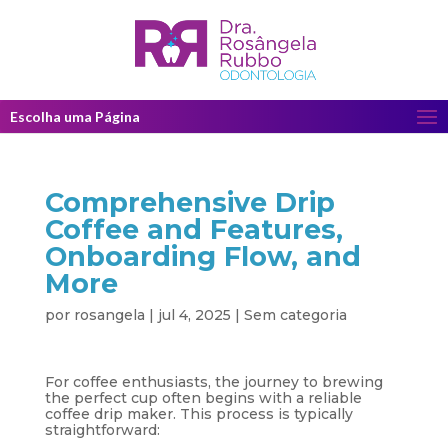
Escolha uma Página
Comprehensive Drip
Coffee and Features,
Onboarding Flow, and
More
por
rosangela
|
jul 4, 2025
|
Sem categoria
For coffee enthusiasts, the journey to brewing
the perfect cup often begins with a reliable
coffee drip maker. This process is typically
straightforward: