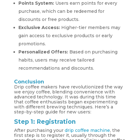
Points System:
Users earn points for every
purchase, which can be redeemed for
discounts or free products.
Exclusive Access:
Higher-tier members may
gain access to exclusive products or early
promotions.
Personalized Offers:
Based on purchasing
habits, users may receive tailored
recommendations and discounts.
Conclusion
Drip coffee makers have revolutionized the way
we enjoy coffee, blending convenience with
advanced technology. It was during this time
that coffee enthusiasts began experimenting
with different brewing techniques. Here’s a
step-by-step guide for new users:
Step 1: Registration
After purchasing your
drip coffee machine
, the
first step is to register it, usually through the