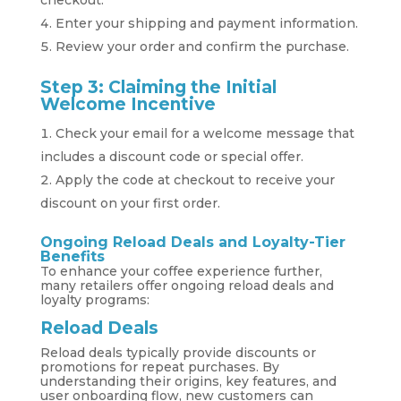
checkout.
Enter your shipping and payment information.
Review your order and confirm the purchase.
Step 3: Claiming the Initial
Welcome Incentive
Check your email for a welcome message that
includes a discount code or special offer.
Apply the code at checkout to receive your
discount on your first order.
Ongoing Reload Deals and Loyalty-Tier
Benefits
To enhance your coffee experience further,
many retailers offer ongoing reload deals and
loyalty programs:
Reload Deals
Reload deals typically provide discounts or
promotions for repeat purchases. By
understanding their origins, key features, and
user onboarding flow, new customers can