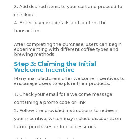
Add desired items to your cart and proceed to
checkout.
Enter payment details and confirm the
transaction.
After completing the purchase, users can begin
experimenting with different coffee types and
brewing methods.
Step 3: Claiming the Initial
Welcome Incentive
Many manufacturers offer welcome incentives to
encourage users to explore their products:
Check your email for a welcome message
containing a promo code or link.
Follow the provided instructions to redeem
your incentive, which may include discounts on
future purchases or free accessories.