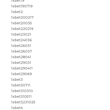
1xbet19
1xbet190719
1xbet2
1xbet200217
1xbet20035
1xbet220219
1xbet23021
1xbet24036
1xbet26031
1xbet26037
1xbet28041
1xbet29031
1xbet290411
1xbet29069
1xbet3
1xbet30711
1xbet310310
1xbet310511
1xbet3231025
1xbet4