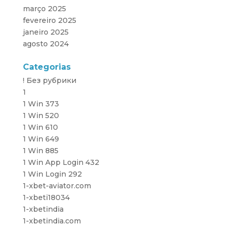
março 2025
fevereiro 2025
janeiro 2025
agosto 2024
Categorias
! Без рубрики
1
1 Win 373
1 Win 520
1 Win 610
1 Win 649
1 Win 885
1 Win App Login 432
1 Win Login 292
1-xbet-aviator.com
1-xbeti18034
1-xbetindia
1-xbetindia.com