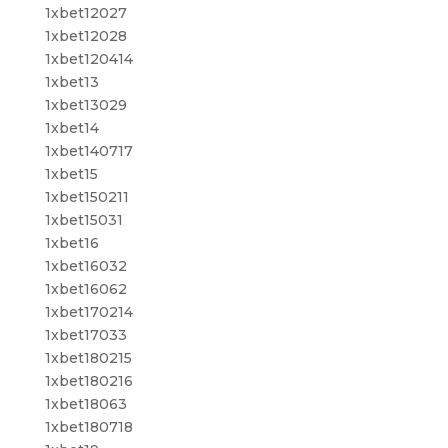
1xbet12027
1xbet12028
1xbet120414
1xbet13
1xbet13029
1xbet14
1xbet140717
1xbet15
1xbet150211
1xbet15031
1xbet16
1xbet16032
1xbet16062
1xbet170214
1xbet17033
1xbet180215
1xbet180216
1xbet18063
1xbet180718