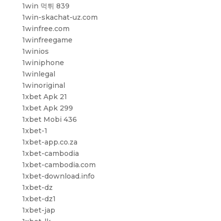
1win 먹튀 839
1win-skachat-uz.com
1winfree.com
1winfreegame
1winios
1winiphone
1winlegal
1winoriginal
1xbet Apk 21
1xbet Apk 299
1xbet Mobi 436
1xbet-1
1xbet-app.co.za
1xbet-cambodia
1xbet-cambodia.com
1xbet-download.info
1xbet-dz
1xbet-dz1
1xbet-jap