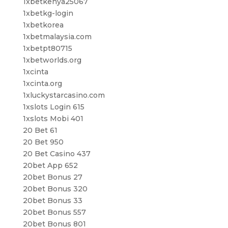
1xbetkenya25067
1xbetkg-login
1xbetkorea
1xbetmalaysia.com
1xbetpt80715
1xbetworlds.org
1xcinta
1xcinta.org
1xluckystarcasino.com
1xslots Login 615
1xslots Mobi 401
20 Bet 61
20 Bet 950
20 Bet Casino 437
20bet App 652
20bet Bonus 27
20bet Bonus 320
20bet Bonus 33
20bet Bonus 557
20bet Bonus 801