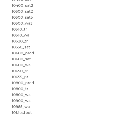
10400_sat2
10500_sat2
10500_sat3
10500_wa3
10510_tr
10510_wa
10520_tr
10550_sat
10600_prod
10600_sat
10600_wa
10650_tr
10655_pr
10800_prod
10800_tr
10800_wa
10900_wa
10985_wa
10Mostbet