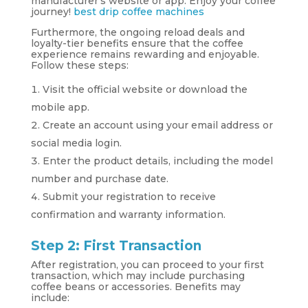
manufacturer’s website or app. Enjoy your coffee
journey!
best drip coffee machines
Furthermore, the ongoing reload deals and
loyalty-tier benefits ensure that the coffee
experience remains rewarding and enjoyable.
Follow these steps:
Visit the official website or download the
mobile app.
Create an account using your email address or
social media login.
Enter the product details, including the model
number and purchase date.
Submit your registration to receive
confirmation and warranty information.
Step 2: First Transaction
After registration, you can proceed to your first
transaction, which may include purchasing
coffee beans or accessories. Benefits may
include: