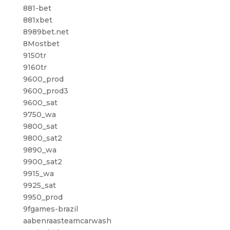
881-bet
881xbet
8989bet.net
8Mostbet
9150tr
9160tr
9600_prod
9600_prod3
9600_sat
9750_wa
9800_sat
9800_sat2
9890_wa
9900_sat2
9915_wa
9925_sat
9950_prod
9fgames-brazil
aabenraasteamcarwash