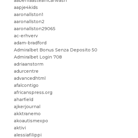
aabenraasteamcarwash
aapje4kids
aaronallston1
aaronallston2
aaronallston29065
ac-erhverv
adam-bradford
Admiralbet Bonus Senza Deposito 50
Admiralbet Login 708
adriaanstorm
adurcentre
advancedhtml
afalcontigo
africanspress.org
aharfield
ajkerjournal
akktranemo
akoautismexpo
aktivi
alessiafilippi