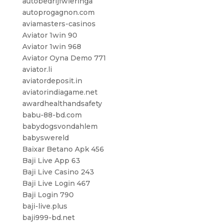
autobedrijfwieringa
autoprogagnon.com
aviamasters-casinos
Aviator 1win 90
Aviator 1win 968
Aviator Oyna Demo 771
aviator.li
aviatordeposit.in
aviatorindiagame.net
awardhealthandsafety
babu-88-bd.com
babydogsvondahlem
babyswereld
Baixar Betano Apk 456
Baji Live App 63
Baji Live Casino 243
Baji Live Login 467
Baji Login 790
baji-live.plus
baji999-bd.net