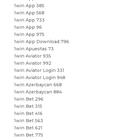
1win App 385
1win App 568
1win App 733
1win App 96
1win App 975
1win App Download 796
1win Apuestas 73
1win Aviator 935
1win Aviator 992
1win Aviator Login 331
1win Aviator Login 948
1win Azerbaycan 668
1win Azerbaycan 884
1win Bet 296
1win Bet 315
1win Bet 416
1win Bet 563
1win Bet 621
1win Bet 775