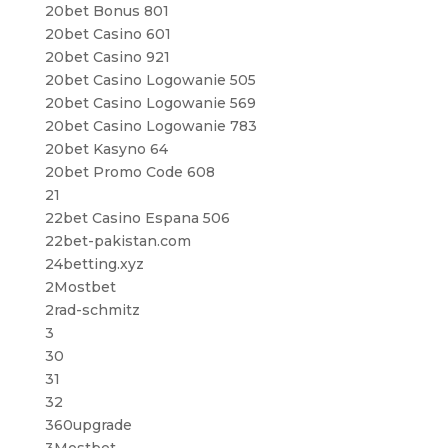
20bet Bonus 801
20bet Casino 601
20bet Casino 921
20bet Casino Logowanie 505
20bet Casino Logowanie 569
20bet Casino Logowanie 783
20bet Kasyno 64
20bet Promo Code 608
21
22bet Casino Espana 506
22bet-pakistan.com
24betting.xyz
2Mostbet
2rad-schmitz
3
30
31
32
360upgrade
3Mostbet