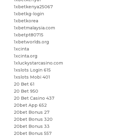
1xbetkenya25067
1xbetkg-login
1xbetkorea
1xbetmalaysia.com
1xbetpt80715
1xbetworlds.org
1xcinta
1xcinta.org
1xluckystarcasino.com
1xslots Login 615
1xslots Mobi 401
20 Bet 61
20 Bet 950
20 Bet Casino 437
20bet App 652
20bet Bonus 27
20bet Bonus 320
20bet Bonus 33
20bet Bonus 557