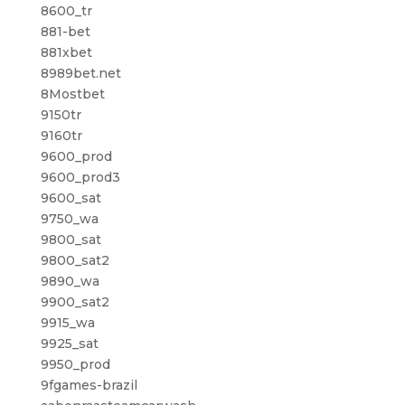
8600_tr
881-bet
881xbet
8989bet.net
8Mostbet
9150tr
9160tr
9600_prod
9600_prod3
9600_sat
9750_wa
9800_sat
9800_sat2
9890_wa
9900_sat2
9915_wa
9925_sat
9950_prod
9fgames-brazil