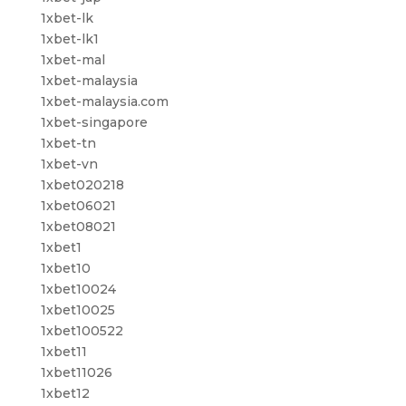
1xbet-lk
1xbet-lk1
1xbet-mal
1xbet-malaysia
1xbet-malaysia.com
1xbet-singapore
1xbet-tn
1xbet-vn
1xbet020218
1xbet06021
1xbet08021
1xbet1
1xbet10
1xbet10024
1xbet10025
1xbet100522
1xbet11
1xbet11026
1xbet12