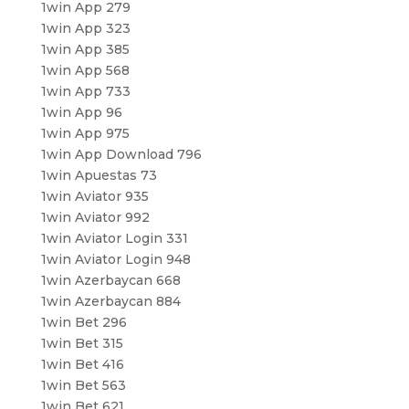
1win App 279
1win App 323
1win App 385
1win App 568
1win App 733
1win App 96
1win App 975
1win App Download 796
1win Apuestas 73
1win Aviator 935
1win Aviator 992
1win Aviator Login 331
1win Aviator Login 948
1win Azerbaycan 668
1win Azerbaycan 884
1win Bet 296
1win Bet 315
1win Bet 416
1win Bet 563
1win Bet 621