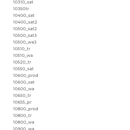
10310_sat
10350tr
10400_sat
10400_sat2
10500_sat2
10500_sat3
10500_wa3
10510_tr
10510_wa
10520_tr
10550_sat
10600_prod
10600_sat
10600_wa
10650_tr
10655_pr
10800_prod
10800_tr
10800_wa
10900_wa