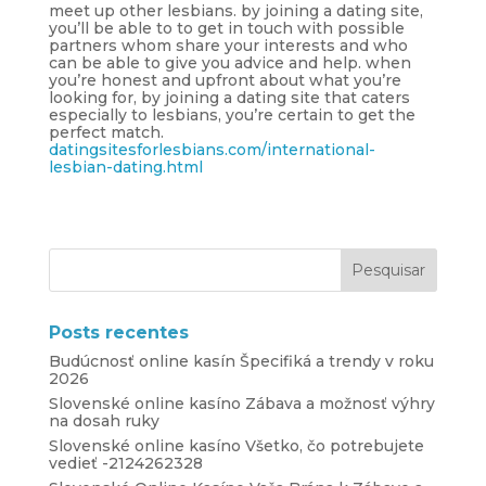
meet up other lesbians. by joining a dating site,
you’ll be able to to get in touch with possible
partners whom share your interests and who
can be able to give you advice and help. when
you’re honest and upfront about what you’re
looking for, by joining a dating site that caters
especially to lesbians, you’re certain to get the
perfect match.
datingsitesforlesbians.com/international-
lesbian-dating.html
Posts recentes
Budúcnosť online kasín Špecifiká a trendy v roku
2026
Slovenské online kasíno Zábava a možnosť výhry
na dosah ruky
Slovenské online kasíno Všetko, čo potrebujete
vedieť -2124262328