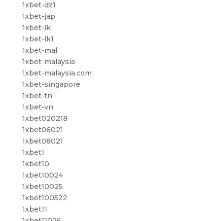
1xbet-dz1
1xbet-jap
1xbet-lk
1xbet-lk1
1xbet-mal
1xbet-malaysia
1xbet-malaysia.com
1xbet-singapore
1xbet-tn
1xbet-vn
1xbet020218
1xbet06021
1xbet08021
1xbet1
1xbet10
1xbet10024
1xbet10025
1xbet100522
1xbet11
1xbet11026