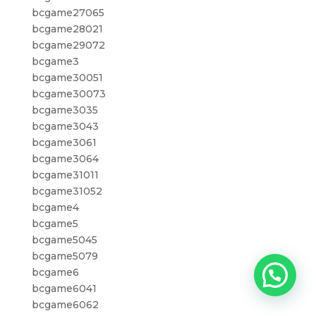
bcgame27065
bcgame28021
bcgame29072
bcgame3
bcgame30051
bcgame30073
bcgame3035
bcgame3043
bcgame3061
bcgame3064
bcgame31011
bcgame31052
bcgame4
bcgame5
bcgame5045
bcgame5079
bcgame6
bcgame6041
bcgame6062