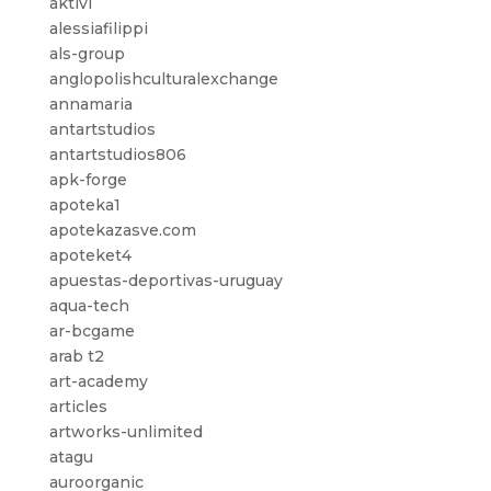
aktivi
alessiafilippi
als-group
anglopolishculturalexchange
annamaria
antartstudios
antartstudios806
apk-forge
apoteka1
apotekazasve.com
apoteket4
apuestas-deportivas-uruguay
aqua-tech
ar-bcgame
arab t2
art-academy
articles
artworks-unlimited
atagu
auroorganic