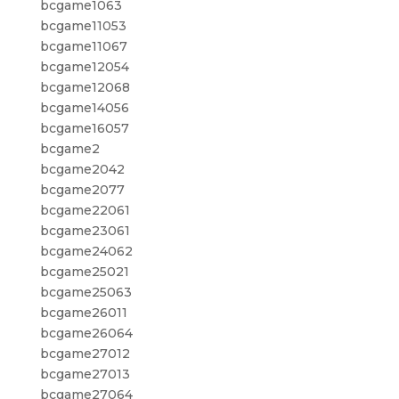
bcgame1063
bcgame11053
bcgame11067
bcgame12054
bcgame12068
bcgame14056
bcgame16057
bcgame2
bcgame2042
bcgame2077
bcgame22061
bcgame23061
bcgame24062
bcgame25021
bcgame25063
bcgame26011
bcgame26064
bcgame27012
bcgame27013
bcgame27064