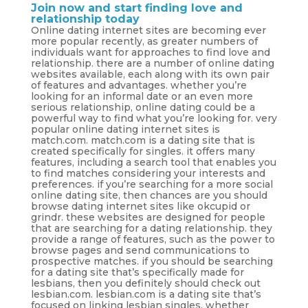
Join now and start finding love and
relationship today
Online dating internet sites are becoming ever
more popular recently, as greater numbers of
individuals want for approaches to find love and
relationship. there are a number of online dating
websites available, each along with its own pair
of features and advantages. whether you’re
looking for an informal date or an even more
serious relationship, online dating could be a
powerful way to find what you’re looking for. very
popular online dating internet sites is
match.com. match.com is a dating site that is
created specifically for singles. it offers many
features, including a search tool that enables you
to find matches considering your interests and
preferences. if you’re searching for a more social
online dating site, then chances are you should
browse dating internet sites like okcupid or
grindr. these websites are designed for people
that are searching for a dating relationship. they
provide a range of features, such as the power to
browse pages and send communications to
prospective matches. if you should be searching
for a dating site that’s specifically made for
lesbians, then you definitely should check out
lesbian.com. lesbian.com is a dating site that’s
focused on linking lesbian singles. whether