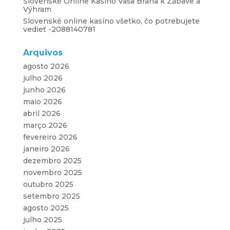
Slovenské Online Kasíno Vaša Brána k Zábave a
Výhram
Slovenské online kasíno všetko, čo potrebujete
vedieť -2088140781
Arquivos
agosto 2026
julho 2026
junho 2026
maio 2026
abril 2026
março 2026
fevereiro 2026
janeiro 2026
dezembro 2025
novembro 2025
outubro 2025
setembro 2025
agosto 2025
julho 2025