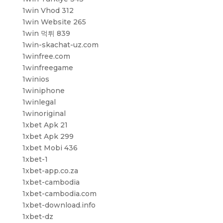
1win Vhod 312
1win Website 265
1win 먹튀 839
1win-skachat-uz.com
1winfree.com
1winfreegame
1winios
1winiphone
1winlegal
1winoriginal
1xbet Apk 21
1xbet Apk 299
1xbet Mobi 436
1xbet-1
1xbet-app.co.za
1xbet-cambodia
1xbet-cambodia.com
1xbet-download.info
1xbet-dz