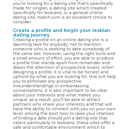
you’re looking for a dating site that’s specifically
made for singles, a dating site which created
specifically for lesbians, or a general online
dating site, match.com is an excellent choice to
consider.
Create a profile and begin your lesbian
dating journey
Creating a profile on an online dating site is a
daunting task for anybody, not to mention
someone who is seeking to date somebody of
the same sex. however, using the right tools and
a small amount of effort, you are able to produce
a profile that stands apart from remainder and
draws the attention of prospective lovers. when
designing a profile, it is vital to be honest and
upfront by what you are looking for. this will help
you to eliminate any prospective
misunderstandings or embarrassing
conversations. it is also important to be clear
about your interests and what makes you
unique. as a result, you’ll be able to attract
partners who share your interests and that will
have the ability to connect with you on your own
level. among the best how to raise your chances
of finding a date should join a dating site that
caters particularly to lesbians. these sites offer a
safe and comfortable environment which to