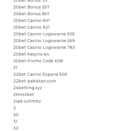
20bet Bonus 33
20bet Bonus 557
20bet Bonus 801
20bet Casino 601
20bet Casino 921
20bet Casino Logowanie 505
20bet Casino Logowanie 569
20bet Casino Logowanie 783
20bet Kasyno 64
20bet Promo Code 608
21
22bet Casino Espana 506
22bet-pakistan.com
24betting.xyz
2Mostbet
2rad-schmitz
3
30
31
32