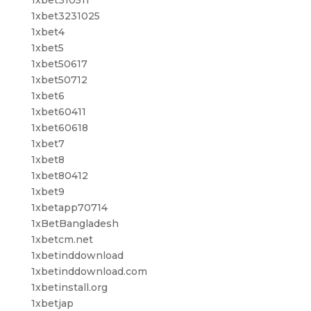
1xbet3231025
1xbet4
1xbet5
1xbet50617
1xbet50712
1xbet6
1xbet60411
1xbet60618
1xbet7
1xbet8
1xbet80412
1xbet9
1xbetapp70714
1xBetBangladesh
1xbetcm.net
1xbetinddownload
1xbetinddownload.com
1xbetinstall.org
1xbetjap