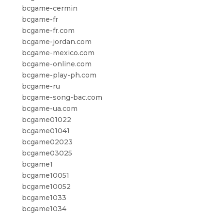
bcgame-cermin
bcgame-fr
bcgame-fr.com
bcgame-jordan.com
bcgame-mexico.com
bcgame-online.com
bcgame-play-ph.com
bcgame-ru
bcgame-song-bac.com
bcgame-ua.com
bcgame01022
bcgame01041
bcgame02023
bcgame03025
bcgame1
bcgame10051
bcgame10052
bcgame1033
bcgame1034