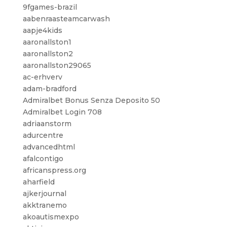
9fgames-brazil
aabenraasteamcarwash
aapje4kids
aaronallston1
aaronallston2
aaronallston29065
ac-erhverv
adam-bradford
Admiralbet Bonus Senza Deposito 50
Admiralbet Login 708
adriaanstorm
adurcentre
advancedhtml
afalcontigo
africanspress.org
aharfield
ajkerjournal
akktranemo
akoautismexpo