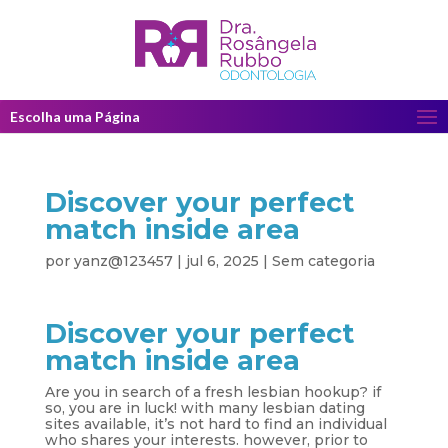
Escolha uma Página
Discover your perfect
match inside area
por
yanz@123457
|
jul 6, 2025
|
Sem categoria
Discover your perfect
match inside area
Are you in search of a fresh lesbian hookup? if
so, you are in luck! with many lesbian dating
sites available, it’s not hard to find an individual
who shares your interests. however, prior to