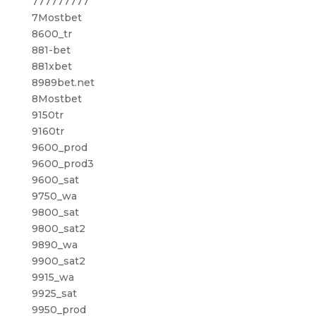
777777777
7Mostbet
8600_tr
881-bet
881xbet
8989bet.net
8Mostbet
9150tr
9160tr
9600_prod
9600_prod3
9600_sat
9750_wa
9800_sat
9800_sat2
9890_wa
9900_sat2
9915_wa
9925_sat
9950_prod