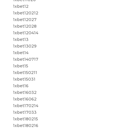
1xbet12
1xbet120212
1xbet12027
1xbet12028
1xbet120414
1xbet13
1xbet13029
1xbet14
1xbet140717
1xbet15
1xbet150211
1xbet15031
1xbet16
1xbet16032
1xbet16062
1xbet170214
1xbet17033
1xbet180215
1xbet180216