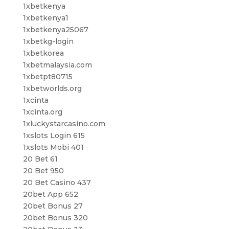
1xbetkenya
1xbetkenya1
1xbetkenya25067
1xbetkg-login
1xbetkorea
1xbetmalaysia.com
1xbetpt80715
1xbetworlds.org
1xcinta
1xcinta.org
1xluckystarcasino.com
1xslots Login 615
1xslots Mobi 401
20 Bet 61
20 Bet 950
20 Bet Casino 437
20bet App 652
20bet Bonus 27
20bet Bonus 320