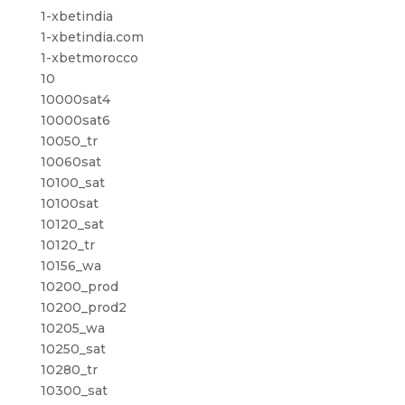
1-xbetindia
1-xbetindia.com
1-xbetmorocco
10
10000sat4
10000sat6
10050_tr
10060sat
10100_sat
10100sat
10120_sat
10120_tr
10156_wa
10200_prod
10200_prod2
10205_wa
10250_sat
10280_tr
10300_sat