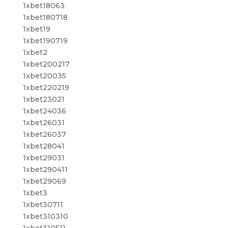
1xbet18063
1xbet180718
1xbet19
1xbet190719
1xbet2
1xbet200217
1xbet20035
1xbet220219
1xbet23021
1xbet24036
1xbet26031
1xbet26037
1xbet28041
1xbet29031
1xbet290411
1xbet29069
1xbet3
1xbet30711
1xbet310310
1xbet310511