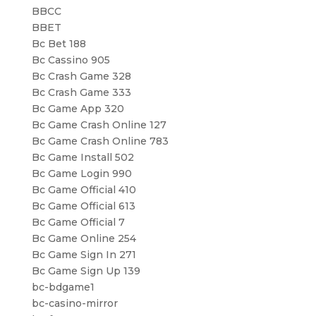
BBCC
BBET
Bc Bet 188
Bc Cassino 905
Bc Crash Game 328
Bc Crash Game 333
Bc Game App 320
Bc Game Crash Online 127
Bc Game Crash Online 783
Bc Game Install 502
Bc Game Login 990
Bc Game Official 410
Bc Game Official 613
Bc Game Official 7
Bc Game Online 254
Bc Game Sign In 271
Bc Game Sign Up 139
bc-bdgame1
bc-casino-mirror