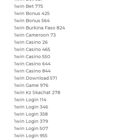
1win Bet 775
1win Bonus 425
1win Bonus 564
1win Burkina Faso 824
1win Cameroon 73
1win Casino 26
1win Casino 465
1win Casino 550
1win Casino 644
1win Casino 844
1win Download 571
1win Game 976
1win Kz Skachat 278
1win Login 114
1win Login 346
1win Login 358
1win Login 379
1win Login 507
1win Login 955