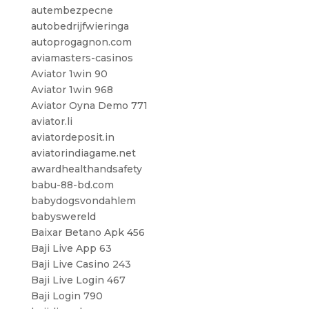
autembezpecne
autobedrijfwieringa
autoprogagnon.com
aviamasters-casinos
Aviator 1win 90
Aviator 1win 968
Aviator Oyna Demo 771
aviator.li
aviatordeposit.in
aviatorindiagame.net
awardhealthandsafety
babu-88-bd.com
babydogsvondahlem
babyswereld
Baixar Betano Apk 456
Baji Live App 63
Baji Live Casino 243
Baji Live Login 467
Baji Login 790