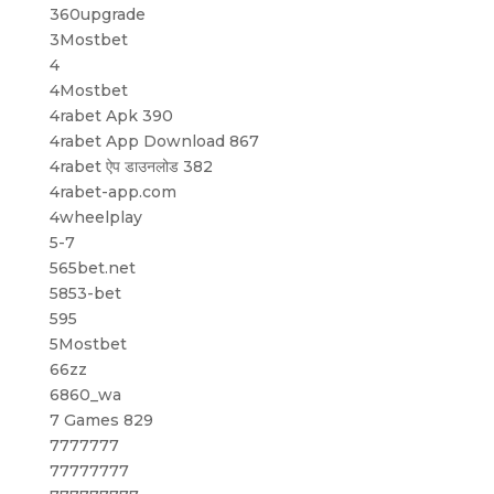
360upgrade
3Mostbet
4
4Mostbet
4rabet Apk 390
4rabet App Download 867
4rabet ऐप डाउनलोड 382
4rabet-app.com
4wheelplay
5-7
565bet.net
5853-bet
595
5Mostbet
66zz
6860_wa
7 Games 829
7777777
77777777