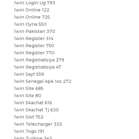
1win Login Ug 793
1win Online 122
1win Online 725
1win Oyna 550
1win Pakistan 370
1win Register 314
1win Register 750
1win Register 770
1win Registratsiya 279
1win Registratsiya 47
1win Sayt 559
1win Senegal Apk Ios 272
1win Site 685
1win Site 80
1win Skachat 616
1win Skachat Tj 630
1win Slot 752
1win Telecharger 333
1win Togo 191
1win Turkiye 343