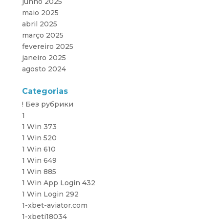
junho 2025
maio 2025
abril 2025
março 2025
fevereiro 2025
janeiro 2025
agosto 2024
Categorias
! Без рубрики
1
1 Win 373
1 Win 520
1 Win 610
1 Win 649
1 Win 885
1 Win App Login 432
1 Win Login 292
1-xbet-aviator.com
1-xbeti18034