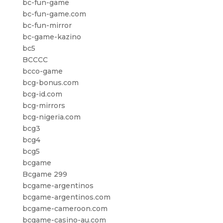
bc-fun-game
bc-fun-game.com
bc-fun-mirror
bc-game-kazino
bc5
BCCCC
bcco-game
bcg-bonus.com
bcg-id.com
bcg-mirrors
bcg-nigeria.com
bcg3
bcg4
bcg5
bcgame
Bcgame 299
bcgame-argentinos
bcgame-argentinos.com
bcgame-cameroon.com
bcgame-casino-au.com