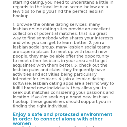
starting dating, you need to understand a little in
regards to the local lesbian scene. below are a
few tips to help you find the perfect lesbian
hookup:
1. browse the online dating services. many
lesbian online dating sites provide an excellent
collection of potential matches. that is a great
way to find somebody who shares your interests
and who you can get to learn better. 2. join a
lesbian social group. many lesbian social teams
are superb places to meet up with brand new
people. they may be able offer the opportunity
to meet other lesbians in your area and to get
acquainted with them better. 3. check out the
lesbian pubs and clubs. they frequently have
activities and activities being particularly
intended for lesbians. 4. join a lesbian dating
software. lesbian dating apps are a terrific way to
fulfill brand new individuals. they allow you to
seek out matches considering your passions and
location. if you’re seeking a brand new lesbian
hookup, these guidelines should support you in
finding the right individual.
Enjoy a safe and protected environment
in order to connect along with other
women