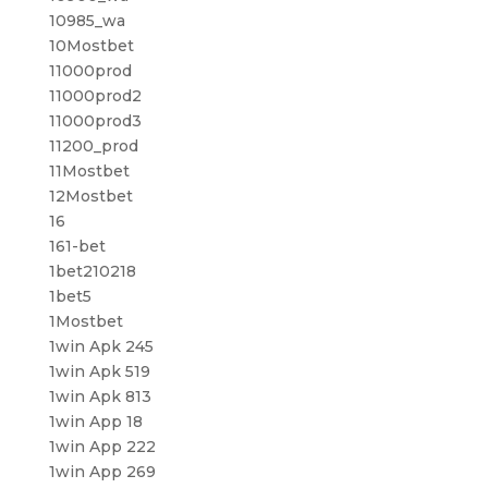
10985_wa
10Mostbet
11000prod
11000prod2
11000prod3
11200_prod
11Mostbet
12Mostbet
16
161-bet
1bet210218
1bet5
1Mostbet
1win Apk 245
1win Apk 519
1win Apk 813
1win App 18
1win App 222
1win App 269