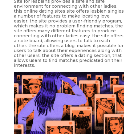
Site for lesbians provides a safe and safe
environment for connecting with other ladies.
this online dating sites site offers lesbian singles
a number of features to make locating love
easier. the site provides a user-friendly program,
which makes it no problem finding matches. the
site offers many different features to produce
connecting with other ladies easy. the site offers
a note board, allowing users to talk to each
other. the site offers a blog, makes it possible for
users to talk about their experiences along with
other users. the site offers a dating section, that
allows users to find matches predicated on their
interests.