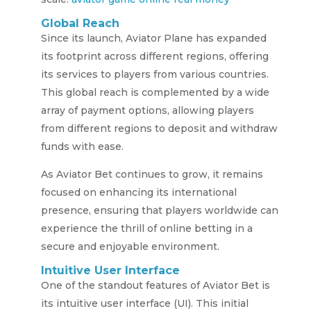
Global Reach
Since its launch, Aviator Plane has expanded
its footprint across different regions, offering
its services to players from various countries.
This global reach is complemented by a wide
array of payment options, allowing players
from different regions to deposit and withdraw
funds with ease.
As Aviator Bet continues to grow, it remains
focused on enhancing its international
presence, ensuring that players worldwide can
experience the thrill of online betting in a
secure and enjoyable environment.
Intuitive User Interface
One of the standout features of Aviator Bet is
its intuitive user interface (UI). This initial