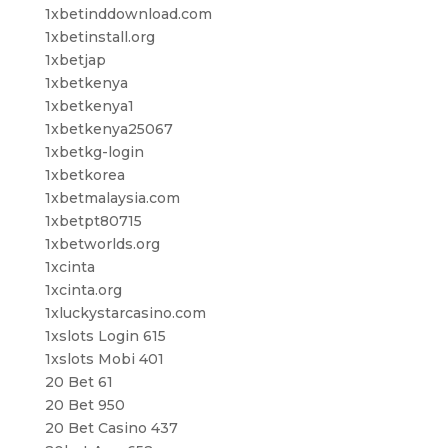
1xbetinddownload.com
1xbetinstall.org
1xbetjap
1xbetkenya
1xbetkenya1
1xbetkenya25067
1xbetkg-login
1xbetkorea
1xbetmalaysia.com
1xbetpt80715
1xbetworlds.org
1xcinta
1xcinta.org
1xluckystarcasino.com
1xslots Login 615
1xslots Mobi 401
20 Bet 61
20 Bet 950
20 Bet Casino 437