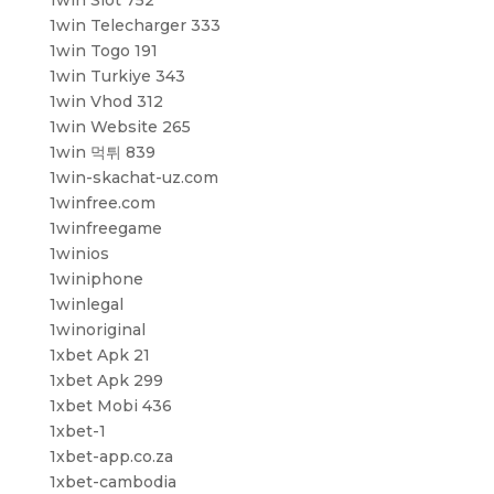
1win Slot 752
1win Telecharger 333
1win Togo 191
1win Turkiye 343
1win Vhod 312
1win Website 265
1win 먹튀 839
1win-skachat-uz.com
1winfree.com
1winfreegame
1winios
1winiphone
1winlegal
1winoriginal
1xbet Apk 21
1xbet Apk 299
1xbet Mobi 436
1xbet-1
1xbet-app.co.za
1xbet-cambodia