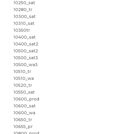
10250_sat
10280_tr
10300_sat
10310_sat
10350tr
10400_sat
10400_sat2
10500_sat2
10500_sat3
10500_wa3
10510_tr
10510_wa
10520_tr
10550_sat
10600_prod
10600_sat
10600_wa
10650_tr
10655_pr
10800_prod