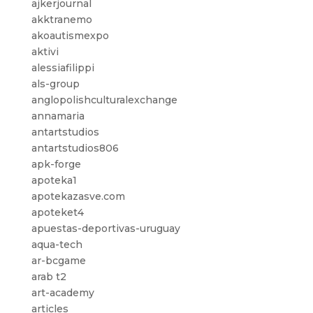
ajkerjournal
akktranemo
akoautismexpo
aktivi
alessiafilippi
als-group
anglopolishculturalexchange
annamaria
antartstudios
antartstudios806
apk-forge
apoteka1
apotekazasve.com
apoteket4
apuestas-deportivas-uruguay
aqua-tech
ar-bcgame
arab t2
art-academy
articles