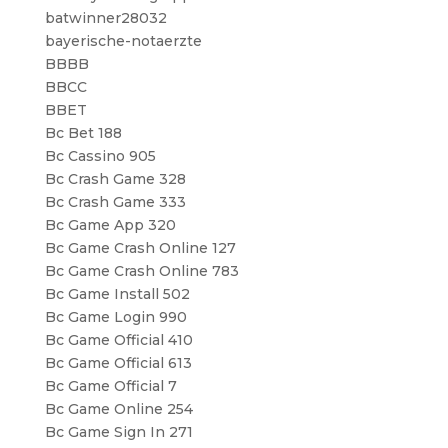
batwinner28032
bayerische-notaerzte
BBBB
BBCC
BBET
Bc Bet 188
Bc Cassino 905
Bc Crash Game 328
Bc Crash Game 333
Bc Game App 320
Bc Game Crash Online 127
Bc Game Crash Online 783
Bc Game Install 502
Bc Game Login 990
Bc Game Official 410
Bc Game Official 613
Bc Game Official 7
Bc Game Online 254
Bc Game Sign In 271