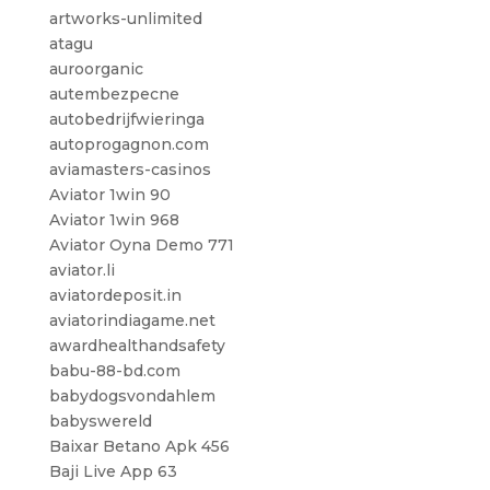
artworks-unlimited
atagu
auroorganic
autembezpecne
autobedrijfwieringa
autoprogagnon.com
aviamasters-casinos
Aviator 1win 90
Aviator 1win 968
Aviator Oyna Demo 771
aviator.li
aviatordeposit.in
aviatorindiagame.net
awardhealthandsafety
babu-88-bd.com
babydogsvondahlem
babyswereld
Baixar Betano Apk 456
Baji Live App 63