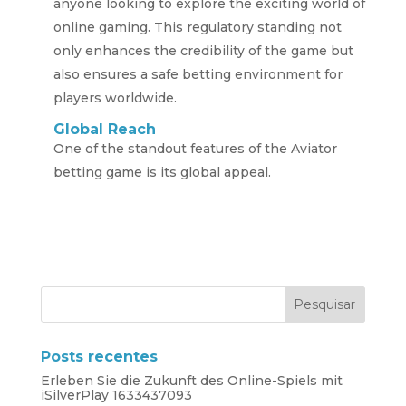
anyone looking to explore the exciting world of
online gaming. This regulatory standing not
only enhances the credibility of the game but
also ensures a safe betting environment for
players worldwide.
Global Reach
One of the standout features of the Aviator
betting game is its global appeal.
Posts recentes
Erleben Sie die Zukunft des Online-Spiels mit
iSilverPlay 1633437093