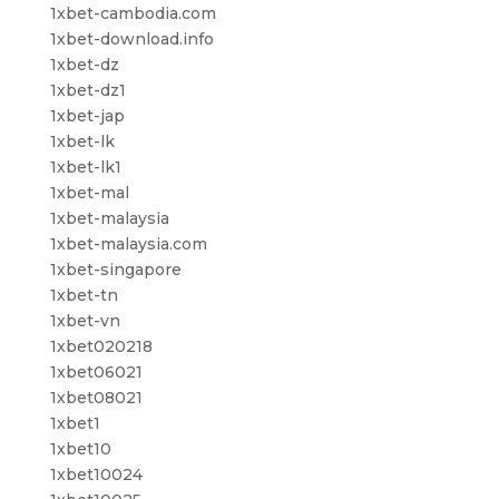
1xbet-cambodia.com
1xbet-download.info
1xbet-dz
1xbet-dz1
1xbet-jap
1xbet-lk
1xbet-lk1
1xbet-mal
1xbet-malaysia
1xbet-malaysia.com
1xbet-singapore
1xbet-tn
1xbet-vn
1xbet020218
1xbet06021
1xbet08021
1xbet1
1xbet10
1xbet10024