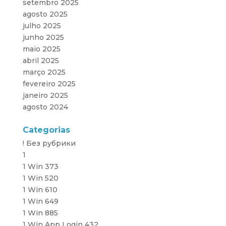
setembro 2025
agosto 2025
julho 2025
junho 2025
maio 2025
abril 2025
março 2025
fevereiro 2025
janeiro 2025
agosto 2024
Categorias
! Без рубрики
1
1 Win 373
1 Win 520
1 Win 610
1 Win 649
1 Win 885
1 Win App Login 432