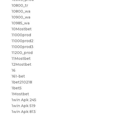
10800_tr
10800_wa
10900_wa
10985_wa
10Mostbet
11000prod
11000prod2
11000prod3
11200_prod
11Mostbet
12Mostbet
16
161-bet
1bet210218
1bet5
1Mostbet
1win Apk 245
1win Apk 519
1win Apk 813