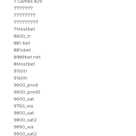
7 Games 829
7777777
77777777
777777777
7Mostbet
8600_tr
881-bet
881xbet
8989bet.net
8Mostbet
9150tr
9160tr
9600_prod
9600_prod3
9600_sat
9750_wa
9800_sat
9800_sat2
9890_wa
9900_sat2