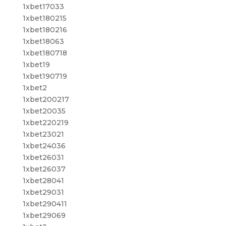
1xbet17033
1xbet180215
1xbet180216
1xbet18063
1xbet180718
1xbet19
1xbet190719
1xbet2
1xbet200217
1xbet20035
1xbet220219
1xbet23021
1xbet24036
1xbet26031
1xbet26037
1xbet28041
1xbet29031
1xbet290411
1xbet29069