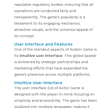
reputable regulatory bodies, ensuring that all
operations are conducted fairly and
transparently. The game’s popularity is a
testament to its engaging mechanics,
attractive visuals, and the universal appeal of
its concept.
User Interface and Features
One of the standout aspects of Aviator Game is
its
intuitive user interface
. This global appeal
is bolstered by strategic partnerships and
marketing efforts that have expanded the
game’s presence across multiple platforms.
Intuitive User Interface
The user interface (UI) of Avitor Game is
designed with the player in mind, focusing on
simplicity and accessibility. The game has been
localized into multiple languages, making it