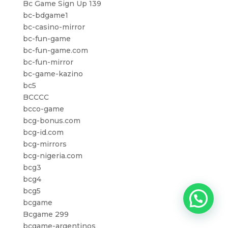
Bc Game Sign Up 139
bc-bdgame1
bc-casino-mirror
bc-fun-game
bc-fun-game.com
bc-fun-mirror
bc-game-kazino
bc5
BCCCC
bcco-game
bcg-bonus.com
bcg-id.com
bcg-mirrors
bcg-nigeria.com
bcg3
bcg4
bcg5
bcgame
Bcgame 299
bcgame-argentinos