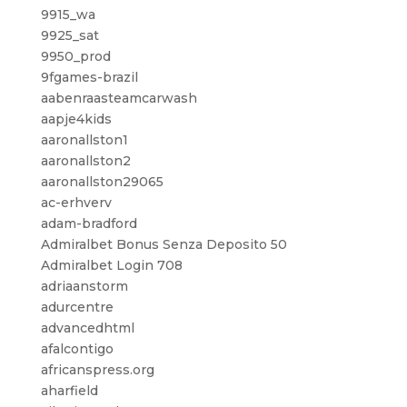
9915_wa
9925_sat
9950_prod
9fgames-brazil
aabenraasteamcarwash
aapje4kids
aaronallston1
aaronallston2
aaronallston29065
ac-erhverv
adam-bradford
Admiralbet Bonus Senza Deposito 50
Admiralbet Login 708
adriaanstorm
adurcentre
advancedhtml
afalcontigo
africanspress.org
aharfield