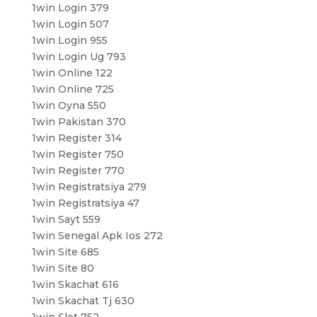
1win Login 379
1win Login 507
1win Login 955
1win Login Ug 793
1win Online 122
1win Online 725
1win Oyna 550
1win Pakistan 370
1win Register 314
1win Register 750
1win Register 770
1win Registratsiya 279
1win Registratsiya 47
1win Sayt 559
1win Senegal Apk Ios 272
1win Site 685
1win Site 80
1win Skachat 616
1win Skachat Tj 630