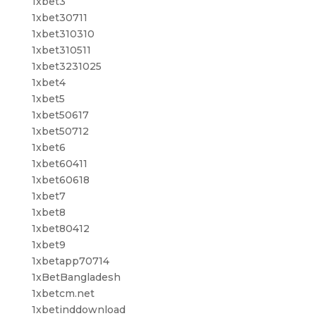
1xbet3
1xbet30711
1xbet310310
1xbet310511
1xbet3231025
1xbet4
1xbet5
1xbet50617
1xbet50712
1xbet6
1xbet60411
1xbet60618
1xbet7
1xbet8
1xbet80412
1xbet9
1xbetapp70714
1xBetBangladesh
1xbetcm.net
1xbetinddownload