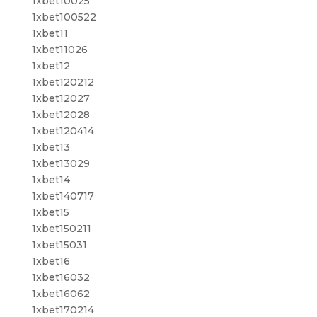
1xbet10025
1xbet100522
1xbet11
1xbet11026
1xbet12
1xbet120212
1xbet12027
1xbet12028
1xbet120414
1xbet13
1xbet13029
1xbet14
1xbet140717
1xbet15
1xbet150211
1xbet15031
1xbet16
1xbet16032
1xbet16062
1xbet170214