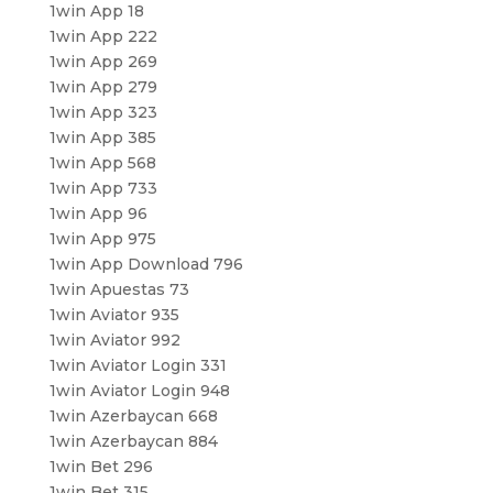
1win App 18
1win App 222
1win App 269
1win App 279
1win App 323
1win App 385
1win App 568
1win App 733
1win App 96
1win App 975
1win App Download 796
1win Apuestas 73
1win Aviator 935
1win Aviator 992
1win Aviator Login 331
1win Aviator Login 948
1win Azerbaycan 668
1win Azerbaycan 884
1win Bet 296
1win Bet 315