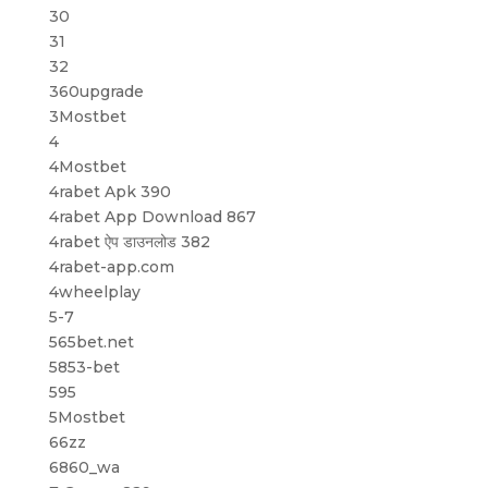
30
31
32
360upgrade
3Mostbet
4
4Mostbet
4rabet Apk 390
4rabet App Download 867
4rabet ऐप डाउनलोड 382
4rabet-app.com
4wheelplay
5-7
565bet.net
5853-bet
595
5Mostbet
66zz
6860_wa