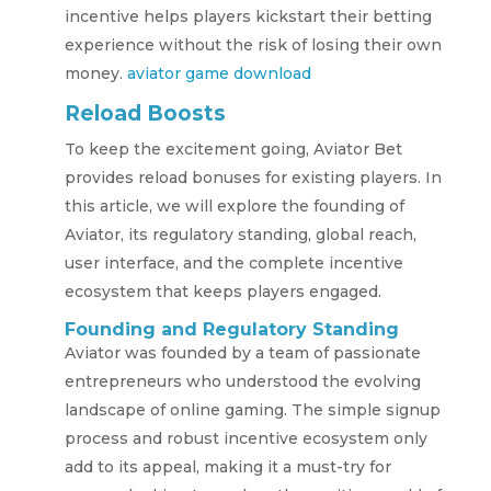
incentive helps players kickstart their betting
experience without the risk of losing their own
money.
aviator game download
Reload Boosts
To keep the excitement going, Aviator Bet
provides reload bonuses for existing players. In
this article, we will explore the founding of
Aviator, its regulatory standing, global reach,
user interface, and the complete incentive
ecosystem that keeps players engaged.
Founding and Regulatory Standing
Aviator was founded by a team of passionate
entrepreneurs who understood the evolving
landscape of online gaming. The simple signup
process and robust incentive ecosystem only
add to its appeal, making it a must-try for