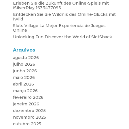
Erleben Sie die Zukunft des Online-Spiels mit
iSilverPlay 1633437093
Entdecken Sie die Wildnis des Online-Glücks mit
Iwild
Slots Village La Mejor Experiencia de Juegos
Online
Unlocking Fun Discover the World of SlotShack
Arquivos
agosto 2026
julho 2026
junho 2026
maio 2026
abril 2026
março 2026
fevereiro 2026
janeiro 2026
dezembro 2025
novembro 2025
outubro 2025