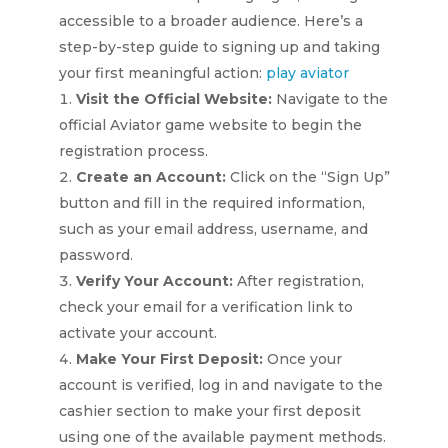
accessible to a broader audience. Here’s a
step-by-step guide to signing up and taking
your first meaningful action:
play aviator
Visit the Official Website:
Navigate to the
official Aviator game website to begin the
registration process.
Create an Account:
Click on the “Sign Up”
button and fill in the required information,
such as your email address, username, and
password.
Verify Your Account:
After registration,
check your email for a verification link to
activate your account.
Make Your First Deposit:
Once your
account is verified, log in and navigate to the
cashier section to make your first deposit
using one of the available payment methods.