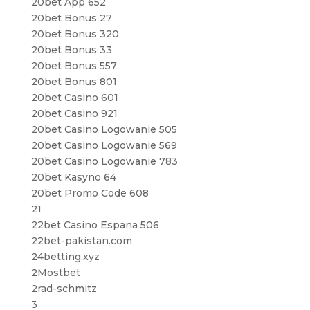
20bet App 652
20bet Bonus 27
20bet Bonus 320
20bet Bonus 33
20bet Bonus 557
20bet Bonus 801
20bet Casino 601
20bet Casino 921
20bet Casino Logowanie 505
20bet Casino Logowanie 569
20bet Casino Logowanie 783
20bet Kasyno 64
20bet Promo Code 608
21
22bet Casino Espana 506
22bet-pakistan.com
24betting.xyz
2Mostbet
2rad-schmitz
3