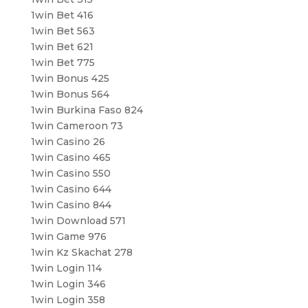
1win Bet 416
1win Bet 563
1win Bet 621
1win Bet 775
1win Bonus 425
1win Bonus 564
1win Burkina Faso 824
1win Cameroon 73
1win Casino 26
1win Casino 465
1win Casino 550
1win Casino 644
1win Casino 844
1win Download 571
1win Game 976
1win Kz Skachat 278
1win Login 114
1win Login 346
1win Login 358