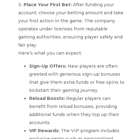
Place Your First Bet:
After funding your
account, choose your betting amount and take
your first action in the game. The company
operates under licenses from reputable
gaming authorities, ensuring player safety and
fair play.
Here’s what you can expect:
Sign-Up Offers:
New players are often
greeted with generous sign-up bonuses
that give them extra funds or free spins to
kickstart their gaming journey.
Reload Boosts:
Regular players can
benefit from reload bonuses, providing
additional funds when they top up their
accounts.
VIP Rewards:
The VIP program includes
exclusive perks such as personalized