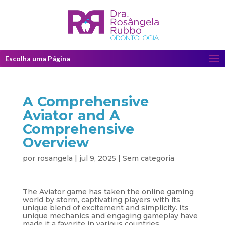
Escolha uma Página
A Comprehensive
Aviator and A
Comprehensive
Overview
por
rosangela
|
jul 9, 2025
|
Sem categoria
The Aviator game has taken the online gaming
world by storm, captivating players with its
unique blend of excitement and simplicity. Its
unique mechanics and engaging gameplay have
made it a favorite in various countries,