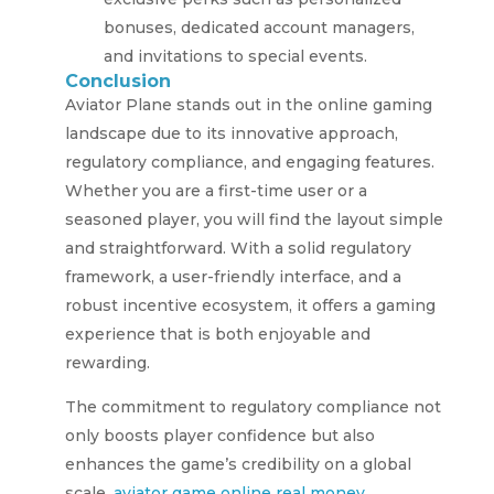
bonuses, dedicated account managers,
and invitations to special events.
Conclusion
Aviator Plane stands out in the online gaming
landscape due to its innovative approach,
regulatory compliance, and engaging features.
Whether you are a first-time user or a
seasoned player, you will find the layout simple
and straightforward. With a solid regulatory
framework, a user-friendly interface, and a
robust incentive ecosystem, it offers a gaming
experience that is both enjoyable and
rewarding.
The commitment to regulatory compliance not
only boosts player confidence but also
enhances the game’s credibility on a global
scale.
aviator game online real money