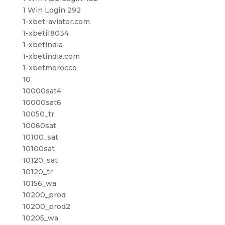
1 Win Login 292
1-xbet-aviator.com
1-xbeti18034
1-xbetindia
1-xbetindia.com
1-xbetmorocco
10
10000sat4
10000sat6
10050_tr
10060sat
10100_sat
10100sat
10120_sat
10120_tr
10156_wa
10200_prod
10200_prod2
10205_wa