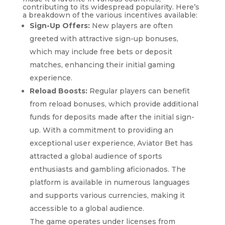
contributing to its widespread popularity. Here’s
a breakdown of the various incentives available:
Sign-Up Offers:
New players are often
greeted with attractive sign-up bonuses,
which may include free bets or deposit
matches, enhancing their initial gaming
experience.
Reload Boosts:
Regular players can benefit
from reload bonuses, which provide additional
funds for deposits made after the initial sign-
up. With a commitment to providing an
exceptional user experience, Aviator Bet has
attracted a global audience of sports
enthusiasts and gambling aficionados. The
platform is available in numerous languages
and supports various currencies, making it
accessible to a global audience.
The game operates under licenses from