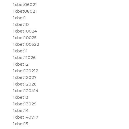
1xbet06021
1xbet08021
1xbet1
1xbet10
1xbet10024
1xbet10025
1xbet100522
1xbet11
1xbet11026
1xbet12
1xbet120212
1xbet12027
1xbet12028
1xbet120414
1xbet13
1xbet13029
1xbet14
1xbet140717
1xbet15