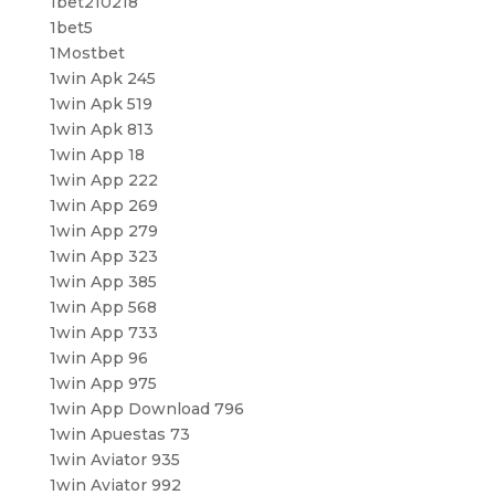
1bet210218
1bet5
1Mostbet
1win Apk 245
1win Apk 519
1win Apk 813
1win App 18
1win App 222
1win App 269
1win App 279
1win App 323
1win App 385
1win App 568
1win App 733
1win App 96
1win App 975
1win App Download 796
1win Apuestas 73
1win Aviator 935
1win Aviator 992