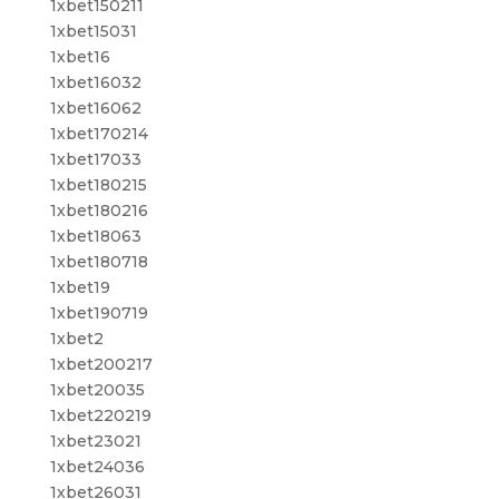
1xbet150211
1xbet15031
1xbet16
1xbet16032
1xbet16062
1xbet170214
1xbet17033
1xbet180215
1xbet180216
1xbet18063
1xbet180718
1xbet19
1xbet190719
1xbet2
1xbet200217
1xbet20035
1xbet220219
1xbet23021
1xbet24036
1xbet26031