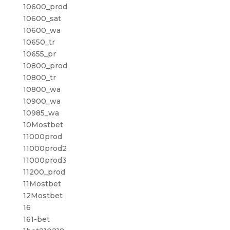
10600_prod
10600_sat
10600_wa
10650_tr
10655_pr
10800_prod
10800_tr
10800_wa
10900_wa
10985_wa
10Mostbet
11000prod
11000prod2
11000prod3
11200_prod
11Mostbet
12Mostbet
16
161-bet