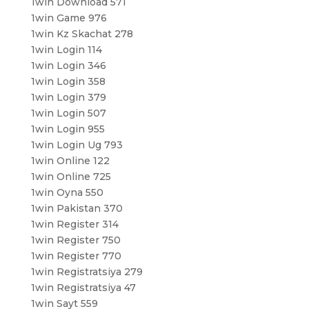
1win Download 571
1win Game 976
1win Kz Skachat 278
1win Login 114
1win Login 346
1win Login 358
1win Login 379
1win Login 507
1win Login 955
1win Login Ug 793
1win Online 122
1win Online 725
1win Oyna 550
1win Pakistan 370
1win Register 314
1win Register 750
1win Register 770
1win Registratsiya 279
1win Registratsiya 47
1win Sayt 559