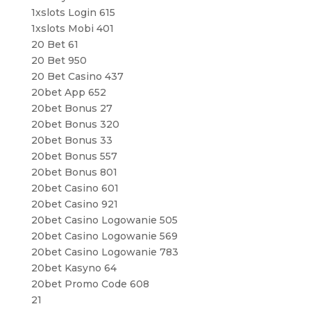
1xslots Login 615
1xslots Mobi 401
20 Bet 61
20 Bet 950
20 Bet Casino 437
20bet App 652
20bet Bonus 27
20bet Bonus 320
20bet Bonus 33
20bet Bonus 557
20bet Bonus 801
20bet Casino 601
20bet Casino 921
20bet Casino Logowanie 505
20bet Casino Logowanie 569
20bet Casino Logowanie 783
20bet Kasyno 64
20bet Promo Code 608
21