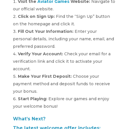
Visit the
Aviator Games
Website:
Navigate to
our official website.
Click on Sign Up:
Find the “Sign Up” button
on the homepage and click it.
Fill Out Your Information:
Enter your
personal details, including your name, email, and
preferred password.
Verify Your Account:
Check your email for a
verification link and click it to activate your
account.
Make Your First Deposit:
Choose your
payment method and deposit funds to receive
your bonus.
Start Playing:
Explore our games and enjoy
your welcome bonus!
What’s Next?
The latest welcome offer includes: