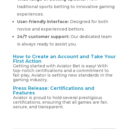
traditional sports betting to innovative gaming
experiences.
User-friendly interface:
Designed for both
novice and experienced bettors.
24/7 customer support:
Our dedicated team
is always ready to assist you.
How to Create an Account and Take Your
First Action
Getting started with Aviator Bet is easy! With
top-notch certifications and a commitment to
fair play, Aviator is setting new standards in the
gaming industry.
Press Release: Certifications and
Features
Aviator is proud to hold several prestigious
certifications, ensuring that all games are fair,
secure, and transparent.