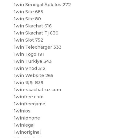
1win Senegal Apk Ios 272
1win Site 685
1win Site 80
1win Skachat 616
1win Skachat Tj 630
1win Slot 752
1win Telecharger 333
1win Togo 191
1win Turkiye 343
1win Vhod 312
1win Website 265
1win 먹튀 839
1win-skachat-uz.com
1winfree.com
1winfreegame
1winios
1winiphone
1winlegal
1winoriginal