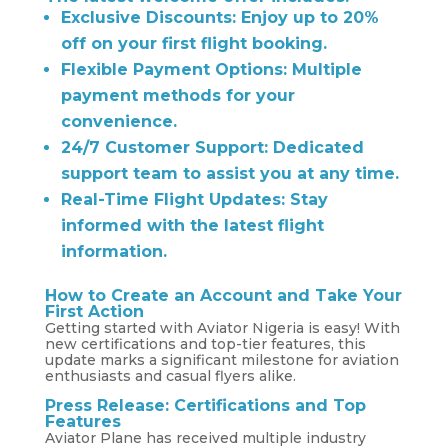
Exclusive Discounts:
Enjoy up to 20%
off on your first flight booking.
Flexible Payment Options:
Multiple
payment methods for your
convenience.
24/7 Customer Support:
Dedicated
support team to assist you at any time.
Real-Time Flight Updates:
Stay
informed with the latest flight
information.
How to Create an Account and Take Your
First Action
Getting started with Aviator Nigeria is easy! With
new certifications and top-tier features, this
update marks a significant milestone for aviation
enthusiasts and casual flyers alike.
Press Release: Certifications and Top
Features
Aviator Plane has received multiple industry