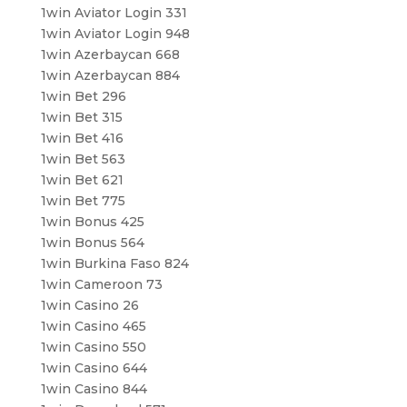
1win Aviator Login 331
1win Aviator Login 948
1win Azerbaycan 668
1win Azerbaycan 884
1win Bet 296
1win Bet 315
1win Bet 416
1win Bet 563
1win Bet 621
1win Bet 775
1win Bonus 425
1win Bonus 564
1win Burkina Faso 824
1win Cameroon 73
1win Casino 26
1win Casino 465
1win Casino 550
1win Casino 644
1win Casino 844