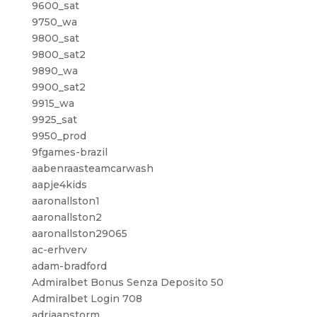
9600_sat
9750_wa
9800_sat
9800_sat2
9890_wa
9900_sat2
9915_wa
9925_sat
9950_prod
9fgames-brazil
aabenraasteamcarwash
aapje4kids
aaronallston1
aaronallston2
aaronallston29065
ac-erhverv
adam-bradford
Admiralbet Bonus Senza Deposito 50
Admiralbet Login 708
adriaanstorm