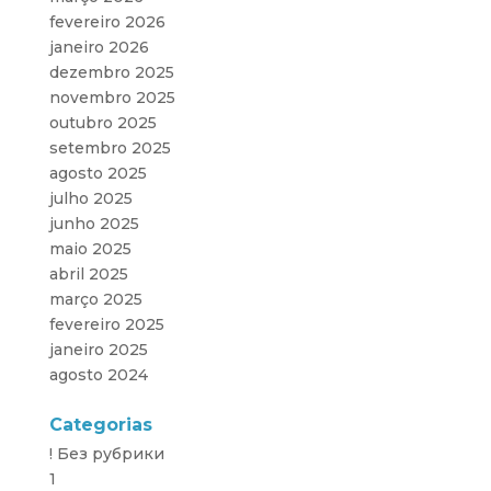
fevereiro 2026
janeiro 2026
dezembro 2025
novembro 2025
outubro 2025
setembro 2025
agosto 2025
julho 2025
junho 2025
maio 2025
abril 2025
março 2025
fevereiro 2025
janeiro 2025
agosto 2024
Categorias
! Без рубрики
1