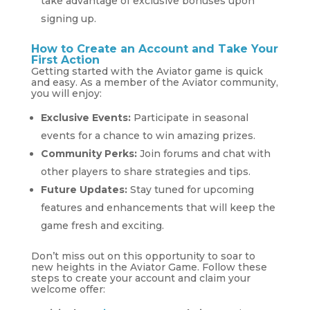
take advantage of exclusive bonuses upon
signing up.
How to Create an Account and Take Your
First Action
Getting started with the Aviator game is quick
and easy. As a member of the Aviator community,
you will enjoy:
Exclusive Events:
Participate in seasonal
events for a chance to win amazing prizes.
Community Perks:
Join forums and chat with
other players to share strategies and tips.
Future Updates:
Stay tuned for upcoming
features and enhancements that will keep the
game fresh and exciting.
Don’t miss out on this opportunity to soar to
new heights in the Aviator Game. Follow these
steps to create your account and claim your
welcome offer: