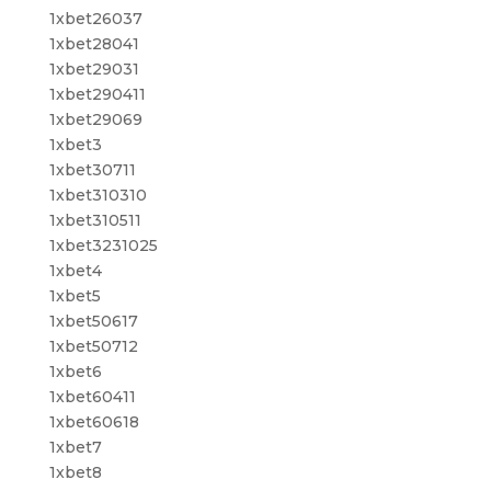
1xbet26037
1xbet28041
1xbet29031
1xbet290411
1xbet29069
1xbet3
1xbet30711
1xbet310310
1xbet310511
1xbet3231025
1xbet4
1xbet5
1xbet50617
1xbet50712
1xbet6
1xbet60411
1xbet60618
1xbet7
1xbet8