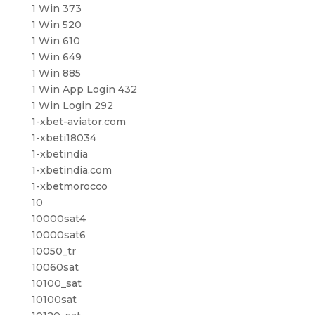
1 Win 373
1 Win 520
1 Win 610
1 Win 649
1 Win 885
1 Win App Login 432
1 Win Login 292
1-xbet-aviator.com
1-xbeti18034
1-xbetindia
1-xbetindia.com
1-xbetmorocco
10
10000sat4
10000sat6
10050_tr
10060sat
10100_sat
10100sat