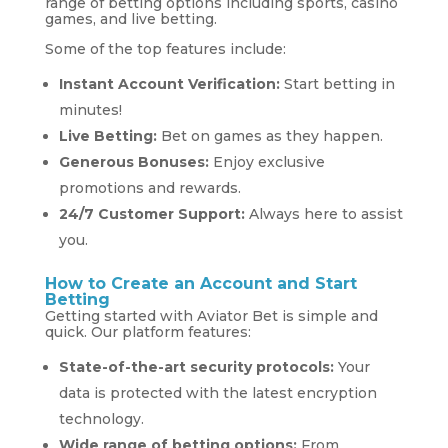
range of betting options including sports, casino
games, and live betting.
Some of the top features include:
Instant Account Verification:
Start betting in
minutes!
Live Betting:
Bet on games as they happen.
Generous Bonuses:
Enjoy exclusive
promotions and rewards.
24/7 Customer Support:
Always here to assist
you.
How to Create an Account and Start
Betting
Getting started with Aviator Bet is simple and
quick. Our platform features:
State-of-the-art security protocols:
Your
data is protected with the latest encryption
technology.
Wide range of betting options:
From