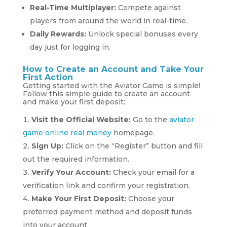
Real-Time Multiplayer:
Compete against
players from around the world in real-time.
Daily Rewards:
Unlock special bonuses every
day just for logging in.
How to Create an Account and Take Your
First Action
Getting started with the Aviator Game is simple!
Follow this simple guide to create an account
and make your first deposit:
Visit the Official Website:
Go to the
aviator
game online real money
homepage.
Sign Up:
Click on the “Register” button and fill
out the required information.
Verify Your Account:
Check your email for a
verification link and confirm your registration.
Make Your First Deposit:
Choose your
preferred payment method and deposit funds
into your account.