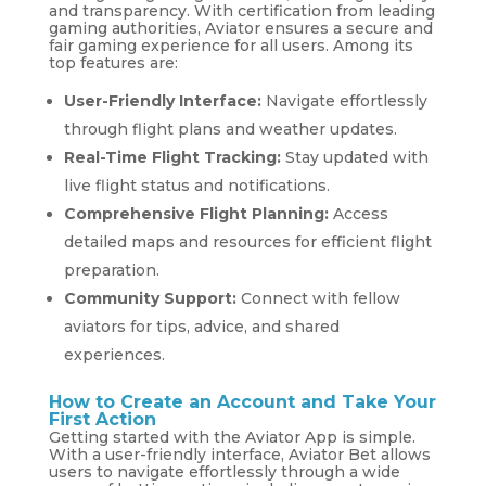
and transparency. With certification from leading
gaming authorities, Aviator ensures a secure and
fair gaming experience for all users. Among its
top features are:
User-Friendly Interface:
Navigate effortlessly
through flight plans and weather updates.
Real-Time Flight Tracking:
Stay updated with
live flight status and notifications.
Comprehensive Flight Planning:
Access
detailed maps and resources for efficient flight
preparation.
Community Support:
Connect with fellow
aviators for tips, advice, and shared
experiences.
How to Create an Account and Take Your
First Action
Getting started with the Aviator App is simple.
With a user-friendly interface, Aviator Bet allows
users to navigate effortlessly through a wide