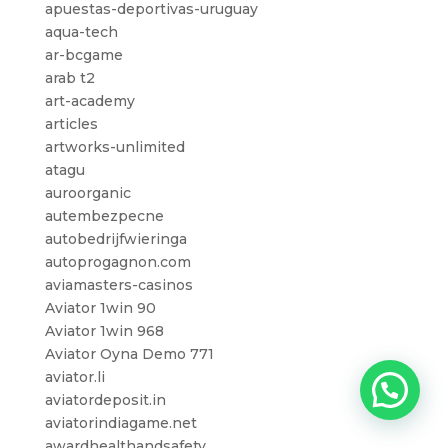
apuestas-deportivas-uruguay
aqua-tech
ar-bcgame
arab t2
art-academy
articles
artworks-unlimited
atagu
auroorganic
autembezpecne
autobedrijfwieringa
autoprogagnon.com
aviamasters-casinos
Aviator 1win 90
Aviator 1win 968
Aviator Oyna Demo 771
aviator.li
aviatordeposit.in
aviatorindiagame.net
awardhealthandsafety