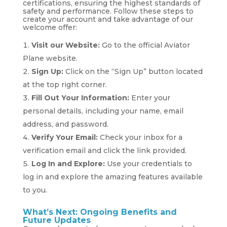
certifications, ensuring the highest standards of
safety and performance. Follow these steps to
create your account and take advantage of our
welcome offer:
Visit our Website:
Go to the official Aviator
Plane website.
Sign Up:
Click on the “Sign Up” button located
at the top right corner.
Fill Out Your Information:
Enter your
personal details, including your name, email
address, and password.
Verify Your Email:
Check your inbox for a
verification email and click the link provided.
Log In and Explore:
Use your credentials to
log in and explore the amazing features available
to you.
What’s Next: Ongoing Benefits and
Future Updates