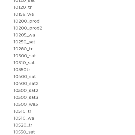
10120_sat
10120_tr
10156_wa
10200_prod
10200_prod2
10205_wa
10250_sat
10280_tr
10300_sat
10310_sat
10350tr
10400_sat
10400_sat2
10500_sat2
10500_sat3
10500_wa3
10510_tr
10510_wa
10520_tr
10550_sat