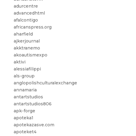
adurcentre
advancedhtml
afalcontigo
africanspress.org
aharfield
ajkerjournal
akktranemo
akoautismexpo
aktivi
alessiafilippi
als-group
anglopolishculturalexchange
annamaria
antartstudios
antartstudios806
apk-forge
apoteka1
apotekazasve.com
apoteket4