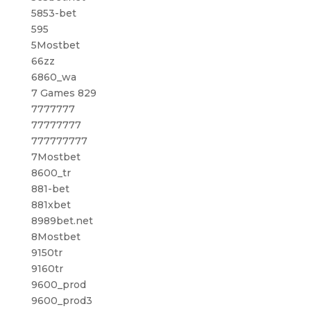
5853-bet
595
5Mostbet
66zz
6860_wa
7 Games 829
7777777
77777777
777777777
7Mostbet
8600_tr
881-bet
881xbet
8989bet.net
8Mostbet
9150tr
9160tr
9600_prod
9600_prod3