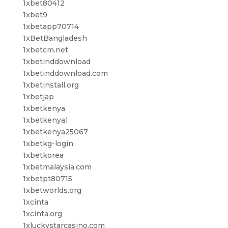
1xbet80412
1xbet9
1xbetapp70714
1xBetBangladesh
1xbetcm.net
1xbetinddownload
1xbetinddownload.com
1xbetinstall.org
1xbetjap
1xbetkenya
1xbetkenya1
1xbetkenya25067
1xbetkg-login
1xbetkorea
1xbetmalaysia.com
1xbetpt80715
1xbetworlds.org
1xcinta
1xcinta.org
1xluckystarcasino.com