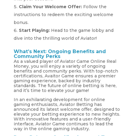
Claim Your Welcome Offer:
Follow the
instructions to redeem the exciting welcome
bonus.
Start Playing:
Head to the game lobby and
dive into the thrilling world of Aviator!
What’s Next: Ongoing Benefits and
Community Perks
As a valued player of Aviator Game Online Real
Money, you will enjoy a variety of ongoing
benefits and community perks. With top-notch
certifications, Avaitor Game ensures a premier
gaming experience, backed by industry
standards. The future of online betting is here,
and it’s time to elevate your game!
In an exhilarating development for online
gaming enthusiasts, Aviator Betting has
announced its latest welcome offer, designed to
elevate your betting experience to new heights.
With innovative features and a user-friendly
interface, Aviator Game continues to lead the
way in the online gaming industry.