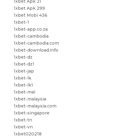
1xbet Apk 21
1xbet Apk 299
1xbet Mobi 436
1xbet-1
1xbet-app.co.za
1xbet-cambodia
1xbet-cambodia.com
1xbet-download.info
1xbet-dz
1xbet-dz1
1xbet-jap
1xbet-lk
1xbet-lk1
1xbet-mal
1xbet-malaysia
1xbet-malaysia.com
1xbet-singapore
1xbet-tn
1xbet-vn
1xbet020218