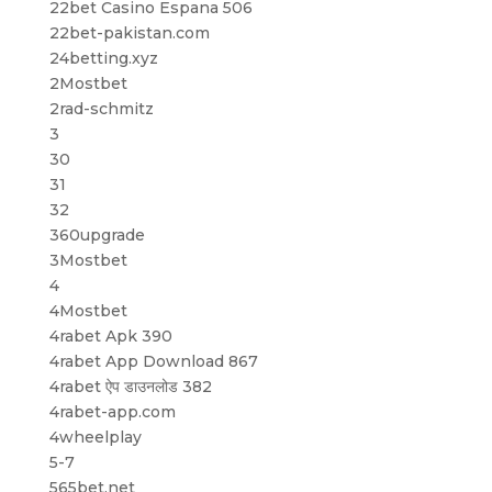
22bet Casino Espana 506
22bet-pakistan.com
24betting.xyz
2Mostbet
2rad-schmitz
3
30
31
32
360upgrade
3Mostbet
4
4Mostbet
4rabet Apk 390
4rabet App Download 867
4rabet ऐप डाउनलोड 382
4rabet-app.com
4wheelplay
5-7
565bet.net