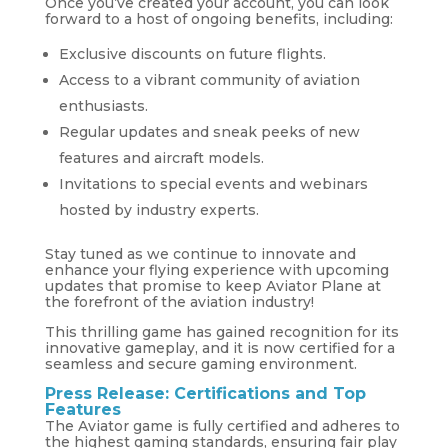
Once you’ve created your account, you can look
forward to a host of ongoing benefits, including:
Exclusive discounts on future flights.
Access to a vibrant community of aviation
enthusiasts.
Regular updates and sneak peeks of new
features and aircraft models.
Invitations to special events and webinars
hosted by industry experts.
Stay tuned as we continue to innovate and
enhance your flying experience with upcoming
updates that promise to keep Aviator Plane at
the forefront of the aviation industry!
This thrilling game has gained recognition for its
innovative gameplay, and it is now certified for a
seamless and secure gaming environment.
Press Release: Certifications and Top
Features
The Aviator game is fully certified and adheres to
the highest gaming standards, ensuring fair play