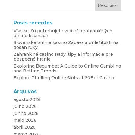
Posts recentes
Všetko, čo potrebujete vedieť o zahraničných
online kasínach
Slovenské online kasíno Zábava a príležitosti na
dosah ruky
Zahraničné casino Rady, tipy a informácie pre
bezpečné hranie
Exploring Begumbet A Guide to Online Gambling
and Betting Trends
Explore Thrilling Online Slots at 20Bet Casino
Arquivos
agosto 2026
julho 2026
junho 2026
maio 2026
abril 2026
março 2026