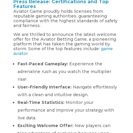
Press Release: Certifications and Top
Features
Aviator Game proudly holds licenses from
reputable gaming authorities, guaranteeing
compliance with the highest standards of safety
and fairness.
We are thrilled to announce the latest welcome
offer for the Aviator Betting Game, a pioneering
platform that has taken the gaming world by
storm. Some of the top features include:
game
aviator
Fast-Paced Gameplay:
Experience the
adrenaline rush as you watch the multiplier
rise!
User-Friendly Interface:
Navigate effortlessly
with a clean and intuitive design.
Real-Time Statistics:
Monitor your
performance and improve your strategy with
live data.
Exciting Welcome Offer:
New players can