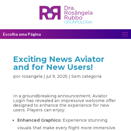
Escolha uma Página
Exciting News Aviator
and for New Users!
por
rosangela
|
jul 9, 2025
|
Sem categoria
In a groundbreaking announcement, Aviator
Login has revealed an impressive welcome offer
designed to enhance the experience for new
users. Players can enjoy:
Enhanced Graphics:
Experience stunning
visuals that make every flight more immersive.