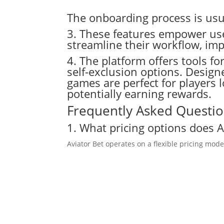
The onboarding process is usua
3. These features empower us
streamline their workflow, impr
4. The platform offers tools for
self-exclusion options. Design
games are perfect for players 
potentially earning rewards.
Frequently Asked Questi
1. What pricing options does A
Aviator Bet operates on a flexible pricing mode