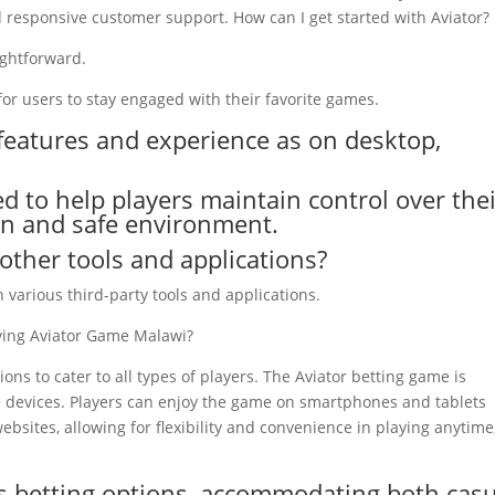
nd responsive customer support. How can I get started with Aviator?
ightforward.
t for users to stay engaged with their favorite games.
 features and experience as on desktop,
 to help players maintain control over thei
un and safe environment.
 other tools and applications?
 various third-party tools and applications.
aying Aviator Game Malawi?
ons to cater to all types of players. The Aviator betting game is
e devices. Players can enjoy the game on smartphones and tablets
sites, allowing for flexibility and convenience in playing anytime
us betting options, accommodating both cas