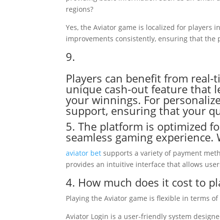
regions?
Yes, the Aviator game is localized for players 
improvements consistently, ensuring that the 
9.
Players can benefit from real-ti
unique cash-out feature that 
your winnings. For personalize
support, ensuring that your qu
5. The platform is optimized f
seamless gaming experience.
aviator bet
supports a variety of payment metho
provides an intuitive interface that allows use
4. How much does it cost to p
Playing the Aviator game is flexible in terms of
Aviator Login is a user-friendly system design