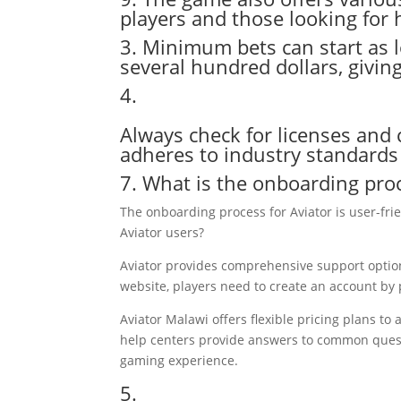
players and those looking for 
3. Minimum bets can start as 
several hundred dollars, giving 
4.
Always check for licenses and c
adheres to industry standards 
7. What is the onboarding proc
The onboarding process for Aviator is user-fri
Aviator users?
Aviator provides comprehensive support options
website, players need to create an account by 
Aviator Malawi offers flexible pricing plans 
help centers provide answers to common quest
gaming experience.
5.