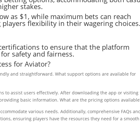
higher stakes.
low as $1, while maximum bets can reach
players flexibility in their wagering choices
ertifications to ensure that the platform
for safety and fairness.
ess for Aviator?
endly and straightforward. What support options are available for
 to assist users effectively. After downloading the app or visiting
providing basic information. What are the pricing options available
to accommodate various needs. Additionally, comprehensive FAQs an
ions, ensuring players have the resources they need for a smooth