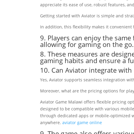
appreciate its ease of use, robust features, a
Getting started with Aviator is simple and stra
In addition, this flexibility makes it convenien
9. Players can enjoy the same
allowing for gaming on the go.
8. These measures are designed
gaming habits and ensure a f
10. Can Aviator integrate with
Yes, Aviator supports seamless integration with
Moreover, what are the pricing options for pl
Aviator Game Malawi offers flexible pricing opti
designed to be compatible with various mobil
through dedicated apps or mobile-optimized web
anywhere.
aviator game online
9. The game also offers vario