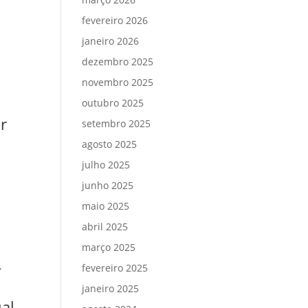
fevereiro 2026
janeiro 2026
dezembro 2025
novembro 2025
outubro 2025
r
setembro 2025
agosto 2025
julho 2025
junho 2025
maio 2025
abril 2025
março 2025
,
fevereiro 2025
janeiro 2025
ual