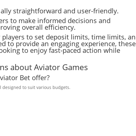
lly straightforward and user-friendly.
ers to make informed decisions and
oving overall efficiency.
 players to set deposit limits, time limits, a
ed to provide an engaging experience, these
looking to enjoy fast-paced action while
ons about Aviator Games
viator Bet offer?
l designed to suit various budgets.