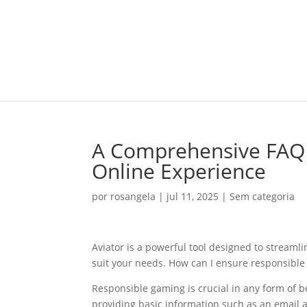
A Comprehensive FAQ 
Online Experience
por
rosangela
|
jul 11, 2025
|
Sem categoria
Aviator is a powerful tool designed to streaml
suit your needs. How can I ensure responsible
Responsible gaming is crucial in any form of b
providing basic information such as an email a