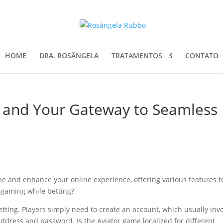
HOME
DRA. ROSÂNGELA
TRATAMENTOS
CONTATO
and Your Gateway to Seamless
ine and enhance your online experience, offering various features t
 gaming while betting?
etting. Players simply need to create an account, which usually inv
ddress and password. Is the Aviator game localized for different