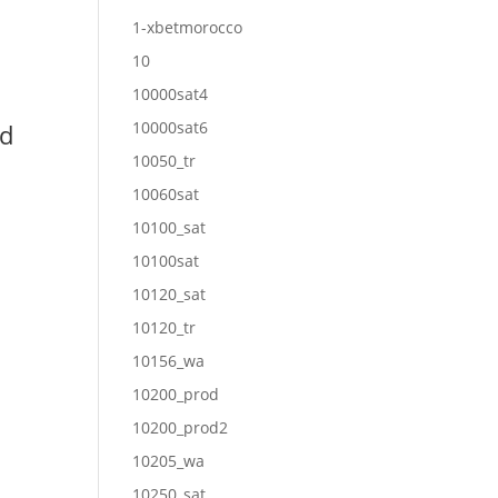
1-xbetmorocco
10
10000sat4
10000sat6
nd
10050_tr
10060sat
10100_sat
10100sat
10120_sat
10120_tr
10156_wa
10200_prod
10200_prod2
10205_wa
10250_sat