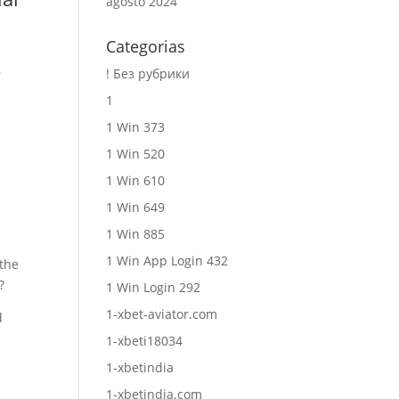
agosto 2024
Categorias
.
! Без рубрики
1
1 Win 373
1 Win 520
1 Win 610
1 Win 649
1 Win 885
1 Win App Login 432
 the
?
1 Win Login 292
1-xbet-aviator.com
d
1-xbeti18034
1-xbetindia
1-xbetindia.com