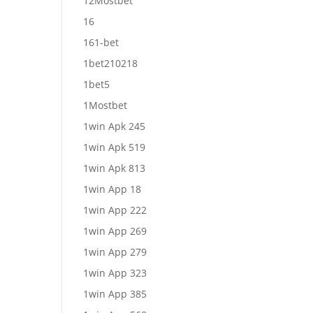
12Mostbet
16
161-bet
1bet210218
1bet5
1Mostbet
1win Apk 245
1win Apk 519
1win Apk 813
1win App 18
1win App 222
1win App 269
1win App 279
1win App 323
1win App 385