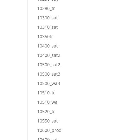
10280_tr
10300_sat
10310_sat
10350tr
10400_sat
10400_sat2
10500_sat2
10500_sat3
10500_wa3
10510_tr
10510_wa
10520_tr
10550_sat
10600_prod
10600_sat