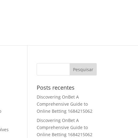
Posts recentes
Discovering OnBet A
Comprehensive Guide to
o
Online Betting 1684215062
Discovering OnBet A
Comprehensive Guide to
olves
Online Betting 1684215062