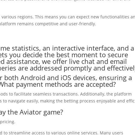
in various regions. This means you can expect new functionalities a
platform remains competitive and user-friendly.
me statistics, an interactive interface, and a
lets you decide the best moment to secure
d assistance, we offer live chat and email
eries are addressed promptly and effectivel
or both Android and iOS devices, ensuring a
 What payment methods are accepted?
ds to facilitate seamless transactions. Additionally, the platform
rs to navigate easily, making the betting process enjoyable and effic
lay the
Aviator
game?
 pricing.
ed to streamline access to various online services. Many users