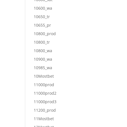
10600_wa
10650_tr
10655_pr
10800_prod
10800_tr
10800_wa
10900_wa
10985_wa
10Mostbet
11000prod
11000prod2
11000prod3
11200_prod
11Mostbet