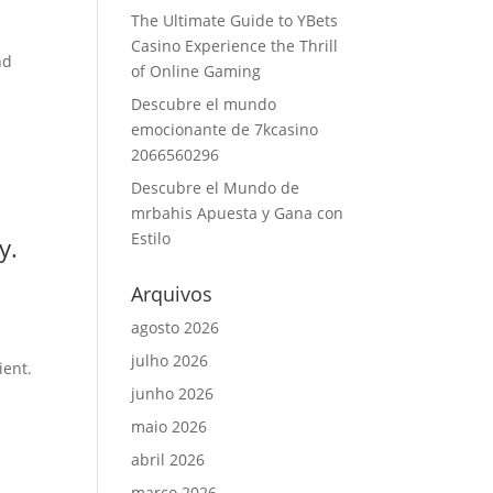
The Ultimate Guide to YBets
Casino Experience the Thrill
nd
of Online Gaming
Descubre el mundo
emocionante de 7kcasino
2066560296
Descubre el Mundo de
mrbahis Apuesta y Gana con
Estilo
y.
Arquivos
agosto 2026
julho 2026
ient.
junho 2026
maio 2026
abril 2026
março 2026