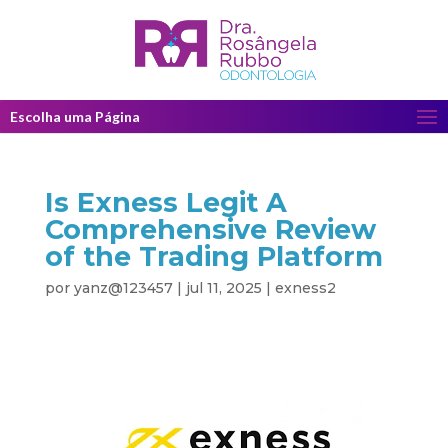
Escolha uma Página
Is Exness Legit A
Comprehensive Review
of the Trading Platform
por
yanz@123457
|
jul 11, 2025
|
exness2