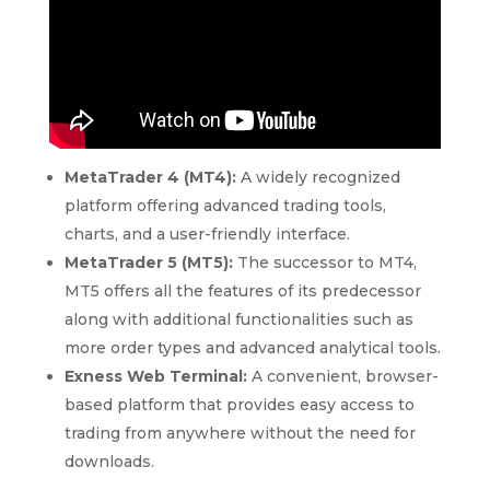
MetaTrader 4 (MT4):
A widely recognized
platform offering advanced trading tools,
charts, and a user-friendly interface.
MetaTrader 5 (MT5):
The successor to MT4,
MT5 offers all the features of its predecessor
along with additional functionalities such as
more order types and advanced analytical tools.
Exness Web Terminal:
A convenient, browser-
based platform that provides easy access to
trading from anywhere without the need for
downloads.