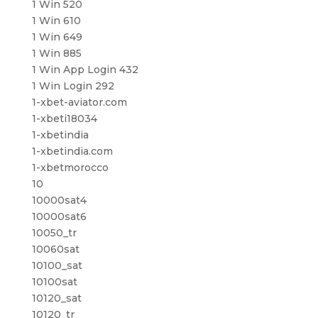
1 Win 520
1 Win 610
1 Win 649
1 Win 885
1 Win App Login 432
1 Win Login 292
1-xbet-aviator.com
1-xbeti18034
1-xbetindia
1-xbetindia.com
1-xbetmorocco
10
10000sat4
10000sat6
10050_tr
10060sat
10100_sat
10100sat
10120_sat
10120_tr