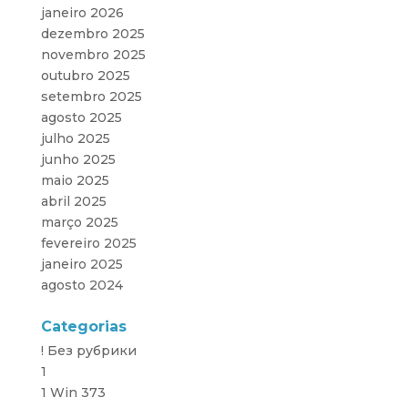
janeiro 2026
dezembro 2025
novembro 2025
outubro 2025
setembro 2025
agosto 2025
julho 2025
junho 2025
maio 2025
abril 2025
março 2025
fevereiro 2025
janeiro 2025
agosto 2024
Categorias
! Без рубрики
1
1 Win 373