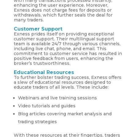
with many transactions processed instantly,
enhancing the user experience. Moreover,
Exness does not charge fees for deposits or
withdrawals, which further seals the deal for
many traders.
Customer Support
Exness prides itself on providing exceptional
customer support. Their multilingual support
team is available 24/7 through various channels,
including live chat, phone, and email. This
commitment to customer service has resulted in
positive feedback from users, enhancing the
broker’s trustworthiness.
Educational Resources
To further bolster trading success, Exness offers
a slew of educational resources designed to
educate traders of all levels. These include:
Webinars and live training sessions
Video tutorials and guides
Blog articles covering market analysis and
trading strategies
With these resources at their fingertips, traders