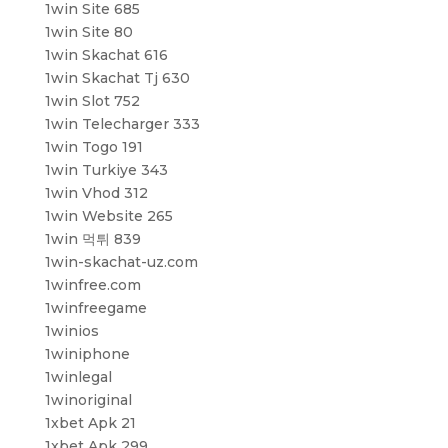
1win Site 685
1win Site 80
1win Skachat 616
1win Skachat Tj 630
1win Slot 752
1win Telecharger 333
1win Togo 191
1win Turkiye 343
1win Vhod 312
1win Website 265
1win 먹튀 839
1win-skachat-uz.com
1winfree.com
1winfreegame
1winios
1winiphone
1winlegal
1winoriginal
1xbet Apk 21
1xbet Apk 299