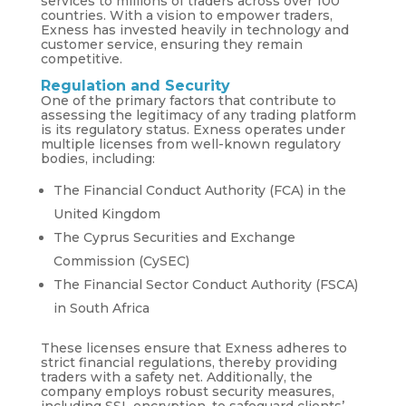
services to millions of traders across over 100
countries. With a vision to empower traders,
Exness has invested heavily in technology and
customer service, ensuring they remain
competitive.
Regulation and Security
One of the primary factors that contribute to
assessing the legitimacy of any trading platform
is its regulatory status. Exness operates under
multiple licenses from well-known regulatory
bodies, including:
The Financial Conduct Authority (FCA) in the
United Kingdom
The Cyprus Securities and Exchange
Commission (CySEC)
The Financial Sector Conduct Authority (FSCA)
in South Africa
These licenses ensure that Exness adheres to
strict financial regulations, thereby providing
traders with a safety net. Additionally, the
company employs robust security measures,