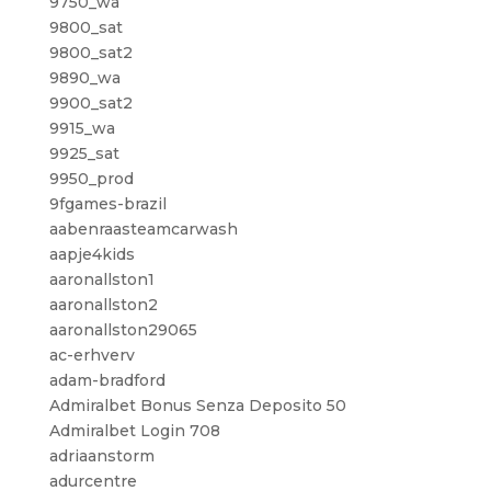
9750_wa
9800_sat
9800_sat2
9890_wa
9900_sat2
9915_wa
9925_sat
9950_prod
9fgames-brazil
aabenraasteamcarwash
aapje4kids
aaronallston1
aaronallston2
aaronallston29065
ac-erhverv
adam-bradford
Admiralbet Bonus Senza Deposito 50
Admiralbet Login 708
adriaanstorm
adurcentre