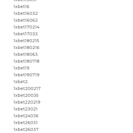
1xbet16
1xbet16032
1xbet16062
1xbet170214
1xbet17033
1xbet180215
1xbet180216
1xbet18063
1xbet180718
1xbet19
1xbet190719
1xbet2
1xbet200217
1xbet20035
1xbet220219
1xbet23021
1xbet24036
1xbet26031
1xbet26037