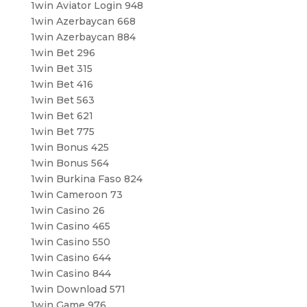
1win Aviator Login 948
1win Azerbaycan 668
1win Azerbaycan 884
1win Bet 296
1win Bet 315
1win Bet 416
1win Bet 563
1win Bet 621
1win Bet 775
1win Bonus 425
1win Bonus 564
1win Burkina Faso 824
1win Cameroon 73
1win Casino 26
1win Casino 465
1win Casino 550
1win Casino 644
1win Casino 844
1win Download 571
1win Game 976