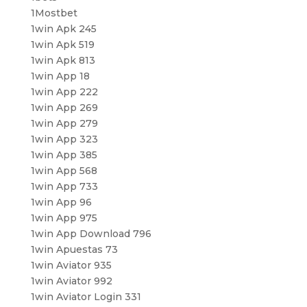
1Mostbet
1win Apk 245
1win Apk 519
1win Apk 813
1win App 18
1win App 222
1win App 269
1win App 279
1win App 323
1win App 385
1win App 568
1win App 733
1win App 96
1win App 975
1win App Download 796
1win Apuestas 73
1win Aviator 935
1win Aviator 992
1win Aviator Login 331