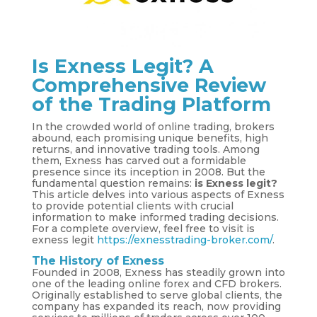
Is Exness Legit? A
Comprehensive Review
of the Trading Platform
In the crowded world of online trading, brokers
abound, each promising unique benefits, high
returns, and innovative trading tools. Among
them, Exness has carved out a formidable
presence since its inception in 2008. But the
fundamental question remains:
is Exness legit?
This article delves into various aspects of Exness
to provide potential clients with crucial
information to make informed trading decisions.
For a complete overview, feel free to visit is
exness legit
https://exnesstrading-broker.com/
.
The History of Exness
Founded in 2008, Exness has steadily grown into
one of the leading online forex and CFD brokers.
Originally established to serve global clients, the
company has expanded its reach, now providing