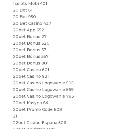
1xslots Mobi 401
20 Bet 61
20 Bet 950
20 Bet Casino 437
20bet App 652
20bet Bonus 27
20bet Bonus 320
20bet Bonus 33
20bet Bonus 557
20bet Bonus 801
20bet Casino 601
20bet Casino 921
20bet Casino Logowanie 505
20bet Casino Logowanie 569
20bet Casino Logowanie 783
20bet Kasyno 64
20bet Promo Code 608
21
22bet Casino Espana 506