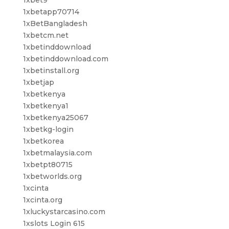
1xbetapp70714
1xBetBangladesh
1xbetcm.net
1xbetinddownload
1xbetinddownload.com
1xbetinstall.org
1xbetjap
1xbetkenya
1xbetkenya1
1xbetkenya25067
1xbetkg-login
1xbetkorea
1xbetmalaysia.com
1xbetpt80715
1xbetworlds.org
1xcinta
1xcinta.org
1xluckystarcasino.com
1xslots Login 615