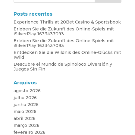
Posts recentes
Experience Thrills at 20Bet Casino & Sportsbook
Erleben Sie die Zukunft des Online-Spiels mit
iSilverPlay 1633437093
Erleben Sie die Zukunft des Online-Spiels mit
iSilverPlay 1633437093
Entdecken Sie die Wildnis des Online-Glücks mit
Iwild
Descubre el Mundo de Spinoloco Diversión y
Juegos Sin Fin
Arquivos
agosto 2026
julho 2026
junho 2026
maio 2026
abril 2026
março 2026
fevereiro 2026