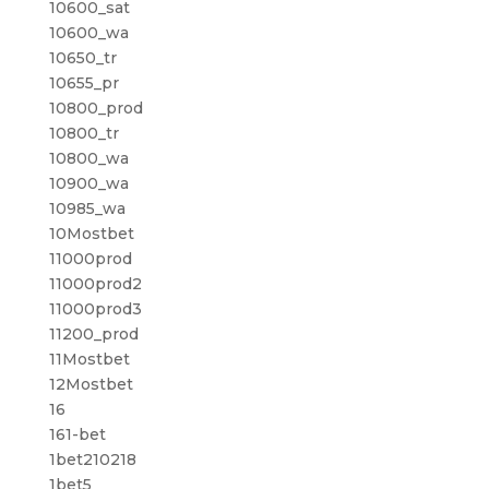
10600_sat
10600_wa
10650_tr
10655_pr
10800_prod
10800_tr
10800_wa
10900_wa
10985_wa
10Mostbet
11000prod
11000prod2
11000prod3
11200_prod
11Mostbet
12Mostbet
16
161-bet
1bet210218
1bet5