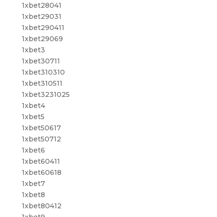
1xbet28041
1xbet29031
1xbet290411
1xbet29069
1xbet3
1xbet30711
1xbet310310
1xbet310511
1xbet3231025
1xbet4
1xbet5
1xbet50617
1xbet50712
1xbet6
1xbet60411
1xbet60618
1xbet7
1xbet8
1xbet80412
1xbet9