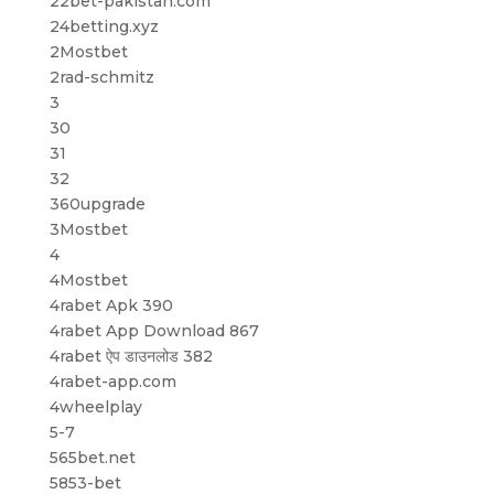
22bet-pakistan.com
24betting.xyz
2Mostbet
2rad-schmitz
3
30
31
32
360upgrade
3Mostbet
4
4Mostbet
4rabet Apk 390
4rabet App Download 867
4rabet ऐप डाउनलोड 382
4rabet-app.com
4wheelplay
5-7
565bet.net
5853-bet