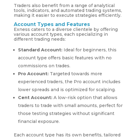
Traders also benefit from a range of analytical
tools, indicators, and automated trading systems,
making it easier to execute strategies efficiently.
Account Types and Features
Exness caters to a diverse clientele by offering
various account types, each specializing in
different trading needs:
Standard Account:
Ideal for beginners, this
account type offers basic features with no
commissions on trades.
Pro Account:
Targeted towards more
experienced traders, the Pro account includes
lower spreads and is optimized for scalping.
Cent Account:
A low-risk option that allows
traders to trade with small amounts, perfect for
those testing strategies without significant
financial exposure.
Each account type has its own benefits, tailored