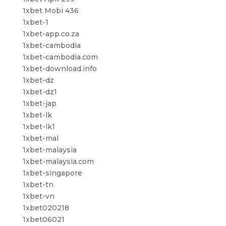
1xbet Mobi 436
1xbet-1
1xbet-app.co.za
1xbet-cambodia
1xbet-cambodia.com
1xbet-download.info
1xbet-dz
1xbet-dz1
1xbet-jap
1xbet-lk
1xbet-lk1
1xbet-mal
1xbet-malaysia
1xbet-malaysia.com
1xbet-singapore
1xbet-tn
1xbet-vn
1xbet020218
1xbet06021