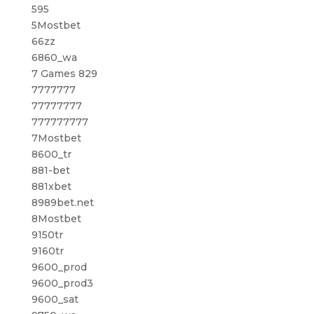
595
5Mostbet
66zz
6860_wa
7 Games 829
7777777
77777777
777777777
7Mostbet
8600_tr
881-bet
881xbet
8989bet.net
8Mostbet
9150tr
9160tr
9600_prod
9600_prod3
9600_sat