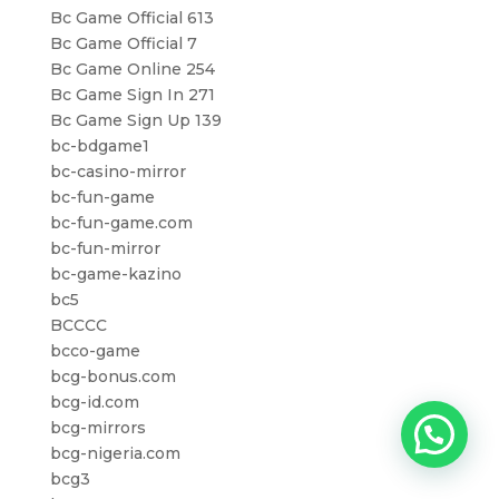
Bc Game Official 613
Bc Game Official 7
Bc Game Online 254
Bc Game Sign In 271
Bc Game Sign Up 139
bc-bdgame1
bc-casino-mirror
bc-fun-game
bc-fun-game.com
bc-fun-mirror
bc-game-kazino
bc5
BCCCC
bcco-game
bcg-bonus.com
bcg-id.com
bcg-mirrors
bcg-nigeria.com
bcg3