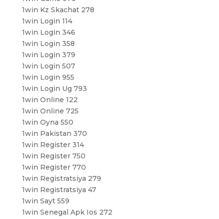
1win Kz Skachat 278
1win Login 114
1win Login 346
1win Login 358
1win Login 379
1win Login 507
1win Login 955
1win Login Ug 793
1win Online 122
1win Online 725
1win Oyna 550
1win Pakistan 370
1win Register 314
1win Register 750
1win Register 770
1win Registratsiya 279
1win Registratsiya 47
1win Sayt 559
1win Senegal Apk Ios 272