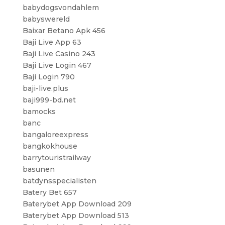
babydogsvondahlem
babyswereld
Baixar Betano Apk 456
Baji Live App 63
Baji Live Casino 243
Baji Live Login 467
Baji Login 790
baji-live.plus
baji999-bd.net
bamocks
banc
bangaloreexpress
bangkokhouse
barrytouristrailway
basunen
batdynsspecialisten
Batery Bet 657
Baterybet App Download 209
Baterybet App Download 513