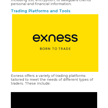
including SSL encryption, to safeguard clients’
personal and financial information.
Trading Platforms and Tools
Exness offers a variety of trading platforms
tailored to meet the needs of different types of
traders. These include: