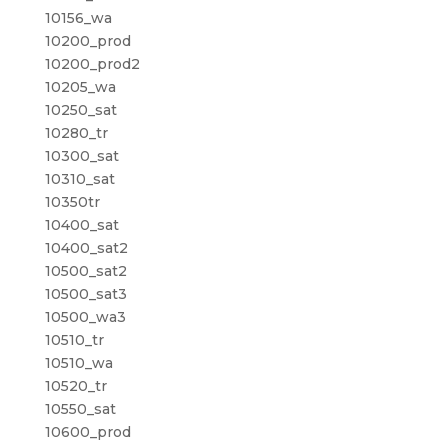
10156_wa
10200_prod
10200_prod2
10205_wa
10250_sat
10280_tr
10300_sat
10310_sat
10350tr
10400_sat
10400_sat2
10500_sat2
10500_sat3
10500_wa3
10510_tr
10510_wa
10520_tr
10550_sat
10600_prod