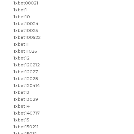
1xbet08021
1xbet1
1xbet10
1xbet10024
1xbet10025
1xbet100522
1xbet11
1xbet11026
1xbet12
1xbet120212
1xbet12027
1xbet12028
1xbet120414
1xbet13
1xbet13029
1xbet14
1xbet140717
1xbet15
1xbet150211
1xbet15031