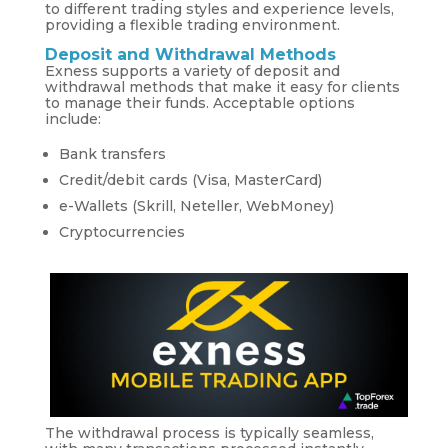
to different trading styles and experience levels,
providing a flexible trading environment.
Deposit and Withdrawal Methods
Exness supports a variety of deposit and
withdrawal methods that make it easy for clients
to manage their funds. Acceptable options
include:
Bank transfers
Credit/debit cards (Visa, MasterCard)
e-Wallets (Skrill, Neteller, WebMoney)
Cryptocurrencies
The withdrawal process is typically seamless,