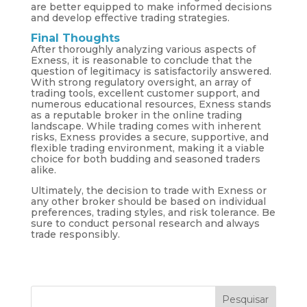
are better equipped to make informed decisions
and develop effective trading strategies.
Final Thoughts
After thoroughly analyzing various aspects of
Exness, it is reasonable to conclude that the
question of legitimacy is satisfactorily answered.
With strong regulatory oversight, an array of
trading tools, excellent customer support, and
numerous educational resources, Exness stands
as a reputable broker in the online trading
landscape. While trading comes with inherent
risks, Exness provides a secure, supportive, and
flexible trading environment, making it a viable
choice for both budding and seasoned traders
alike.
Ultimately, the decision to trade with Exness or
any other broker should be based on individual
preferences, trading styles, and risk tolerance. Be
sure to conduct personal research and always
trade responsibly.