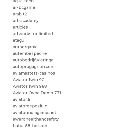
aqua-tech
ar-bcgame
arab t2
art-academy
articles
artworks-unlimited
atagu
auroorganic
autembezpecne
autobedrijfwieringa
autoprogagnon.com
aviamasters-casinos
Aviator 1win 90
Aviator 1win 968
Aviator Oyna Demo 771
aviator.li
aviatordeposit.in
aviatorindiagame.net
awardhealthandsafety
babu-88-bd.com