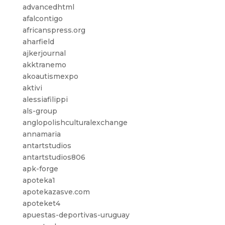
advancedhtml
afalcontigo
africanspress.org
aharfield
ajkerjournal
akktranemo
akoautismexpo
aktivi
alessiafilippi
als-group
anglopolishculturalexchange
annamaria
antartstudios
antartstudios806
apk-forge
apoteka1
apotekazasve.com
apoteket4
apuestas-deportivas-uruguay